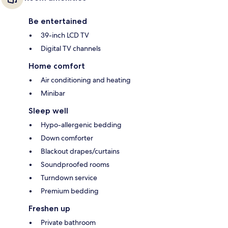
Be entertained
39-inch LCD TV
Digital TV channels
Home comfort
Air conditioning and heating
Minibar
Sleep well
Hypo-allergenic bedding
Down comforter
Blackout drapes/curtains
Soundproofed rooms
Turndown service
Premium bedding
Freshen up
Private bathroom