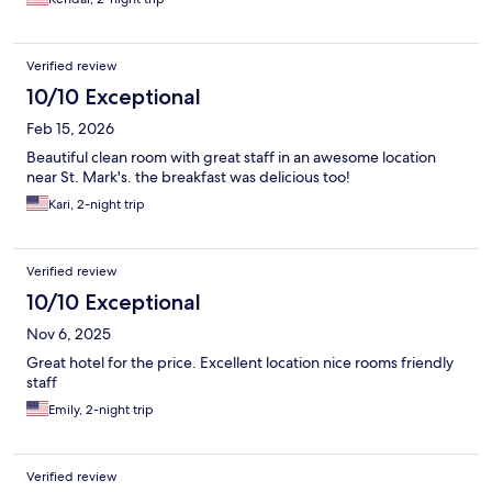
Verified review
10/10 Exceptional
Feb 15, 2026
Beautiful clean room with great staff in an awesome location
near St. Mark's. the breakfast was delicious too!
Kari, 2-night trip
Verified review
10/10 Exceptional
Nov 6, 2025
Great hotel for the price. Excellent location nice rooms friendly
staff
Emily, 2-night trip
Verified review