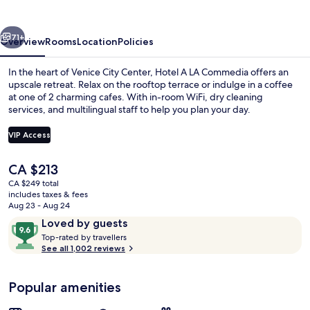
Commedia
vious
Next
71+
Overview
Rooms
Location
Policies
In the heart of Venice City Center, Hotel A LA Commedia offers an
upscale retreat. Relax on the rooftop terrace or indulge in a coffee
at one of 2 charming cafes. With in-room WiFi, dry cleaning
services, and multilingual staff to help you plan your day.
VIP Access
The
CA $213
current
CA $249 total
Rooftop terrace
price
includes taxes & fees
is
Aug 23 - Aug 24
CA $213
Reviews
9.6
Loved by guests
T
out
Top-rated by travellers
o
See all 1,002 reviews
of
p
10,
-
Loved
Popular amenities
r
by
a