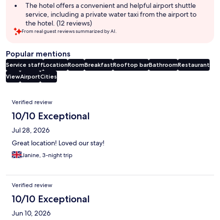
The hotel offers a convenient and helpful airport shuttle
service, including a private water taxi from the airport to
the hotel. (12 reviews)
From real guest reviews summarized by AI.
Popular mentions
Service staff
Location
Room
Breakfast
Rooftop bar
Bathroom
Restaurant
View
Airport
Cities
Reviews
Verified review
10/10 Exceptional
Jul 28, 2026
Great location! Loved our stay!
Janine, 3-night trip
Verified review
10/10 Exceptional
Jun 10, 2026