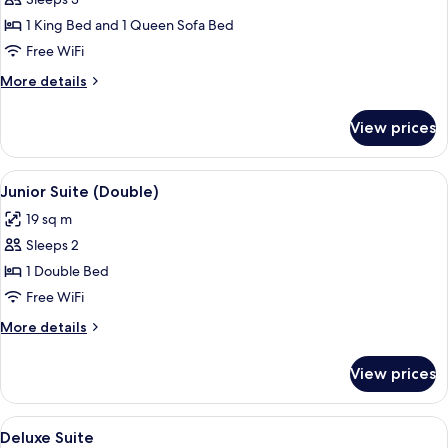
Junior
Suite
1 King Bed and 1 Queen Sofa Bed
(Triple)
Free WiFi
More
More details
details
for
View prices
Junior
Suite
(Triple)
View
A hotel room with a large bed, a sitti
9
Junior Suite (Double)
all
19 sq m
photos
Sleeps 2
for
Junior
1 Double Bed
Suite
Free WiFi
(Double)
More
More details
details
for
View prices
Junior
Suite
(Double)
View
A spacious bedroom with a large bed, a
11
Deluxe Suite