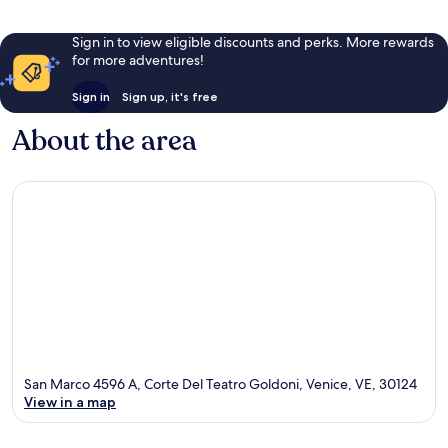
Sign in to view eligible discounts and perks. More rewards
for more adventures!
Sign in
Sign up, it's free
About the area
San Marco 4596 A, Corte Del Teatro Goldoni, Venice, VE, 30124
View in a map