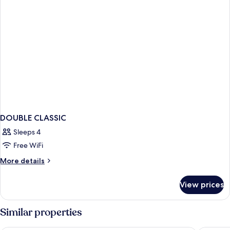
DOUBLE CLASSIC
Sleeps 4
Free WiFi
More
More details
details
for
View prices
DOUBLE
CLASSIC
Similar properties