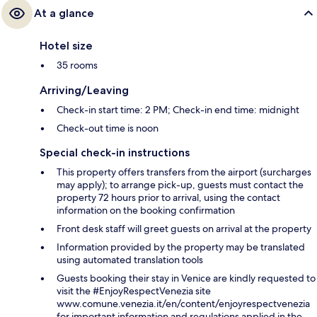
At a glance
Hotel size
35 rooms
Arriving/Leaving
Check-in start time: 2 PM; Check-in end time: midnight
Check-out time is noon
Special check-in instructions
This property offers transfers from the airport (surcharges
may apply); to arrange pick-up, guests must contact the
property 72 hours prior to arrival, using the contact
information on the booking confirmation
Front desk staff will greet guests on arrival at the property
Information provided by the property may be translated
using automated translation tools
Guests booking their stay in Venice are kindly requested to
visit the #EnjoyRespectVenezia site
www.comune.venezia.it/en/content/enjoyrespectvenezia
for important information and regulations applied in the