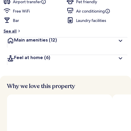
guests
t
Airport transfer
Pet friendly
e
d
Free WiFi
Air conditioning
Bar
Laundry facilities
b
y
See all
t
Main amenities
(12)
r
a
v
Feel at home
(6)
e
l
l
e
r
s
Why we love this property