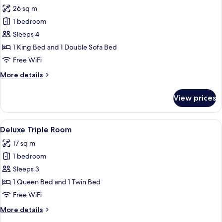
all
26 sq m
photos
1 bedroom
for
Deluxe
Sleeps 4
Suite
1 King Bed and 1 Double Sofa Bed
Free WiFi
More
More details
details
for
View prices
Deluxe
Suite
View
Deluxe Triple Room
5
Deluxe Triple Room
all
17 sq m
photos
1 bedroom
for
Deluxe
Sleeps 3
Triple
1 Queen Bed and 1 Twin Bed
Room
Free WiFi
More
More details
details