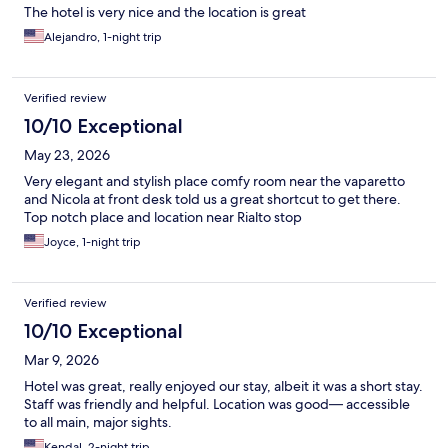
The hotel is very nice and the location is great
Alejandro, 1-night trip
Verified review
10/10 Exceptional
May 23, 2026
Very elegant and stylish place comfy room near the vaparetto
and Nicola at front desk told us a great shortcut to get there.
Top notch place and location near Rialto stop
Joyce, 1-night trip
Verified review
10/10 Exceptional
Mar 9, 2026
Hotel was great, really enjoyed our stay, albeit it was a short stay.
Staff was friendly and helpful. Location was good— accessible
to all main, major sights.
Kendal, 2-night trip