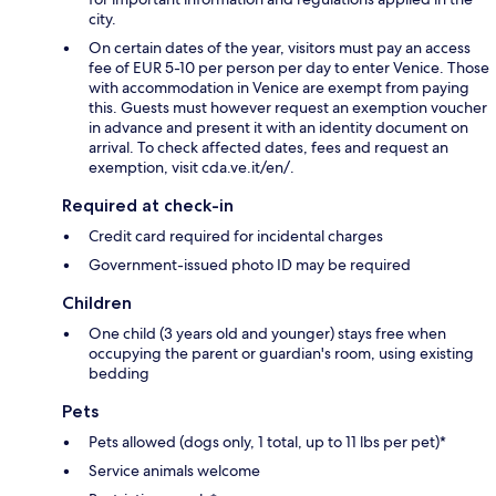
city.
On certain dates of the year, visitors must pay an access
fee of EUR 5-10 per person per day to enter Venice. Those
with accommodation in Venice are exempt from paying
this. Guests must however request an exemption voucher
in advance and present it with an identity document on
arrival. To check affected dates, fees and request an
exemption, visit cda.ve.it/en/.
Required at check-in
Credit card required for incidental charges
Government-issued photo ID may be required
Children
One child (3 years old and younger) stays free when
occupying the parent or guardian's room, using existing
bedding
Pets
Pets allowed (dogs only, 1 total, up to 11 lbs per pet)*
Service animals welcome