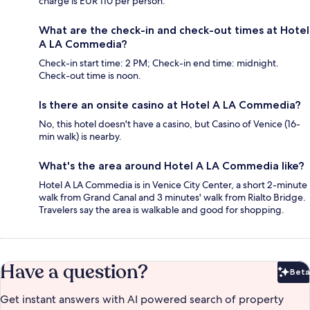
charge is EUR 110 per person.
What are the check-in and check-out times at Hotel
A LA Commedia?
Check-in start time: 2 PM; Check-in end time: midnight.
Check-out time is noon.
Is there an onsite casino at Hotel A LA Commedia?
No, this hotel doesn't have a casino, but Casino of Venice (16-
min walk) is nearby.
What's the area around Hotel A LA Commedia like?
Hotel A LA Commedia is in Venice City Center, a short 2-minute
walk from Grand Canal and 3 minutes' walk from Rialto Bridge.
Travelers say the area is walkable and good for shopping.
Have a question?
Beta
Bet
Get instant answers with AI powered search of property