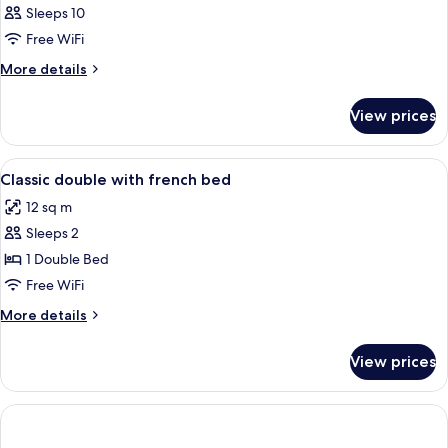
Sleeps 10
Free WiFi
More
More details
details
for
View prices
APARTMENT
DELUXE
TWO
View
A hotel room with a large bed, two beds
7
BEDS
Classic double with french bed
all
12 sq m
photos
Sleeps 2
for
Classic
1 Double Bed
double
Free WiFi
with
More
More details
french
details
bed
for
View prices
Classic
double
with
french
bed