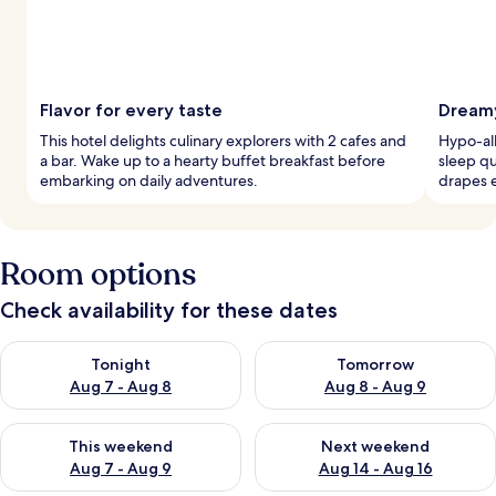
Flavor for every taste
Dreamy
This hotel delights culinary explorers with 2 cafes and
Hypo-al
a bar. Wake up to a hearty buffet breakfast before
sleep qu
embarking on daily adventures.
drapes e
Room options
Check availability for these dates
Check availability for tonight Aug 7 - Aug 8
Check availability for tomorr
Tonight
Tomorrow
Aug 7 - Aug 8
Aug 8 - Aug 9
Check availability for this weekend Aug 7 - Aug 9
Check availability for next we
This weekend
Next weekend
Aug 7 - Aug 9
Aug 14 - Aug 16