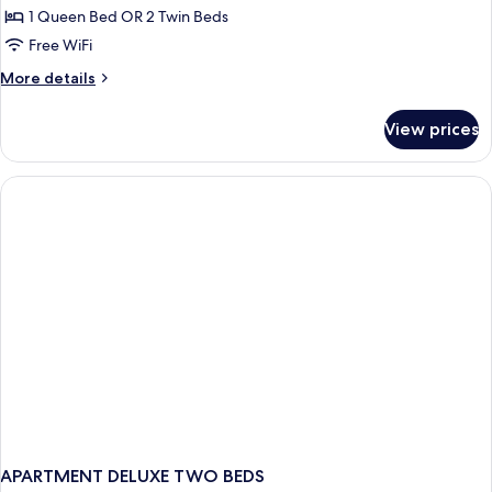
Double
1 Queen Bed OR 2 Twin Beds
or
Free WiFi
Twin
More
More details
Room,
details
1
for
View prices
Deluxe
Bedroom
Double
or
Twin
Room,
1
Bedroom
APARTMENT DELUXE TWO BEDS