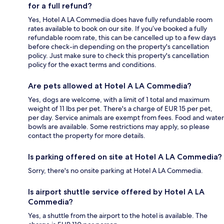
for a full refund?
Yes, Hotel A LA Commedia does have fully refundable room
rates available to book on our site. If you’ve booked a fully
refundable room rate, this can be cancelled up to a few days
before check-in depending on the property's cancellation
policy. Just make sure to check this property's cancellation
policy for the exact terms and conditions.
Are pets allowed at Hotel A LA Commedia?
Yes, dogs are welcome, with a limit of 1 total and maximum
weight of 11 lbs per pet. There's a charge of EUR 15 per pet,
per day. Service animals are exempt from fees. Food and water
bowls are available. Some restrictions may apply, so please
contact the property for more details.
Is parking offered on site at Hotel A LA Commedia?
Sorry, there's no onsite parking at Hotel A LA Commedia.
Is airport shuttle service offered by Hotel A LA
Commedia?
Yes, a shuttle from the airport to the hotel is available. The