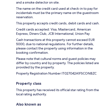
and a smoke detector on site.
The name on the credit card used at check-in to pay for
incidentals must be the primary name on the guestroom
reservation.
This property accepts credit cards, debit cards and cash.
Credit cards accepted: Visa, Mastercard, American
Express, Diners Club, JCB International, Union Pay
Cash transactions at this property cannot exceed EUR
5000, due to national regulations. For further details,
please contact the property using information in the
booking confirmation.
Please note that cultural norms and guest policies may
differ by country and by property. The policies listed are
provided by the property.
Property Registration Number IT027042A1FSCONBZC
Property class
This property has received its official star rating from the
local rating authority.
Also known as