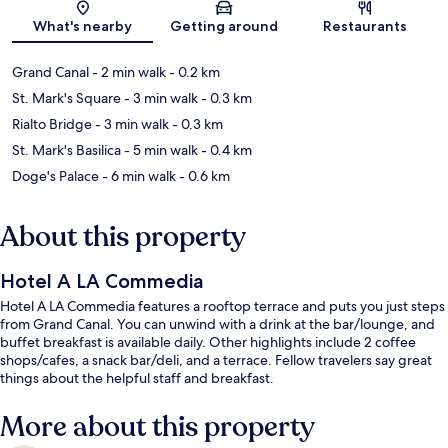
Map
What's nearby
Getting around
Restaurants
Grand Canal
- 2 min walk
- 0.2 km
St. Mark's Square
- 3 min walk
- 0.3 km
Rialto Bridge
- 3 min walk
- 0.3 km
St. Mark's Basilica
- 5 min walk
- 0.4 km
Doge's Palace
- 6 min walk
- 0.6 km
About this property
Hotel A LA Commedia
Hotel A LA Commedia features a rooftop terrace and puts you just steps
from Grand Canal. You can unwind with a drink at the bar/lounge, and
buffet breakfast is available daily. Other highlights include 2 coffee
shops/cafes, a snack bar/deli, and a terrace. Fellow travelers say great
things about the helpful staff and breakfast.
More about this property