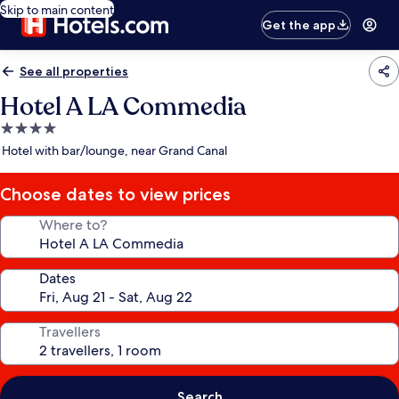
Skip to main content
Get the app
See all properties
Hotel A LA Commedia
4.0
star
Hotel with bar/lounge, near Grand Canal
property
Choose dates to view prices
Where to?
Dates
Travellers
Search