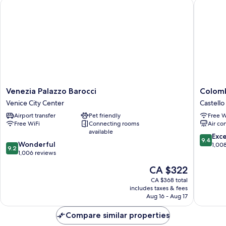
Venezia Palazzo Barocci
Colombi
Venezia
Colombi
Venezia Palazzo Barocci
Colomb
Palazzo
Hotel
Venice City Center
Castello
Barocci
Castello
Airport transfer
Pet friendly
Free W
Venice
Free WiFi
Connecting rooms
Air co
City
available
Center
9.4
Exc
9.4
9.2
Wonderful
out
1,00
9.2
out
1,006 reviews
of
of
10,
The
CA $322
10,
Exceptio
price
Wonderful,
CA $368 total
1,008
is
includes taxes & fees
1,006
reviews
CA $322
Aug 16 - Aug 17
reviews
Compare similar properties