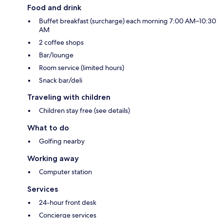
Food and drink
Buffet breakfast (surcharge) each morning 7:00 AM–10:30
AM
2 coffee shops
Bar/lounge
Room service (limited hours)
Snack bar/deli
Traveling with children
Children stay free (see details)
What to do
Golfing nearby
Working away
Computer station
Services
24-hour front desk
Concierge services