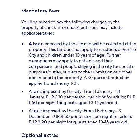
Mandatory fees
You'll be asked to pay the following charges by the
property at check-in or check-out. Fees may include
applicable taxes:
A tax
is imposed by the city and will be collected at the
property. This tax does not apply to residents of Venice
City and children under 10 years of age. Further
exemptions may apply to patients and their
companions, and people staying in the city for specific
purposes/duties, subject to the submission of proper
documents to the property. A 30 percent reduction
applies from January 1-31.
A tax is imposed by the city: From 1 January - 31
January, EUR 3.10 per person, per night for adults; EUR
1.60 per night for guests aged 10-16 years old.
A tax is imposed by the city: From 1 February - 31
December, EUR 4.50 per person, per night for adults;
EUR 2.20 per night for guests aged 10-16 years old.
Optional extras