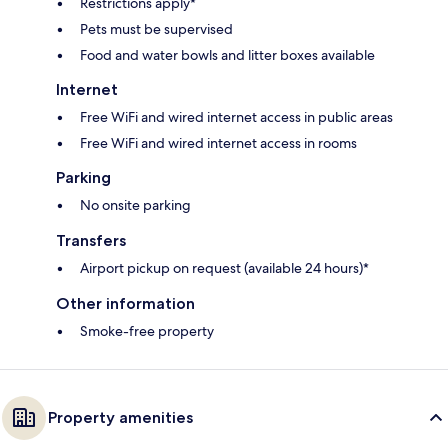
Restrictions apply*
Pets must be supervised
Food and water bowls and litter boxes available
Internet
Free WiFi and wired internet access in public areas
Free WiFi and wired internet access in rooms
Parking
No onsite parking
Transfers
Airport pickup on request (available 24 hours)*
Other information
Smoke-free property
Property amenities