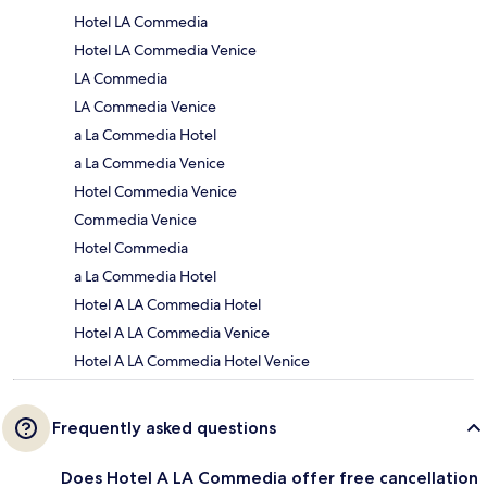
Hotel LA Commedia
Hotel LA Commedia Venice
LA Commedia
LA Commedia Venice
a La Commedia Hotel
a La Commedia Venice
Hotel Commedia Venice
Commedia Venice
Hotel Commedia
a La Commedia Hotel
Hotel A LA Commedia Hotel
Hotel A LA Commedia Venice
Hotel A LA Commedia Hotel Venice
Frequently asked questions
Does Hotel A LA Commedia offer free cancellation