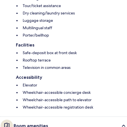
Tour/ticket assistance
Dry cleaning/laundry services
Luggage storage
Multilingual staff
Porter/bellhop
Facilities
Safe-deposit box at front desk
Rooftop terrace
Television in common areas
Accessibility
Elevator
Wheelchair-accessible concierge desk
Wheelchair-accessible path to elevator
Wheelchair-accessible registration desk
Room amenities