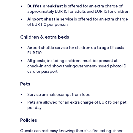
Buffet breakfast
is offered for an extra charge of
approximately EUR 15 for adults and EUR 15 for children
Airport shuttle
service is offered for an extra charge
of EUR 110 per person
Children & extra beds
Airport shuttle service for children up to age 12 costs
EUR 110
All guests, including children, must be present at
check-in and show their government-issued photo ID
card or passport
Pets
Service animals exempt from fees
Pets are allowed for an extra charge of EUR 15 per pet,
per day
Policies
Guests can rest easy knowing there's a fire extinguisher