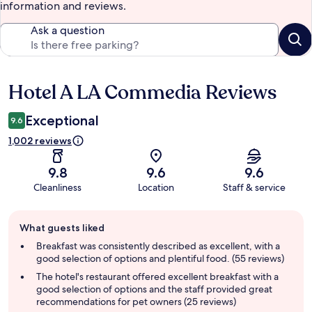
information and reviews.
Ask a question
Hotel A LA Commedia Reviews
Reviews
Exceptional
9.6
1,002 reviews
9.8
9.6
9.6
Cleanliness
Location
Staff & service
Guest
What guests liked
review
summary
Breakfast was consistently described as excellent, with a
good selection of options and plentiful food. (55 reviews)
The hotel's restaurant offered excellent breakfast with a
good selection of options and the staff provided great
recommendations for pet owners (25 reviews)