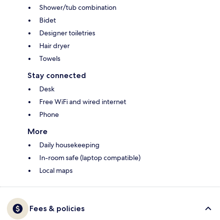
Shower/tub combination
Bidet
Designer toiletries
Hair dryer
Towels
Stay connected
Desk
Free WiFi and wired internet
Phone
More
Daily housekeeping
In-room safe (laptop compatible)
Local maps
Fees & policies