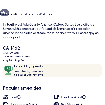
vious
Next
32+
Overview
Rooms
Location
Policies
In Southwest Ada County Alliance, Oxford Suites Boise offers a
haven with a breakfast buffet and daily manager's reception.
Unwind in the sauna or steam room, connect to WiFi, and enjoy an
indoor pool.
The
CA $162
current
CA $199 total
price
includes taxes & fees
is
Aug 23 - Aug 24
Lobby sitting area
CA $162
Reviews
9.6
Loved by guests
T
out
Top-rated by travellers
o
See all 2,256 reviews
of
p
10,
-
Loved
Popular amenities
r
by
a
guests
t
Pool
Free breakfast
e
d
Airport transfer
Pet friendly