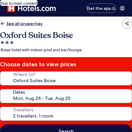
Skip to main content
Get the app
See all properties
Oxford Suites Boise
3.0
star
Boise hotel with indoor pool and bar/lounge
property
Choose dates to view prices
Where to?
Dates
Travellers
Search