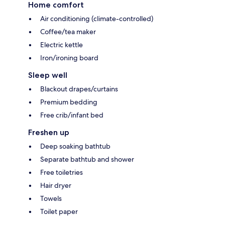
Home comfort
Air conditioning (climate-controlled)
Coffee/tea maker
Electric kettle
Iron/ironing board
Sleep well
Blackout drapes/curtains
Premium bedding
Free crib/infant bed
Freshen up
Deep soaking bathtub
Separate bathtub and shower
Free toiletries
Hair dryer
Towels
Toilet paper