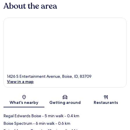
About the area
1426 S Entertainment Avenue, Boise, ID, 83709
View in a map
Map
What's nearby
Getting around
Restaurants
Regal Edwards Boise
- 5 min walk
- 0.4 km
Boise Spectrum
- 6 min walk
- 0.6 km