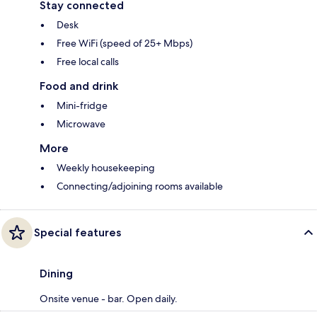
Stay connected
Desk
Free WiFi (speed of 25+ Mbps)
Free local calls
Food and drink
Mini-fridge
Microwave
More
Weekly housekeeping
Connecting/adjoining rooms available
Special features
Dining
Onsite venue - bar. Open daily.