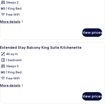
King
Sleeps 2
Suite
1 King Bed
Free WiFi
More
More details
details
for
View prices
King
Suite
View
A hotel room with a bed, a sofa, a small
5
Extended Stay Balcony King Suite Kitchenette
all
46 sq m
photos
1 bedroom
for
Extended
Sleeps 3
Stay
1 King Bed
Balcony
Free WiFi
King
More
More details
Suite
details
Kitchenette
for
View prices
Extended
Stay