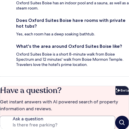
Oxford Suites Boise has an indoor pool and a sauna, as well as a
steam room.
Does Oxford Suites Boise have rooms with private
hot tubs?
Yes, each room has a deep soaking bathtub.
What's the area around Oxford Suites Boise like?
Oxford Suites Boise is a short 8-minute walk from Boise
Spectrum and 12 minutes' walk from Boise Mormon Temple.
Travelers love the hotel's prime location.
Have a question?
Beta
Bet
Get instant answers with AI powered search of property
information and reviews.
Ask a question