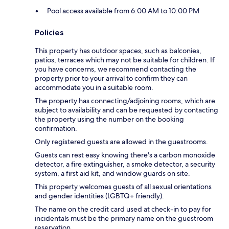
Pool access available from 6:00 AM to 10:00 PM
Policies
This property has outdoor spaces, such as balconies,
patios, terraces which may not be suitable for children. If
you have concerns, we recommend contacting the
property prior to your arrival to confirm they can
accommodate you in a suitable room.
The property has connecting/adjoining rooms, which are
subject to availability and can be requested by contacting
the property using the number on the booking
confirmation.
Only registered guests are allowed in the guestrooms.
Guests can rest easy knowing there's a carbon monoxide
detector, a fire extinguisher, a smoke detector, a security
system, a first aid kit, and window guards on site.
This property welcomes guests of all sexual orientations
and gender identities (LGBTQ+ friendly).
The name on the credit card used at check-in to pay for
incidentals must be the primary name on the guestroom
reservation.