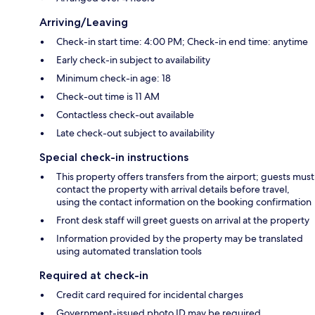
Arriving/Leaving
Check-in start time: 4:00 PM; Check-in end time: anytime
Early check-in subject to availability
Minimum check-in age: 18
Check-out time is 11 AM
Contactless check-out available
Late check-out subject to availability
Special check-in instructions
This property offers transfers from the airport; guests must
contact the property with arrival details before travel,
using the contact information on the booking confirmation
Front desk staff will greet guests on arrival at the property
Information provided by the property may be translated
using automated translation tools
Required at check-in
Credit card required for incidental charges
Government-issued photo ID may be required