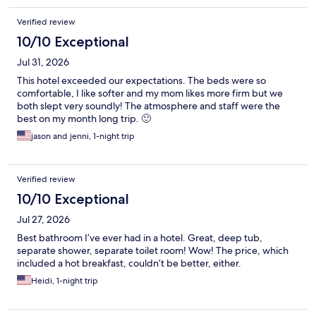
Verified review
10/10 Exceptional
Jul 31, 2026
This hotel exceeded our expectations. The beds were so
comfortable, I like softer and my mom likes more firm but we
both slept very soundly! The atmosphere and staff were the
best on my month long trip. 🙂
jason and jenni, 1-night trip
Verified review
10/10 Exceptional
Jul 27, 2026
Best bathroom I’ve ever had in a hotel. Great, deep tub,
separate shower, separate toilet room! Wow! The price, which
included a hot breakfast, couldn’t be better, either.
Heidi, 1-night trip