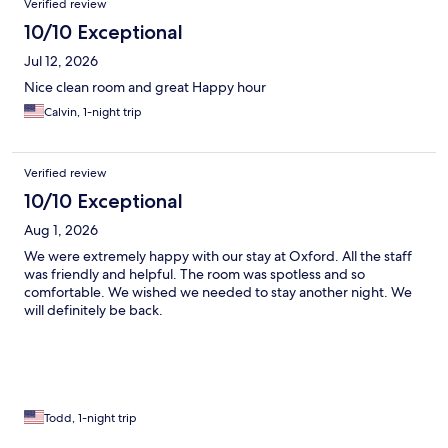
Verified review
10/10 Exceptional
Jul 12, 2026
Nice clean room and great Happy hour
Calvin, 1-night trip
Verified review
10/10 Exceptional
Aug 1, 2026
We were extremely happy with our stay at Oxford. All the staff
was friendly and helpful. The room was spotless and so
comfortable. We wished we needed to stay another night. We
will definitely be back.
Todd, 1-night trip