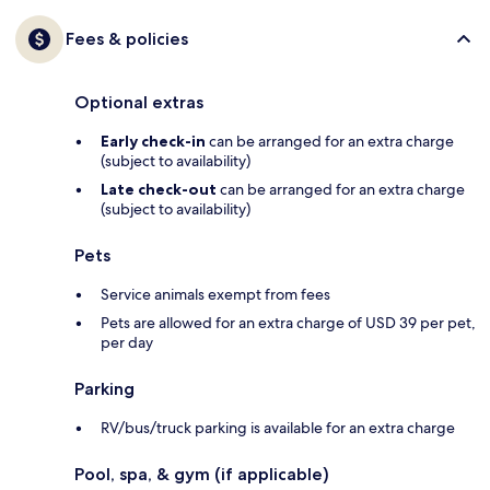
Fees & policies
Optional extras
Early check-in
can be arranged for an extra charge
(subject to availability)
Late check-out
can be arranged for an extra charge
(subject to availability)
Pets
Service animals exempt from fees
Pets are allowed for an extra charge of USD 39 per pet,
per day
Parking
RV/bus/truck parking is available for an extra charge
Pool, spa, & gym (if applicable)