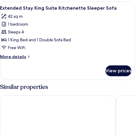
Balcony
View
A hotel room with a large bed, bedside 
6
King
Extended Stay King Suite Kitchenette Sleeper Sofa
all
Suite
42 sq m
Kitchenette
photos
1 bedroom
for
Extended
Sleeps 4
Stay
1 King Bed and 1 Double Sofa Bed
King
Free WiFi
Suite
More
More details
Kitchenette
details
Sleeper
for
View prices
Extended
Sofa
Stay
King
Similar properties
Suite
Kitchenette
La Quinta Inn & Suites by Wyndham Boise Towne Square
Hyatt Pl
Sleeper
Sofa