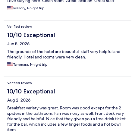
Love staying here. Clean room. Great location. Great staff.
Mallory, 1-night trip
Verified review
10/10 Exceptional
Jun 5, 2026
The grounds of the hotel are beautiful, staff very helpful and
friendly. Hotel and rooms were very clean.
Tammara, 1-night trip
Verified review
10/10 Exceptional
Aug 2, 2026
Breakfast variety was great. Room was good except for the 2
spiders in the bathroom. Fan was noisy as well. Front desk very
friendly and helpful. Nice that they given you a free drink ticket
for the bar, which includes a few finger foods and a hot bowl
item.