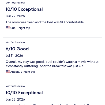
Verified review
10/10 Exceptional
Jun 22, 2026
The room was clean and the bed was SO comfortable!
Cris, 1-night trip
Verified review
6/10 Good
Jul 31, 2026
Overall, my stay was good, but I couldn’t watch a movie without
it constantly buffering. And the breakfast was just OK.
Angela, 2-night trip
Verified review
10/10 Exceptional
Jun 28, 2026