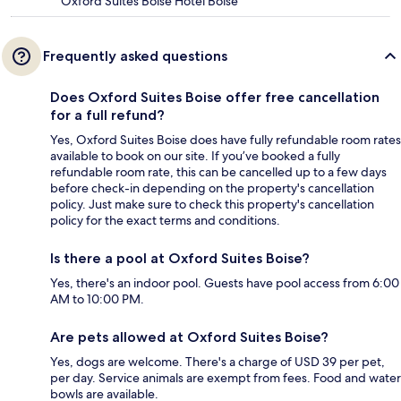
Oxford Suites Boise Hotel Boise
Frequently asked questions
Does Oxford Suites Boise offer free cancellation
for a full refund?
Yes, Oxford Suites Boise does have fully refundable room rates
available to book on our site. If you’ve booked a fully
refundable room rate, this can be cancelled up to a few days
before check-in depending on the property's cancellation
policy. Just make sure to check this property's cancellation
policy for the exact terms and conditions.
Is there a pool at Oxford Suites Boise?
Yes, there's an indoor pool. Guests have pool access from 6:00
AM to 10:00 PM.
Are pets allowed at Oxford Suites Boise?
Yes, dogs are welcome. There's a charge of USD 39 per pet,
per day. Service animals are exempt from fees. Food and water
bowls are available.