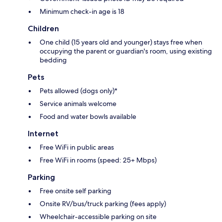
Minimum check-in age is 18
Children
One child (15 years old and younger) stays free when
occupying the parent or guardian's room, using existing
bedding
Pets
Pets allowed (dogs only)*
Service animals welcome
Food and water bowls available
Internet
Free WiFi in public areas
Free WiFi in rooms (speed: 25+ Mbps)
Parking
Free onsite self parking
Onsite RV/bus/truck parking (fees apply)
Wheelchair-accessible parking on site