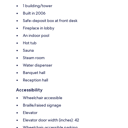
1 building/tower
Built in 2006
Safe-deposit box at front desk
Fireplace in lobby
An indoor pool
Hot tub
Sauna
Steam room
Water dispenser
Banquet hall
Reception hall
Accessibility
Wheelchair accessible
Braille/raised signage
Elevator
Elevator door width (inches): 42
Wheelchair-accessible parking