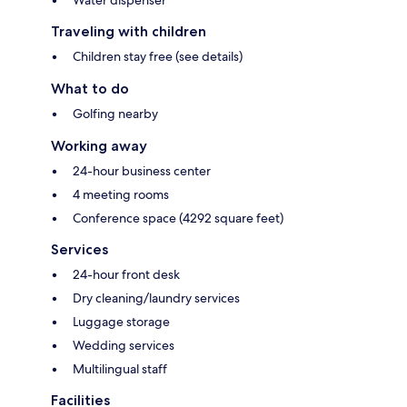
Water dispenser
Traveling with children
Children stay free (see details)
What to do
Golfing nearby
Working away
24-hour business center
4 meeting rooms
Conference space (4292 square feet)
Services
24-hour front desk
Dry cleaning/laundry services
Luggage storage
Wedding services
Multilingual staff
Facilities