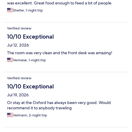
was excellent. Great food enough to feed a lot of people.
Shellie, 1-night trip
Verified review
10/10 Exceptional
Jul 12, 2026
The room was very clean and the front desk was amazing!
Verinese, 1-night trip
Verified review
10/10 Exceptional
Jul 19, 2026
Or stay at the Oxford has always been very good. Would
recommend it to anybody traveling
Velmann, 2-night trip