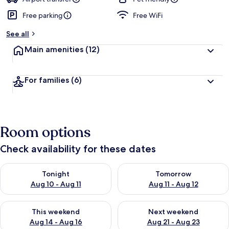
Free parking
Free WiFi
b
y
See all
t
Main amenities
(12)
r
a
v
For families
(6)
e
l
l
e
r
Room options
s
Check availability for these dates
Check availability for tonight Aug 10 - Aug 11
Check availability for tomorro
Tonight
Tomorrow
Aug 10 - Aug 11
Aug 11 - Aug 12
Check availability for this weekend Aug 14 - Aug 16
Check availability for next w
This weekend
Next weekend
Aug 14 - Aug 16
Aug 21 - Aug 23