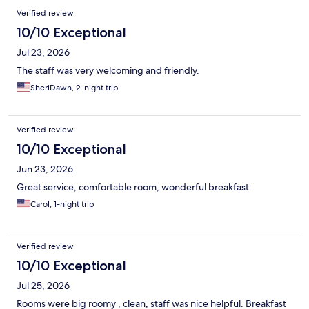
Verified review
10/10 Exceptional
Jul 23, 2026
The staff was very welcoming and friendly.
SheriDawn, 2-night trip
Verified review
10/10 Exceptional
Jun 23, 2026
Great service, comfortable room, wonderful breakfast
Carol, 1-night trip
Verified review
10/10 Exceptional
Jul 25, 2026
Rooms were big roomy , clean, staff was nice helpful. Breakfast