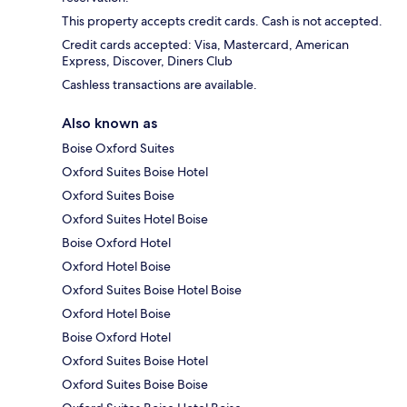
This property accepts credit cards. Cash is not accepted.
Credit cards accepted: Visa, Mastercard, American
Express, Discover, Diners Club
Cashless transactions are available.
Also known as
Boise Oxford Suites
Oxford Suites Boise Hotel
Oxford Suites Boise
Oxford Suites Hotel Boise
Boise Oxford Hotel
Oxford Hotel Boise
Oxford Suites Boise Hotel Boise
Oxford Hotel Boise
Boise Oxford Hotel
Oxford Suites Boise Hotel
Oxford Suites Boise Boise