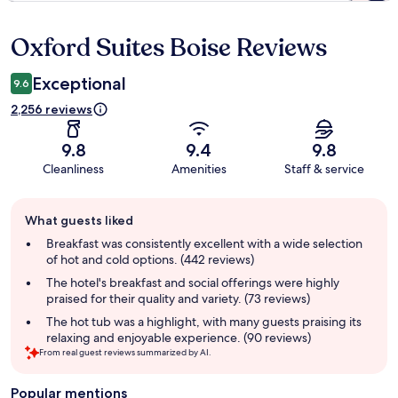
Oxford Suites Boise Reviews
Reviews
Exceptional
9.6
2,256 reviews
9.8
9.4
9.8
Cleanliness
Amenities
Staff & service
Guest
What guests liked
review
summary
Breakfast was consistently excellent with a wide selection
of hot and cold options. (442 reviews)
The hotel's breakfast and social offerings were highly
praised for their quality and variety. (73 reviews)
The hot tub was a highlight, with many guests praising its
relaxing and enjoyable experience. (90 reviews)
From real guest reviews summarized by AI.
Popular mentions