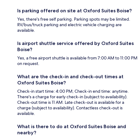
Is parking offered on site at Oxford Suites Boise?
Yes, there's free self parking. Parking spots may be limited.
RV/bus/truck parking and electric vehicle charging are
available.
Is airport shuttle service offered by Oxford Suites
Boise?
Yes, a free airport shuttle is available from 7:00 AM to 11:00 PM
on request.
What are the check-in and check-out times at
Oxford Suites Boise?
Check-in start time: 4:00 PM; Check-in end time: anytime.
There's a charge for early check-in (subject to availability).
Check-out time is 11 AM. Late check-out is available for a
charge (subject to availability). Contactless check-out is
available.
What is there to do at Oxford Suites Boise and
nearby?