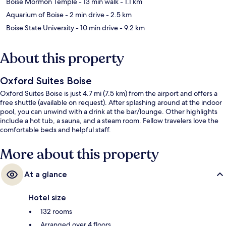
Boise Mormon Temple
- 13 min walk
- 1.1 km
Aquarium of Boise
- 2 min drive
- 2.5 km
Boise State University
- 10 min drive
- 9.2 km
About this property
Oxford Suites Boise
Oxford Suites Boise is just 4.7 mi (7.5 km) from the airport and offers a
free shuttle (available on request). After splashing around at the indoor
pool, you can unwind with a drink at the bar/lounge. Other highlights
include a hot tub, a sauna, and a steam room. Fellow travelers love the
comfortable beds and helpful staff.
More about this property
At a glance
Hotel size
132 rooms
Arranged over 4 floors