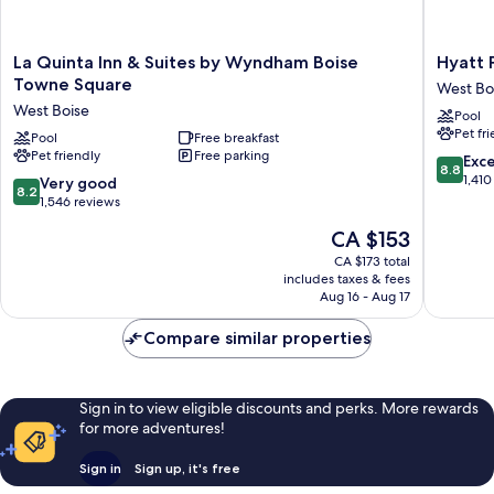
La
Hyatt
La Quinta Inn & Suites by Wyndham Boise
Hyatt 
Quinta
Place
Towne Square
West Bo
Inn
Boise/T
West Boise
Pool
&
Square
Pet fr
Suites
Pool
Free breakfast
West
Pet friendly
Free parking
by
Boise
8.8
Exce
8.8
Wyndham
out
1,410
8.2
Very good
8.2
Boise
of
out
1,546 reviews
Towne
10,
of
The
CA $153
Square
Excellen
10,
price
West
1,410
Very
CA $173 total
is
Boise
reviews
includes taxes & fees
good,
CA $153
Aug 16 - Aug 17
1,546
reviews
Compare similar properties
Sign in to view eligible discounts and perks. More rewards
for more adventures!
Sign in
Sign up, it's free