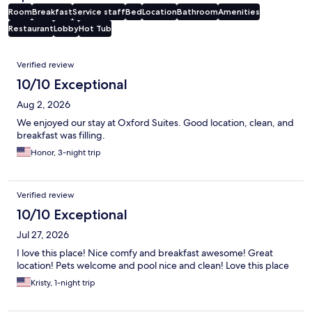
Room
Breakfast
Service staff
Bed
Location
Bathroom
Amenities
Restaurant
Lobby
Hot Tub
Reviews
Verified review
10/10 Exceptional
Aug 2, 2026
We enjoyed our stay at Oxford Suites. Good location, clean, and
breakfast was filling.
Honor, 3-night trip
Verified review
10/10 Exceptional
Jul 27, 2026
I love this place! Nice comfy and breakfast awesome! Great
location! Pets welcome and pool nice and clean! Love this place
Kristy, 1-night trip