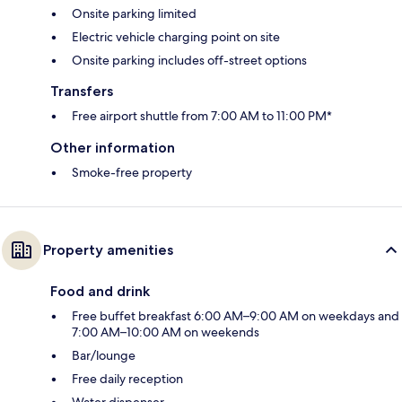
Onsite parking limited
Electric vehicle charging point on site
Onsite parking includes off-street options
Transfers
Free airport shuttle from 7:00 AM to 11:00 PM*
Other information
Smoke-free property
Property amenities
Food and drink
Free buffet breakfast 6:00 AM–9:00 AM on weekdays and
7:00 AM–10:00 AM on weekends
Bar/lounge
Free daily reception