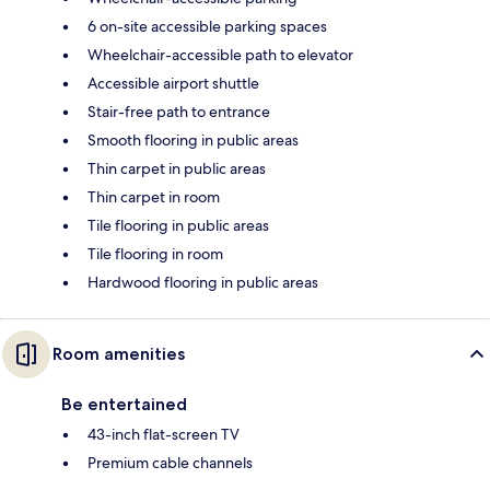
6 on-site accessible parking spaces
Wheelchair-accessible path to elevator
Accessible airport shuttle
Stair-free path to entrance
Smooth flooring in public areas
Thin carpet in public areas
Thin carpet in room
Tile flooring in public areas
Tile flooring in room
Hardwood flooring in public areas
Room amenities
Be entertained
43-inch flat-screen TV
Premium cable channels