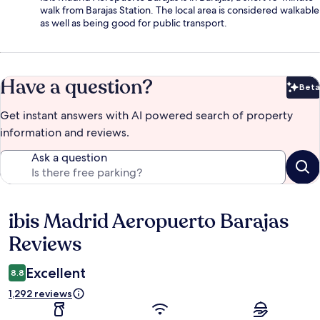
walk from Barajas Station. The local area is considered walkable
as well as being good for public transport.
Have a question?
Beta
Bet
Get instant answers with AI powered search of property
information and reviews.
Ask a question
ibis Madrid Aeropuerto Barajas
Reviews
Reviews
Excellent
8.8
1,292 reviews