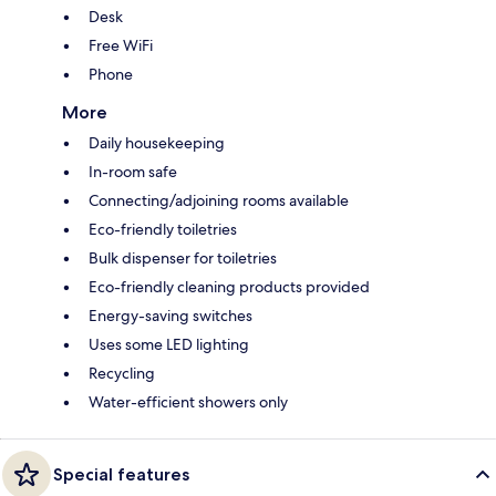
Desk
Free WiFi
Phone
More
Daily housekeeping
In-room safe
Connecting/adjoining rooms available
Eco-friendly toiletries
Bulk dispenser for toiletries
Eco-friendly cleaning products provided
Energy-saving switches
Uses some LED lighting
Recycling
Water-efficient showers only
Special features