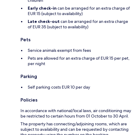
children
Early check-in
can be arranged for an extra charge of
EUR 15 (subject to availability)
Late check-out
can be arranged for an extra charge
of EUR 35 (subject to availability)
Pets
Service animals exempt from fees
Pets are allowed for an extra charge of EUR 15 per pet,
per night
Parking
Self parking costs EUR 10 per day
Policies
In accordance with national/local laws, air conditioning may
be restricted to certain hours from 01 October to 30 April.
The property has connecting/adjoining rooms, which are
subject to availability and can be requested by contacting
the property using the number on the booking