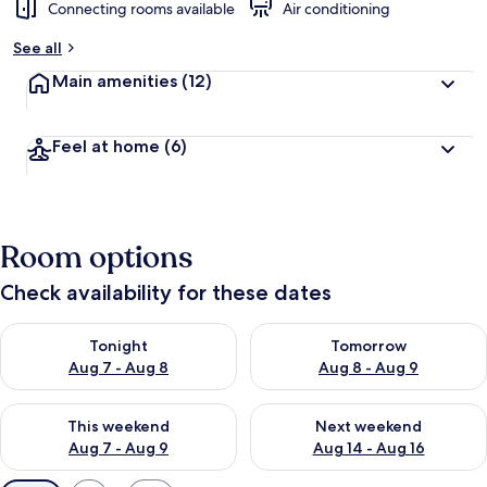
Connecting rooms available
Air conditioning
See all
Main amenities
(12)
Feel at home
(6)
Room options
Check availability for these dates
Check availability for tonight Aug 7 - Aug 8
Check availability for tomorr
Tonight
Tomorrow
Aug 7 - Aug 8
Aug 8 - Aug 9
Check availability for this weekend Aug 7 - Aug 9
Check availability for next we
This weekend
Next weekend
Aug 7 - Aug 9
Aug 14 - Aug 16