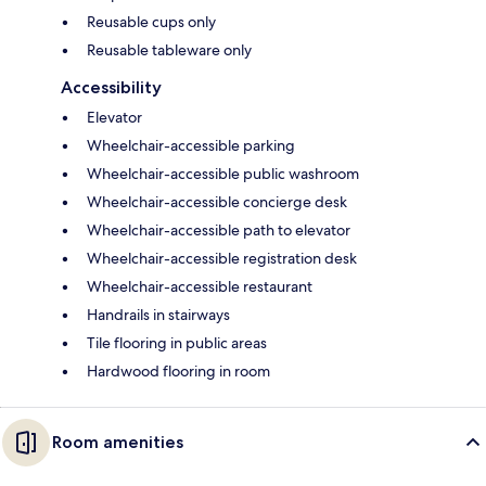
Reusable cups only
Reusable tableware only
Accessibility
Elevator
Wheelchair-accessible parking
Wheelchair-accessible public washroom
Wheelchair-accessible concierge desk
Wheelchair-accessible path to elevator
Wheelchair-accessible registration desk
Wheelchair-accessible restaurant
Handrails in stairways
Tile flooring in public areas
Hardwood flooring in room
Room amenities