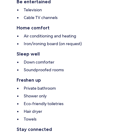
Be entertained
Television
Cable TV channels
Home comfort
Air conditioning and heating
Iron/ironing board (on request)
Sleep well
Down comforter
Soundproofed rooms
Freshen up
Private bathroom
Shower only
Eco-friendly toiletries
Hair dryer
Towels
Stay connected