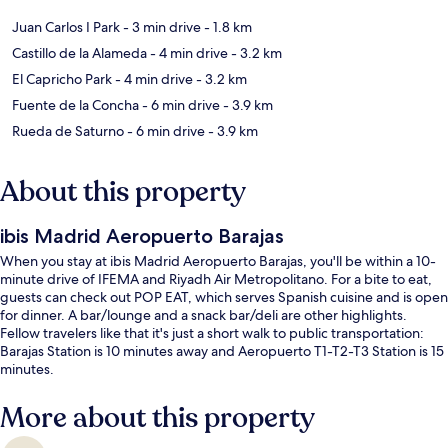
Juan Carlos I Park
- 3 min drive
- 1.8 km
Castillo de la Alameda
- 4 min drive
- 3.2 km
El Capricho Park
- 4 min drive
- 3.2 km
Fuente de la Concha
- 6 min drive
- 3.9 km
Rueda de Saturno
- 6 min drive
- 3.9 km
About this property
ibis Madrid Aeropuerto Barajas
When you stay at ibis Madrid Aeropuerto Barajas, you'll be within a 10-
minute drive of IFEMA and Riyadh Air Metropolitano. For a bite to eat,
guests can check out POP EAT, which serves Spanish cuisine and is open
for dinner. A bar/lounge and a snack bar/deli are other highlights.
Fellow travelers like that it's just a short walk to public transportation:
Barajas Station is 10 minutes away and Aeropuerto T1-T2-T3 Station is 15
minutes.
More about this property