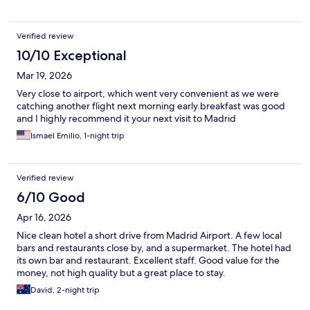
Verified review
10/10 Exceptional
Mar 19, 2026
Very close to airport, which went very convenient as we were
catching another flight next morning early.breakfast was good
and I highly recommend it your next visit to Madrid
Ismael Emilio, 1-night trip
Verified review
6/10 Good
Apr 16, 2026
Nice clean hotel a short drive from Madrid Airport. A few local
bars and restaurants close by, and a supermarket. The hotel had
its own bar and restaurant. Excellent staff. Good value for the
money, not high quality but a great place to stay.
David, 2-night trip