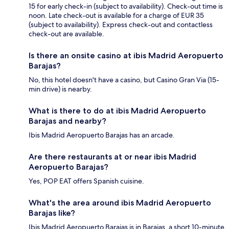
15 for early check-in (subject to availability). Check-out time is
noon. Late check-out is available for a charge of EUR 35
(subject to availability). Express check-out and contactless
check-out are available.
Is there an onsite casino at ibis Madrid Aeropuerto
Barajas?
No, this hotel doesn't have a casino, but Casino Gran Via (15-
min drive) is nearby.
What is there to do at ibis Madrid Aeropuerto
Barajas and nearby?
Ibis Madrid Aeropuerto Barajas has an arcade.
Are there restaurants at or near ibis Madrid
Aeropuerto Barajas?
Yes, POP EAT offers Spanish cuisine.
What's the area around ibis Madrid Aeropuerto
Barajas like?
Ibis Madrid Aeropuerto Barajas is in Barajas, a short 10-minute