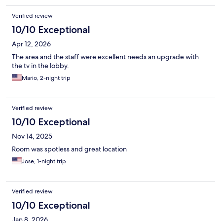
Verified review
10/10 Exceptional
Apr 12, 2026
The area and the staff were excellent needs an upgrade with
the tv in the lobby.
Mario, 2-night trip
Verified review
10/10 Exceptional
Nov 14, 2025
Room was spotless and great location
Jose, 1-night trip
Verified review
10/10 Exceptional
Jan 8, 2026