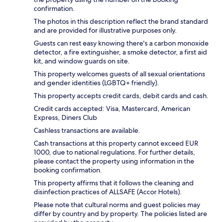
confirmation.
The photos in this description reflect the brand standard
and are provided for illustrative purposes only.
Guests can rest easy knowing there's a carbon monoxide
detector, a fire extinguisher, a smoke detector, a first aid
kit, and window guards on site.
This property welcomes guests of all sexual orientations
and gender identities (LGBTQ+ friendly).
This property accepts credit cards, debit cards and cash.
Credit cards accepted: Visa, Mastercard, American
Express, Diners Club
Cashless transactions are available.
Cash transactions at this property cannot exceed EUR
1000, due to national regulations. For further details,
please contact the property using information in the
booking confirmation.
This property affirms that it follows the cleaning and
disinfection practices of ALLSAFE (Accor Hotels).
Please note that cultural norms and guest policies may
differ by country and by property. The policies listed are