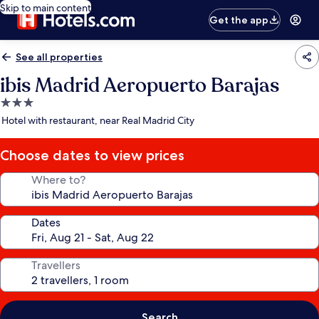
Skip to main content
Get the app
See all properties
ibis Madrid Aeropuerto Barajas
3.0
star
Hotel with restaurant, near Real Madrid City
property
Choose dates to view prices
Where to?
Dates
Travellers
Search