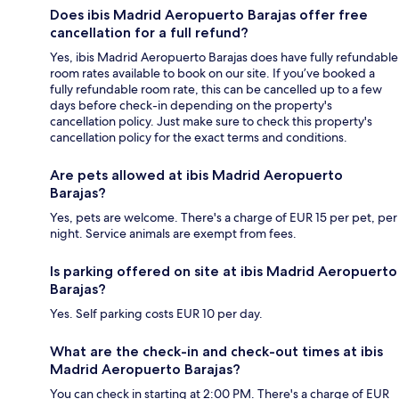
Does ibis Madrid Aeropuerto Barajas offer free
cancellation for a full refund?
Yes, ibis Madrid Aeropuerto Barajas does have fully refundable
room rates available to book on our site. If you’ve booked a
fully refundable room rate, this can be cancelled up to a few
days before check-in depending on the property's
cancellation policy. Just make sure to check this property's
cancellation policy for the exact terms and conditions.
Are pets allowed at ibis Madrid Aeropuerto
Barajas?
Yes, pets are welcome. There's a charge of EUR 15 per pet, per
night. Service animals are exempt from fees.
Is parking offered on site at ibis Madrid Aeropuerto
Barajas?
Yes. Self parking costs EUR 10 per day.
What are the check-in and check-out times at ibis
Madrid Aeropuerto Barajas?
You can check in starting at 2:00 PM. There's a charge of EUR