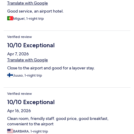
Translate with Google
Good service, an airport hotel.
Miguel, 1-night trip
Verified review
10/10 Exceptional
Apr 7, 2026
Translate with Google
Close to the airport and good for a layover stay.
Juuso, 1-night trip
Verified review
10/10 Exceptional
Apr 16, 2026
Clean room, friendly staff. good price, good breakfast,
convenient to the airport
BARBARA, 1-night trip