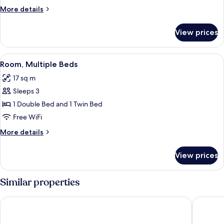
Room,
More
More details
2
details
Twin
for
View prices
Superior
Beds
Twin
Room,
View
A hotel room with a bed, a desk, a cha
14
2
Room, Multiple Beds
all
Twin
17 sq m
Beds
photos
Sleeps 3
for
Room,
1 Double Bed and 1 Twin Bed
Multiple
Free WiFi
Beds
More
More details
details
for
View prices
Room,
Multiple
Beds
Similar properties
Sercotel Madrid Aeropuerto
Ibis Bud