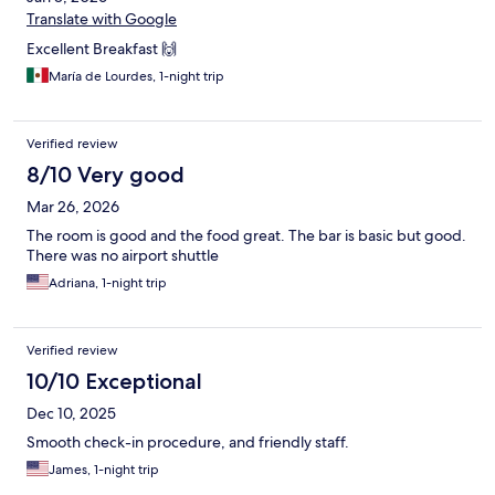
Translate with Google
Excellent Breakfast 🙌
María de Lourdes, 1-night trip
Verified review
8/10 Very good
Mar 26, 2026
The room is good and the food great. The bar is basic but good.
There was no airport shuttle
Adriana, 1-night trip
Verified review
10/10 Exceptional
Dec 10, 2025
Smooth check-in procedure, and friendly staff.
James, 1-night trip