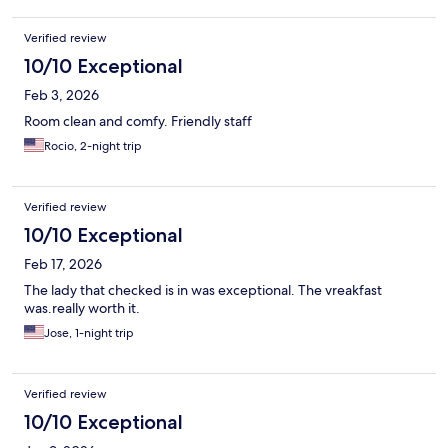
Verified review
10/10 Exceptional
Feb 3, 2026
Room clean and comfy. Friendly staff
Rocio, 2-night trip
Verified review
10/10 Exceptional
Feb 17, 2026
The lady that checked is in was exceptional. The vreakfast
was.really worth it.
Jose, 1-night trip
Verified review
10/10 Exceptional