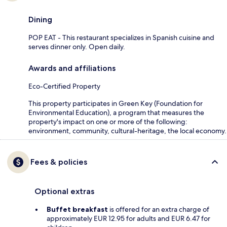
Dining
POP EAT - This restaurant specializes in Spanish cuisine and
serves dinner only. Open daily.
Awards and affiliations
Eco-Certified Property
This property participates in Green Key (Foundation for
Environmental Education), a program that measures the
property's impact on one or more of the following:
environment, community, cultural-heritage, the local economy.
Fees & policies
Optional extras
Buffet breakfast
is offered for an extra charge of
approximately EUR 12.95 for adults and EUR 6.47 for