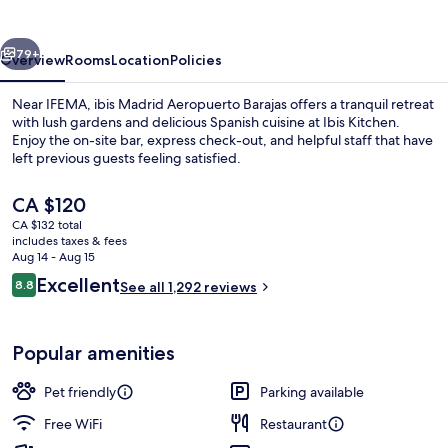
Barajas
vious
Next
79+
Overview
Rooms
Location
Policies
Near IFEMA, ibis Madrid Aeropuerto Barajas offers a tranquil retreat
with lush gardens and delicious Spanish cuisine at Ibis Kitchen.
Enjoy the on-site bar, express check-out, and helpful staff that have
left previous guests feeling satisfied.
The
CA $120
current
CA $132 total
price
includes taxes & fees
is
Aug 14 - Aug 15
Exterior
CA $120
Reviews
Excellent
8.8
See all 1,292 reviews
8.8 out of 10
Popular amenities
Pet friendly
Parking available
Free WiFi
Restaurant