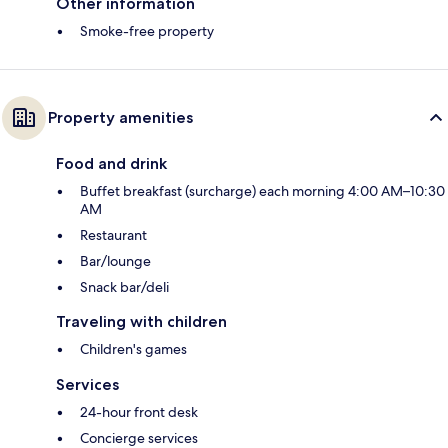
Other information
Smoke-free property
Property amenities
Food and drink
Buffet breakfast (surcharge) each morning 4:00 AM–10:30
AM
Restaurant
Bar/lounge
Snack bar/deli
Traveling with children
Children's games
Services
24-hour front desk
Concierge services