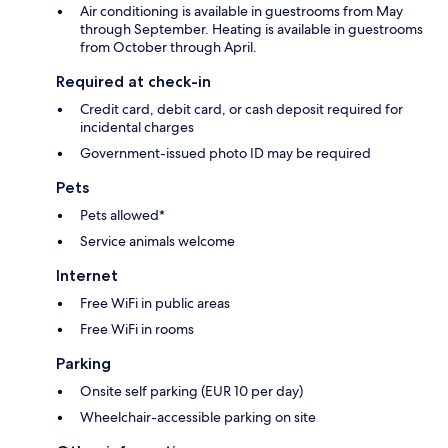
Air conditioning is available in guestrooms from May
through September. Heating is available in guestrooms
from October through April.
Required at check-in
Credit card, debit card, or cash deposit required for
incidental charges
Government-issued photo ID may be required
Pets
Pets allowed*
Service animals welcome
Internet
Free WiFi in public areas
Free WiFi in rooms
Parking
Onsite self parking (EUR 10 per day)
Wheelchair-accessible parking on site