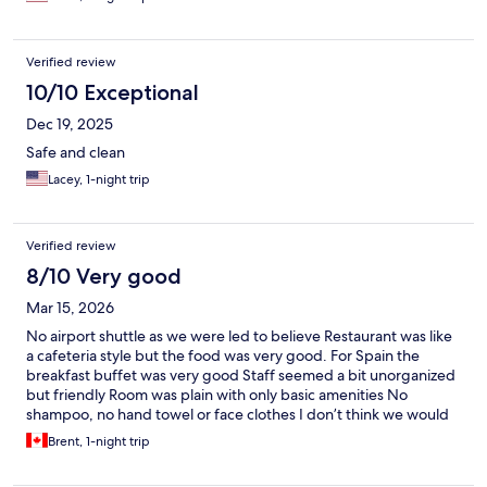
Verified review
10/10 Exceptional
Dec 19, 2025
Safe and clean
Lacey, 1-night trip
Verified review
8/10 Very good
Mar 15, 2026
No airport shuttle as we were led to believe Restaurant was like
a cafeteria style but the food was very good. For Spain the
breakfast buffet was very good Staff seemed a bit unorganized
but friendly Room was plain with only basic amenities No
shampoo, no hand towel or face clothes I don’t think we would
stay here again
Brent, 1-night trip