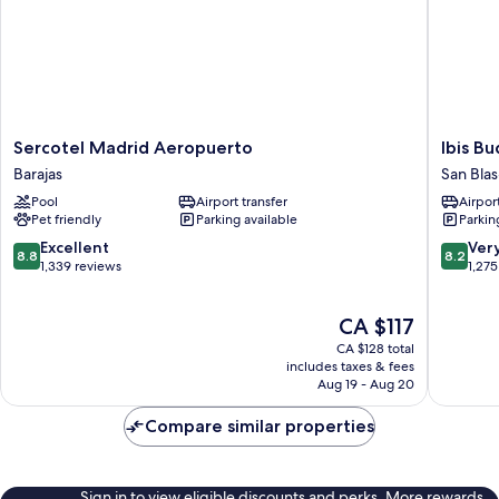
Sercotel
Ibis
Sercotel Madrid Aeropuerto
Ibis B
Madrid
Budget
Barajas
San Blas
Aeropuerto
Madrid
Pool
Airport transfer
Airport
Barajas
Aeropue
Pet friendly
Parking available
Parkin
San
Blas-
8.8
8.2
Excellent
Ver
8.8
8.2
Canilleja
out
out
1,339 reviews
1,275
of
of
10,
10,
The
CA $117
Excellent,
Very
price
1,339
good,
CA $128 total
is
reviews
1,275
includes taxes & fees
CA $117
Aug 19 - Aug 20
reviews
Compare similar properties
Sign in to view eligible discounts and perks. More rewards