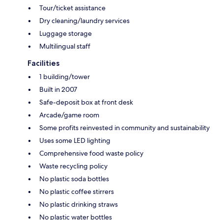
Tour/ticket assistance
Dry cleaning/laundry services
Luggage storage
Multilingual staff
Facilities
1 building/tower
Built in 2007
Safe-deposit box at front desk
Arcade/game room
Some profits reinvested in community and sustainability
Uses some LED lighting
Comprehensive food waste policy
Waste recycling policy
No plastic soda bottles
No plastic coffee stirrers
No plastic drinking straws
No plastic water bottles