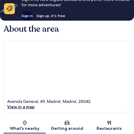
for more adventures!
Sign in
Sign up, it's free
About the area
Avenida General, 49, Madrid, Madrid, 28042
View in a map
Map
What's nearby
Getting around
Restaurants