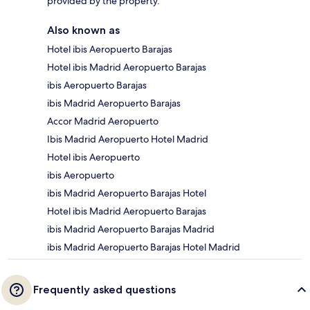
provided by the property.
Also known as
Hotel ibis Aeropuerto Barajas
Hotel ibis Madrid Aeropuerto Barajas
ibis Aeropuerto Barajas
ibis Madrid Aeropuerto Barajas
Accor Madrid Aeropuerto
Ibis Madrid Aeropuerto Hotel Madrid
Hotel ibis Aeropuerto
ibis Aeropuerto
ibis Madrid Aeropuerto Barajas Hotel
Hotel ibis Madrid Aeropuerto Barajas
ibis Madrid Aeropuerto Barajas Madrid
ibis Madrid Aeropuerto Barajas Hotel Madrid
Frequently asked questions