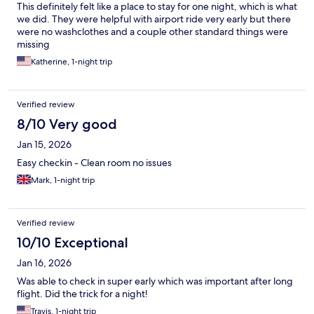
This definitely felt like a place to stay for one night, which is what
we did. They were helpful with airport ride very early but there
were no washclothes and a couple other standard things were
missing
Katherine, 1-night trip
Verified review
8/10 Very good
Jan 15, 2026
Easy checkin - Clean room no issues
Mark, 1-night trip
Verified review
10/10 Exceptional
Jan 16, 2026
Was able to check in super early which was important after long
flight. Did the trick for a night!
Travis, 1-night trip