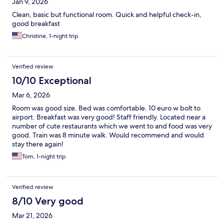
Jan 9, 2026
Clean, basic but functional room. Quick and helpful check-in,
good breakfast
Christine, 1-night trip
Verified review
10/10 Exceptional
Mar 6, 2026
Room was good size. Bed was comfortable. 10 euro w bolt to
airport. Breakfast was very good! Staff friendly. Located near a
number of cute restaurants which we went to and food was very
good. Train was 8 minute walk. Would recommend and would
stay there again!
Tom, 1-night trip
Verified review
8/10 Very good
Mar 21, 2026