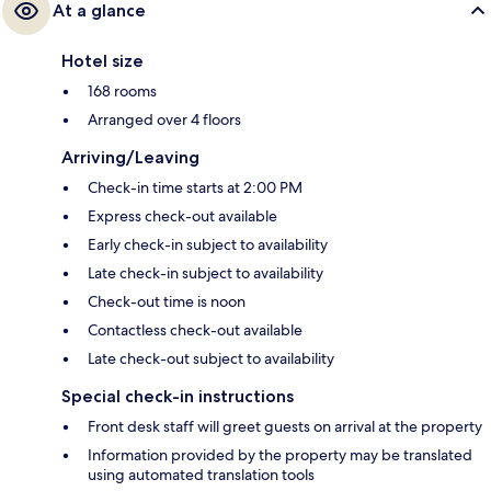
At a glance
Hotel size
168 rooms
Arranged over 4 floors
Arriving/Leaving
Check-in time starts at 2:00 PM
Express check-out available
Early check-in subject to availability
Late check-in subject to availability
Check-out time is noon
Contactless check-out available
Late check-out subject to availability
Special check-in instructions
Front desk staff will greet guests on arrival at the property
Information provided by the property may be translated
using automated translation tools