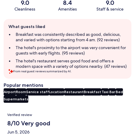
9.0
8.4
9.0
Cleanliness
Amenities
Staff & service
Guest
What guests liked
review
summary
Breakfast was consistently described as good, delicious,
and varied with options starting from 4 am. (92 reviews)
The hotel's proximity to the airport was very convenient for
guests with early flights. (95 reviews)
The hotel's restaurant serves good food and offers a
modern space with a variety of options nearby. (47 reviews)
From real guest reviews summarized by AI.
Popular mentions
Airport
Room
Service staff
Location
Restaurant
Breakfast
Taxi
Bar
Bed
Supermarkets
Reviews
Verified review
8/10 Very good
Jun 5, 2026