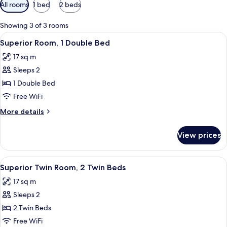
Available
All rooms
1 bed
2 beds
filters
for
Showing 3 of 3 rooms
rooms
View
A hotel room with a bed, a desk, a cha
16
Superior Room, 1 Double Bed
all
17 sq m
photos
Sleeps 2
for
Superior
1 Double Bed
Room,
Free WiFi
1
More
More details
Double
details
Bed
for
View prices
Superior
Room,
1
View
A hotel room with two beds, a desk wit
14
Double
Superior Twin Room, 2 Twin Beds
all
Bed
17 sq m
photos
Sleeps 2
for
Superior
2 Twin Beds
Twin
Free WiFi