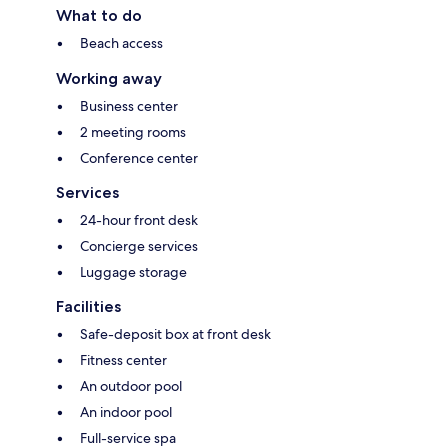
What to do
Beach access
Working away
Business center
2 meeting rooms
Conference center
Services
24-hour front desk
Concierge services
Luggage storage
Facilities
Safe-deposit box at front desk
Fitness center
An outdoor pool
An indoor pool
Full-service spa