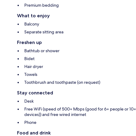
Premium bedding
What to enjoy
Balcony
Separate sitting area
Freshen up
Bathtub or shower
Bidet
Hair dryer
Towels
Toothbrush and toothpaste (on request)
Stay connected
Desk
Free WiFi (speed of 500+ Mbps (good for 6+ people or 10+
devices)) and free wired internet
Phone
Food and drink