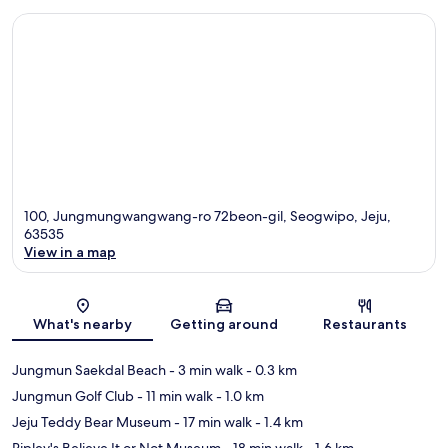
100, Jungmungwangwang-ro 72beon-gil, Seogwipo, Jeju,
63535
View in a map
Map
What's nearby
Getting around
Restaurants
Jungmun Saekdal Beach
- 3 min walk
- 0.3 km
Jungmun Golf Club
- 11 min walk
- 1.0 km
Jeju Teddy Bear Museum
- 17 min walk
- 1.4 km
Ripley's Believe It or Not Museum
- 18 min walk
- 1.6 km