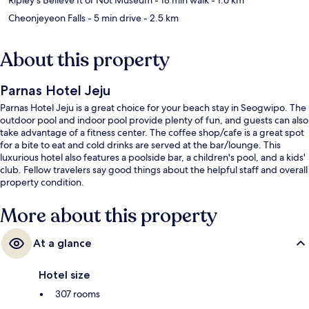
Cheonjeyeon Falls
- 5 min drive
- 2.5 km
About this property
Parnas Hotel Jeju
Parnas Hotel Jeju is a great choice for your beach stay in Seogwipo. The
outdoor pool and indoor pool provide plenty of fun, and guests can also
take advantage of a fitness center. The coffee shop/cafe is a great spot
for a bite to eat and cold drinks are served at the bar/lounge. This
luxurious hotel also features a poolside bar, a children's pool, and a kids'
club. Fellow travelers say good things about the helpful staff and overall
property condition.
More about this property
At a glance
Hotel size
307 rooms