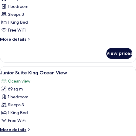
photos
1 bedroom
for
Junior
Sleeps 3
Suite
1 King Bed
King
Free WiFi
More
More details
details
for
View prices
Junior
Suite
King
View
A modern hotel room with a balcony, a 
5
Junior Suite King Ocean View
all
Ocean view
photos
69 sq m
for
Junior
1 bedroom
Suite
Sleeps 3
King
1 King Bed
Ocean
Free WiFi
View
More
More details
details