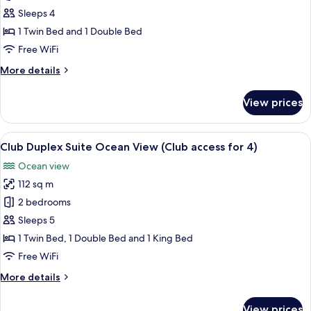
Suite
Sleeps 4
Family
1 Twin Bed and 1 Double Bed
Twin
Free WiFi
Ocean
More
More details
details
for
View prices
Junior
Suite
Family
View
A modern living room with a sectional s
6
Twin
Club Duplex Suite Ocean View (Club access for 4)
all
Ocean
Ocean view
photos
112 sq m
for
Club
2 bedrooms
Duplex
Sleeps 5
Suite
1 Twin Bed, 1 Double Bed and 1 King Bed
Ocean
Free WiFi
View
More
More details
(Club
details
access
for
View prices