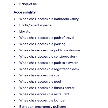
Banquet hall
Accessibility
Wheelchair-accessible bathroom vanity
Braille/raised signage
Elevator
Wheelchair-accessible path of travel
Wheelchair-accessible parking
Wheelchair-accessible public washroom
Wheelchair-accessible concierge desk
Wheelchair-accessible path to elevator
Wheelchair-accessible registration desk
Wheelchair-accessible spa
Wheelchair-accessible pool
Wheelchair-accessible fitness center
Wheelchair-accessible restaurant
Wheelchair-accessible lounge
Bathroom emergency pull cord