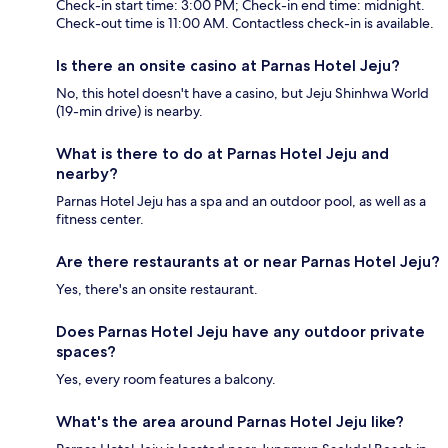
Check-in start time: 3:00 PM; Check-in end time: midnight.
Check-out time is 11:00 AM. Contactless check-in is available.
Is there an onsite casino at Parnas Hotel Jeju?
No, this hotel doesn't have a casino, but Jeju Shinhwa World
(19-min drive) is nearby.
What is there to do at Parnas Hotel Jeju and
nearby?
Parnas Hotel Jeju has a spa and an outdoor pool, as well as a
fitness center.
Are there restaurants at or near Parnas Hotel Jeju?
Yes, there's an onsite restaurant.
Does Parnas Hotel Jeju have any outdoor private
spaces?
Yes, every room features a balcony.
What's the area around Parnas Hotel Jeju like?