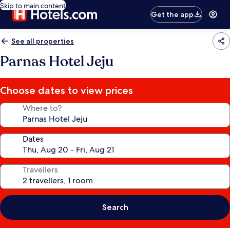
Skip to main content
Get the app
See all properties
Parnas Hotel Jeju
Choose dates to view prices
Where to?
Dates
Travellers
Search