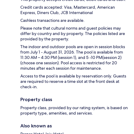
Credit cards accepted: Visa, Mastercard, American
Express, Diners Club, JCB International
Cashless transactions are available.
Please note that cultural norms and guest policies may
differ by country and by property. The policies listed are
provided by the property.
The indoor and outdoor pools are open in session blocks
from July 1 - August 31, 2026. The pool is available from
11:30 AM – 4:30 PM (session 1), and 5 -10 PM(session 2)
(choose one session). Pool access is restricted for 20
minutes after each session for maintenance.
Access to the pool is available by reservation only. Guests
are required to reserve a time slot at the front desk at
check-in.
Property class
Property class, provided by our rating system, is based on
property type, amenities, and services.
Also known as
Parnas Hotel Jeju Hotel