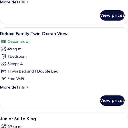
More
More details
details
for
View prices
Deluxe
Family
Twin
View
A hotel room with two beds, a view of 
5
Deluxe Family Twin Ocean View
all
Ocean view
photos
46 sq m
for
Deluxe
1 bedroom
Family
Sleeps 4
Twin
1 Twin Bed and 1 Double Bed
Ocean
Free WiFi
View
More
More details
details
for
View prices
Deluxe
Family
Twin
View
A modern hotel room with a large bed, 
4
Ocean
Junior Suite King
all
View
69 sq m