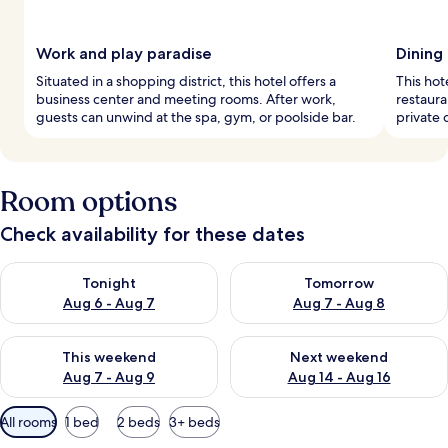
Work and play paradise
Dining
Situated in a shopping district, this hotel offers a
This hot
business center and meeting rooms. After work,
restaura
guests can unwind at the spa, gym, or poolside bar.
private 
Room options
Check availability for these dates
Check availability for tonight Aug 6 - Aug 7
Check availability for tomorr
Tonight
Tomorrow
Aug 6 - Aug 7
Aug 7 - Aug 8
Check availability for this weekend Aug 7 - Aug 9
Check availability for next we
This weekend
Next weekend
Aug 7 - Aug 9
Aug 14 - Aug 16
Available
All rooms
1 bed
2 beds
3+ beds
filters