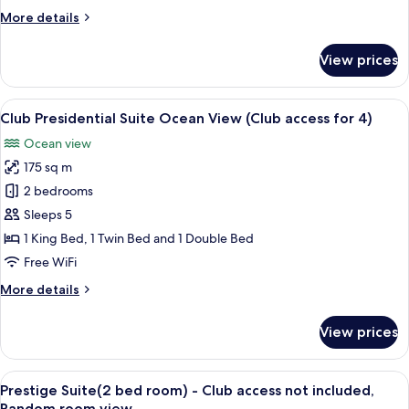
View
More
More details
(Club
details
access
for
View prices
for
Club
Prestige
4)
Suite
View
A modern living room with a large glas
6
Ocean
Club Presidential Suite Ocean View (Club access for 4)
all
View
Ocean view
(Club
photos
access
175 sq m
for
for
Club
2 bedrooms
4)
Presidential
Sleeps 5
Suite
1 King Bed, 1 Twin Bed and 1 Double Bed
Ocean
Free WiFi
View
More
More details
(Club
details
access
for
View prices
for
Club
Presidential
4)
Suite
View
A modern living room with a flat-scree
4
Ocean
Prestige Suite(2 bed room) - Club access not included,
all
View
Random room view