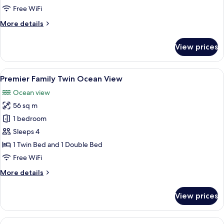
Twin
Free WiFi
More
More details
details
for
View prices
Premier
Family
Twin
View
A modern hotel room with a large bed, 
3
Premier Family Twin Ocean View
all
Ocean view
photos
56 sq m
for
Premier
1 bedroom
Family
Sleeps 4
Twin
1 Twin Bed and 1 Double Bed
Ocean
Free WiFi
View
More
More details
details
for
View prices
Premier
Family
Twin
View
A modern living room with a flat-scree