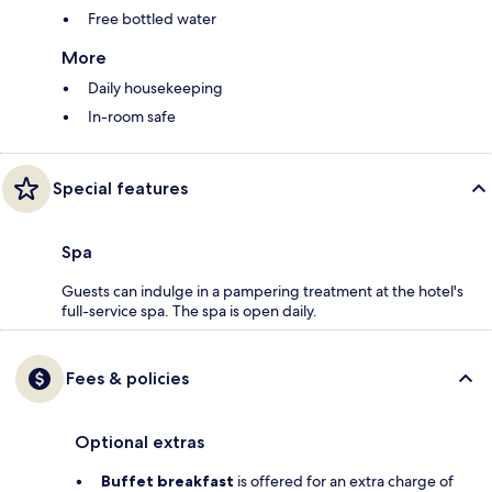
Free bottled water
More
Daily housekeeping
In-room safe
Special features
Spa
Guests can indulge in a pampering treatment at the hotel's
full-service spa. The spa is open daily.
Fees & policies
Optional extras
Buffet breakfast
is offered for an extra charge of