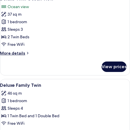
all
Ocean view
photos
37 sq m
for
Deluxe
1 bedroom
Twin
Sleeps 3
Ocean
2 Twin Beds
View
Free WiFi
More
More details
details
for
View prices
Deluxe
Twin
Ocean
View
A modern hotel room with two beds, a 
4
View
Deluxe Family Twin
all
46 sq m
photos
1 bedroom
for
Deluxe
Sleeps 4
Family
1 Twin Bed and 1 Double Bed
Twin
Free WiFi