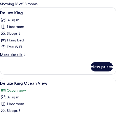
for
Showing 18 of 18 rooms
rooms
View
A hotel room with a large bed, a desk,
4
Deluxe King
all
37 sq m
photos
1 bedroom
for
Deluxe
Sleeps 3
King
1 King Bed
Free WiFi
More
More details
details
for
View prices
Deluxe
King
View
A modern hotel room with a large bed, 
4
Deluxe King Ocean View
all
Ocean view
photos
37 sq m
for
Deluxe
1 bedroom
King
Sleeps 3