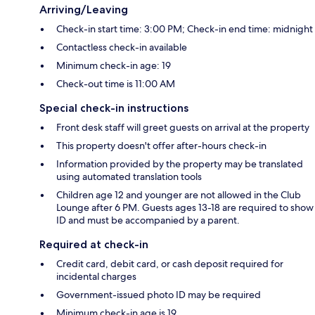
Arriving/Leaving
Check-in start time: 3:00 PM; Check-in end time: midnight
Contactless check-in available
Minimum check-in age: 19
Check-out time is 11:00 AM
Special check-in instructions
Front desk staff will greet guests on arrival at the property
This property doesn't offer after-hours check-in
Information provided by the property may be translated
using automated translation tools
Children age 12 and younger are not allowed in the Club
Lounge after 6 PM. Guests ages 13-18 are required to show
ID and must be accompanied by a parent.
Required at check-in
Credit card, debit card, or cash deposit required for
incidental charges
Government-issued photo ID may be required
Minimum check-in age is 19