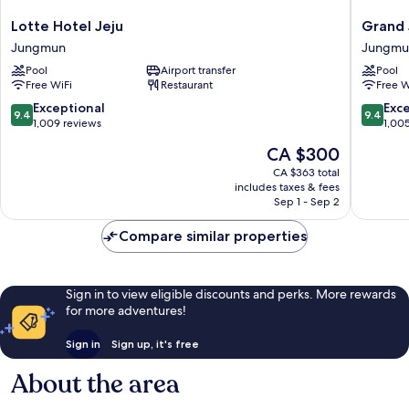
Lotte
Grand
Lotte Hotel Jeju
Grand 
Hotel
Josun
Jungmun
Jungmu
Jeju
Jeju
Pool
Airport transfer
Pool
Jungmun
Jungmu
Free WiFi
Restaurant
Free W
9.4
9.4
Exceptional
Exc
9.4
9.4
out
out
1,009 reviews
1,00
of
of
The
CA $300
10,
10,
price
Exceptional,
Exceptio
CA $363 total
is
includes taxes & fees
1,009
1,005
CA $300
Sep 1 - Sep 2
reviews
reviews
Compare similar properties
Sign in to view eligible discounts and perks. More rewards
for more adventures!
Sign in
Sign up, it's free
About the area