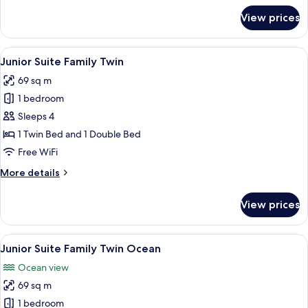
for
View prices
Junior
Suite
King
View
A modern hotel room with two beds, a 
4
Ocean
Junior Suite Family Twin
all
View
69 sq m
photos
1 bedroom
for
Junior
Sleeps 4
Suite
1 Twin Bed and 1 Double Bed
Family
Free WiFi
Twin
More
More details
details
for
View prices
Junior
Suite
Family
View
A modern hotel room with a large bed, 
5
Twin
Junior Suite Family Twin Ocean
all
Ocean view
photos
69 sq m
for
Junior
1 bedroom