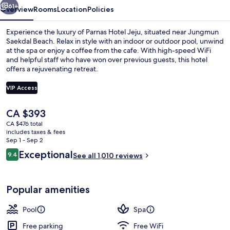
61+
Overview
Rooms
Location
Policies
Experience the luxury of Parnas Hotel Jeju, situated near Jungmun
Saekdal Beach. Relax in style with an indoor or outdoor pool, unwind
at the spa or enjoy a coffee from the cafe. With high-speed WiFi
and helpful staff who have won over previous guests, this hotel
offers a rejuvenating retreat.
VIP Access
The
CA $393
Indoor pool, outdoor pool, lifeguards 
current
CA $476 total
price
includes taxes & fees
is
Sep 1 - Sep 2
CA $393
Reviews
Exceptional
9.4
See all 1,010 reviews
9.4 out of 10
Popular amenities
Pool
Spa
Free parking
Free WiFi