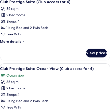
4
Ocean
Club Prestige Suite (Club access for 4)
all
View
86 sq m
photos
2 bedrooms
for
Club
Sleeps 4
Prestige
1 King Bed and 2 Twin Beds
Suite
Free WiFi
(Club
More
More details
access
details
for
for
View prices
Club
4)
Prestige
Suite
View
A modern hotel room with a large bed,
5
(Club
Club Prestige Suite Ocean View (Club access for 4)
all
access
Ocean view
for
photos
4)
86 sq m
for
Club
2 bedrooms
Prestige
Sleeps 4
Suite
1 King Bed and 2 Twin Beds
Ocean
Free WiFi