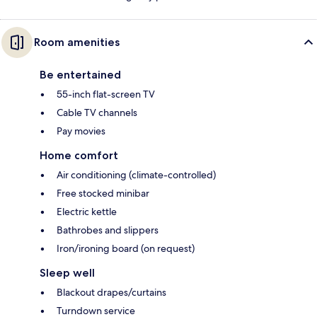
Room amenities
Be entertained
55-inch flat-screen TV
Cable TV channels
Pay movies
Home comfort
Air conditioning (climate-controlled)
Free stocked minibar
Electric kettle
Bathrobes and slippers
Iron/ironing board (on request)
Sleep well
Blackout drapes/curtains
Turndown service