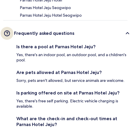
Parnas Hotel Jeju Seogwipo
Parnas Hotel Jeju Hotel Seogwipo
Frequently asked questions
Is there a pool at Parnas Hotel Jeju?
Yes, there's an indoor pool, an outdoor pool, and a children's
pool.
Are pets allowed at Parnas Hotel Jeju?
Sorry, pets aren't allowed, but service animals are welcome.
Is parking offered on site at Parnas Hotel Jeju?
Yes, there's free self parking. Electric vehicle charging is
available.
What are the check-in and check-out times at
Parnas Hotel Jeju?