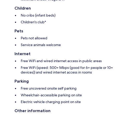
Children
No cribs (infant beds)
Children's club*
Pets
Pets not allowed
Service animals welcome
Internet
Free WiFi and wired internet access in public areas
Free WiFi (speed: 500+ Mbps (good for 6+ people or 10+
devices)) and wired internet access in rooms
Parking
Free uncovered onsite self parking
Wheelchair-accessible parking on site
Electric vehicle charging point on site
Other information