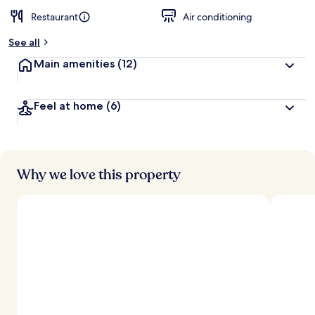
Restaurant
Air conditioning
See all
Main amenities
(12)
Feel at home
(6)
Why we love this property