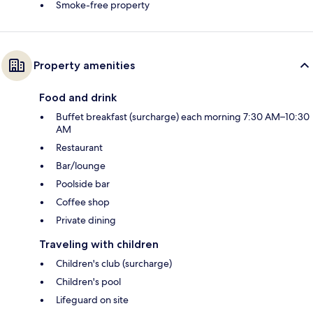
Smoke-free property
Property amenities
Food and drink
Buffet breakfast (surcharge) each morning 7:30 AM–10:30
AM
Restaurant
Bar/lounge
Poolside bar
Coffee shop
Private dining
Traveling with children
Children's club (surcharge)
Children's pool
Lifeguard on site