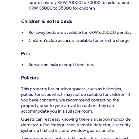
approximately KRW 70000 to 70000 for adults, and
KRW 35000 to 35000 for children
Children & extra beds
Rollaway beds are available for KRW 60500.0 per day
Children's club access is available for an extra charge
Pets
Service animals exempt from fees
Policies
This property has outdoor spaces, such as balconies,
patios, terraces which may not be suitable for children. If
you have concerns, we recommend contacting the
property prior to your arrival to confirm they can
accommodate you in a suitable room.
Guests can rest easy knowing there's a carbon monoxide
detector, a fire extinguisher, a smoke detector, a security
system, a first aid kit, and window guards on site.
This property accepts credit cards, debit cards and cash.