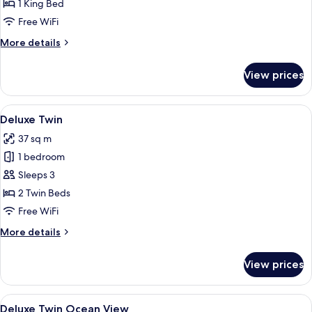
Ocean
1 King Bed
View
Free WiFi
More
More details
details
for
View prices
Deluxe
King
Ocean
View
A hotel room with two beds, a desk, a 
4
View
Deluxe Twin
all
37 sq m
photos
1 bedroom
for
Deluxe
Sleeps 3
Twin
2 Twin Beds
Free WiFi
More
More details
details
for
View prices
Deluxe
Twin
View
A hotel room with two beds, a desk, a 
5
Deluxe Twin Ocean View