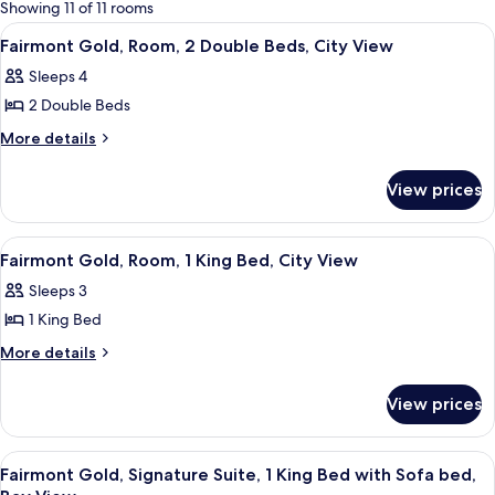
for
Showing 11 of 11 rooms
rooms
View
A hotel room with two beds, a desk, a 
2
Fairmont Gold, Room, 2 Double Beds, City View
all
Sleeps 4
photos
2 Double Beds
for
Fairmont
More
More details
details
Gold,
for
Room,
View prices
Fairmont
2
Gold,
Double
Room,
View
A hotel room with a large bed, a TV, a
2
2
Beds,
Fairmont Gold, Room, 1 King Bed, City View
all
Double
City
Sleeps 3
Beds,
photos
View
City
1 King Bed
for
View
Fairmont
More
More details
details
Gold,
for
Room,
View prices
Fairmont
1
Gold,
King
Room,
View
A hotel room with a sofa, armchair, TV
10
1
Bed,
Fairmont Gold, Signature Suite, 1 King Bed with Sofa bed,
all
King