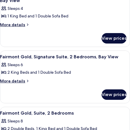
Bay View
City
Bed,
photos
View
Sleeps 4
City
for
View
1 King Bed and 1 Double Sofa Bed
Fairmont
Gold,
More
More details
details
Signature
for
Suite,
View prices
Fairmont
1
Gold,
Signature
King
View
A hotel room with a sofa, armchair, TV
11
Suite,
Fairmont Gold, Signature Suite, 2 Bedrooms, Bay View
Bed
all
1
with
Sleeps 6
King
photos
Sofa
Bed
2 King Beds and 1 Double Sofa Bed
for
with
bed,
Fairmont
More
More details
Sofa
Bay
details
Gold,
bed,
View
for
Bay
Signature
View prices
Fairmont
View
Suite,
Gold,
2
Signature
View
A modern bathroom with a glass shower
1
Suite,
Bedrooms,
Fairmont Gold, Suite, 2 Bedrooms
all
2
Bay
Sleeps 8
Bedrooms,
photos
View
Bay
2 Double Beds, 1 King Bed and 1 Double Sofa Bed
for