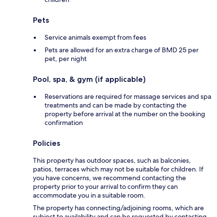
Pets
Service animals exempt from fees
Pets are allowed for an extra charge of BMD 25 per
pet, per night
Pool, spa, & gym (if applicable)
Reservations are required for massage services and spa
treatments and can be made by contacting the
property before arrival at the number on the booking
confirmation
Policies
This property has outdoor spaces, such as balconies,
patios, terraces which may not be suitable for children. If
you have concerns, we recommend contacting the
property prior to your arrival to confirm they can
accommodate you in a suitable room.
The property has connecting/adjoining rooms, which are
subject to availability and can be requested by contacting