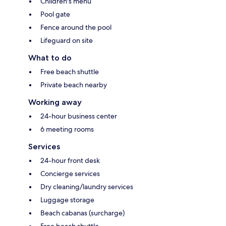
Children's menu
Pool gate
Fence around the pool
Lifeguard on site
What to do
Free beach shuttle
Private beach nearby
Working away
24-hour business center
6 meeting rooms
Services
24-hour front desk
Concierge services
Dry cleaning/laundry services
Luggage storage
Beach cabanas (surcharge)
Free beach shuttle