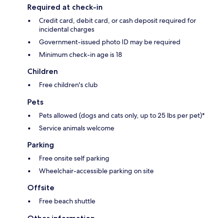
Required at check-in
Credit card, debit card, or cash deposit required for
incidental charges
Government-issued photo ID may be required
Minimum check-in age is 18
Children
Free children's club
Pets
Pets allowed (dogs and cats only, up to 25 lbs per pet)*
Service animals welcome
Parking
Free onsite self parking
Wheelchair-accessible parking on site
Offsite
Free beach shuttle