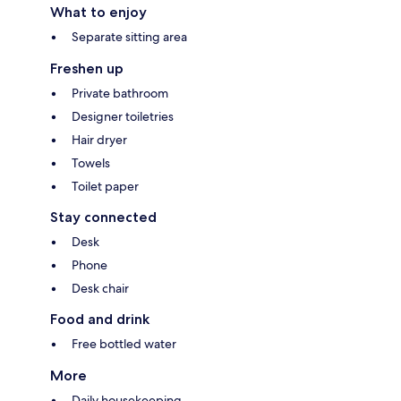
What to enjoy
Separate sitting area
Freshen up
Private bathroom
Designer toiletries
Hair dryer
Towels
Toilet paper
Stay connected
Desk
Phone
Desk chair
Food and drink
Free bottled water
More
Daily housekeeping