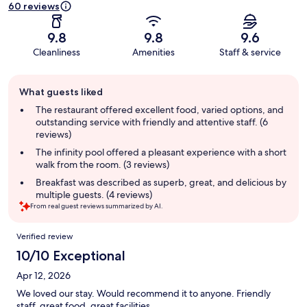
60 reviews
9.8
9.8
9.6
Cleanliness
Amenities
Staff & service
Guest
What guests liked
review
summary
The restaurant offered excellent food, varied options, and
outstanding service with friendly and attentive staff. (6
reviews)
The infinity pool offered a pleasant experience with a short
walk from the room. (3 reviews)
Breakfast was described as superb, great, and delicious by
multiple guests. (4 reviews)
From real guest reviews summarized by AI.
Reviews
Verified review
10/10 Exceptional
Apr 12, 2026
We loved our stay. Would recommend it to anyone. Friendly
staff, great food, great facilities.