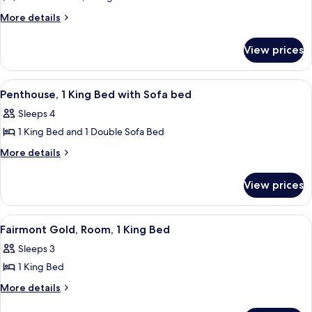
View
Fairmont
More
More details
details
Gold,
for
Suite,
View prices
Fairmont
2
Gold,
Bedrooms
Suite,
View
A hotel room with a sofa, TV, dining tab
5
2
Penthouse, 1 King Bed with Sofa bed
all
Bedrooms
Sleeps 4
photos
1 King Bed and 1 Double Sofa Bed
for
Penthouse,
More
More details
details
1
for
King
View prices
Penthouse,
Bed
1
with
King
View
A hotel room with a large bed, a desk, 
2
Bed
Sofa
Fairmont Gold, Room, 1 King Bed
all
with
bed
Sleeps 3
Sofa
photos
bed
1 King Bed
for
Fairmont
More
More details
details
Gold,
for