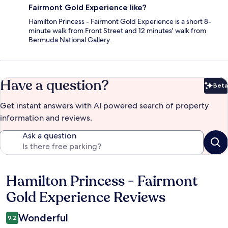
Fairmont Gold Experience like?
Hamilton Princess - Fairmont Gold Experience is a short 8-
minute walk from Front Street and 12 minutes' walk from
Bermuda National Gallery.
Have a question?
Beta
Bet
Get instant answers with AI powered search of property
information and reviews.
Ask a question
Hamilton Princess - Fairmont
Reviews
Gold Experience Reviews
Wonderful
9.2