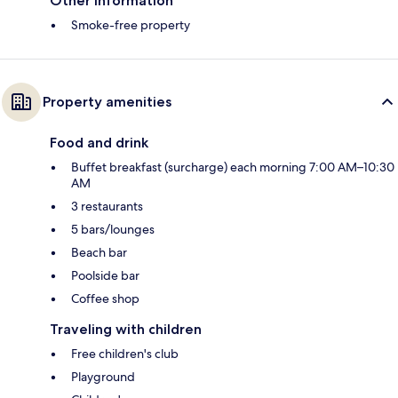
Other information
Smoke-free property
Property amenities
Food and drink
Buffet breakfast (surcharge) each morning 7:00 AM–10:30
AM
3 restaurants
5 bars/lounges
Beach bar
Poolside bar
Coffee shop
Traveling with children
Free children's club
Playground