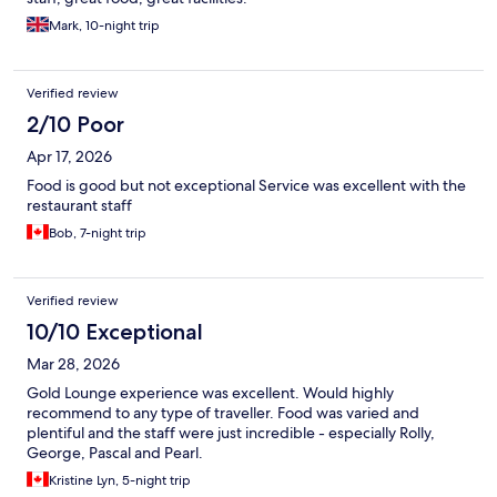
Mark, 10-night trip
Verified review
2/10 Poor
Apr 17, 2026
Food is good but not exceptional Service was excellent with the
restaurant staff
Bob, 7-night trip
Verified review
10/10 Exceptional
Mar 28, 2026
Gold Lounge experience was excellent. Would highly
recommend to any type of traveller. Food was varied and
plentiful and the staff were just incredible - especially Rolly,
George, Pascal and Pearl.
Kristine Lyn, 5-night trip