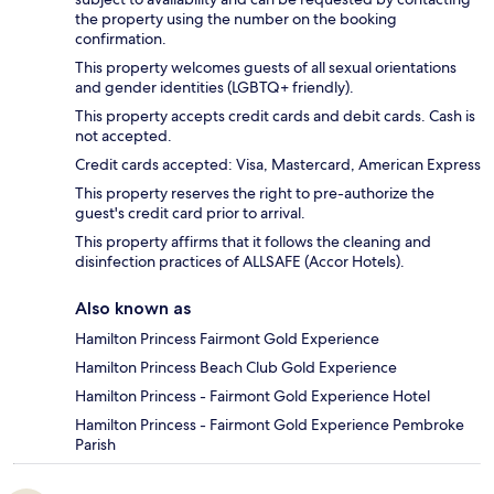
the property using the number on the booking
confirmation.
This property welcomes guests of all sexual orientations
and gender identities (LGBTQ+ friendly).
This property accepts credit cards and debit cards. Cash is
not accepted.
Credit cards accepted: Visa, Mastercard, American Express
This property reserves the right to pre-authorize the
guest's credit card prior to arrival.
This property affirms that it follows the cleaning and
disinfection practices of ALLSAFE (Accor Hotels).
Also known as
Hamilton Princess Fairmont Gold Experience
Hamilton Princess Beach Club Gold Experience
Hamilton Princess - Fairmont Gold Experience Hotel
Hamilton Princess - Fairmont Gold Experience Pembroke
Parish