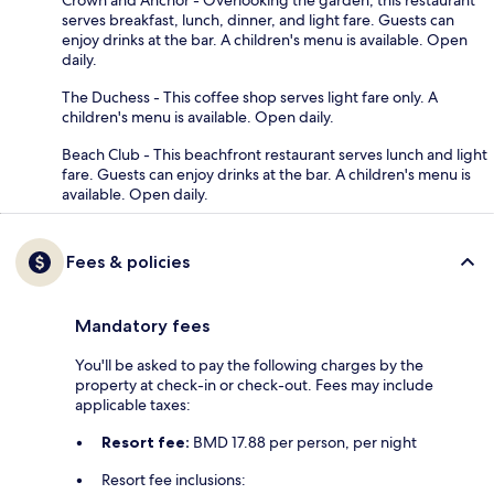
serves breakfast, lunch, dinner, and light fare. Guests can
enjoy drinks at the bar. A children's menu is available. Open
daily.
The Duchess - This coffee shop serves light fare only. A
children's menu is available. Open daily.
Beach Club - This beachfront restaurant serves lunch and light
fare. Guests can enjoy drinks at the bar. A children's menu is
available. Open daily.
Fees & policies
Mandatory fees
You'll be asked to pay the following charges by the
property at check-in or check-out. Fees may include
applicable taxes:
Resort fee:
BMD 17.88 per person, per night
Resort fee inclusions: