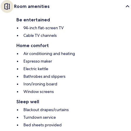
Room amenities
Be entertained
94-inch flat-screen TV
Cable TV channels
Home comfort
Air conditioning and heating
Espresso maker
Electric kettle
Bathrobes and slippers
Iron/ironing board
Window screens
Sleep well
Blackout drapes/curtains
Turndown service
Bed sheets provided