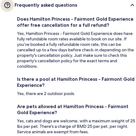
Frequently asked questions
Does Hamilton Princess - Fairmont Gold Experience
offer free cancellation for a full refund?
Yes, Hamilton Princess - Fairmont Gold Experience does have
fully refundable room rates available to book on our site. If
you’ve booked a fully refundable room rate, this can be
cancelled up to a few days before check-in depending on the
property's cancellation policy. Just make sure to check this
property's cancellation policy for the exact terms and
conditions.
Is there a pool at Hamilton Princess - Fairmont Gold
Experience?
Yes, there are 2 outdoor pools.
Are pets allowed at Hamilton Princess - Fairmont
Gold Experience?
Yes, cats and dogs are welcome, with a maximum weight of 25
lbs per pet. There's a charge of BMD 25 per pet, per night.
Service animals are exempt from fees.