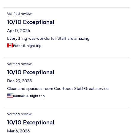
Verified review
10/10 Exceptional
Apr 17, 2026
Everything was wonderful. Staff are amazing
Peter, 5-night trip
Verified review
10/10 Exceptional
Dec 29, 2025
Clean and spacious room Courteous Staff Great service
Raunak, 4-night trip
Verified review
10/10 Exceptional
Mar 6, 2026