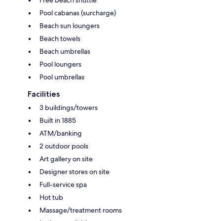
Pool cabanas (surcharge)
Beach sun loungers
Beach towels
Beach umbrellas
Pool loungers
Pool umbrellas
Facilities
3 buildings/towers
Built in 1885
ATM/banking
2 outdoor pools
Art gallery on site
Designer stores on site
Full-service spa
Hot tub
Massage/treatment rooms