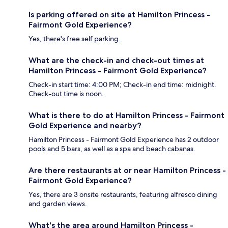
Is parking offered on site at Hamilton Princess -
Fairmont Gold Experience?
Yes, there's free self parking.
What are the check-in and check-out times at
Hamilton Princess - Fairmont Gold Experience?
Check-in start time: 4:00 PM; Check-in end time: midnight.
Check-out time is noon.
What is there to do at Hamilton Princess - Fairmont
Gold Experience and nearby?
Hamilton Princess - Fairmont Gold Experience has 2 outdoor
pools and 5 bars, as well as a spa and beach cabanas.
Are there restaurants at or near Hamilton Princess -
Fairmont Gold Experience?
Yes, there are 3 onsite restaurants, featuring alfresco dining
and garden views.
What's the area around Hamilton Princess -