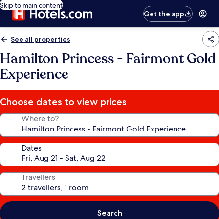
Skip to main content
Get the app
See all properties
Hamilton Princess - Fairmont Gold
Experience
Choose dates to view prices
Where to?
Dates
Travellers
Search