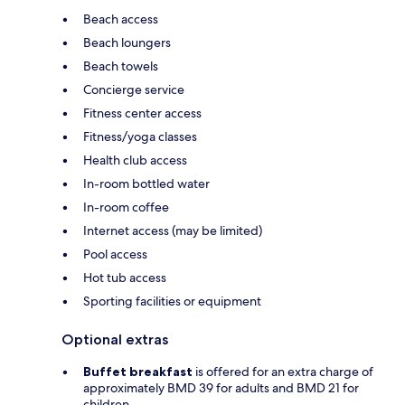
Beach access
Beach loungers
Beach towels
Concierge service
Fitness center access
Fitness/yoga classes
Health club access
In-room bottled water
In-room coffee
Internet access (may be limited)
Pool access
Hot tub access
Sporting facilities or equipment
Optional extras
Buffet breakfast
is offered for an extra charge of
approximately BMD 39 for adults and BMD 21 for
children