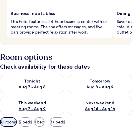
Business meets bliss
Dining
This hotel features a 24-hour business center with six
Savor de
meeting rooms. The spa offers massages, and five
cafe. Al
bars provide perfect relaxation after work.
buffet b
Room options
Check availability for these dates
Check availability for tonight Aug 7 - Aug 8
Check availability for tomorr
Tonight
Tomorrow
Aug 7 - Aug 8
Aug 8 - Aug 9
Check availability for this weekend Aug 7 - Aug 9
Check availability for next we
This weekend
Next weekend
Aug 7 - Aug 9
Aug 14 - Aug 16
Available
All rooms
2 beds
1 bed
3+ beds
filters