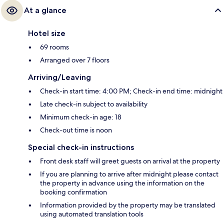
At a glance
Hotel size
69 rooms
Arranged over 7 floors
Arriving/Leaving
Check-in start time: 4:00 PM; Check-in end time: midnight
Late check-in subject to availability
Minimum check-in age: 18
Check-out time is noon
Special check-in instructions
Front desk staff will greet guests on arrival at the property
If you are planning to arrive after midnight please contact
the property in advance using the information on the
booking confirmation
Information provided by the property may be translated
using automated translation tools