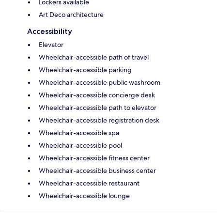
Lockers available
Art Deco architecture
Accessibility
Elevator
Wheelchair-accessible path of travel
Wheelchair-accessible parking
Wheelchair-accessible public washroom
Wheelchair-accessible concierge desk
Wheelchair-accessible path to elevator
Wheelchair-accessible registration desk
Wheelchair-accessible spa
Wheelchair-accessible pool
Wheelchair-accessible fitness center
Wheelchair-accessible business center
Wheelchair-accessible restaurant
Wheelchair-accessible lounge