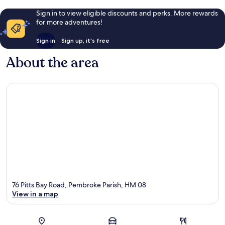
Sign in to view eligible discounts and perks. More rewards
for more adventures!
Sign in
Sign up, it's free
About the area
76 Pitts Bay Road, Pembroke Parish, HM 08
View in a map
Map