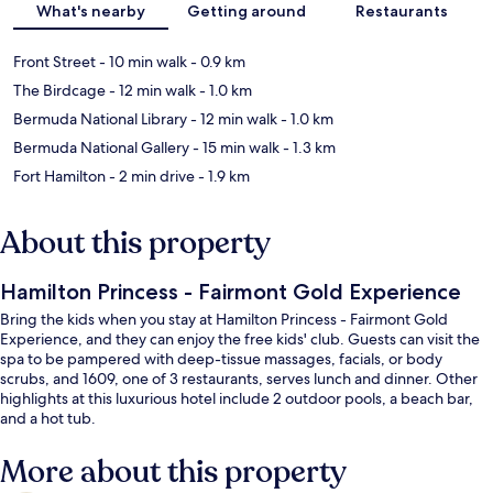
What's nearby
Getting around
Restaurants
Front Street
- 10 min walk
- 0.9 km
The Birdcage
- 12 min walk
- 1.0 km
Bermuda National Library
- 12 min walk
- 1.0 km
Bermuda National Gallery
- 15 min walk
- 1.3 km
Fort Hamilton
- 2 min drive
- 1.9 km
About this property
Hamilton Princess - Fairmont Gold Experience
Bring the kids when you stay at Hamilton Princess - Fairmont Gold
Experience, and they can enjoy the free kids' club. Guests can visit the
spa to be pampered with deep-tissue massages, facials, or body
scrubs, and 1609, one of 3 restaurants, serves lunch and dinner. Other
highlights at this luxurious hotel include 2 outdoor pools, a beach bar,
and a hot tub.
More about this property