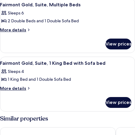
View
A covered outdoor seating area with a 
6
(Deliverance)
Fairmont Gold, Suite, Multiple Beds
all
Sleeps 6
photos
2 Double Beds and 1 Double Sofa Bed
for
Fairmont
More
More details
details
Gold,
for
Suite,
View prices
Fairmont
Multiple
Gold,
Beds
Suite,
View
A neatly made bed with a tray of book
2
Multiple
Fairmont Gold, Suite, 1 King Bed with Sofa bed
all
Beds
Sleeps 4
photos
1 King Bed and 1 Double Sofa Bed
for
Fairmont
More
More details
details
Gold,
for
Suite,
View prices
Fairmont
1
Gold,
King
Suite,
Similar properties
1
Bed
King
with
Hamilton Princess & Beach Club - A Fairmont Hotel
Rosedon
Bed