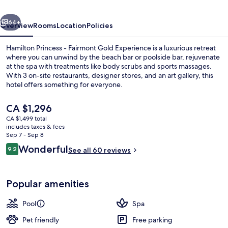
Gold
vious
Next
Experience
64+
Overview
Rooms
Location
Policies
Hamilton Princess - Fairmont Gold Experience is a luxurious retreat
where you can unwind by the beach bar or poolside bar, rejuvenate
at the spa with treatments like body scrubs and sports massages.
With 3 on-site restaurants, designer stores, and an art gallery, this
hotel offers something for everyone.
The
CA $1,296
current
CA $1,499 total
price
includes taxes & fees
Private beach nearby, white sand, fre
is
Sep 7 - Sep 8
CA $1,296
Reviews
Wonderful
9.2
See all 60 reviews
9.2 out of 10
Popular amenities
Pool
Spa
Pet friendly
Free parking