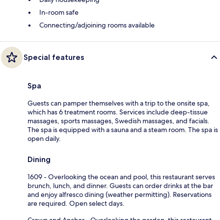
In-room safe
Connecting/adjoining rooms available
Special features
Spa
Guests can pamper themselves with a trip to the onsite spa,
which has 6 treatment rooms. Services include deep-tissue
massages, sports massages, Swedish massages, and facials.
The spa is equipped with a sauna and a steam room. The spa is
open daily.
Dining
1609 - Overlooking the ocean and pool, this restaurant serves
brunch, lunch, and dinner. Guests can order drinks at the bar
and enjoy alfresco dining (weather permitting). Reservations
are required. Open select days.
Crown and Anchor - Overlooking the garden, this restaurant