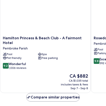
Sofa
with
bed
Sofa
bed
Hamilton
Rosedo
Hamilton Princess & Beach Club - A Fairmont
Rosedo
Princess
Hotel
Hotel
Pembrok
&
Pembro
Pembroke Parish
Pool
Beach
Parish
Parkin
Club
Pool
Spa
Pet friendly
Free parking
-
9.8
Exc
9.8
A
out
392 
9.2
Wonderful
9.2
Fairmont
of
out
1,006 reviews
Hotel
10,
of
The
CA $882
Pembroke
Exceptio
10,
price
Parish
392
Wonderful,
CA $1,035 total
is
reviews
includes taxes & fees
1,006
CA $882
Sep 7 - Sep 8
reviews
Compare similar properties