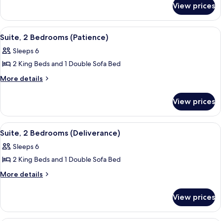
Room,
View prices
Fairmont
1
Gold,
King
Room,
View
A hotel room with a large bed, a TV, a
2
1
Bed
Suite, 2 Bedrooms (Patience)
all
King
Sleeps 6
Bed
photos
2 King Beds and 1 Double Sofa Bed
for
Suite,
More
More details
details
2
for
Bedrooms
View prices
Suite,
(Patience)
2
Bedrooms
View
A hotel room with a large bed, a TV, a
2
(Patience)
Suite, 2 Bedrooms (Deliverance)
all
Sleeps 6
photos
2 King Beds and 1 Double Sofa Bed
for
Suite,
More
More details
details
2
for
Bedrooms
View prices
Suite,
(Deliverance)
2
Bedrooms