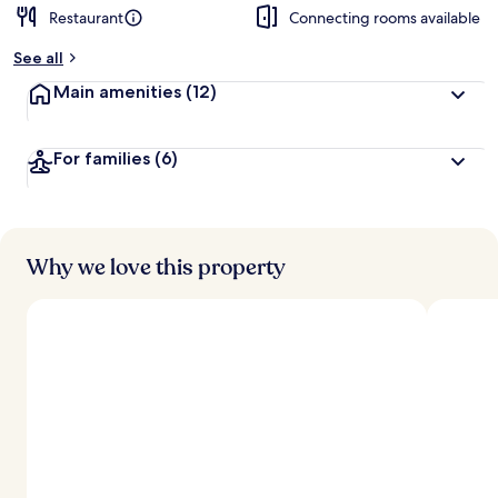
Restaurant
Connecting rooms available
See all
Main amenities
(12)
For families
(6)
Why we love this property