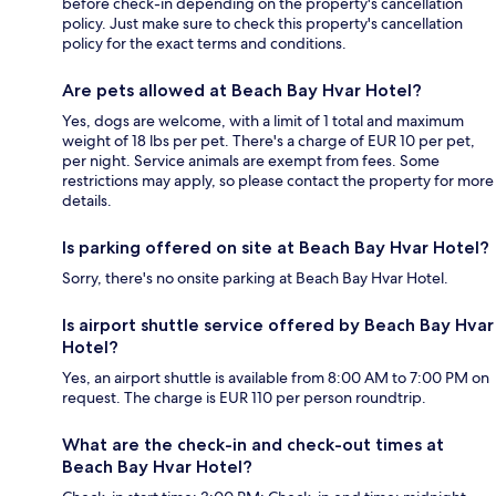
before check-in depending on the property's cancellation
policy. Just make sure to check this property's cancellation
policy for the exact terms and conditions.
Are pets allowed at Beach Bay Hvar Hotel?
Yes, dogs are welcome, with a limit of 1 total and maximum
weight of 18 lbs per pet. There's a charge of EUR 10 per pet,
per night. Service animals are exempt from fees. Some
restrictions may apply, so please contact the property for more
details.
Is parking offered on site at Beach Bay Hvar Hotel?
Sorry, there's no onsite parking at Beach Bay Hvar Hotel.
Is airport shuttle service offered by Beach Bay Hvar
Hotel?
Yes, an airport shuttle is available from 8:00 AM to 7:00 PM on
request. The charge is EUR 110 per person roundtrip.
What are the check-in and check-out times at
Beach Bay Hvar Hotel?