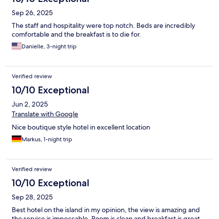
Sep 26, 2025
The staff and hospitality were top notch. Beds are incredibly
comfortable and the breakfast is to die for.
Danielle, 3-night trip
Verified review
10/10 Exceptional
Jun 2, 2025
Translate with Google
Nice boutique style hotel in excellent location
Markus, 1-night trip
Verified review
10/10 Exceptional
Sep 28, 2025
Best hotel on the island in my opinion, the view is amazing and
the service is impeccable. Room is clean and breakfast is great,