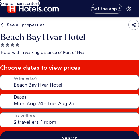
Skip to main content
Get the app
See all properties
Beach Bay Hvar Hotel
4.0
star
Hotel within walking distance of Port of Hvar
property
Choose dates to view prices
Where to?
Dates
Travellers
Search