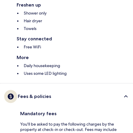
Freshen up
Shower only
Hair dryer
Towels
Stay connected
Free WiFi
More
Daily housekeeping
Uses some LED lighting
Fees & policies
Mandatory fees
You'll be asked to pay the following charges by the
property at check-in or check-out. Fees may include