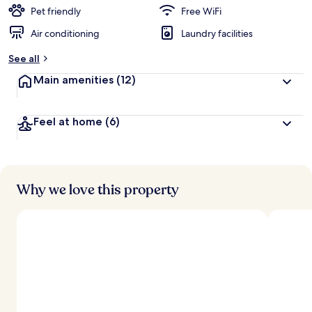
d
Pet friendly
Free WiFi
Air conditioning
Laundry facilities
b
y
See all
t
Main amenities
(12)
r
a
v
Feel at home
(6)
e
l
l
e
r
s
Why we love this property