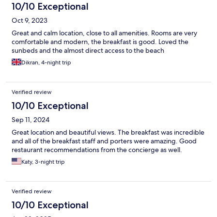
10/10 Exceptional
Oct 9, 2023
Great and calm location, close to all amenities. Rooms are very
comfortable and modern, the breakfast is good. Loved the
sunbeds and the almost direct access to the beach
Dikran, 4-night trip
Verified review
10/10 Exceptional
Sep 11, 2024
Great location and beautiful views. The breakfast was incredible
and all of the breakfast staff and porters were amazing. Good
restaurant recommendations from the concierge as well.
Katy, 3-night trip
Verified review
10/10 Exceptional