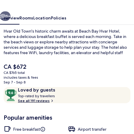
Hotel
vious
Next
15+
Overview
Rooms
Location
Policies
Hvar Old Town's historic charm awaits at Beach Bay Hvar Hotel,
where a delicious breakfast buffet is served each morning. Take in
the beach views or explore nearby attractions with concierge
services and luggage storage to help plan your stay. The hotel also
features free WiFi, laundry facilities, an elevator and helpful staff
who have left a lasting impression on previous guests.
The
CA $672
current
CA $765 total
price
includes taxes & fees
Restaurant
is
Sep 7 - Sep 8
CA $672
Reviews
9.6
Loved by guests
T
out
Top-rated by travellers
o
See all 191 reviews
of
p
10,
-
Loved
Popular amenities
r
by
a
guests
t
Free breakfast
Airport transfer
e