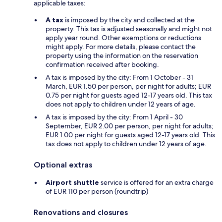
applicable taxes:
A tax
is imposed by the city and collected at the
property. This tax is adjusted seasonally and might not
apply year round. Other exemptions or reductions
might apply. For more details, please contact the
property using the information on the reservation
confirmation received after booking.
A tax is imposed by the city: From 1 October - 31
March, EUR 1.50 per person, per night for adults; EUR
0.75 per night for guests aged 12-17 years old. This tax
does not apply to children under 12 years of age.
A tax is imposed by the city: From 1 April - 30
September, EUR 2.00 per person, per night for adults;
EUR 1.00 per night for guests aged 12-17 years old. This
tax does not apply to children under 12 years of age.
Optional extras
Airport shuttle
service is offered for an extra charge
of EUR 110 per person (roundtrip)
Renovations and closures