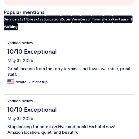
Popular mentions
Service staff
Breakfast
Location
Room
View
Beach
Towns
Ferry
Restaurant
Walking
Reviews
Verified review
10/10 Exceptional
May 31, 2026
Great location from the ferry terminal and town, walkable, great
staff.
Edward, 2-night trip
Verified review
10/10 Exceptional
May 31, 2026
Stop looking for hotels on Hvar and book this hotel now!
Amazon location, quiet, and beautiful.