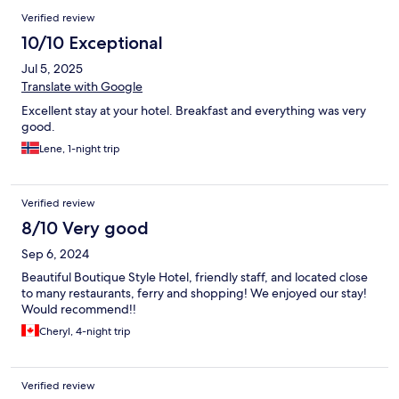
Verified review
10/10 Exceptional
Jul 5, 2025
Translate with Google
Excellent stay at your hotel. Breakfast and everything was very
good.
Lene, 1-night trip
Verified review
8/10 Very good
Sep 6, 2024
Beautiful Boutique Style Hotel, friendly staff, and located close
to many restaurants, ferry and shopping! We enjoyed our stay!
Would recommend!!
Cheryl, 4-night trip
Verified review