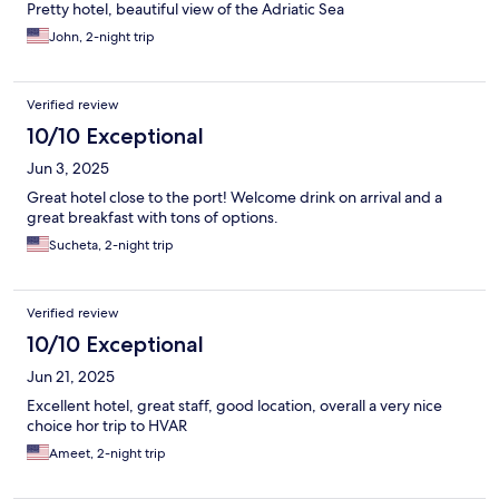
Pretty hotel, beautiful view of the Adriatic Sea
John, 2-night trip
Verified review
10/10 Exceptional
Jun 3, 2025
Great hotel close to the port! Welcome drink on arrival and a
great breakfast with tons of options.
Sucheta, 2-night trip
Verified review
10/10 Exceptional
Jun 21, 2025
Excellent hotel, great staff, good location, overall a very nice
choice hor trip to HVAR
Ameet, 2-night trip