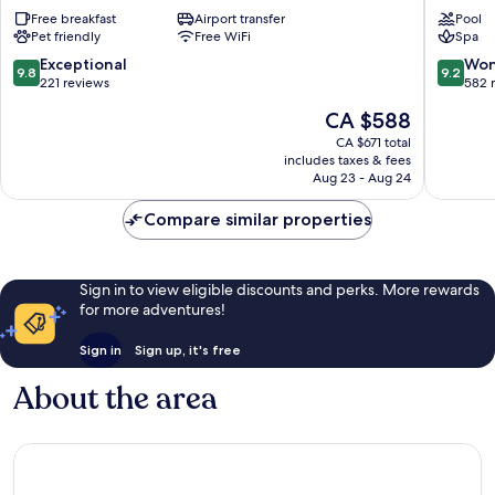
Hvar
Spa
Free breakfast
Airport transfer
Pool
Hotel
Hotel
Pet friendly
Free WiFi
Spa
Hvar
Hvar
Old
Old
9.8
9.2
Exceptional
Won
9.8
9.2
Town
Town
out
out
221 reviews
582 
of
of
The
CA $588
10,
10,
price
Exceptional,
Wonderf
CA $671 total
is
includes taxes & fees
221
582
CA $588
Aug 23 - Aug 24
reviews
reviews
Compare similar properties
Sign in to view eligible discounts and perks. More rewards
for more adventures!
Sign in
Sign up, it's free
About the area