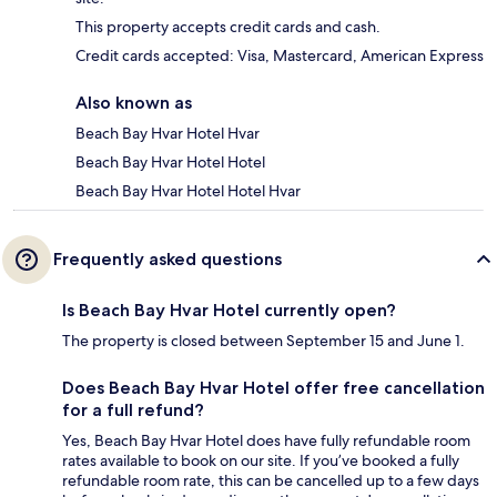
This property accepts credit cards and cash.
Credit cards accepted: Visa, Mastercard, American Express
Also known as
Beach Bay Hvar Hotel Hvar
Beach Bay Hvar Hotel Hotel
Beach Bay Hvar Hotel Hotel Hvar
Frequently asked questions
Is Beach Bay Hvar Hotel currently open?
The property is closed between September 15 and June 1.
Does Beach Bay Hvar Hotel offer free cancellation
for a full refund?
Yes, Beach Bay Hvar Hotel does have fully refundable room
rates available to book on our site. If you’ve booked a fully
refundable room rate, this can be cancelled up to a few days