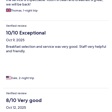
we will be back!
Thomas, 1-night trip
Verified review
10/10 Exceptional
Oct 9, 2025
Breakfast selection and service was very good. Staff very helpful
and friendly.
Dale, 2-night trip
Verified review
8/10 Very good
Oct 12, 2025