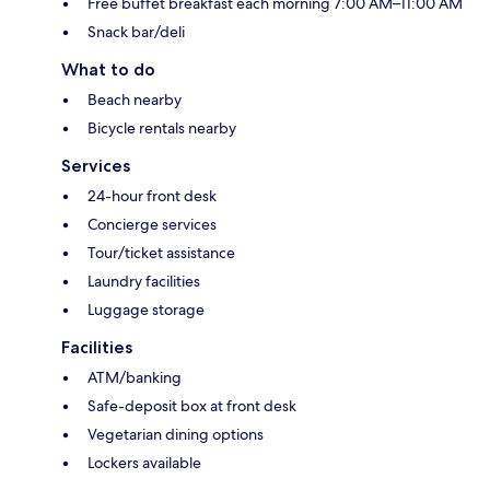
Free buffet breakfast each morning 7:00 AM–11:00 AM
Snack bar/deli
What to do
Beach nearby
Bicycle rentals nearby
Services
24-hour front desk
Concierge services
Tour/ticket assistance
Laundry facilities
Luggage storage
Facilities
ATM/banking
Safe-deposit box at front desk
Vegetarian dining options
Lockers available