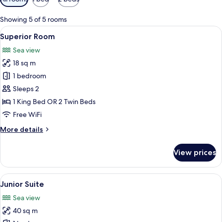
filters
for
Showing 5 of 5 rooms
rooms
View
A hotel room with a large bed, a beds
6
Superior Room
all
Sea view
photos
18 sq m
for
Superior
1 bedroom
Room
Sleeps 2
1 King Bed OR 2 Twin Beds
Free WiFi
More
More details
details
for
View prices
Superior
Room
View
A modern hotel room with a bed, a sof
9
Junior Suite
all
Sea view
photos
40 sq m
for