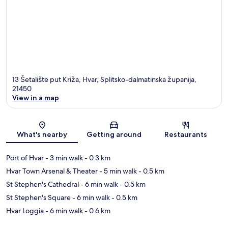
13 Šetalište put Križa, Hvar, Splitsko-dalmatinska županija,
21450
View in a map
Map
What's nearby
Getting around
Restaurants
Port of Hvar
- 3 min walk
- 0.3 km
Hvar Town Arsenal & Theater
- 5 min walk
- 0.5 km
St Stephen's Cathedral
- 6 min walk
- 0.5 km
St Stephen's Square
- 6 min walk
- 0.5 km
Hvar Loggia
- 6 min walk
- 0.6 km