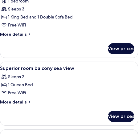
Junior
1 bedroom
Suite
Sleeps 3
1 King Bed and 1 Double Sofa Bed
Free WiFi
More
More details
details
for
View prices
Junior
Suite
View
Premium bedding, minibar, soundproof
5
Superior room balcony sea view
all
Sleeps 2
photos
1 Queen Bed
for
Superior
Free WiFi
room
More
More details
balcony
details
for
sea
View prices
Superior
view
room
balcony
sea