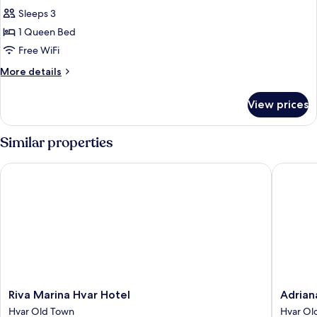
all
Sleeps 3
photos
1 Queen Bed
for
Junior
Free WiFi
suite
More
More details
balcony
details
for
sea
View prices
Junior
view
suite
balcony
Similar properties
sea
view
Riva Marina Hvar Hotel
Adriana 
Riva
Adriana
Riva Marina Hvar Hotel
Adrian
Marina
Hvar
Hvar Old Town
Hvar Ol