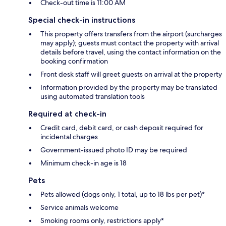
Check-out time is 11:00 AM
Special check-in instructions
This property offers transfers from the airport (surcharges
may apply); guests must contact the property with arrival
details before travel, using the contact information on the
booking confirmation
Front desk staff will greet guests on arrival at the property
Information provided by the property may be translated
using automated translation tools
Required at check-in
Credit card, debit card, or cash deposit required for
incidental charges
Government-issued photo ID may be required
Minimum check-in age is 18
Pets
Pets allowed (dogs only, 1 total, up to 18 lbs per pet)*
Service animals welcome
Smoking rooms only, restrictions apply*