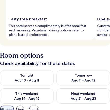
Tasty free breakfast
Luxe s
This hotel serves a complimentary buffet breakfast
Guestro
each morning. Vegetarian dining options cater to
slumber 
plant-based preferences.
awaits, 
Room options
Check availability for these dates
Check availability for tonight Aug 10 - Aug 11
Check availability for tomorro
Tonight
Tomorrow
Aug 10 - Aug 11
Aug 11 - Aug 12
Check availability for this weekend Aug 14 - Aug 16
Check availability for next w
This weekend
Next weekend
Aug 14 - Aug 16
Aug 21 - Aug 23
Available
All rooms
1 bed
2 beds