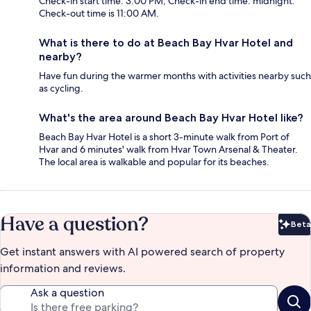
Check-in start time: 3:00 PM; Check-in end time: midnight.
Check-out time is 11:00 AM.
What is there to do at Beach Bay Hvar Hotel and
nearby?
Have fun during the warmer months with activities nearby such
as cycling.
What's the area around Beach Bay Hvar Hotel like?
Beach Bay Hvar Hotel is a short 3-minute walk from Port of
Hvar and 6 minutes' walk from Hvar Town Arsenal & Theater.
The local area is walkable and popular for its beaches.
Have a question?
Beta
Bet
Get instant answers with AI powered search of property
information and reviews.
Ask a question