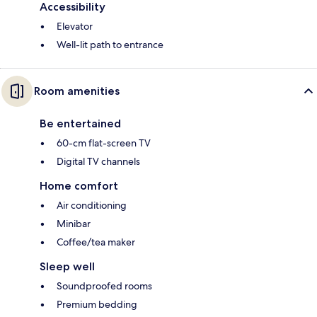
Accessibility
Elevator
Well-lit path to entrance
Room amenities
Be entertained
60-cm flat-screen TV
Digital TV channels
Home comfort
Air conditioning
Minibar
Coffee/tea maker
Sleep well
Soundproofed rooms
Premium bedding