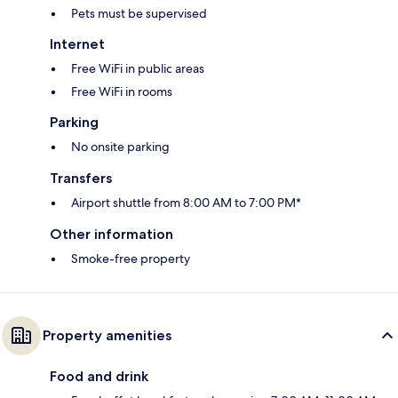
Pets must be supervised
Internet
Free WiFi in public areas
Free WiFi in rooms
Parking
No onsite parking
Transfers
Airport shuttle from 8:00 AM to 7:00 PM*
Other information
Smoke-free property
Property amenities
Food and drink