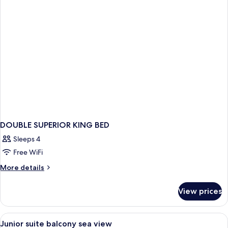
view
DOUBLE SUPERIOR KING BED
Sleeps 4
Free WiFi
More
More details
details
for
View prices
DOUBLE
SUPERIOR
KING
View
Premium bedding, minibar, soundproof
6
BED
Junior suite balcony sea view