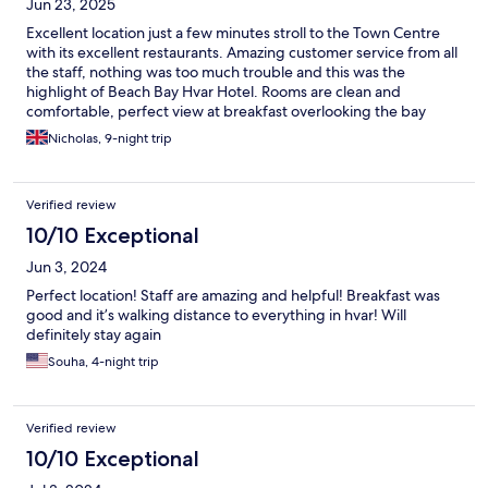
Jun 23, 2025
Excellent location just a few minutes stroll to the Town Centre
with its excellent restaurants. Amazing customer service from all
the staff, nothing was too much trouble and this was the
highlight of Beach Bay Hvar Hotel. Rooms are clean and
comfortable, perfect view at breakfast overlooking the bay
towards the monastery
Nicholas, 9-night trip
Verified review
10/10 Exceptional
Jun 3, 2024
Perfect location! Staff are amazing and helpful! Breakfast was
good and it’s walking distance to everything in hvar! Will
definitely stay again
Souha, 4-night trip
Verified review
10/10 Exceptional