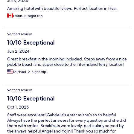
Jul 3, 2024
Amazing hotel with beautiful views. Perfect location in Hvar.
Denis, 2-night trip
Verified review
10/10 Exceptional
Jun 2, 2024
Great breakfast in the morning included. Steps away from a nice
pebble beach and super close to the inter-island ferry location!
Michael, 2-night trip
Verified review
10/10 Exceptional
Oct 1, 2025
Staff were excellent! Gabriella's a star as she’s so so helpful.
Always have the perfect answers for every question and she did
them with smiles. Breakfasts were lovely, particularly served by
the always helpful Angel and Yojin!! Thank you so much for