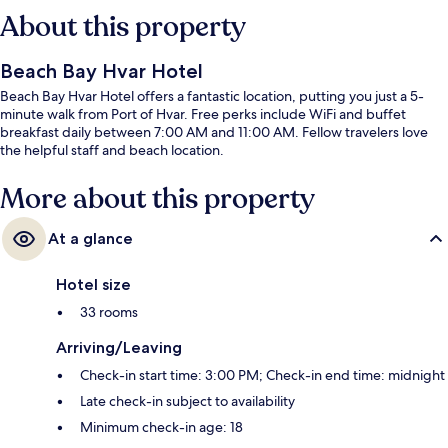
About this property
Beach Bay Hvar Hotel
Beach Bay Hvar Hotel offers a fantastic location, putting you just a 5-
minute walk from Port of Hvar. Free perks include WiFi and buffet
breakfast daily between 7:00 AM and 11:00 AM. Fellow travelers love
the helpful staff and beach location.
More about this property
At a glance
Hotel size
33 rooms
Arriving/Leaving
Check-in start time: 3:00 PM; Check-in end time: midnight
Late check-in subject to availability
Minimum check-in age: 18