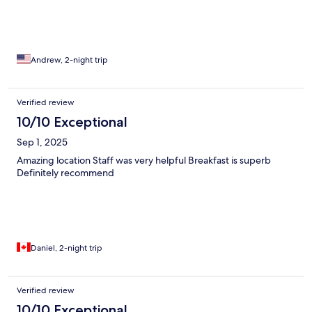
Andrew, 2-night trip
Verified review
10/10 Exceptional
Sep 1, 2025
Amazing location Staff was very helpful Breakfast is superb
Definitely recommend
Daniel, 2-night trip
Verified review
10/10 Exceptional