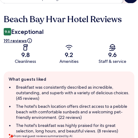
Beach Bay Hvar Hotel Reviews
Reviews
Exceptional
9.6
191 reviews
9.8
9.2
9.6
Cleanliness
Amenities
Staff & service
Guest
What guests liked
review
summary
Breakfast was consistently described as incredible,
outstanding, and superb with a variety of delicious choices.
(45 reviews)
The hotel's beach location offers direct access to a pebble
beach with comfortable sunbeds and a welcoming pet-
friendly environment. (22 reviews)
The hotel's breakfast was highly praised for its great
selection, long hours, and beautiful views. (8 reviews)
From real guest reviews summarized by AI.