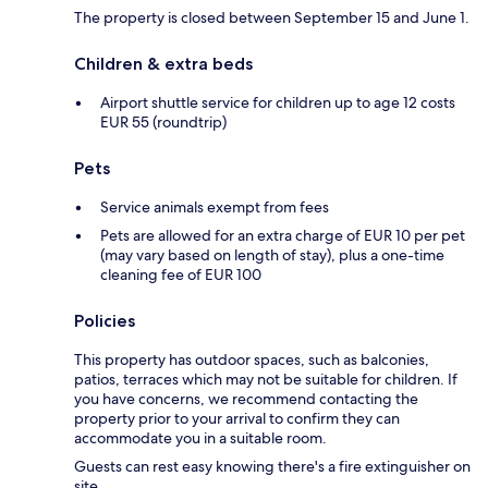
The property is closed between September 15 and June 1.
Children & extra beds
Airport shuttle service for children up to age 12 costs
EUR 55 (roundtrip)
Pets
Service animals exempt from fees
Pets are allowed for an extra charge of EUR 10 per pet
(may vary based on length of stay), plus a one-time
cleaning fee of EUR 100
Policies
This property has outdoor spaces, such as balconies,
patios, terraces which may not be suitable for children. If
you have concerns, we recommend contacting the
property prior to your arrival to confirm they can
accommodate you in a suitable room.
Guests can rest easy knowing there's a fire extinguisher on
site.