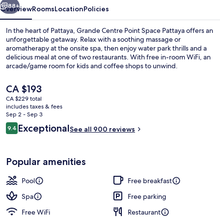
88+
Overview
Rooms
Location
Policies
In the heart of Pattaya, Grande Centre Point Space Pattaya offers an
unforgettable getaway. Relax with a soothing massage or
aromatherapy at the onsite spa, then enjoy water park thrills and a
delicious meal at one of two restaurants. With free in-room WiFi, an
arcade/game room for kids and coffee shops to unwind.
The
CA $193
current
CA $229 total
price
includes taxes & fees
Building design
is
Sep 2 - Sep 3
CA $193
Reviews
Exceptional
9.4
See all 900 reviews
9.4 out of 10
Popular amenities
Pool
Free breakfast
Spa
Free parking
Free WiFi
Restaurant