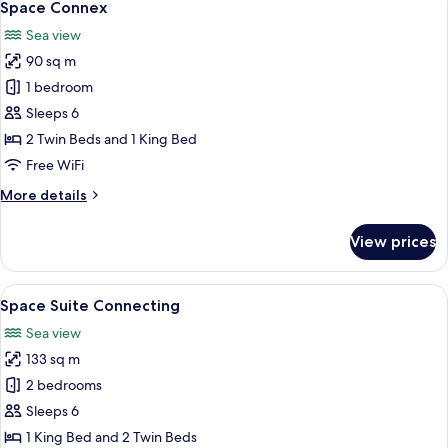
6
Space Connex
all
Sea view
photos
90 sq m
for
Space
1 bedroom
Connex
Sleeps 6
2 Twin Beds and 1 King Bed
Free WiFi
More
More details
details
for
View prices
Space
Connex
View
A modern hotel room with a large bed, 
8
Space Suite Connecting
all
Sea view
photos
133 sq m
for
Space
2 bedrooms
Suite
Sleeps 6
Connecting
1 King Bed and 2 Twin Beds