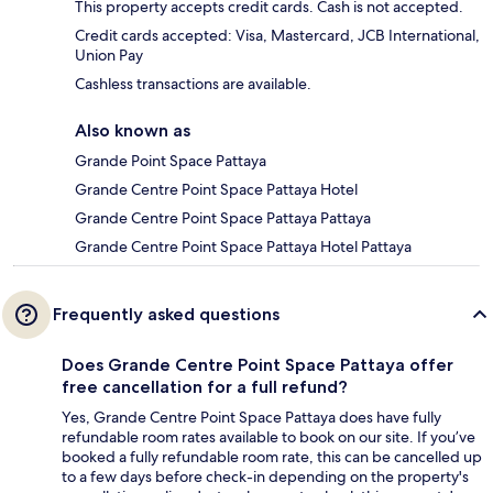
This property accepts credit cards. Cash is not accepted.
Credit cards accepted: Visa, Mastercard, JCB International,
Union Pay
Cashless transactions are available.
Also known as
Grande Point Space Pattaya
Grande Centre Point Space Pattaya Hotel
Grande Centre Point Space Pattaya Pattaya
Grande Centre Point Space Pattaya Hotel Pattaya
Frequently asked questions
Does Grande Centre Point Space Pattaya offer
free cancellation for a full refund?
Yes, Grande Centre Point Space Pattaya does have fully
refundable room rates available to book on our site. If you’ve
booked a fully refundable room rate, this can be cancelled up
to a few days before check-in depending on the property's