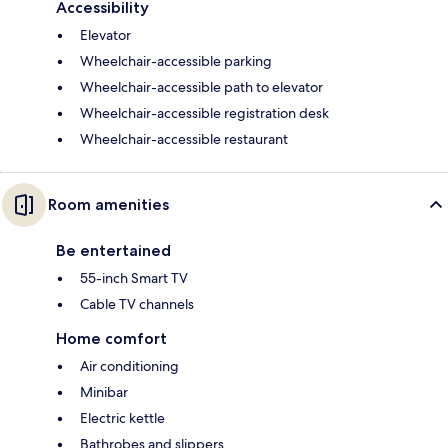
Accessibility
Elevator
Wheelchair-accessible parking
Wheelchair-accessible path to elevator
Wheelchair-accessible registration desk
Wheelchair-accessible restaurant
Room amenities
Be entertained
55-inch Smart TV
Cable TV channels
Home comfort
Air conditioning
Minibar
Electric kettle
Bathrobes and slippers