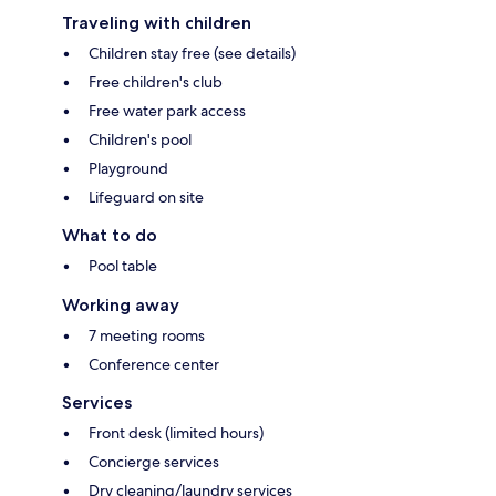
Traveling with children
Children stay free (see details)
Free children's club
Free water park access
Children's pool
Playground
Lifeguard on site
What to do
Pool table
Working away
7 meeting rooms
Conference center
Services
Front desk (limited hours)
Concierge services
Dry cleaning/laundry services