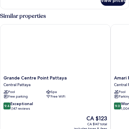
View prices
Space
Deluxe
King
Similar properties
Grande Centre Point Pattaya
Amari Pa
Grande
Amari
Grande Centre Point Pattaya
Amari 
Centre
Pattaya
Central Pattaya
Central 
Point
Central
Pool
Spa
Pool
Pattaya
Pattaya
Free parking
Free WiFi
Parkin
Central
Pattaya
9.4
9.0
Exceptional
Won
9.4
9.0
out
out
1,147 reviews
1,00
of
of
The
CA $123
10,
10,
price
Exceptional,
Wonderf
CA $147 total
is
includes taxes & fees