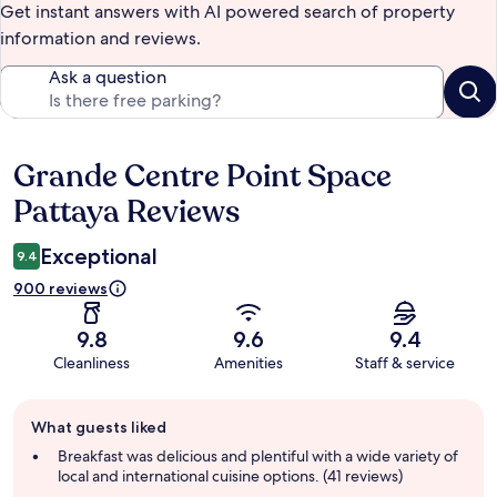
Get instant answers with AI powered search of property
information and reviews.
Ask a question
Grande Centre Point Space
Reviews
Pattaya Reviews
Exceptional
9.4
900 reviews
9.8
9.6
9.4
Cleanliness
Amenities
Staff & service
Guest
What guests liked
review
summary
Breakfast was delicious and plentiful with a wide variety of
local and international cuisine options. (41 reviews)