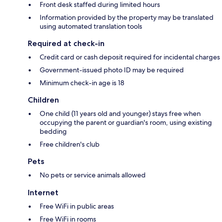
Front desk staffed during limited hours
Information provided by the property may be translated
using automated translation tools
Required at check-in
Credit card or cash deposit required for incidental charges
Government-issued photo ID may be required
Minimum check-in age is 18
Children
One child (11 years old and younger) stays free when
occupying the parent or guardian's room, using existing
bedding
Free children's club
Pets
No pets or service animals allowed
Internet
Free WiFi in public areas
Free WiFi in rooms