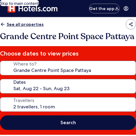
Skip to main content
Get the app
See all properties
Grande Centre Point Space Pattaya
Choose dates to view prices
Where to?
Dates
Travellers
Search