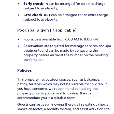
Early check-in
can be arranged for an extra charge
(subject to availability)
Late check-out
can be arranged for an extra charge
(subject to availability)
Pool, spa, & gym (if applicable)
Pool access available from 6:00 AM to 8:00 PM
Reservations are required for massage services and spa
treatments and can be made by contacting the
property before arrival at the number on the booking
confirmation
Policies
This property has outdoor spaces, such as balconies,
patios, terraces which may not be suitable for children. If
you have concerns, we recommend contacting the
property prior to your arrival to confirm they can
accommodate you in a suitable room.
Guests can rest easy knowing there's a fire extinguisher, a
smoke detector, a security system, and a first aid kit on site.