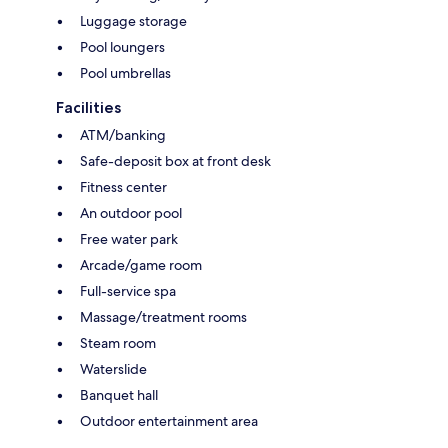
Luggage storage
Pool loungers
Pool umbrellas
Facilities
ATM/banking
Safe-deposit box at front desk
Fitness center
An outdoor pool
Free water park
Arcade/game room
Full-service spa
Massage/treatment rooms
Steam room
Waterslide
Banquet hall
Outdoor entertainment area