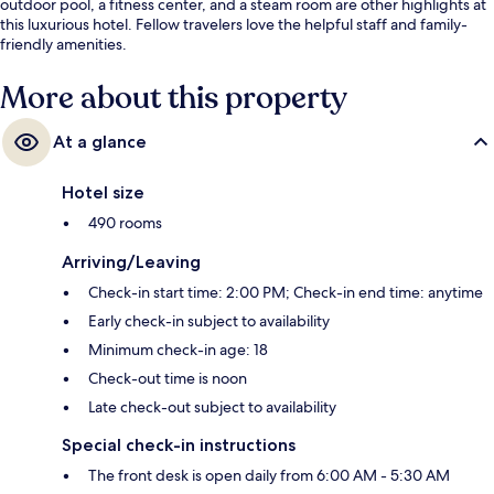
outdoor pool, a fitness center, and a steam room are other highlights at
this luxurious hotel. Fellow travelers love the helpful staff and family-
friendly amenities.
More about this property
At a glance
Hotel size
490 rooms
Arriving/Leaving
Check-in start time: 2:00 PM; Check-in end time: anytime
Early check-in subject to availability
Minimum check-in age: 18
Check-out time is noon
Late check-out subject to availability
Special check-in instructions
The front desk is open daily from 6:00 AM - 5:30 AM