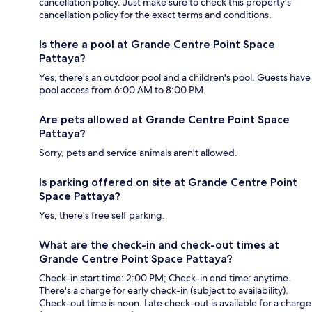
cancellation policy. Just make sure to check this property's
cancellation policy for the exact terms and conditions.
Is there a pool at Grande Centre Point Space
Pattaya?
Yes, there's an outdoor pool and a children's pool. Guests have
pool access from 6:00 AM to 8:00 PM.
Are pets allowed at Grande Centre Point Space
Pattaya?
Sorry, pets and service animals aren't allowed.
Is parking offered on site at Grande Centre Point
Space Pattaya?
Yes, there's free self parking.
What are the check-in and check-out times at
Grande Centre Point Space Pattaya?
Check-in start time: 2:00 PM; Check-in end time: anytime.
There's a charge for early check-in (subject to availability).
Check-out time is noon. Late check-out is available for a charge