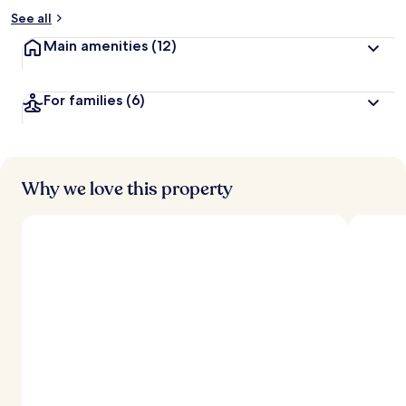
See all
Main amenities
(12)
For families
(6)
Why we love this property