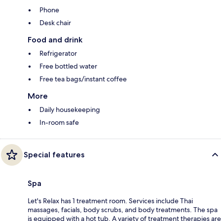
Phone
Desk chair
Food and drink
Refrigerator
Free bottled water
Free tea bags/instant coffee
More
Daily housekeeping
In-room safe
Special features
Spa
Let's Relax has 1 treatment room. Services include Thai
massages, facials, body scrubs, and body treatments. The spa
is equipped with a hot tub. A variety of treatment therapies are