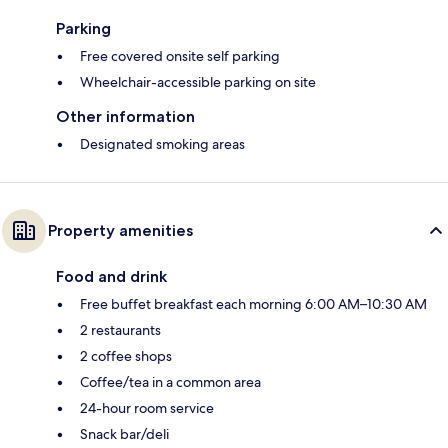
Parking
Free covered onsite self parking
Wheelchair-accessible parking on site
Other information
Designated smoking areas
Property amenities
Food and drink
Free buffet breakfast each morning 6:00 AM–10:30 AM
2 restaurants
2 coffee shops
Coffee/tea in a common area
24-hour room service
Snack bar/deli