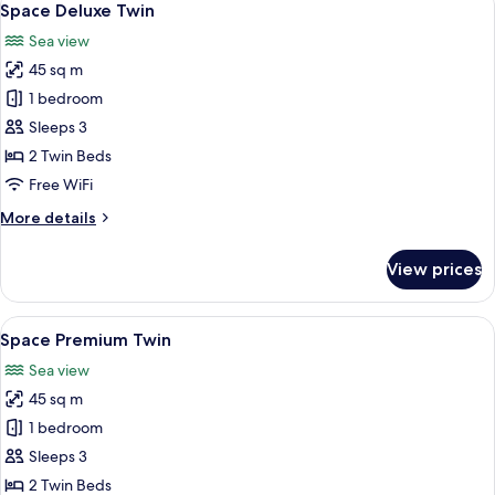
7
Space Deluxe Twin
all
Sea view
photos
45 sq m
for
Space
1 bedroom
Deluxe
Sleeps 3
Twin
2 Twin Beds
Free WiFi
More
More details
details
for
View prices
Space
Deluxe
Twin
View
A modern hotel room with a large TV di
7
Space Premium Twin
all
Sea view
photos
45 sq m
for
Space
1 bedroom
Premium
Sleeps 3
Twin
2 Twin Beds