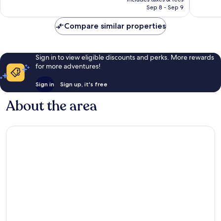
1,147
1,004
CA $123
Sep 8 - Sep 9
reviews
reviews
Compare similar properties
Sign in to view eligible discounts and perks. More rewards
for more adventures!
Sign in
Sign up, it's free
About the area