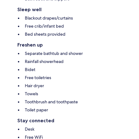
Sleep well
Blackout drapes/curtains
Free crib/infant bed
Bed sheets provided
Freshen up
Separate bathtub and shower
Rainfall showerhead
Bidet
Free toiletries
Hair dryer
Towels
Toothbrush and toothpaste
Toilet paper
Stay connected
Desk
Free WiFi