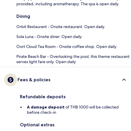
provided, including aromatherapy. The spa is open daily.
Dining
Orbit Restaurant - Onsite restaurant. Open daily.
Sola Luna - Onsite diner. Open daily.
Oort Cloud Tea Room - Onsite coffee shop. Open daily.
Pirate Beach Bar - Overlooking the pool, this theme restaurant
serves light fare only. Open daily.
Fees & policies
Refundable deposits
A damage deposit
of THB 1000 will be collected
before check-in
Optional extras