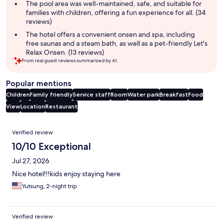
The pool area was well-maintained, safe, and suitable for
families with children, offering a fun experience for all. (34
reviews)
The hotel offers a convenient onsen and spa, including
free saunas and a steam bath, as well as a pet-friendly Let's
Relax Onsen. (13 reviews)
From real guest reviews summarized by AI.
Popular mentions
Children
Family friendly
Service staff
Room
Water park
Breakfast
Food
View
Location
Restaurant
Reviews
Verified review
10/10 Exceptional
Jul 27, 2026
Nice hotel!!!kids enjoy staying here
Yutsung, 2-night trip
Verified review