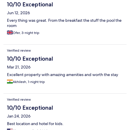
10/10 Exceptional
Jun 12, 2026
Every thing was great. From the breakfast the stuff the pool the
room
Ofer, 3-night trip
Verified review
10/10 Exceptional
Mar 21, 2026
Excellent property with amazing amenities and worth the stay
Akhilesh, 1-night trip
Verified review
10/10 Exceptional
Jan 24, 2026
Best location and hotel for kids.