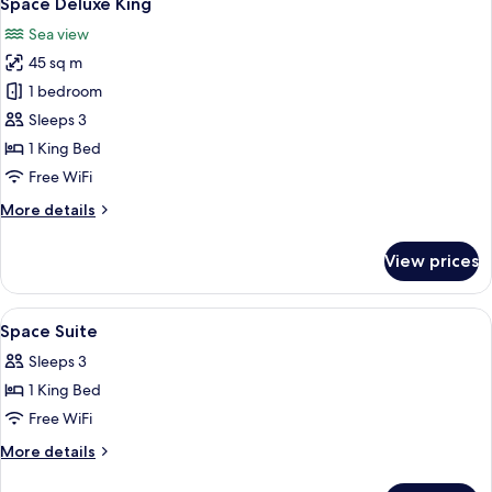
Space Deluxe King
all
Access
Sea view
photos
45 sq m
for
Space
1 bedroom
Deluxe
Sleeps 3
King
1 King Bed
Free WiFi
More
More details
details
for
View prices
Space
Deluxe
King
View
Minibar, in-room safe, desk, blackout
4
Space Suite
all
Sleeps 3
photos
1 King Bed
for
Space
Free WiFi
Suite
More
More details
details
for