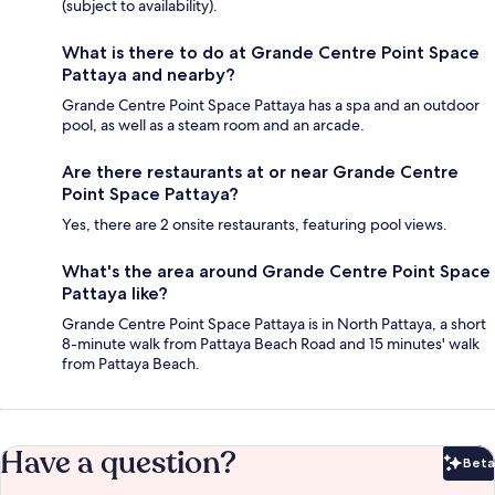
(subject to availability).
What is there to do at Grande Centre Point Space
Pattaya and nearby?
Grande Centre Point Space Pattaya has a spa and an outdoor
pool, as well as a steam room and an arcade.
Are there restaurants at or near Grande Centre
Point Space Pattaya?
Yes, there are 2 onsite restaurants, featuring pool views.
What's the area around Grande Centre Point Space
Pattaya like?
Grande Centre Point Space Pattaya is in North Pattaya, a short
8-minute walk from Pattaya Beach Road and 15 minutes' walk
from Pattaya Beach.
Have a question?
Beta
Bet