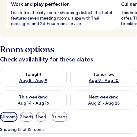
Work and play perfection
Culinar
Located in the city center shopping district, this hotel
This hot
features seven meeting rooms, a spa with Thai
cafes. T
massages, and 24-hour room service.
breakfast
Room options
Check availability for these dates
Check availability for tonight Aug 8 - Aug 9
Check availability for tomorr
Tonight
Tomorrow
Aug 8 - Aug 9
Aug 9 - Aug 10
Check availability for this weekend Aug 14 - Aug 16
Check availability for next w
This weekend
Next weekend
Aug 14 - Aug 16
Aug 21 - Aug 23
Available
All rooms
2 beds
1 bed
3+ beds
filters
for
Showing 13 of 13 rooms
rooms
View
A modern hotel room with two beds, a 