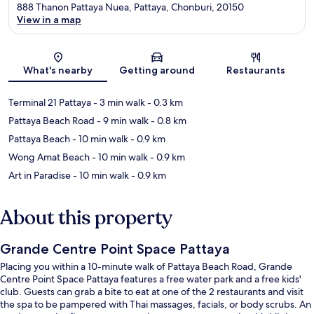
888 Thanon Pattaya Nuea, Pattaya, Chonburi, 20150
View in a map
Map
What's nearby
Getting around
Restaurants
Terminal 21 Pattaya
- 3 min walk
- 0.3 km
Pattaya Beach Road
- 9 min walk
- 0.8 km
Pattaya Beach
- 10 min walk
- 0.9 km
Wong Amat Beach
- 10 min walk
- 0.9 km
Art in Paradise
- 10 min walk
- 0.9 km
About this property
Grande Centre Point Space Pattaya
Placing you within a 10-minute walk of Pattaya Beach Road, Grande
Centre Point Space Pattaya features a free water park and a free kids'
club. Guests can grab a bite to eat at one of the 2 restaurants and visit
the spa to be pampered with Thai massages, facials, or body scrubs. An