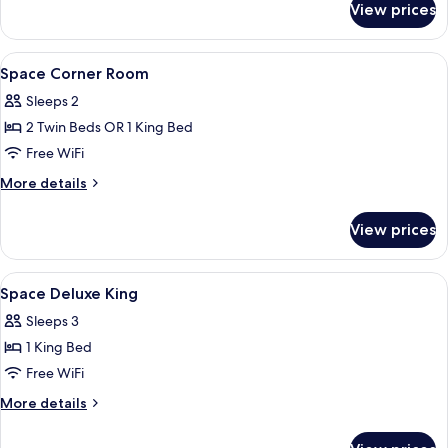
View prices
Space
Suite
View
Minibar, in-room safe, desk, blackout
6
Space Corner Room
all
Sleeps 2
photos
2 Twin Beds OR 1 King Bed
for
Space
Free WiFi
Corner
More
More details
Room
details
for
View prices
Space
Corner
Room
View
Minibar, in-room safe, desk, blackout
4
Space Deluxe King
all
Sleeps 3
photos
1 King Bed
for
Space
Free WiFi
Deluxe
More
More details
King
details
for