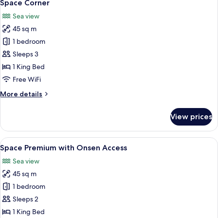
7
Space Corner
all
Sea view
photos
45 sq m
for
Space
1 bedroom
Corner
Sleeps 3
1 King Bed
Free WiFi
More
More details
details
for
View prices
Space
Corner
View
A modern hotel room with a large bed, 
7
Space Premium with Onsen Access
all
Sea view
photos
45 sq m
for
Space
1 bedroom
Premium
Sleeps 2
with
1 King Bed