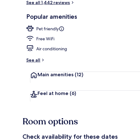
See all 1,442 reviews
Popular amenities
Lobby sitting
Pet friendly
Free WiFi
Air conditioning
See all
Main amenities
(12)
Feel at home
(6)
Room options
Check availability for these dates