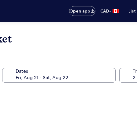
•
Open app
CAD
List
ket
Dates
Tr