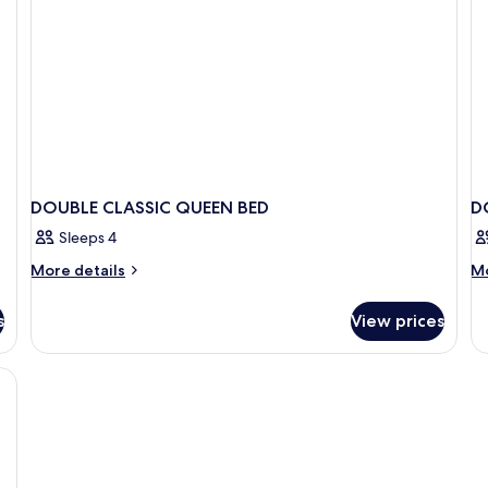
DOUBLE CLASSIC QUEEN BED
D
Sleeps 4
More
M
More details
Mo
details
de
for
fo
s
View prices
DOUBLE
D
CLASSIC
E
QUEEN
BED