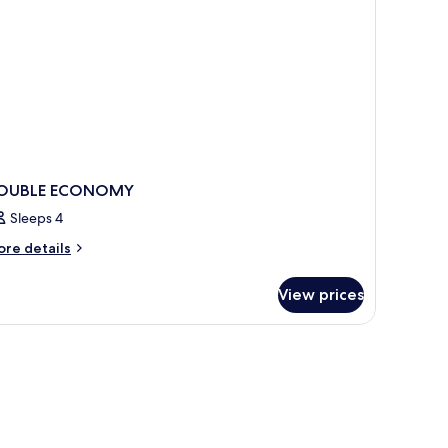
OUBLE ECONOMY
Sleeps 4
ore
re details
tails
r
View prices
OUBLE
CONOMY