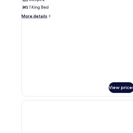
photos
1 King Bed
for
Room
More
More details
details
(The
for
Nell)
Room
(The
Nell)
View price