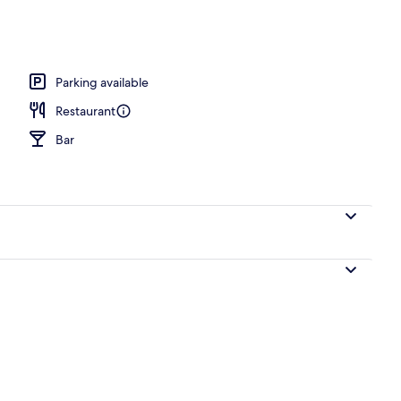
 area
Parking available
Restaurant
Bar