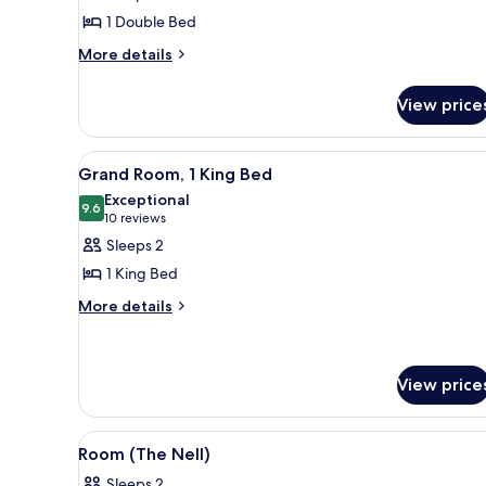
Room
1 Double Bed
(Mini
More
More details
Full)
details
for
View price
Room
(Mini
Full)
View
A modern living room with a bl
5
Grand Room, 1 King Bed
all
Exceptional
photos
9.6
9.6 out of 10
(10
10 reviews
for
reviews)
Sleeps 2
Grand
1 King Bed
Room,
More
More details
1
details
King
for
Bed
Grand
Room,
View price
1
King
View
A modern bedroom with a bed, a
Bed
5
Room (The Nell)
all
Sleeps 2