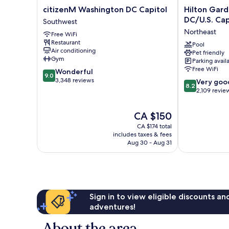
citizenM
Hilton
citizenM Washington DC Capitol
Hilton Gar
Washington
Garden
DC/U.S. Cap
Southwest
DC
Inn
Northeast
Free WiFi
Capitol
Washington
Restaurant
Southwest
DC/U.S.
Pool
Air conditioning
Pet friendly
Capitol
Gym
Parking avail
Northeast
Free WiFi
9.0
Wonderful
9.0
out
3,348 reviews
8.2
Very goo
8.2
of
out
2,109 revie
10,
of
Wonderful,
10,
The
CA $150
3,348
Very
price
reviews
CA $174 total
good,
is
includes taxes & fees
2,109
CA $150
Aug 30 - Aug 31
reviews
Sign in to view eligible discounts a
adventures!
About the area