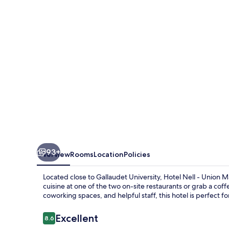
Union
Market
93+
Overview
Rooms
Location
Policies
Located close to Gallaudet University, Hotel Nell - Union 
cuisine at one of the two on-site restaurants or grab a co
coworking spaces, and helpful staff, this hotel is perfect f
Reviews
Excellent
8.6
8.6 out of 10