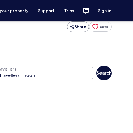
 your property
Support
Trips
Sign in
Share
Save
avellers
Search