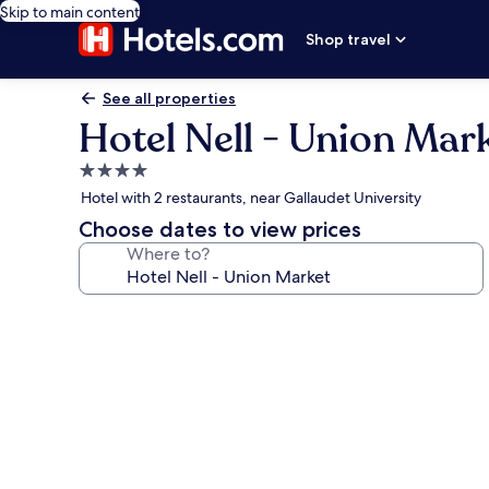
Skip to main content
Shop travel
See all properties
Hotel Nell - Union Mar
4.0
star
Hotel with 2 restaurants, near Gallaudet University
property
Choose dates to view prices
Where to?
Photo
gallery
for
Hotel
Nell
-