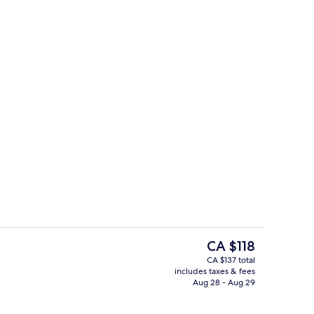
Interior detail
The
CA $118
current
CA $137 total
price
includes taxes & fees
ut drapes, bed sheets
Reception
is
Aug 28 - Aug 29
CA $118