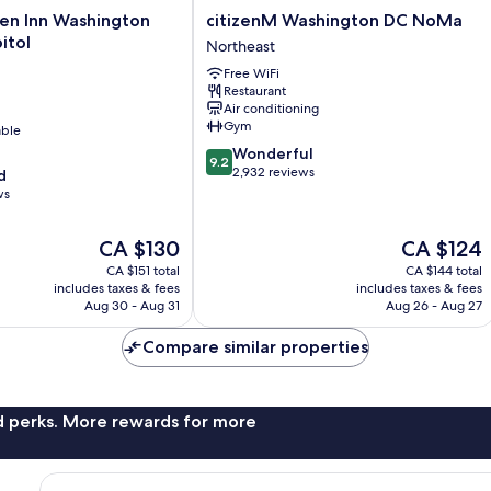
citizenM
den Inn Washington
citizenM Washington DC NoMa
Washington
itol
Northeast
DC
Free WiFi
NoMa
Restaurant
Northeast
Air conditioning
Gym
able
9.2
Wonderful
9.2
out
2,932 reviews
d
of
ws
10,
Wonderful,
The
The
CA $130
CA $124
2,932
price
price
reviews
CA $151 total
CA $144 total
is
is
includes taxes & fees
includes taxes & fees
CA $130
CA $124
Aug 30 - Aug 31
Aug 26 - Aug 27
Compare similar properties
nd perks. More rewards for more