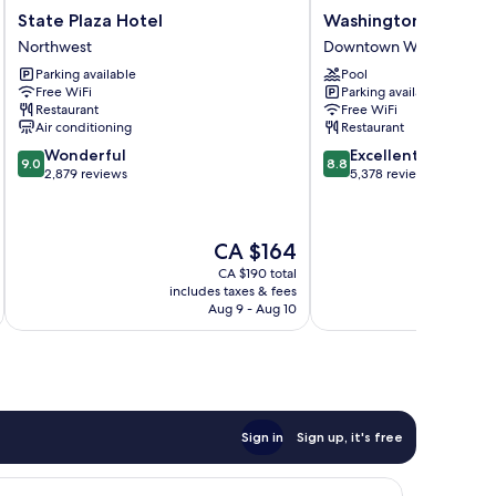
State
Washington
State Plaza Hotel
Washington Plaza Ho
Plaza
Plaza
Northwest
Downtown Washington D
Hotel
Hotel
Parking available
Pool
Northwest
Downtown
Free WiFi
Parking available
Washington
Restaurant
Free WiFi
D.C.
Air conditioning
Restaurant
9.0
8.8
Wonderful
Excellent
9.0
8.8
out
out
2,879 reviews
5,378 reviews
of
of
10,
10,
Wonderful,
Excellent,
The
CA $164
2,879
5,378
price
reviews
reviews
CA $190 total
is
includes taxes & fees
inc
CA $164
Aug 9 - Aug 10
Sign in
Sign up, it's free