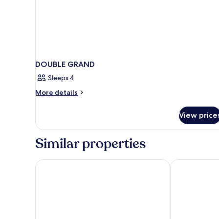
DOUBLE GRAND
Sleeps 4
More
More details
details
for
View price
DOUBLE
GRAND
Similar properties
citizenM Washington DC Capitol
Hilton Garden