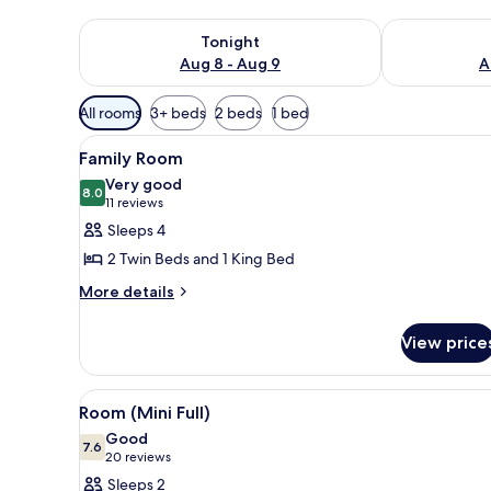
Check availability for tonight Aug 8 - Aug 9
Check availab
Tonight
Aug 8 - Aug 9
A
Available
All rooms
3+ beds
2 beds
1 bed
filters
View
A bedroom with a bed, a desk, a
for
5
Family Room
all
rooms
Very good
photos
8.0
8.0 out of 10
(11
11 reviews
for
reviews)
Sleeps 4
Family
2 Twin Beds and 1 King Bed
Room
More
More details
details
for
View price
Family
Room
View
A modern hotel room with a bed
4
Room (Mini Full)
all
Good
photos
7.6
7.6 out of 10
(20
20 reviews
for
reviews)
Sleeps 2