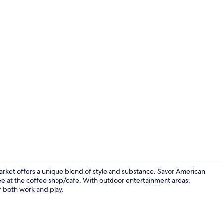
Lobby
Market offers a unique blend of style and substance. Savor American
ffee at the coffee shop/cafe. With outdoor entertainment areas,
or both work and play.
Desk, blacko