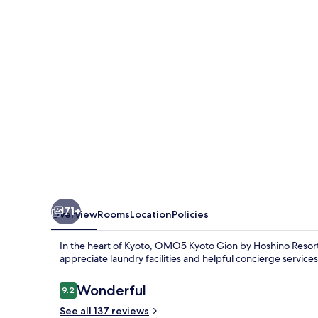
by
Hoshino
Resorts
71+
Overview
Rooms
Location
Policies
In the heart of Kyoto, OMO5 Kyoto Gion by Hoshino Resorts
appreciate laundry facilities and helpful concierge service
Reviews
Wonderful
9.2
9.2 out of 10
See all 137 reviews