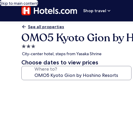
Skip to main content
Shop travel
See all properties
OMO5 Kyoto Gion by H
3.0
star
City-center hotel, steps from Yasaka Shrine
property
Choose dates to view prices
Where to?
Photo
gallery
for
OMO5
Kyoto
Gion