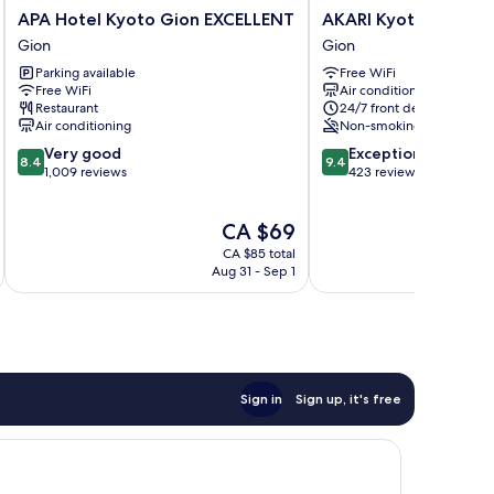
APA
AKARI
APA Hotel Kyoto Gion EXCELLENT
AKARI Kyoto Gion
Hotel
Kyoto
Gion
Gion
Kyoto
Gion
Parking available
Free WiFi
Gion
Gion
Free WiFi
Air conditioning
EXCELLENT
Restaurant
24/7 front desk
Gion
Air conditioning
Non-smoking
8.4
9.4
Very good
Exceptional
8.4
9.4
out
out
1,009 reviews
423 reviews
of
of
10,
10,
The
CA $69
Very
Exceptional,
price
good,
423
CA $85 total
is
1,009
reviews
Aug 31 - Sep 1
CA $69
reviews
Sign in
Sign up, it's free