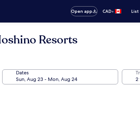
•
Open app
CAD
List
oshino Resorts
Dates
Tr