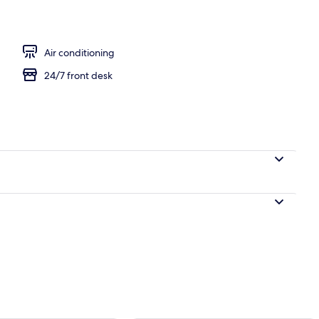
Air conditioning
24/7 front desk