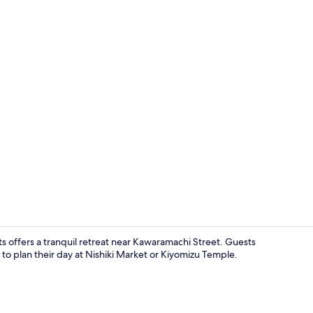
Ecotours
 offers a tranquil retreat near Kawaramachi Street. Guests
s to plan their day at Nishiki Market or Kiyomizu Temple.
In-room safe