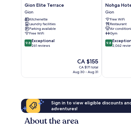
Gion
Nohga
Gion Elite Terrace
Nohga Hote
Elite
Hotel
Gion
Gion
Terrace
Kiyomizu
Kitchenette
Free WiFi
Gion
Kyoto
Laundry facilities
Restaurant
Gion
Parking available
Air condition
Free WiFi
Gym
9.8
9.8
Exceptional
Exceptio
9.8
9.8
out
out
261 reviews
2,062 revi
of
of
10,
10,
The
CA $155
Exceptional,
Exceptional,
price
261
2,062
CA $171 total
is
reviews
reviews
Aug 30 - Aug 31
CA $155
Sign in to view eligible discounts a
adventures!
About the area