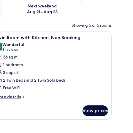
g 14 - Aug 16
Check availability for next weekend Aug 21 - Aug 23
Next weekend
Aug 21 - Aug 23
Showing 5 of 5 rooms
 floor, and a decorative wall panel.
iew
A modern hotel room with a wooden headboard,
15
win Room with Kitchen, Non Smoking
l
Wonderful
hotos
0
9.0 out of 10
(8
8 reviews
or
reviews)
36 sq m
win
1 bedroom
oom
Sleeps 8
ith
2 Twin Beds and 2 Twin Sofa Beds
itchen,
Free WiFi
on
moking
ore
re details
tails
r
View prices
in
oom
th
a with cushions, a large window with blinds, and a decorative wall with a wa
tchen,