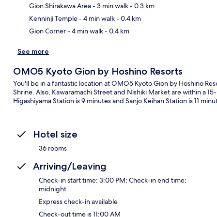
Ma
Gion Shirakawa Area
- 3 min walk
- 0.3 km
Kenninji Temple
- 4 min walk
- 0.4 km
Gion Corner
- 4 min walk
- 0.4 km
See more
OMO5 Kyoto Gion by Hoshino Resorts
You'll be in a fantastic location at OMO5 Kyoto Gion by Hoshino Reso
Shrine. Also, Kawaramachi Street and Nishiki Market are within a 15-m
Higashiyama Station is 9 minutes and Sanjo Keihan Station is 11 minu
Hotel size
36 rooms
Arriving/Leaving
Check-in start time: 3:00 PM; Check-in end time:
midnight
Express check-in available
Check-out time is 11:00 AM