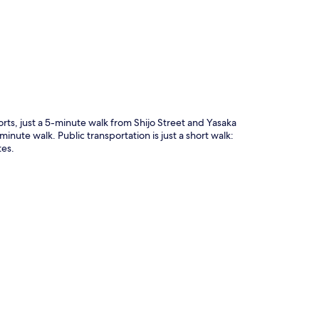
p
rts, just a 5-minute walk from Shijo Street and Yasaka
inute walk. Public transportation is just a short walk:
tes.