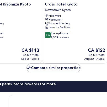
Cross
l Kiyomizu Kyoto
Cross Hotel Kyoto
Hotel
Downtown Kyoto
Kyoto
Free WiFi
Downtown
Restaurant
Kyoto
ing
Air conditioning
Laundry facilities
9.6
nal
Exceptional
9.6
out
ews
2,369 reviews
of
10,
The
The
CA $143
CA $122
Exceptional,
price
price
2,369
CA $157 total
CA $137 total
is
is
reviews
Sep 2 - Sep 3
Aug 20 - Aug 21
CA $143
CA $122
Compare similar properties
nd perks. More rewards for more