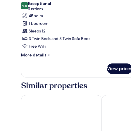
all
Bed,
Exceptional
Non
photos
9.6
9.6 out of 10
(5
5 reviews
Smoking
for
reviews)
45 sq m
Triple
1 bedroom
Room
Sleeps 12
with
3 Twin Beds and 3 Twin Sofa Beds
Kitchen,
Free WiFi
Non
Smoking
More
More details
details
for
View price
Triple
Room
with
Similar properties
Kitchen,
Non
Smoking
Gion Elite Terrace
Nohga Hotel 