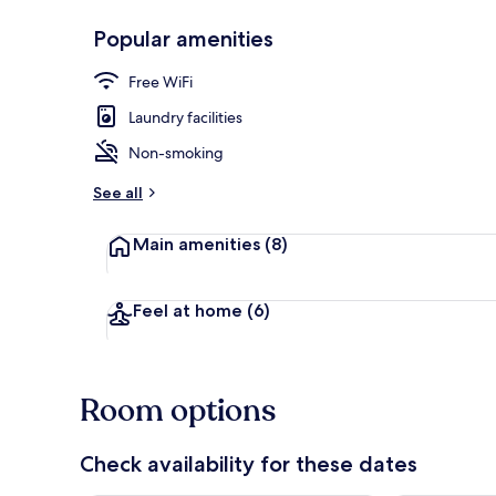
Popular amenities
Lounge
Free WiFi
Laundry facilities
Non-smoking
See all
Main amenities
(8)
Feel at home
(6)
Room options
Check availability for these dates