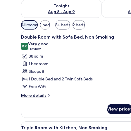
Check availability for tonight Aug 8 - Aug 9
Check availab
Tonight
Aug 8 - Aug 9
A
Available
All rooms
1 bed
3+ beds
2 beds
filters
View
A traditional Japanese-style b
for
6
Double Room with Sofa Bed, Non Smoking
all
rooms
Very good
photos
8.0
8.0 out of 10
(1
1 review
for
review)
38 sq m
Double
1 bedroom
Room
Sleeps 8
with
1 Double Bed and 2 Twin Sofa Beds
Sofa
Free WiFi
Bed,
Non
More
More details
Smoking
details
for
View price
Double
Room
with
View
A room with a bed, a bench, an
17
Sofa
Triple Room with Kitchen, Non Smoking