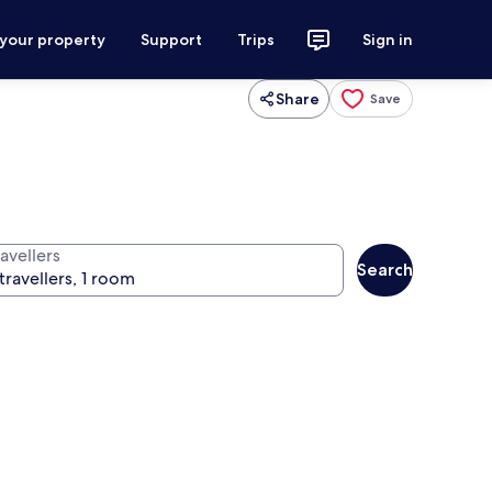
 your property
Support
Trips
Sign in
Share
Save
avellers
Search