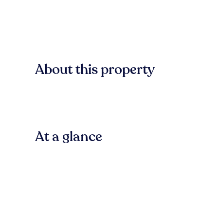
About this property
At a glance