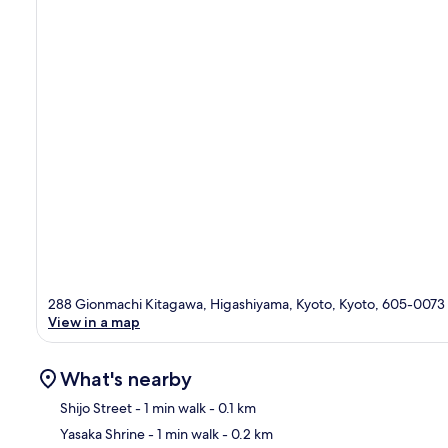
288 Gionmachi Kitagawa, Higashiyama, Kyoto, Kyoto, 605-0073
View in a map
What's nearby
Shijo Street
- 1 min walk
- 0.1 km
Yasaka Shrine
- 1 min walk
- 0.2 km