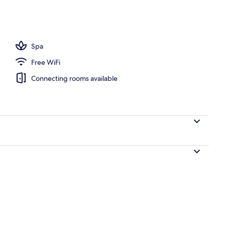
o
Spa
Free WiFi
Connecting rooms available