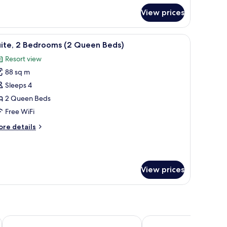
r
View prices
ite,
edrooms
room safe, blackout drapes
iew
Premium bedding, pillowtop beds, in-room sa
16
uite, 2 Bedrooms (2 Queen Beds)
l
Resort view
hotos
88 sq m
or
ite,
Sleeps 4
2 Queen Beds
edrooms
Free WiFi
2
ore
re details
ueen
tails
eds)
r
ite,
View prices
edrooms
ueen
ds)
Hilton Garden Inn Tampa-Wesley Chapel, FL
Fairfield Inn & Suites