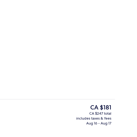
oom
2 outdoor pools, cabanas (surcharge),
The
CA $181
current
CA $247 total
price
includes taxes & fees
perty
42-inch flat-screen TV with digital cha
is
Aug 16 - Aug 17
CA $181