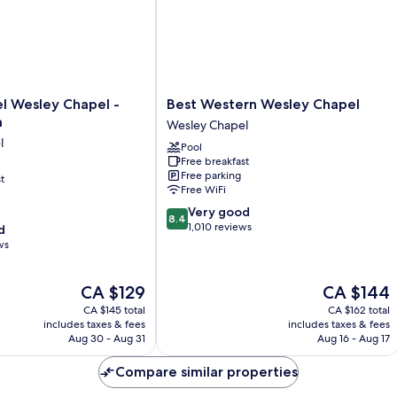
2
Single
Beds)
Best
l Wesley Chapel -
Best Western Wesley Chapel
Western
a
Wesley Chapel
Wesley
l
Pool
Chapel
Free breakfast
Wesley
Free parking
t
Chapel
Free WiFi
8.4
Very good
8.4
out
1,010 reviews
d
of
ws
10,
Very
The
The
CA $129
CA $144
good,
price
price
1,010
CA $145 total
CA $162 total
is
is
reviews
includes taxes & fees
includes taxes & fees
CA $129
CA $144
Aug 30 - Aug 31
Aug 16 - Aug 17
Compare similar properties