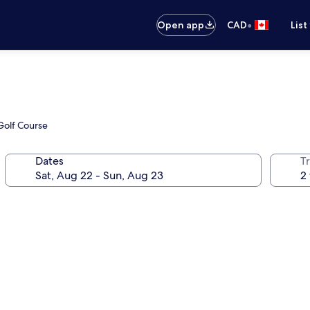
•
Open app
CAD
List
 Golf Course
Dates
Tr