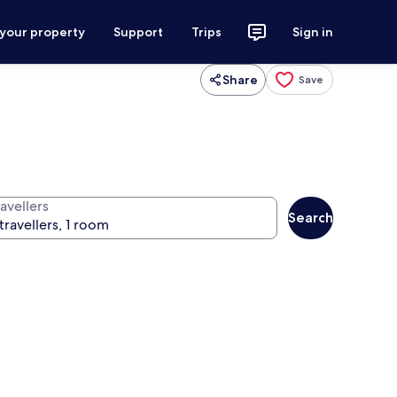
 your property
Support
Trips
Sign in
Share
Save
avellers
Search