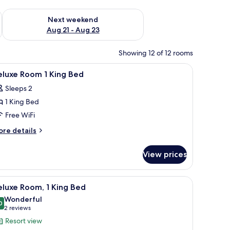
g 14 - Aug 16
Check availability for next weekend Aug 21 - Aug 23
Next weekend
Aug 21 - Aug 23
Showing 12 of 12 rooms
room safe, blackout drapes
iew
Premium bedding, pillowtop beds, in-room sa
8
eluxe Room 1 King Bed
l
Sleeps 2
hotos
1 King Bed
or
eluxe
Free WiFi
oom
ore
re details
tails
r
ing
View prices
luxe
ed
oom
k, a lamp, and a view of greenery outside.
iew
Premium bedding, pillowtop beds, in-room sa
12
ng
luxe Room, 1 King Bed
l
ed
Wonderful
hotos
0
9.0 out of 10
(2
2 reviews
or
reviews)
Resort view
eluxe