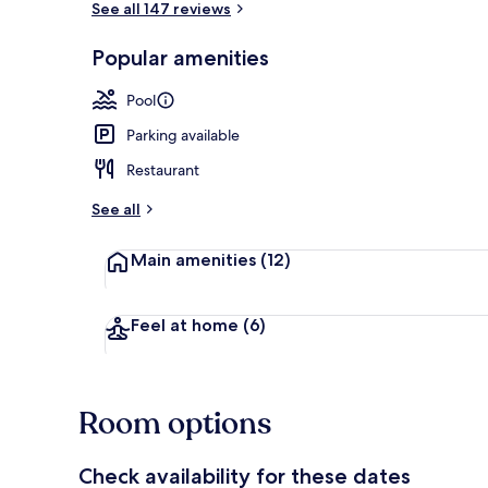
See all 147 reviews
Popular amenities
Terrace/pati
Pool
Parking available
Restaurant
See all
Main amenities
(12)
Feel at home
(6)
Room options
Check availability for these dates