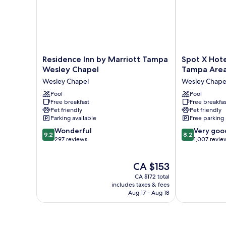
Residence
Spot
Residence Inn by Marriott Tampa
Spot X Hote
Inn
X
Wesley Chapel
Tampa Are
by
Hotel
Wesley Chapel
Wesley Chape
Marriott
Wesley
Tampa
Pool
Chapel
Pool
Free breakfast
Free breakfas
Wesley
-
Pet friendly
Pet friendly
Chapel
Tampa
Parking available
Free parking
Wesley
Area
9.2
8.2
Chapel
Wonderful
Wesley
Very goo
9.2
8.2
out
out
297 reviews
Chapel
1,007 revie
of
of
10,
10,
The
CA $153
Wonderful,
Very
price
297
good,
CA $172 total
is
reviews
1,007
includes taxes & fees
CA $153
Aug 17 - Aug 18
reviews