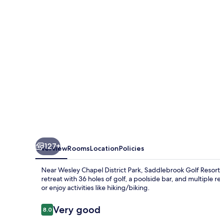
127+
Overview
Rooms
Location
Policies
Near Wesley Chapel District Park, Saddlebrook Golf Resort
retreat with 36 holes of golf, a poolside bar, and multiple
or enjoy activities like hiking/biking.
Reviews
Very good
8.0
8.0 out of 10