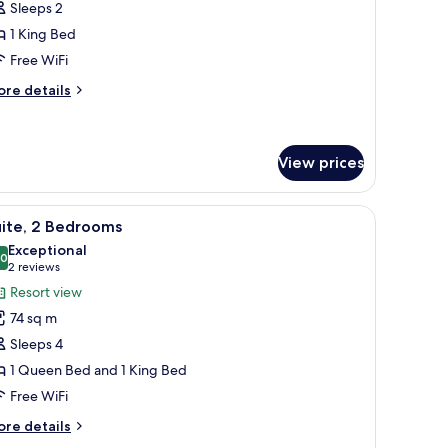
Sleeps 2
oom,
1 King Bed
Free WiFi
ing
ed
ore
re details
tails
r
luxe
om,
View prices
ng
room safe, blackout drapes
iew
Premium bedding, pillowtop beds, in-room sa
ed
14
uite, 2 Bedrooms
l
Exceptional
hotos
.0
10.0 out of 10
(2
2 reviews
or
reviews)
Resort view
ite,
74 sq m
Sleeps 4
edrooms
1 Queen Bed and 1 King Bed
Free WiFi
ore
re details
tails