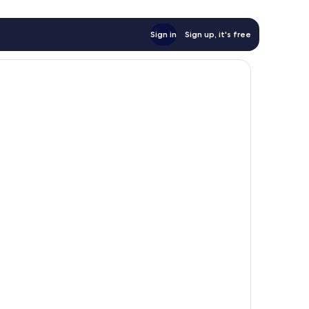
Sign in
Sign up, it's free