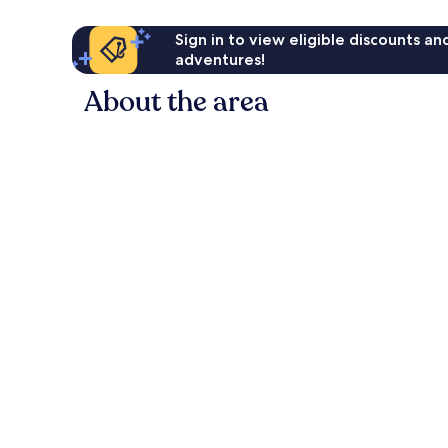
Sign in to view eligible discounts a
adventures!
About the area