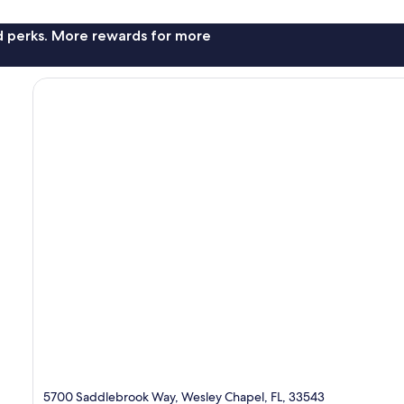
nd perks. More rewards for more
5700 Saddlebrook Way, Wesley Chapel, FL, 33543