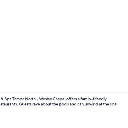
View from r
 & Spa Tampa North - Wesley Chapel offers a family-friendly
 restaurants. Guests rave about the pools and can unwind at the spa
Front of pro