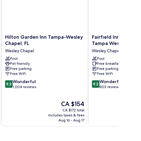
Hilton
Fairfield
Hilton Garden Inn Tampa-Wesley
Fairfield Inn & Suite
Garden
Inn
Chapel, FL
Tampa Wesley Chap
Inn
&
Wesley Chapel
Wesley Chapel
Tampa-
Suites
Wesley
Pool
by
Pool
Pet friendly
Free breakfast
Chapel,
Marriott
Free parking
Free parking
FL
Tampa
Free WiFi
Free WiFi
Wesley
Wesley
9.2
9.2
Chapel
Wonderful
Chapel
Wonderful
9.2
9.2
out
out
1,004 reviews
Wesley
803 reviews
of
of
Chapel
10,
10,
The
CA $154
Wonderful,
Wonderful,
price
1,004
803
CA $172 total
is
reviews
reviews
includes taxes & fees
inc
CA $154
Aug 16 - Aug 17