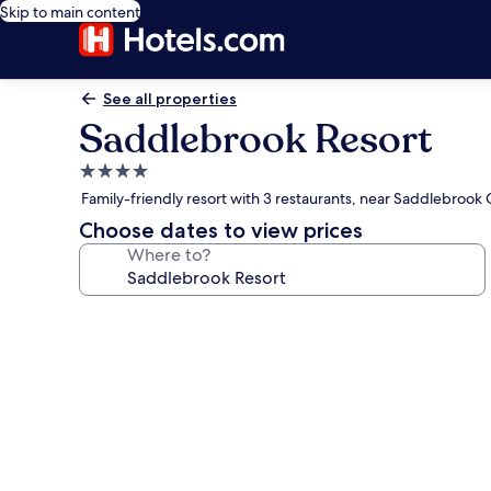
Skip to main content
See all properties
Saddlebrook Resort
4.0
star
Family-friendly resort with 3 restaurants, near Saddlebrook
property
Choose dates to view prices
Where to?
Photo
gallery
for
Saddlebrook
Resort