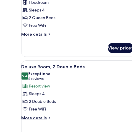
1 bedroom
1
Sleeps 4
Bedroom,
2 Queen Beds
Accessible
Free WiFi
More
More details
details
for
View price
Suite,
1
Bedroom,
View
Premium bedding, pillowtop be
9
Accessible
Deluxe Room, 2 Double Beds
all
Exceptional
photos
9.4
9.4 out of 10
(6
6 reviews
for
reviews)
Resort view
Deluxe
Sleeps 4
Room,
2 Double Beds
2
Free WiFi
Double
Beds
More
More details
details
for