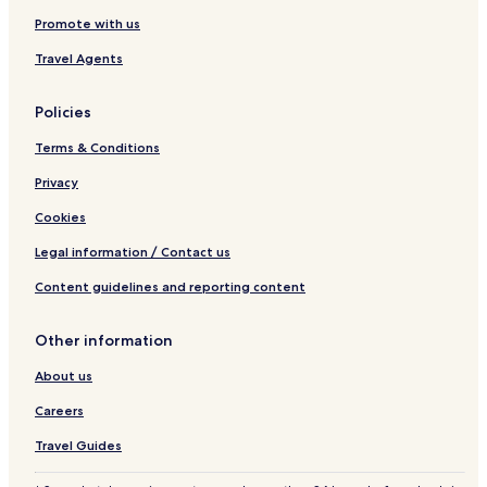
Promote with us
Travel Agents
Policies
Terms & Conditions
Privacy
Cookies
Legal information / Contact us
Content guidelines and reporting content
Other information
About us
Careers
Travel Guides