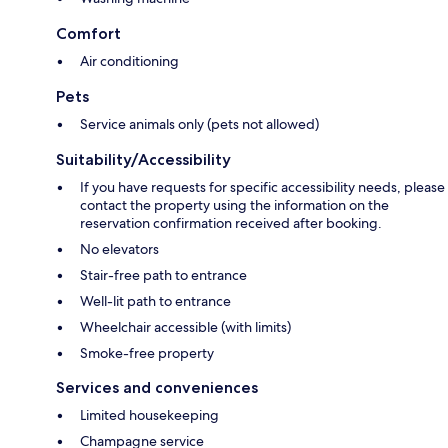
Comfort
Air conditioning
Pets
Service animals only (pets not allowed)
Suitability/Accessibility
If you have requests for specific accessibility needs, please
contact the property using the information on the
reservation confirmation received after booking.
No elevators
Stair-free path to entrance
Well-lit path to entrance
Wheelchair accessible (with limits)
Smoke-free property
Services and conveniences
Limited housekeeping
Champagne service