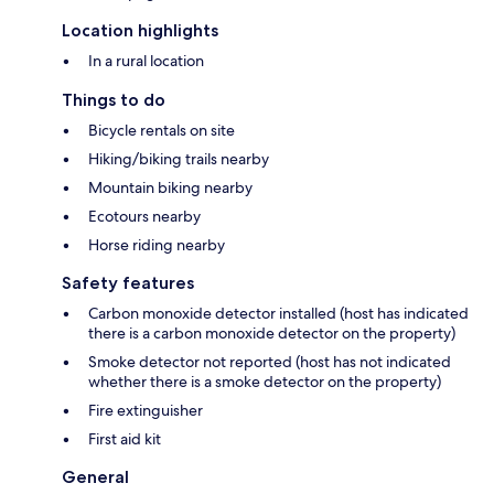
Location highlights
In a rural location
Things to do
Bicycle rentals on site
Hiking/biking trails nearby
Mountain biking nearby
Ecotours nearby
Horse riding nearby
Safety features
Carbon monoxide detector installed (host has indicated
there is a carbon monoxide detector on the property)
Smoke detector not reported (host has not indicated
whether there is a smoke detector on the property)
Fire extinguisher
First aid kit
General