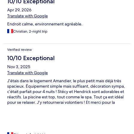
10/10 Exceptional
Apr 29, 2026
Translate with Google
Endroit calme, environnement agréable.
Christian, 2-night trip
Verified review
10/10 Exceptional
Nov 3, 2025
Translate with Google
J’étais dans le logement Amandier, le plus petit mais déjà très
spacieux. Équipement simple mais suffisant, décoration sympa,
c’était parfait pour 4 nuits ! Stécy et Hendrick sont adorables et
réactifs. La piscine est top, tout comme le spa. Tout ça est idéal
pour se relaxer. J’y retournerai volontiers ! Et merci pour la
flexibilité et le late Check-out !