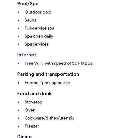
Pool/Spa
Outdoor pool
Sauna
Full-service spa
Spa open daily
Spa services
Internet
Free WiFi, with speed of 50+ Mbps
Parking and transportation
Free self parking on site
Food and drink
Stovetop
Oven
Cookware/dishes/utensils
Freezer
Dining