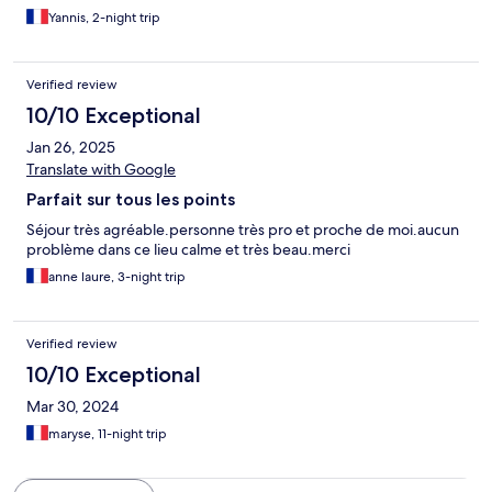
Yannis, 2-night trip
Verified review
10/10 Exceptional
Jan 26, 2025
Translate with Google
Parfait sur tous les points
Séjour très agréable.personne très pro et proche de moi.aucun
problème dans ce lieu calme et très beau.merci
anne laure, 3-night trip
Verified review
10/10 Exceptional
Mar 30, 2024
maryse, 11-night trip