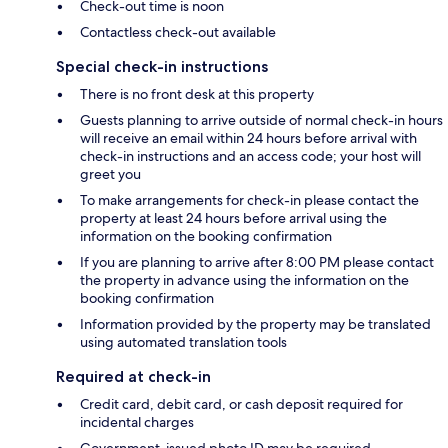
Check-out time is noon
Contactless check-out available
Special check-in instructions
There is no front desk at this property
Guests planning to arrive outside of normal check-in hours
will receive an email within 24 hours before arrival with
check-in instructions and an access code; your host will
greet you
To make arrangements for check-in please contact the
property at least 24 hours before arrival using the
information on the booking confirmation
If you are planning to arrive after 8:00 PM please contact
the property in advance using the information on the
booking confirmation
Information provided by the property may be translated
using automated translation tools
Required at check-in
Credit card, debit card, or cash deposit required for
incidental charges