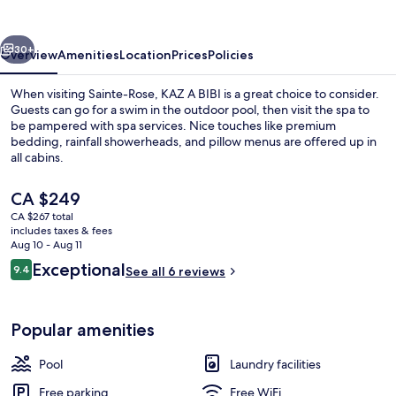
vious
Next
30+
Overview
Amenities
Location
Prices
Policies
When visiting Sainte-Rose, KAZ A BIBI is a great choice to consider.
Guests can go for a swim in the outdoor pool, then visit the spa to
be pampered with spa services. Nice touches like premium
bedding, rainfall showerheads, and pillow menus are offered up in
all cabins.
The
CA $249
current
CA $267 total
price
includes taxes & fees
Exterior
is
Aug 10 - Aug 11
CA $249
Reviews
Exceptional
9.4
See all 6 reviews
9.4 out of 10
Popular amenities
Pool
Laundry facilities
Free parking
Free WiFi