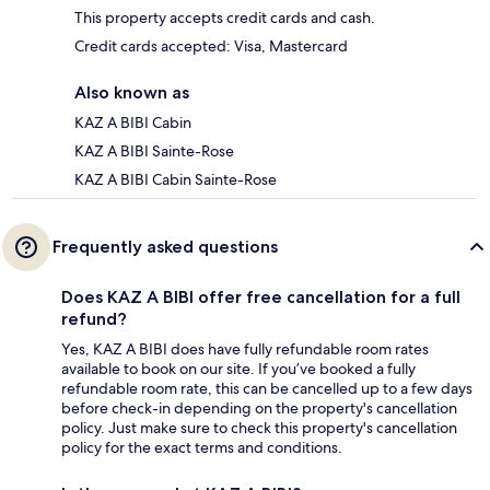
This property accepts credit cards and cash.
Credit cards accepted: Visa, Mastercard
Also known as
KAZ A BIBI Cabin
KAZ A BIBI Sainte-Rose
KAZ A BIBI Cabin Sainte-Rose
Frequently asked questions
Does KAZ A BIBI offer free cancellation for a full
refund?
Yes, KAZ A BIBI does have fully refundable room rates
available to book on our site. If you’ve booked a fully
refundable room rate, this can be cancelled up to a few days
before check-in depending on the property's cancellation
policy. Just make sure to check this property's cancellation
policy for the exact terms and conditions.