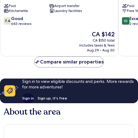
Anne
Petit-
Pool
Airport transfer
Pool
Pierre
Bourg
Kitchenette
Laundry facilities
Free W
&
Vacances
7.4
10.0
Good
Exc
7.4
10
Sainte-
out
out
643 reviews
2 re
Anne
of
of
The
CA $142
10,
10,
price
Good,
Exceptio
CA $150 total
is
includes taxes & fees
643
2
CA $142
Aug 29 - Aug 30
reviews
reviews
Compare similar properties
Sign in to view eligible discounts and perks. More rewards
for more adventures!
Sign in
Sign up, it's free
About the area