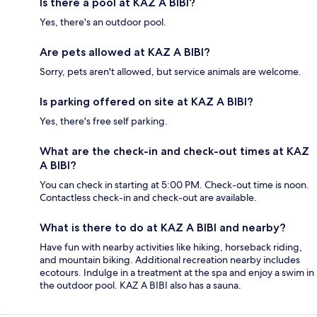
Is there a pool at KAZ A BIBI?
Yes, there's an outdoor pool.
Are pets allowed at KAZ A BIBI?
Sorry, pets aren't allowed, but service animals are welcome.
Is parking offered on site at KAZ A BIBI?
Yes, there's free self parking.
What are the check-in and check-out times at KAZ
A BIBI?
You can check in starting at 5:00 PM. Check-out time is noon.
Contactless check-in and check-out are available.
What is there to do at KAZ A BIBI and nearby?
Have fun with nearby activities like hiking, horseback riding,
and mountain biking. Additional recreation nearby includes
ecotours. Indulge in a treatment at the spa and enjoy a swim in
the outdoor pool. KAZ A BIBI also has a sauna.