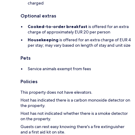
charged
Optional extras
Cooked-to-order breakfast
is offered for an extra
charge of approximately EUR 20 per person
Housekeeping
is offered for an extra charge of EUR 4
per stay; may vary based on length of stay and unit size
Pets
Service animals exempt from fees
Policies
This property does not have elevators.
Host has indicated there is a carbon monoxide detector on
the property.
Host has not indicated whether there is a smoke detector
on the property.
Guests can rest easy knowing there's a fire extinguisher
and a first aid kit on site.