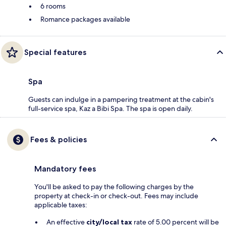
6 rooms
Romance packages available
Special features
Spa
Guests can indulge in a pampering treatment at the cabin's
full-service spa, Kaz a Bibi Spa. The spa is open daily.
Fees & policies
Mandatory fees
You'll be asked to pay the following charges by the
property at check-in or check-out. Fees may include
applicable taxes:
An effective
city/local tax
rate of 5.00 percent will be