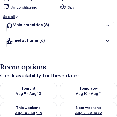
Air conditioning
Spa
See all
Main amenities
(8)
Feel at home
(6)
Room options
Check availability for these dates
Check availability for tonight Aug 9 - Aug 10
Check availability for tomorro
Tonight
Tomorrow
Aug 9 - Aug 10
Aug 10 - Aug 11
Check availability for this weekend Aug 14 - Aug 16
Check availability for next w
This weekend
Next weekend
Aug 14 - Aug 16
Aug 21 - Aug 23