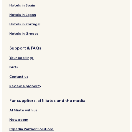
r
R
m
O
s
H
'
g
L
u
Hotels in Spain
a
o
t
N
o
O
a
o
T
u
y
é
t
r
l
c
i
Hotels in Japan
d
a
e
o
a
S
e
l
l
w
t
u
Hotels in Portugal
s
i
c
E
o
r
Hotels in Greece
c
n
i
o
e
Support & FAQs
l
r
o
Your bookings
d
g
FAQs
e
s
Contact us
Review a property
For suppliers, affiliates and the media
Affiliate with us
Newsroom
Expedia Partner Solutions