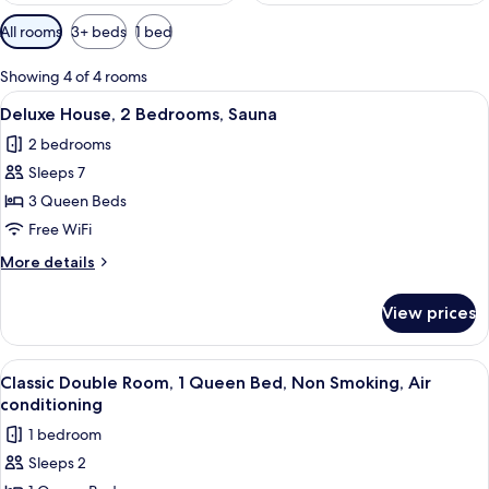
Available
All rooms
3+ beds
1 bed
filters
for
Showing 4 of 4 rooms
rooms
View
A modern living room with a sectional s
2
Deluxe House, 2 Bedrooms, Sauna
all
2 bedrooms
photos
Sleeps 7
for
Deluxe
3 Queen Beds
House,
Free WiFi
2
More
More details
Bedrooms,
details
Sauna
for
View prices
Deluxe
House,
2
View
A small, compact room with a bed, a n
2
Bedrooms,
Classic Double Room, 1 Queen Bed, Non Smoking, Air
all
Sauna
conditioning
photos
1 bedroom
for
Sleeps 2
Classic