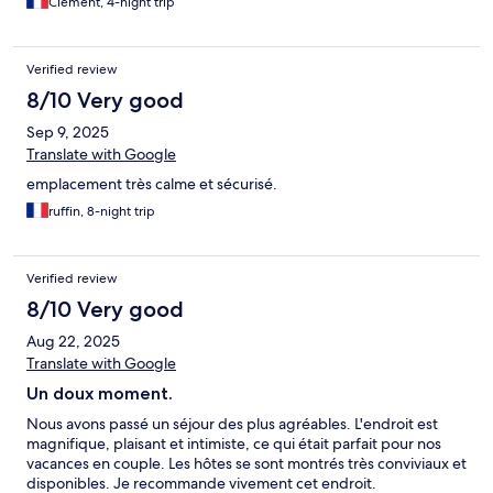
Clément, 4-night trip
Verified review
8/10 Very good
Sep 9, 2025
Translate with Google
emplacement très calme et sécurisé.
ruffin, 8-night trip
Verified review
8/10 Very good
Aug 22, 2025
Translate with Google
Un doux moment.
Nous avons passé un séjour des plus agréables. L'endroit est
magnifique, plaisant et intimiste, ce qui était parfait pour nos
vacances en couple. Les hôtes se sont montrés très conviviaux et
disponibles. Je recommande vivement cet endroit.