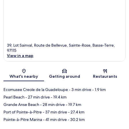
39, Lot Sainval, Route de Bellevue, Sainte-Rose, Basse-Terre,
97115
View in a map
Map
What's nearby
Getting around
Restaurants
Ecomusee Creole de la Guadeloupe
- 3 min drive
- 1.9 km
Pearl Beach
- 27 min drive
- 19.4 km
Grande Anse Beach
- 28 min drive
- 19.7 km
Port of Pointe-à-Pitre
- 37 min drive
- 27.4 km
Pointe-à-Pitre Marina
- 41 min drive
- 30.2 km