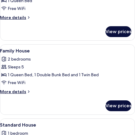
1 Queen Bed
Double
Room,
Free WiFi
1
More
More details
Queen
details
for
Bed,
View prices
Classic
Non
Double
Smoking,
Room,
View
A modern kitchen with red cabinets, a 
5
Air
1
Family House
all
Queen
conditioning
2 bedrooms
Bed,
photos
Non
Sleeps 5
for
Smoking,
Family
1 Queen Bed, 1 Double Bunk Bed and 1 Twin Bed
Air
House
conditioning
Free WiFi
More
More details
details
for
View prices
Family
House
View
A neatly made bed with a green bedspr
5
Standard House
all
1 bedroom