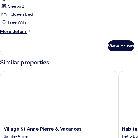
photos
Sleeps 2
for
Standard
1 Queen Bed
House
Free WiFi
More
More details
details
for
View prices
Standard
House
Similar properties
Village St Anne Pierre & Vacances
Habitati
Village
Habitati
Village St Anne Pierre & Vacances
Habita
St
Tabano
Sainte-Anne
Petit-B