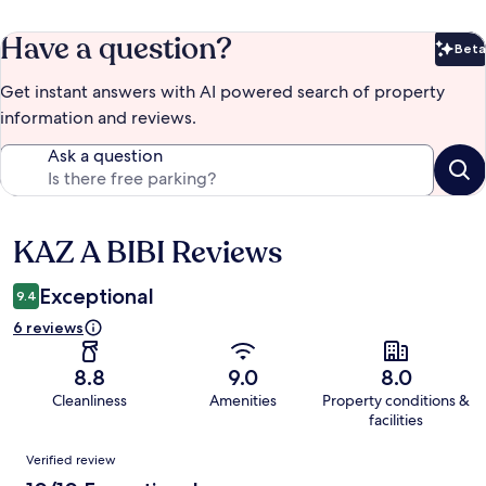
Have a question?
Beta
Bet
Get instant answers with AI powered search of property
information and reviews.
Ask a question
KAZ A BIBI Reviews
Reviews
Exceptional
9.4
6 reviews
8.8
9.0
8.0
Cleanliness
Amenities
Property conditions &
facilities
Reviews
Verified review