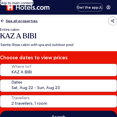
Skip to main content
Get the app
See all properties
Entire cabin
KAZ A BIBI
Sainte-Rose cabin with spa and outdoor pool
Choose dates to view prices
Where to?
Dates
Travellers
Search