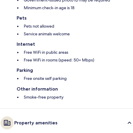
Government-issued photo ID may be required
Minimum check-in age is 18
Pets
Pets not allowed
Service animals welcome
Internet
Free WiFi in public areas
Free WiFi in rooms (speed: 50+ Mbps)
Parking
Free onsite self parking
Other information
Smoke-free property
Property amenities