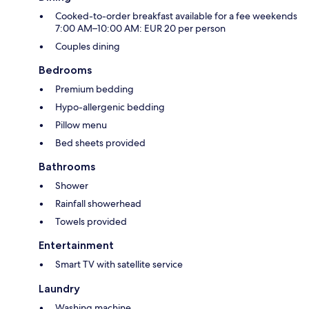
Cooked-to-order breakfast available for a fee weekends
7:00 AM–10:00 AM: EUR 20 per person
Couples dining
Bedrooms
Premium bedding
Hypo-allergenic bedding
Pillow menu
Bed sheets provided
Bathrooms
Shower
Rainfall showerhead
Towels provided
Entertainment
Smart TV with satellite service
Laundry
Washing machine