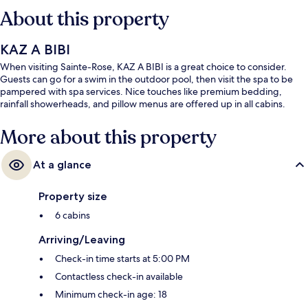
About this property
KAZ A BIBI
When visiting Sainte-Rose, KAZ A BIBI is a great choice to consider.
Guests can go for a swim in the outdoor pool, then visit the spa to be
pampered with spa services. Nice touches like premium bedding,
rainfall showerheads, and pillow menus are offered up in all cabins.
More about this property
At a glance
Property size
6 cabins
Arriving/Leaving
Check-in time starts at 5:00 PM
Contactless check-in available
Minimum check-in age: 18