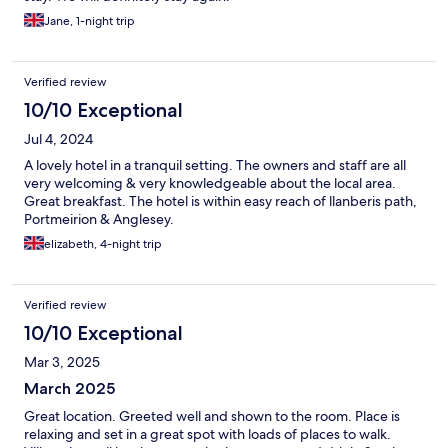
Jane, 1-night trip
Verified review
10/10 Exceptional
Jul 4, 2024
A lovely hotel in a tranquil setting. The owners and staff are all
very welcoming & very knowledgeable about the local area.
Great breakfast. The hotel is within easy reach of llanberis path,
Portmeirion & Anglesey.
elizabeth, 4-night trip
Verified review
10/10 Exceptional
Mar 3, 2025
March 2025
Great location. Greeted well and shown to the room. Place is
relaxing and set in a great spot with loads of places to walk.