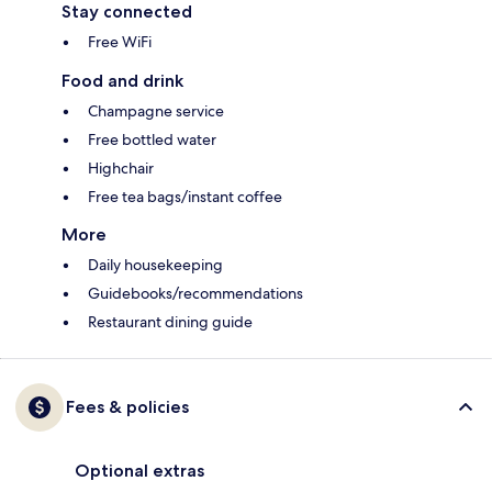
Stay connected
Free WiFi
Food and drink
Champagne service
Free bottled water
Highchair
Free tea bags/instant coffee
More
Daily housekeeping
Guidebooks/recommendations
Restaurant dining guide
Fees & policies
Optional extras