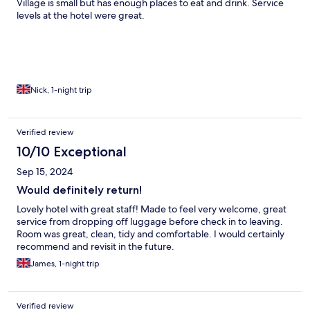
Village is small but has enough places to eat and drink. Service
levels at the hotel were great.
Nick, 1-night trip
Verified review
10/10 Exceptional
Sep 15, 2024
Would definitely return!
Lovely hotel with great staff! Made to feel very welcome, great
service from dropping off luggage before check in to leaving.
Room was great, clean, tidy and comfortable. I would certainly
recommend and revisit in the future.
James, 1-night trip
Verified review