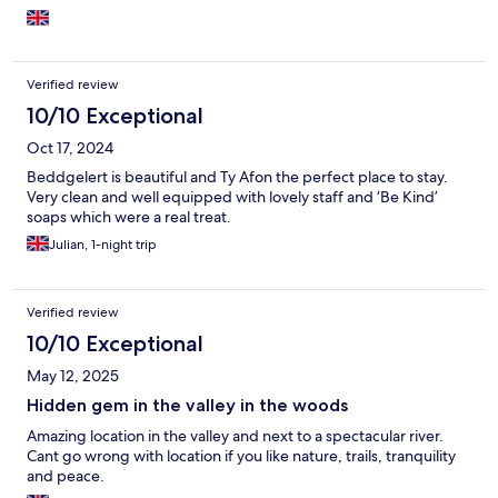
Verified review
10/10 Exceptional
Oct 17, 2024
Beddgelert is beautiful and Ty Afon the perfect place to stay.
Very clean and well equipped with lovely staff and ‘Be Kind’
soaps which were a real treat.
Julian, 1-night trip
Verified review
10/10 Exceptional
May 12, 2025
Hidden gem in the valley in the woods
Amazing location in the valley and next to a spectacular river.
Cant go wrong with location if you like nature, trails, tranquility
and peace.