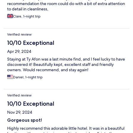
recommendation the room could do with a bit of extra attention
to detail in cleanliness,
Clare, 1-night trip
Verified review
10/10 Exceptional
Apr 29, 2024
Staying at Ty Afon was a last minute find, and I feel lucky to have
discovered it! Beautifully kept, excellent staff and friendly
owners. Would recommend, and stay again!
Daniel, 1-night trip
Verified review
10/10 Exceptional
Nov 29, 2024
Gorgeous spot!
Highly recommend this adorable little hotel. It was in a beautiful