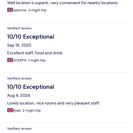
Well location is superb, very convenient for nearby locations.
Jasmine, 3-night trip
Verified review
10/10 Exceptional
Sep 18, 2025
Excellent staff, food and drink.
JOSEPH, 1-night trip
Verified review
10/10 Exceptional
Aug 4, 2024
Lovely location, nice rooms and very pleasant staff.
Ryan, 2-night trip
Verified review