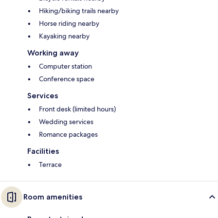
Hiking/biking trails nearby
Horse riding nearby
Kayaking nearby
Working away
Computer station
Conference space
Services
Front desk (limited hours)
Wedding services
Romance packages
Facilities
Terrace
Room amenities