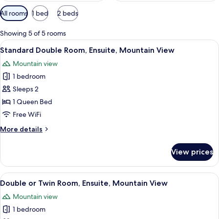
Available
All rooms
1 bed
2 beds
filters
for
Showing 5 of 5 rooms
rooms
View
A window view of a mountainous lands
8
Standard Double Room, Ensuite, Mountain View
all
Mountain view
photos
1 bedroom
for
Standard
Sleeps 2
Double
1 Queen Bed
Room,
Free WiFi
Ensuite,
More
More details
Mountain
details
View
for
View prices
Standard
Double
Room,
View
A bed with white bedding and multiple 
9
Ensuite,
Double or Twin Room, Ensuite, Mountain View
all
Mountain
Mountain view
View
photos
1 bedroom
for