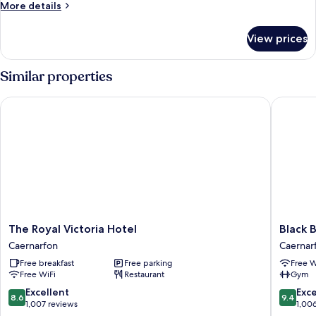
More
More details
Mountain
details
View
for
View prices
Signature
Double
Room,
Similar properties
Ensuite,
Mountain
The Royal Victoria Hotel
Black Bo
View
The
Black
The Royal Victoria Hotel
Black 
Royal
Boy
Caernarfon
Caernar
Victoria
Inn
Free breakfast
Free parking
Free W
Hotel
Caernar
Free WiFi
Restaurant
Gym
Caernarfon
8.6
9.4
Excellent
Exc
8.6
9.4
out
out
1,007 reviews
1,00