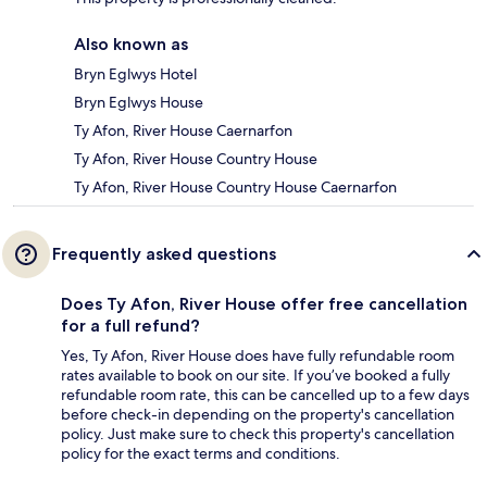
Also known as
Bryn Eglwys Hotel
Bryn Eglwys House
Ty Afon, River House Caernarfon
Ty Afon, River House Country House
Ty Afon, River House Country House Caernarfon
Frequently asked questions
Does Ty Afon, River House offer free cancellation
for a full refund?
Yes, Ty Afon, River House does have fully refundable room
rates available to book on our site. If you’ve booked a fully
refundable room rate, this can be cancelled up to a few days
before check-in depending on the property's cancellation
policy. Just make sure to check this property's cancellation
policy for the exact terms and conditions.