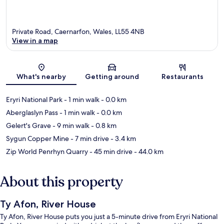
Private Road, Caernarfon, Wales, LL55 4NB
View in a map
Map
What's nearby
Getting around
Restaurants
Eryri National Park
- 1 min walk
- 0.0 km
Aberglaslyn Pass
- 1 min walk
- 0.0 km
Gelert's Grave
- 9 min walk
- 0.8 km
Sygun Copper Mine
- 7 min drive
- 3.4 km
Zip World Penrhyn Quarry
- 45 min drive
- 44.0 km
About this property
Ty Afon, River House
Ty Afon, River House puts you just a 5-minute drive from Eryri National