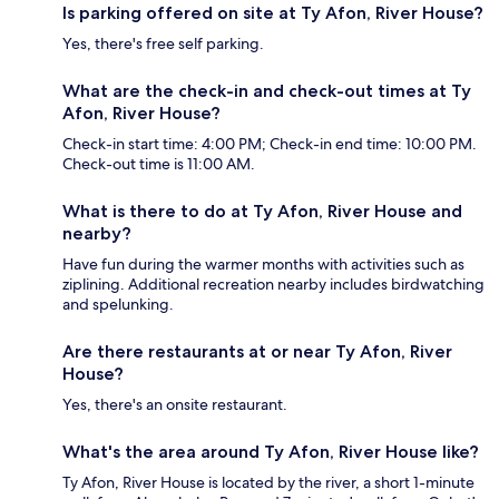
Is parking offered on site at Ty Afon, River House?
Yes, there's free self parking.
What are the check-in and check-out times at Ty
Afon, River House?
Check-in start time: 4:00 PM; Check-in end time: 10:00 PM.
Check-out time is 11:00 AM.
What is there to do at Ty Afon, River House and
nearby?
Have fun during the warmer months with activities such as
ziplining. Additional recreation nearby includes birdwatching
and spelunking.
Are there restaurants at or near Ty Afon, River
House?
Yes, there's an onsite restaurant.
What's the area around Ty Afon, River House like?
Ty Afon, River House is located by the river, a short 1-minute