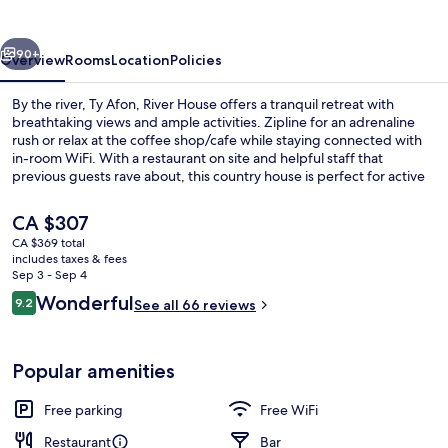
House
vious
Next
90+
Overview
Rooms
Location
Policies
By the river, Ty Afon, River House offers a tranquil retreat with
breathtaking views and ample activities. Zipline for an adrenaline
rush or relax at the coffee shop/cafe while staying connected with
in-room WiFi. With a restaurant on site and helpful staff that
previous guests rave about, this country house is perfect for active
travelers.
The
CA $307
current
CA $369 total
price
includes taxes & fees
Terrace/patio
is
Sep 3 - Sep 4
CA $307
Reviews
Wonderful
9.2
See all 66 reviews
9.2 out of 10
Popular amenities
Free parking
Free WiFi
Restaurant
Bar