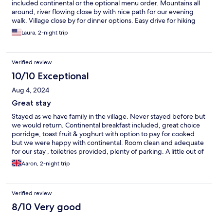
included continental or the optional menu order. Mountains all
around, river flowing close by with nice path for our evening
walk. Village close by for dinner options. Easy drive for hiking
from the passes and sightseeing in Caernarfon and Conwy and
Laura, 2-night trip
points between and around.
Verified review
10/10 Exceptional
Aug 4, 2024
Great stay
Stayed as we have family in the village. Never stayed before but
we would return. Continental breakfast included, great choice
porridge, toast fruit & yoghurt with option to pay for cooked
but we were happy with continental. Room clean and adequate
for our stay , toiletries provided, plenty of parking. A little out of
oyr usual budget as its a visit to family but was a last minute
Aaron, 2-night trip
booking & it did feel like a treat break.
Verified review
8/10 Very good