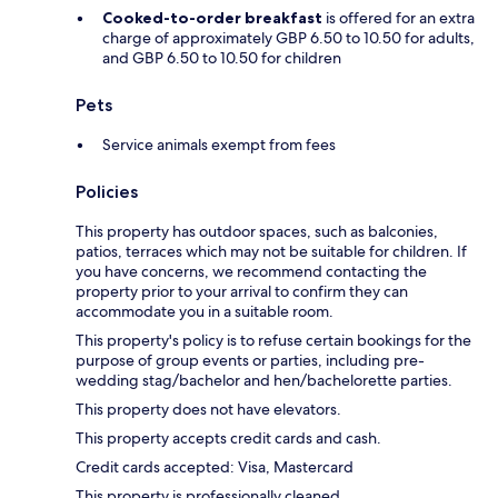
Cooked-to-order breakfast
is offered for an extra
charge of approximately GBP 6.50 to 10.50 for adults,
and GBP 6.50 to 10.50 for children
Pets
Service animals exempt from fees
Policies
This property has outdoor spaces, such as balconies,
patios, terraces which may not be suitable for children. If
you have concerns, we recommend contacting the
property prior to your arrival to confirm they can
accommodate you in a suitable room.
This property's policy is to refuse certain bookings for the
purpose of group events or parties, including pre-
wedding stag/bachelor and hen/bachelorette parties.
This property does not have elevators.
This property accepts credit cards and cash.
Credit cards accepted: Visa, Mastercard
This property is professionally cleaned.