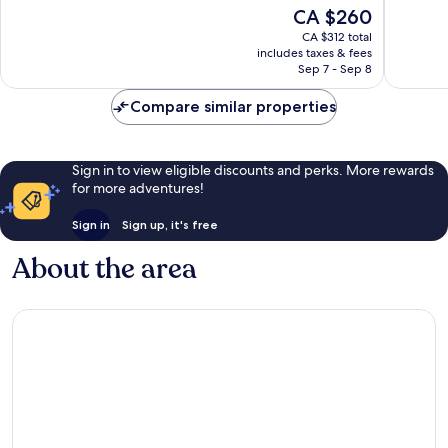
of
of
The
CA $260
10,
10,
price
Excellent,
Exceptio
CA $312 total
is
includes taxes & fees
1,007
1,006
CA $260
Sep 7 - Sep 8
reviews
reviews
Compare similar properties
Sign in to view eligible discounts and perks. More rewards
for more adventures!
Sign in
Sign up, it's free
About the area