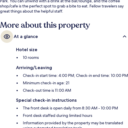
Park. You can unwind with a drink at the bar/lounge, and the coffee
shop/cafe is the perfect spot to grab a bite to eat. Fellow travelers say
great things about the helpful staff.
More about this property
At a glance
Hotel size
10 rooms
Arriving/Leaving
Check-in start time: 4:00 PM; Check-in end time: 10:00 PM
Minimum check-in age: 21
Check-out time is 11:00 AM
Special check-in instructions
The front desk is open daily from 8:30 AM - 10:00 PM
Front desk staffed during limited hours
Information provided by the property may be translated