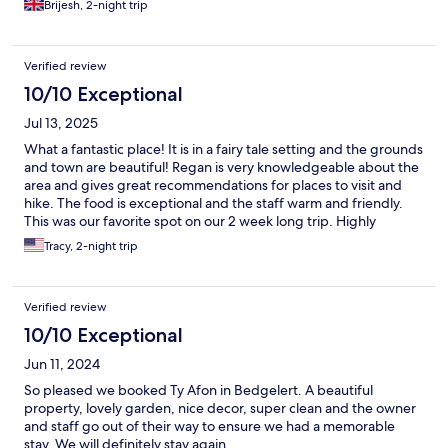
Brijesh, 2-night trip
Verified review
10/10 Exceptional
Jul 13, 2025
What a fantastic place! It is in a fairy tale setting and the grounds
and town are beautiful! Regan is very knowledgeable about the
area and gives great recommendations for places to visit and
hike. The food is exceptional and the staff warm and friendly.
This was our favorite spot on our 2 week long trip. Highly
recommended!
Tracy, 2-night trip
Verified review
10/10 Exceptional
Jun 11, 2024
So pleased we booked Ty Afon in Bedgelert. A beautiful
property, lovely garden, nice decor, super clean and the owner
and staff go out of their way to ensure we had a memorable
stay. We will definitely stay again.