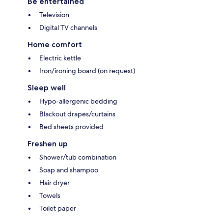
Be entertained
Television
Digital TV channels
Home comfort
Electric kettle
Iron/ironing board (on request)
Sleep well
Hypo-allergenic bedding
Blackout drapes/curtains
Bed sheets provided
Freshen up
Shower/tub combination
Soap and shampoo
Hair dryer
Towels
Toilet paper