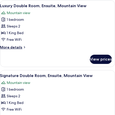
Ensuite,
View
A well-appointed bedroom with a tuft
30
Garden
Luxury Double Room, Ensuite, Mountain View
all
View
Mountain view
photos
1 bedroom
for
Luxury
Sleeps 2
Double
1 King Bed
Room,
Free WiFi
Ensuite,
More
More details
Mountain
details
View
for
View prices
Luxury
Double
Room,
View
A neatly arranged bedroom with a lar
11
Ensuite,
Signature Double Room, Ensuite, Mountain View
all
Mountain
Mountain view
View
photos
1 bedroom
for
Signature
Sleeps 2
Double
1 King Bed
Room,
Free WiFi
Ensuite,