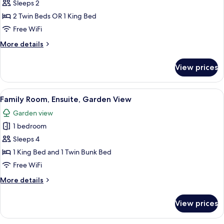
Double
Sleeps 2
or
2 Twin Beds OR 1 King Bed
Twin
Free WiFi
Room,
More
More details
Ensuite,
details
Mountain
for
View prices
Double
View
or
Twin
View
A neatly made bed with a teal duvet, w
8
Room,
Family Room, Ensuite, Garden View
all
Ensuite,
Garden view
Mountain
photos
View
1 bedroom
for
Family
Sleeps 4
Room,
1 King Bed and 1 Twin Bunk Bed
Ensuite,
Free WiFi
Garden
More
More details
View
details
for
View prices
Family
Room,