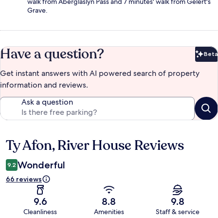
walk from Aberglaslyn Pass and 7 minutes' walk from Gelert's
Grave.
Have a question?
Beta
Bet
Get instant answers with AI powered search of property
information and reviews.
Ask a question
Ty Afon, River House Reviews
Reviews
Wonderful
9.2
66 reviews
9.6
8.8
9.8
Cleanliness
Amenities
Staff & service