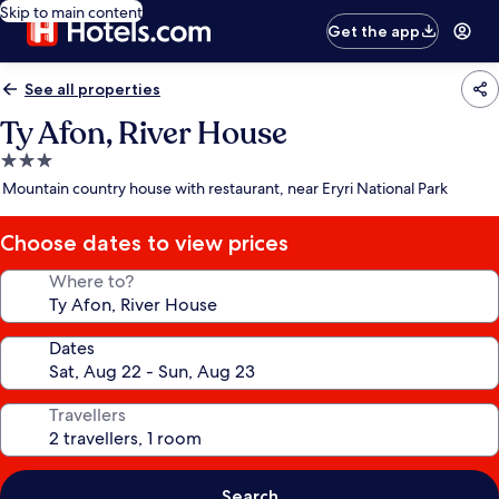
Skip to main content
Get the app
See all properties
Ty Afon, River House
3.0
star
Mountain country house with restaurant, near Eryri National Park
property
Choose dates to view prices
Where to?
Dates
Travellers
Search