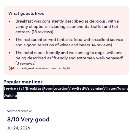
Guest
What guests liked
review
summary
Breakfast was consistently described as delicious, with a
variety of options including a continental buffet and hot
entrees. (15 reviews)
The restaurant served fantastic food with excellent service
and a good selection of wines and beers. (4 reviews)
The hotel is pet-friendly and welcoming to dogs, with one
being described as "friendly and extremely well-behaved".
(3 reviews)
From real guest reviews summarized by AI.
Popular mentions
Service staff
Breakfast
Room
Location
View
Bed
Welcoming
Villages
Towns
Walking
Reviews
Verified review
8/10 Very good
Jul 24, 2026