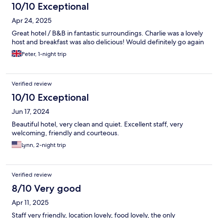
10/10 Exceptional
Apr 24, 2025
Great hotel / B&B in fantastic surroundings. Charlie was a lovely
host and breakfast was also delicious! Would definitely go again
Peter, 1-night trip
Verified review
10/10 Exceptional
Jun 17, 2024
Beautiful hotel, very clean and quiet. Excellent staff, very
welcoming, friendly and courteous.
Lynn, 2-night trip
Verified review
8/10 Very good
Apr 11, 2025
Staff very friendly, location lovely, food lovely, the only