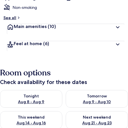
Non-smoking
See all
Main amenities
(10)
Feel at home
(6)
Room options
Check availability for these dates
Check availability for tonight Aug 8 - Aug 9
Check availability for tomorr
Tonight
Tomorrow
Aug 8 - Aug 9
Aug 9 - Aug 10
Check availability for this weekend Aug 14 - Aug 16
Check availability for next w
This weekend
Next weekend
Aug 14 - Aug 16
Aug 21 - Aug 23