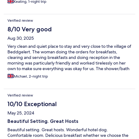
Keating, 1-night trip
the continental option. Overall a lovely Autumnal stay and would
stay here again.
Verified review
8/10 Very good
Aug 30, 2025
Very clean and quiet place to stay and very close to the village of
Beddgelert. The woman doing the orders for breakfasts,
clearing and serving breakfasts and doing reception in the
morning was particularly friendly and worked tirelessly on her
own to make sure everything was okay for us. The shower/bath
wasnt particularly powerful but fine (maybe just a shower in the
Michael, 2-night trip
room would be better) and there was confusion at first with the
room brochure saying pay extra for a cooked breakfast and then
us being told it was included. For the price, just include a
Verified review
cooked breakfast to make it clear. Overall, lovely place to stay
with fabulous walks and village on the doorstep.
10/10 Exceptional
May 25, 2024
Beautiful Setting. Great Hosts
Beautiful setting. Great hosts. Wonderful hotel dog.
Comfortable room. Delicious breakfast whether we choose the