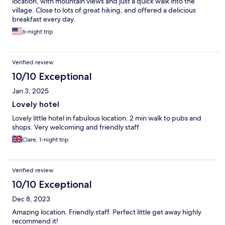
location, with mountain views and just a quick walk into the
village. Close to lots of great hiking, and offered a delicious
breakfast every day.
6-night trip
Verified review
10/10 Exceptional
Jan 3, 2025
Lovely hotel
Lovely little hotel in fabulous location. 2 min walk to pubs and
shops. Very welcoming and friendly staff
Clare, 1-night trip
Verified review
10/10 Exceptional
Dec 8, 2023
Amazing location. Friendly staff. Perfect little get away highly
recommend it!