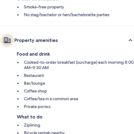
Smoke-free property
No stag/bachelor or hen/bachelorette parties
Property amenities
Food and drink
Cooked-to-order breakfast (surcharge) each morning 8:00
AM–9:30 AM
Restaurant
Bar/lounge
Coffee shop
Coffee/tea in a common area
Private picnics
What to do
Ziplining
Bicycle rentals nearby