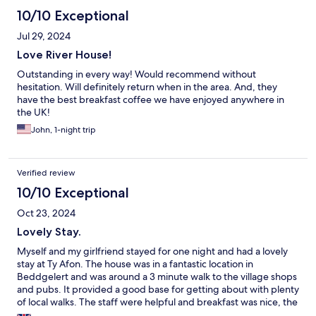
10/10 Exceptional
Jul 29, 2024
Love River House!
Outstanding in every way! Would recommend without
hesitation. Will definitely return when in the area. And, they
have the best breakfast coffee we have enjoyed anywhere in
the UK!
John, 1-night trip
Verified review
10/10 Exceptional
Oct 23, 2024
Lovely Stay.
Myself and my girlfriend stayed for one night and had a lovely
stay at Ty Afon. The house was in a fantastic location in
Beddgelert and was around a 3 minute walk to the village shops
and pubs. It provided a good base for getting about with plenty
of local walks. The staff were helpful and breakfast was nice, the
only recommendation I would make is for more selection with