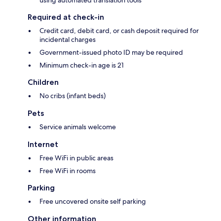
using automated translation tools
Required at check-in
Credit card, debit card, or cash deposit required for
incidental charges
Government-issued photo ID may be required
Minimum check-in age is 21
Children
No cribs (infant beds)
Pets
Service animals welcome
Internet
Free WiFi in public areas
Free WiFi in rooms
Parking
Free uncovered onsite self parking
Other information