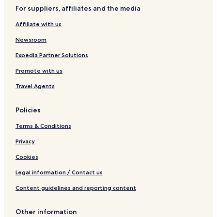
k
For suppliers, affiliates and the media
l
e
Affiliate with us
b
a
Newsroom
l
l
Expedia Partner Solutions
F
Promote with us
u
n
Travel Agents
4
B
e
Policies
d
r
Terms & Conditions
o
o
Privacy
m
Cookies
H
o
Legal information / Contact us
m
e
Content guidelines and reporting content
Other information