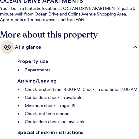
OCEAN DRIVE APARTMENTS
You'll be in a fantastic location at OCEAN DRIVE APARTMENTS, just a 5-
minute walk from Ocean Drive and Collins Avenue Shopping Area.
Apartments offer microwaves and free WiFi.
More about this property
At a glance
Property size
7 apartments
Arriving/Leaving
Check-in start time: 4:00 PM; Check-in end time: 2:00 AM
Contactless check-in available
Minimum check-in age: 19
Check-out time is noon
Contactless check-out available
Special check-in instructions