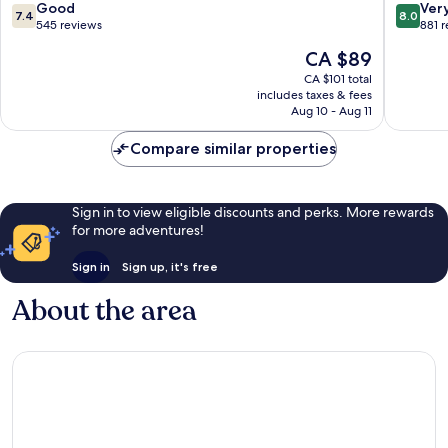
Beach
South
7.4
8.0
Good
Ver
7.4
8.0
Beach
out
out
545 reviews
881 
of
of
The
CA $89
10,
10,
price
Good,
Very
CA $101 total
is
includes taxes & fees
545
good,
CA $89
Aug 10 - Aug 11
reviews
881
reviews
Compare similar properties
Sign in to view eligible discounts and perks. More rewards
for more adventures!
Sign in
Sign up, it's free
About the area