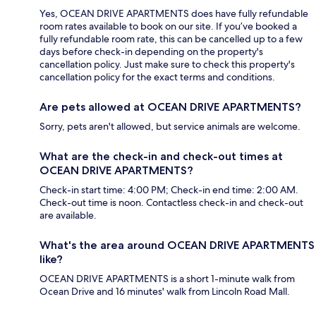
Yes, OCEAN DRIVE APARTMENTS does have fully refundable
room rates available to book on our site. If you’ve booked a
fully refundable room rate, this can be cancelled up to a few
days before check-in depending on the property's
cancellation policy. Just make sure to check this property's
cancellation policy for the exact terms and conditions.
Are pets allowed at OCEAN DRIVE APARTMENTS?
Sorry, pets aren't allowed, but service animals are welcome.
What are the check-in and check-out times at
OCEAN DRIVE APARTMENTS?
Check-in start time: 4:00 PM; Check-in end time: 2:00 AM.
Check-out time is noon. Contactless check-in and check-out
are available.
What's the area around OCEAN DRIVE APARTMENTS
like?
OCEAN DRIVE APARTMENTS is a short 1-minute walk from
Ocean Drive and 16 minutes' walk from Lincoln Road Mall.