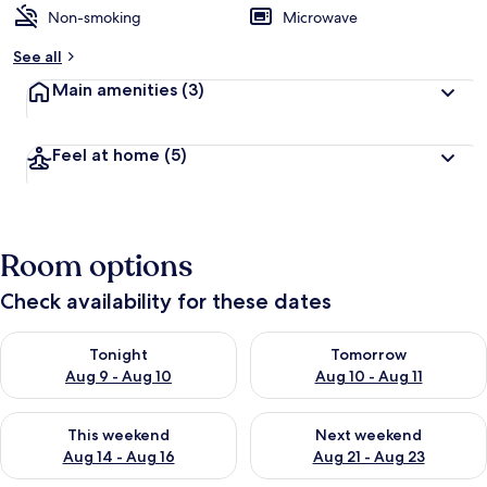
Non-smoking
Microwave
See all
Main amenities
(3)
Feel at home
(5)
Room options
Check availability for these dates
Check availability for tonight Aug 9 - Aug 10
Check availability for tomorro
Tonight
Tomorrow
Aug 9 - Aug 10
Aug 10 - Aug 11
Check availability for this weekend Aug 14 - Aug 16
Check availability for next w
This weekend
Next weekend
Aug 14 - Aug 16
Aug 21 - Aug 23