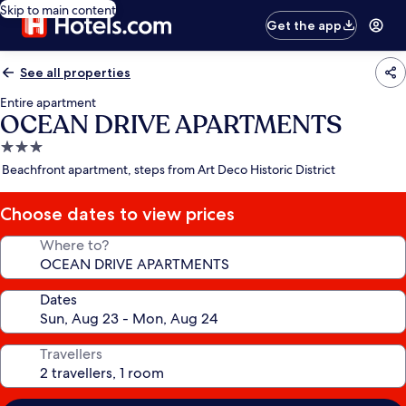
Skip to main content
Get the app
See all properties
Entire apartment
OCEAN DRIVE APARTMENTS
3.0
star
Beachfront apartment, steps from Art Deco Historic District
property
Choose dates to view prices
Where to?
Dates
Travellers