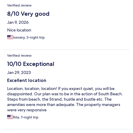
Reviews
Verified review
8/10 Very good
Jan 9, 2026
Nice location
Iosvany, 3-night trip
Verified review
10/10 Exceptional
Jan 29, 2023
Excellent location
Location, location, location! If you expect quiet, you will be
disappointed. Our plan was to be in the action of South Beach.
Steps from beach, the Strand, hustle and bustle etc. The
amenities were more than adequate. The property managers
were very responsive
Rita, 7-night trip