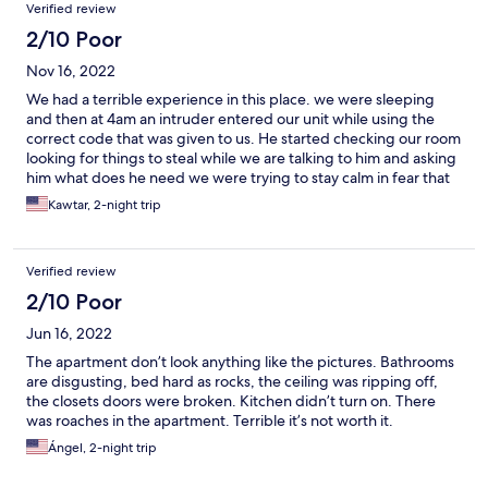
Verified review
2/10 Poor
Nov 16, 2022
We had a terrible experience in this place. we were sleeping
and then at 4am an intruder entered our unit while using the
correct code that was given to us. He started checking our room
looking for things to steal while we are talking to him and asking
him what does he need we were trying to stay calm in fear that
he might harm us. we stayed calm during the whole time, He
Kawtar, 2-night trip
then left and started putting codes to enter the other units in
the same floor as us. When we contacted the property their only
answer was ( we change codes every time. Sorry this happened
Verified review
to you) they did not try to send someone to check what’s going
on or anything. I think this property is Doing this to people they
2/10 Poor
send their own intruders to steal from you. Horrible horrible
Jun 16, 2022
hoorrrible experience and veryyyy traumatizing.
The apartment don’t look anything like the pictures. Bathrooms
are disgusting, bed hard as rocks, the ceiling was ripping off,
the closets doors were broken. Kitchen didn’t turn on. There
was roaches in the apartment. Terrible it’s not worth it.
Ángel, 2-night trip