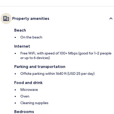
Property amenities
Beach
On the beach
Internet
Free WiFi, with speed of 100+ Mbps (good for 1–2 people
or up to 6 devices)
Parking and transportation
Offsite parking within 1640 ft (USD 25 per day)
Food and drink
Microwave
Oven
Cleaning supplies
Bedrooms