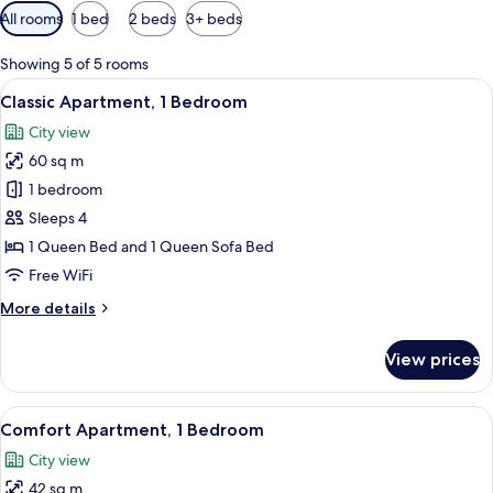
Available
All rooms
1 bed
2 beds
3+ beds
filters
for
Showing 5 of 5 rooms
rooms
View
A modern living room with a blue sofa,
11
Classic Apartment, 1 Bedroom
all
City view
photos
60 sq m
for
Classic
1 bedroom
Apartment,
Sleeps 4
1
1 Queen Bed and 1 Queen Sofa Bed
Bedroom
Free WiFi
More
More details
details
for
View prices
Classic
Apartment,
1
View
A modern hotel room with a bed, a sofa
8
Bedroom
Comfort Apartment, 1 Bedroom
all
City view
photos
42 sq m