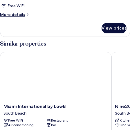
Free WiFi
More
More details
details
for
View prices
Economy
Apartment
Similar properties
Miami International by Lowkl
Nine20 C
Miami
Nine20
Miami International by Lowkl
Nine20
International
Collins
South Beach
South B
by
Apartme
Free WiFi
Restaurant
Kitche
Lowkl
by
Air conditioning
Bar
Free W
South
Lowkl