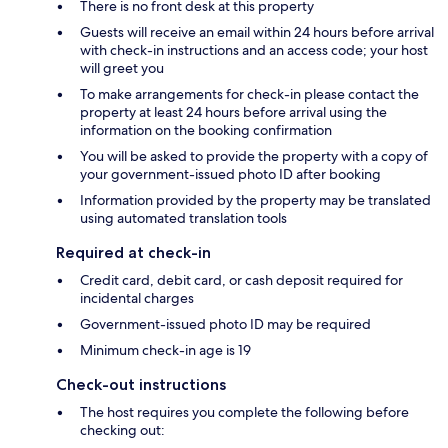
There is no front desk at this property
Guests will receive an email within 24 hours before arrival
with check-in instructions and an access code; your host
will greet you
To make arrangements for check-in please contact the
property at least 24 hours before arrival using the
information on the booking confirmation
You will be asked to provide the property with a copy of
your government-issued photo ID after booking
Information provided by the property may be translated
using automated translation tools
Required at check-in
Credit card, debit card, or cash deposit required for
incidental charges
Government-issued photo ID may be required
Minimum check-in age is 19
Check-out instructions
The host requires you complete the following before
checking out: