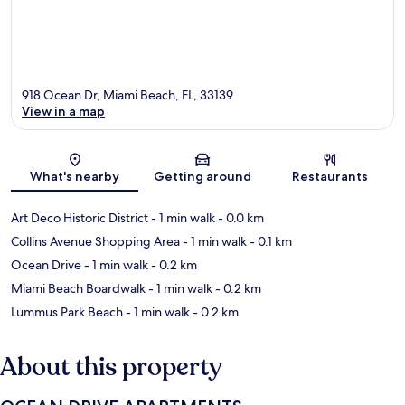
918 Ocean Dr, Miami Beach, FL, 33139
View in a map
Map
What's nearby
Getting around
Restaurants
Art Deco Historic District
- 1 min walk
- 0.0 km
Collins Avenue Shopping Area
- 1 min walk
- 0.1 km
Ocean Drive
- 1 min walk
- 0.2 km
Miami Beach Boardwalk
- 1 min walk
- 0.2 km
Lummus Park Beach
- 1 min walk
- 0.2 km
About this property