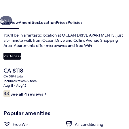
vious
Next
44+
Overview
Amenities
Location
Prices
Policies
You'll be in a fantastic location at OCEAN DRIVE APARTMENTS, just
a 5-minute walk from Ocean Drive and Collins Avenue Shopping
Area. Apartments offer microwaves and free WiFi.
VIP Access
The
CA $118
current
CA $194 total
price
includes taxes & fees
City view
is
Aug 11 - Aug 12
CA $118
Reviews
5.6
See all 4 reviews
5.6 out of 10
Popular amenities
Free WiFi
Air conditioning