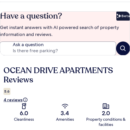
Have a question?
Beta
Bet
Get instant answers with AI powered search of property
information and reviews.
Ask a question
OCEAN DRIVE APARTMENTS
Reviews
Reviews
5.6
4 reviews
6.0
3.4
2.0
Cleanliness
Amenities
Property conditions &
facilities