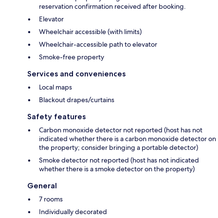
reservation confirmation received after booking.
Elevator
Wheelchair accessible (with limits)
Wheelchair-accessible path to elevator
Smoke-free property
Services and conveniences
Local maps
Blackout drapes/curtains
Safety features
Carbon monoxide detector not reported (host has not
indicated whether there is a carbon monoxide detector on
the property; consider bringing a portable detector)
Smoke detector not reported (host has not indicated
whether there is a smoke detector on the property)
General
7 rooms
Individually decorated