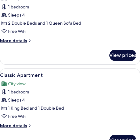
for
Comfort
1 bedroom
Apartment,
Sleeps 4
1
2 Double Beds and 1 Queen Sofa Bed
Bedroom
Free WiFi
More
More details
details
for
View prices
Comfort
Apartment,
1
View
A modern hotel room with a bed, a desk 
7
Bedroom
Classic Apartment
all
City view
photos
1 bedroom
for
Classic
Sleeps 4
Apartment
1 King Bed and 1 Double Bed
Free WiFi
More
More details
details
for