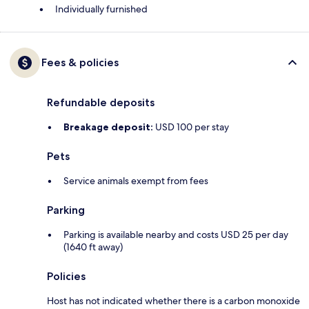
Individually furnished
Fees & policies
Refundable deposits
Breakage deposit:
USD 100 per stay
Pets
Service animals exempt from fees
Parking
Parking is available nearby and costs USD 25 per day
(1640 ft away)
Policies
Host has not indicated whether there is a carbon monoxide