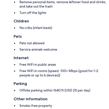
Remove personal items, remove leftover food and drinks,
and take out the trash
Turn off the lights
Children
No cribs (infant beds)
Pets
Pets not allowed
Service animals welcome
Internet
Free WiFi in public areas
Free WiFi in rooms (speed: 100+ Mbps (good for 1–2
people or up to 6 devices))
Parking
Offsite parking within 1640 ft (USD 25 per day)
Other information
Smoke-free property