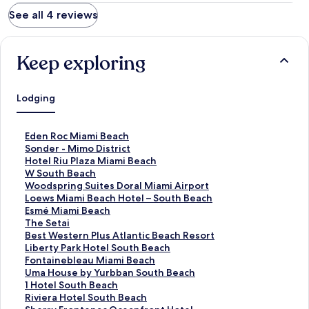
See all 4 reviews
Keep exploring
Lodging
S
Eden Roc Miami Beach
t
S
Sonder - Mimo District
a
t
S
Hotel Riu Plaza Miami Beach
n
a
t
S
W South Beach
d
n
a
t
S
Woodspring Suites Doral Miami Airport
a
d
n
a
t
S
Loews Miami Beach Hotel – South Beach
r
a
d
n
a
t
S
Esmé Miami Beach
d
r
a
d
n
a
t
S
The Setai
L
d
r
a
d
n
a
t
S
Best Western Plus Atlantic Beach Resort
i
L
d
r
a
d
n
a
t
S
Liberty Park Hotel South Beach
n
i
L
d
r
a
d
n
a
t
S
Fontainebleau Miami Beach
k
n
i
L
d
r
a
d
n
a
t
S
Uma House by Yurbban South Beach
f
k
n
i
L
d
r
a
d
n
a
t
S
1 Hotel South Beach
o
f
k
n
i
L
d
r
a
d
n
a
t
S
Riviera Hotel South Beach