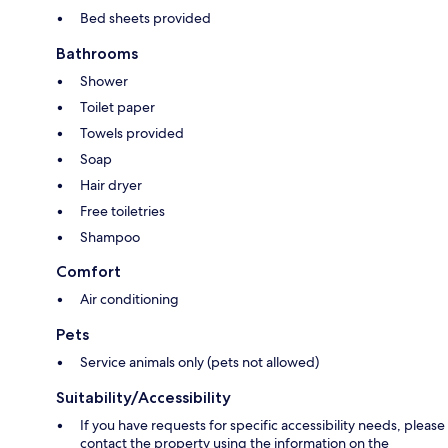
Bed sheets provided
Bathrooms
Shower
Toilet paper
Towels provided
Soap
Hair dryer
Free toiletries
Shampoo
Comfort
Air conditioning
Pets
Service animals only (pets not allowed)
Suitability/Accessibility
If you have requests for specific accessibility needs, please
contact the property using the information on the