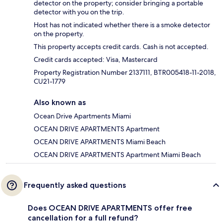
detector on the property; consider bringing a portable
detector with you on the trip.
Host has not indicated whether there is a smoke detector
on the property.
This property accepts credit cards. Cash is not accepted.
Credit cards accepted: Visa, Mastercard
Property Registration Number 2137111, BTR005418-11-2018,
CU21-1779
Also known as
Ocean Drive Apartments Miami
OCEAN DRIVE APARTMENTS Apartment
OCEAN DRIVE APARTMENTS Miami Beach
OCEAN DRIVE APARTMENTS Apartment Miami Beach
Frequently asked questions
Does OCEAN DRIVE APARTMENTS offer free
cancellation for a full refund?