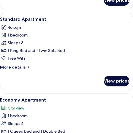
View prices
Classic
Apartment
View
A neatly made bed with a tray of break
7
Standard Apartment
all
46 sq m
photos
1 bedroom
for
Standard
Sleeps 3
Apartment
1 King Bed and 1 Twin Sofa Bed
Free WiFi
More
More details
details
for
View prices
Standard
Apartment
View
A room with white walls, a tiled floor
5
Economy Apartment
all
City view
photos
1 bedroom
for
Economy
Sleeps 4
Apartment
1 Queen Bed and 1 Double Bed