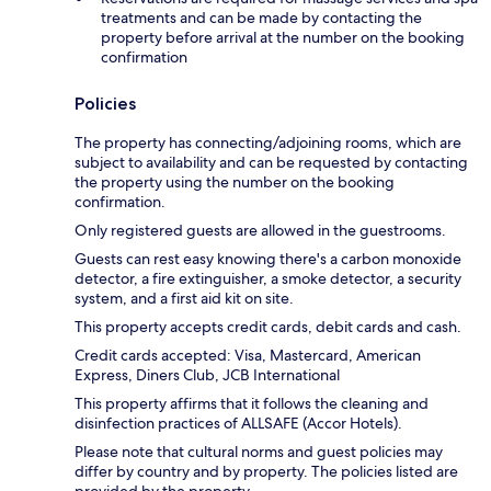
treatments and can be made by contacting the
property before arrival at the number on the booking
confirmation
Policies
The property has connecting/adjoining rooms, which are
subject to availability and can be requested by contacting
the property using the number on the booking
confirmation.
Only registered guests are allowed in the guestrooms.
Guests can rest easy knowing there's a carbon monoxide
detector, a fire extinguisher, a smoke detector, a security
system, and a first aid kit on site.
This property accepts credit cards, debit cards and cash.
Credit cards accepted: Visa, Mastercard, American
Express, Diners Club, JCB International
This property affirms that it follows the cleaning and
disinfection practices of ALLSAFE (Accor Hotels).
Please note that cultural norms and guest policies may
differ by country and by property. The policies listed are
provided by the property.