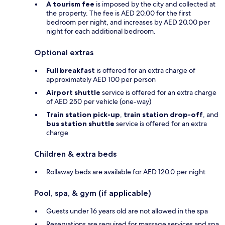
A tourism fee
is imposed by the city and collected at
the property. The fee is AED 20.00 for the first
bedroom per night, and increases by AED 20.00 per
night for each additional bedroom.
Optional extras
Full breakfast
is offered for an extra charge of
approximately AED 100 per person
Airport shuttle
service is offered for an extra charge
of AED 250 per vehicle (one-way)
Train station pick-up
,
train station drop-off
, and
bus station shuttle
service is offered for an extra
charge
Children & extra beds
Rollaway beds are available for AED 120.0 per night
Pool, spa, & gym (if applicable)
Guests under 16 years old are not allowed in the spa
Reservations are required for massage services and spa