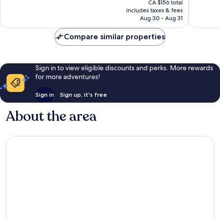
1,001
Wonderf
CA $156 total
is
reviews
includes taxes & fees
1,007
CA $121
Aug 30 - Aug 31
reviews
Compare similar properties
Sign in to view eligible discounts and perks. More rewards
for more adventures!
Sign in
Sign up, it's free
About the area