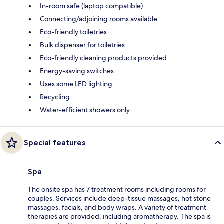
In-room safe (laptop compatible)
Connecting/adjoining rooms available
Eco-friendly toiletries
Bulk dispenser for toiletries
Eco-friendly cleaning products provided
Energy-saving switches
Uses some LED lighting
Recycling
Water-efficient showers only
Special features
Spa
The onsite spa has 7 treatment rooms including rooms for
couples. Services include deep-tissue massages, hot stone
massages, facials, and body wraps. A variety of treatment
therapies are provided, including aromatherapy. The spa is