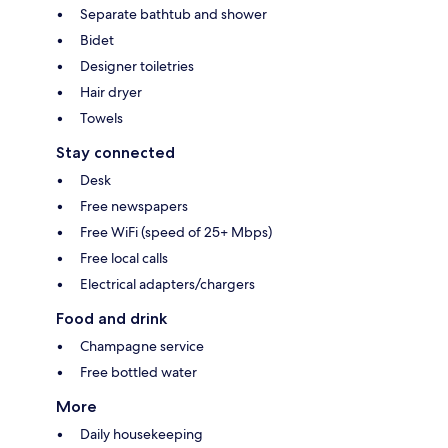
Separate bathtub and shower
Bidet
Designer toiletries
Hair dryer
Towels
Stay connected
Desk
Free newspapers
Free WiFi (speed of 25+ Mbps)
Free local calls
Electrical adapters/chargers
Food and drink
Champagne service
Free bottled water
More
Daily housekeeping