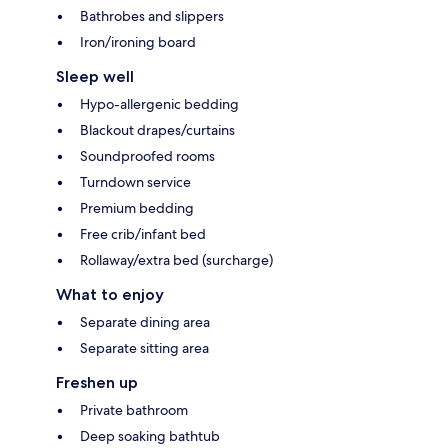
Bathrobes and slippers
Iron/ironing board
Sleep well
Hypo-allergenic bedding
Blackout drapes/curtains
Soundproofed rooms
Turndown service
Premium bedding
Free crib/infant bed
Rollaway/extra bed (surcharge)
What to enjoy
Separate dining area
Separate sitting area
Freshen up
Private bathroom
Deep soaking bathtub