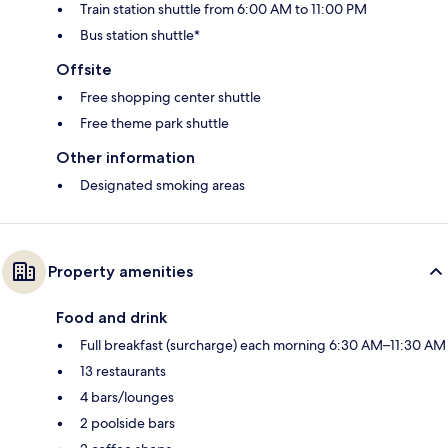
Train station shuttle from 6:00 AM to 11:00 PM
Bus station shuttle*
Offsite
Free shopping center shuttle
Free theme park shuttle
Other information
Designated smoking areas
Property amenities
Food and drink
Full breakfast (surcharge) each morning 6:30 AM–11:30 AM
13 restaurants
4 bars/lounges
2 poolside bars