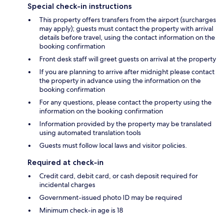
Special check-in instructions
This property offers transfers from the airport (surcharges
may apply); guests must contact the property with arrival
details before travel, using the contact information on the
booking confirmation
Front desk staff will greet guests on arrival at the property
If you are planning to arrive after midnight please contact
the property in advance using the information on the
booking confirmation
For any questions, please contact the property using the
information on the booking confirmation
Information provided by the property may be translated
using automated translation tools
Guests must follow local laws and visitor policies.
Required at check-in
Credit card, debit card, or cash deposit required for
incidental charges
Government-issued photo ID may be required
Minimum check-in age is 18