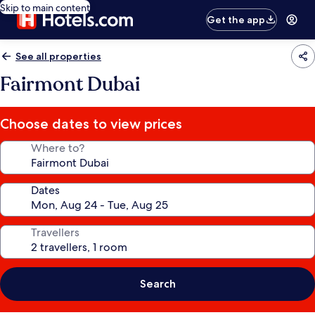
Skip to main content
Get the app
See all properties
Fairmont Dubai
Choose dates to view prices
Where to?
Dates
Travellers
Search