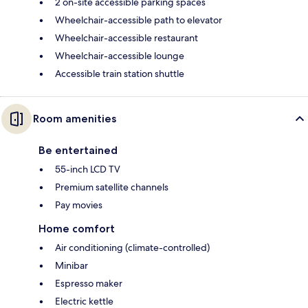
2 on-site accessible parking spaces
Wheelchair-accessible path to elevator
Wheelchair-accessible restaurant
Wheelchair-accessible lounge
Accessible train station shuttle
Room amenities
Be entertained
55-inch LCD TV
Premium satellite channels
Pay movies
Home comfort
Air conditioning (climate-controlled)
Minibar
Espresso maker
Electric kettle