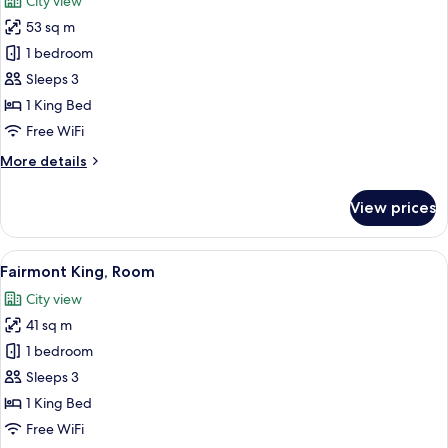
City view
photos
53 sq m
for
Junior
1 bedroom
Suite
Sleeps 3
King
1 King Bed
Free WiFi
More
More details
details
for
View prices
Junior
Suite
King
View
A hotel room with a large bed, a desk, 
8
Fairmont King, Room
all
City view
photos
41 sq m
for
Fairmont
1 bedroom
King,
Sleeps 3
Room
1 King Bed
Free WiFi