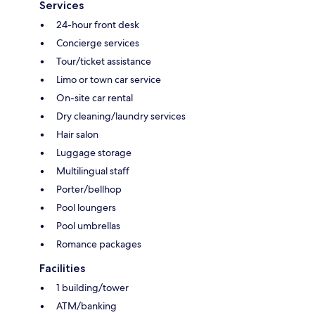
Services
24-hour front desk
Concierge services
Tour/ticket assistance
Limo or town car service
On-site car rental
Dry cleaning/laundry services
Hair salon
Luggage storage
Multilingual staff
Porter/bellhop
Pool loungers
Pool umbrellas
Romance packages
Facilities
1 building/tower
ATM/banking