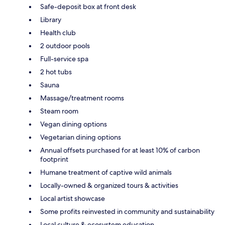
Safe-deposit box at front desk
Library
Health club
2 outdoor pools
Full-service spa
2 hot tubs
Sauna
Massage/treatment rooms
Steam room
Vegan dining options
Vegetarian dining options
Annual offsets purchased for at least 10% of carbon
footprint
Humane treatment of captive wild animals
Locally-owned & organized tours & activities
Local artist showcase
Some profits reinvested in community and sustainability
Local culture & ecosystem education