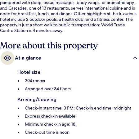
pampered with deep-tissue massages, body wraps, or aromatherapy,
and Cascades, one of 13 restaurants, serves international cuisine and is
open for breakfast, lunch, and dinner. Other highlights at this luxurious
hotel include 2 outdoor pools, a health club, and a fitness center. The
property is just a short walk to public transportation: World Trade
Centre Station is 4 minutes away.
More about this property
At a glance
Hotel size
394 rooms
Arranged over 34 floors
Arriving/Leaving
Check-in start time: 3 PM; Check-in end time: midnight
Express check-in available
Minimum check-in age: 18
Check-out time is noon