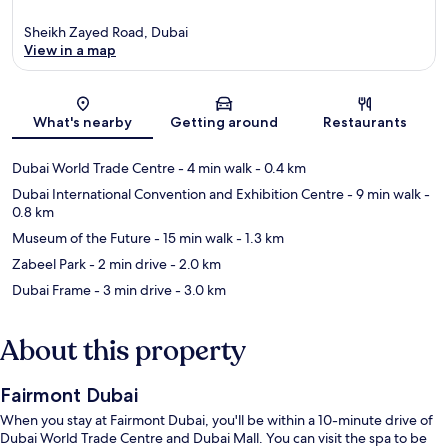
Sheikh Zayed Road, Dubai
View in a map
Map
What's nearby
Getting around
Restaurants
Dubai World Trade Centre
- 4 min walk
- 0.4 km
Dubai International Convention and Exhibition Centre
- 9 min walk
-
0.8 km
Museum of the Future
- 15 min walk
- 1.3 km
Zabeel Park
- 2 min drive
- 2.0 km
Dubai Frame
- 3 min drive
- 3.0 km
About this property
Fairmont Dubai
When you stay at Fairmont Dubai, you'll be within a 10-minute drive of
Dubai World Trade Centre and Dubai Mall. You can visit the spa to be