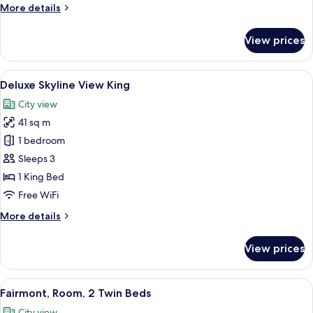
More
More details
details
for
View prices
Fairmont
King,
Room
View
A modern bathroom with a large mirror
8
Deluxe Skyline View King
all
City view
photos
41 sq m
for
Deluxe
1 bedroom
Skyline
Sleeps 3
View
1 King Bed
King
Free WiFi
More
More details
details
for
View prices
Deluxe
Skyline
View
View
A hotel room with a large bed, two ar
8
King
Fairmont, Room, 2 Twin Beds
all
City view