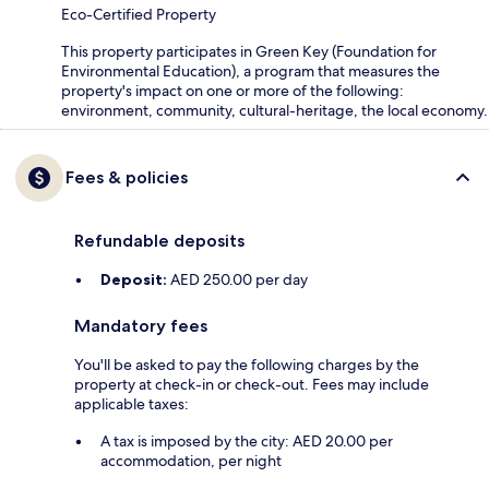
Eco-Certified Property
This property participates in Green Key (Foundation for
Environmental Education), a program that measures the
property's impact on one or more of the following:
environment, community, cultural-heritage, the local economy.
Fees & policies
Refundable deposits
Deposit:
AED 250.00 per day
Mandatory fees
You'll be asked to pay the following charges by the
property at check-in or check-out. Fees may include
applicable taxes:
A tax is imposed by the city: AED 20.00 per
accommodation, per night