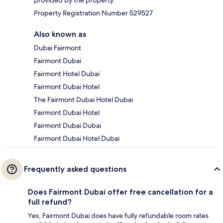
Property Registration Number 529527
Also known as
Dubai Fairmont
Fairmont Dubai
Fairmont Hotel Dubai
Fairmont Dubai Hotel
The Fairmont Dubai Hotel Dubai
Fairmont Dubai Hotel
Fairmont Dubai Dubai
Fairmont Dubai Hotel Dubai
Frequently asked questions
Does Fairmont Dubai offer free cancellation for a
full refund?
Yes, Fairmont Dubai does have fully refundable room rates