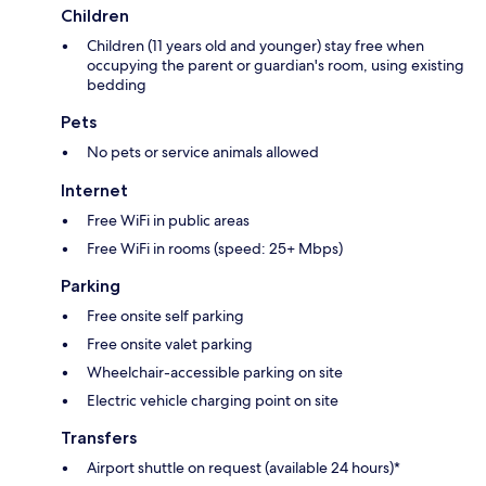
Children
Children (11 years old and younger) stay free when
occupying the parent or guardian's room, using existing
bedding
Pets
No pets or service animals allowed
Internet
Free WiFi in public areas
Free WiFi in rooms (speed: 25+ Mbps)
Parking
Free onsite self parking
Free onsite valet parking
Wheelchair-accessible parking on site
Electric vehicle charging point on site
Transfers
Airport shuttle on request (available 24 hours)*