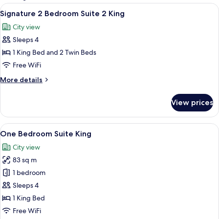
rooms
View
Premium bedding, minibar, in-room sa
7
Signature 2 Bedroom Suite 2 King
all
City view
photos
Sleeps 4
for
Signature
1 King Bed and 2 Twin Beds
2
Free WiFi
Bedroom
More
More details
Suite
details
2
for
View prices
Signature
King
2
Bedroom
View
A hotel room with a large bed, a desk, a
11
Suite
One Bedroom Suite King
all
2
City view
King
photos
83 sq m
for
One
1 bedroom
Bedroom
Sleeps 4
Suite
1 King Bed
King
Free WiFi