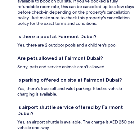
available to book on our site. If you’ve booked a fully
refundable room rate, this can be cancelled up to a few days
before check-in depending on the property's cancellation
policy. Just make sure to check this property's cancellation
policy for the exact terms and conditions.
Is there a pool at Fairmont Dubai?
Yes, there are 2 outdoor pools and a children's pool.
Are pets allowed at Fairmont Dubai?
Sorry, pets and service animals aren't allowed.
Is parking offered on site at Fairmont Dubai?
Yes, there's free self and valet parking. Electric vehicle
charging is available.
Is airport shuttle service offered by Fairmont
Dubai?
Yes, an airport shuttle is available. The charge is AED 250 per
vehicle one-way.