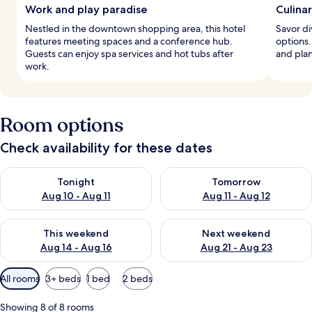
Work and play paradise
Culina
Nestled in the downtown shopping area, this hotel
Savor di
features meeting spaces and a conference hub.
options.
Guests can enjoy spa services and hot tubs after
and pla
work.
Room options
Check availability for these dates
Check availability for tonight Aug 10 - Aug 11
Check availability for tomorro
Tonight
Tomorrow
Aug 10 - Aug 11
Aug 11 - Aug 12
Check availability for this weekend Aug 14 - Aug 16
Check availability for next w
This weekend
Next weekend
Aug 14 - Aug 16
Aug 21 - Aug 23
Available
All rooms
3+ beds
1 bed
2 beds
filters
for
Showing 8 of 8 rooms