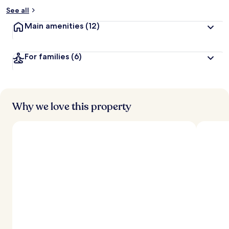
See all
Main amenities
(12)
For families
(6)
Why we love this property