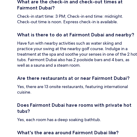
What are the check-in and check-out times at
Fairmont Dubai?
Check-in start time: 3 PM; Check-in end time: midnight.
Check-out time is noon. Express check-in is available.
What is there to do at Fairmont Dubai and nearby?
Have fun with nearby activities such as water skiing and
practice your swing at the nearby golf course. Indulge in a
treatment at the spa and soothe your senses in one of the 2 hot
tubs. Fairmont Dubai also has 2 poolside bars and 4 bars, as
well as a sauna and a steam room.
Are there restaurants at or near Fairmont Dubai?
Yes, there are 13 onsite restaurants, featuring international
cuisine.
Does Fairmont Dubai have rooms with private hot
tubs?
Yes, each room has a deep soaking bathtub.
What's the area around Fairmont Dubai like?