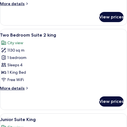
More
More details
details
for
View prices
One
Bedroom
Suite
View
A modern bathroom with a glass shower
11
King
Two Bedroom Suite 2 king
all
City view
photos
1130 sq m
for
Two
1 bedroom
Bedroom
Sleeps 4
Suite
1 King Bed
2
Free WiFi
king
More
More details
details
for
View prices
Two
Bedroom
Suite
View
A modern living room with a city view,
9
2
Junior Suite King
all
king