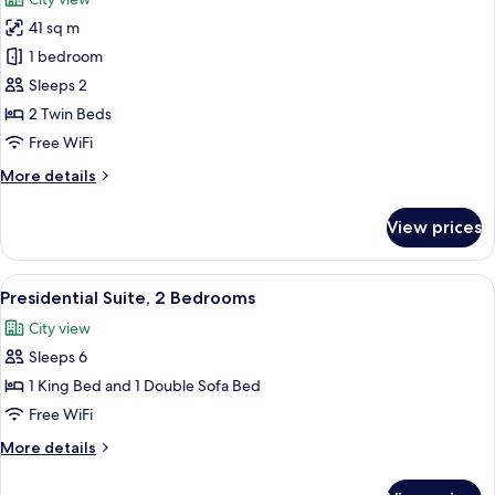
photos
41 sq m
for
Fairmont,
1 bedroom
Room,
Sleeps 2
2
2 Twin Beds
Twin
Free WiFi
Beds
More
More details
details
for
View prices
Fairmont,
Room,
2
View
A modern hotel room with a large bed, 
8
Twin
Presidential Suite, 2 Bedrooms
all
Beds
City view
photos
Sleeps 6
for
Presidential
1 King Bed and 1 Double Sofa Bed
Suite,
Free WiFi
2
More
More details
Bedrooms
details
for