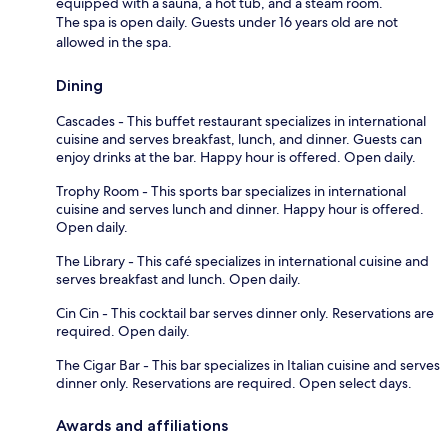
equipped with a sauna, a hot tub, and a steam room.
The spa is open daily. Guests under 16 years old are not
allowed in the spa.
Dining
Cascades - This buffet restaurant specializes in international
cuisine and serves breakfast, lunch, and dinner. Guests can
enjoy drinks at the bar. Happy hour is offered. Open daily.
Trophy Room - This sports bar specializes in international
cuisine and serves lunch and dinner. Happy hour is offered.
Open daily.
The Library - This café specializes in international cuisine and
serves breakfast and lunch. Open daily.
Cin Cin - This cocktail bar serves dinner only. Reservations are
required. Open daily.
The Cigar Bar - This bar specializes in Italian cuisine and serves
dinner only. Reservations are required. Open select days.
Awards and affiliations