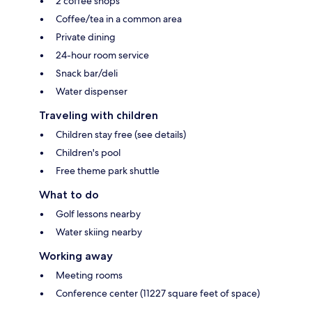
2 coffee shops
Coffee/tea in a common area
Private dining
24-hour room service
Snack bar/deli
Water dispenser
Traveling with children
Children stay free (see details)
Children's pool
Free theme park shuttle
What to do
Golf lessons nearby
Water skiing nearby
Working away
Meeting rooms
Conference center (11227 square feet of space)