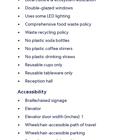
Double-glazed windows
Uses some LED lighting
Comprehensive food waste policy
Waste recycling policy
No plastic soda bottles
No plastic coffee stirrers
No plastic drinking straws
Reusable cups only
Reusable tableware only
Reception hall
Accessibility
Braille/raised signage
Elevator
Elevator door width (inches): 1
Wheelchair-accessible path of travel
Wheelchair-accessible parking