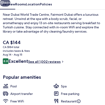
160+
Overview
Rooms
Location
Policies
Near Dubai World Trade Centre, Fairmont Dubai offers a luxurious
retreat. Unwind at the spa with a body scrub, facial, or
aromatherapy and enjoy 13 on-site restaurants serving breakfast to
Turkish cuisine. Stay connected with in-room WiFi and explore the
library or take advantage of dry cleaning/laundry services.
The
CA $144
current
CA $184 total
price
includes taxes & fees
Miscellaneous
is
Aug 14 - Aug 15
CA $144
Reviews
Excellent
8.8
See all 1,002 reviews
8.8 out of 10
Popular amenities
Pool
Spa
Airport transfer
Free parking
Free WiFi
Restaurant