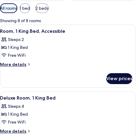
Available
All rooms
1 bed
2 beds
filters
for
Showing 8 of 8 rooms
rooms
View
A hotel room with a large bed, a desk w
3
Room, 1 King Bed, Accessible
all
Sleeps 2
photos
1 King Bed
for
Room,
Free WiFi
1
More
More details
King
details
for
Bed,
View prices
Room,
Accessible
1
King
View
A hotel room with a bed, a sofa, a des
3
Bed,
Deluxe Room, 1 King Bed
all
Accessible
Sleeps 4
photos
1 King Bed
for
Deluxe
Free WiFi
Room,
More
More details