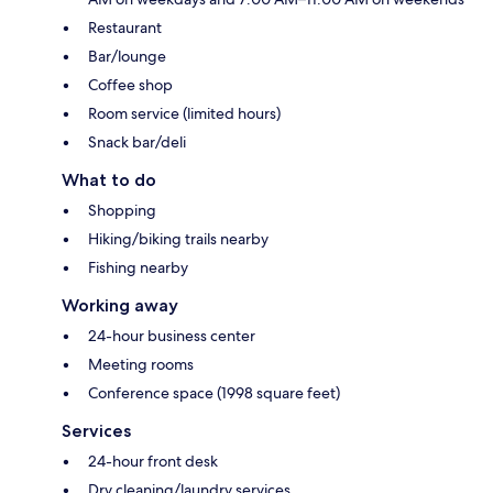
Restaurant
Bar/lounge
Coffee shop
Room service (limited hours)
Snack bar/deli
What to do
Shopping
Hiking/biking trails nearby
Fishing nearby
Working away
24-hour business center
Meeting rooms
Conference space (1998 square feet)
Services
24-hour front desk
Dry cleaning/laundry services