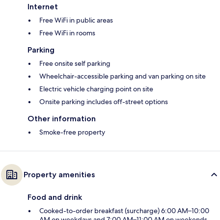
Internet
Free WiFi in public areas
Free WiFi in rooms
Parking
Free onsite self parking
Wheelchair-accessible parking and van parking on site
Electric vehicle charging point on site
Onsite parking includes off-street options
Other information
Smoke-free property
Property amenities
Food and drink
Cooked-to-order breakfast (surcharge) 6:00 AM–10:00
AM on weekdays and 7:00 AM–11:00 AM on weekends