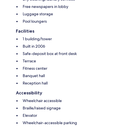
Free newspapers in lobby
Luggage storage
Pool loungers
Facilities
1 building/tower
Built in 2006
Safe-deposit box at front desk
Terrace
Fitness center
Banquet hall
Reception hall
Accessibility
Wheelchair accessible
Braille/raised signage
Elevator
Wheelchair-accessible parking