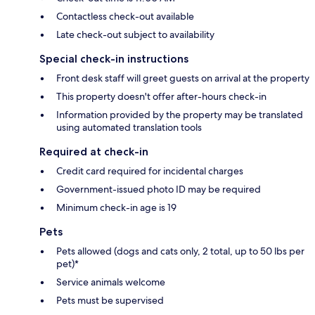
Contactless check-out available
Late check-out subject to availability
Special check-in instructions
Front desk staff will greet guests on arrival at the property
This property doesn't offer after-hours check-in
Information provided by the property may be translated
using automated translation tools
Required at check-in
Credit card required for incidental charges
Government-issued photo ID may be required
Minimum check-in age is 19
Pets
Pets allowed (dogs and cats only, 2 total, up to 50 lbs per
pet)*
Service animals welcome
Pets must be supervised