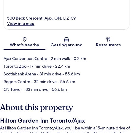
500 Beck Crescent, Ajax, ON, L1Z1C9
View in a map
Map
What's nearby
Getting around
Restaurants
Ajax Convention Centre
- 2 min walk
- 0.2 km
Toronto Zoo
- 17 min drive
- 22.4 km
Scotiabank Arena
- 31 min drive
- 55.6 km
Rogers Centre
- 32 min drive
- 56.6 km
CN Tower
- 33 min drive
- 56.6 km
About this property
Hilton Garden Inn Toronto/Ajax
At Hilton Garden Inn Toronto/Ajax, you'll be within a 15-minute drive of