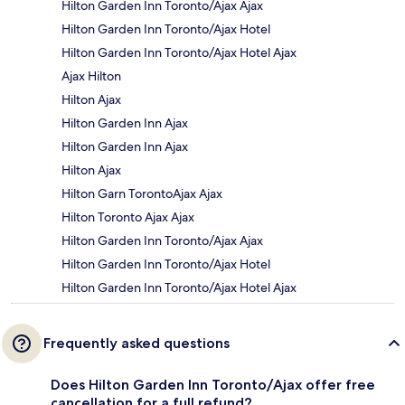
Hilton Garden Inn Toronto/Ajax Ajax
Hilton Garden Inn Toronto/Ajax Hotel
Hilton Garden Inn Toronto/Ajax Hotel Ajax
Ajax Hilton
Hilton Ajax
Hilton Garden Inn Ajax
Hilton Garden Inn Ajax
Hilton Ajax
Hilton Garn TorontoAjax Ajax
Hilton Toronto Ajax Ajax
Hilton Garden Inn Toronto/Ajax Ajax
Hilton Garden Inn Toronto/Ajax Hotel
Hilton Garden Inn Toronto/Ajax Hotel Ajax
Frequently asked questions
Does Hilton Garden Inn Toronto/Ajax offer free
cancellation for a full refund?