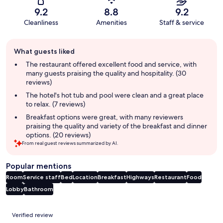
9.2
8.8
9.2
Cleanliness
Amenities
Staff & service
Guest
What guests liked
review
summary
The restaurant offered excellent food and service, with
many guests praising the quality and hospitality. (30
reviews)
The hotel's hot tub and pool were clean and a great place
to relax. (7 reviews)
Breakfast options were great, with many reviewers
praising the quality and variety of the breakfast and dinner
options. (20 reviews)
From real guest reviews summarized by AI.
Popular mentions
Room
Service staff
Bed
Location
Breakfast
Highways
Restaurant
Food
Lobby
Bathroom
Reviews
Verified review