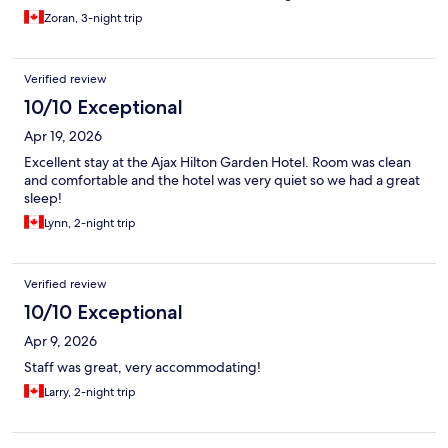
Zoran, 3-night trip
Verified review
10/10 Exceptional
Apr 19, 2026
Excellent stay at the Ajax Hilton Garden Hotel. Room was clean
and comfortable and the hotel was very quiet so we had a great
sleep!
Lynn, 2-night trip
Verified review
10/10 Exceptional
Apr 9, 2026
Staff was great, very accommodating!
Larry, 2-night trip