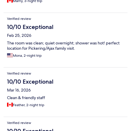
Marny, 3-night trip
Verified review
10/10 Exceptional
Feb 25, 2026
The room was clean; quiet overnight; shower was hot! perfect
location for Pickering/Ajax family visit.
Mona, 2-night trip
Verified review
10/10 Exceptional
Mar 16, 2026
Clean & friendly staff
Feather, 2-night trip
Verified review