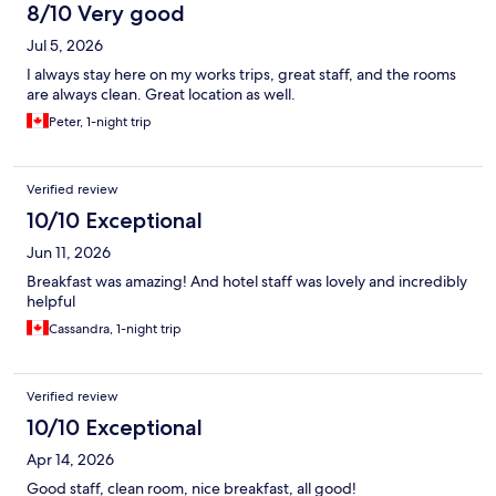
8/10 Very good
Jul 5, 2026
I always stay here on my works trips, great staff, and the rooms
are always clean. Great location as well.
Peter, 1-night trip
Verified review
10/10 Exceptional
Jun 11, 2026
Breakfast was amazing! And hotel staff was lovely and incredibly
helpful
Cassandra, 1-night trip
Verified review
10/10 Exceptional
Apr 14, 2026
Good staff, clean room, nice breakfast, all good!