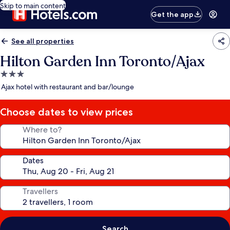
Skip to main content
Get the app
See all properties
Hilton Garden Inn Toronto/Ajax
3.0
star
Ajax hotel with restaurant and bar/lounge
property
Choose dates to view prices
Where to?
Dates
Travellers
Search