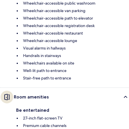
Wheelchair-accessible public washroom
Wheelchair-accessible van parking
Wheelchair-accessible path to elevator
Wheelchair-accessible registration desk
Wheelchair-accessible restaurant
Wheelchair-accessible lounge
Visual alarms in hallways
Handrails in stairways
Wheelchairs available on site
Well-lit path to entrance
Stair-free path to entrance
Room amenities
Be entertained
27-inch flat-screen TV
Premium cable channels