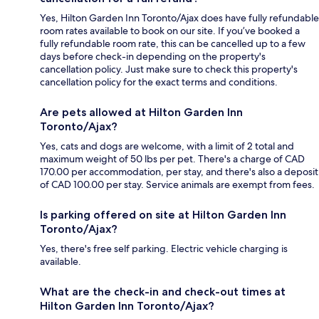
Yes, Hilton Garden Inn Toronto/Ajax does have fully refundable
room rates available to book on our site. If you’ve booked a
fully refundable room rate, this can be cancelled up to a few
days before check-in depending on the property's
cancellation policy. Just make sure to check this property's
cancellation policy for the exact terms and conditions.
Are pets allowed at Hilton Garden Inn
Toronto/Ajax?
Yes, cats and dogs are welcome, with a limit of 2 total and
maximum weight of 50 lbs per pet. There's a charge of CAD
170.00 per accommodation, per stay, and there's also a deposit
of CAD 100.00 per stay. Service animals are exempt from fees.
Is parking offered on site at Hilton Garden Inn
Toronto/Ajax?
Yes, there's free self parking. Electric vehicle charging is
available.
What are the check-in and check-out times at
Hilton Garden Inn Toronto/Ajax?