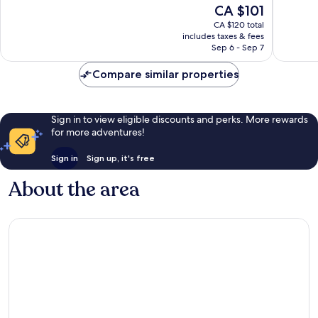
The
CA $101
1,462
Excellen
price
reviews
1,014
CA $120 total
is
reviews
includes taxes & fees
CA $101
Sep 6 - Sep 7
Compare similar properties
Sign in to view eligible discounts and perks. More rewards
for more adventures!
Sign in
Sign up, it's free
About the area