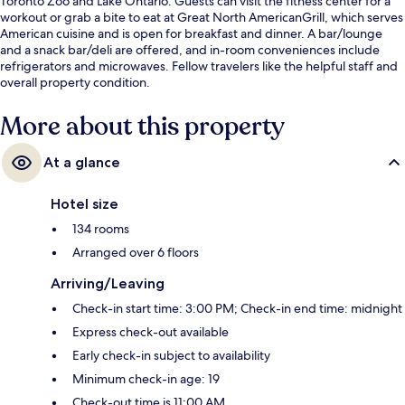
Toronto Zoo and Lake Ontario. Guests can visit the fitness center for a
workout or grab a bite to eat at Great North AmericanGrill, which serves
American cuisine and is open for breakfast and dinner. A bar/lounge
and a snack bar/deli are offered, and in-room conveniences include
refrigerators and microwaves. Fellow travelers like the helpful staff and
overall property condition.
More about this property
At a glance
Hotel size
134 rooms
Arranged over 6 floors
Arriving/Leaving
Check-in start time: 3:00 PM; Check-in end time: midnight
Express check-out available
Early check-in subject to availability
Minimum check-in age: 19
Check-out time is 11:00 AM