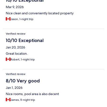
10/10 Exceptional
Mar 9, 2026
Nice clean and conveniently located property
Jason, 1-night trip
Verified review
10/10 Exceptional
Jan 20, 2026
Great location.
Robert, 1-night trip
Verified review
8/10 Very good
Jan 1, 2026
Nice rooms, pool area is also decent
James, 5-night trip