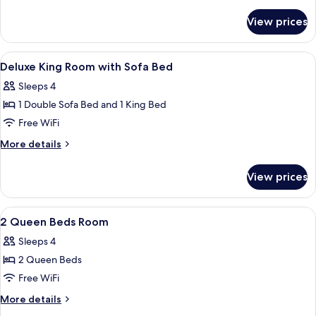
1
details
for
King
View prices
Deluxe
Bed
Room,
1
View
A hotel room with a bed, a sofa, a desk
7
King
Deluxe King Room with Sofa Bed
all
Bed
Sleeps 4
photos
1 Double Sofa Bed and 1 King Bed
for
Deluxe
Free WiFi
King
More
More details
Room
details
for
with
View prices
Deluxe
Sofa
King
Bed
Room
View
A hotel room with two beds, a nightsta
21
with
2 Queen Beds Room
all
Sofa
Sleeps 4
Bed
photos
2 Queen Beds
for
2
Free WiFi
Queen
More
More details
Beds
details