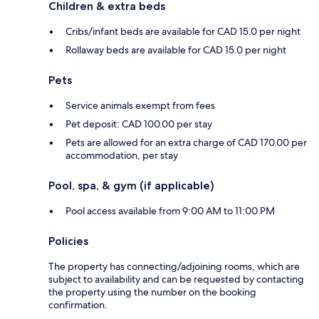
Children & extra beds
Cribs/infant beds are available for CAD 15.0 per night
Rollaway beds are available for CAD 15.0 per night
Pets
Service animals exempt from fees
Pet deposit: CAD 100.00 per stay
Pets are allowed for an extra charge of CAD 170.00 per
accommodation, per stay
Pool, spa, & gym (if applicable)
Pool access available from 9:00 AM to 11:00 PM
Policies
The property has connecting/adjoining rooms, which are
subject to availability and can be requested by contacting
the property using the number on the booking
confirmation.