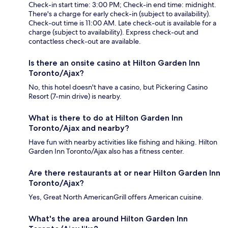
Check-in start time: 3:00 PM; Check-in end time: midnight.
There's a charge for early check-in (subject to availability).
Check-out time is 11:00 AM. Late check-out is available for a
charge (subject to availability). Express check-out and
contactless check-out are available.
Is there an onsite casino at Hilton Garden Inn
Toronto/Ajax?
No, this hotel doesn't have a casino, but Pickering Casino
Resort (7-min drive) is nearby.
What is there to do at Hilton Garden Inn
Toronto/Ajax and nearby?
Have fun with nearby activities like fishing and hiking. Hilton
Garden Inn Toronto/Ajax also has a fitness center.
Are there restaurants at or near Hilton Garden Inn
Toronto/Ajax?
Yes, Great North AmericanGrill offers American cuisine.
What's the area around Hilton Garden Inn