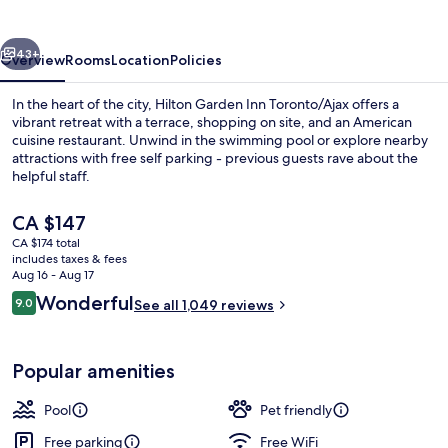
Toronto/Ajax
vious
Next
43+
Overview
Rooms
Location
Policies
In the heart of the city, Hilton Garden Inn Toronto/Ajax offers a
vibrant retreat with a terrace, shopping on site, and an American
cuisine restaurant. Unwind in the swimming pool or explore nearby
attractions with free self parking - previous guests rave about the
helpful staff.
The
CA $147
current
CA $174 total
price
includes taxes & fees
Lobby
is
Aug 16 - Aug 17
CA $147
Reviews
Wonderful
9.0
See all 1,049 reviews
9.0 out of 10
Popular amenities
Pool
Pet friendly
Free parking
Free WiFi