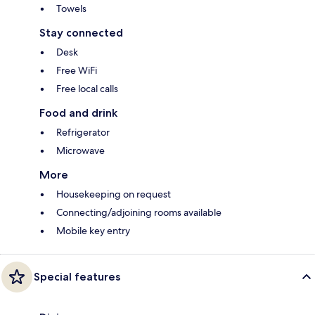
Towels
Stay connected
Desk
Free WiFi
Free local calls
Food and drink
Refrigerator
Microwave
More
Housekeeping on request
Connecting/adjoining rooms available
Mobile key entry
Special features