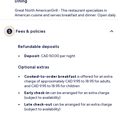
Dining
Great North AmericanGrill - This restaurant specializes in
American cuisine and serves breakfast and dinner. Open daily.
Fees & policies
Refundable deposits
Deposit:
CAD 50.00 per night
Optional extras
Cooked-to-order breakfast
is offered for an extra
charge of approximately CAD 9.95 to 18.95 for adults,
and CAD 9.95 to 18.95 for children
Early check-in
can be arranged for an extra charge
(subject to availability)
Late check-out
can be arranged for an extra charge
(subject to availability)