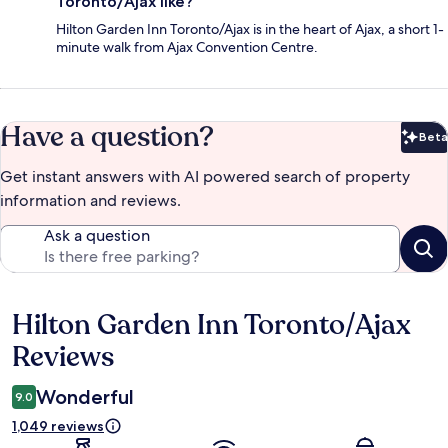
Toronto/Ajax like?
Hilton Garden Inn Toronto/Ajax is in the heart of Ajax, a short 1-
minute walk from Ajax Convention Centre.
Have a question?
Beta
Bet
Get instant answers with AI powered search of property
information and reviews.
Ask a question
Hilton Garden Inn Toronto/Ajax
Reviews
Reviews
Wonderful
9.0
1,049 reviews