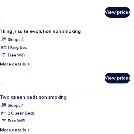
evolution
details
room
for
View prices
One
king
bed
View
A hotel room with a large bed, a night
5
evolution
1 king jr suite evolution non smoking
all
room
Sleeps 4
photos
1 King Bed
for
1
Free WiFi
king
More
More details
jr
details
for
suite
View prices
1
evolution
king
non
jr
View
A hotel room with two beds, a desk, a c
4
smoking
suite
Two queen beds non smoking
all
evolution
Sleeps 4
non
photos
smoking
2 Queen Beds
for
Two
Free WiFi
queen
More
More details