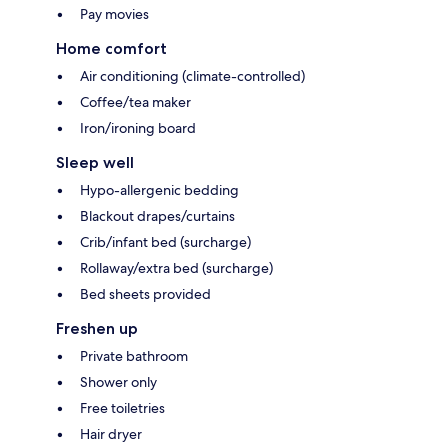
Pay movies
Home comfort
Air conditioning (climate-controlled)
Coffee/tea maker
Iron/ironing board
Sleep well
Hypo-allergenic bedding
Blackout drapes/curtains
Crib/infant bed (surcharge)
Rollaway/extra bed (surcharge)
Bed sheets provided
Freshen up
Private bathroom
Shower only
Free toiletries
Hair dryer