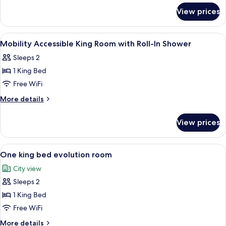
for
Room
View prices
2
Queen
Beds
View
Hypo-allergenic bedding available, de
4
Room
Mobility Accessible King Room with Roll-In Shower
all
Sleeps 2
photos
1 King Bed
for
Mobility
Free WiFi
Accessible
More
More details
King
details
for
Room
View prices
Mobility
with
Accessible
Roll-
King
View
A hotel room with a large bed, a desk 
4
In
Room
One king bed evolution room
all
with
Shower
City view
Roll-
photos
In
Sleeps 2
for
Shower
One
1 King Bed
king
Free WiFi
bed
More
More details