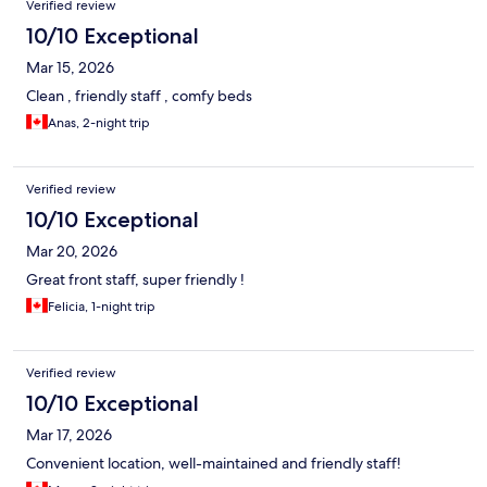
Verified review
10/10 Exceptional
Mar 15, 2026
Clean , friendly staff , comfy beds
Anas, 2-night trip
Verified review
10/10 Exceptional
Mar 20, 2026
Great front staff, super friendly !
Felicia, 1-night trip
Verified review
10/10 Exceptional
Mar 17, 2026
Convenient location, well-maintained and friendly staff!