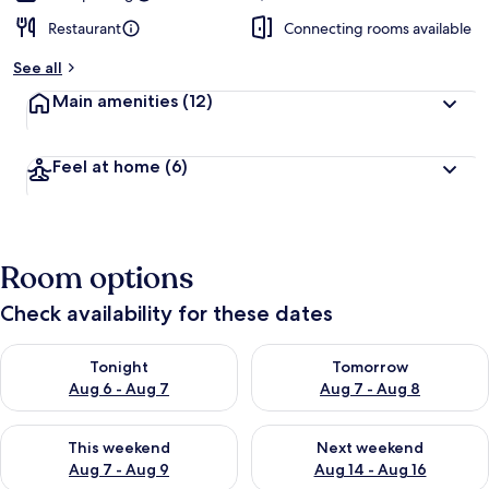
Restaurant
Connecting rooms available
See all
Main amenities
(12)
Feel at home
(6)
Room options
Check availability for these dates
Check availability for tonight Aug 6 - Aug 7
Check availability for tomorr
Tonight
Tomorrow
Aug 6 - Aug 7
Aug 7 - Aug 8
Check availability for this weekend Aug 7 - Aug 9
Check availability for next we
This weekend
Next weekend
Aug 7 - Aug 9
Aug 14 - Aug 16