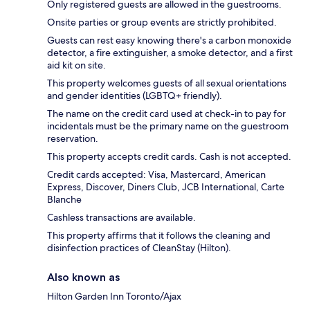
Only registered guests are allowed in the guestrooms.
Onsite parties or group events are strictly prohibited.
Guests can rest easy knowing there's a carbon monoxide
detector, a fire extinguisher, a smoke detector, and a first
aid kit on site.
This property welcomes guests of all sexual orientations
and gender identities (LGBTQ+ friendly).
The name on the credit card used at check-in to pay for
incidentals must be the primary name on the guestroom
reservation.
This property accepts credit cards. Cash is not accepted.
Credit cards accepted: Visa, Mastercard, American
Express, Discover, Diners Club, JCB International, Carte
Blanche
Cashless transactions are available.
This property affirms that it follows the cleaning and
disinfection practices of CleanStay (Hilton).
Also known as
Hilton Garden Inn Toronto/Ajax