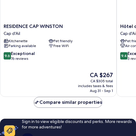
RESIDENCE
Hôtel
RESIDENCE CAP WINSTON
Hôtel
CAP
de
Cap d'Ail
Cap d'Ai
WINSTON
Monaco
Kitchenette
Pet friendly
Pet fr
Cap
Cap
Parking available
Free WiFi
Air co
d'Ail
d'Ail
9.6
9.4
Exceptional
Exc
9.6
9.4
out
out
76 reviews
3 re
of
of
10,
10,
The
CA $267
Exceptional,
Exceptio
price
76
3
CA $305 total
is
reviews
reviews
includes taxes & fees
CA $267
Aug 31 - Sep 1
Compare similar properties
Sign in to view eligible discounts and perks. More rewards
for more adventures!