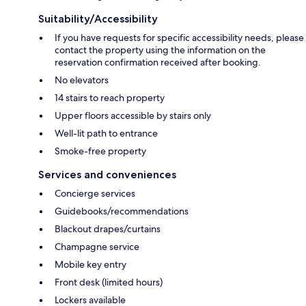
Suitability/Accessibility
If you have requests for specific accessibility needs, please
contact the property using the information on the
reservation confirmation received after booking.
No elevators
14 stairs to reach property
Upper floors accessible by stairs only
Well-lit path to entrance
Smoke-free property
Services and conveniences
Concierge services
Guidebooks/recommendations
Blackout drapes/curtains
Champagne service
Mobile key entry
Front desk (limited hours)
Lockers available