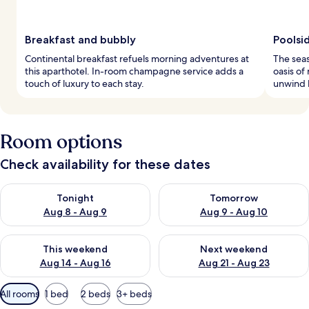
Breakfast and bubbly
Poolsi
Continental breakfast refuels morning adventures at
The seas
this aparthotel. In-room champagne service adds a
oasis of
touch of luxury to each stay.
unwind 
Room options
Check availability for these dates
Check availability for tonight Aug 8 - Aug 9
Check availability for tomorr
Tonight
Tomorrow
Aug 8 - Aug 9
Aug 9 - Aug 10
Check availability for this weekend Aug 14 - Aug 16
Check availability for next w
This weekend
Next weekend
Aug 14 - Aug 16
Aug 21 - Aug 23
Available
All rooms
1 bed
2 beds
3+ beds
filters