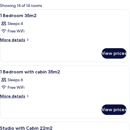
for
Showing 14 of 14 rooms
rooms
View
A bedroom with a bed, a nightstand, a
11
1 Bedroom 35m2
all
Sleeps 4
photos
Free WiFi
for
1
More
More details
details
Bedroom
for
35m2
View prices
1
Bedroom
35m2
View
A hotel room with a bed, two sofas, a s
11
1 Bedroom with cabin 35m2
all
Sleeps 6
photos
Free WiFi
for
1
More
More details
details
Bedroom
for
with
View prices
1
cabin
Bedroom
35m2
with
View
A bunk bed with a light fixture above it
5
cabin
Studio with Cabin 22m2