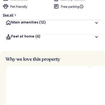
Pet friendly
Free parking
See all
Main amenities
(12)
Feel at home
(6)
Why we love this property