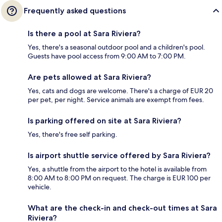
Frequently asked questions
Is there a pool at Sara Riviera?
Yes, there's a seasonal outdoor pool and a children's pool.
Guests have pool access from 9:00 AM to 7:00 PM.
Are pets allowed at Sara Riviera?
Yes, cats and dogs are welcome. There's a charge of EUR 20
per pet, per night. Service animals are exempt from fees.
Is parking offered on site at Sara Riviera?
Yes, there's free self parking.
Is airport shuttle service offered by Sara Riviera?
Yes, a shuttle from the airport to the hotel is available from
8:00 AM to 8:00 PM on request. The charge is EUR 100 per
vehicle.
What are the check-in and check-out times at Sara
Riviera?