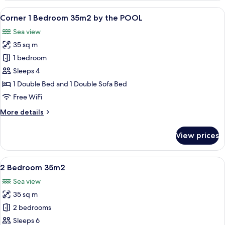
28m2
View
A hotel room with a bed, two pillows, 
9
Corner 1 Bedroom 35m2 by the POOL
all
Sea view
photos
35 sq m
for
Corner
1 bedroom
1
Sleeps 4
Bedroom
1 Double Bed and 1 Double Sofa Bed
35m2
Free WiFi
by
More
More details
the
details
POOL
for
View prices
Corner
1
Bedroom
View
A modern bedroom with a large bed, a 
26
35m2
2 Bedroom 35m2
all
by
Sea view
the
photos
POOL
35 sq m
for
2
2 bedrooms
Bedroom
Sleeps 6