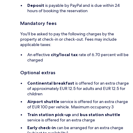
Deposit
is payable by PayPal and is due within 24
hours of booking the reservation
Mandatory fees
You'll be asked to pay the following charges by the
property at check-in or check-out. Fees may include
applicable taxes:
An effective
city/local tax
rate of 6.70 percent will be
charged
Optional extras
Continental breakfast
is offered for an extra charge
of approximately EUR 12.5 for adults and EUR 12.5 for
children
Airport shuttle
service is offered for an extra charge
of EUR 100 per vehicle. Maximum occupancy 3
Train station pick-up
and
bus station shuttle
service is offered for an extra charge
Early check-in
can be arranged for an extra charge
(subject to availability)