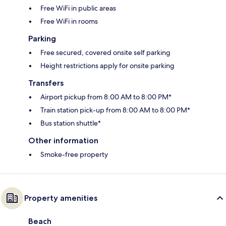
Free WiFi in public areas
Free WiFi in rooms
Parking
Free secured, covered onsite self parking
Height restrictions apply for onsite parking
Transfers
Airport pickup from 8:00 AM to 8:00 PM*
Train station pick-up from 8:00 AM to 8:00 PM*
Bus station shuttle*
Other information
Smoke-free property
Property amenities
Beach