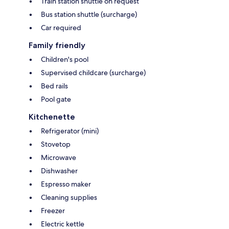
Train station shuttle on request
Bus station shuttle (surcharge)
Car required
Family friendly
Children's pool
Supervised childcare (surcharge)
Bed rails
Pool gate
Kitchenette
Refrigerator (mini)
Stovetop
Microwave
Dishwasher
Espresso maker
Cleaning supplies
Freezer
Electric kettle