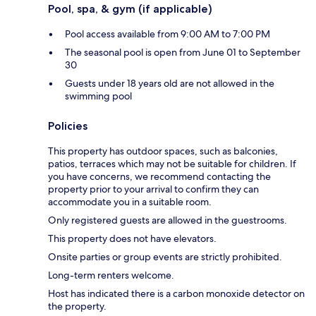
Pool, spa, & gym (if applicable)
Pool access available from 9:00 AM to 7:00 PM
The seasonal pool is open from June 01 to September
30
Guests under 18 years old are not allowed in the
swimming pool
Policies
This property has outdoor spaces, such as balconies,
patios, terraces which may not be suitable for children. If
you have concerns, we recommend contacting the
property prior to your arrival to confirm they can
accommodate you in a suitable room.
Only registered guests are allowed in the guestrooms.
This property does not have elevators.
Onsite parties or group events are strictly prohibited.
Long-term renters welcome.
Host has indicated there is a carbon monoxide detector on
the property.