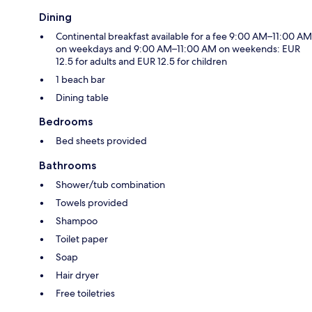
Dining
Continental breakfast available for a fee 9:00 AM–11:00 AM
on weekdays and 9:00 AM–11:00 AM on weekends: EUR
12.5 for adults and EUR 12.5 for children
1 beach bar
Dining table
Bedrooms
Bed sheets provided
Bathrooms
Shower/tub combination
Towels provided
Shampoo
Toilet paper
Soap
Hair dryer
Free toiletries