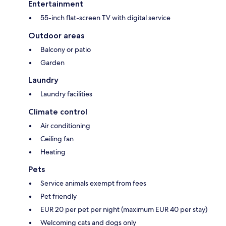
Entertainment
55-inch flat-screen TV with digital service
Outdoor areas
Balcony or patio
Garden
Laundry
Laundry facilities
Climate control
Air conditioning
Ceiling fan
Heating
Pets
Service animals exempt from fees
Pet friendly
EUR 20 per pet per night (maximum EUR 40 per stay)
Welcoming cats and dogs only