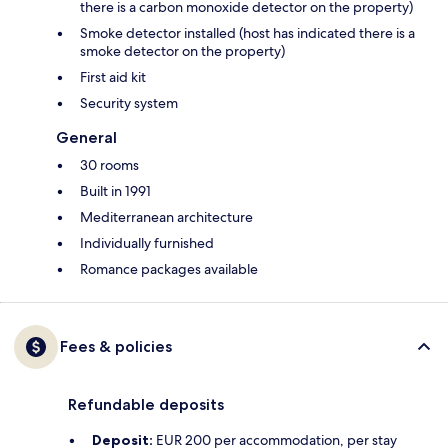
there is a carbon monoxide detector on the property)
Smoke detector installed (host has indicated there is a
smoke detector on the property)
First aid kit
Security system
General
30 rooms
Built in 1991
Mediterranean architecture
Individually furnished
Romance packages available
Fees & policies
Refundable deposits
Deposit:
EUR 200 per accommodation, per stay