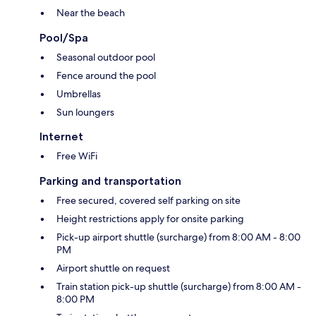
Near the beach
Pool/Spa
Seasonal outdoor pool
Fence around the pool
Umbrellas
Sun loungers
Internet
Free WiFi
Parking and transportation
Free secured, covered self parking on site
Height restrictions apply for onsite parking
Pick-up airport shuttle (surcharge) from 8:00 AM - 8:00
PM
Airport shuttle on request
Train station pick-up shuttle (surcharge) from 8:00 AM -
8:00 PM