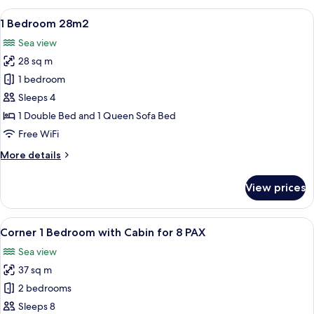
Cabin
View
A modern hotel room with a large TV 
47
28m2
1 Bedroom 28m2
all
Sea view
photos
28 sq m
for
1
1 bedroom
Bedroom
Sleeps 4
28m2
1 Double Bed and 1 Queen Sofa Bed
Free WiFi
More
More details
details
for
View prices
1
Bedroom
28m2
View
A hallway with white doors leading to
22
Corner 1 Bedroom with Cabin for 8 PAX
all
Sea view
photos
37 sq m
for
Corner
2 bedrooms
1
Sleeps 8