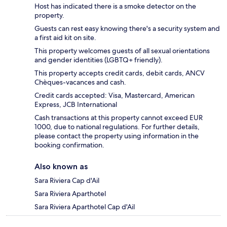
Host has indicated there is a smoke detector on the
property.
Guests can rest easy knowing there's a security system and
a first aid kit on site.
This property welcomes guests of all sexual orientations
and gender identities (LGBTQ+ friendly).
This property accepts credit cards, debit cards, ANCV
Chèques-vacances and cash.
Credit cards accepted: Visa, Mastercard, American
Express, JCB International
Cash transactions at this property cannot exceed EUR
1000, due to national regulations. For further details,
please contact the property using information in the
booking confirmation.
Also known as
Sara Riviera Cap d'Ail
Sara Riviera Aparthotel
Sara Riviera Aparthotel Cap d'Ail