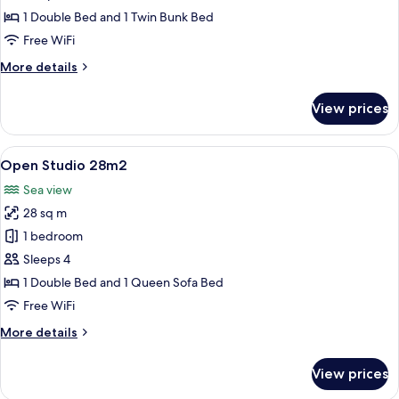
Cabin
1 Double Bed and 1 Twin Bunk Bed
22m2
Free WiFi
More
More details
details
for
View prices
Studio
with
Cabin
View
A modern hotel room with two beds, a s
40
22m2
Open Studio 28m2
all
Sea view
photos
28 sq m
for
Open
1 bedroom
Studio
Sleeps 4
28m2
1 Double Bed and 1 Queen Sofa Bed
Free WiFi
More
More details
details
for
View prices
Open
Studio