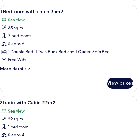
35m2
View
A small, single-bed room with a woode
14
1 Bedroom with cabin 35m2
all
Sea view
photos
35 sq m
for
1
2 bedrooms
Bedroom
Sleeps 6
with
1 Double Bed, 1 Twin Bunk Bed and 1 Queen Sofa Bed
cabin
Free WiFi
35m2
More
More details
details
for
View prices
1
Bedroom
with
View
A room with a wooden desk, a bunk bed
10
cabin
Studio with Cabin 22m2
all
35m2
Sea view
photos
22 sq m
for
Studio
1 bedroom
with
Sleeps 4