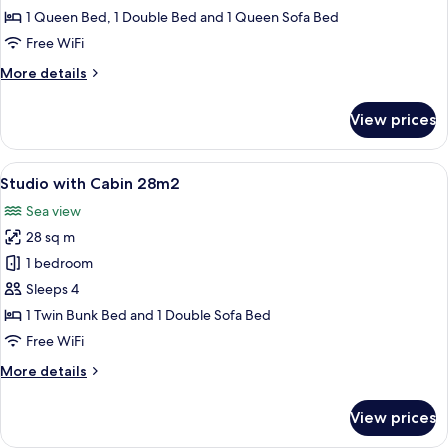
35m2
1 Queen Bed, 1 Double Bed and 1 Queen Sofa Bed
Free WiFi
More
More details
details
for
View prices
2
Bedroom
35m2
View
A bedroom with a bed, a TV, a small tab
8
Studio with Cabin 28m2
all
Sea view
photos
28 sq m
for
Studio
1 bedroom
with
Sleeps 4
Cabin
1 Twin Bunk Bed and 1 Double Sofa Bed
28m2
Free WiFi
More
More details
details
for
View prices
Studio
with