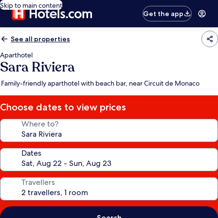
Skip to main content
Get the app
See all properties
Aparthotel
Sara Riviera
Family-friendly aparthotel with beach bar, near Circuit de Monaco
Choose dates to view prices
Where to?
Dates
Travellers
Search