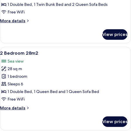
Bedroom
1 Double Bed, 1 Twin Bunk Bed and 2 Queen Sofa Beds
with
Free WiFi
Cabin
More
More details
for
details
8
for
View prices
PAX
Corner
1
Bedroom
View
A hotel room with a bed, a view of the
9
with
2 Bedroom 28m2
all
Cabin
Sea view
for
photos
8
28 sq m
for
PAX
2
1 bedroom
Bedroom
Sleeps 6
28m2
1 Double Bed, 1 Queen Bed and 1 Queen Sofa Bed
Free WiFi
More
More details
details
for
View prices
2
Bedroom