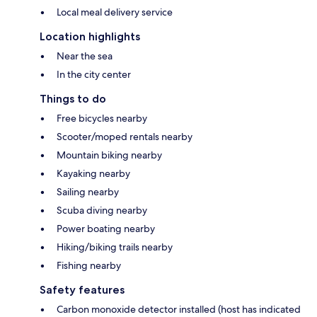
Local meal delivery service
Location highlights
Near the sea
In the city center
Things to do
Free bicycles nearby
Scooter/moped rentals nearby
Mountain biking nearby
Kayaking nearby
Sailing nearby
Scuba diving nearby
Power boating nearby
Hiking/biking trails nearby
Fishing nearby
Safety features
Carbon monoxide detector installed (host has indicated