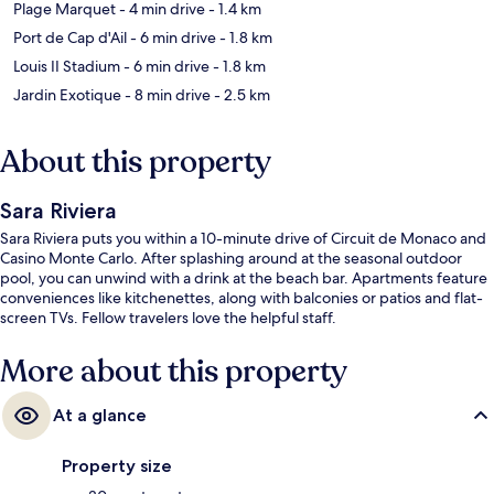
Plage Marquet
- 4 min drive
- 1.4 km
Port de Cap d'Ail
- 6 min drive
- 1.8 km
Louis II Stadium
- 6 min drive
- 1.8 km
Jardin Exotique
- 8 min drive
- 2.5 km
About this property
Sara Riviera
Sara Riviera puts you within a 10-minute drive of Circuit de Monaco and
Casino Monte Carlo. After splashing around at the seasonal outdoor
pool, you can unwind with a drink at the beach bar. Apartments feature
conveniences like kitchenettes, along with balconies or patios and flat-
screen TVs. Fellow travelers love the helpful staff.
More about this property
At a glance
Property size