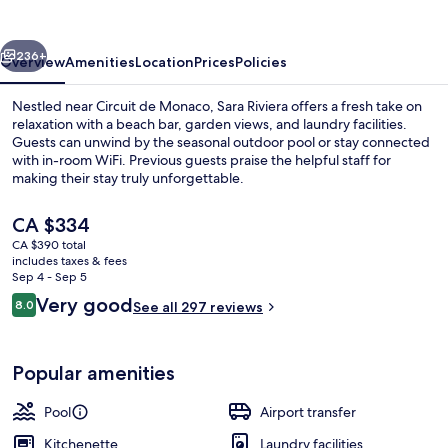
vious
Next
236+
Overview
Amenities
Location
Prices
Policies
Nestled near Circuit de Monaco, Sara Riviera offers a fresh take on
relaxation with a beach bar, garden views, and laundry facilities.
Guests can unwind by the seasonal outdoor pool or stay connected
with in-room WiFi. Previous guests praise the helpful staff for
making their stay truly unforgettable.
The
CA $334
current
CA $390 total
price
includes taxes & fees
Beach nearby, white sand, beach bar
is
Sep 4 - Sep 5
CA $334
Reviews
Very good
8.0
See all 297 reviews
8.0 out of 10
Popular amenities
Pool
Airport transfer
Kitchenette
Laundry facilities