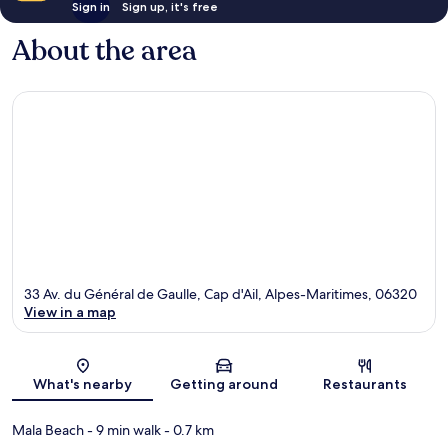
Sign in
Sign up, it's free
About the area
33 Av. du Général de Gaulle, Cap d'Ail, Alpes-Maritimes, 06320
View in a map
Map
What's nearby
Getting around
Restaurants
Mala Beach
- 9 min walk
- 0.7 km