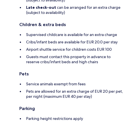
Late check-out
can be arranged for an extra charge
(subject to availability)
Children & extra beds
Supervised childcare is available for an extra charge
Cribs/infant beds are available for EUR 20.0 per stay
Airport shuttle service for children costs EUR 100
Guests must contact this property in advance to
reserve cribs/infant beds and high chairs
Pets
Service animals exempt from fees
Pets are allowed for an extra charge of EUR 20 per pet,
per night (maximum EUR 40 per stay)
Parking
Parking height restrictions apply