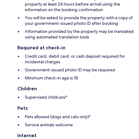
property at least 24 hours before arrival using the
information on the booking confirmation
You will be asked to provide the property with a copy of
your government-issued photo ID after booking
Information provided by the property may be translated
using automated translation tools
Required at check-in
Credit card, debit card, or cash deposit required for
incidental charges
Government-issued photo ID may be required
Minimum check-in age is 18
Children
Supervised childcare*
Pets
Pets allowed (dogs and cats only)*
Service animals welcome
Internet