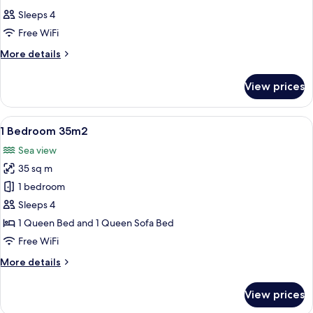
all
35m2
Sleeps 4
photos
Free WiFi
for
Studio
More
More details
details
with
for
Cabin
View prices
Studio
22m2
with
Cabin
View
A bedroom with a large window overloo
19
22m2
1 Bedroom 35m2
all
Sea view
photos
35 sq m
for
1
1 bedroom
Bedroom
Sleeps 4
35m2
1 Queen Bed and 1 Queen Sofa Bed
Free WiFi
More
More details
details
for
View prices
1
Bedroom