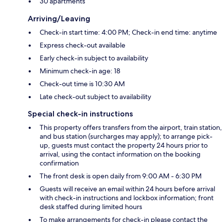
30 apartments
Arriving/Leaving
Check-in start time: 4:00 PM; Check-in end time: anytime
Express check-out available
Early check-in subject to availability
Minimum check-in age: 18
Check-out time is 10:30 AM
Late check-out subject to availability
Special check-in instructions
This property offers transfers from the airport, train station,
and bus station (surcharges may apply); to arrange pick-
up, guests must contact the property 24 hours prior to
arrival, using the contact information on the booking
confirmation
The front desk is open daily from 9:00 AM - 6:30 PM
Guests will receive an email within 24 hours before arrival
with check-in instructions and lockbox information; front
desk staffed during limited hours
To make arrangements for check-in please contact the