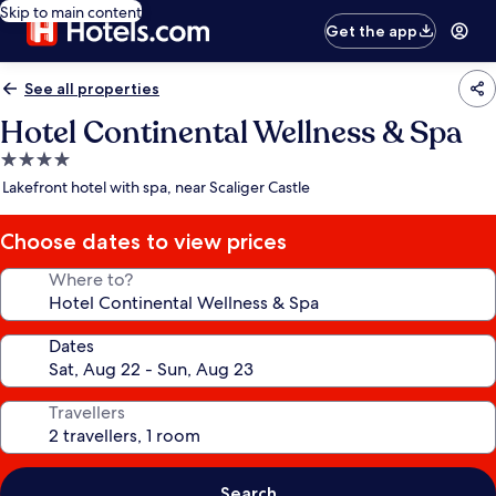
Skip to main content
Get the app
See all properties
Hotel Continental Wellness & Spa
4.0
star
Lakefront hotel with spa, near Scaliger Castle
property
Choose dates to view prices
Where to?
Dates
Travellers
Search