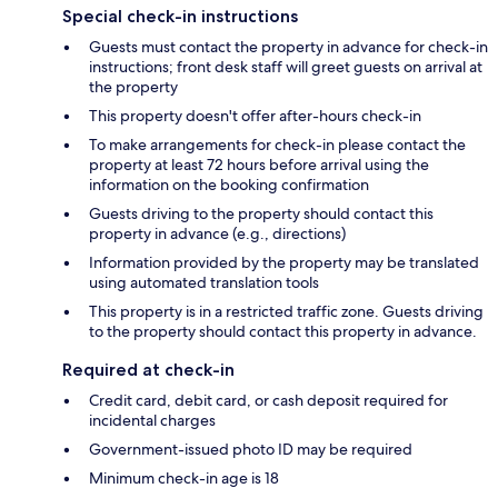
Special check-in instructions
Guests must contact the property in advance for check-in
instructions; front desk staff will greet guests on arrival at
the property
This property doesn't offer after-hours check-in
To make arrangements for check-in please contact the
property at least 72 hours before arrival using the
information on the booking confirmation
Guests driving to the property should contact this
property in advance (e.g., directions)
Information provided by the property may be translated
using automated translation tools
This property is in a restricted traffic zone. Guests driving
to the property should contact this property in advance.
Required at check-in
Credit card, debit card, or cash deposit required for
incidental charges
Government-issued photo ID may be required
Minimum check-in age is 18