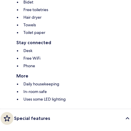
Bidet
Free toiletries
Hair dryer
Towels
Toilet paper
Stay connected
Desk
Free WiFi
Phone
More
Daily housekeeping
In-room safe
Uses some LED lighting
Special features