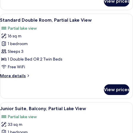
View prices
Superior
Double
Room,
View
A hotel room with a large bed, a desk w
5
Balcony,
Standard Double Room, Partial Lake View
all
Partial
Partial lake view
Lake
photos
View
16 sq m
for
Standard
1 bedroom
Double
Sleeps 3
Room,
1 Double Bed OR 2 Twin Beds
Partial
Free WiFi
Lake
More
More details
View
details
for
View prices
Standard
Double
Room,
View
A hotel room with a large bed, a bedsi
5
Partial
Junior Suite, Balcony, Partial Lake View
all
Lake
Partial lake view
View
photos
33 sq m
for
Junior
1 bedroom