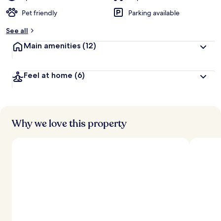
Pet friendly
Parking available
See all
Main amenities
(12)
Feel at home
(6)
Why we love this property