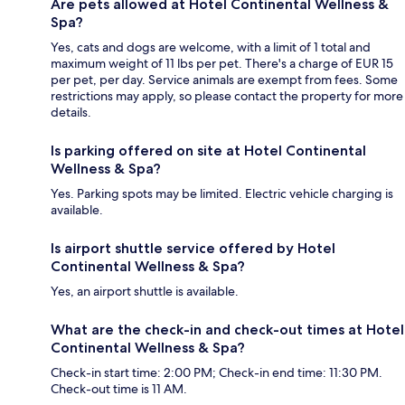
Are pets allowed at Hotel Continental Wellness &
Spa?
Yes, cats and dogs are welcome, with a limit of 1 total and
maximum weight of 11 lbs per pet. There's a charge of EUR 15
per pet, per day. Service animals are exempt from fees. Some
restrictions may apply, so please contact the property for more
details.
Is parking offered on site at Hotel Continental
Wellness & Spa?
Yes. Parking spots may be limited. Electric vehicle charging is
available.
Is airport shuttle service offered by Hotel
Continental Wellness & Spa?
Yes, an airport shuttle is available.
What are the check-in and check-out times at Hotel
Continental Wellness & Spa?
Check-in start time: 2:00 PM; Check-in end time: 11:30 PM.
Check-out time is 11 AM.