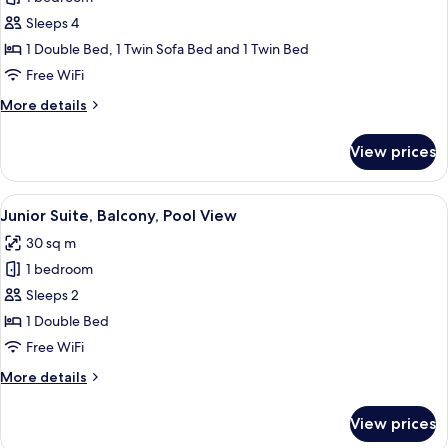
Suite,
Sleeps 4
Balcony,
1 Double Bed, 1 Twin Sofa Bed and 1 Twin Bed
Partial
Free WiFi
Lake
More
More details
View
details
for
View prices
Junior
Suite,
Balcony,
View
A modern living room with a grey sofa,
5
Partial
Junior Suite, Balcony, Pool View
all
Lake
30 sq m
View
photos
1 bedroom
for
Junior
Sleeps 2
Suite,
1 Double Bed
Balcony,
Free WiFi
Pool
More
More details
View
details
for
View prices
Junior
Suite,