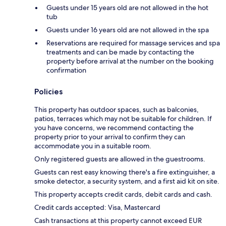
Guests under 15 years old are not allowed in the hot
tub
Guests under 16 years old are not allowed in the spa
Reservations are required for massage services and spa
treatments and can be made by contacting the
property before arrival at the number on the booking
confirmation
Policies
This property has outdoor spaces, such as balconies,
patios, terraces which may not be suitable for children. If
you have concerns, we recommend contacting the
property prior to your arrival to confirm they can
accommodate you in a suitable room.
Only registered guests are allowed in the guestrooms.
Guests can rest easy knowing there's a fire extinguisher, a
smoke detector, a security system, and a first aid kit on site.
This property accepts credit cards, debit cards and cash.
Credit cards accepted: Visa, Mastercard
Cash transactions at this property cannot exceed EUR