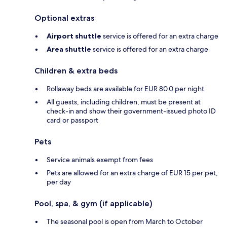
Optional extras
Airport shuttle
service is offered for an extra charge
Area shuttle
service is offered for an extra charge
Children & extra beds
Rollaway beds are available for EUR 80.0 per night
All guests, including children, must be present at
check-in and show their government-issued photo ID
card or passport
Pets
Service animals exempt from fees
Pets are allowed for an extra charge of EUR 15 per pet,
per day
Pool, spa, & gym (if applicable)
The seasonal pool is open from March to October