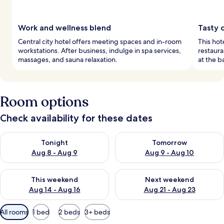
Work and wellness blend
Tasty c
Central city hotel offers meeting spaces and in-room
This hot
workstations. After business, indulge in spa services,
restaura
massages, and sauna relaxation.
at the b
Room options
Check availability for these dates
Check availability for tonight Aug 8 - Aug 9
Check availability for tomorr
Tonight
Tomorrow
Aug 8 - Aug 9
Aug 9 - Aug 10
Check availability for this weekend Aug 14 - Aug 16
Check availability for next w
This weekend
Next weekend
Aug 14 - Aug 16
Aug 21 - Aug 23
Available
All rooms
1 bed
2 beds
3+ beds
filters