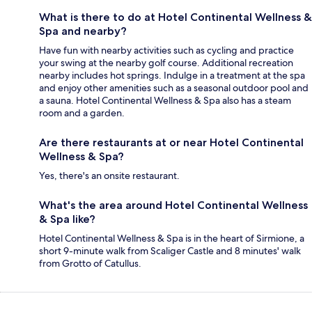
What is there to do at Hotel Continental Wellness &
Spa and nearby?
Have fun with nearby activities such as cycling and practice
your swing at the nearby golf course. Additional recreation
nearby includes hot springs. Indulge in a treatment at the spa
and enjoy other amenities such as a seasonal outdoor pool and
a sauna. Hotel Continental Wellness & Spa also has a steam
room and a garden.
Are there restaurants at or near Hotel Continental
Wellness & Spa?
Yes, there's an onsite restaurant.
What's the area around Hotel Continental Wellness
& Spa like?
Hotel Continental Wellness & Spa is in the heart of Sirmione, a
short 9-minute walk from Scaliger Castle and 8 minutes' walk
from Grotto of Catullus.