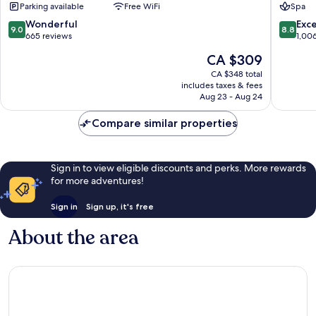
Parking available
Free WiFi
Spa
Town
Old
Town
9.0
8.8
Wonderful
Exce
9.0
8.8
out
out
665 reviews
1,00
of
of
The
CA $309
10,
10,
price
Wonderful,
Excellen
CA $348 total
is
includes taxes & fees
665
1,006
CA $309
Aug 23 - Aug 24
reviews
reviews
Compare similar properties
Sign in to view eligible discounts and perks. More rewards
for more adventures!
Sign in
Sign up, it's free
About the area