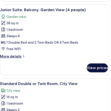
Balcony,
View
A bedroom with a wooden headboard, a 
5
Pool
Junior Suite, Balcony, Garden View (4 people)
all
View
Garden view
photos
38 sq m
for
Junior
1 bedroom
Suite,
Sleeps 4
Balcony,
1 Double Bed and 2 Twin Beds OR 4 Twin Beds
Garden
Free WiFi
View
More
More details
(4
details
people)
for
View prices
Junior
Suite,
Balcony,
View
A modern room with a desk, chairs, a l
5
Garden
Standard Double or Twin Room, City View
all
View
City view
(4
photos
people)
16 sq m
for
Standard
1 bedroom
Double
Sleeps 3