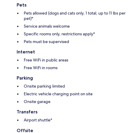
Pets
Pets allowed (dogs and cats only, 1 total, up to 11 lbs per
pet)*
Service animals welcome
Specific rooms only, restrictions apply*
Pets must be supervised
Internet
Free WiFi in public areas
Free WiFi in rooms
Parking
Onsite parking limited
Electric vehicle charging point on site
Onsite garage
Transfers
Airport shuttle*
Offsite