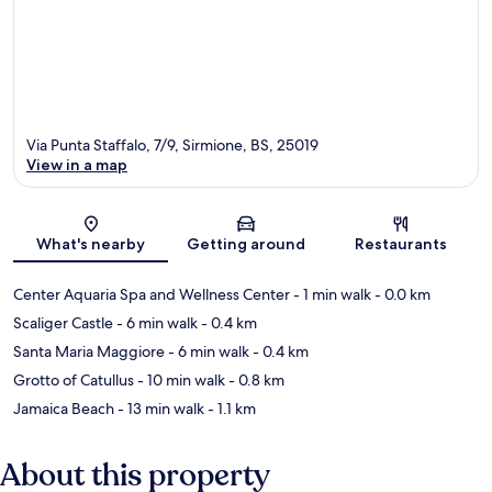
Via Punta Staffalo, 7/9, Sirmione, BS, 25019
View in a map
Map
What's nearby
Getting around
Restaurants
Center Aquaria Spa and Wellness Center
- 1 min walk
- 0.0 km
Scaliger Castle
- 6 min walk
- 0.4 km
Santa Maria Maggiore
- 6 min walk
- 0.4 km
Grotto of Catullus
- 10 min walk
- 0.8 km
Jamaica Beach
- 13 min walk
- 1.1 km
About this property