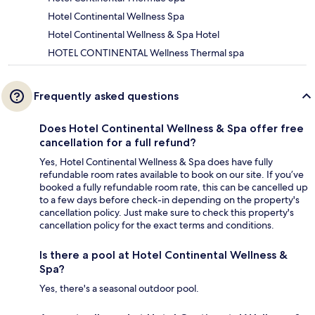
Hotel Continental Wellness Spa
Hotel Continental Wellness & Spa Hotel
HOTEL CONTINENTAL Wellness Thermal spa
Frequently asked questions
Does Hotel Continental Wellness & Spa offer free
cancellation for a full refund?
Yes, Hotel Continental Wellness & Spa does have fully
refundable room rates available to book on our site. If you’ve
booked a fully refundable room rate, this can be cancelled up
to a few days before check-in depending on the property's
cancellation policy. Just make sure to check this property's
cancellation policy for the exact terms and conditions.
Is there a pool at Hotel Continental Wellness &
Spa?
Yes, there's a seasonal outdoor pool.