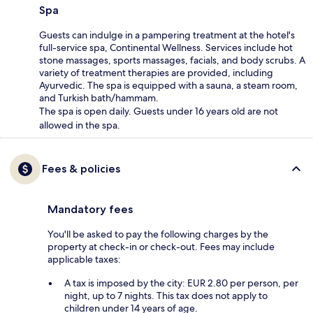
Spa
Guests can indulge in a pampering treatment at the hotel's
full-service spa, Continental Wellness. Services include hot
stone massages, sports massages, facials, and body scrubs. A
variety of treatment therapies are provided, including
Ayurvedic. The spa is equipped with a sauna, a steam room,
and Turkish bath/hammam.
The spa is open daily. Guests under 16 years old are not
allowed in the spa.
Fees & policies
Mandatory fees
You'll be asked to pay the following charges by the
property at check-in or check-out. Fees may include
applicable taxes:
A tax is imposed by the city: EUR 2.80 per person, per
night, up to 7 nights. This tax does not apply to
children under 14 years of age.