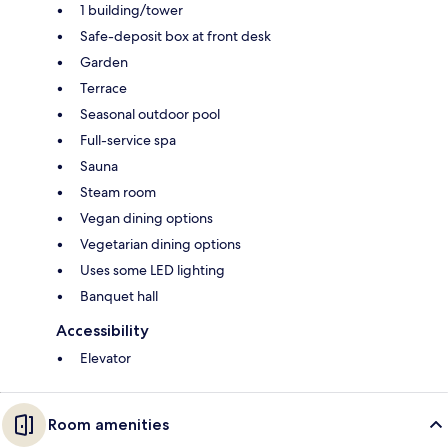
1 building/tower
Safe-deposit box at front desk
Garden
Terrace
Seasonal outdoor pool
Full-service spa
Sauna
Steam room
Vegan dining options
Vegetarian dining options
Uses some LED lighting
Banquet hall
Accessibility
Elevator
Room amenities