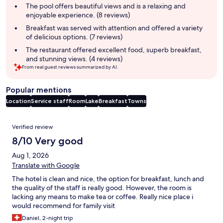
summary
The pool offers beautiful views and is a relaxing and
enjoyable experience. (8 reviews)
Breakfast was served with attention and offered a variety
of delicious options. (7 reviews)
The restaurant offered excellent food, superb breakfast,
and stunning views. (4 reviews)
From real guest reviews summarized by AI.
Popular mentions
Location
Service staff
Room
Lake
Breakfast
Towns
Reviews
Verified review
8/10 Very good
Aug 1, 2026
Translate with Google
The hotel is clean and nice, the option for breakfast, lunch and
the quality of the staff is really good. However, the room is
lacking any means to make tea or coffee. Really nice place i
would recommend for family visit
Daniel, 2-night trip