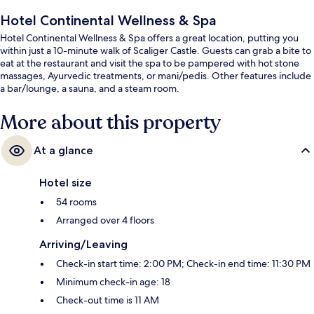
Hotel Continental Wellness & Spa
Hotel Continental Wellness & Spa offers a great location, putting you
within just a 10-minute walk of Scaliger Castle. Guests can grab a bite to
eat at the restaurant and visit the spa to be pampered with hot stone
massages, Ayurvedic treatments, or mani/pedis. Other features include
a bar/lounge, a sauna, and a steam room.
More about this property
At a glance
Hotel size
54 rooms
Arranged over 4 floors
Arriving/Leaving
Check-in start time: 2:00 PM; Check-in end time: 11:30 PM
Minimum check-in age: 18
Check-out time is 11 AM