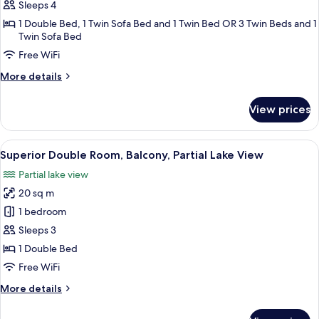
Suite,
Sleeps 4
Balcony,
1 Double Bed, 1 Twin Sofa Bed and 1 Twin Bed OR 3 Twin Beds and 1
Garden
Twin Sofa Bed
View
Free WiFi
More
More details
details
for
View prices
Junior
Suite,
Balcony,
View
A room with a sofa, armchair, and a sm
6
Garden
Superior Double Room, Balcony, Partial Lake View
all
View
Partial lake view
photos
20 sq m
for
Superior
1 bedroom
Double
Sleeps 3
Room,
1 Double Bed
Balcony,
Free WiFi
Partial
More
More details
Lake
details
View
for