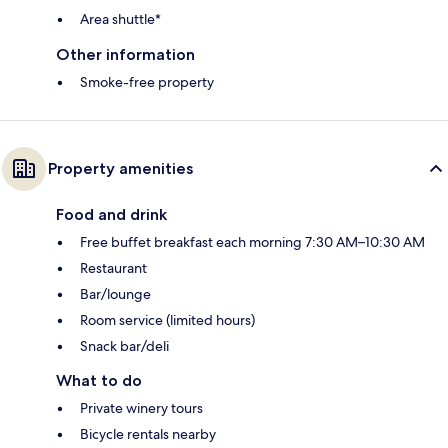
Area shuttle*
Other information
Smoke-free property
Property amenities
Food and drink
Free buffet breakfast each morning 7:30 AM–10:30 AM
Restaurant
Bar/lounge
Room service (limited hours)
Snack bar/deli
What to do
Private winery tours
Bicycle rentals nearby