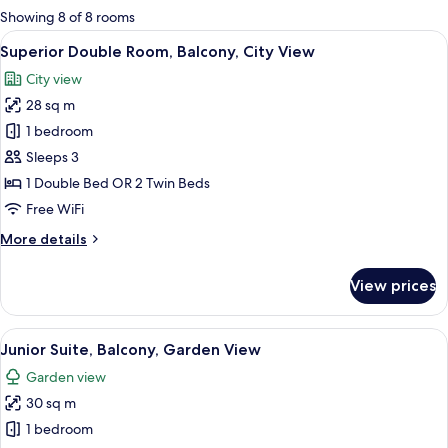
for
Showing 8 of 8 rooms
rooms
View
A hotel room with a bed, two armchairs
5
Superior Double Room, Balcony, City View
all
City view
photos
28 sq m
for
Superior
1 bedroom
Double
Sleeps 3
Room,
1 Double Bed OR 2 Twin Beds
Balcony,
Free WiFi
City
More
More details
View
details
for
View prices
Superior
Double
Room,
View
A hotel room with a bed, a TV, a desk, 
5
Balcony,
Junior Suite, Balcony, Garden View
all
City
Garden view
View
photos
30 sq m
for
Junior
1 bedroom