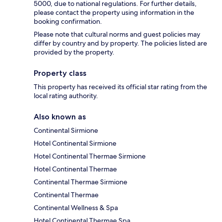
5000, due to national regulations. For further details,
please contact the property using information in the
booking confirmation.
Please note that cultural norms and guest policies may
differ by country and by property. The policies listed are
provided by the property.
Property class
This property has received its official star rating from the
local rating authority.
Also known as
Continental Sirmione
Hotel Continental Sirmione
Hotel Continental Thermae Sirmione
Hotel Continental Thermae
Continental Thermae Sirmione
Continental Thermae
Continental Wellness & Spa
Hotel Continental Thermae Spa