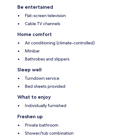
Be entertained
Flat-screen television
Cable TV channels
Home comfort
Air conditioning (climate-controlled)
Minibar
Bathrobes and slippers
Sleep well
Turndown service
Bed sheets provided
What to enjoy
Individually furnished
Freshen up
Private bathroom
Shower/tub combination