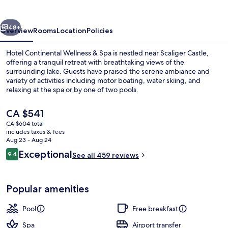
&
Spa
vious
Next
48+
Overview
Rooms
Location
Policies
Hotel Continental Wellness & Spa is nestled near Scaliger Castle,
offering a tranquil retreat with breathtaking views of the
surrounding lake. Guests have praised the serene ambiance and
variety of activities including motor boating, water skiing, and
relaxing at the spa or by one of two pools.
The
CA $541
current
CA $604 total
price
includes taxes & fees
Beach
is
Aug 23 - Aug 24
CA $541
Reviews
Exceptional
9.4
See all 459 reviews
9.4 out of 10
Popular amenities
Pool
Free breakfast
Spa
Airport transfer