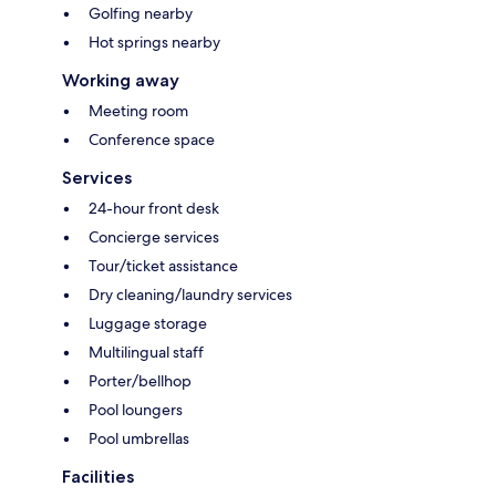
Golfing nearby
Hot springs nearby
Working away
Meeting room
Conference space
Services
24-hour front desk
Concierge services
Tour/ticket assistance
Dry cleaning/laundry services
Luggage storage
Multilingual staff
Porter/bellhop
Pool loungers
Pool umbrellas
Facilities