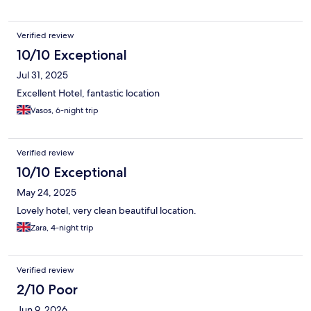
Verified review
10/10 Exceptional
Jul 31, 2025
Excellent Hotel, fantastic location
Vasos, 6-night trip
Verified review
10/10 Exceptional
May 24, 2025
Lovely hotel, very clean beautiful location.
Zara, 4-night trip
Verified review
2/10 Poor
Jun 9, 2026