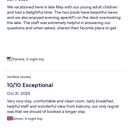
We vacationed here in late May with our young adult children
and had a delightful time. The two pools have beautiful views
and we also enjoyed evening aperitif's on the deck overlooking
the lake. The staff was extremely helpful in answering our
questions and when asked, shared their favorite place to get
gelato (Sirmione has more gelato stores than you can count).
The recommendation did not disappoint! Breakfast had plenty
of delicious offerings for everyone's tastes, and again, the views
from inside or the deck were gorgeous. Another plus is that the
hotel is in easy walking distance of Sirmione with its attractions,
yet off the beaten path enough to feel like a retreat. We loved
Pamela, 3-night trip
our stay!
Verified review
10/10 Exceptional
Oct 31, 2025
Very nice stay, comfortable and clean room, tasty breakfast,
helpful staff and wonderful view from balcony, our only regret
was that we should of booked a longer stay.
Simon, 3-night trip