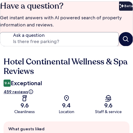
Have a question?
Beta
Bet
Get instant answers with AI powered search of property
information and reviews.
Ask a question
Hotel Continental Wellness & Spa
Reviews
Reviews
Exceptional
9.4
459 reviews
9.6
9.4
9.6
Cleanliness
Location
Staff & service
Guest
What guests liked
review