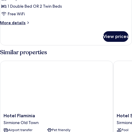
or
1 Double Bed OR 2 Twin Beds
Twin
Free WiFi
Room,
More
More details
City
details
View
for
View prices
Standard
Double
or
Similar properties
Twin
Room,
Hotel Flaminia
Hotel Si
City
View
Hotel
Hotel
Hotel Flaminia
Hotel 
Flaminia
Sirmion
Sirmione Old Town
Sirmion
Sirmione
Terme
Airport transfer
Pet friendly
Pool
Old
Sirmion