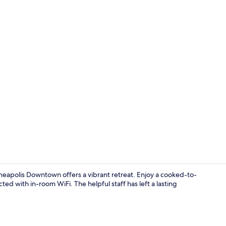
Lobby
eapolis Downtown offers a vibrant retreat. Enjoy a cooked-to-
ed with in-room WiFi. The helpful staff has left a lasting
Daily to-go b