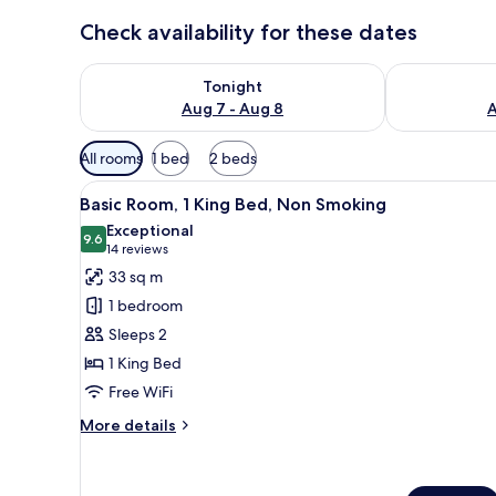
Check availability for these dates
Check availability for tonight Aug 7 - Aug 8
Check availab
Tonight
Aug 7 - Aug 8
A
Available
All rooms
1 bed
2 beds
filters
View
Premium bedding, down comfor
for
8
Basic Room, 1 King Bed, Non Smoking
all
rooms
Exceptional
photos
9.6
9.6 out of 10
(14
14 reviews
for
reviews)
33 sq m
Basic
1 bedroom
Room,
Sleeps 2
1
1 King Bed
King
Free WiFi
Bed,
Non
More
More details
Smoking
details
for
Basic