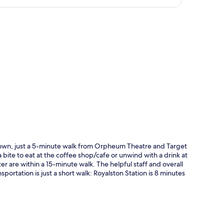
p
ntown, just a 5-minute walk from Orpheum Theatre and Target
a bite to eat at the coffee shop/cafe or unwind with a drink at
r are within a 15-minute walk. The helpful staff and overall
portation is just a short walk: Royalston Station is 8 minutes