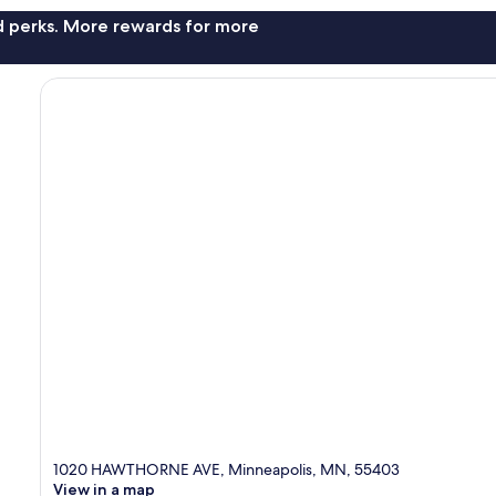
nd perks. More rewards for more
1020 HAWTHORNE AVE, Minneapolis, MN, 55403
View in a map