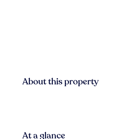
About this property
At a glance