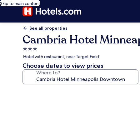
Skip to main content
See all properties
Cambria Hotel Minnea
3.0
star
Hotel with restaurant, near Target Field
property
Choose dates to view prices
Where to?
Photo
gallery
for
Cambria
Hotel
Minneapolis