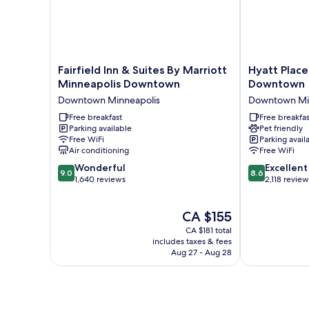
Fairfield
Hyatt
Fairfield Inn & Suites By Marriott
Hyatt Place
Inn
Place
Minneapolis Downtown
Downtown
&
Minneapolis
Downtown Minneapolis
Downtown Mi
Suites
Downtown
By
Free breakfast
Downtown
Free breakfas
Parking available
Pet friendly
Marriott
Minneapolis
Free WiFi
Parking avail
Minneapolis
Air conditioning
Free WiFi
Downtown
9.0
8.6
Downtown
Wonderful
Excellent
9.0
8.6
out
out
Minneapolis
1,640 reviews
2,118 review
of
of
10,
10,
The
CA $155
Wonderful,
Excellent,
price
1,640
2,118
CA $181 total
is
reviews
reviews
includes taxes & fees
CA $155
Aug 27 - Aug 28