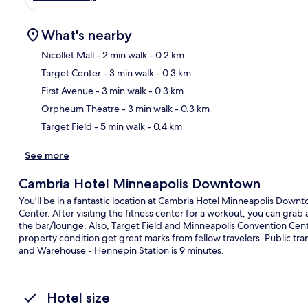
What's nearby
Nicollet Mall
- 2 min walk
- 0.2 km
Target Center
- 3 min walk
- 0.3 km
Ma
First Avenue
- 3 min walk
- 0.3 km
Orpheum Theatre
- 3 min walk
- 0.3 km
Target Field
- 5 min walk
- 0.4 km
See more
Cambria Hotel Minneapolis Downtown
You'll be in a fantastic location at Cambria Hotel Minneapolis Dow
Center. After visiting the fitness center for a workout, you can grab 
the bar/lounge. Also, Target Field and Minneapolis Convention Cente
property condition get great marks from fellow travelers. Public trans
and Warehouse - Hennepin Station is 9 minutes.
Hotel size