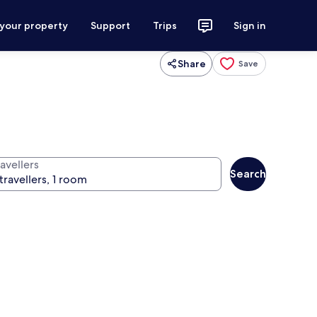
 your property
Support
Trips
Sign in
Share
Save
avellers
Search