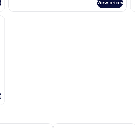
Room,
s
View prices
St
2
Ro
Queen
1
esk, and a chair.
Beds,
Ki
Non
Be
Smoking
N
Sm
s
ntown
Minneapolis Downtown
Tru By Hilton Minneapolis Downtown