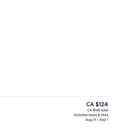
Premium bedding, down comforters, 
The
CA $124
current
CA $145 total
price
includes taxes & fees
reakfast for a fee
Lobby
is
Aug 31 - Sep 1
CA $124