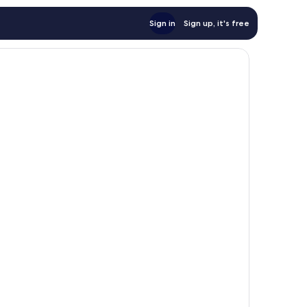
Sign in
Sign up, it's free