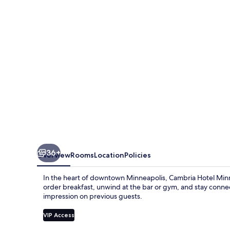
Downtown
36+
Overview
Rooms
Location
Policies
In the heart of downtown Minneapolis, Cambria Hotel Minn
order breakfast, unwind at the bar or gym, and stay connect
impression on previous guests.
VIP Access