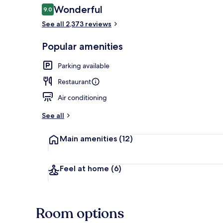
Reviews
Wonderful
9.0
9.0 out of 10
See all 2,373 reviews
Dining
Popular amenities
Parking available
Restaurant
Air conditioning
See all
Main amenities
(12)
Feel at home
(6)
Room options