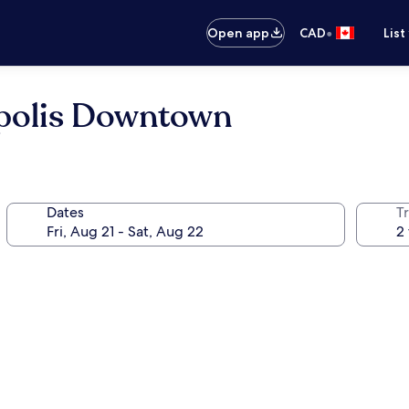
•
Open app
CAD
List
polis Downtown
Dates
Tr