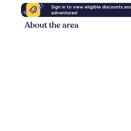
Sign in to view eligible discounts a
adventures!
About the area