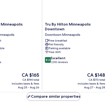
Tru
 Minneapolis
Tru By Hilton Minneapolis
By
Downtown
Hilton
nneapolis
Downtown Minneapolis
Minneapolis
t
Downtown
Free breakfast
Pet friendly
Downtown
able
Parking available
Minneapolis
Free WiFi
8.6
Excellent
8.6
out
s
1,010 reviews
of
10,
The
The
CA $165
CA $148
Excellent,
price
price
1,010
CA $194 total
CA $173 total
is
is
reviews
includes taxes & fees
includes taxes & fees
CA $165
CA $148
Aug 25 - Aug 26
Aug 27 - Aug 28
Compare similar properties