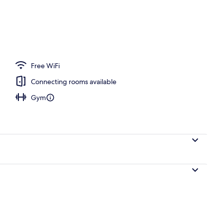
Free WiFi
Connecting rooms available
Gym