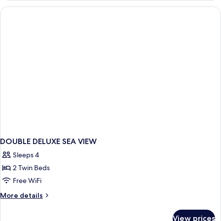
SIDE
SEA
VIEW
DOUBLE DELUXE SEA VIEW
Sleeps 4
2 Twin Beds
Free WiFi
More
More details
details
for
View prices