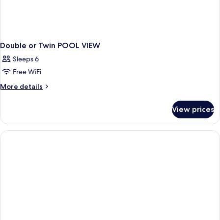
Double or Twin POOL VIEW
Sleeps 6
Free WiFi
More
More details
details
for
View prices
Double
or
Twin
POOL
VIEW