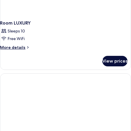
Room LUXURY
Sleeps 10
Free WiFi
More
More details
details
for
View prices
Room
LUXURY