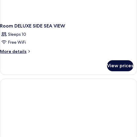
Room DELUXE SIDE SEA VIEW
Sleeps 10
Free WiFi
More
More details
details
for
View prices
Room
DELUXE
SIDE
SEA
VIEW