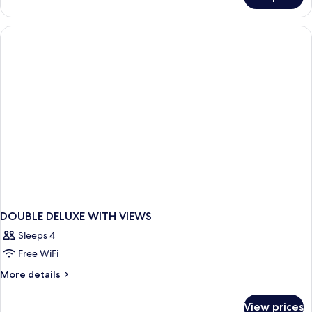
DOUBLE
DELUXE
SEA
VIEW
DOUBLE DELUXE WITH VIEWS
Sleeps 4
Free WiFi
More
More details
details
for
View prices
DOUBLE