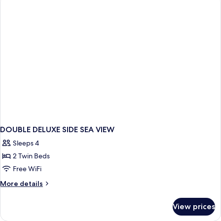
BED
DOUBLE DELUXE SIDE SEA VIEW
Sleeps 4
2 Twin Beds
Free WiFi
More
More details
details
for
View prices
DOUBLE
DELUXE