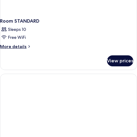
Room STANDARD
Sleeps 10
Free WiFi
More
More details
details
for
View prices
Room
STANDARD