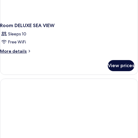
Room DELUXE SEA VIEW
Sleeps 10
Free WiFi
More
More details
details
for
View prices
Room
DELUXE
SEA
VIEW