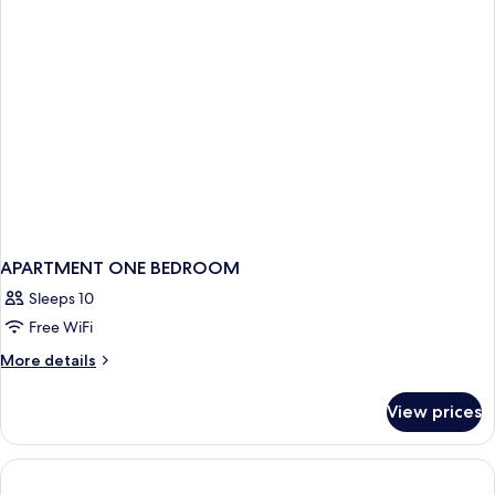
APARTMENT ONE BEDROOM
Sleeps 10
Free WiFi
More
More details
details
for
View prices
APARTMENT
ONE
BEDROOM