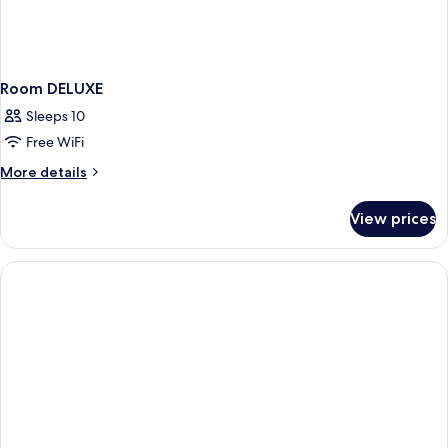
Room DELUXE
Sleeps 10
Free WiFi
More
More details
details
for
View prices
Room
DELUXE