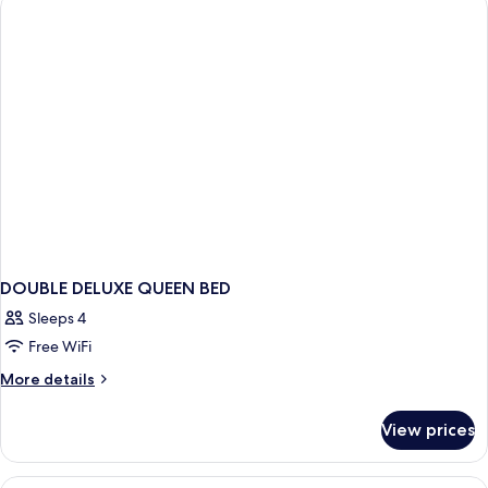
DOUBLE DELUXE QUEEN BED
Sleeps 4
Free WiFi
More
More details
details
for
View prices
DOUBLE
DELUXE
QUEEN