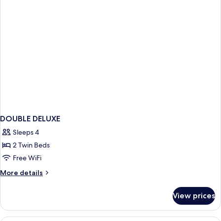
DOUBLE DELUXE
Sleeps 4
2 Twin Beds
Free WiFi
More
More details
details
for
View prices
DOUBLE
DELUXE