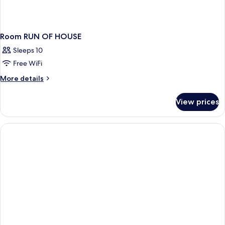
Room RUN OF HOUSE
Sleeps 10
Free WiFi
More
More details
details
for
View prices
Room
RUN
OF
HOUSE