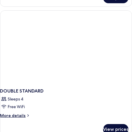
DELUXE
WITH
VIEWS
DOUBLE STANDARD
Sleeps 4
Free WiFi
More
More details
details
for
View prices
DOUBLE