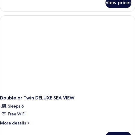
View prices
Double
or
Twin
DELUXE
SIDE
SEA
VIEW
Double or Twin DELUXE SEA VIEW
Sleeps 6
Free WiFi
More
More details
details
for