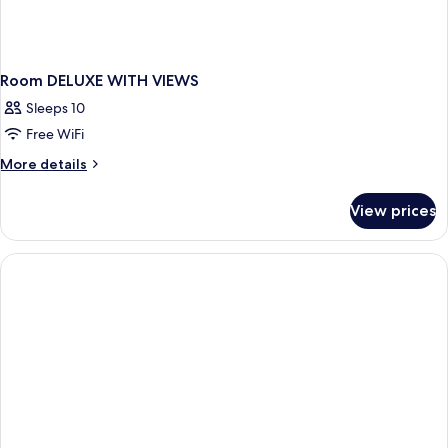
Room DELUXE WITH VIEWS
Sleeps 10
Free WiFi
More
More details
details
for
View prices
Room
DELUXE
WITH
VIEWS