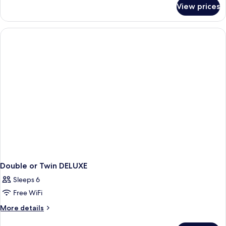
for
View prices
Room
Double or Twin DELUXE
Sleeps 6
Free WiFi
More
More details
details
for