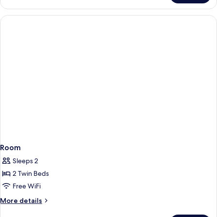
or
Twin
CLASSIC
Room
Sleeps 2
2 Twin Beds
Free WiFi
More
More details
details