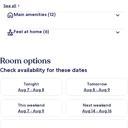
See all
Main amenities
(12)
Feel at home
(6)
Room options
Check availability for these dates
Check availability for tonight Aug 7 - Aug 8
Check availability for tomorr
Tonight
Tomorrow
Aug 7 - Aug 8
Aug 8 - Aug 9
Check availability for this weekend Aug 7 - Aug 9
Check availability for next we
This weekend
Next weekend
Aug 7 - Aug 9
Aug 14 - Aug 16