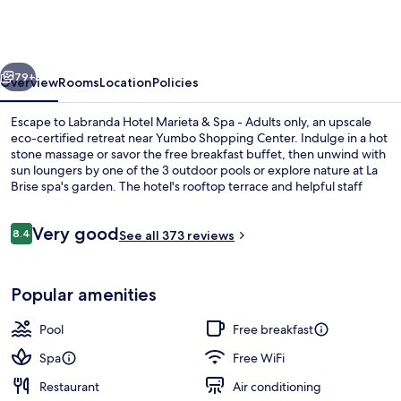
Marieta
&
Spa
vious
Next
-
79+
Overview
Rooms
Location
Policies
Adults
Escape to Labranda Hotel Marieta & Spa - Adults only, an upscale
only
eco-certified retreat near Yumbo Shopping Center. Indulge in a hot
stone massage or savor the free breakfast buffet, then unwind with
sun loungers by one of the 3 outdoor pools or explore nature at La
Brise spa's garden. The hotel's rooftop terrace and helpful staff
have left a lasting impression on previous guests.
Reviews
Very good
8.4
See all 373 reviews
8.4 out of 10
3 outdoor pools, pool umbrellas, sun 
Popular amenities
Pool
Free breakfast
Spa
Free WiFi
Restaurant
Air conditioning