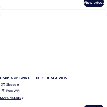
View prices
Double
or
Twin
DELUXE
Double or Twin DELUXE SIDE SEA VIEW
Sleeps 6
Free WiFi
More
More details
details
for