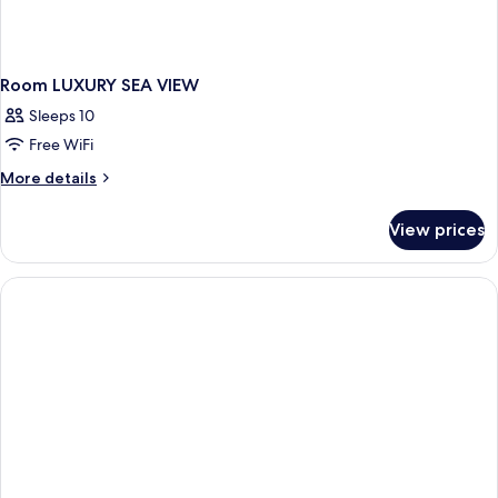
Room LUXURY SEA VIEW
Sleeps 10
Free WiFi
More
More details
details
for
View prices
Room
LUXURY
SEA
VIEW