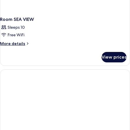
Room SEA VIEW
Sleeps 10
Free WiFi
More
More details
details
for
View prices
Room
SEA
VIEW