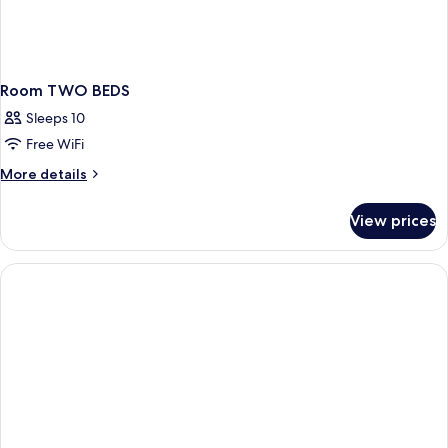
Room TWO BEDS
Sleeps 10
Free WiFi
More
More details
details
for
View prices
Room
TWO
BEDS