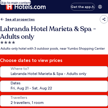
Skip to main content
Get the app
See all properties
Labranda Hotel Marieta & Spa -
Adults only
4.0
star
Adults-only hotel with 3 outdoor pools, near Yumbo Shopping Center
property
Choose dates to view prices
Where to?
Dates
Travellers