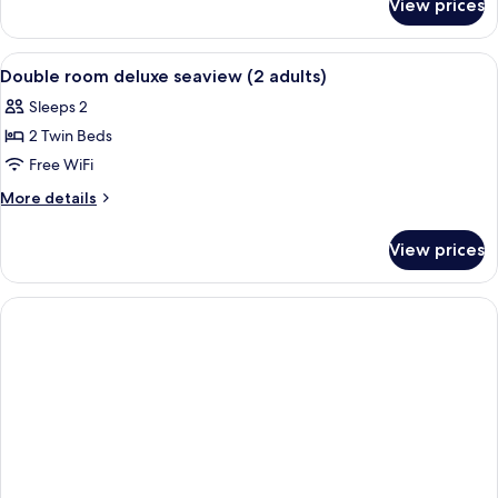
View prices
Double
or
Twin
View
In-room safe, desk, blackout drapes, W
9
STANDARD
Double room deluxe seaview (2 adults)
all
Sleeps 2
photos
2 Twin Beds
for
Double
Free WiFi
room
More
More details
deluxe
details
for
seaview
View prices
Double
(2
room
adults)
deluxe
seaview
(2
adults)