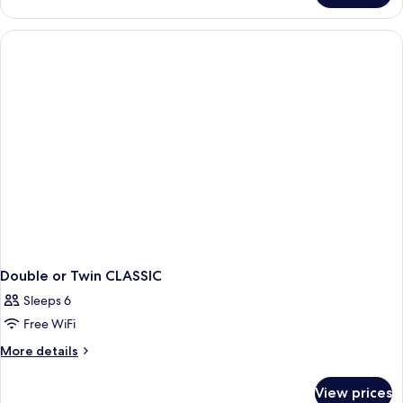
STANDARD
Double or Twin CLASSIC
Sleeps 6
Free WiFi
More
More details
details
for
View prices
Double