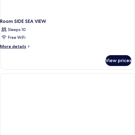
Room SIDE SEA VIEW
Sleeps 10
Free WiFi
More
More details
details
for
View prices
Room
SIDE
SEA
VIEW