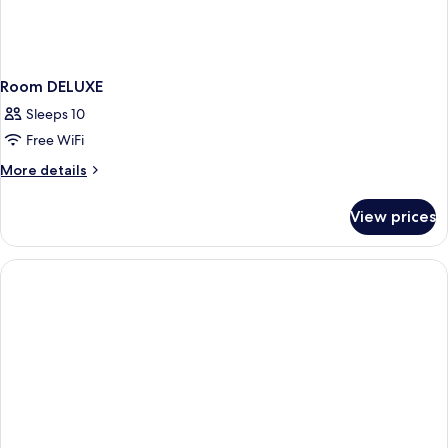
Room DELUXE
Sleeps 10
Free WiFi
More
More details
details
for
View prices
Room
DELUXE