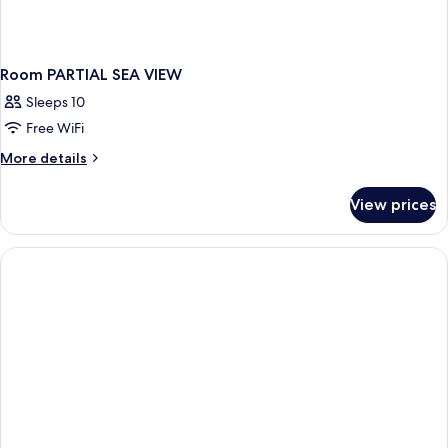
Room PARTIAL SEA VIEW
Sleeps 10
Free WiFi
More
More details
details
for
View prices
Room
PARTIAL
SEA
VIEW