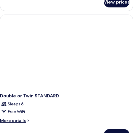
View prices
Double
or
Twin
DELUXE
SEA
VIEW
Double or Twin STANDARD
Sleeps 6
Free WiFi
More
More details
details
for