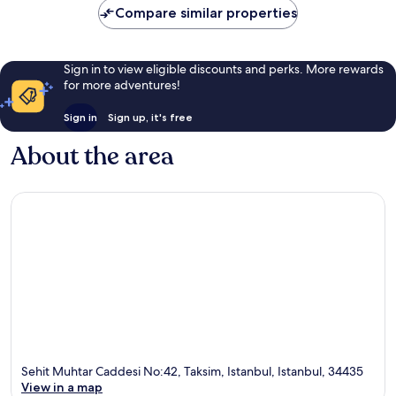
Compare similar properties
Sign in to view eligible discounts and perks. More rewards
for more adventures!
Sign in
Sign up, it's free
About the area
Sehit Muhtar Caddesi No:42, Taksim, Istanbul, Istanbul, 34435
View in a map