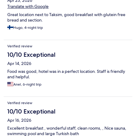
Apr 23, 2026
Translate with Google
Great location next to Taksim, good breakfast with glutein free
bread and section.
Hugo, 4-night trip
Verified review
10/10 Exceptional
Apr 14, 2026
Food was good, hotel was in a perfect location. Staff is friendly
and helpful.
Anel, 6-night trip
Verified review
10/10 Exceptional
Apr 16, 2026
Excellent breakfast , wonderful staff, clean rooms, , Nice sauna,
swimming pool and large Turkish bath