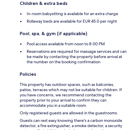
Children & extra beds
In-room babysitting is available for an extra charge
Rollaway beds are available for EUR 45.0 per night
Pool, spa, & gym (if applicable)
Pool access available from noon to 8:00 PM
Reservations are required for massage services and can
be made by contacting the property before arrival at
the number on the booking confirmation
Policies
This property has outdoor spaces, such as balconies,
patios, terraces which may not be suitable for children. If
you have concerns, we recommend contacting the
property prior to your arrival to confirm they can
accommodate you in a suitable room.
Only registered guests are allowed in the guestrooms.
Guests can rest easy knowing there's a carbon monoxide
detector, a fire extinguisher, a smoke detector, a security