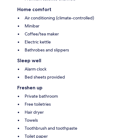
Home comfort
Air conditioning (climate-controlled)
Minibar
Coffee/tea maker
Electric kettle
Bathrobes and slippers
Sleep well
Alarm clock
Bed sheets provided
Freshen up
Private bathroom
Free toiletries
Hair dryer
Towels
Toothbrush and toothpaste
Toilet paper