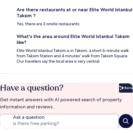
Are there restaurants at or near Elite World Istanbul
Taksim ?
Yes, there are 3 onsite restaurants.
What's the area around Elite World Istanbul Taksim
like?
Elite World Istanbul Taksim is in Taksim, a short 6-minute walk
from Taksim Station and 4 minutes' walk from Taksim Square.
Our travelers say the local area is very central.
Have a question?
Beta
Bet
Get instant answers with AI powered search of property
information and reviews.
Ask a question