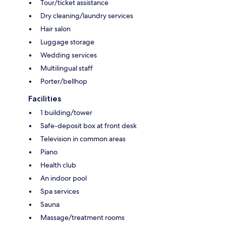
Tour/ticket assistance
Dry cleaning/laundry services
Hair salon
Luggage storage
Wedding services
Multilingual staff
Porter/bellhop
Facilities
1 building/tower
Safe-deposit box at front desk
Television in common areas
Piano
Health club
An indoor pool
Spa services
Sauna
Massage/treatment rooms