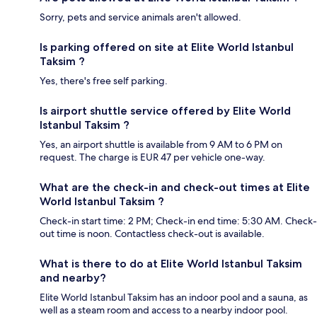
Sorry, pets and service animals aren't allowed.
Is parking offered on site at Elite World Istanbul
Taksim ?
Yes, there's free self parking.
Is airport shuttle service offered by Elite World
Istanbul Taksim ?
Yes, an airport shuttle is available from 9 AM to 6 PM on
request. The charge is EUR 47 per vehicle one-way.
What are the check-in and check-out times at Elite
World Istanbul Taksim ?
Check-in start time: 2 PM; Check-in end time: 5:30 AM. Check-
out time is noon. Contactless check-out is available.
What is there to do at Elite World Istanbul Taksim
and nearby?
Elite World Istanbul Taksim has an indoor pool and a sauna, as
well as a steam room and access to a nearby indoor pool.