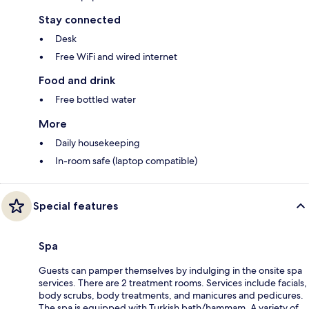
Stay connected
Desk
Free WiFi and wired internet
Food and drink
Free bottled water
More
Daily housekeeping
In-room safe (laptop compatible)
Special features
Spa
Guests can pamper themselves by indulging in the onsite spa
services. There are 2 treatment rooms. Services include facials,
body scrubs, body treatments, and manicures and pedicures.
The spa is equipped with Turkish bath/hammam. A variety of