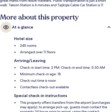
great marks from fellow travelers. Public transportation is just a short
walk: Taksim Station is 6 minutes and Taşkışla Cable Car Station is 11
minutes.
More about this property
At a glance
Hotel size
245 rooms
Arranged over 11 floors
Arriving/Leaving
Check-in start time: 2 PM; Check-in end time: 5:30 AM
Minimum check-in age: 18
Check-out time is noon
Contactless check-out available
Special check-in instructions
This property offers transfers from the airport (surcharges
may apply); to arrange pick-up, guests must contact the
property 24 hours prior to arrival, using the contact