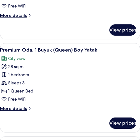
Queen
Free WiFi
Bed
More
More details
details
for
View prices
Deluxe
Room,
1
View
A hotel room with a large bed, a desk, a
4
Queen
Premium Oda, 1 Buyuk (Queen) Boy Yatak
all
Bed
City view
photos
28 sq m
for
Premium
1 bedroom
Oda,
Sleeps 3
1
1 Queen Bed
Buyuk
Free WiFi
(Queen)
More
More details
Boy
details
Yatak
for
View prices
Premium
Oda,
1
View
A hotel room with a large bed, a bedsi