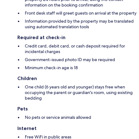
information on the booking confirmation
Front desk staff will greet guests on arrival at the property
Information provided by the property may be translated
using automated translation tools
Required at check-in
Credit card, debit card, or cash deposit required for
incidental charges
Government-issued photo ID may be required
Minimum check-in age is 18
Children
One child (6 years old and younger) stays free when
occupying the parent or guardian's room, using existing
bedding
Pets
No pets or service animals allowed
Internet
Free WiFi in public areas