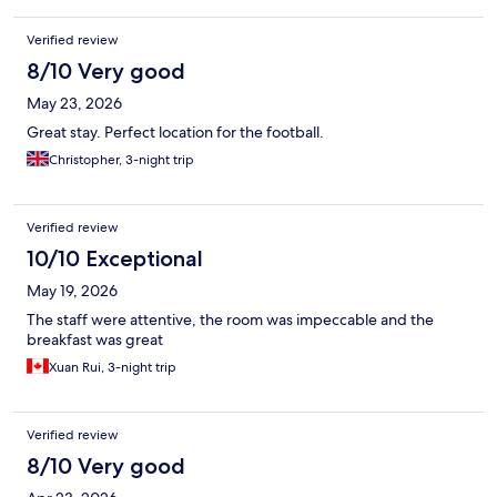
Verified review
8/10 Very good
May 23, 2026
Great stay. Perfect location for the football.
Christopher, 3-night trip
Verified review
10/10 Exceptional
May 19, 2026
The staff were attentive, the room was impeccable and the
breakfast was great
Xuan Rui, 3-night trip
Verified review
8/10 Very good