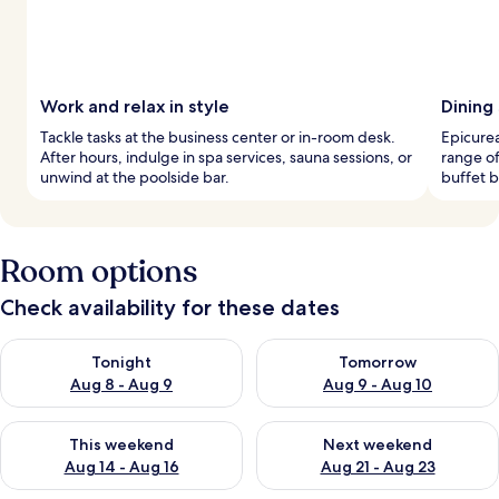
Work and relax in style
Dining
Tackle tasks at the business center or in-room desk.
Epicurea
After hours, indulge in spa services, sauna sessions, or
range of
unwind at the poolside bar.
buffet b
Room options
Check availability for these dates
Check availability for tonight Aug 8 - Aug 9
Check availability for tomorr
Tonight
Tomorrow
Aug 8 - Aug 9
Aug 9 - Aug 10
Check availability for this weekend Aug 14 - Aug 16
Check availability for next w
This weekend
Next weekend
Aug 14 - Aug 16
Aug 21 - Aug 23