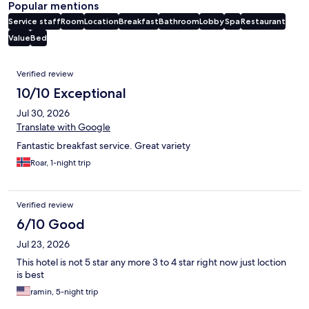
Popular mentions
Service staff
Room
Location
Breakfast
Bathroom
Lobby
Spa
Restaurant
Value
Bed
Reviews
Verified review
10/10 Exceptional
Jul 30, 2026
Translate with Google
Fantastic breakfast service. Great variety
Roar, 1-night trip
Verified review
6/10 Good
Jul 23, 2026
This hotel is not 5 star any more 3 to 4 star right now just loction
is best
ramin, 5-night trip