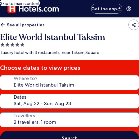
Skip to main content
Get the app
See all properties
Elite World Istanbul Taksim
5.0
star
Luxury hotel with 3 restaurants, near Taksim Square
property
Choose dates to view prices
Where to?
Dates
Travellers
Search