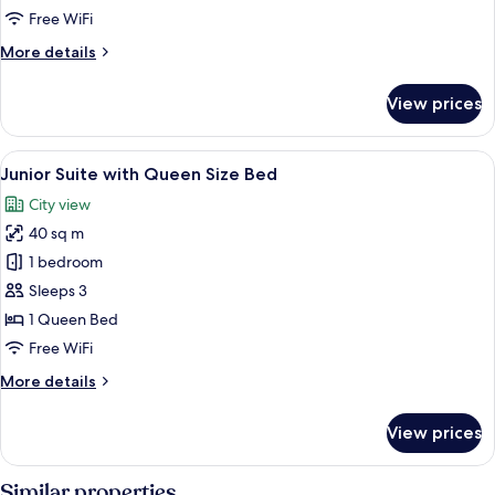
Free WiFi
More
More details
details
for
View prices
Superior
Double
Room
View
A hotel room with a large bed, a sitting
4
Junior Suite with Queen Size Bed
all
City view
photos
40 sq m
for
Junior
1 bedroom
Suite
Sleeps 3
with
1 Queen Bed
Queen
Free WiFi
Size
More
More details
Bed
details
for
View prices
Junior
Suite
with
Similar properties