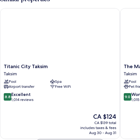
Queen
Size
Titanic City Taksim
The Mar
Bed
Titanic
The
Titanic City Taksim
The Ma
City
Marmar
Taksim
Taksim
Taksim
Taksim
Pool
Spa
Pool
Taksim
Taksim
Airport transfer
Free WiFi
Pet fr
8.8
9.0
Excellent
Won
8.8
9.0
out
out
1,014 reviews
1,015
of
of
10,
10,
The
CA $124
Excellent,
Wonderf
price
1,014
1,015
CA $139 total
is
reviews
reviews
includes taxes & fees
CA $124
Aug 30 - Aug 31