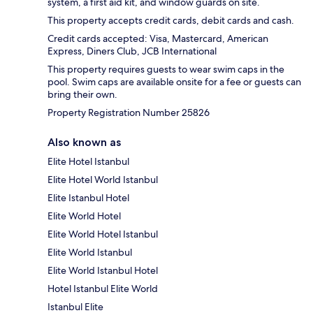
system, a first aid kit, and window guards on site.
This property accepts credit cards, debit cards and cash.
Credit cards accepted: Visa, Mastercard, American
Express, Diners Club, JCB International
This property requires guests to wear swim caps in the
pool. Swim caps are available onsite for a fee or guests can
bring their own.
Property Registration Number 25826
Also known as
Elite Hotel Istanbul
Elite Hotel World Istanbul
Elite Istanbul Hotel
Elite World Hotel
Elite World Hotel Istanbul
Elite World Istanbul
Elite World Istanbul Hotel
Hotel Istanbul Elite World
Istanbul Elite