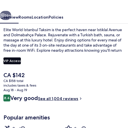
Taksim
vious
Next
36+
Overview
Rooms
Location
Policies
Elite World Istanbul Taksim is the perfect haven near Istiklal Avenue
and Dolmabahçe Palace. Rejuvenate with a Turkish bath, sauna, or
massage at this luxury hotel. Enjoy dining options for every meal of
the day at one of its 3 on-site restaurants and take advantage of
free in-room WiFi. Explore nearby attractions knowing you'll return
to an indoor pool, a health club and helpful staff.
VIP Access
The
CA $142
Check-in/check-out kiosk
current
CA $158 total
price
includes taxes & fees
is
Aug 18 - Aug 19
CA $142
Reviews
Very good
8.4
See all 1,004 reviews
8.4 out of 10
Popular amenities