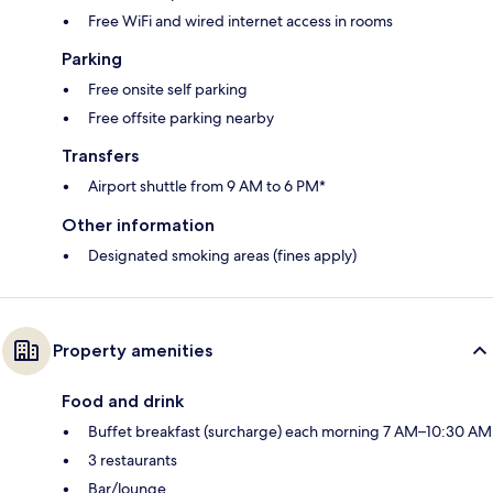
Free WiFi and wired internet access in rooms
Parking
Free onsite self parking
Free offsite parking nearby
Transfers
Airport shuttle from 9 AM to 6 PM*
Other information
Designated smoking areas (fines apply)
Property amenities
Food and drink
Buffet breakfast (surcharge) each morning 7 AM–10:30 AM
3 restaurants
Bar/lounge