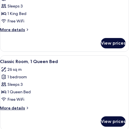
with
Sleeps 3
Queen
1 King Bed
Size
Free WiFi
Bed
More
More details
details
for
View prices
Suite
with
Queen
View
A hotel room with a bed, bedside table
4
Size
Classic Room, 1 Queen Bed
all
Bed
26 sq m
photos
1 bedroom
for
Classic
Sleeps 3
Room,
1 Queen Bed
1
Free WiFi
Queen
More
More details
Bed
details
for
View prices
Classic
Room,