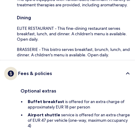
treatment therapies are provided, including aromatherapy.
Dining
ELITE RESTAURANT - This fine-dining restaurant serves
breakfast, lunch, and dinner. A children's menu is available.
Open daily.
BRASSERIE - This bistro serves breakfast, brunch, lunch, and
dinner. A children's menu is available. Open daily.
Fees & policies
Optional extras
Buffet breakfast
is offered for an extra charge of
approximately EUR 18 per person
Airport shuttle
service is offered for an extra charge
of EUR 47 per vehicle (one-way, maximum occupancy
4)