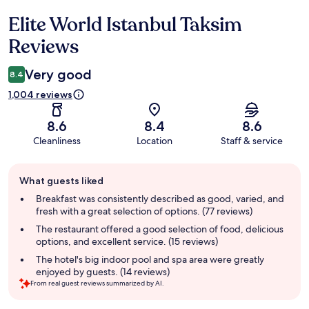
Elite World Istanbul Taksim
Reviews
Reviews
Very good
8.4
1,004 reviews
8.6
8.4
8.6
Cleanliness
Location
Staff & service
Guest
What guests liked
review
summary
Breakfast was consistently described as good, varied, and
fresh with a great selection of options. (77 reviews)
The restaurant offered a good selection of food, delicious
options, and excellent service. (15 reviews)
The hotel's big indoor pool and spa area were greatly
enjoyed by guests. (14 reviews)
From real guest reviews summarized by AI.