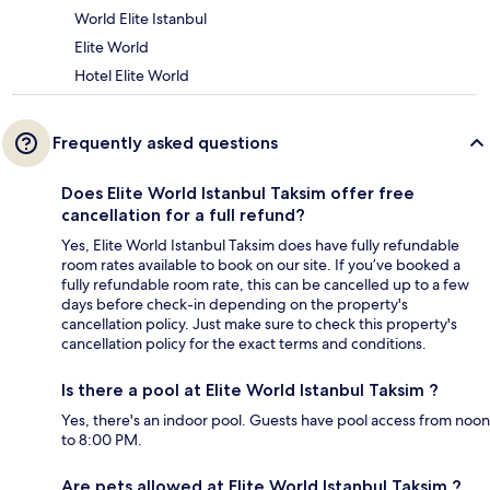
World Elite Istanbul
Elite World
Hotel Elite World
Frequently asked questions
Does Elite World Istanbul Taksim offer free
cancellation for a full refund?
Yes, Elite World Istanbul Taksim does have fully refundable
room rates available to book on our site. If you’ve booked a
fully refundable room rate, this can be cancelled up to a few
days before check-in depending on the property's
cancellation policy. Just make sure to check this property's
cancellation policy for the exact terms and conditions.
Is there a pool at Elite World Istanbul Taksim ?
Yes, there's an indoor pool. Guests have pool access from noon
to 8:00 PM.
Are pets allowed at Elite World Istanbul Taksim ?