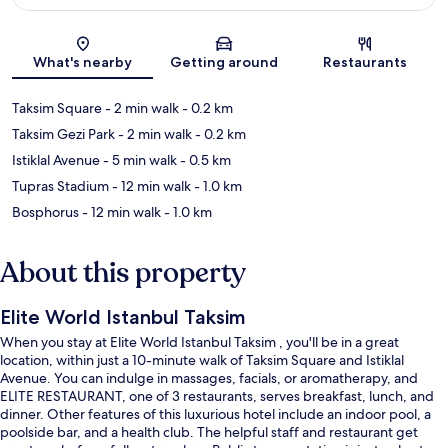
Map
What's nearby
Getting around
Restaurants
Taksim Square
- 2 min walk
- 0.2 km
Taksim Gezi Park
- 2 min walk
- 0.2 km
Istiklal Avenue
- 5 min walk
- 0.5 km
Tupras Stadium
- 12 min walk
- 1.0 km
Bosphorus
- 12 min walk
- 1.0 km
About this property
Elite World Istanbul Taksim
When you stay at Elite World Istanbul Taksim , you'll be in a great
location, within just a 10-minute walk of Taksim Square and Istiklal
Avenue. You can indulge in massages, facials, or aromatherapy, and
ELITE RESTAURANT, one of 3 restaurants, serves breakfast, lunch, and
dinner. Other features of this luxurious hotel include an indoor pool, a
poolside bar, and a health club. The helpful staff and restaurant get