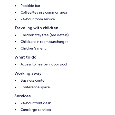
Poolside bar
Coffee/tea in a common area
24-hour room service
Traveling with children
Children stay free (see details)
Childcare in room (surcharge)
Children's menu
What to do
Access to nearby indoor pool
Working away
Business center
Conference space
Services
24-hour front desk
Concierge services