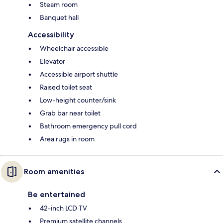
Steam room
Banquet hall
Accessibility
Wheelchair accessible
Elevator
Accessible airport shuttle
Raised toilet seat
Low-height counter/sink
Grab bar near toilet
Bathroom emergency pull cord
Area rugs in room
Room amenities
Be entertained
42-inch LCD TV
Premium satellite channels