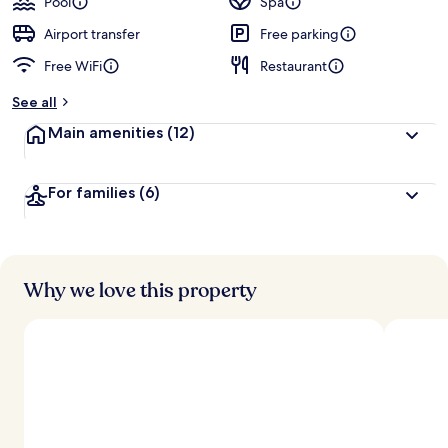
Pool
Spa
Airport transfer
Free parking
Free WiFi
Restaurant
See all
Main amenities
(12)
For families
(6)
Why we love this property