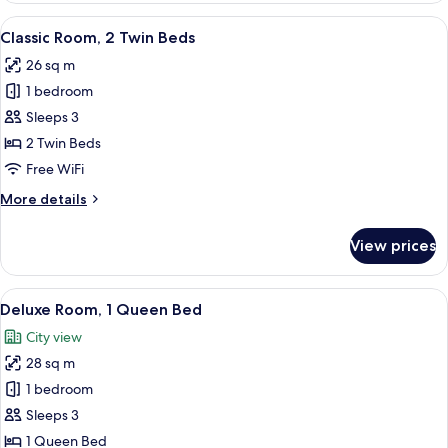
1
View
A hotel room with a large bed, a bedsi
4
Queen
Classic Room, 2 Twin Beds
all
Bed
26 sq m
photos
1 bedroom
for
Classic
Sleeps 3
Room,
2 Twin Beds
2
Free WiFi
Twin
More
More details
Beds
details
for
View prices
Classic
Room,
2
View
A hotel room with a bed, bedside table
6
Twin
Deluxe Room, 1 Queen Bed
all
Beds
City view
photos
28 sq m
for
Deluxe
1 bedroom
Room,
Sleeps 3
1
1 Queen Bed