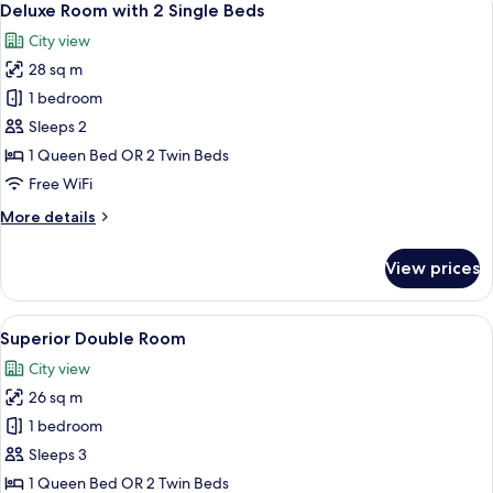
4
Buyuk
Deluxe Room with 2 Single Beds
all
(Queen)
City view
Boy
photos
Yatak
28 sq m
for
Deluxe
1 bedroom
Room
Sleeps 2
with
1 Queen Bed OR 2 Twin Beds
2
Free WiFi
Single
More
More details
Beds
details
for
View prices
Deluxe
Room
with
View
A hotel room with a large bed, a desk, a
4
2
Superior Double Room
all
Single
City view
Beds
photos
26 sq m
for
Superior
1 bedroom
Double
Sleeps 3
Room
1 Queen Bed OR 2 Twin Beds