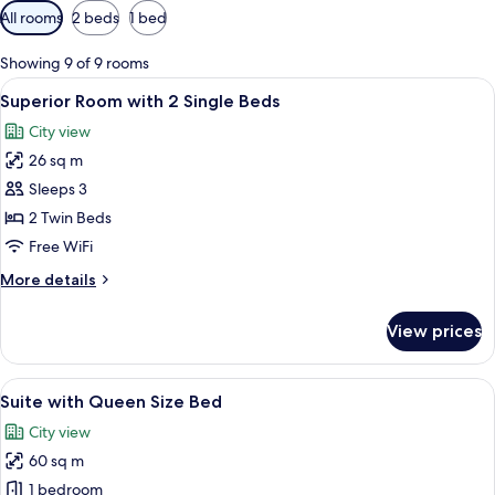
Available
All rooms
2 beds
1 bed
filters
for
Showing 9 of 9 rooms
rooms
View
A hotel room with a large bed, a bedsi
5
Superior Room with 2 Single Beds
all
City view
photos
26 sq m
for
Superior
Sleeps 3
Room
2 Twin Beds
with
Free WiFi
2
More
More details
Single
details
Beds
for
View prices
Superior
Room
with
View
A large bed with a wooden headboard, a
6
2
Suite with Queen Size Bed
all
Single
City view
Beds
photos
60 sq m
for
Suite
1 bedroom