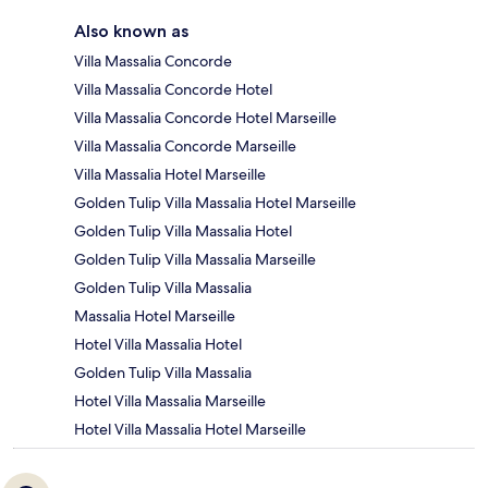
Also known as
Villa Massalia Concorde
Villa Massalia Concorde Hotel
Villa Massalia Concorde Hotel Marseille
Villa Massalia Concorde Marseille
Villa Massalia Hotel Marseille
Golden Tulip Villa Massalia Hotel Marseille
Golden Tulip Villa Massalia Hotel
Golden Tulip Villa Massalia Marseille
Golden Tulip Villa Massalia
Massalia Hotel Marseille
Hotel Villa Massalia Hotel
Golden Tulip Villa Massalia
Hotel Villa Massalia Marseille
Hotel Villa Massalia Hotel Marseille