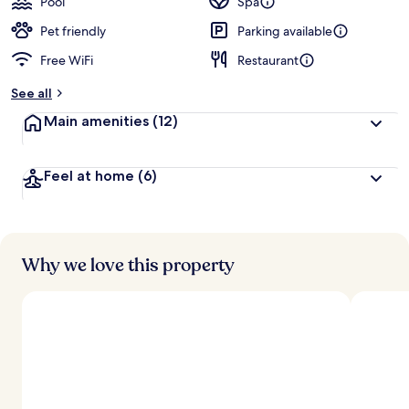
Pool
Spa
Pet friendly
Parking available
Free WiFi
Restaurant
See all
Main amenities
(12)
Feel at home
(6)
Why we love this property