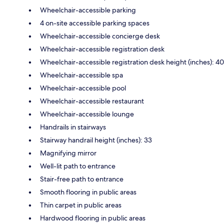
Wheelchair-accessible parking
4 on-site accessible parking spaces
Wheelchair-accessible concierge desk
Wheelchair-accessible registration desk
Wheelchair-accessible registration desk height (inches): 40
Wheelchair-accessible spa
Wheelchair-accessible pool
Wheelchair-accessible restaurant
Wheelchair-accessible lounge
Handrails in stairways
Stairway handrail height (inches): 33
Magnifying mirror
Well-lit path to entrance
Stair-free path to entrance
Smooth flooring in public areas
Thin carpet in public areas
Hardwood flooring in public areas