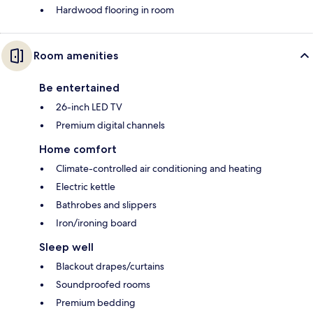
Hardwood flooring in room
Room amenities
Be entertained
26-inch LED TV
Premium digital channels
Home comfort
Climate-controlled air conditioning and heating
Electric kettle
Bathrobes and slippers
Iron/ironing board
Sleep well
Blackout drapes/curtains
Soundproofed rooms
Premium bedding