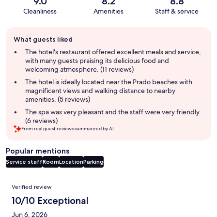
9.0
8.2
8.8
Cleanliness
Amenities
Staff & service
Guest
What guests liked
review
summary
The hotel's restaurant offered excellent meals and service,
with many guests praising its delicious food and
welcoming atmosphere. (11 reviews)
The hotel is ideally located near the Prado beaches with
magnificent views and walking distance to nearby
amenities. (5 reviews)
The spa was very pleasant and the staff were very friendly.
(6 reviews)
From real guest reviews summarized by AI.
Popular mentions
Service staff
Room
Location
Parking
Reviews
Verified review
10/10 Exceptional
Jun 6, 2026