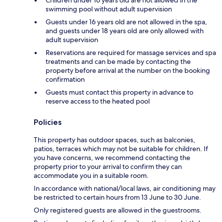
swimming pool without adult supervision
Guests under 16 years old are not allowed in the spa,
and guests under 18 years old are only allowed with
adult supervision
Reservations are required for massage services and spa
treatments and can be made by contacting the
property before arrival at the number on the booking
confirmation
Guests must contact this property in advance to
reserve access to the heated pool
Policies
This property has outdoor spaces, such as balconies,
patios, terraces which may not be suitable for children. If
you have concerns, we recommend contacting the
property prior to your arrival to confirm they can
accommodate you in a suitable room.
In accordance with national/local laws, air conditioning may
be restricted to certain hours from 13 June to 30 June.
Only registered guests are allowed in the guestrooms.