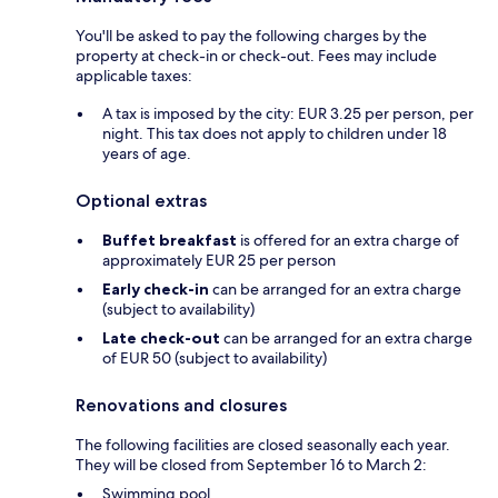
You'll be asked to pay the following charges by the
property at check-in or check-out. Fees may include
applicable taxes:
A tax is imposed by the city: EUR 3.25 per person, per
night. This tax does not apply to children under 18
years of age.
Optional extras
Buffet breakfast
is offered for an extra charge of
approximately EUR 25 per person
Early check-in
can be arranged for an extra charge
(subject to availability)
Late check-out
can be arranged for an extra charge
of EUR 50 (subject to availability)
Renovations and closures
The following facilities are closed seasonally each year.
They will be closed from September 16 to March 2:
Swimming pool