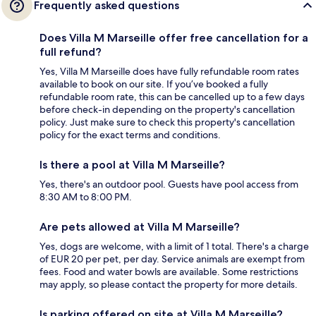
Frequently asked questions
Does Villa M Marseille offer free cancellation for a
full refund?
Yes, Villa M Marseille does have fully refundable room rates
available to book on our site. If you’ve booked a fully
refundable room rate, this can be cancelled up to a few days
before check-in depending on the property's cancellation
policy. Just make sure to check this property's cancellation
policy for the exact terms and conditions.
Is there a pool at Villa M Marseille?
Yes, there's an outdoor pool. Guests have pool access from
8:30 AM to 8:00 PM.
Are pets allowed at Villa M Marseille?
Yes, dogs are welcome, with a limit of 1 total. There's a charge
of EUR 20 per pet, per day. Service animals are exempt from
fees. Food and water bowls are available. Some restrictions
may apply, so please contact the property for more details.
Is parking offered on site at Villa M Marseille?