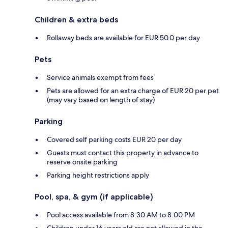
Children & extra beds
Rollaway beds are available for EUR 50.0 per day
Pets
Service animals exempt from fees
Pets are allowed for an extra charge of EUR 20 per pet
(may vary based on length of stay)
Parking
Covered self parking costs EUR 20 per day
Guests must contact this property in advance to
reserve onsite parking
Parking height restrictions apply
Pool, spa, & gym (if applicable)
Pool access available from 8:30 AM to 8:00 PM
Children under 16 years old are not allowed in the