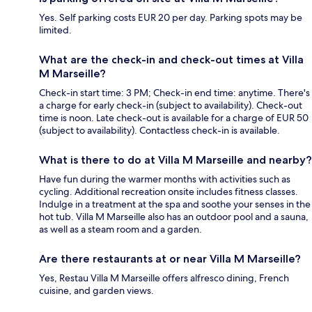
Yes. Self parking costs EUR 20 per day. Parking spots may be
limited.
What are the check-in and check-out times at Villa
M Marseille?
Check-in start time: 3 PM; Check-in end time: anytime. There's
a charge for early check-in (subject to availability). Check-out
time is noon. Late check-out is available for a charge of EUR 50
(subject to availability). Contactless check-in is available.
What is there to do at Villa M Marseille and nearby?
Have fun during the warmer months with activities such as
cycling. Additional recreation onsite includes fitness classes.
Indulge in a treatment at the spa and soothe your senses in the
hot tub. Villa M Marseille also has an outdoor pool and a sauna,
as well as a steam room and a garden.
Are there restaurants at or near Villa M Marseille?
Yes, Restau Villa M Marseille offers alfresco dining, French
cuisine, and garden views.