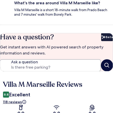
What's the area around Villa M Marseille like?
Villa M Marseille is a short 18-minute walk from Prado Beach
and 7 minutes' walk from Borely Park.
Have a question?
Beta
Bet
Get instant answers with AI powered search of property
information and reviews.
Ask a question
Villa M Marseille Reviews
Reviews
Excellent
8.8
118 reviews