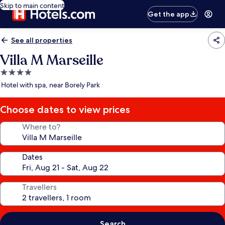
Skip to main content
Get the app
See all properties
Villa M Marseille
4.0
star
Hotel with spa, near Borely Park
property
Choose dates to view prices
Where to?
Dates
Travellers
Search