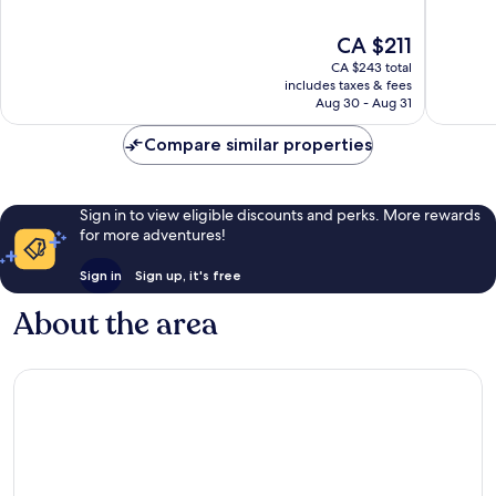
10,
10,
Excellent,
Excellen
The
CA $211
315
621
price
reviews
reviews
CA $243 total
is
includes taxes & fees
CA $211
Aug 30 - Aug 31
Compare similar properties
Sign in to view eligible discounts and perks. More rewards
for more adventures!
Sign in
Sign up, it's free
About the area