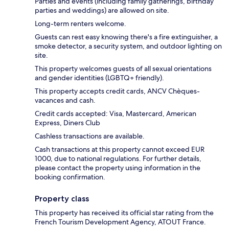
Parties and events (including family gatherings, birthday
parties and weddings) are allowed on site.
Long-term renters welcome.
Guests can rest easy knowing there's a fire extinguisher, a
smoke detector, a security system, and outdoor lighting on
site.
This property welcomes guests of all sexual orientations
and gender identities (LGBTQ+ friendly).
This property accepts credit cards, ANCV Chèques-
vacances and cash.
Credit cards accepted: Visa, Mastercard, American
Express, Diners Club
Cashless transactions are available.
Cash transactions at this property cannot exceed EUR
1000, due to national regulations. For further details,
please contact the property using information in the
booking confirmation.
Property class
This property has received its official star rating from the
French Tourism Development Agency, ATOUT France.