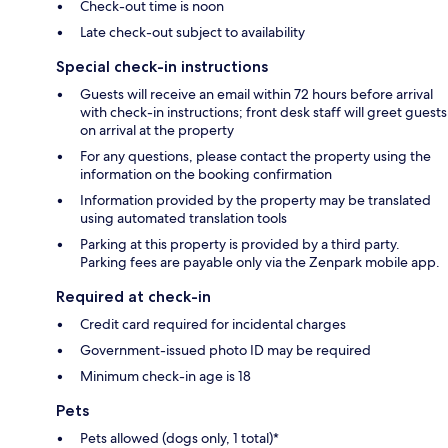
Check-out time is noon
Late check-out subject to availability
Special check-in instructions
Guests will receive an email within 72 hours before arrival
with check-in instructions; front desk staff will greet guests
on arrival at the property
For any questions, please contact the property using the
information on the booking confirmation
Information provided by the property may be translated
using automated translation tools
Parking at this property is provided by a third party.
Parking fees are payable only via the Zenpark mobile app.
Required at check-in
Credit card required for incidental charges
Government-issued photo ID may be required
Minimum check-in age is 18
Pets
Pets allowed (dogs only, 1 total)*