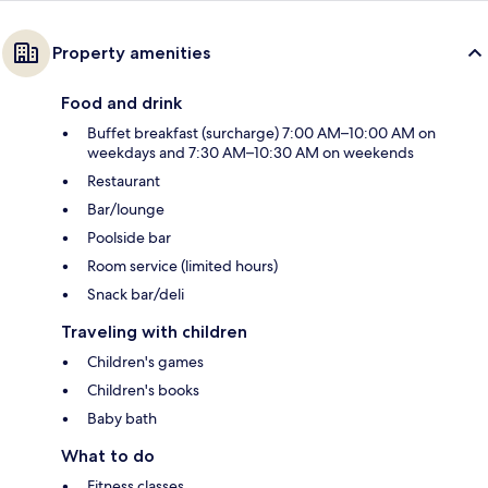
Property amenities
Food and drink
Buffet breakfast (surcharge) 7:00 AM–10:00 AM on
weekdays and 7:30 AM–10:30 AM on weekends
Restaurant
Bar/lounge
Poolside bar
Room service (limited hours)
Snack bar/deli
Traveling with children
Children's games
Children's books
Baby bath
What to do
Fitness classes