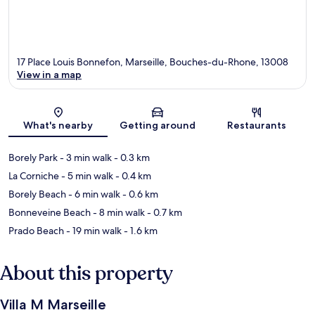
17 Place Louis Bonnefon, Marseille, Bouches-du-Rhone, 13008
View in a map
Map
What's nearby
Getting around
Restaurants
Borely Park
- 3 min walk
- 0.3 km
La Corniche
- 5 min walk
- 0.4 km
Borely Beach
- 6 min walk
- 0.6 km
Bonneveine Beach
- 8 min walk
- 0.7 km
Prado Beach
- 19 min walk
- 1.6 km
About this property
Villa M Marseille