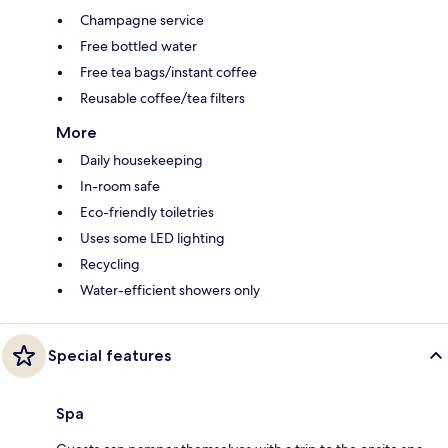
Champagne service
Free bottled water
Free tea bags/instant coffee
Reusable coffee/tea filters
More
Daily housekeeping
In-room safe
Eco-friendly toiletries
Uses some LED lighting
Recycling
Water-efficient showers only
Special features
Spa