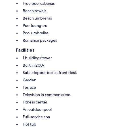
Free pool cabanas
Beach towels
Beach umbrellas
Pool loungers
Pool umbrellas
Romance packages
Facilities
1 building/tower
Built in 2007
Safe-deposit box at front desk
Garden
Terrace
Television in common areas
Fitness center
An outdoor pool
Full-service spa
Hot tub