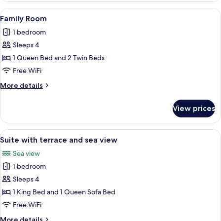
with
View
A modern hotel room with a large bed, a
11
terrace
Family Room
all
and
1 bedroom
sea
photos
view
Sleeps 4
for
Family
1 Queen Bed and 2 Twin Beds
Room
Free WiFi
More
More details
details
for
View prices
Family
Room
View
A balcony with two chairs and a small 
7
Suite with terrace and sea view
all
Sea view
photos
1 bedroom
for
Suite
Sleeps 4
with
1 King Bed and 1 Queen Sofa Bed
terrace
Free WiFi
and
More
More details