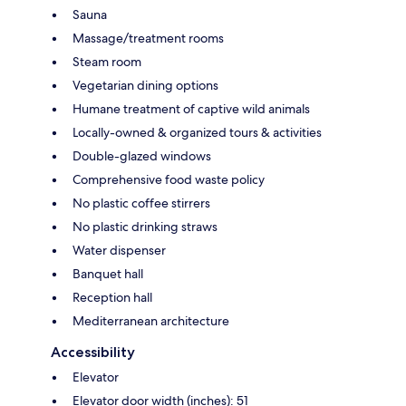
Sauna
Massage/treatment rooms
Steam room
Vegetarian dining options
Humane treatment of captive wild animals
Locally-owned & organized tours & activities
Double-glazed windows
Comprehensive food waste policy
No plastic coffee stirrers
No plastic drinking straws
Water dispenser
Banquet hall
Reception hall
Mediterranean architecture
Accessibility
Elevator
Elevator door width (inches): 51