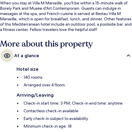
When you stay at Villa M Marseille, you'll be within a 15-minute walk of
Borely Park and Musée d'Art Contemporain. Guests can indulge in
massages at the spa, and French cuisine is served at Restau Villa M
Marseille, which is open for breakfast, lunch, and dinner. Other features
of this Mediterranean hotel include an outdoor pool, a poolside bar, and
a fitness center. Fellow travelers love the helpful staff.
More about this property
At a glance
Hotel size
140 rooms
Arranged over 4 floors
Arriving/Leaving
Check-in start time: 3 PM; Check-in end time: anytime
Contactless check-in available
Early check-in subject to availability
Minimum check-in age: 18