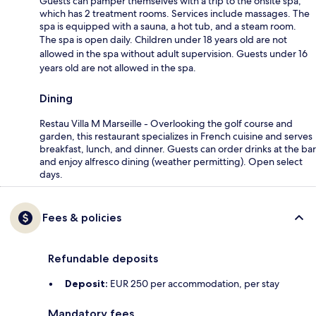
Guests can pamper themselves with a trip to the onsite spa,
which has 2 treatment rooms. Services include massages. The
spa is equipped with a sauna, a hot tub, and a steam room.
The spa is open daily. Children under 18 years old are not
allowed in the spa without adult supervision. Guests under 16
years old are not allowed in the spa.
Dining
Restau Villa M Marseille - Overlooking the golf course and
garden, this restaurant specializes in French cuisine and serves
breakfast, lunch, and dinner. Guests can order drinks at the bar
and enjoy alfresco dining (weather permitting). Open select
days.
Fees & policies
Refundable deposits
Deposit:
EUR 250 per accommodation, per stay
Mandatory fees