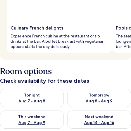
Culinary French delights
Poolsid
Experience French cuisine at the restaurant or sip
The seas
drinks at the bar. A buffet breakfast with vegetarian
loungers
options starts the day deliciously.
bar. Aft
Room options
Check availability for these dates
Check availability for tonight Aug 7 - Aug 8
Check availability for tomorr
Tonight
Tomorrow
Aug 7 - Aug 8
Aug 8 - Aug 9
Check availability for this weekend Aug 7 - Aug 9
Check availability for next we
This weekend
Next weekend
Aug 7 - Aug 9
Aug 14 - Aug 16