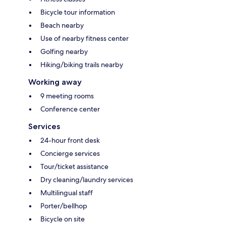
Bicycle tour information
Beach nearby
Use of nearby fitness center
Golfing nearby
Hiking/biking trails nearby
Working away
9 meeting rooms
Conference center
Services
24-hour front desk
Concierge services
Tour/ticket assistance
Dry cleaning/laundry services
Multilingual staff
Porter/bellhop
Bicycle on site