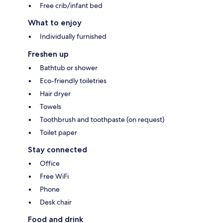
Free crib/infant bed
What to enjoy
Individually furnished
Freshen up
Bathtub or shower
Eco-friendly toiletries
Hair dryer
Towels
Toothbrush and toothpaste (on request)
Toilet paper
Stay connected
Office
Free WiFi
Phone
Desk chair
Food and drink