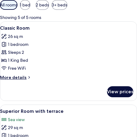
Available
All rooms
1 bed
2 beds
3+ beds
filters
for
Showing 5 of 5 rooms
rooms
View
A hotel room with a bed, two bedside t
8
Classic Room
all
26 sq m
photos
1 bedroom
for
Classic
Sleeps 2
Room
1 King Bed
Free WiFi
More
More details
details
for
View prices
Classic
Room
View
A balcony with two chairs and a small t
11
Superior Room with terrace
all
Sea view
photos
29 sq m
for
Superior
1 bedroom