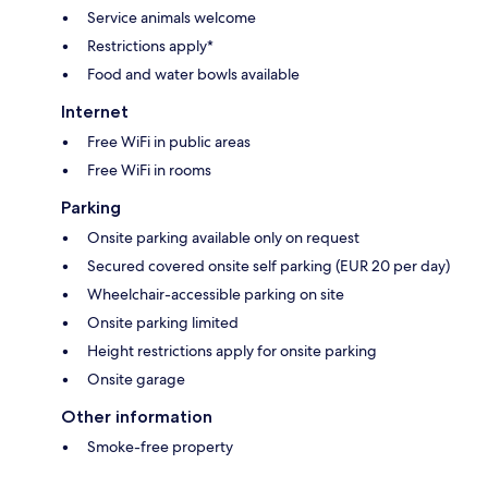
Service animals welcome
Restrictions apply*
Food and water bowls available
Internet
Free WiFi in public areas
Free WiFi in rooms
Parking
Onsite parking available only on request
Secured covered onsite self parking (EUR 20 per day)
Wheelchair-accessible parking on site
Onsite parking limited
Height restrictions apply for onsite parking
Onsite garage
Other information
Smoke-free property