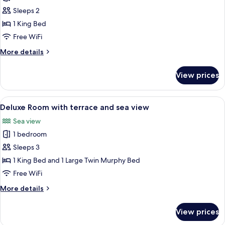
Room
Sleeps 2
with
1 King Bed
terrace
Free WiFi
More
More details
details
for
View prices
Superior
Room
with
View
A hotel room with a large bed, a sofa, 
12
terrace
Deluxe Room with terrace and sea view
all
Sea view
photos
1 bedroom
for
Deluxe
Sleeps 3
Room
1 King Bed and 1 Large Twin Murphy Bed
with
Free WiFi
terrace
More
More details
and
details
sea
for
View prices
Deluxe
view
Room