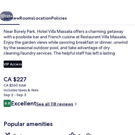
vious
Next
125+
Overview
Rooms
Location
Policies
Near Borely Park, Hotel Villa Massalia offers a charming getaway
with a poolside bar and French cuisine at Restaurant Villa Massalia.
Enjoy the garden views while savoring breakfast or dinner, unwind
by the seasonal outdoor pool, and take advantage of dry
cleaning/laundry services. The helpful staff has left a lasting
impression on previous guests.
VIP Access
The
CA $227
Sauna, hot tub, steam room, 2 treatm
current
CA $260 total
price
includes taxes & fees
is
Sep 2 - Sep 3
CA $227
Reviews
Excellent
8.8
See all 118 reviews
8.8 out of 10
Popular amenities