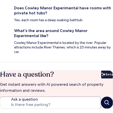
Does Cowley Manor Experimental have rooms with
private hot tubs?
Yes, each room has a deep soaking bathtub.
What's the area around Cowley Manor
Experimental like?
Cowley Manor Experimental is located by the river. Popular
attractions include River Thames, which is 23 minutes away by
car.
Have a question?
Beta
Bet
Get instant answers with AI powered search of property
information and reviews.
Ask a question