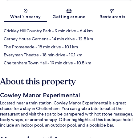
Map
What's nearby
Getting around
Restaurants
Crickley Hill Country Park
- 9 min drive
- 6.4 km
Cerney House Gardens
- 14 min drive
- 12.5 km
The Promenade
- 18 min drive
- 10.1 km
Everyman Theatre
- 18 min drive
- 10.1 km
Cheltenham Town Hall
- 19 min drive
- 10.5 km
About this property
Cowley Manor Experimental
Located near a train station, Cowley Manor Experimental is a great
choice for a stay in Cheltenham. You can grab a bite to eat at the
restaurant and visit the spa to be pampered with hot stone massages,
body wraps, or aromatherapy. Other highlights at this boutique hotel
include an indoor pool, an outdoor pool, and a poolside bar.