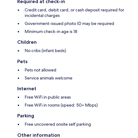
Required at check-in
Credit card, debit card, or cash deposit required for
incidental charges
Government-issued photo ID may be required
Minimum check-in age is 18
Children
No cribs (infant beds)
Pets
Pets not allowed
Service animals welcome
Internet
Free WiFi in public areas
Free WiFi in rooms (speed: 50+ Mbps)
Parking
Free uncovered onsite self parking
Other information