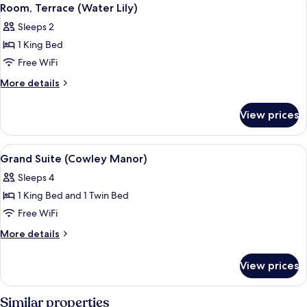
View
11
Room, Terrace (Water Lily)
all
Sleeps 2
photos
1 King Bed
for
Room,
Free WiFi
Terrace
More
More details
(Water
details
for
Lily)
View prices
Room,
Terrace
(Water
View
Grand Suite (Cowley Manor)
8
Lily)
Grand Suite (Cowley Manor)
all
Sleeps 4
photos
1 King Bed and 1 Twin Bed
for
Grand
Free WiFi
Suite
More
More details
(Cowley
details
for
Manor)
View prices
Grand
Suite
(Cowley
Similar properties
Manor)