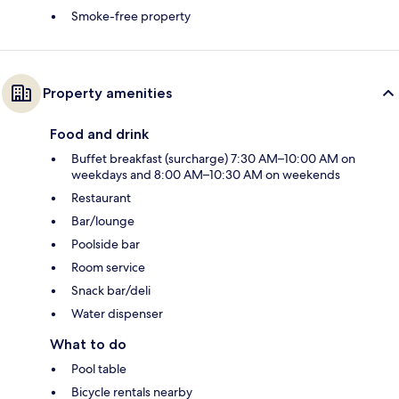
Smoke-free property
Property amenities
Food and drink
Buffet breakfast (surcharge) 7:30 AM–10:00 AM on
weekdays and 8:00 AM–10:30 AM on weekends
Restaurant
Bar/lounge
Poolside bar
Room service
Snack bar/deli
Water dispenser
What to do
Pool table
Bicycle rentals nearby