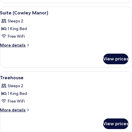
Suite
(Churn's
View
A bedroom with a four-poster bed, a gr
8
River)
Suite (Cowley Manor)
all
Sleeps 2
photos
1 King Bed
for
Suite
Free WiFi
(Cowley
More
More details
Manor)
details
for
View prices
Suite
(Cowley
Manor)
View
A neatly made bed with pillows, an o
4
Treehouse
all
Sleeps 2
photos
1 King Bed
for
Treehouse
Free WiFi
More
More details
details
for
View prices
Treehouse