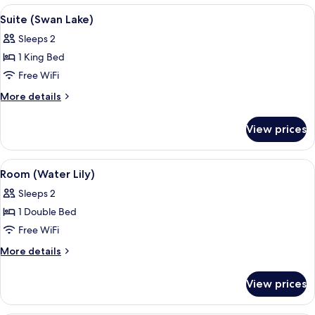
Mary)
View
A hotel room with a bed, curtains, a p
5
Suite (Swan Lake)
all
Sleeps 2
photos
1 King Bed
for
Suite
Free WiFi
(Swan
More
More details
Lake)
details
for
View prices
Suite
(Swan
Lake)
View
A hotel room with a bed, a green sofa
6
Room (Water Lily)
all
Sleeps 2
photos
1 Double Bed
for
Room
Free WiFi
(Water
More
More details
Lily)
details
for
View prices
Room
(Water
Lily)