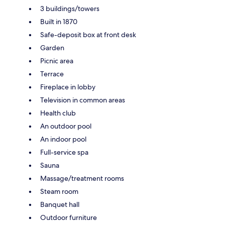
3 buildings/towers
Built in 1870
Safe-deposit box at front desk
Garden
Picnic area
Terrace
Fireplace in lobby
Television in common areas
Health club
An outdoor pool
An indoor pool
Full-service spa
Sauna
Massage/treatment rooms
Steam room
Banquet hall
Outdoor furniture