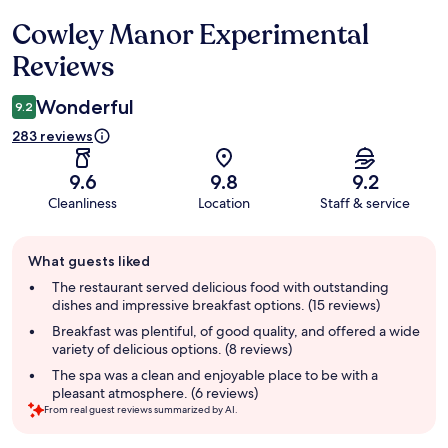
Cowley Manor Experimental
Reviews
Reviews
Wonderful
9.2
283 reviews
9.6
9.8
9.2
Cleanliness
Location
Staff & service
Guest
What guests liked
review
summary
The restaurant served delicious food with outstanding
dishes and impressive breakfast options. (15 reviews)
Breakfast was plentiful, of good quality, and offered a wide
variety of delicious options. (8 reviews)
The spa was a clean and enjoyable place to be with a
pleasant atmosphere. (6 reviews)
From real guest reviews summarized by AI.