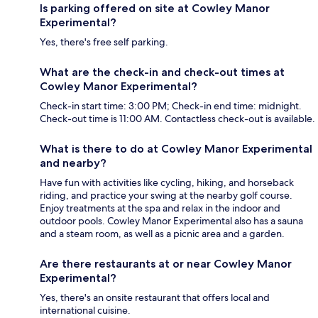
Is parking offered on site at Cowley Manor
Experimental?
Yes, there's free self parking.
What are the check-in and check-out times at
Cowley Manor Experimental?
Check-in start time: 3:00 PM; Check-in end time: midnight.
Check-out time is 11:00 AM. Contactless check-out is available.
What is there to do at Cowley Manor Experimental
and nearby?
Have fun with activities like cycling, hiking, and horseback
riding, and practice your swing at the nearby golf course.
Enjoy treatments at the spa and relax in the indoor and
outdoor pools. Cowley Manor Experimental also has a sauna
and a steam room, as well as a picnic area and a garden.
Are there restaurants at or near Cowley Manor
Experimental?
Yes, there's an onsite restaurant that offers local and
international cuisine.