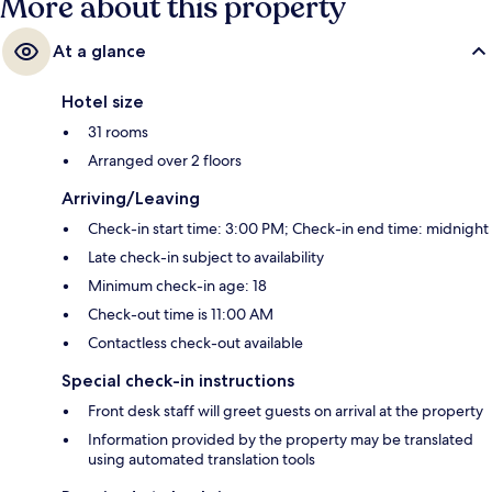
More about this property
At a glance
Hotel size
31 rooms
Arranged over 2 floors
Arriving/Leaving
Check-in start time: 3:00 PM; Check-in end time: midnight
Late check-in subject to availability
Minimum check-in age: 18
Check-out time is 11:00 AM
Contactless check-out available
Special check-in instructions
Front desk staff will greet guests on arrival at the property
Information provided by the property may be translated
using automated translation tools