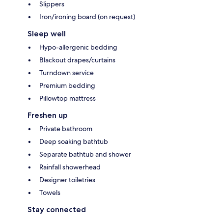
Slippers
Iron/ironing board (on request)
Sleep well
Hypo-allergenic bedding
Blackout drapes/curtains
Turndown service
Premium bedding
Pillowtop mattress
Freshen up
Private bathroom
Deep soaking bathtub
Separate bathtub and shower
Rainfall showerhead
Designer toiletries
Towels
Stay connected