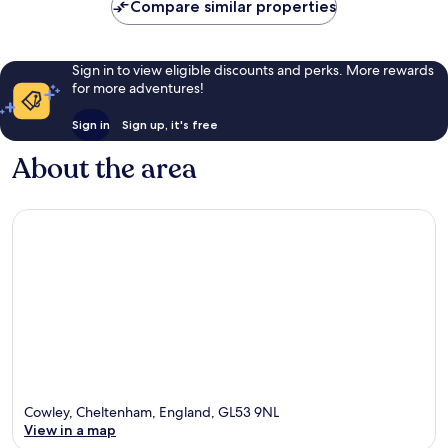
Compare similar properties
Sign in to view eligible discounts and perks. More rewards
for more adventures!
Sign in
Sign up, it's free
About the area
Cowley, Cheltenham, England, GL53 9NL
View in a map