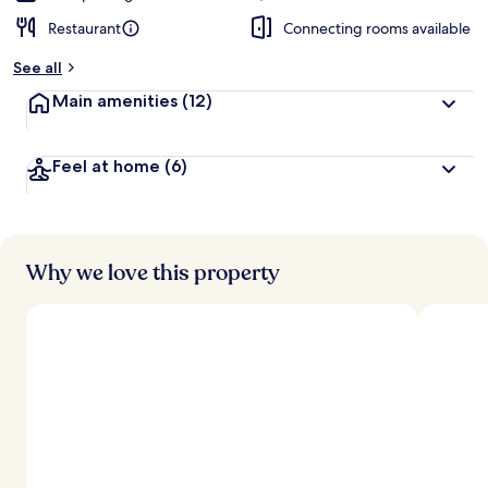
Restaurant
Connecting rooms available
See all
Main amenities
(12)
Feel at home
(6)
Why we love this property