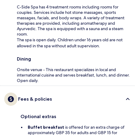
C-Side Spa has 4 treatment rooms including rooms for
couples. Services include hot stone massages, sports
massages, facials, and body wraps. A variety of treatment
therapies are provided, including aromatherapy and
Ayurvedic. The spa is equipped with a sauna and a steam
room.
The spa is open daily. Children under 16 years old are not
allowed in the spa without adult supervision.
Dining
Onsite venue - This restaurant specializes in local and
international cuisine and serves breakfast, lunch, and dinner.
Open daily.
Fees & policies
Optional extras
Buffet breakfast
is offered for an extra charge of
approximately GBP 35 for adults and GBP 15 for