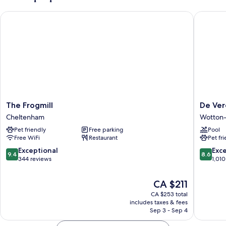
The Frogmill
De Vere 
The
De
The Frogmill
De Ver
Frogmill
Vere
Cheltenham
Wotton
Cheltenham
Tortwor
Pet friendly
Free parking
Pool
Court
Free WiFi
Restaurant
Pet fr
Wotton-
under-
9.4
8.6
Exceptional
Exce
9.4
8.6
Edge
out
out
344 reviews
1,010
of
of
10,
10,
The
CA $211
Exceptional,
Excellen
price
CA $253 total
344
1,010
is
includes taxes & fees
reviews
reviews
CA $211
Sep 3 - Sep 4