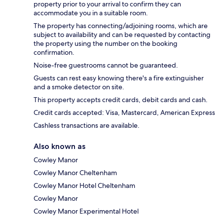
property prior to your arrival to confirm they can
accommodate you in a suitable room.
The property has connecting/adjoining rooms, which are
subject to availability and can be requested by contacting
the property using the number on the booking
confirmation.
Noise-free guestrooms cannot be guaranteed.
Guests can rest easy knowing there's a fire extinguisher
and a smoke detector on site.
This property accepts credit cards, debit cards and cash.
Credit cards accepted: Visa, Mastercard, American Express
Cashless transactions are available.
Also known as
Cowley Manor
Cowley Manor Cheltenham
Cowley Manor Hotel Cheltenham
Cowley Manor
Cowley Manor Experimental Hotel