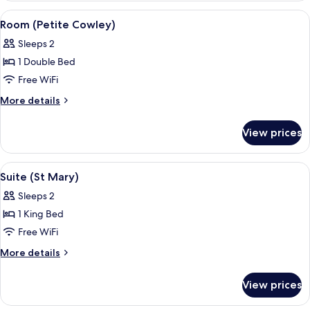
View
A hotel room with a bed, a green door,
7
Room (Petite Cowley)
all
Sleeps 2
photos
1 Double Bed
for
Room
Free WiFi
(Petite
More
More details
Cowley)
details
for
View prices
Room
(Petite
Cowley)
View
A bedroom with a canopy bed, white be
4
Suite (St Mary)
all
Sleeps 2
photos
1 King Bed
for
Suite
Free WiFi
(St
More
More details
Mary)
details
for
View prices
Suite
(St