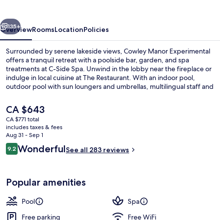
vious
Next
135+
Overview
Rooms
Location
Policies
Surrounded by serene lakeside views, Cowley Manor Experimental
offers a tranquil retreat with a poolside bar, garden, and spa
treatments at C-Side Spa. Unwind in the lobby near the fireplace or
indulge in local cuisine at The Restaurant. With an indoor pool,
outdoor pool with sun loungers and umbrellas, multilingual staff and
luggage storage available.
The
CA $643
current
CA $771 total
price
includes taxes & fees
Indoor pool, outdoor pool, pool umbre
is
Aug 31 - Sep 1
CA $643
Reviews
Wonderful
9.2
See all 283 reviews
9.2 out of 10
Popular amenities
Pool
Spa
Free parking
Free WiFi