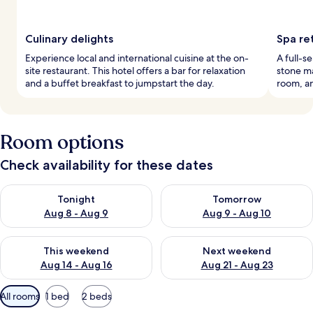
Culinary delights
Spa re
Experience local and international cuisine at the on-
A full-s
site restaurant. This hotel offers a bar for relaxation
stone m
and a buffet breakfast to jumpstart the day.
room, an
Room options
Check availability for these dates
Check availability for tonight Aug 8 - Aug 9
Check availability for tomorr
Tonight
Tomorrow
Aug 8 - Aug 9
Aug 9 - Aug 10
Check availability for this weekend Aug 14 - Aug 16
Check availability for next w
This weekend
Next weekend
Aug 14 - Aug 16
Aug 21 - Aug 23
Available
All rooms
1 bed
2 beds
filters