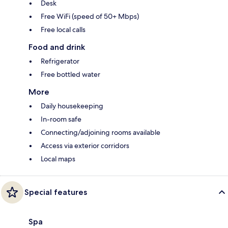
Desk
Free WiFi (speed of 50+ Mbps)
Free local calls
Food and drink
Refrigerator
Free bottled water
More
Daily housekeeping
In-room safe
Connecting/adjoining rooms available
Access via exterior corridors
Local maps
Special features
Spa