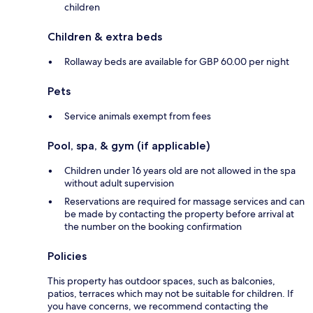
children
Children & extra beds
Rollaway beds are available for GBP 60.00 per night
Pets
Service animals exempt from fees
Pool, spa, & gym (if applicable)
Children under 16 years old are not allowed in the spa
without adult supervision
Reservations are required for massage services and can
be made by contacting the property before arrival at
the number on the booking confirmation
Policies
This property has outdoor spaces, such as balconies,
patios, terraces which may not be suitable for children. If
you have concerns, we recommend contacting the