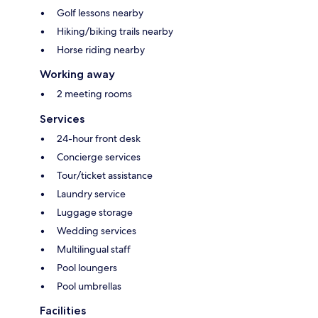
Golf lessons nearby
Hiking/biking trails nearby
Horse riding nearby
Working away
2 meeting rooms
Services
24-hour front desk
Concierge services
Tour/ticket assistance
Laundry service
Luggage storage
Wedding services
Multilingual staff
Pool loungers
Pool umbrellas
Facilities