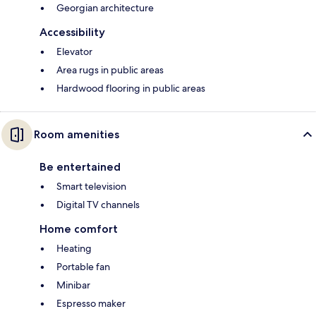
Georgian architecture
Accessibility
Elevator
Area rugs in public areas
Hardwood flooring in public areas
Room amenities
Be entertained
Smart television
Digital TV channels
Home comfort
Heating
Portable fan
Minibar
Espresso maker