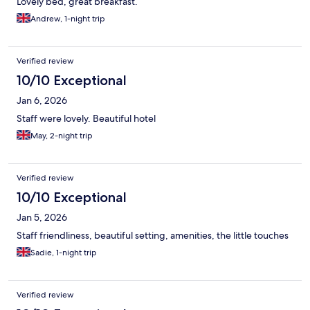
Lovely bed, great breakfast.
Andrew, 1-night trip
Verified review
10/10 Exceptional
Jan 6, 2026
Staff were lovely. Beautiful hotel
May, 2-night trip
Verified review
10/10 Exceptional
Jan 5, 2026
Staff friendliness, beautiful setting, amenities, the little touches
Sadie, 1-night trip
Verified review