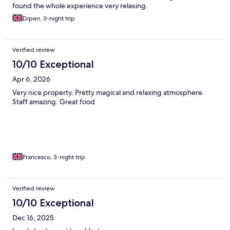
found the whole experience very relaxing.
Dipen, 3-night trip
Verified review
10/10 Exceptional
Apr 6, 2026
Very nice property. Pretty magical and relaxing atmosphere.
Staff amazing. Great food
Francesco, 3-night trip
Verified review
10/10 Exceptional
Dec 16, 2025