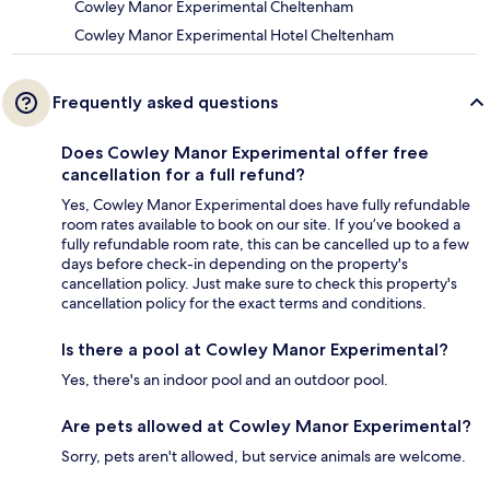
Cowley Manor Experimental Cheltenham
Cowley Manor Experimental Hotel Cheltenham
Frequently asked questions
Does Cowley Manor Experimental offer free
cancellation for a full refund?
Yes, Cowley Manor Experimental does have fully refundable
room rates available to book on our site. If you’ve booked a
fully refundable room rate, this can be cancelled up to a few
days before check-in depending on the property's
cancellation policy. Just make sure to check this property's
cancellation policy for the exact terms and conditions.
Is there a pool at Cowley Manor Experimental?
Yes, there's an indoor pool and an outdoor pool.
Are pets allowed at Cowley Manor Experimental?
Sorry, pets aren't allowed, but service animals are welcome.