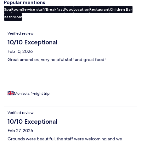
Popular mentions
Spa
Room
Service staff
Breakfast
Food
Location
Restaurant
Children
Bar
Bathroom
Reviews
Verified review
10/10 Exceptional
Feb 10, 2026
Great amenities, very helpful staff and great food!
Monisola, 1-night trip
Verified review
10/10 Exceptional
Feb 27, 2026
Grounds were beautiful, the staff were welcoming and we