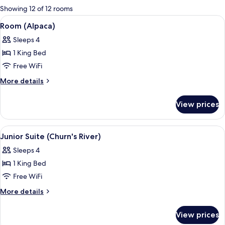
for
Showing 12 of 12 rooms
rooms
View
A bedroom with a large bed, a bedside 
4
Room (Alpaca)
all
Sleeps 4
photos
1 King Bed
for
Room
Free WiFi
(Alpaca)
More
More details
details
for
View prices
Room
(Alpaca)
View
A room with a bed, a green sofa, a smal
5
Junior Suite (Churn's River)
all
Sleeps 4
photos
1 King Bed
for
Junior
Free WiFi
Suite
More
More details
(Churn's
details
for
River)
View prices
Junior