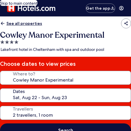
Skip to main content
Get the app
See all properties
Cowley Manor Experimental
4.0
star
Lakefront hotel in Cheltenham with spa and outdoor pool
property
Choose dates to view prices
Where to?
Dates
Travellers
Search