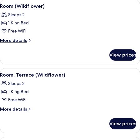
View
A hotel room with a large bed, checke
4
Room (Wildflower)
all
Sleeps 2
photos
1 King Bed
for
Room
Free WiFi
(Wildflower)
More
More details
details
for
View prices
Room
(Wildflower)
View
A hotel room with a large bed, two arm
4
Room, Terrace (Wildflower)
all
Sleeps 2
photos
1 King Bed
for
Room,
Free WiFi
Terrace
More
More details
(Wildflower)
details
for
View prices
Room,
Terrace
(Wildflower)
A hotel room with a large bed, a sofa,