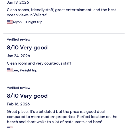
Jan 19, 2026
Clean rooms, friendly staff, great entertainment, and the best
ocean views in Vallarta!
Aryon, 10-night trip
Verified review
8/10 Very good
Jan 24, 2026
Clean room and very courteous staff
Lee, 9-night trip
Verified review
8/10 Very good
Feb 16, 2026
Great place. It’s a bit dated but the price is a good deal
compared to more modern properties. Perfect location on the
beach and short walks to a lot of restaurants and bars!