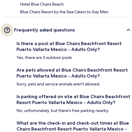
Hotel Blue Chairs Beach
Blue Chairs Resort by the Sea Caters to Gay Men
Frequently asked questions
Is there a pool at Blue Chairs Beachfront Resort
Puerto Vallarta Mexico - Adults Only?
Yes, there are 3 outdoor pools.
Are pets allowed at Blue Chairs Beachfront Resort
Puerto Vallarta Mexico - Adults Only?
Sorry, pets and service animals aren't allowed.
Is parking offered on site at Blue Chairs Beachfront
Resort Puerto Vallarta Mexico - Adults Only?
No, unfortunately, but there's free parking nearby.
What are the check-in and check-out times at Blue
Chairs Beachfront Resort Puerto Vallarta Mexico -