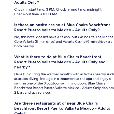
Adults Only?
Check-in start time: 3 PM; Check-in end time: midnight.
Check-out time is 11:00 AM.
Is there an onsite casino at Blue Chairs Beachfront
Resort Puerto Vallarta Mexico - Adults Only?
No, this hotel doesn't have a casino, but Casino Life The Marine
Core Vallarta (8-min drive) and Vallarta Casino (9-min drive) are
both nearby.
What is there to do at Blue Chairs Beachfront
Resort Puerto Vallarta Mexico - Adults Only and
nearby?
Have fun during the warmer months with activities nearby such
as scuba diving. Indulge in a treatment at the spa and enjoy a
swim in one of the 3 outdoor swimming pools. Blue Chairs
Beachfront Resort Puerto Vallarta Mexico - Adults Only also has
2 bars and spa services.
Are there restaurants at or near Blue Chairs
Beachfront Resort Puerto Vallarta Mexico - Adults
Only?