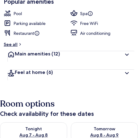
Popular amenities
Pool
Spa
Parking available
Free WiFi
Restaurant
Air conditioning
See all
Main amenities
(12)
Feel at home
(6)
Room options
Check availability for these dates
Check availability for tonight Aug 7 - Aug 8
Check availability for tomorr
Tonight
Tomorrow
Aug 7 - Aug 8
Aug 8 - Aug 9