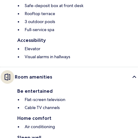
Safe-deposit box at front desk
Rooftop terrace
3 outdoor pools
Full-service spa
Accessibility
Elevator
Visual alarms in hallways
Room amenities
Be entertained
Flat-screen television
Cable TV channels
Home comfort
Air conditioning
Sleep well