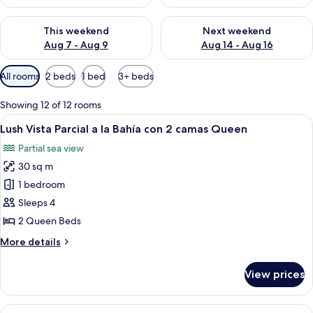
Check availability for this weekend Aug 7 - Aug 9
Check availability for next we
This weekend
Next weekend
Aug 7 - Aug 9
Aug 14 - Aug 16
Available
All rooms
2 beds
1 bed
3+ beds
filters
for
Showing 12 of 12 rooms
rooms
View
A hotel room with two beds, a balcony 
7
Lush Vista Parcial a la Bahía con 2 camas Queen
all
Partial sea view
photos
30 sq m
for
Lush
1 bedroom
Vista
Sleeps 4
Parcial
2 Queen Beds
a
More
More details
la
details
Bahía
for
View prices
Lush
con
Vista
2
Parcial
View
A hotel room with a bed, a ceiling fan,