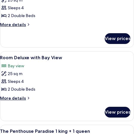
25 sq m
for
Room
Sleeps 4
Superior
2 Double Beds
with
More
More details
Sea
details
View
for
View prices
Room
Superior
with
View
Individually decorated, individually f
10
Sea
Room Deluxe with Bay View
all
View
Bay view
photos
25 sq m
for
Room
Sleeps 4
Deluxe
2 Double Beds
with
More
More details
Bay
details
View
for
View prices
Room
Deluxe
with
View
A hotel room with a bed, a painting, a
4
Bay
The Penthouse Paradise 1 king + 1 queen