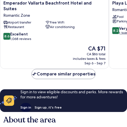
Emperador
Playa
Emperador Vallarta Beachfront Hotel and
Playa 
Vallarta
Los
Suites
Romanti
Beachfront
Arcos
Romantic Zone
Pool
Hotel
Hotel
Parkin
and
Airport transfer
Free WiFi
Beach
Restaurant
Air conditioning
Suites
Resort
8.2
Ver
8.2
Romantic
&
out
1,36
8.6
Excellent
8.6
Zone
Spa
of
out
1,068 reviews
Romanti
10,
of
The
CA $71
Zone
Very
10,
price
good,
Excellent,
CA $86 total
is
1,368
includes taxes & fees
1,068
CA $71
Sep 6 - Sep 7
reviews
reviews
Compare similar properties
Sign in to view eligible discounts and perks. More rewards
for more adventures!
Sign in
Sign up, it's free
About the area