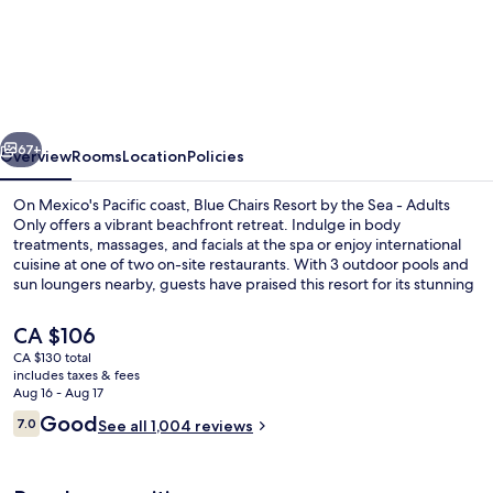
Chairs
Beachfront
Resort
Puerto
vious
Next
Vallarta
67+
Overview
Rooms
Location
Policies
Mexico
On Mexico's Pacific coast, Blue Chairs Resort by the Sea - Adults
-
Only offers a vibrant beachfront retreat. Indulge in body
treatments, massages, and facials at the spa or enjoy international
Adults
cuisine at one of two on-site restaurants. With 3 outdoor pools and
Only
sun loungers nearby, guests have praised this resort for its stunning
beach locale and helpful staff.
The
CA $106
current
CA $130 total
price
includes taxes & fees
On the beach, beach massages
is
Aug 16 - Aug 17
CA $106
Reviews
Good
7.0
See all 1,004 reviews
7.0 out of 10