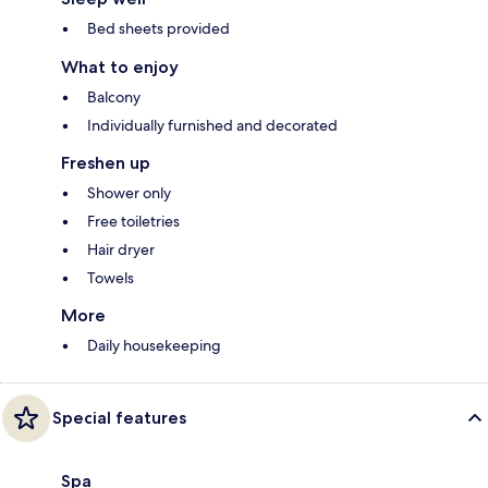
Bed sheets provided
What to enjoy
Balcony
Individually furnished and decorated
Freshen up
Shower only
Free toiletries
Hair dryer
Towels
More
Daily housekeeping
Special features
Spa