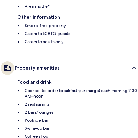
Area shuttle*
Other information
Smoke-free property
Caters to LGBTQ guests
Caters to adults only
Property amenities
Food and drink
Cooked-to-order breakfast (surcharge) each morning 7:30
AM–noon
2 restaurants
2 bars/lounges
Poolside bar
Swim-up bar
Coffee shop