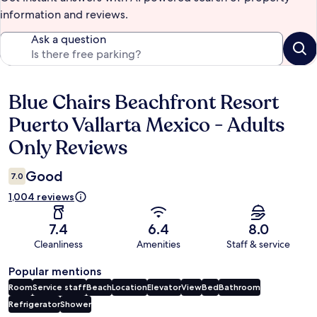
information and reviews.
Ask a question
Blue Chairs Beachfront Resort
Reviews
Puerto Vallarta Mexico - Adults
Only Reviews
Good
7.0
1,004 reviews
7.4
6.4
8.0
Cleanliness
Amenities
Staff & service
Popular mentions
Room
Service staff
Beach
Location
Elevator
View
Bed
Bathroom
Refrigerator
Shower