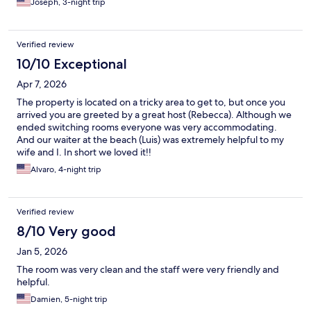
Joseph, 3-night trip
Verified review
10/10 Exceptional
Apr 7, 2026
The property is located on a tricky area to get to, but once you
arrived you are greeted by a great host (Rebecca). Although we
ended switching rooms everyone was very accommodating.
And our waiter at the beach (Luis) was extremely helpful to my
wife and I. In short we loved it!!
Alvaro, 4-night trip
Verified review
8/10 Very good
Jan 5, 2026
The room was very clean and the staff were very friendly and
helpful.
Damien, 5-night trip