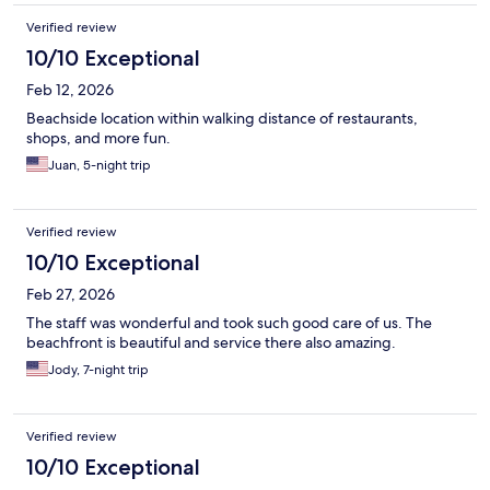
Verified review
10/10 Exceptional
Feb 12, 2026
Beachside location within walking distance of restaurants,
shops, and more fun.
Juan, 5-night trip
Verified review
10/10 Exceptional
Feb 27, 2026
The staff was wonderful and took such good care of us. The
beachfront is beautiful and service there also amazing.
Jody, 7-night trip
Verified review
10/10 Exceptional