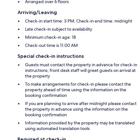
Arranged over 6 floors
Arriving/Leaving
Check-in start time: 3 PM; Check-in end time: midnight
Late check-in subject to availability
Minimum check-in age: 18
Check-out time is 11:00 AM
Special check-in instructions
Guests must contact the property in advance for check-in
instructions; front desk staff will greet guests on arrival at
the property
To make arrangements for check-in please contact the
property ahead of time using the information on the
booking confirmation
If you are planning to arrive after midnight please contact
the property in advance using the information on the
booking confirmation
Information provided by the property may be translated
using automated translation tools
Required at check-in