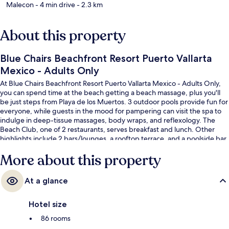
Malecon
- 4 min drive
- 2.3 km
About this property
Blue Chairs Beachfront Resort Puerto Vallarta
Mexico - Adults Only
At Blue Chairs Beachfront Resort Puerto Vallarta Mexico - Adults Only,
you can spend time at the beach getting a beach massage, plus you'll
be just steps from Playa de los Muertos. 3 outdoor pools provide fun for
everyone, while guests in the mood for pampering can visit the spa to
indulge in deep-tissue massages, body wraps, and reflexology. The
Beach Club, one of 2 restaurants, serves breakfast and lunch. Other
highlights include 2 bars/lounges, a rooftop terrace, and a poolside bar.
Fellow travelers love the helpful staff and beach location.
More about this property
At a glance
Hotel size
86 rooms