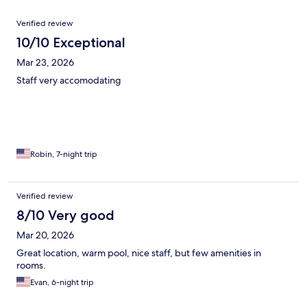
Reviews
Verified review
10/10 Exceptional
Mar 23, 2026
Staff very accomodating
Robin, 7-night trip
Verified review
8/10 Very good
Mar 20, 2026
Great location, warm pool, nice staff, but few amenities in
rooms.
Evan, 6-night trip