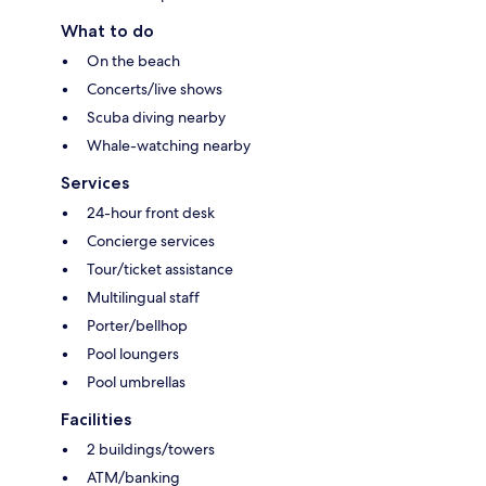
What to do
On the beach
Concerts/live shows
Scuba diving nearby
Whale-watching nearby
Services
24-hour front desk
Concierge services
Tour/ticket assistance
Multilingual staff
Porter/bellhop
Pool loungers
Pool umbrellas
Facilities
2 buildings/towers
ATM/banking