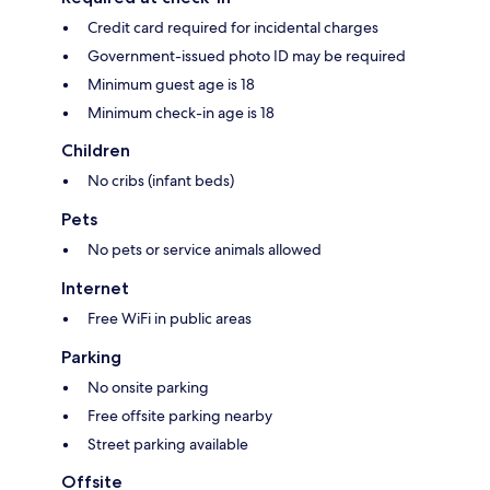
Credit card required for incidental charges
Government-issued photo ID may be required
Minimum guest age is 18
Minimum check-in age is 18
Children
No cribs (infant beds)
Pets
No pets or service animals allowed
Internet
Free WiFi in public areas
Parking
No onsite parking
Free offsite parking nearby
Street parking available
Offsite