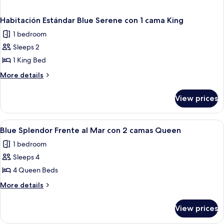
Habitación Estándar Blue Serene con 1 cama King
1 bedroom
Sleeps 2
1 King Bed
More
More details
details
for
View prices
Habitación
Estándar
Blue
View
A hotel room with two beds, a nightst
4
Serene
Blue Splendor Frente al Mar con 2 camas Queen
all
con
1 bedroom
1
photos
cama
Sleeps 4
for
King
Blue
4 Queen Beds
Splendor
More
More details
Frente
details
for
al
View prices
Blue
Mar
Splendor