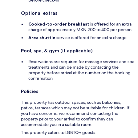
before check-in
Optional extras
Cooked-to-order breakfast
is offered for an extra
charge of approximately MXN 200 to 400 per person
Area shuttle
service is offered for an extra charge
Pool, spa, & gym (if applicable)
Reservations are required for massage services and spa
treatments and can be made by contacting the
property before arrival at the number on the booking
confirmation
Policies
This property has outdoor spaces, such as balconies,
patios, terraces which may not be suitable for children. If
you have concerns, we recommend contacting the
property prior to your arrival to confirm they can
accommodate you in a suitable room.
This property caters to LGBTQ+ guests.