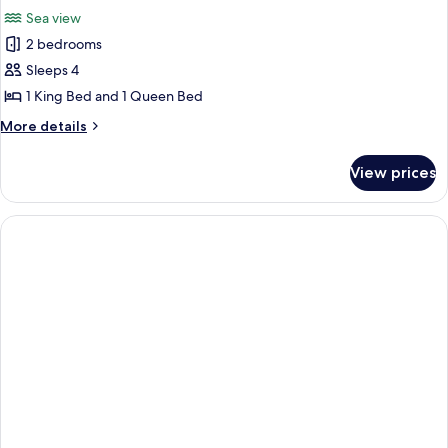
all
View
Sea view
photos
2 bedrooms
for
The
Sleeps 4
Penthouse
1 King Bed and 1 Queen Bed
Paradise
More
More details
1
details
king
for
View prices
The
+
Penthouse
1
Paradise
queen
1
king
+
1
queen