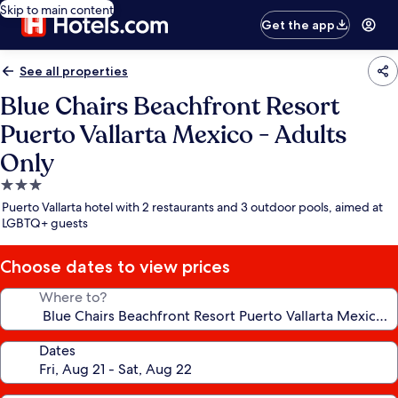
Skip to main content
Get the app
See all properties
Blue Chairs Beachfront Resort
Puerto Vallarta Mexico - Adults
Only
3.0
star
Puerto Vallarta hotel with 2 restaurants and 3 outdoor pools, aimed at
property
LGBTQ+ guests
Choose dates to view prices
Where to?
Dates