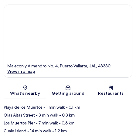
Malecon y Almendro No. 4, Puerto Vallarta, JAL, 48380
View in a map
Map
What's nearby
Getting around
Restaurants
Playa de los Muertos
- 1 min walk
- 0.1 km
Olas Altas Street
- 3 min walk
- 0.3 km
Los Muertos Pier
- 7 min walk
- 0.6 km
Cuale Island
- 14 min walk
- 1.2 km