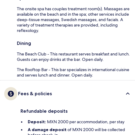
The onsite spa has couples treatment room(s). Massages are
available on the beach and in the spa; other services include
deep-tissue massages, Swedish massages, and facials. A
variety of treatment therapies are provided, including
reflexology.
Dining
The Beach Club - This restaurant serves breakfast and lunch.
Guests can enjoy drinks at the bar. Open daily.
The Rooftop Bar - This bar specializes in international cuisine
and serves lunch and dinner. Open daily.
Fees & policies
Refundable deposits
Deposit:
MXN 2000 per accommodation, per stay
A damage deposit
of MXN 2000 will be collected