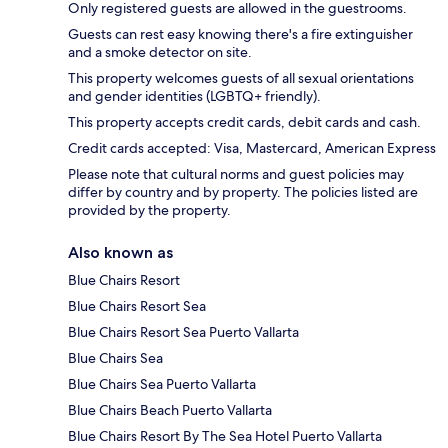
Only registered guests are allowed in the guestrooms.
Guests can rest easy knowing there's a fire extinguisher
and a smoke detector on site.
This property welcomes guests of all sexual orientations
and gender identities (LGBTQ+ friendly).
This property accepts credit cards, debit cards and cash.
Credit cards accepted: Visa, Mastercard, American Express
Please note that cultural norms and guest policies may
differ by country and by property. The policies listed are
provided by the property.
Also known as
Blue Chairs Resort
Blue Chairs Resort Sea
Blue Chairs Resort Sea Puerto Vallarta
Blue Chairs Sea
Blue Chairs Sea Puerto Vallarta
Blue Chairs Beach Puerto Vallarta
Blue Chairs Resort By The Sea Hotel Puerto Vallarta