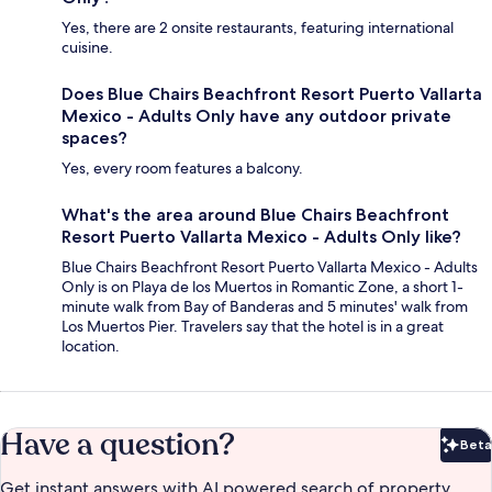
Yes, there are 2 onsite restaurants, featuring international
cuisine.
Does Blue Chairs Beachfront Resort Puerto Vallarta
Mexico - Adults Only have any outdoor private
spaces?
Yes, every room features a balcony.
What's the area around Blue Chairs Beachfront
Resort Puerto Vallarta Mexico - Adults Only like?
Blue Chairs Beachfront Resort Puerto Vallarta Mexico - Adults
Only is on Playa de los Muertos in Romantic Zone, a short 1-
minute walk from Bay of Banderas and 5 minutes' walk from
Los Muertos Pier. Travelers say that the hotel is in a great
location.
Have a question?
Beta
Bet
Get instant answers with AI powered search of property