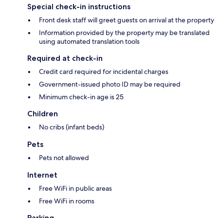
Special check-in instructions
Front desk staff will greet guests on arrival at the property
Information provided by the property may be translated
using automated translation tools
Required at check-in
Credit card required for incidental charges
Government-issued photo ID may be required
Minimum check-in age is 25
Children
No cribs (infant beds)
Pets
Pets not allowed
Internet
Free WiFi in public areas
Free WiFi in rooms
Parking