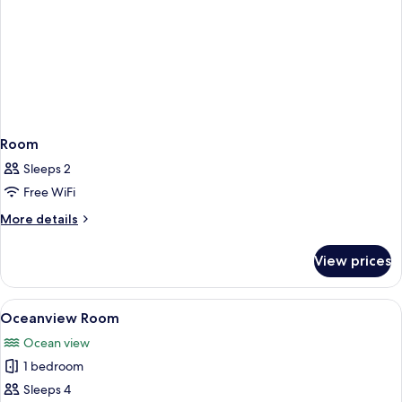
Room
Sleeps 2
Free WiFi
More
More details
details
for
View prices
Room
View
A hotel room with two beds, a desk wit
6
Oceanview Room
all
Ocean view
photos
1 bedroom
for
Oceanview
Sleeps 4