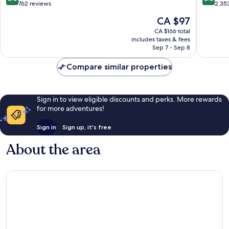
Beach
out
out
762 reviews
2,35
of
of
The
CA $97
10,
10,
price
Very
Excellen
CA $166 total
is
includes taxes & fees
good,
2,353
CA $97
Sep 7 - Sep 8
762
reviews
reviews
Compare similar properties
Sign in to view eligible discounts and perks. More rewards
for more adventures!
Sign in
Sign up, it's free
About the area