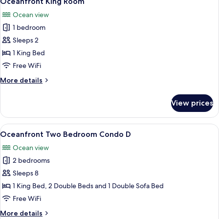
Oceanfront King Room
all
Ocean view
photos
1 bedroom
for
Oceanfront
Sleeps 2
King
1 King Bed
Room
Free WiFi
More
More details
details
for
View prices
Oceanfront
King
Room
View
A kitchen with wooden cabinets, a blac
7
Oceanfront Two Bedroom Condo D
all
Ocean view
photos
2 bedrooms
for
Oceanfront
Sleeps 8
Two
1 King Bed, 2 Double Beds and 1 Double Sofa Bed
Bedroom
Free WiFi
Condo
More
More details
D