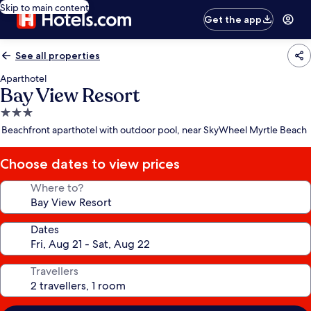
Skip to main content
Get the app
See all properties
Aparthotel
Bay View Resort
3.0
star
Beachfront aparthotel with outdoor pool, near SkyWheel Myrtle Beach
property
Choose dates to view prices
Where to?
Dates
Travellers