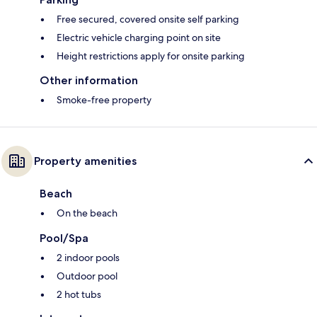
Free secured, covered onsite self parking
Electric vehicle charging point on site
Height restrictions apply for onsite parking
Other information
Smoke-free property
Property amenities
Beach
On the beach
Pool/Spa
2 indoor pools
Outdoor pool
2 hot tubs