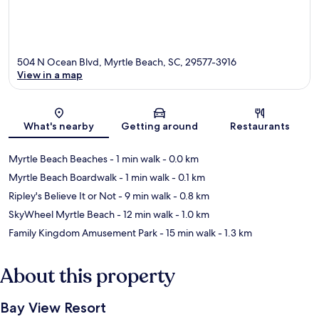
504 N Ocean Blvd, Myrtle Beach, SC, 29577-3916
View in a map
Map
What's nearby
Getting around
Restaurants
Myrtle Beach Beaches
- 1 min walk
- 0.0 km
Myrtle Beach Boardwalk
- 1 min walk
- 0.1 km
Ripley's Believe It or Not
- 9 min walk
- 0.8 km
SkyWheel Myrtle Beach
- 12 min walk
- 1.0 km
Family Kingdom Amusement Park
- 15 min walk
- 1.3 km
About this property
Bay View Resort