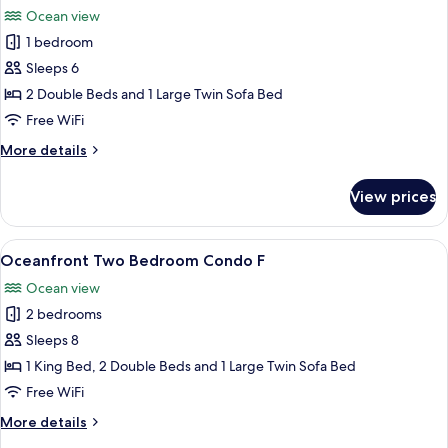
all
Ocean view
photos
1 bedroom
for
Oceanfront
Sleeps 6
One
2 Double Beds and 1 Large Twin Sofa Bed
Bedroom
Free WiFi
Condo
More
More details
details
for
View prices
Oceanfront
One
Bedroom
View
Oceanfront Two Bedroom Condo F
12
Condo
Oceanfront Two Bedroom Condo F
all
Ocean view
photos
2 bedrooms
for
Oceanfront
Sleeps 8
Two
1 King Bed, 2 Double Beds and 1 Large Twin Sofa Bed
Bedroom
Free WiFi
Condo
More
More details
F
details