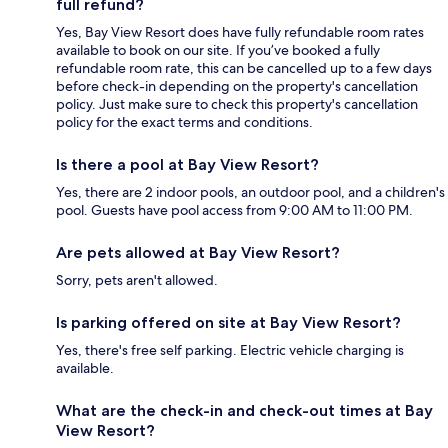
full refund?
Yes, Bay View Resort does have fully refundable room rates
available to book on our site. If you’ve booked a fully
refundable room rate, this can be cancelled up to a few days
before check-in depending on the property's cancellation
policy. Just make sure to check this property's cancellation
policy for the exact terms and conditions.
Is there a pool at Bay View Resort?
Yes, there are 2 indoor pools, an outdoor pool, and a children's
pool. Guests have pool access from 9:00 AM to 11:00 PM.
Are pets allowed at Bay View Resort?
Sorry, pets aren't allowed.
Is parking offered on site at Bay View Resort?
Yes, there's free self parking. Electric vehicle charging is
available.
What are the check-in and check-out times at Bay
View Resort?