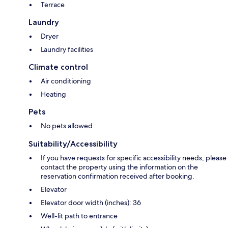
Terrace
Laundry
Dryer
Laundry facilities
Climate control
Air conditioning
Heating
Pets
No pets allowed
Suitability/Accessibility
If you have requests for specific accessibility needs, please
contact the property using the information on the
reservation confirmation received after booking.
Elevator
Elevator door width (inches): 36
Well-lit path to entrance