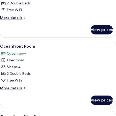
Room
2 Double Beds
Free WiFi
More
More details
details
for
View prices
Oceanview
Room
View
A hotel room with two beds, a kitchene
5
Oceanfront Room
all
Ocean view
photos
1 bedroom
for
Oceanfront
Sleeps 4
Room
2 Double Beds
Free WiFi
More
More details
details
for
View prices
Oceanfront
Room
View
A hotel room with a bed, bedside lamps,
4