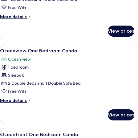
One
Free WiFi
Bedroom
More
More details
Condo
details
for
View prices
City
View
One
View
A hotel room with two beds, a TV on a
4
Bedroom
Oceanview One Bedroom Condo
all
Condo
Ocean view
photos
1 bedroom
for
Oceanview
Sleeps 6
One
2 Double Beds and 1 Double Sofa Bed
Bedroom
Free WiFi
Condo
More
More details
details
for
View prices
Oceanview
One
Bedroom
View
A hotel room with a balcony, a sofa, a 
7
Condo
Oceanfront One Bedroom Condo