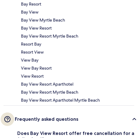
Bay Resort
Bay View
Bay View Myrtle Beach
Bay View Resort
Bay View Resort Myrtle Beach
Resort Bay
Resort View
View Bay
View Bay Resort
View Resort
Bay View Resort Aparthotel
Bay View Resort Myrtle Beach
Bay View Resort Aparthotel Myrtle Beach
Frequently asked questions
Does Bay View Resort offer free cancellation for a