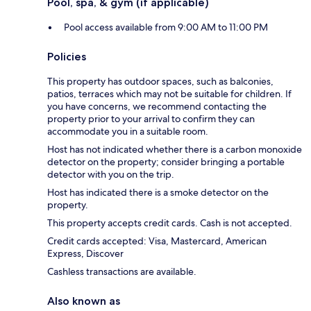
Pool, spa, & gym (if applicable)
Pool access available from 9:00 AM to 11:00 PM
Policies
This property has outdoor spaces, such as balconies,
patios, terraces which may not be suitable for children. If
you have concerns, we recommend contacting the
property prior to your arrival to confirm they can
accommodate you in a suitable room.
Host has not indicated whether there is a carbon monoxide
detector on the property; consider bringing a portable
detector with you on the trip.
Host has indicated there is a smoke detector on the
property.
This property accepts credit cards. Cash is not accepted.
Credit cards accepted: Visa, Mastercard, American
Express, Discover
Cashless transactions are available.
Also known as