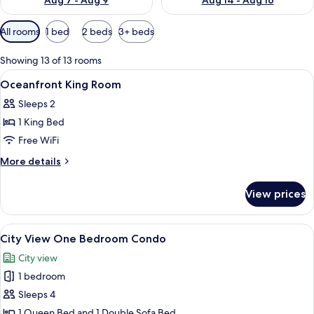
Aug 7 - Aug 9
Aug 14 - Aug 16
Available
All rooms
1 bed
2 beds
3+ beds
filters
for
Showing 13 of 13 rooms
rooms
View
In-room safe, blackout drapes, iron/ir
3
Oceanfront King Room
all
Sleeps 2
photos
1 King Bed
for
Oceanfront
Free WiFi
King
More
More details
Room
details
for
View prices
Oceanfront
King
Room
View
A hotel room with a TV, sofa, dining ta
6
City View One Bedroom Condo
all
City view
photos
1 bedroom
for
City
Sleeps 4
View
1 Queen Bed and 1 Double Sofa Bed