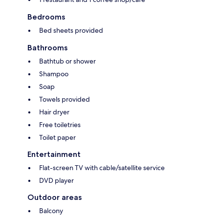
Bedrooms
Bed sheets provided
Bathrooms
Bathtub or shower
Shampoo
Soap
Towels provided
Hair dryer
Free toiletries
Toilet paper
Entertainment
Flat-screen TV with cable/satellite service
DVD player
Outdoor areas
Balcony