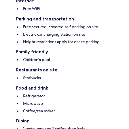
Internet
Free WiFi
Parking and transportation
Free secured, covered self parking on site
Electric car charging station on site
Height restrictions apply for onsite parking
Family friendly
Children's pool
Restaurants on site
Starbucks
Food and drink
Refrigerator
Microwave
Coffee/tea maker
Dining
1 restaurant and 1 coffee shop/cafe