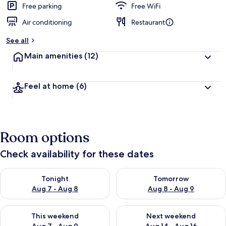
Free parking
Free WiFi
Air conditioning
Restaurant
See all
Main amenities
(12)
Feel at home
(6)
Room options
Check availability for these dates
Check availability for tonight Aug 7 - Aug 8
Check availability for tomorr
Tonight
Tomorrow
Aug 7 - Aug 8
Aug 8 - Aug 9
Check availability for this weekend Aug 7 - Aug 9
Check availability for next we
This weekend
Next weekend