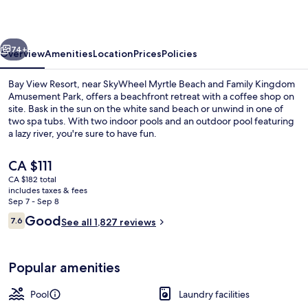
vious
Next
74+
Overview
Amenities
Location
Prices
Policies
Bay View Resort, near SkyWheel Myrtle Beach and Family Kingdom
Amusement Park, offers a beachfront retreat with a coffee shop on
site. Bask in the sun on the white sand beach or unwind in one of
two spa tubs. With two indoor pools and an outdoor pool featuring
a lazy river, you're sure to have fun.
The
CA $111
current
CA $182 total
price
includes taxes & fees
Balcony
is
Sep 7 - Sep 8
CA $111
Reviews
Good
7.6
See all 1,827 reviews
7.6 out of 10
Popular amenities
Pool
Laundry facilities