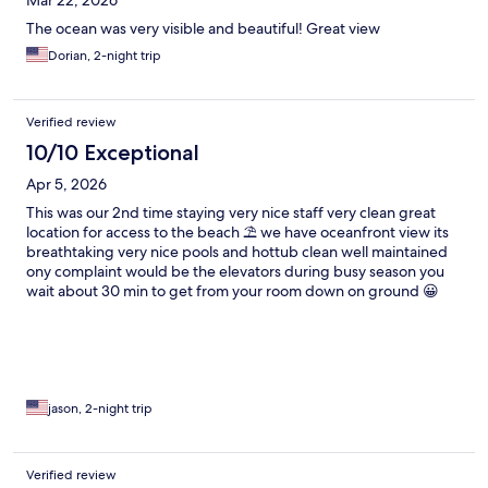
Mar 22, 2026
The ocean was very visible and beautiful! Great view
Dorian, 2-night trip
Verified review
10/10 Exceptional
Apr 5, 2026
This was our 2nd time staying very nice staff very clean great
location for access to the beach ⛱️ we have oceanfront view its
breathtaking very nice pools and hottub clean well maintained
ony complaint would be the elevators during busy season you
wait about 30 min to get from your room down on ground 😀
but other than that i would recommend
jason, 2-night trip
Verified review