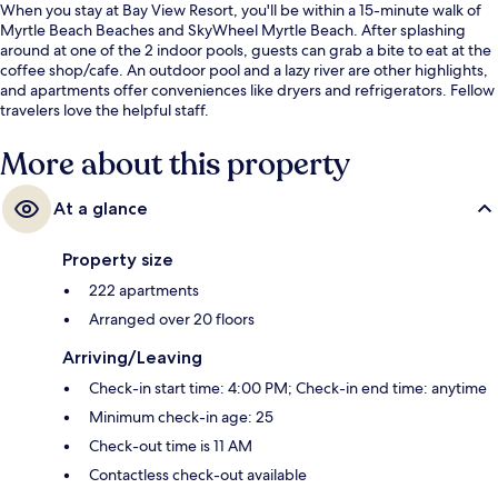
When you stay at Bay View Resort, you'll be within a 15-minute walk of
Myrtle Beach Beaches and SkyWheel Myrtle Beach. After splashing
around at one of the 2 indoor pools, guests can grab a bite to eat at the
coffee shop/cafe. An outdoor pool and a lazy river are other highlights,
and apartments offer conveniences like dryers and refrigerators. Fellow
travelers love the helpful staff.
More about this property
At a glance
Property size
222 apartments
Arranged over 20 floors
Arriving/Leaving
Check-in start time: 4:00 PM; Check-in end time: anytime
Minimum check-in age: 25
Check-out time is 11 AM
Contactless check-out available