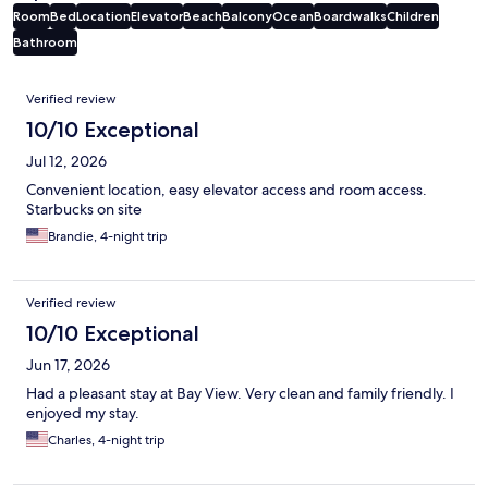
Room
Bed
Location
Elevator
Beach
Balcony
Ocean
Boardwalks
Children
Bathroom
Reviews
Verified review
10/10 Exceptional
Jul 12, 2026
Convenient location, easy elevator access and room access.
Starbucks on site
Brandie, 4-night trip
Verified review
10/10 Exceptional
Jun 17, 2026
Had a pleasant stay at Bay View. Very clean and family friendly. I
enjoyed my stay.
Charles, 4-night trip