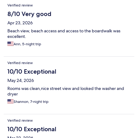
Verified review
8/10 Very good
Apr 23, 2026
Beach view, beach access and access to the boardwalk was
excellent.
Ann, 5-night trip
Verified review
10/10 Exceptional
May 24, 2026
Rooms was clean,nice street view and looked the washer and
dryer
Shannon, 7-night trip
Verified review
10/10 Exceptional