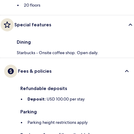
20 floors
Special features
Dining
Starbucks - Onsite coffee shop. Open daily.
Fees & policies
Refundable deposits
Deposit:
USD 100.00 per stay
Parking
Parking height restrictions apply