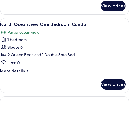
for
View prices
Oceanfront
Two
Bedroom
View
A hotel room with two beds, a desk wit
5
Condo
North Oceanview One Bedroom Condo
all
F
Partial ocean view
photos
1 bedroom
for
North
Sleeps 6
Oceanview
2 Queen Beds and 1 Double Sofa Bed
One
Free WiFi
Bedroom
More
More details
Condo
details
for
View prices
North
Oceanview
One
Bedroom
Condo