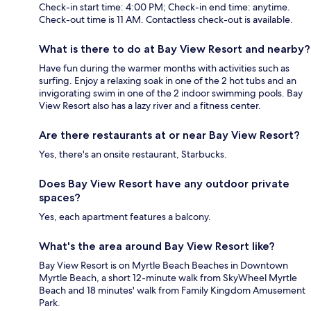
Check-in start time: 4:00 PM; Check-in end time: anytime.
Check-out time is 11 AM. Contactless check-out is available.
What is there to do at Bay View Resort and nearby?
Have fun during the warmer months with activities such as
surfing. Enjoy a relaxing soak in one of the 2 hot tubs and an
invigorating swim in one of the 2 indoor swimming pools. Bay
View Resort also has a lazy river and a fitness center.
Are there restaurants at or near Bay View Resort?
Yes, there's an onsite restaurant, Starbucks.
Does Bay View Resort have any outdoor private
spaces?
Yes, each apartment features a balcony.
What's the area around Bay View Resort like?
Bay View Resort is on Myrtle Beach Beaches in Downtown
Myrtle Beach, a short 12-minute walk from SkyWheel Myrtle
Beach and 18 minutes' walk from Family Kingdom Amusement
Park.