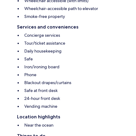
Wheelchair accessible (with limits)
Wheelchair-accessible path to elevator
Smoke-free property
Services and conveniences
Concierge services
Tour/ticket assistance
Daily housekeeping
Safe
Iron/ironing board
Phone
Blackout drapes/curtains
Safe at front desk
24-hour front desk
Vending machine
Location highlights
Near the ocean
Things to do