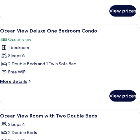
details
for
View prices
Oceanfront
Two
Bedroom
View
A modern hotel room with two beds, a 
13
Condo
Ocean View Deluxe One Bedroom Condo
all
D
Ocean view
photos
1 bedroom
for
Ocean
Sleeps 6
View
2 Double Beds and 1 Twin Sofa Bed
Deluxe
Free WiFi
One
More
More details
Bedroom
details
Condo
for
View prices
Ocean
View
Deluxe
View
A hotel room with two beds, a TV, a dr
4
One
Ocean View Room with Two Double Beds
all
Bedroom
Sleeps 4
Condo
photos
2 Double Beds
for