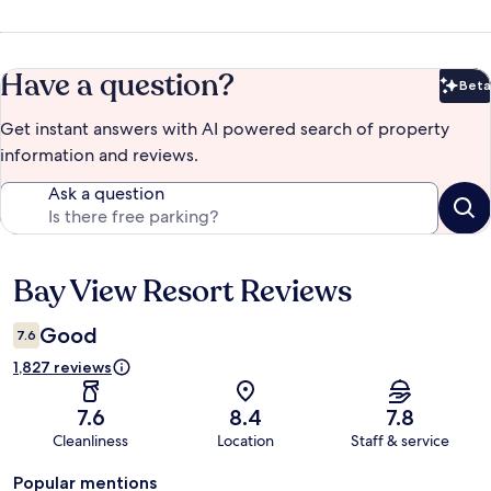
Have a question?
Beta
Bet
Get instant answers with AI powered search of property
information and reviews.
Ask a question
Bay View Resort Reviews
Reviews
Good
7.6
1,827 reviews
7.6
8.4
7.8
Cleanliness
Location
Staff & service
Popular mentions