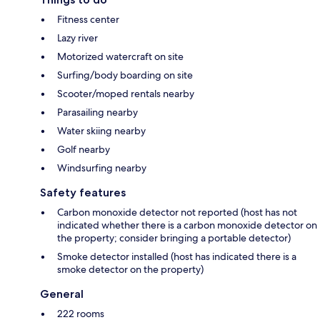
Fitness center
Lazy river
Motorized watercraft on site
Surfing/body boarding on site
Scooter/moped rentals nearby
Parasailing nearby
Water skiing nearby
Golf nearby
Windsurfing nearby
Safety features
Carbon monoxide detector not reported (host has not
indicated whether there is a carbon monoxide detector on
the property; consider bringing a portable detector)
Smoke detector installed (host has indicated there is a
smoke detector on the property)
General
222 rooms