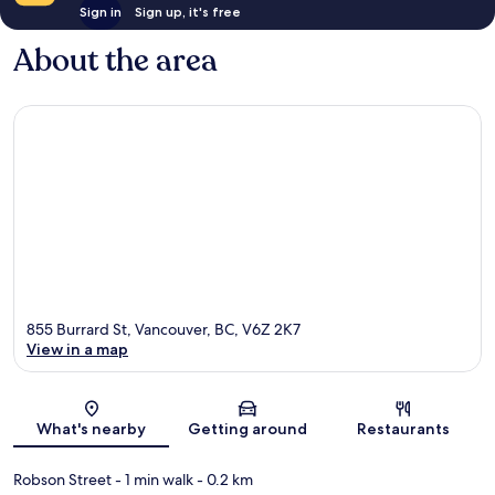
Sign in
Sign up, it's free
About the area
855 Burrard St, Vancouver, BC, V6Z 2K7
View in a map
Map
What's nearby
Getting around
Restaurants
Robson Street
- 1 min walk
- 0.2 km