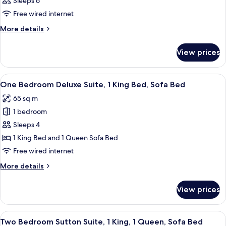
Sleeps 6
Free wired internet
More
More details
details
for
View prices
Room
View
A hotel room with a large bed, two bed
9
One Bedroom Deluxe Suite, 1 King Bed, Sofa Bed
all
65 sq m
photos
1 bedroom
for
One
Sleeps 4
Bedroom
1 King Bed and 1 Queen Sofa Bed
Deluxe
Free wired internet
Suite,
More
More details
1
details
King
for
View prices
One
Bed,
Bedroom
Sofa
Deluxe
View
A hotel room with a large bed, a nights
Bed
12
Suite,
Two Bedroom Sutton Suite, 1 King, 1 Queen, Sofa Bed