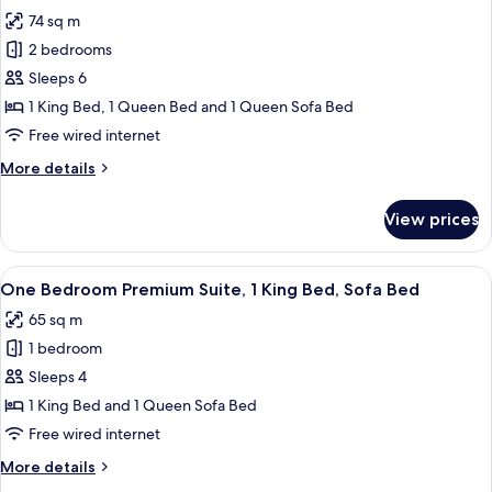
all
1
74 sq m
King
photos
Bed,
2 bedrooms
for
Sofa
Two
Sleeps 6
Bed
Bedroom
1 King Bed, 1 Queen Bed and 1 Queen Sofa Bed
Sutton
Free wired internet
Suite,
More
More details
1
details
King,
for
View prices
Two
1
Bedroom
Queen,
Sutton
View
A hotel room with a large bed, bedsid
Sofa
9
Suite,
One Bedroom Premium Suite, 1 King Bed, Sofa Bed
all
Bed
1
65 sq m
King,
photos
1
1 bedroom
for
Queen,
One
Sleeps 4
Sofa
Bedroom
Bed
1 King Bed and 1 Queen Sofa Bed
Premium
Free wired internet
Suite,
More
More details
1
details