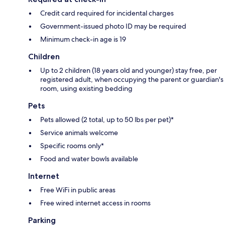
Credit card required for incidental charges
Government-issued photo ID may be required
Minimum check-in age is 19
Children
Up to 2 children (18 years old and younger) stay free, per
registered adult, when occupying the parent or guardian's
room, using existing bedding
Pets
Pets allowed (2 total, up to 50 lbs per pet)*
Service animals welcome
Specific rooms only*
Food and water bowls available
Internet
Free WiFi in public areas
Free wired internet access in rooms
Parking