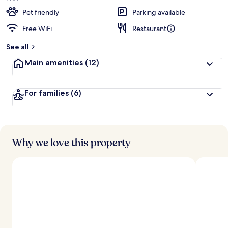
Pet friendly
Parking available
Free WiFi
Restaurant
See all
Main amenities
(12)
For families
(6)
Why we love this property