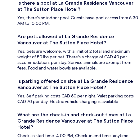
Is there a pool at La Grande Residence Vancouver
at The Sutton Place Hotel?
Yes, there's an indoor pool. Guests have pool access from 6:30
AM to 10:00 PM.
Are pets allowed at La Grande Residence
Vancouver at The Sutton Place Hotel?
Yes, pets are welcome, with a limit of 2 total and maximum
weight of 50 lbs per pet. There's a charge of CAD 40 per
accommodation, per stay. Service animals are exempt from
fees. Food and water bowls are available.
Is parking offered on site at La Grande Residence
Vancouver at The Sutton Place Hotel?
Yes. Self parking costs CAD 60 per night. Valet parking costs
CAD 70 per day. Electric vehicle charging is available.
What are the check-in and check-out times at La
Grande Residence Vancouver at The Sutton Place
Hotel?
Check-in start time: 4:00 PM; Check-in end time: anytime.