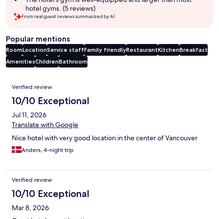
hotel gyms. (5 reviews)
From real guest reviews summarized by AI.
Popular mentions
Room
Location
Service staff
Family friendly
Restaurant
Kitchen
Breakfast
Amenities
Children
Bathroom
Reviews
Verified review
10/10 Exceptional
Jul 11, 2026
Translate with Google
Nice hotel with very good location in the center of Vancouver
Anders, 4-night trip
Verified review
10/10 Exceptional
Mar 8, 2026