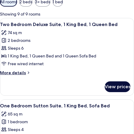
All rooms
2 beds
3+ beds
1 bed
filters
for
Showing 9 of 9 rooms
rooms
View
A hotel room with a large bed, a nights
12
Two Bedroom Deluxe Suite, 1 King Bed, 1 Queen Bed
all
74 sq m
photos
2 bedrooms
for
Two
Sleeps 6
Bedroom
1 King Bed, 1 Queen Bed and 1 Queen Sofa Bed
Deluxe
Free wired internet
Suite,
More
More details
1
details
King
for
View prices
Two
Bed,
Bedroom
1
Deluxe
View
A hotel room with a large bed, two bed
Queen
9
Suite,
One Bedroom Sutton Suite, 1 King Bed, Sofa Bed
all
Bed
1
65 sq m
King
photos
Bed,
1 bedroom
for
1
One
Sleeps 4
Queen