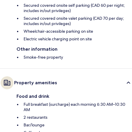
Secured covered onsite self parking (CAD 60 per night;
includes in/out privileges)
Secured covered onsite valet parking (CAD 70 per day;
includes in/out privileges)
Wheelchair-accessible parking on site
Electric vehicle charging point on site
Other information
Smoke-free property
Property amenities
Food and drink
Full breakfast (surcharge) each morning 6:30 AM–10:30
AM
2 restaurants
Bar/lounge