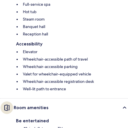
Full-service spa
Hot tub
Steam room
Banquet hall
Reception hall
Accessibility
Elevator
Wheelchair-accessible path of travel
Wheelchair-accessible parking
Valet for wheelchair-equipped vehicle
Wheelchair-accessible registration desk
Well-lit path to entrance
Room amenities
Be entertained