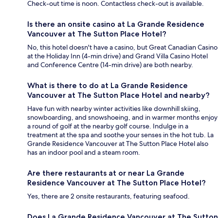
Check-out time is noon. Contactless check-out is available.
Is there an onsite casino at La Grande Residence
Vancouver at The Sutton Place Hotel?
No, this hotel doesn't have a casino, but Great Canadian Casino
at the Holiday Inn (4-min drive) and Grand Villa Casino Hotel
and Conference Centre (14-min drive) are both nearby.
What is there to do at La Grande Residence
Vancouver at The Sutton Place Hotel and nearby?
Have fun with nearby winter activities like downhill skiing,
snowboarding, and snowshoeing, and in warmer months enjoy
a round of golf at the nearby golf course. Indulge in a
treatment at the spa and soothe your senses in the hot tub. La
Grande Residence Vancouver at The Sutton Place Hotel also
has an indoor pool and a steam room.
Are there restaurants at or near La Grande
Residence Vancouver at The Sutton Place Hotel?
Yes, there are 2 onsite restaurants, featuring seafood.
Does La Grande Residence Vancouver at The Sutton