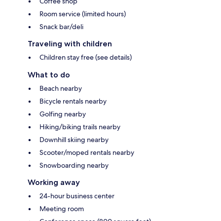
Coffee shop
Room service (limited hours)
Snack bar/deli
Traveling with children
Children stay free (see details)
What to do
Beach nearby
Bicycle rentals nearby
Golfing nearby
Hiking/biking trails nearby
Downhill skiing nearby
Scooter/moped rentals nearby
Snowboarding nearby
Working away
24-hour business center
Meeting room