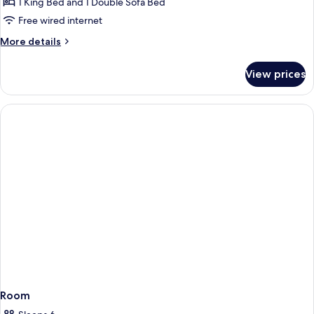
1 King Bed and 1 Double Sofa Bed
for
Sofa
One
Free wired internet
Bed
Bedroom
More
More details
Sutton
details
for
Suite,
View prices
One
1
Bedroom
King
Sutton
Bed,
Suite,
1
Sofa
King
Bed
Bed,
Sofa
Bed
Room