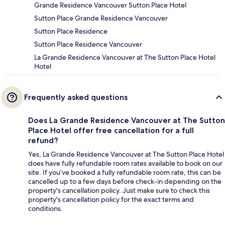
Grande Residence Vancouver Sutton Place Hotel
Sutton Place Grande Residence Vancouver
Sutton Place Residence
Sutton Place Residence Vancouver
La Grande Residence Vancouver at The Sutton Place Hotel
Hotel
Frequently asked questions
Does La Grande Residence Vancouver at The Sutton
Place Hotel offer free cancellation for a full
refund?
Yes, La Grande Residence Vancouver at The Sutton Place Hotel
does have fully refundable room rates available to book on our
site. If you’ve booked a fully refundable room rate, this can be
cancelled up to a few days before check-in depending on the
property's cancellation policy. Just make sure to check this
property's cancellation policy for the exact terms and
conditions.