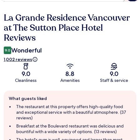
La Grande Residence Vancouver
Reviews
at The Sutton Place Hotel
Reviews
Wonderful
9.0
1,002 reviews
9.0
8.8
9.0
Cleanliness
Amenities
Staff & service
Guest
What guests liked
review
summary
The restaurant at this property offers high-quality food
and exceptional service with a beautiful atmosphere. (37
reviews)
Breakfast at the Boulevard restaurant was delicious and
bountiful with a wide variety of options. (13 reviews)
The hotel's gym is well-equipped and larger than most