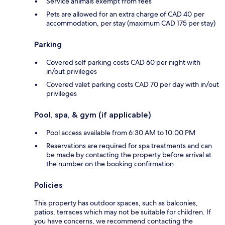
Service animals exempt from fees
Pets are allowed for an extra charge of CAD 40 per
accommodation, per stay (maximum CAD 175 per stay)
Parking
Covered self parking costs CAD 60 per night with
in/out privileges
Covered valet parking costs CAD 70 per day with in/out
privileges
Pool, spa, & gym (if applicable)
Pool access available from 6:30 AM to 10:00 PM
Reservations are required for spa treatments and can
be made by contacting the property before arrival at
the number on the booking confirmation
Policies
This property has outdoor spaces, such as balconies,
patios, terraces which may not be suitable for children. If
you have concerns, we recommend contacting the