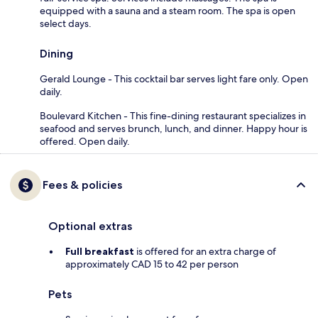
equipped with a sauna and a steam room. The spa is open
select days.
Dining
Gerald Lounge - This cocktail bar serves light fare only. Open
daily.
Boulevard Kitchen - This fine-dining restaurant specializes in
seafood and serves brunch, lunch, and dinner. Happy hour is
offered. Open daily.
Fees & policies
Optional extras
Full breakfast
is offered for an extra charge of
approximately CAD 15 to 42 per person
Pets