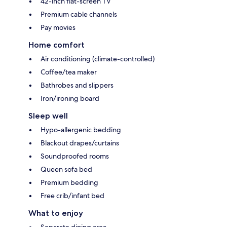
42-inch flat-screen TV
Premium cable channels
Pay movies
Home comfort
Air conditioning (climate-controlled)
Coffee/tea maker
Bathrobes and slippers
Iron/ironing board
Sleep well
Hypo-allergenic bedding
Blackout drapes/curtains
Soundproofed rooms
Queen sofa bed
Premium bedding
Free crib/infant bed
What to enjoy
Separate dining area