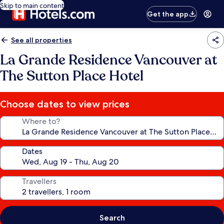
Skip to main content
Get the app
See all properties
La Grande Residence Vancouver at
The Sutton Place Hotel
Choose dates to view prices
Where to?
Dates
Travellers
Search