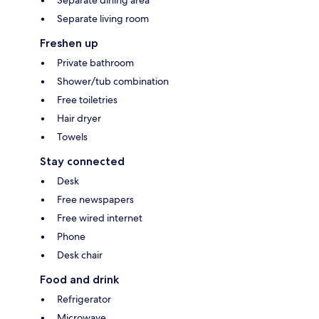
Separate living room
Freshen up
Private bathroom
Shower/tub combination
Free toiletries
Hair dryer
Towels
Stay connected
Desk
Free newspapers
Free wired internet
Phone
Desk chair
Food and drink
Refrigerator
Microwave