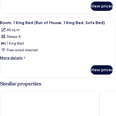
King
for
View prices
One
Bed,
Bedroom
Sofa
Premium
View
A hotel room with a large bed, two bed
Bed
6
Suite,
Room, 1 King Bed (Run of House, 1 King Bed, Sofa Bed)
all
1
65 sq m
King
photos
Bed,
Sleeps 4
for
Sofa
Room,
1 King Bed
Bed
1
Free wired internet
King
More
More details
Bed
details
(Run
for
View prices
Room,
of
1
House,
King
Similar properties
1
Bed
(Run
King
The Sutton Place Hotel Vancouver
Pinnacle
of
Bed,
House,
Sofa
1
Bed)
King
Bed,