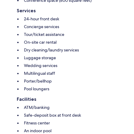
Conference space (800 square feet)
Services
24-hour front desk
Concierge services
Tour/ticket assistance
On-site car rental
Dry cleaning/laundry services
Luggage storage
Wedding services
Multilingual staff
Porter/bellhop
Pool loungers
Facilities
ATM/banking
Safe-deposit box at front desk
Fitness center
An indoor pool