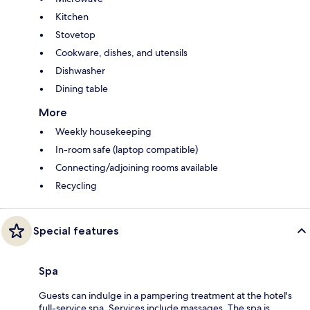
Kitchen
Stovetop
Cookware, dishes, and utensils
Dishwasher
Dining table
More
Weekly housekeeping
In-room safe (laptop compatible)
Connecting/adjoining rooms available
Recycling
Special features
Spa
Guests can indulge in a pampering treatment at the hotel's
full-service spa. Services include massages. The spa is