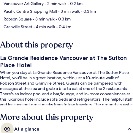
Vancouver Art Gallery
- 2 min walk
- 0.2 km
Pacific Centre Shopping Mall
- 3 min walk
- 0.3 km
Robson Square
- 3 min walk
- 0.3 km
Granville Street
- 4 min walk
- 0.4 km
About this property
La Grande Residence Vancouver at The Sutton
Place Hotel
When you stay at La Grande Residence Vancouver at The Sutton Place
Hotel, you'll be in a great location, within just a 10-minute walk of
Robson Street and Granville Street. Guests can be pampered with
massages at the spa and grab a bite to eat at one of the 2 restaurants.
There's an indoor pool and a bar/lounge, and in-room conveniences at
this luxurious hotel include sofa beds and refrigerators. The helpful staff
and location get great marks from fellow travelers. The property is just a
short walk to public transportation: Burrard Station is 6 minutes and
More about this property
Vancouver City Center Station is 8 minutes.
At a glance