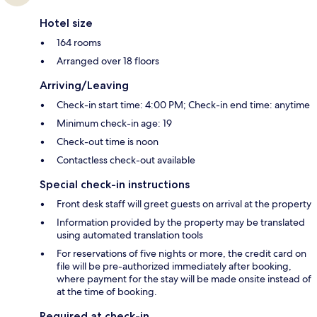
Hotel size
164 rooms
Arranged over 18 floors
Arriving/Leaving
Check-in start time: 4:00 PM; Check-in end time: anytime
Minimum check-in age: 19
Check-out time is noon
Contactless check-out available
Special check-in instructions
Front desk staff will greet guests on arrival at the property
Information provided by the property may be translated
using automated translation tools
For reservations of five nights or more, the credit card on
file will be pre-authorized immediately after booking,
where payment for the stay will be made onsite instead of
at the time of booking.
Required at check-in