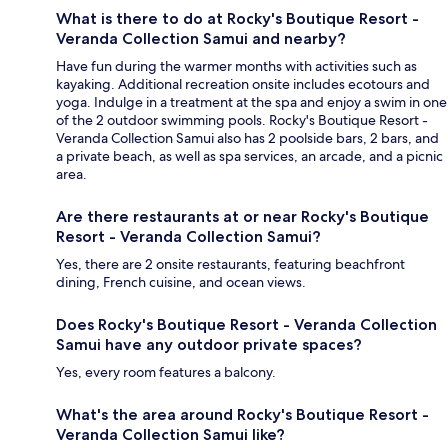
What is there to do at Rocky's Boutique Resort -
Veranda Collection Samui and nearby?
Have fun during the warmer months with activities such as
kayaking. Additional recreation onsite includes ecotours and
yoga. Indulge in a treatment at the spa and enjoy a swim in one
of the 2 outdoor swimming pools. Rocky's Boutique Resort -
Veranda Collection Samui also has 2 poolside bars, 2 bars, and
a private beach, as well as spa services, an arcade, and a picnic
area.
Are there restaurants at or near Rocky's Boutique
Resort - Veranda Collection Samui?
Yes, there are 2 onsite restaurants, featuring beachfront
dining, French cuisine, and ocean views.
Does Rocky's Boutique Resort - Veranda Collection
Samui have any outdoor private spaces?
Yes, every room features a balcony.
What's the area around Rocky's Boutique Resort -
Veranda Collection Samui like?