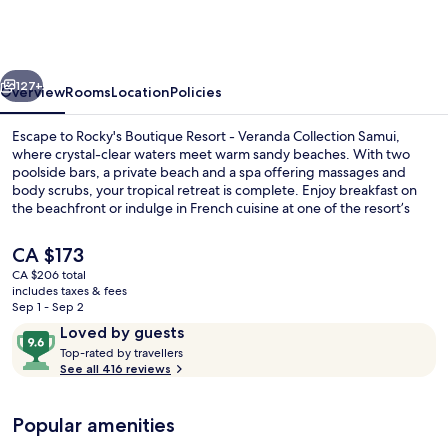
Resort
-
Veranda
vious
Next
Collection
127+
Overview
Rooms
Location
Policies
Samui
Escape to Rocky's Boutique Resort - Veranda Collection Samui,
where crystal-clear waters meet warm sandy beaches. With two
poolside bars, a private beach and a spa offering massages and
body scrubs, your tropical retreat is complete. Enjoy breakfast on
the beachfront or indulge in French cuisine at one of the resort’s
restaurants.
The
CA $173
current
CA $206 total
price
includes taxes & fees
2 bars/lounges, 2 poolside bars, beach
is
Sep 1 - Sep 2
CA $173
Reviews
9.6
Loved by guests
T
out
Top-rated by travellers
o
See all 416 reviews
of
p
10,
-
Loved
Popular amenities
r
by
a