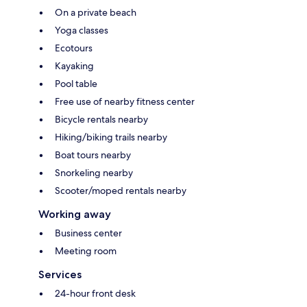
On a private beach
Yoga classes
Ecotours
Kayaking
Pool table
Free use of nearby fitness center
Bicycle rentals nearby
Hiking/biking trails nearby
Boat tours nearby
Snorkeling nearby
Scooter/moped rentals nearby
Working away
Business center
Meeting room
Services
24-hour front desk