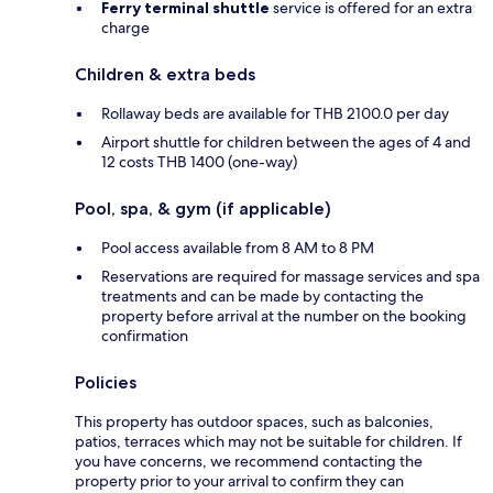
Ferry terminal shuttle
service is offered for an extra
charge
Children & extra beds
Rollaway beds are available for THB 2100.0 per day
Airport shuttle for children between the ages of 4 and
12 costs THB 1400 (one-way)
Pool, spa, & gym (if applicable)
Pool access available from 8 AM to 8 PM
Reservations are required for massage services and spa
treatments and can be made by contacting the
property before arrival at the number on the booking
confirmation
Policies
This property has outdoor spaces, such as balconies,
patios, terraces which may not be suitable for children. If
you have concerns, we recommend contacting the
property prior to your arrival to confirm they can