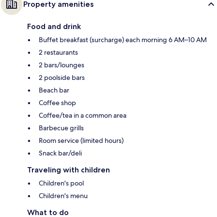
Property amenities
Food and drink
Buffet breakfast (surcharge) each morning 6 AM–10 AM
2 restaurants
2 bars/lounges
2 poolside bars
Beach bar
Coffee shop
Coffee/tea in a common area
Barbecue grills
Room service (limited hours)
Snack bar/deli
Traveling with children
Children's pool
Children's menu
What to do