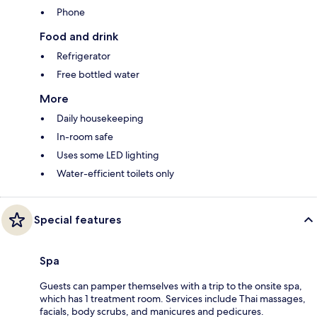
Phone
Food and drink
Refrigerator
Free bottled water
More
Daily housekeeping
In-room safe
Uses some LED lighting
Water-efficient toilets only
Special features
Spa
Guests can pamper themselves with a trip to the onsite spa,
which has 1 treatment room. Services include Thai massages,
facials, body scrubs, and manicures and pedicures.