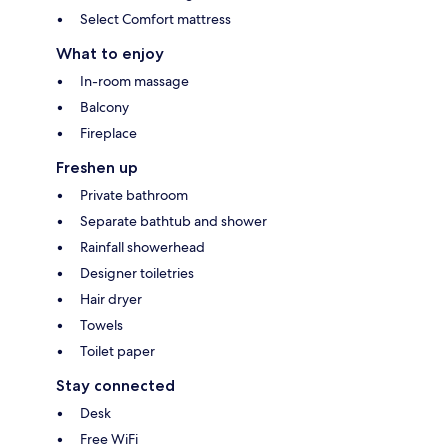
Select Comfort mattress
What to enjoy
In-room massage
Balcony
Fireplace
Freshen up
Private bathroom
Separate bathtub and shower
Rainfall showerhead
Designer toiletries
Hair dryer
Towels
Toilet paper
Stay connected
Desk
Free WiFi