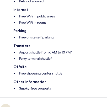
Pets not allowed
Internet
Free WiFi in public areas
Free WiFi in rooms
Parking
Free onsite self parking
Transfers
Airport shuttle from 6 AM to 10 PM*
Ferry terminal shuttle*
Offsite
Free shopping center shuttle
Other information
Smoke-free property