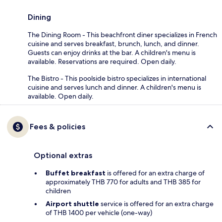
Dining
The Dining Room - This beachfront diner specializes in French
cuisine and serves breakfast, brunch, lunch, and dinner.
Guests can enjoy drinks at the bar. A children's menu is
available. Reservations are required. Open daily.
The Bistro - This poolside bistro specializes in international
cuisine and serves lunch and dinner. A children's menu is
available. Open daily.
Fees & policies
Optional extras
Buffet breakfast
is offered for an extra charge of
approximately THB 770 for adults and THB 385 for
children
Airport shuttle
service is offered for an extra charge
of THB 1400 per vehicle (one-way)