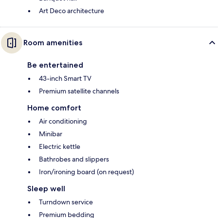
Art Deco architecture
Room amenities
Be entertained
43-inch Smart TV
Premium satellite channels
Home comfort
Air conditioning
Minibar
Electric kettle
Bathrobes and slippers
Iron/ironing board (on request)
Sleep well
Turndown service
Premium bedding