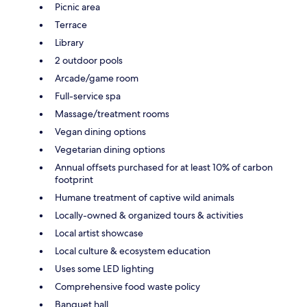
Picnic area
Terrace
Library
2 outdoor pools
Arcade/game room
Full-service spa
Massage/treatment rooms
Vegan dining options
Vegetarian dining options
Annual offsets purchased for at least 10% of carbon
footprint
Humane treatment of captive wild animals
Locally-owned & organized tours & activities
Local artist showcase
Local culture & ecosystem education
Uses some LED lighting
Comprehensive food waste policy
Banquet hall