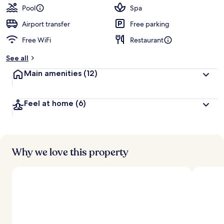
guests
t
Pool
Spa
e
d
Airport transfer
Free parking
Free WiFi
Restaurant
b
y
See all
t
Main amenities
(12)
r
a
v
Feel at home
(6)
e
l
l
e
r
s
Why we love this property