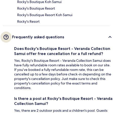
Rocky's Boutique Koh Samui
Rocky's Boutique Resort
Rocky's Boutique Resort Koh Samui
Rocky's Resort
Frequently asked questions
Does Rocky's Boutique Resort - Veranda Collection
Samui offer free cancellation for a full refund?
Yes, Rocky's Boutique Resort - Veranda Collection Samui does
have fully refundable room rates available to book on our site.
If you’ve booked a fully refundable room rate, this can be
cancelled up to a few days before check-in depending on the
property's cancellation policy. Just make sure to check this
property's cancellation policy for the exact terms and
conditions.
Is there a pool at Rocky's Boutique Resort - Veranda
Collection Samui?
Yes, there are 2 outdoor pools and a children's pool. Guests