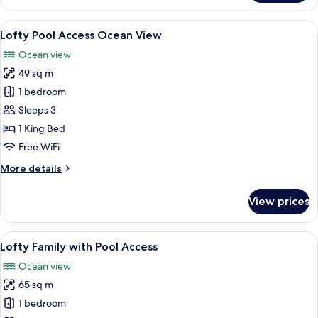
Ocean
View
View
A modern hotel room with a large glass
7
Lofty Pool Access Ocean View
all
Ocean view
photos
49 sq m
for
Lofty
1 bedroom
Pool
Sleeps 3
Access
1 King Bed
Ocean
Free WiFi
View
More
More details
details
for
View prices
Lofty
Pool
Access
View
A modern hotel room with a large bed,
7
Ocean
Lofty Family with Pool Access
all
View
Ocean view
photos
65 sq m
for
Lofty
1 bedroom