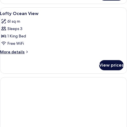
Suite
Ocean
View
Premium bedding, Select Comfort beds
3
View
Lofty Ocean View
all
61 sq m
photos
Sleeps 3
for
Lofty
1 King Bed
Ocean
Free WiFi
View
More
More details
details
for
View prices
Lofty
Ocean
View