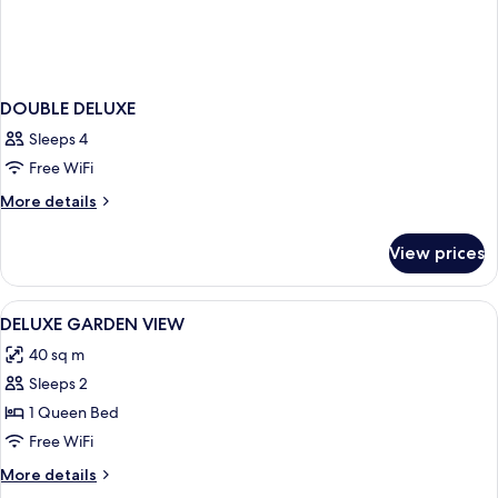
DOUBLE DELUXE
Sleeps 4
Free WiFi
More
More details
details
for
View prices
DOUBLE
DELUXE
View
Premium bedding, Select Comfort beds
9
DELUXE GARDEN VIEW
all
40 sq m
photos
Sleeps 2
for
DELUXE
1 Queen Bed
GARDEN
Free WiFi
VIEW
More
More details
details