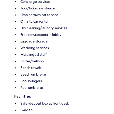
Concierge services
Tour/ticket assistance
Limo or town car service
On-site car rental
Dry cleaning/laundry services
Free newspapers in lobby
Luggage storage
Wedding services
Multilingual staff
Porter/bellhop
Beach towels
Beach umbrellas
Pool loungers
Pool umbrellas
Facilities
Safe-deposit box at front desk
Garden