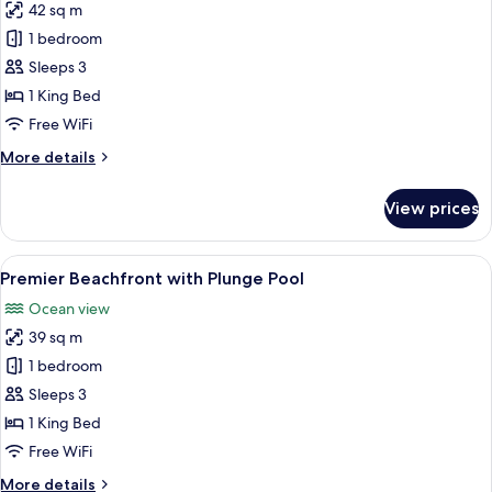
42 sq m
for
Premier
1 bedroom
Ocean
Sleeps 3
View
1 King Bed
Free WiFi
More
More details
details
for
View prices
Premier
Ocean
View
View
A modern bedroom with a large bed, be
8
Premier Beachfront with Plunge Pool
all
Ocean view
photos
39 sq m
for
Premier
1 bedroom
Beachfront
Sleeps 3
with
1 King Bed
Plunge
Free WiFi
Pool
More
More details