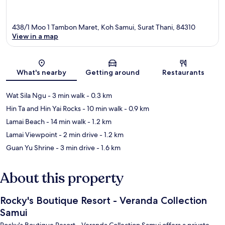
438/1 Moo 1 Tambon Maret, Koh Samui, Surat Thani, 84310
View in a map
Map
What's nearby
Getting around
Restaurants
Wat Sila Ngu
- 3 min walk
- 0.3 km
Hin Ta and Hin Yai Rocks
- 10 min walk
- 0.9 km
Lamai Beach
- 14 min walk
- 1.2 km
Lamai Viewpoint
- 2 min drive
- 1.2 km
Guan Yu Shrine
- 3 min drive
- 1.6 km
About this property
Rocky's Boutique Resort - Veranda Collection
Samui
Rocky's Boutique Resort - Veranda Collection Samui offers a private