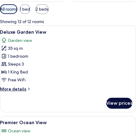
Available
All rooms
1 bed
2 beds
filters
for
Showing 12 of 12 rooms
rooms
View
A spacious bedroom with a large bed, a
12
Deluxe Garden View
all
Garden view
photos
35 sq m
for
Deluxe
1 bedroom
Garden
Sleeps 3
View
1 King Bed
Free WiFi
More
More details
details
for
View prices
Deluxe
Garden
View
View
A modern bedroom with a large bed, bed
17
Premier Ocean View
all
Ocean view
photos