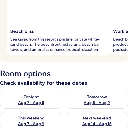
Beach bliss
Work a
Sea kayak from this resort's pristine, private white-
Beach bu
sand beach. The beachfront restaurant, beach bar,
producti
towels, and umbrellas enhance tropical relaxation.
poolside
Room options
Check availability for these dates
Check availability for tonight Aug 7 - Aug 8
Check availability for tomorr
Tonight
Tomorrow
Aug 7 - Aug 8
Aug 8 - Aug 9
Check availability for this weekend Aug 7 - Aug 9
Check availability for next we
This weekend
Next weekend
Aug 7 - Aug 9
Aug 14 - Aug 16