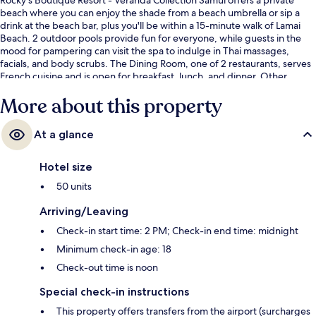
beach where you can enjoy the shade from a beach umbrella or sip a
drink at the beach bar, plus you'll be within a 15-minute walk of Lamai
Beach. 2 outdoor pools provide fun for everyone, while guests in the
mood for pampering can visit the spa to indulge in Thai massages,
facials, and body scrubs. The Dining Room, one of 2 restaurants, serves
French cuisine and is open for breakfast, lunch, and dinner. Other
highlights at this luxurious resort include 2 poolside bars, a children's
More about this property
pool, and a snack bar/deli. Fellow travelers love the helpful staff.
At a glance
Hotel size
50 units
Arriving/Leaving
Check-in start time: 2 PM; Check-in end time: midnight
Minimum check-in age: 18
Check-out time is noon
Special check-in instructions
This property offers transfers from the airport (surcharges