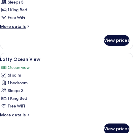
Deluxe
Sleeps 3
Pool
1 King Bed
View
Free WiFi
More
More details
details
for
View prices
Deluxe
Pool
View
View
A modern hotel room with a large bed,
6
Lofty Ocean View
all
Ocean view
photos
61 sq m
for
Lofty
1 bedroom
Ocean
Sleeps 3
View
1 King Bed
Free WiFi
More
More details
details
for
View prices
Lofty