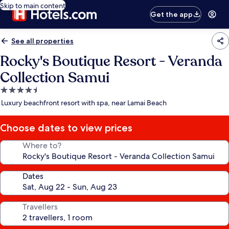
Skip to main content
Get the app
See all properties
Rocky's Boutique Resort - Veranda
Collection Samui
4.5
star
Luxury beachfront resort with spa, near Lamai Beach
property
Choose dates to view prices
Where to?
Dates
Travellers