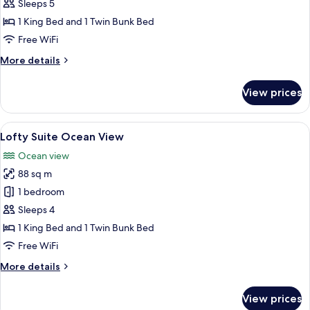
Family
Sleeps 5
with
1 King Bed and 1 Twin Bunk Bed
Pool
Free WiFi
Access
More
More details
details
for
View prices
Lofty
Family
with
View
A modern hotel room with a large bed, 
9
Pool
Lofty Suite Ocean View
all
Access
Ocean view
photos
88 sq m
for
Lofty
1 bedroom
Suite
Sleeps 4
Ocean
1 King Bed and 1 Twin Bunk Bed
View
Free WiFi
More
More details
details
for
View prices
Lofty