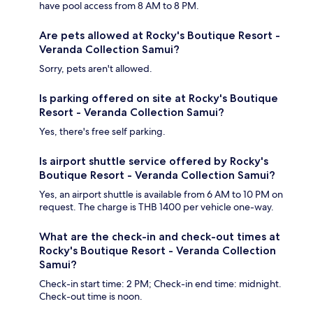
have pool access from 8 AM to 8 PM.
Are pets allowed at Rocky's Boutique Resort -
Veranda Collection Samui?
Sorry, pets aren't allowed.
Is parking offered on site at Rocky's Boutique
Resort - Veranda Collection Samui?
Yes, there's free self parking.
Is airport shuttle service offered by Rocky's
Boutique Resort - Veranda Collection Samui?
Yes, an airport shuttle is available from 6 AM to 10 PM on
request. The charge is THB 1400 per vehicle one-way.
What are the check-in and check-out times at
Rocky's Boutique Resort - Veranda Collection
Samui?
Check-in start time: 2 PM; Check-in end time: midnight.
Check-out time is noon.