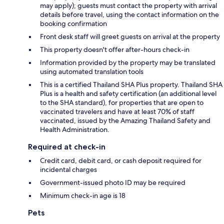
may apply); guests must contact the property with arrival
details before travel, using the contact information on the
booking confirmation
Front desk staff will greet guests on arrival at the property
This property doesn't offer after-hours check-in
Information provided by the property may be translated
using automated translation tools
This is a certified Thailand SHA Plus property. Thailand SHA
Plus is a health and safety certification (an additional level
to the SHA standard), for properties that are open to
vaccinated travelers and have at least 70% of staff
vaccinated, issued by the Amazing Thailand Safety and
Health Administration.
Required at check-in
Credit card, debit card, or cash deposit required for
incidental charges
Government-issued photo ID may be required
Minimum check-in age is 18
Pets