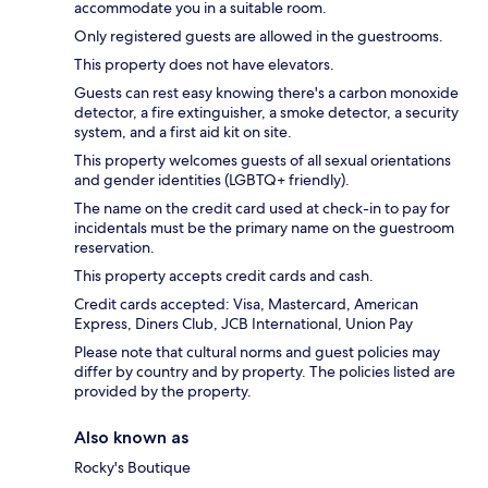
accommodate you in a suitable room.
Only registered guests are allowed in the guestrooms.
This property does not have elevators.
Guests can rest easy knowing there's a carbon monoxide
detector, a fire extinguisher, a smoke detector, a security
system, and a first aid kit on site.
This property welcomes guests of all sexual orientations
and gender identities (LGBTQ+ friendly).
The name on the credit card used at check-in to pay for
incidentals must be the primary name on the guestroom
reservation.
This property accepts credit cards and cash.
Credit cards accepted: Visa, Mastercard, American
Express, Diners Club, JCB International, Union Pay
Please note that cultural norms and guest policies may
differ by country and by property. The policies listed are
provided by the property.
Also known as
Rocky's Boutique