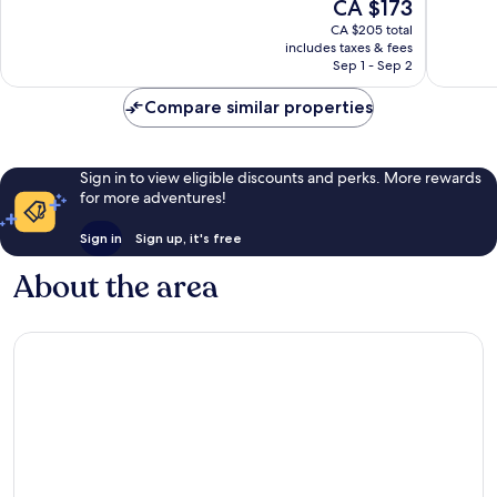
The
CA $173
Exceptional,
Excellen
price
369
921
CA $205 total
is
reviews
reviews
includes taxes & fees
CA $173
Sep 1 - Sep 2
Compare similar properties
Sign in to view eligible discounts and perks. More rewards
for more adventures!
Sign in
Sign up, it's free
About the area