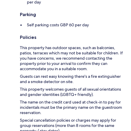
per day
Parking
Self parking costs GBP 60 per day
Policies
This property has outdoor spaces, such as balconies,
patios, terraces which may not be suitable for children. If
you have concerns, we recommend contacting the
property prior to your arrival to confirm they can
accommodate you in a suitable room.
Guests can rest easy knowing there's a fire extinguisher
and a smoke detector on site.
This property welcomes guests of all sexual orientations
and gender identities (LGBTQ+ friendly).
The name on the credit card used at check-in to pay for
incidentals must be the primary name on the guestroom
reservation.
Special cancellation policies or charges may apply for
group reservations (more than 8 rooms for the same
property / stay dates).