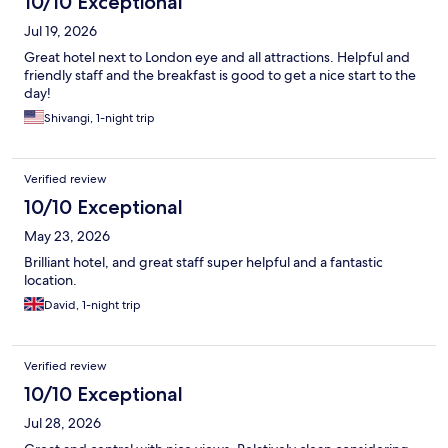
10/10 Exceptional
Jul 19, 2026
Great hotel next to London eye and all attractions. Helpful and
friendly staff and the breakfast is good to get a nice start to the
day!
Shivangi, 1-night trip
Verified review
10/10 Exceptional
May 23, 2026
Brilliant hotel, and great staff super helpful and a fantastic
location.
David, 1-night trip
Verified review
10/10 Exceptional
Jul 28, 2026