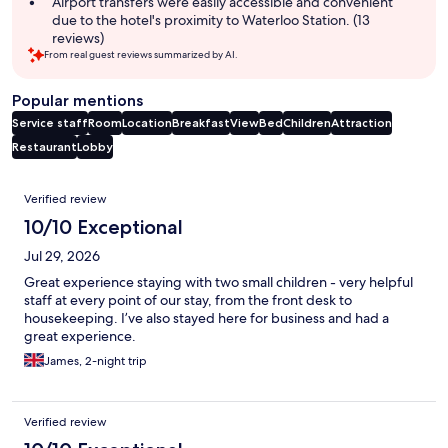
Airport transfers were easily accessible and convenient
due to the hotel's proximity to Waterloo Station. (13
reviews)
From real guest reviews summarized by AI.
Popular mentions
Service staff
Room
Location
Breakfast
View
Bed
Children
Attraction
Restaurant
Lobby
Reviews
Verified review
10/10 Exceptional
Jul 29, 2026
Great experience staying with two small children - very helpful
staff at every point of our stay, from the front desk to
housekeeping. I’ve also stayed here for business and had a
great experience.
James, 2-night trip
Verified review