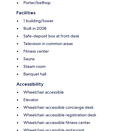
Porter/bellhop
Facilities
1 building/tower
Built in 2008
Safe-deposit box at front desk
Television in common areas
Fitness center
Sauna
Steam room
Banquet hall
Accessibility
Wheelchair accessible
Elevator
Wheelchair-accessible concierge desk
Wheelchair-accessible registration desk
Wheelchair-accessible fitness center
Wheelchair-accessible restaurant