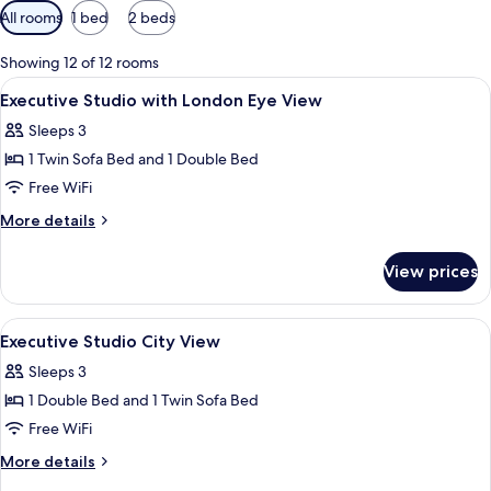
Available
All rooms
1 bed
2 beds
filters
for
Showing 12 of 12 rooms
rooms
View
A hotel room with a large window, a be
8
Executive Studio with London Eye View
all
Sleeps 3
photos
1 Twin Sofa Bed and 1 Double Bed
for
Executive
Free WiFi
Studio
More
More details
with
details
for
London
View prices
Executive
Eye
Studio
View
with
View
A hotel room with a large bed, a night
8
London
Executive Studio City View
all
Eye
Sleeps 3
View
photos
1 Double Bed and 1 Twin Sofa Bed
for
Executive
Free WiFi
Studio
More
More details
City
details