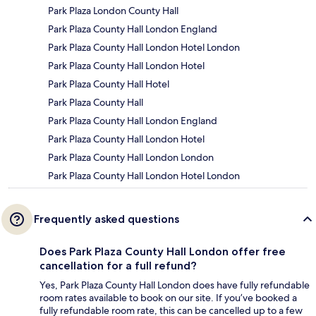
Park Plaza London County Hall
Park Plaza County Hall London England
Park Plaza County Hall London Hotel London
Park Plaza County Hall London Hotel
Park Plaza County Hall Hotel
Park Plaza County Hall
Park Plaza County Hall London England
Park Plaza County Hall London Hotel
Park Plaza County Hall London London
Park Plaza County Hall London Hotel London
Frequently asked questions
Does Park Plaza County Hall London offer free
cancellation for a full refund?
Yes, Park Plaza County Hall London does have fully refundable
room rates available to book on our site. If you’ve booked a
fully refundable room rate, this can be cancelled up to a few