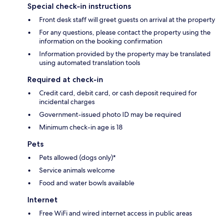
Special check-in instructions
Front desk staff will greet guests on arrival at the property
For any questions, please contact the property using the
information on the booking confirmation
Information provided by the property may be translated
using automated translation tools
Required at check-in
Credit card, debit card, or cash deposit required for
incidental charges
Government-issued photo ID may be required
Minimum check-in age is 18
Pets
Pets allowed (dogs only)*
Service animals welcome
Food and water bowls available
Internet
Free WiFi and wired internet access in public areas