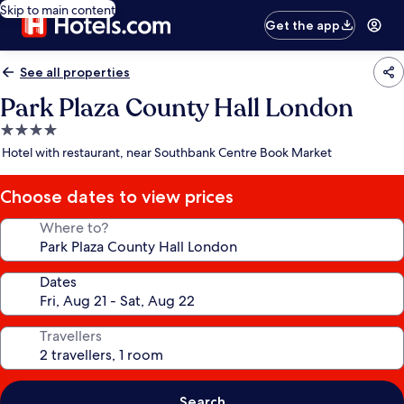
Skip to main content
Get the app
See all properties
Park Plaza County Hall London
4.0
star
Hotel with restaurant, near Southbank Centre Book Market
property
Choose dates to view prices
Where to?
Dates
Travellers
Search