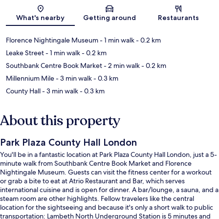
Map
What's nearby
Getting around
Restaurants
Florence Nightingale Museum
- 1 min walk
- 0.2 km
Leake Street
- 1 min walk
- 0.2 km
Southbank Centre Book Market
- 2 min walk
- 0.2 km
Millennium Mile
- 3 min walk
- 0.3 km
County Hall
- 3 min walk
- 0.3 km
About this property
Park Plaza County Hall London
You'll be in a fantastic location at Park Plaza County Hall London, just a 5-
minute walk from Southbank Centre Book Market and Florence
Nightingale Museum. Guests can visit the fitness center for a workout
or grab a bite to eat at Atrio Restaurant and Bar, which serves
international cuisine and is open for dinner. A bar/lounge, a sauna, and a
steam room are other highlights. Fellow travelers like the central
location for the sightseeing and because it's only a short walk to public
transportation: Lambeth North Underground Station is 5 minutes and