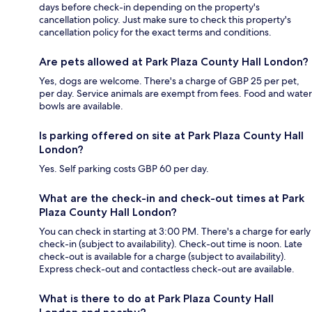
days before check-in depending on the property's
cancellation policy. Just make sure to check this property's
cancellation policy for the exact terms and conditions.
Are pets allowed at Park Plaza County Hall London?
Yes, dogs are welcome. There's a charge of GBP 25 per pet,
per day. Service animals are exempt from fees. Food and water
bowls are available.
Is parking offered on site at Park Plaza County Hall
London?
Yes. Self parking costs GBP 60 per day.
What are the check-in and check-out times at Park
Plaza County Hall London?
You can check in starting at 3:00 PM. There's a charge for early
check-in (subject to availability). Check-out time is noon. Late
check-out is available for a charge (subject to availability).
Express check-out and contactless check-out are available.
What is there to do at Park Plaza County Hall