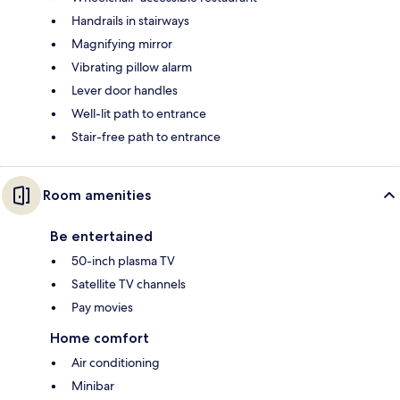
Handrails in stairways
Magnifying mirror
Vibrating pillow alarm
Lever door handles
Well-lit path to entrance
Stair-free path to entrance
Room amenities
Be entertained
50-inch plasma TV
Satellite TV channels
Pay movies
Home comfort
Air conditioning
Minibar