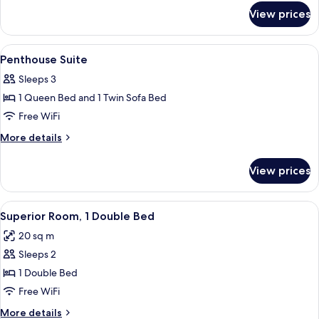
for
View
View prices
Executive
Studio
City
View
A hotel room with a large bed, a bench,
10
View
Penthouse Suite
all
Sleeps 3
photos
1 Queen Bed and 1 Twin Sofa Bed
for
Penthouse
Free WiFi
Suite
More
More details
details
for
View prices
Penthouse
Suite
View
A hotel room with a large wardrobe, a 
5
Superior Room, 1 Double Bed
all
20 sq m
photos
Sleeps 2
for
Superior
1 Double Bed
Room,
Free WiFi
1
More
More details