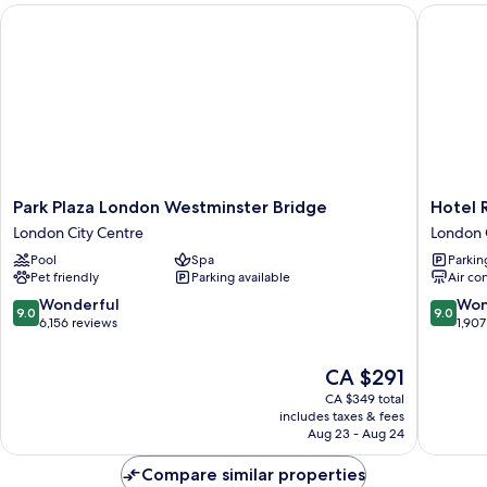
Park Plaza London Westminster Bridge
Hotel Ri
(London
Eye
View)
Park
Hotel
Park Plaza London Westminster Bridge
Hotel 
Plaza
Riu
London City Centre
London 
London
Plaza
Pool
Spa
Parkin
Westminster
London
Pet friendly
Parking available
Air co
Bridge
The
London
Westmin
9.0
9.0
Wonderful
Won
9.0
9.0
City
London
out
out
6,156 reviews
1,907
Centre
City
of
of
Centre
10,
10,
The
CA $291
Wonderful,
Wonderf
price
CA $349 total
6,156
1,907
is
includes taxes & fees
reviews
reviews
CA $291
Aug 23 - Aug 24
Compare similar properties