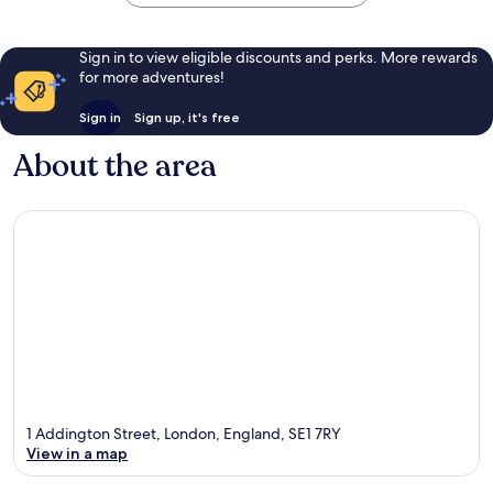
Sign in to view eligible discounts and perks. More rewards
for more adventures!
Sign in
Sign up, it's free
About the area
1 Addington Street, London, England, SE1 7RY
View in a map