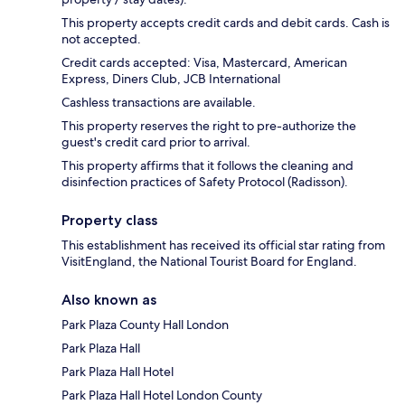
This property accepts credit cards and debit cards. Cash is
not accepted.
Credit cards accepted: Visa, Mastercard, American
Express, Diners Club, JCB International
Cashless transactions are available.
This property reserves the right to pre-authorize the
guest's credit card prior to arrival.
This property affirms that it follows the cleaning and
disinfection practices of Safety Protocol (Radisson).
Property class
This establishment has received its official star rating from
VisitEngland, the National Tourist Board for England.
Also known as
Park Plaza County Hall London
Park Plaza Hall
Park Plaza Hall Hotel
Park Plaza Hall Hotel London County