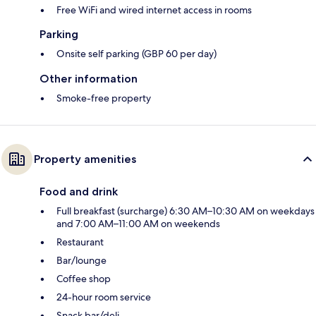
Free WiFi and wired internet access in rooms
Parking
Onsite self parking (GBP 60 per day)
Other information
Smoke-free property
Property amenities
Food and drink
Full breakfast (surcharge) 6:30 AM–10:30 AM on weekdays
and 7:00 AM–11:00 AM on weekends
Restaurant
Bar/lounge
Coffee shop
24-hour room service
Snack bar/deli