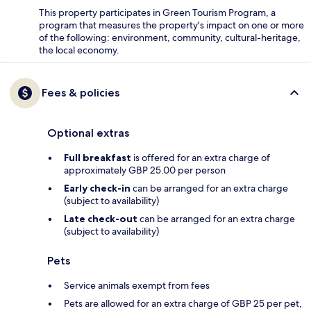
This property participates in Green Tourism Program, a
program that measures the property's impact on one or more
of the following: environment, community, cultural-heritage,
the local economy.
Fees & policies
Optional extras
Full breakfast
is offered for an extra charge of
approximately GBP 25.00 per person
Early check-in
can be arranged for an extra charge
(subject to availability)
Late check-out
can be arranged for an extra charge
(subject to availability)
Pets
Service animals exempt from fees
Pets are allowed for an extra charge of GBP 25 per pet,