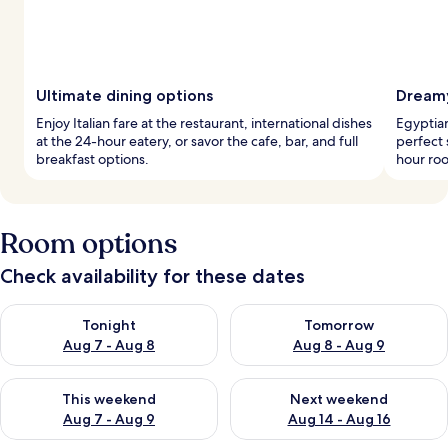
Ultimate dining options
Dreamy
Enjoy Italian fare at the restaurant, international dishes
Egyptia
at the 24-hour eatery, or savor the cafe, bar, and full
perfect 
breakfast options.
hour roo
Room options
Check availability for these dates
Check availability for tonight Aug 7 - Aug 8
Check availability for tomorr
Tonight
Tomorrow
Aug 7 - Aug 8
Aug 8 - Aug 9
Check availability for this weekend Aug 7 - Aug 9
Check availability for next we
This weekend
Next weekend
Aug 7 - Aug 9
Aug 14 - Aug 16