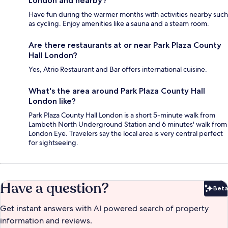
London and nearby?
Have fun during the warmer months with activities nearby such
as cycling. Enjoy amenities like a sauna and a steam room.
Are there restaurants at or near Park Plaza County
Hall London?
Yes, Atrio Restaurant and Bar offers international cuisine.
What's the area around Park Plaza County Hall
London like?
Park Plaza County Hall London is a short 5-minute walk from
Lambeth North Underground Station and 6 minutes' walk from
London Eye. Travelers say the local area is very central perfect
for sightseeing.
Have a question?
Beta
Bet
Get instant answers with AI powered search of property
information and reviews.