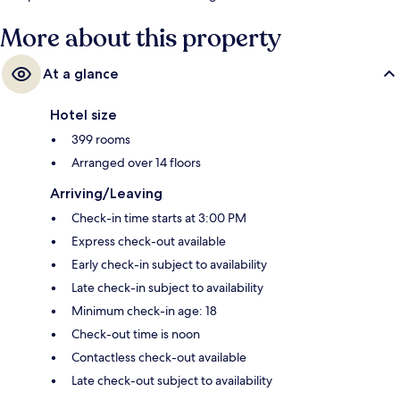
Waterloo Underground Station is 9 minutes.
More about this property
At a glance
Hotel size
399 rooms
Arranged over 14 floors
Arriving/Leaving
Check-in time starts at 3:00 PM
Express check-out available
Early check-in subject to availability
Late check-in subject to availability
Minimum check-in age: 18
Check-out time is noon
Contactless check-out available
Late check-out subject to availability