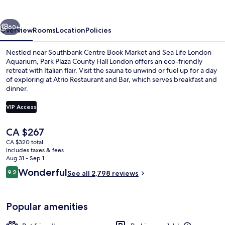
Hall
London
vious
Next
60+
Overview
Rooms
Location
Policies
Nestled near Southbank Centre Book Market and Sea Life London
Aquarium, Park Plaza County Hall London offers an eco-friendly
retreat with Italian flair. Visit the sauna to unwind or fuel up for a day
of exploring at Atrio Restaurant and Bar, which serves breakfast and
dinner.
VIP Access
The
CA $267
Egyptian cotton sheets, premium bedd
current
CA $320 total
price
includes taxes & fees
is
Aug 31 - Sep 1
CA $267
Reviews
Wonderful
9.2
See all 2,798 reviews
9.2 out of 10
Popular amenities