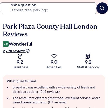
Ask a question
Park Plaza County Hall London
Reviews
Reviews
Wonderful
9.2
2,798 reviews
9.2
9.0
9.2
Cleanliness
Amenities
Staff & service
Guest
What guests liked
review
summary
Breakfast was excellent with a wide variety of fresh and
delicious options. (246 reviews)
The restaurant offered great food, excellent service, and a
varied breakfast menu. (117 reviews)