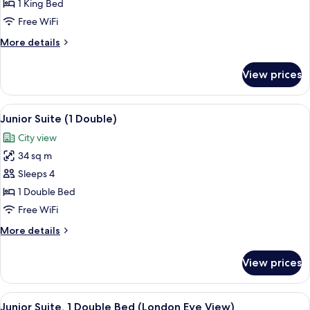
1
1 King Bed
Bedroom
Free WiFi
More
More details
details
for
View prices
Penthouse,
1
Bedroom
View
A hotel room with a bed, a wooden cons
5
Junior Suite (1 Double)
all
City view
photos
34 sq m
for
Junior
Sleeps 4
Suite
1 Double Bed
(1
Free WiFi
Double)
More
More details
details
for
View prices
Junior
Suite
(1
View
A hotel room with a large bed, a TV, a 
7
Double)
Junior Suite, 1 Double Bed (London Eye View)