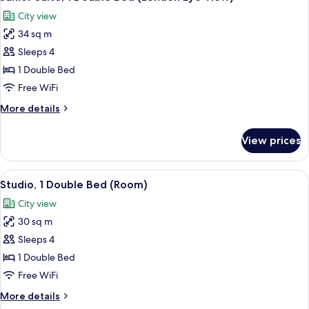
all
City view
photos
34 sq m
for
Junior
Sleeps 4
Suite,
1 Double Bed
1
Free WiFi
Double
More
More details
Bed
details
(London
for
View prices
Junior
Eye
Suite,
View)
1
View
A modern hotel room with a sofa, a cof
5
Double
Studio, 1 Double Bed (Room)
all
Bed
City view
(London
photos
Eye
30 sq m
for
View)
Studio,
Sleeps 4
1
1 Double Bed
Double
Free WiFi
Bed
More
More details
(Room)
details