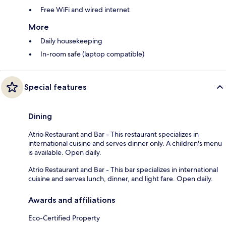
Free WiFi and wired internet
More
Daily housekeeping
In-room safe (laptop compatible)
Special features
Dining
Atrio Restaurant and Bar - This restaurant specializes in
international cuisine and serves dinner only. A children's menu
is available. Open daily.
Atrio Restaurant and Bar - This bar specializes in international
cuisine and serves lunch, dinner, and light fare. Open daily.
Awards and affiliations
Eco-Certified Property