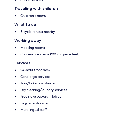
Traveling with children
Children's menu
What to do
Bicycle rentals nearby
Working away
Meeting rooms
Conference space (2356 square feet)
Services
24-hour front desk
Concierge services
Tour/ticket assistance
Dry cleaning/laundry services
Free newspapers in lobby
Luggage storage
Multilingual staff