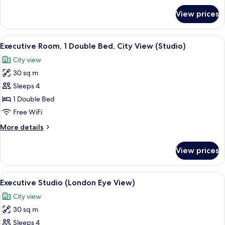
for
View prices
Studio,
1
Double
View
A hotel room with a large window, a fla
7
Bed
Executive Room, 1 Double Bed, City View (Studio)
all
(Room)
City view
photos
30 sq m
for
Executive
Sleeps 4
Room,
1 Double Bed
1
Free WiFi
Double
More
More details
Bed,
details
City
for
View prices
Executive
View
Room,
(Studio)
1
View
A hotel room with a large window, a 
5
Double
Executive Studio (London Eye View)
all
Bed,
City view
City
photos
View
30 sq m
for
(Studio)
Executive
Sleeps 4