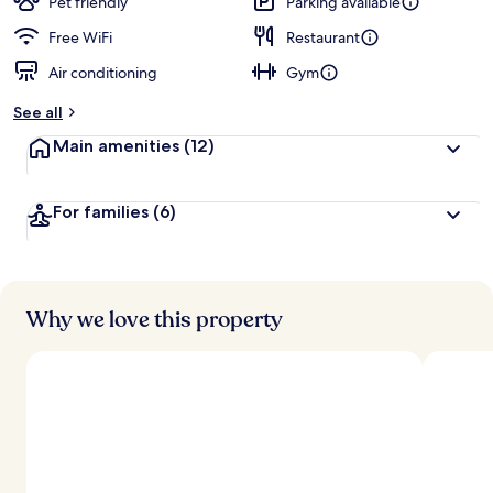
Pet friendly
Parking available
Free WiFi
Restaurant
Air conditioning
Gym
See all
Main amenities
(12)
For families
(6)
Why we love this property