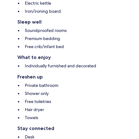
Electric kettle
Iron/ironing board
Sleep well
Soundproofed rooms
Premium bedding
Free crib/infant bed
What to enjoy
Individually furnished and decorated
Freshen up
Private bathroom
Shower only
Free toiletries
Hair dryer
Towels
Stay connected
Desk