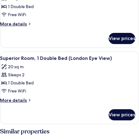
Studio
1 Double Bed
(London
Free WiFi
Eye
More
More details
View)
details
for
View prices
Executive
Studio
(London
View
A hotel room with a large bed, a desk w
5
Eye
Superior Room, 1 Double Bed (London Eye View)
all
View)
20 sq m
photos
Sleeps 2
for
Superior
1 Double Bed
Room,
Free WiFi
1
More
More details
Double
details
Bed
for
View prices
Superior
(London
Room,
Eye
1
Similar properties
View)
Double
Bed