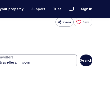
 your property
Support
Trips
Sign in
Share
Save
avellers
Search