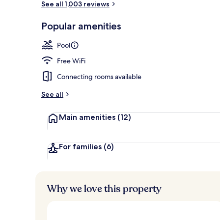
See all 1,003 reviews
Popular amenities
View from pr
Pool
Free WiFi
Connecting rooms available
See all
Main amenities
(12)
For families
(6)
Why we love this property