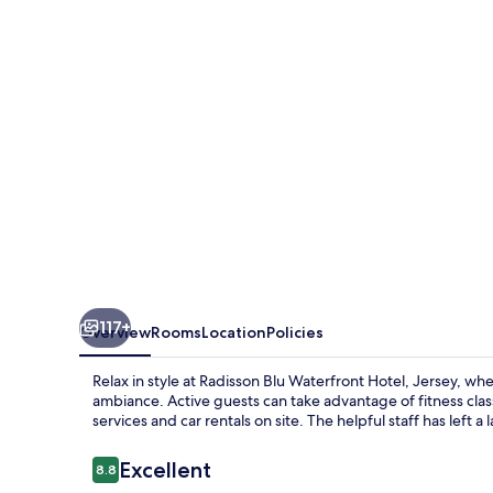
Hotel,
Jersey
117+
Overview
Rooms
Location
Policies
Relax in style at Radisson Blu Waterfront Hotel, Jersey, w
ambiance. Active guests can take advantage of fitness clas
services and car rentals on site. The helpful staff has left 
Reviews
Excellent
8.8
8.8 out of 10