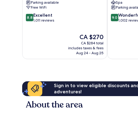
Parking available
Spa
Free WiFi
Parking avail
8.8
9.0
Excellent
Wonderf
8.8
9.0
out
out
1,011 reviews
1,002 revie
of
of
10,
10,
The
CA $270
Excellent,
Wonderful,
price
1,011
1,002
CA $284 total
is
reviews
reviews
includes taxes & fees
CA $270
Aug 24 - Aug 25
Sign in to view eligible discounts a
adventures!
About the area