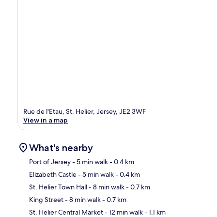
Rue de l'Etau, St. Helier, Jersey, JE2 3WF
View in a map
What's nearby
Port of Jersey
- 5 min walk
- 0.4 km
Elizabeth Castle
- 5 min walk
- 0.4 km
Ma
St. Helier Town Hall
- 8 min walk
- 0.7 km
King Street
- 8 min walk
- 0.7 km
St. Helier Central Market
- 12 min walk
- 1.1 km