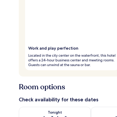
Work and play perfection
Located in the city center on the waterfront, this hotel
offers a 24-hour business center and meeting rooms.
Guests can unwind at the sauna or bar.
Room options
Check availability for these dates
Check availability for tonight Aug 7 - Aug 8
Check availab
Tonight