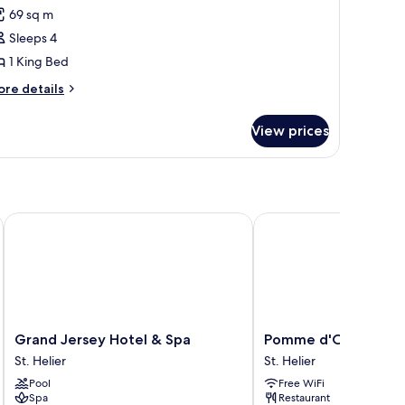
anoramic
69 sq m
uite
Sleeps 4
1 King Bed
ore
re details
tails
r
View prices
noramic
ite
els of the World
Grand Jersey Hotel & Spa
Pomme d'Or Hotel
Grand
Pomme
Grand Jersey Hotel & Spa
Pomme d'Or Hotel
Jersey
d'Or
St. Helier
St. Helier
Hotel
Hotel
Pool
Free WiFi
&
St.
Spa
Restaurant
Spa
Helier