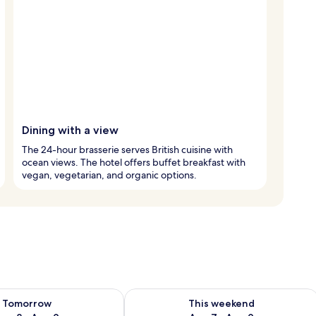
Dining with a view
The 24-hour brasserie serves British cuisine with
ocean views. The hotel offers buffet breakfast with
vegan, vegetarian, and organic options.
ility for tomorrow Aug 8 - Aug 9
Check availability for this weekend A
Tomorrow
This weekend