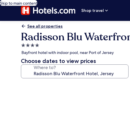
Skip to main content
Shop travel
See all properties
Radisson Blu Waterfron
4.0
star
Bayfront hotel with indoor pool, near Port of Jersey
property
Choose dates to view prices
Where to?
Photo
gallery
for
Radisson
Blu
Waterfront