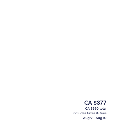
uite
Panoramic Suite, 1 Bedroom, Marina 
The
CA $377
current
CA $396 total
price
includes taxes & fees
Breakfast, lunch and dinner served
is
Aug 9 - Aug 10
CA $377