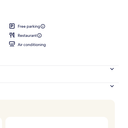
operty
Free parking
Restaurant
Air conditioning