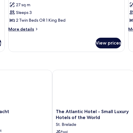
Superior
P
27 sq m
Room,
S
Sleeps 3
Sea
2 Twin Beds OR 1 King Bed
View
More
M
More details
Mo
details
de
for
fo
s
View prices
Superior
Pa
Room,
Su
Sea
View
ht
The Atlantic Hotel - Small Luxury Hot
The
acht
The Atlantic Hotel - Small Luxury
Atlantic
Hotels of the World
Hotel
St. Brelade
-
t
Small
Pool