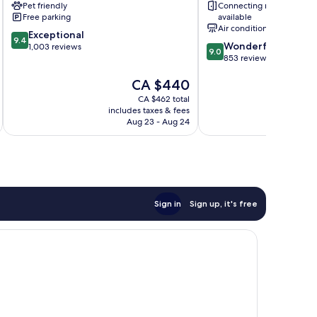
Pet friendly
Connecting rooms
St.
Free parking
available
Helier
Air conditioning
9.4
Exceptional
9.4
9.0
Wonderful
out
1,003 reviews
9.0
out
853 reviews
of
of
10,
The
CA $440
10,
Exceptional,
price
Wonderful,
1,003
CA $462 total
is
853
reviews
includes taxes & fees
inc
CA $440
reviews
Aug 23 - Aug 24
Sign in
Sign up, it's free