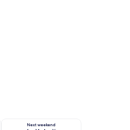
ug 7 - Aug 9
Check availability for next weekend Aug 14 - Aug 16
Next weekend