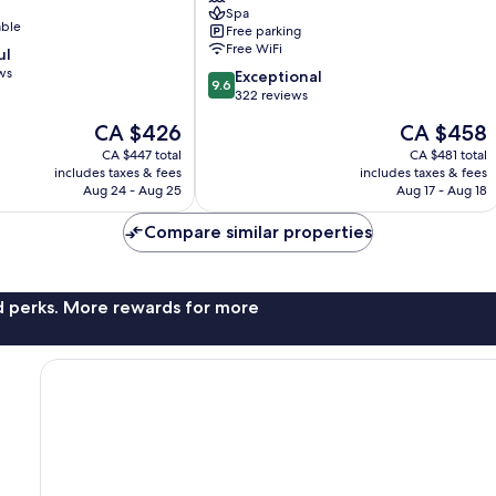
Spa
Luxury
able
Free parking
Hotels
Free WiFi
ul
of
ws
9.6
the
Exceptional
9.6
out
World
322 reviews
of
St.
The
The
CA $426
CA $458
10,
Brelade
price
price
Exceptional,
CA $447 total
CA $481 total
is
is
includes taxes & fees
includes taxes & fees
322
CA $426
CA $458
Aug 24 - Aug 25
Aug 17 - Aug 18
reviews
Compare similar properties
nd perks. More rewards for more