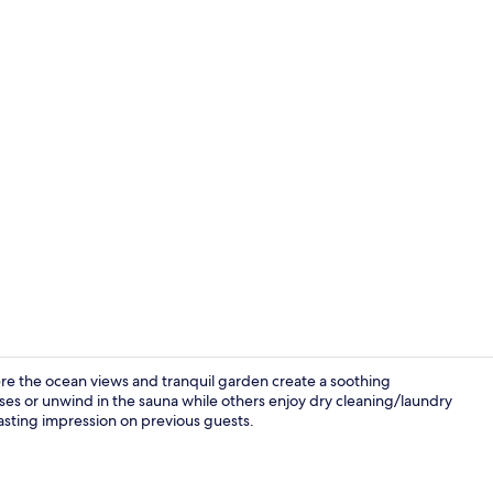
Panoramic S
here the ocean views and tranquil garden create a soothing
ses or unwind in the sauna while others enjoy dry cleaning/laundry
a lasting impression on previous guests.
Exterior