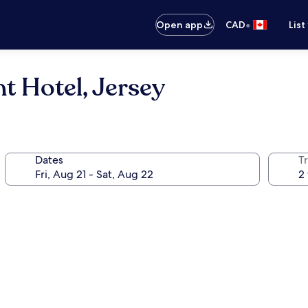
•
Open app
CAD
List
t Hotel, Jersey
Dates
Tr