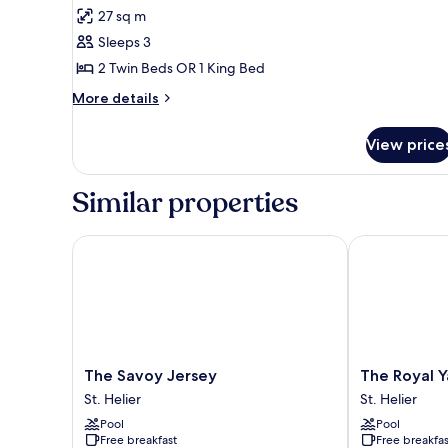
Premium
27 sq m
Room,
Sleeps 3
Sea
2 Twin Beds OR 1 King Bed
View
More
More details
details
for
View price
Premium
Room,
Sea
Similar properties
View
The Savoy Jersey
The Royal Yac
The
The
The Savoy Jersey
The Royal Y
Savoy
Royal
St. Helier
St. Helier
Jersey
Yacht
Pool
Pool
St.
St.
Free breakfast
Free breakfas
Helier
Helier