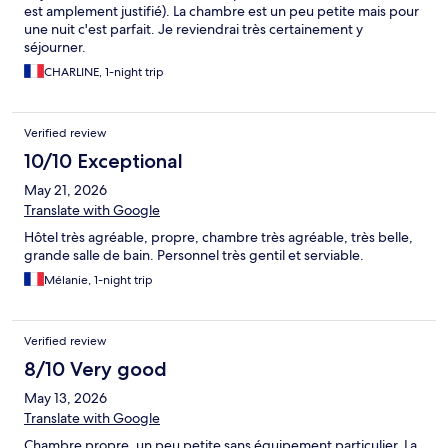
est amplement justifié). La chambre est un peu petite mais pour
une nuit c'est parfait. Je reviendrai très certainement y
séjourner.
CHARLINE, 1-night trip
Verified review
10/10 Exceptional
May 21, 2026
Translate with Google
Hôtel très agréable, propre, chambre très agréable, très belle,
grande salle de bain. Personnel très gentil et serviable.
Mélanie, 1-night trip
Verified review
8/10 Very good
May 13, 2026
Translate with Google
Chambre propre, un peu petite sans équipement particulier. La