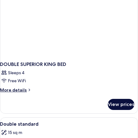
DOUBLE SUPERIOR KING BED
Sleeps 4
Free WiFi
More
More details
details
for
View prices
DOUBLE
SUPERIOR
KING
View
Desk, soundproofing, WiFi (free), indi
1
BED
Double standard
all
15 sq m
photos