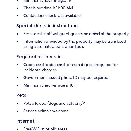
Minimum check-in age: 18
Check-out time is 11:00 AM
Contactless check-out available
Special check-in instructions
Front desk staff will greet guests on arrival at the property
Information provided by the property may be translated
using automated translation tools
Required at check-in
Credit card, debit card, or cash deposit required for
incidental charges
Government-issued photo ID may be required
Minimum check-in age is 18
Pets
Pets allowed (dogs and cats only)*
Service animals welcome
Internet
Free WiFi in public areas