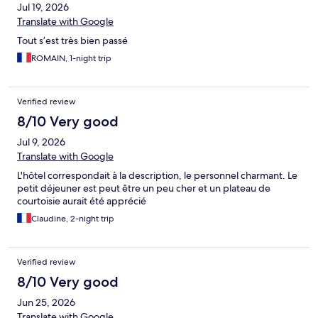
Jul 19, 2026
Translate with Google
Tout s’est très bien passé
ROMAIN, 1-night trip
Verified review
8/10 Very good
Jul 9, 2026
Translate with Google
L'hôtel correspondait à la description, le personnel charmant. Le
petit déjeuner est peut être un peu cher et un plateau de
courtoisie aurait été apprécié
Claudine, 2-night trip
Verified review
8/10 Very good
Jun 25, 2026
Translate with Google