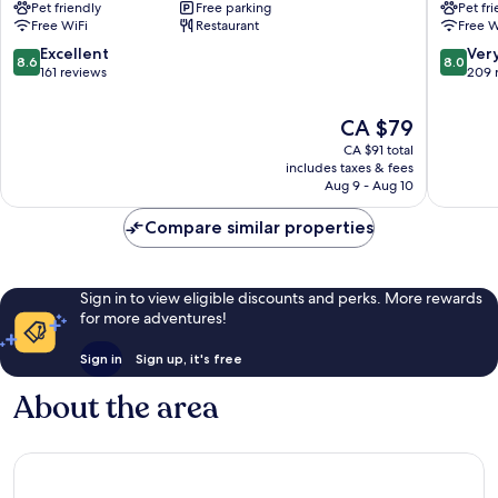
Pet friendly
Free parking
Pet fr
Parc
Parc
Free WiFi
Restaurant
Free W
Expos
des
Verrières-
Expositi
8.6
8.0
Excellent
Ver
8.6
8.0
en-
Verrière
out
out
161 reviews
209 
Anjou
en-
of
of
Anjou
10,
10,
The
CA $79
Excellent,
Very
price
CA $91 total
161
good,
is
includes taxes & fees
reviews
209
CA $79
Aug 9 - Aug 10
reviews
Compare similar properties
Sign in to view eligible discounts and perks. More rewards
for more adventures!
Sign in
Sign up, it's free
About the area