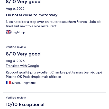
8/10 Very good
Aug 6, 2022
Ok hotel close to motorway
Nice hotel for a stop over en route to southern France. Little bit
tired but next to a nice restaurant.
1-night trip
Verified review
8/10 Very good
Aug 4, 2026
Translate with Google
Rapport qualité prix excellent Chambre petite mais bien équipé
Piscine OK Petit simple mais efficace
laurent, 1-night trip
Verified review
10/10 Exceptional