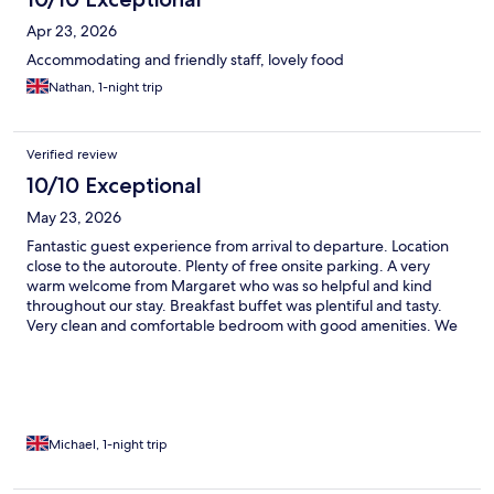
Apr 23, 2026
Accommodating and friendly staff, lovely food
Nathan, 1-night trip
Verified review
10/10 Exceptional
May 23, 2026
Fantastic guest experience from arrival to departure. Location
close to the autoroute. Plenty of free onsite parking. A very
warm welcome from Margaret who was so helpful and kind
throughout our stay. Breakfast buffet was plentiful and tasty.
Very clean and comfortable bedroom with good amenities. We
used the pool. Could t rate the place and the team any higher.
Thank you.
Michael, 1-night trip