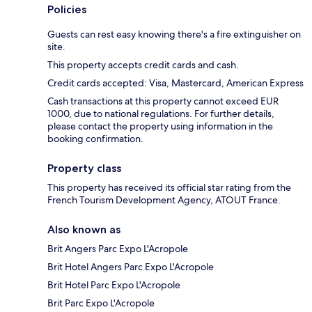
Policies
Guests can rest easy knowing there's a fire extinguisher on
site.
This property accepts credit cards and cash.
Credit cards accepted: Visa, Mastercard, American Express
Cash transactions at this property cannot exceed EUR
1000, due to national regulations. For further details,
please contact the property using information in the
booking confirmation.
Property class
This property has received its official star rating from the
French Tourism Development Agency, ATOUT France.
Also known as
Brit Angers Parc Expo L'Acropole
Brit Hotel Angers Parc Expo L'Acropole
Brit Hotel Parc Expo L'Acropole
Brit Parc Expo L'Acropole