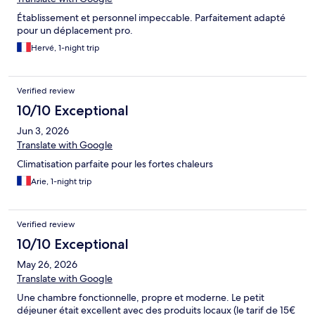
Établissement et personnel impeccable. Parfaitement adapté
pour un déplacement pro.
Hervé, 1-night trip
Verified review
10/10 Exceptional
Jun 3, 2026
Translate with Google
Climatisation parfaite pour les fortes chaleurs
Arie, 1-night trip
Verified review
10/10 Exceptional
May 26, 2026
Translate with Google
Une chambre fonctionnelle, propre et moderne. Le petit
déjeuner était excellent avec des produits locaux (le tarif de 15€