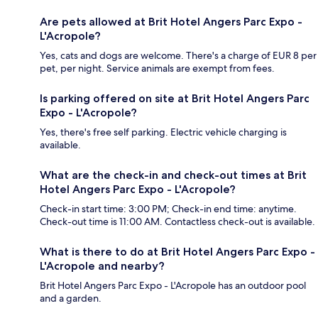
Are pets allowed at Brit Hotel Angers Parc Expo -
L'Acropole?
Yes, cats and dogs are welcome. There's a charge of EUR 8 per
pet, per night. Service animals are exempt from fees.
Is parking offered on site at Brit Hotel Angers Parc
Expo - L'Acropole?
Yes, there's free self parking. Electric vehicle charging is
available.
What are the check-in and check-out times at Brit
Hotel Angers Parc Expo - L'Acropole?
Check-in start time: 3:00 PM; Check-in end time: anytime.
Check-out time is 11:00 AM. Contactless check-out is available.
What is there to do at Brit Hotel Angers Parc Expo -
L'Acropole and nearby?
Brit Hotel Angers Parc Expo - L'Acropole has an outdoor pool
and a garden.