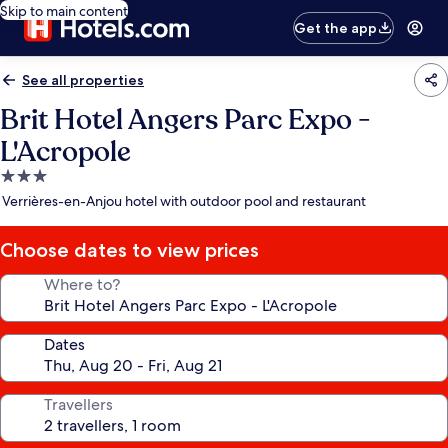
Skip to main content
Get the app
See all properties
Brit Hotel Angers Parc Expo -
L'Acropole
3.0
star
Verrières-en-Anjou hotel with outdoor pool and restaurant
property
Choose dates to view prices
Where to?
Dates
Travellers