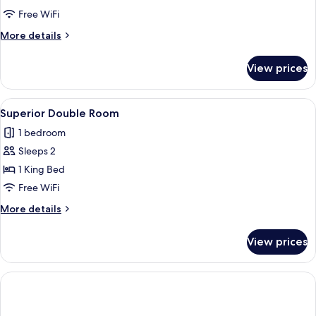
nearby
Free WiFi
Double
More
More details
rooms
details
for
View prices
2
nearby
Double
View
A hotel room with a large bed, a wood
11
rooms
Superior Double Room
all
1 bedroom
photos
Sleeps 2
for
Superior
1 King Bed
Double
Free WiFi
Room
More
More details
details
for
View prices
Superior
Double
Room