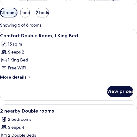
Available
All rooms
1 bed
2 beds
filters
for
Showing 6 of 6 rooms
rooms
View
A hotel room with a large bed, a woo
10
Comfort Double Room, 1 King Bed
all
15 sq m
photos
Sleeps 2
for
Comfort
1 King Bed
Double
Free WiFi
Room,
More
More details
1
details
King
for
View prices
Comfort
Bed
Double
Room,
View
A hotel room with a large bed, a desk, 
10
1
2 nearby Double rooms
all
King
2 bedrooms
Bed
photos
Sleeps 4
for
2
2 Double Beds