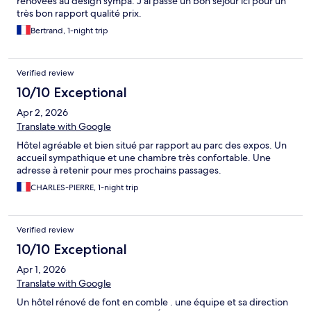
rénovées au design sympa. J’ai passé un bon séjour ici pour un
très bon rapport qualité prix.
Bertrand, 1-night trip
Verified review
10/10 Exceptional
Apr 2, 2026
Translate with Google
Hôtel agréable et bien situé par rapport au parc des expos. Un
accueil sympathique et une chambre très confortable. Une
adresse à retenir pour mes prochains passages.
CHARLES-PIERRE, 1-night trip
Verified review
10/10 Exceptional
Apr 1, 2026
Translate with Google
Un hôtel rénové de font en comble . une équipe et sa direction