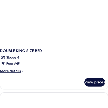
DOUBLE KING SIZE BED
Sleeps 4
Free WiFi
More
More details
details
for
View prices
DOUBLE
KING
SIZE
BED