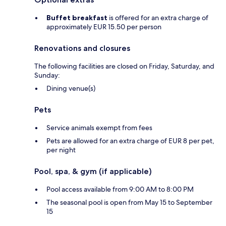
Buffet breakfast
is offered for an extra charge of
approximately EUR 15.50 per person
Renovations and closures
The following facilities are closed on Friday, Saturday, and
Sunday:
Dining venue(s)
Pets
Service animals exempt from fees
Pets are allowed for an extra charge of EUR 8 per pet,
per night
Pool, spa, & gym (if applicable)
Pool access available from 9:00 AM to 8:00 PM
The seasonal pool is open from May 15 to September
15