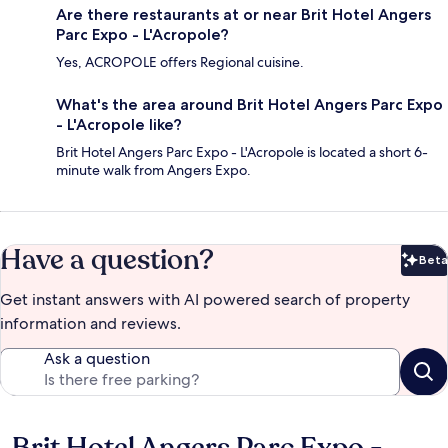
Are there restaurants at or near Brit Hotel Angers
Parc Expo - L'Acropole?
Yes, ACROPOLE offers Regional cuisine.
What's the area around Brit Hotel Angers Parc Expo
- L'Acropole like?
Brit Hotel Angers Parc Expo - L'Acropole is located a short 6-
minute walk from Angers Expo.
Have a question?
Beta
Bet
Get instant answers with AI powered search of property
information and reviews.
Ask a question
Reviews