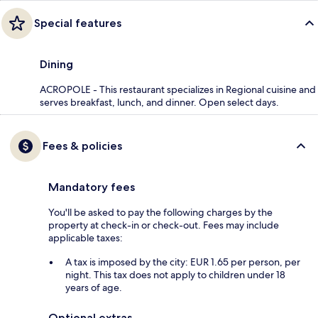
Special features
Dining
ACROPOLE - This restaurant specializes in Regional cuisine and
serves breakfast, lunch, and dinner. Open select days.
Fees & policies
Mandatory fees
You'll be asked to pay the following charges by the
property at check-in or check-out. Fees may include
applicable taxes:
A tax is imposed by the city: EUR 1.65 per person, per
night. This tax does not apply to children under 18
years of age.
Optional extras