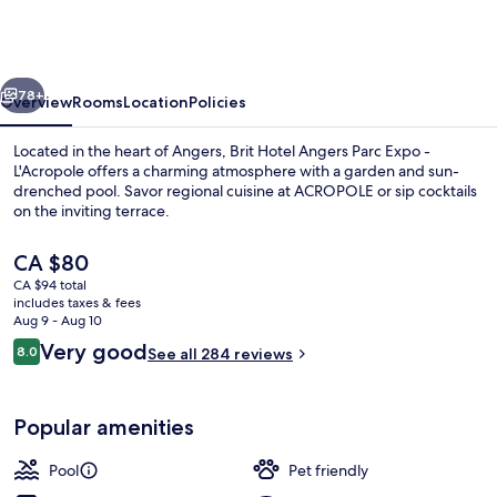
Angers
Parc
Expo
vious
Next
-
78+
Overview
Rooms
Location
Policies
L'Acropole
Located in the heart of Angers, Brit Hotel Angers Parc Expo -
L'Acropole offers a charming atmosphere with a garden and sun-
drenched pool. Savor regional cuisine at ACROPOLE or sip cocktails
on the inviting terrace.
The
CA $80
current
CA $94 total
price
includes taxes & fees
is
Aug 9 - Aug 10
Lobby
CA $80
Reviews
Very good
8.0
See all 284 reviews
8.0 out of 10
Popular amenities
Pool
Pet friendly