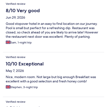
Verified review
8/10 Very good
Jun 29, 2026
Good stopover hotel in an easy to find location on our journey.
Pool is small but perfect for a refreshing dip. Restaurant was
closed, so check ahead of you are likely to arrive late! However
the restaurant next door was excellent. Plenty of parking.
Sam, 1-night trip
Verified review
10/10 Exceptional
May 7, 2026
Nice, modern room. Not large but big enough Breakfast was
excellent with a good selection and fresh honey comb!
Stephen, 3-night trip
Verified review