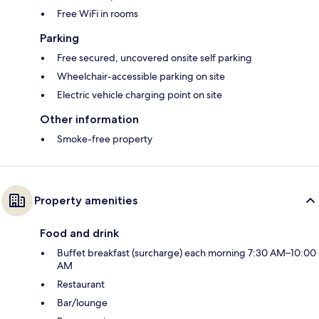
Free WiFi in rooms
Parking
Free secured, uncovered onsite self parking
Wheelchair-accessible parking on site
Electric vehicle charging point on site
Other information
Smoke-free property
Property amenities
Food and drink
Buffet breakfast (surcharge) each morning 7:30 AM–10:00
AM
Restaurant
Bar/lounge