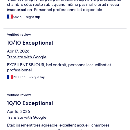
chambre côté route subit quand même pas mal le bruit niveau
insonorisation. Personnel professionnel et disponible.
Kevin, 1-night trip
Verified review
10/10 Exceptional
Apr 17, 2026
Translate with Google
EXCELLENT SEJOUR, bel endroit, personnel accueillant et
professionnel
PHILIPPE, 1-night trip
Verified review
10/10 Exceptional
Apr 16, 2026
Translate with Google
Établissement très agréable, excellent accueil, chambres