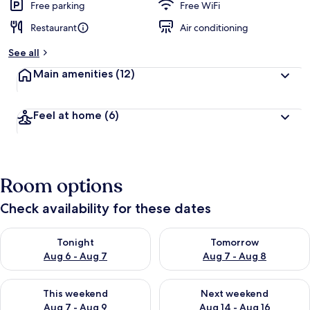
Free parking
Free WiFi
Restaurant
Air conditioning
See all
Main amenities
(12)
Feel at home
(6)
Room options
Check availability for these dates
Check availability for tonight Aug 6 - Aug 7
Check availability for tomorr
Tonight
Tomorrow
Aug 6 - Aug 7
Aug 7 - Aug 8
Check availability for this weekend Aug 7 - Aug 9
Check availability for next we
This weekend
Next weekend
Aug 7 - Aug 9
Aug 14 - Aug 16