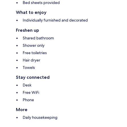
Bed sheets provided
What to enjoy
Individually furnished and decorated
Freshen up
Shared bathroom
Shower only
Free toiletries
Hair dryer
Towels
Stay connected
Desk
Free WiFi
Phone
More
Daily housekeeping