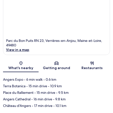
Parc du Bon Puits RN 23, Verrières-en-Anjou, Maine-et-Loire,
49480
View in a map
Map
What's nearby
Getting around
Restaurants
Angers Expo
- 6 min walk
- 0.6 km
Terra Botanica
- 15 min drive
- 10.9 km
Place du Ralliement
- 15 min drive
- 9.5 km
Angers Cathedral
- 16 min drive
- 9.8 km
Château d'Angers
- 17 min drive
- 10.1 km