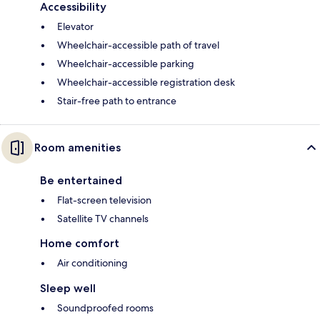
Accessibility
Elevator
Wheelchair-accessible path of travel
Wheelchair-accessible parking
Wheelchair-accessible registration desk
Stair-free path to entrance
Room amenities
Be entertained
Flat-screen television
Satellite TV channels
Home comfort
Air conditioning
Sleep well
Soundproofed rooms