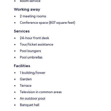
Room service
Working away
2 meeting rooms
Conference space (807 square feet)
Services
24-hour front desk
Tour/ticket assistance
Pool loungers
Pool umbrellas
Facilities
1 building/tower
Garden
Terrace
Television in common areas
An outdoor pool
Banquet hall