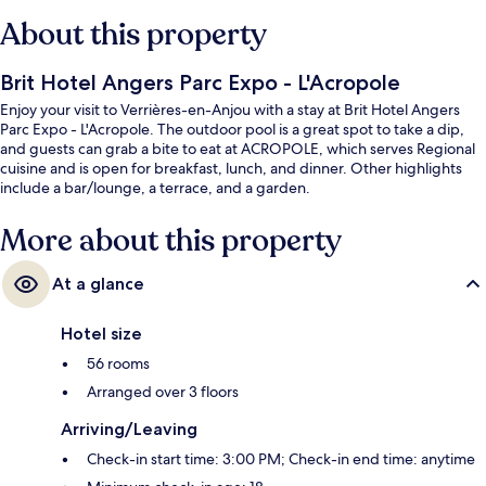
About this property
Brit Hotel Angers Parc Expo - L'Acropole
Enjoy your visit to Verrières-en-Anjou with a stay at Brit Hotel Angers
Parc Expo - L'Acropole. The outdoor pool is a great spot to take a dip,
and guests can grab a bite to eat at ACROPOLE, which serves Regional
cuisine and is open for breakfast, lunch, and dinner. Other highlights
include a bar/lounge, a terrace, and a garden.
More about this property
At a glance
Hotel size
56 rooms
Arranged over 3 floors
Arriving/Leaving
Check-in start time: 3:00 PM; Check-in end time: anytime