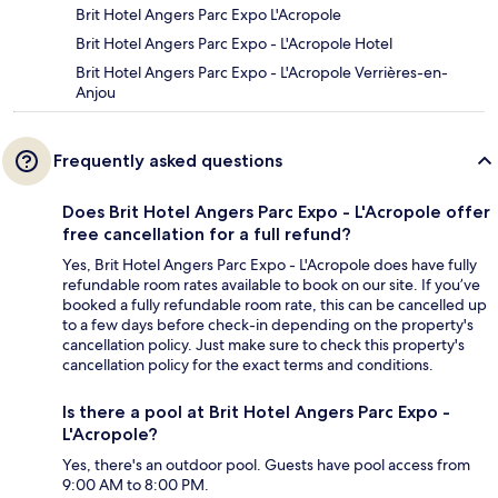
Brit Hotel Angers Parc Expo L'Acropole
Brit Hotel Angers Parc Expo - L'Acropole Hotel
Brit Hotel Angers Parc Expo - L'Acropole Verrières-en-
Anjou
Frequently asked questions
Does Brit Hotel Angers Parc Expo - L'Acropole offer
free cancellation for a full refund?
Yes, Brit Hotel Angers Parc Expo - L'Acropole does have fully
refundable room rates available to book on our site. If you’ve
booked a fully refundable room rate, this can be cancelled up
to a few days before check-in depending on the property's
cancellation policy. Just make sure to check this property's
cancellation policy for the exact terms and conditions.
Is there a pool at Brit Hotel Angers Parc Expo -
L'Acropole?
Yes, there's an outdoor pool. Guests have pool access from
9:00 AM to 8:00 PM.