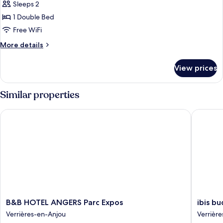
Sleeps 2
for
Double
1 Double Bed
standard
Free WiFi
More
More details
details
for
View prices
Double
standard
Similar properties
B&B HOTEL ANGERS Parc Expos
ibis bud
B&B
ibis
B&B HOTEL ANGERS Parc Expos
ibis b
HOTEL
budget
Verrières-en-Anjou
Verrièr
ANGERS
Angers