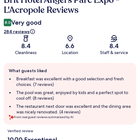
Brit Hotel Angers Parc Expo -
L'Acropole Reviews
Very good
8.0
284 reviews
8.4
6.6
8.4
Cleanliness
Location
Staff & service
Guest
What guests liked
review
summary
Breakfast was excellent with a good selection and fresh
choices. (7 reviews)
The pool was great, enjoyed by kids and a perfect spot to
cool off. (8 reviews)
The restaurant next door was excellent and the dining area
was nicely renovated. (4 reviews)
From real guest reviews summarized by AI.
Reviews
Verified review
10/10 Exceptional