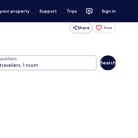
 your property
Support
Trips
Sign in
Share
Save
avellers
Search