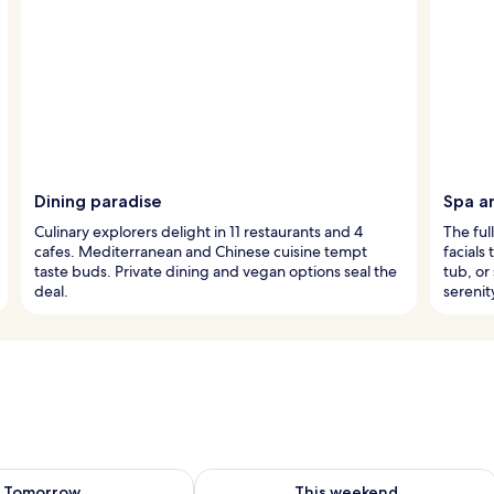
Dining paradise
Spa a
Culinary explorers delight in 11 restaurants and 4
The ful
cafes. Mediterranean and Chinese cuisine tempt
facials
taste buds. Private dining and vegan options seal the
tub, or
deal.
serenit
ility for tomorrow Aug 6 - Aug 7
Check availability for this weekend A
Tomorrow
This weekend