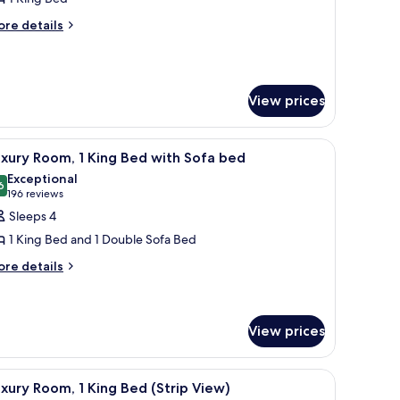
oom,
ore
re details
tails
r
edroom
rand
om,
View prices
edroom
und table, a sofa, and a lamp.
iew
A spacious hotel room with a large bed, a sit
5
xury Room, 1 King Bed with Sofa bed
l
Exceptional
hotos
6
9.6 out of 10
(196
196 reviews
or
reviews)
Sleeps 4
uxury
1 King Bed and 1 Double Sofa Bed
oom,
ore
re details
tails
ing
r
ed
xury
om,
ith
View prices
ofa
ng
ed
iew
A modern hotel room with a city view, a dining
ed
7
xury Room, 1 King Bed (Strip View)
th
l