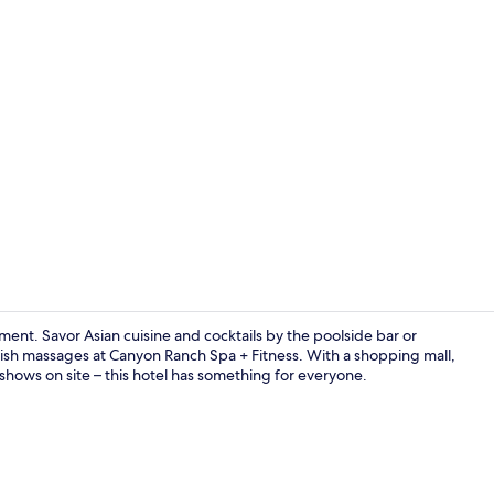
ent. Savor Asian cuisine and cocktails by the poolside bar or
sh massages at Canyon Ranch Spa + Fitness. With a shopping mall,
d shows on site – this hotel has something for everyone.
11 restauran