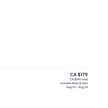
Outdoor pool, cabanas (surcharge), s
The
CA $179
current
CA $290 total
price
includes taxes & fees
ts; lunch and dinner served
Casino
is
Aug 23 - Aug 24
CA $179