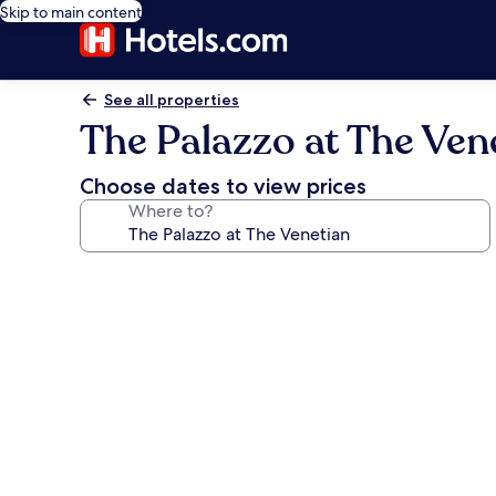
Skip to main content
See all properties
The Palazzo at The Ven
Choose dates to view prices
Where to?
Photo
gallery
for
The
Palazzo
at
The