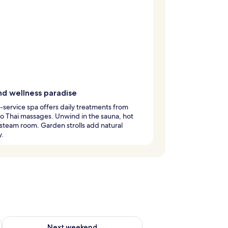
nd wellness paradise
l-service spa offers daily treatments from
 to Thai massages. Unwind in the sauna, hot
 steam room. Garden strolls add natural
y.
ug 7 - Aug 9
Check availability for next weekend Aug 14 - Aug 16
Next weekend