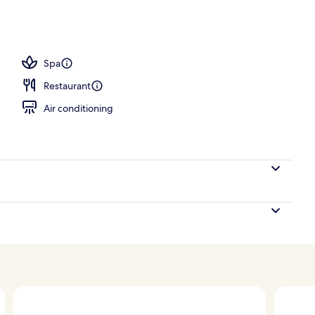
erty)
Spa
Restaurant
Air conditioning