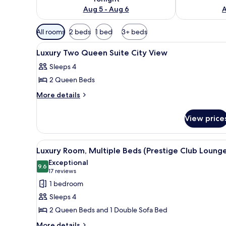
Aug 5 - Aug 6
A
Available
All rooms
2 beds
1 bed
3+ beds
filters
View
A hotel room with two beds, a s
for
3
Luxury Two Queen Suite City View
all
rooms
Sleeps 4
photos
2 Queen Beds
for
Luxury
More
More details
details
Two
for
Queen
View price
Luxury
Suite
Two
City
Queen
View
Executive lounge
9
Suite
View
Luxury Room, Multiple Beds (Prestige Club Loung
all
City
Exceptional
View
photos
9.6
9.6 out of 10
(17
17 reviews
for
reviews)
1 bedroom
Luxury
Sleeps 4
Room,
2 Queen Beds and 1 Double Sofa Bed
Multiple
More
More details