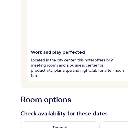
Work and play perfected
Located in the city center, this hotel offers 349
meeting rooms and a business center for
productivity, plus a spa and nightclub for after-hours
fun.
Room options
Check availability for these dates
Check availability for tonight Aug 5 - Aug 6
Check availab
Tonight