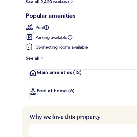
See all 9,420 reviews
Bar (on prop
Popular amenities
Pool
Parking available
Connecting rooms available
See all
Main amenities
(12)
Feel at home
(6)
Why we love this property