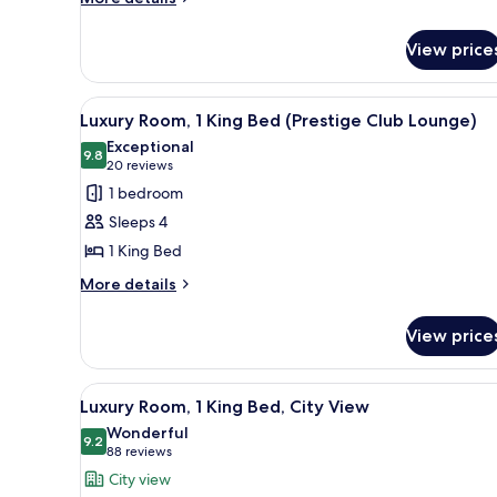
Beds
details
(Prestige
for
Club
View price
Luxury
Lounge)
Room,
Multiple
View
Executive lounge
9
Beds
Luxury Room, 1 King Bed (Prestige Club Lounge)
all
(Prestige
Exceptional
Club
photos
9.8
9.8 out of 10
(20
20 reviews
Lounge)
for
reviews)
1 bedroom
Luxury
Sleeps 4
Room,
1 King Bed
1
More
King
More details
details
Bed
for
(Prestige
View price
Luxury
Club
Room,
1
Lounge)
View
A spacious hotel room with a l
6
King
Luxury Room, 1 King Bed, City View
all
Bed
Wonderful
(Prestige
photos
9.2
9.2 out of 10
(88
88 reviews
Club
for
reviews)
City view
Lounge)
Luxury