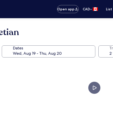
•
Open app
CAD
List
etian
Dates
Tr