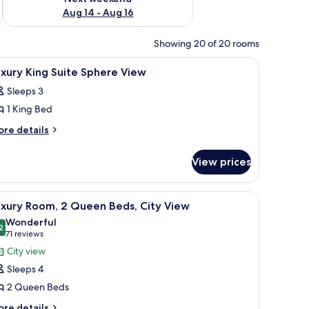
Aug 14 - Aug 16
Showing 20 of 20 rooms
fe, desk
iew
Premium bedding, minibar, in-room safe, des
8
xury King Suite Sphere View
l
Sleeps 3
hotos
1 King Bed
or
uxury
ore
re details
tails
ing
r
uite
View prices
xury
phere
ng
iew
ite
fe, desk
iew
Premium bedding, minibar, in-room safe, des
6
here
uxury Room, 2 Queen Beds, City View
l
ew
Wonderful
hotos
2
9.2 out of 10
(71
71 reviews
or
reviews)
City view
uxury
Sleeps 4
oom,
2 Queen Beds
ore
re details