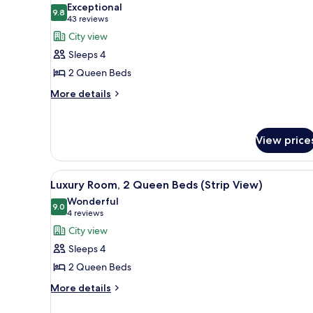
Exceptional
photos
9.8
9.8 out of 10
(43
43 reviews
for
reviews)
City view
Luxury
Sleeps 4
Room,
2 Queen Beds
2
More
Queen
More details
details
Beds
for
(Sphere
Luxury
View price
View)
Room,
2
Queen
View
A modern hotel room with a city
Beds
6
Luxury Room, 2 Queen Beds (Strip View)
all
(Sphere
Wonderful
View)
photos
9.0
9.0 out of 10
(4
4 reviews
for
reviews)
City view
Luxury
Sleeps 4
Room,
2 Queen Beds
2
More
Queen
More details
details
Beds
for