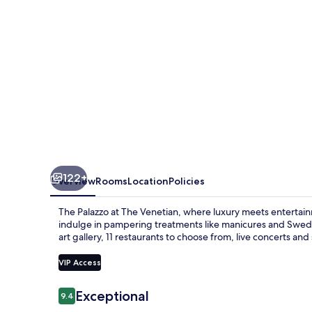
Venetian
122+
Overview
Rooms
Location
Policies
The Palazzo at The Venetian, where luxury meets entertainm
indulge in pampering treatments like manicures and Swedi
art gallery, 11 restaurants to choose from, live concerts an
VIP Access
Reviews
Exceptional
9.4
9.4 out of 10