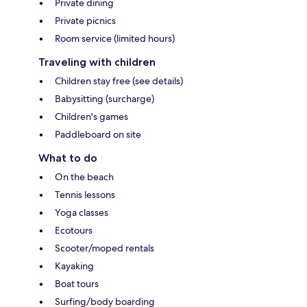
Private dining
Private picnics
Room service (limited hours)
Traveling with children
Children stay free (see details)
Babysitting (surcharge)
Children's games
Paddleboard on site
What to do
On the beach
Tennis lessons
Yoga classes
Ecotours
Scooter/moped rentals
Kayaking
Boat tours
Surfing/body boarding