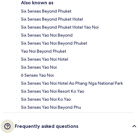
Also known as
Six Senses Beyond Phuket
Six Senses Beyond Phuket Hotel
Six Senses Beyond Phuket Hotel Yao Noi
Six Senses Yao Noi Beyond
Six Senses Yao Noi Beyond Phuket
Yao Noi Beyond Phuket
Six Senses Yao Noi Hotel
Six Senses Yao Noi
6 Senses Yao Noi
Six Senses Yao Noi Hotel Ao Phang Nga National Park
Six Senses Yao Noi Resort Ko Yao
Six Senses Yao Noi Ko Yao
Six Senses Yao Noi Beyond Phu
Frequently asked questions