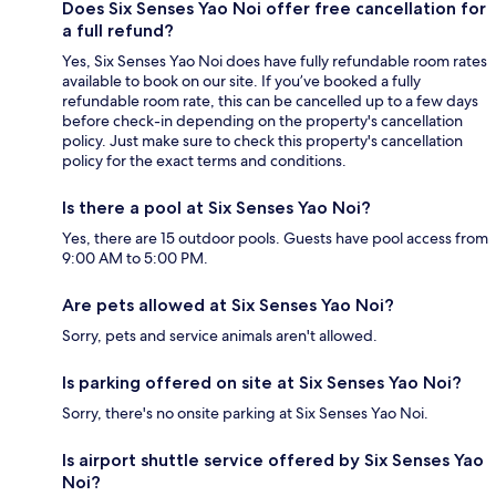
Does Six Senses Yao Noi offer free cancellation for
a full refund?
Yes, Six Senses Yao Noi does have fully refundable room rates
available to book on our site. If you’ve booked a fully
refundable room rate, this can be cancelled up to a few days
before check-in depending on the property's cancellation
policy. Just make sure to check this property's cancellation
policy for the exact terms and conditions.
Is there a pool at Six Senses Yao Noi?
Yes, there are 15 outdoor pools. Guests have pool access from
9:00 AM to 5:00 PM.
Are pets allowed at Six Senses Yao Noi?
Sorry, pets and service animals aren't allowed.
Is parking offered on site at Six Senses Yao Noi?
Sorry, there's no onsite parking at Six Senses Yao Noi.
Is airport shuttle service offered by Six Senses Yao
Noi?