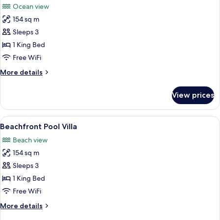
Ocean view
photos
154 sq m
for
Ocean
Sleeps 3
Panorama
1 King Bed
Pool
Free WiFi
Villa
More
More details
details
for
View prices
Ocean
Panorama
Pool
View
A clear view of an infinity pool with 
6
Villa
Beachfront Pool Villa
all
Beach view
photos
154 sq m
for
Beachfront
Sleeps 3
Pool
1 King Bed
Villa
Free WiFi
More
More details
details