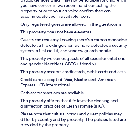
you have concerns, we recommend contacting the
property prior to your arrival to confirm they can
accommodate you in a suitable room.
Only registered guests are allowed in the guestrooms.
This property does not have elevators.
Guests can rest easy knowing there's a carbon monoxide
detector, a fire extinguisher, a smoke detector, a security
system, a first aid kit, and window guards on site.
This property welcomes guests of all sexual orientations
and gender identities (LGBTQ+ friendly).
This property accepts credit cards, debit cards and cash.
Credit cards accepted: Visa, Mastercard, American
Express, JCB International
Cashless transactions are available.
This property affirms that it follows the cleaning and
disinfection practices of Clean Promise (IHG).
Please note that cultural norms and guest policies may
differ by country and by property. The policies listed are
provided by the property.