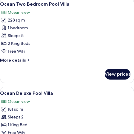
View
10
Ocean Two Bedroom Pool Villa
all
Ocean view
photos
228 sq m
for
Ocean
1 bedroom
Two
Sleeps 5
Bedroom
2 King Beds
Pool
Free WiFi
Villa
More
More details
details
for
View prices
Ocean
Two
Bedroom
View
A resort with a pool, wooden deck, a
7
Pool
Ocean Deluxe Pool Villa
all
Villa
Ocean view
photos
181 sq m
for
Ocean
Sleeps 2
Deluxe
1 King Bed
Pool
Free WiFi