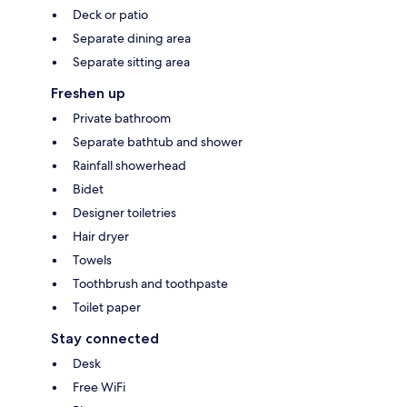
Deck or patio
Separate dining area
Separate sitting area
Freshen up
Private bathroom
Separate bathtub and shower
Rainfall showerhead
Bidet
Designer toiletries
Hair dryer
Towels
Toothbrush and toothpaste
Toilet paper
Stay connected
Desk
Free WiFi