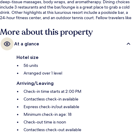
deep-tissue massages, body wraps, and aromatherapy. Dining choices
include 3 restaurants and the bar/lounge is a great place to grab a cold
drink. Other highlights at this luxurious resort include a poolside bar, a
24-hour fitness center, and an outdoor tennis court. Fellow travelers like
the overall property condition.
More about this property
At a glance
Hotel size
56 units
Arranged over 1 level
Arriving/Leaving
Check-in time starts at 2:00 PM
Contactless check-in available
Express check-in/out available
Minimum check-in age: 18
Check-out time is noon
Contactless check-out available