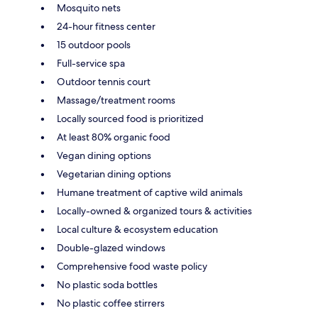
Mosquito nets
24-hour fitness center
15 outdoor pools
Full-service spa
Outdoor tennis court
Massage/treatment rooms
Locally sourced food is prioritized
At least 80% organic food
Vegan dining options
Vegetarian dining options
Humane treatment of captive wild animals
Locally-owned & organized tours & activities
Local culture & ecosystem education
Double-glazed windows
Comprehensive food waste policy
No plastic soda bottles
No plastic coffee stirrers