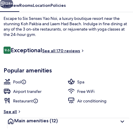
128+
Overview
Rooms
Location
Policies
Escape to Six Senses Yao Noi, a luxury boutique resort near the
stunning Koh Pakbia and Laem Had Beach. Indulge in fine dining at
any of the 3 on-site restaurants, or rejuvenate with yoga classes at
the 24-hour gym.
Reviews
Exceptional
9.6
See all 170 reviews
9.6 out of 10
The View
Popular amenities
Pool
Spa
Airport transfer
Free WiFi
Restaurant
Air conditioning
See all
Main amenities
(12)