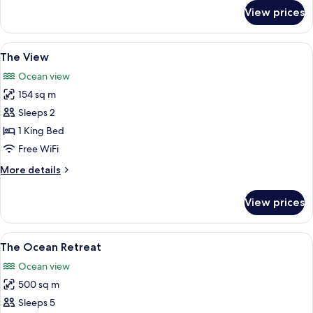
for
View prices
Beachfront
Pool
Villa
View
A hillside villa with a swimming pool
9
The View
all
Ocean view
photos
154 sq m
for
The
Sleeps 2
View
1 King Bed
Free WiFi
More
More details
details
for
View prices
The
View
View
An aerial view of a coastal resort wit
10
The Ocean Retreat
all
Ocean view
photos
500 sq m
for
The
Sleeps 5