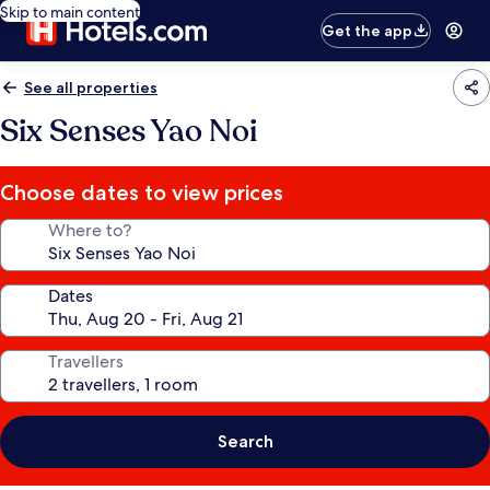
Skip to main content
Get the app
See all properties
Six Senses Yao Noi
Choose dates to view prices
Where to?
Dates
Travellers
Search