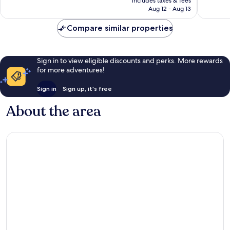
includes taxes & fees
1,087
CA $136
Credit
Aug 12 - Aug 13
reviews
per
Night
Compare similar properties
|
Mandatory
Shared
Sign in to view eligible discounts and perks. More rewards
Speedboat
for more adventures!
from
Ao
Sign in
Sign up, it's free
Po,
Phuket
About the area
Ko
Yao