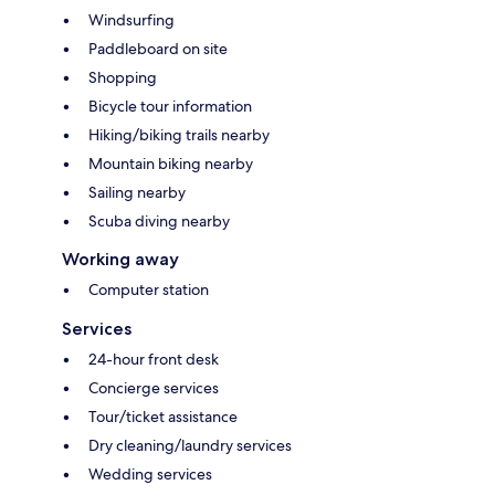
Windsurfing
Paddleboard on site
Shopping
Bicycle tour information
Hiking/biking trails nearby
Mountain biking nearby
Sailing nearby
Scuba diving nearby
Working away
Computer station
Services
24-hour front desk
Concierge services
Tour/ticket assistance
Dry cleaning/laundry services
Wedding services