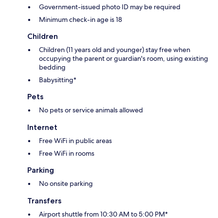
Government-issued photo ID may be required
Minimum check-in age is 18
Children
Children (11 years old and younger) stay free when
occupying the parent or guardian's room, using existing
bedding
Babysitting*
Pets
No pets or service animals allowed
Internet
Free WiFi in public areas
Free WiFi in rooms
Parking
No onsite parking
Transfers
Airport shuttle from 10:30 AM to 5:00 PM*