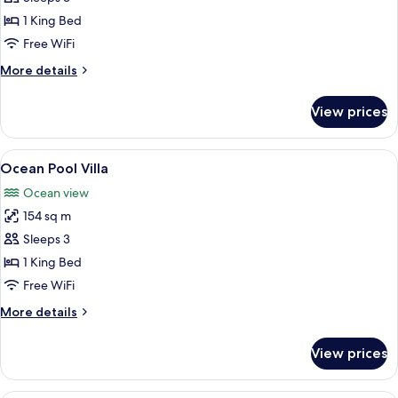
Pool
1 King Bed
Villa
Free WiFi
More
More details
details
for
View prices
Hideaway
Pool
Villa
View
A poolside area with a wooden deck, a
6
Ocean Pool Villa
all
Ocean view
photos
154 sq m
for
Ocean
Sleeps 3
Pool
1 King Bed
Villa
Free WiFi
More
More details
details
for
View prices
Ocean
Pool
Villa
A resort with multiple thatched-roof s