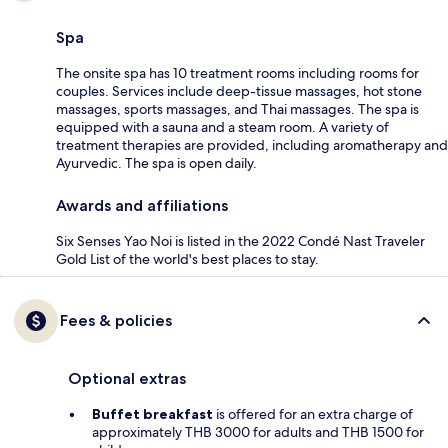
Spa
The onsite spa has 10 treatment rooms including rooms for
couples. Services include deep-tissue massages, hot stone
massages, sports massages, and Thai massages. The spa is
equipped with a sauna and a steam room. A variety of
treatment therapies are provided, including aromatherapy and
Ayurvedic. The spa is open daily.
Awards and affiliations
Six Senses Yao Noi is listed in the 2022 Condé Nast Traveler
Gold List of the world's best places to stay.
Fees & policies
Optional extras
Buffet breakfast
is offered for an extra charge of
approximately THB 3000 for adults and THB 1500 for