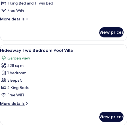
Ocean
1 King Bed and 1 Twin Bed
Retreat
Free WiFi
More
More details
details
for
View prices
The
Ocean
Retreat
View
A wooden deck with a pool, lounge cha
7
Hideaway Two Bedroom Pool Villa
all
Garden view
photos
228 sq m
for
Hideaway
1 bedroom
Two
Sleeps 5
Bedroom
2 King Beds
Pool
Free WiFi
Villa
More
More details
details
for
View prices
Hideaway
Two