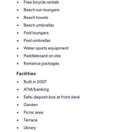
Free bicycle rentals
Beach sun loungers
Beach towels
Beach umbrellas
Pool loungers
Pool umbrellas
Water sports equipment
Paddleboard on site
Romance packages
Facilities
Built in 2007
ATM/banking
Safe-deposit box at front desk
Garden
Picnic area
Terrace
Library