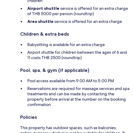
children
Airport shuttle
service is offered for an extra charge
of THB 5000 per person (roundtrip)
Area shuttle
service is offered for an extra charge
Children & extra beds
Babysitting is available for an extra charge
Airport shuttle for children between the ages of 6 and
11 costs THB 2500 (roundtrip)
Pool, spa, & gym (if applicable)
Pool access available from 9:00 AM to 5:00 PM
Reservations are required for massage services and spa
treatments and can be made by contacting the
property before arrival at the number on the booking
confirmation
Policies
This property has outdoor spaces, such as balconies,
patios, terraces which may not be suitable for children. If