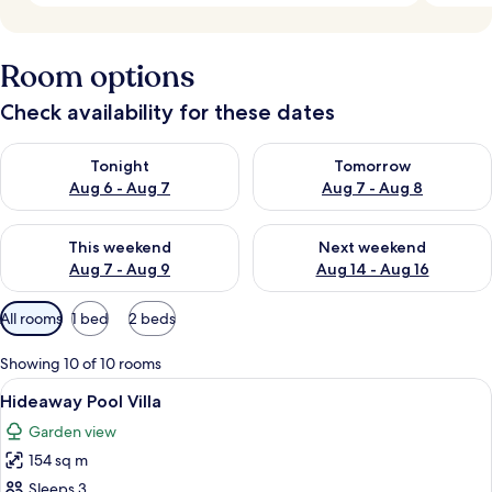
Room options
Check availability for these dates
Check availability for tonight Aug 6 - Aug 7
Check availability for tomorr
Tonight
Tomorrow
Aug 6 - Aug 7
Aug 7 - Aug 8
Check availability for this weekend Aug 7 - Aug 9
Check availability for next we
This weekend
Next weekend
Aug 7 - Aug 9
Aug 14 - Aug 16
Available
All rooms
1 bed
2 beds
filters
for
Showing 10 of 10 rooms
rooms
View
A pool area with wooden deck, lounge 
6
Hideaway Pool Villa
all
Garden view
photos
154 sq m
for
Hideaway
Sleeps 3