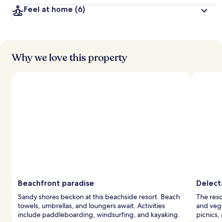
Feel at home
(6)
Why we love this property
Beachfront paradise
Delect
Sandy shores beckon at this beachside resort. Beach
The reso
towels, umbrellas, and loungers await. Activities
and vege
include paddleboarding, windsurfing, and kayaking.
picnics,