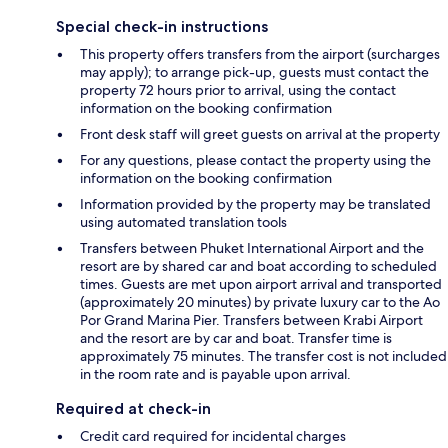
Special check-in instructions
This property offers transfers from the airport (surcharges
may apply); to arrange pick-up, guests must contact the
property 72 hours prior to arrival, using the contact
information on the booking confirmation
Front desk staff will greet guests on arrival at the property
For any questions, please contact the property using the
information on the booking confirmation
Information provided by the property may be translated
using automated translation tools
Transfers between Phuket International Airport and the
resort are by shared car and boat according to scheduled
times. Guests are met upon airport arrival and transported
(approximately 20 minutes) by private luxury car to the Ao
Por Grand Marina Pier. Transfers between Krabi Airport
and the resort are by car and boat. Transfer time is
approximately 75 minutes. The transfer cost is not included
in the room rate and is payable upon arrival.
Required at check-in
Credit card required for incidental charges