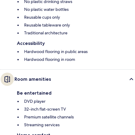
No plastic drinking straws
No plastic water bottles
Reusable cups only
Reusable tableware only
Traditional architecture
Accessibility
Hardwood flooring in public areas
Hardwood flooring in room
Room amenities
Be entertained
DVD player
32-inch flat-screen TV
Premium satellite channels
Streaming services