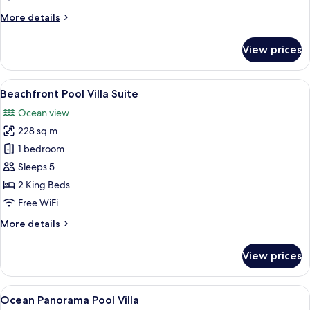
Villa
More
More details
details
for
View prices
Ocean
Deluxe
Pool
View
A two-story wooden house with a poo
11
Villa
Beachfront Pool Villa Suite
all
Ocean view
photos
228 sq m
for
Beachfront
1 bedroom
Pool
Sleeps 5
Villa
2 King Beds
Suite
Free WiFi
More
More details
details
for
View prices
Beachfront
Pool
Villa
View
Ocean Panorama Pool Villa | Beach/oc
8
Suite
Ocean Panorama Pool Villa
all