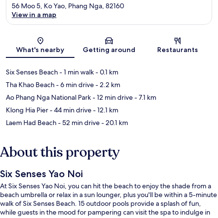
56 Moo 5, Ko Yao, Phang Nga, 82160
View in a map
Map
What's nearby
Getting around
Restaurants
Six Senses Beach
- 1 min walk
- 0.1 km
Tha Khao Beach
- 6 min drive
- 2.2 km
Ao Phang Nga National Park
- 12 min drive
- 7.1 km
Klong Hia Pier
- 44 min drive
- 12.1 km
Laem Had Beach
- 52 min drive
- 20.1 km
About this property
Six Senses Yao Noi
At Six Senses Yao Noi, you can hit the beach to enjoy the shade from a
beach umbrella or relax in a sun lounger, plus you'll be within a 5-minute
walk of Six Senses Beach. 15 outdoor pools provide a splash of fun,
while guests in the mood for pampering can visit the spa to indulge in