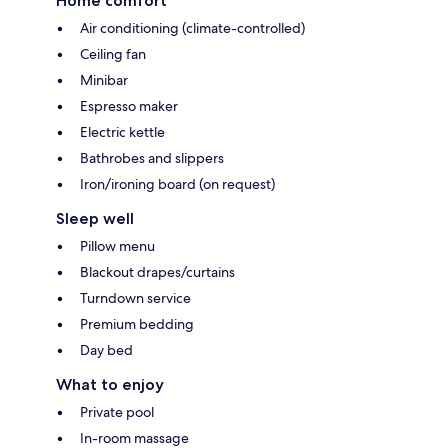
Home comfort
Air conditioning (climate-controlled)
Ceiling fan
Minibar
Espresso maker
Electric kettle
Bathrobes and slippers
Iron/ironing board (on request)
Sleep well
Pillow menu
Blackout drapes/curtains
Turndown service
Premium bedding
Day bed
What to enjoy
Private pool
In-room massage