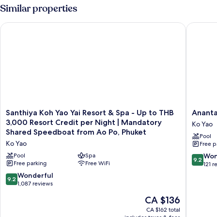
Bedroom
Similar properties
Pool
Villa
Santhiya Koh Yao Yai Resort & Spa - Up to THB 3,000 Resort
Anantara 
Santhiya
Anantar
Santhiya Koh Yao Yai Resort & Spa - Up to THB
Ananta
Koh
Koh
3,000 Resort Credit per Night | Mandatory
Ko Yao
Yao
Yao
Shared Speedboat from Ao Po, Phuket
Pool
Yai
Yai
Ko Yao
Free p
Resort
Resort
&
&
9.2
Pool
Spa
Won
9.2
Spa
Free parking
Free WiFi
Villas
out
121 r
-
Ko
of
9.2
Wonderful
9.2
Up
Yao
10,
out
1,087 reviews
to
Wonderf
of
The
THB
CA $136
121
10,
price
3,000
reviews
Wonderful,
CA $162 total
is
Resort