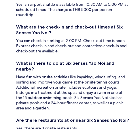
Yes, an airport shuttle is available from 10:30 AM to 5:00 PM at
scheduled times. The charge is THB 5000 per person
roundtrip.
What are the check-in and check-out times at Six
Senses Yao Noi?
You can check in starting at 2:00 PM. Check-out time is noon.
Express check-in and check-out and contactless check-in and
check-out are available.
What is there to do at Six Senses Yao Noi and
nearby?
Have fun with onsite activities like kayaking, windsurfing, and
surfing and improve your game at the onsite tennis courts.
Additional recreation onsite includes ecotours and yoga.
Indulge in a treatment at the spa and enjoy a swim in one of
the 15 outdoor swimming pools. Six Senses Yao Noi also has
private pools and a 24-hour fitness center, as well as a picnic
area and a garden.
Are there restaurants at or near Six Senses Yao Noi?
Yes, there are 3 onsite restaurants.