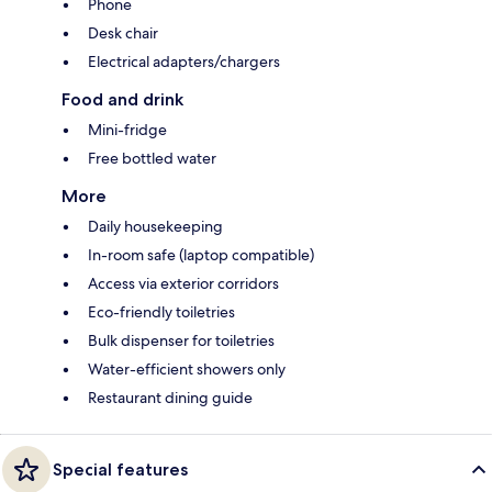
Phone
Desk chair
Electrical adapters/chargers
Food and drink
Mini-fridge
Free bottled water
More
Daily housekeeping
In-room safe (laptop compatible)
Access via exterior corridors
Eco-friendly toiletries
Bulk dispenser for toiletries
Water-efficient showers only
Restaurant dining guide
Special features