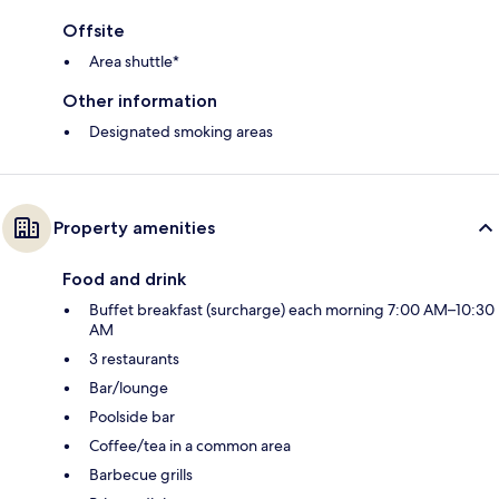
Offsite
Area shuttle*
Other information
Designated smoking areas
Property amenities
Food and drink
Buffet breakfast (surcharge) each morning 7:00 AM–10:30
AM
3 restaurants
Bar/lounge
Poolside bar
Coffee/tea in a common area
Barbecue grills