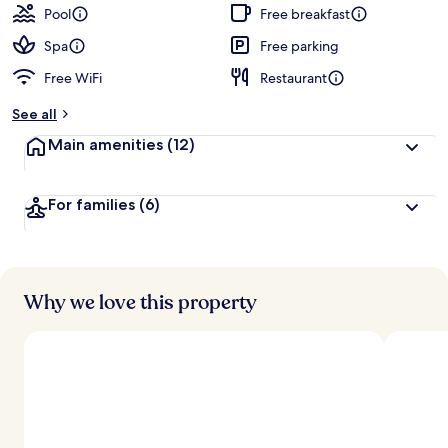
guests
t
Pool
Free breakfast
e
d
Spa
Free parking
Free WiFi
Restaurant
b
y
See all
t
Main amenities
(12)
r
a
v
For families
(6)
e
l
l
e
r
s
Why we love this property