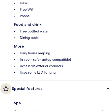
Desk
Free WiFi
Phone
Food and drink
Free bottled water
Dining table
More
Daily housekeeping
In-room safe (laptop compatible)
Access via exterior corridors
Uses some LED lighting
Special features
Spa