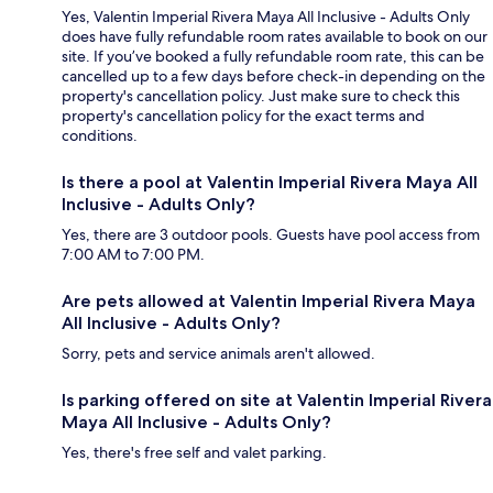
Yes, Valentin Imperial Rivera Maya All Inclusive - Adults Only
does have fully refundable room rates available to book on our
site. If you’ve booked a fully refundable room rate, this can be
cancelled up to a few days before check-in depending on the
property's cancellation policy. Just make sure to check this
property's cancellation policy for the exact terms and
conditions.
Is there a pool at Valentin Imperial Rivera Maya All
Inclusive - Adults Only?
Yes, there are 3 outdoor pools. Guests have pool access from
7:00 AM to 7:00 PM.
Are pets allowed at Valentin Imperial Rivera Maya
All Inclusive - Adults Only?
Sorry, pets and service animals aren't allowed.
Is parking offered on site at Valentin Imperial Rivera
Maya All Inclusive - Adults Only?
Yes, there's free self and valet parking.