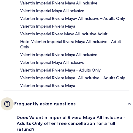
Valentin Imperial Riviera Maya All Inclusive
Valentin Imperial Maya All Inclusive
Valentin Imperial Riviera Maya– All Inclusive – Adults Only
Valentin Imperial Riviera Maya
Valentin Imperial Rivera Maya All Inclusive Adult
Hotel Valentin Imperial Rivera Maya All Inclusive - Adult
Only
Valentin Imperial Riviera Maya All Inclusive
Valentin Imperial Maya All Inclusive
Valentin Imperial Riviera Maya – Adults Only
Valentin Imperial Riviera Maya– All Inclusive – Adults Only
Valentin Imperial Riviera Maya
Frequently asked questions
Does Valentin Imperial Rivera Maya All Inclusive -
Adults Only offer free cancellation for a full
refund?