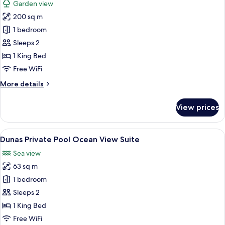
Garden view
photos
200 sq m
for
Suite
1 bedroom
Onyx
Sleeps 2
1 King Bed
Free WiFi
More
More details
details
for
View prices
Suite
Onyx
View
A modern hotel room with a large bed, 
5
Dunas Private Pool Ocean View Suite
all
Sea view
photos
63 sq m
for
Dunas
1 bedroom
Private
Sleeps 2
Pool
1 King Bed
Ocean
Free WiFi