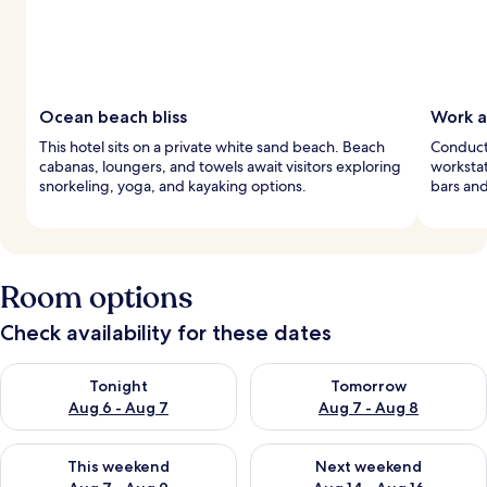
Ocean beach bliss
Work a
This hotel sits on a private white sand beach. Beach
Conduct
cabanas, loungers, and towels await visitors exploring
workstat
snorkeling, yoga, and kayaking options.
bars and
Room options
Check availability for these dates
Check availability for tonight Aug 6 - Aug 7
Check availability for tomorr
Tonight
Tomorrow
Aug 6 - Aug 7
Aug 7 - Aug 8
Check availability for this weekend Aug 7 - Aug 9
Check availability for next we
This weekend
Next weekend