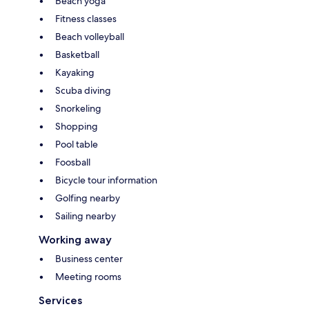
Beach yoga
Fitness classes
Beach volleyball
Basketball
Kayaking
Scuba diving
Snorkeling
Shopping
Pool table
Foosball
Bicycle tour information
Golfing nearby
Sailing nearby
Working away
Business center
Meeting rooms
Services