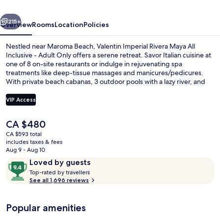
All
vious
Next
Inclusive
215+
Overview
Rooms
Location
Policies
-
Nestled near Maroma Beach, Valentin Imperial Rivera Maya All
Adults
Inclusive - Adult Only offers a serene retreat. Savor Italian cuisine at
one of 8 on-site restaurants or indulge in rejuvenating spa
Only
treatments like deep-tissue massages and manicures/pedicures.
With private beach cabanas, 3 outdoor pools with a lazy river, and
free WiFi, this luxury all-inclusive hotel is perfect for relaxation.
VIP Access
The
CA $480
Balcony view
current
CA $593 total
price
includes taxes & fees
is
Aug 9 - Aug 10
CA $480
Reviews
9.4
Loved by guests
T
out
Top-rated by travellers
o
See all 1,696 reviews
of
p
10,
-
Loved
Popular amenities
r
by
a