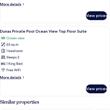
View
More
More details
Suite
details
for
View prices
Dunas
Private
Pool
View
A modern hotel room with a large bed, 
5
Ocean
Dunas Private Pool Ocean View Top Floor Suite
all
View
Ocean view
Suite
photos
63 sq m
for
Dunas
1 bedroom
Private
Sleeps 2
Pool
1 King Bed
Ocean
Free WiFi
View
More
More details
Top
details
Floor
for
View prices
Suite
Dunas
Private
Pool
Similar properties
Ocean
View