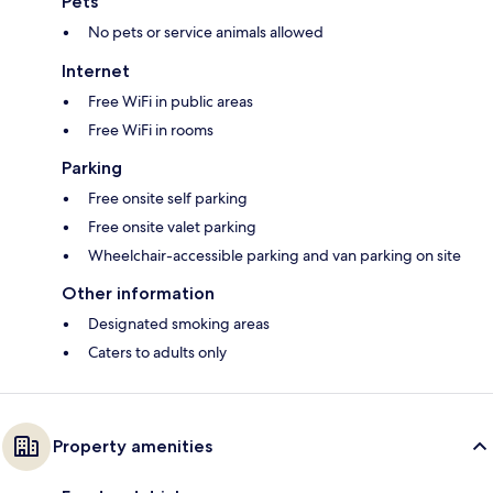
Pets
No pets or service animals allowed
Internet
Free WiFi in public areas
Free WiFi in rooms
Parking
Free onsite self parking
Free onsite valet parking
Wheelchair-accessible parking and van parking on site
Other information
Designated smoking areas
Caters to adults only
Property amenities