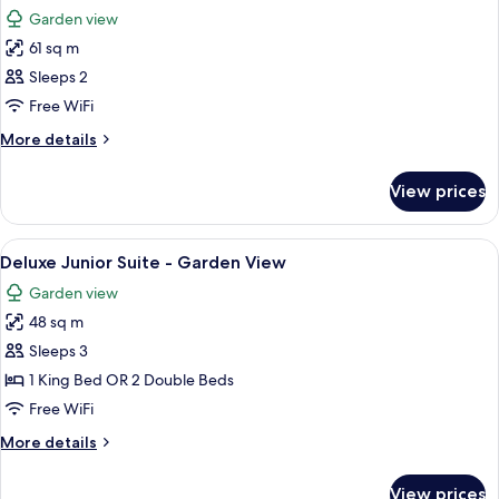
all
Garden view
photos
61 sq m
for
Golden
Sleeps 2
Superior
Free WiFi
Junior
More
More details
Suite
details
for
View prices
Golden
Superior
Junior
View
A hotel room with two beds, a sofa, a d
7
Suite
Deluxe Junior Suite - Garden View
all
Garden view
photos
48 sq m
for
Deluxe
Sleeps 3
Junior
1 King Bed OR 2 Double Beds
Suite
Free WiFi
-
More
More details
Garden
details
View
for
View prices