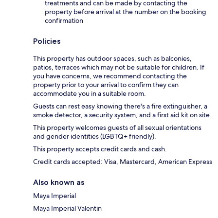
treatments and can be made by contacting the
property before arrival at the number on the booking
confirmation
Policies
This property has outdoor spaces, such as balconies,
patios, terraces which may not be suitable for children. If
you have concerns, we recommend contacting the
property prior to your arrival to confirm they can
accommodate you in a suitable room.
Guests can rest easy knowing there's a fire extinguisher, a
smoke detector, a security system, and a first aid kit on site.
This property welcomes guests of all sexual orientations
and gender identities (LGBTQ+ friendly).
This property accepts credit cards and cash.
Credit cards accepted: Visa, Mastercard, American Express
Also known as
Maya Imperial
Maya Imperial Valentin