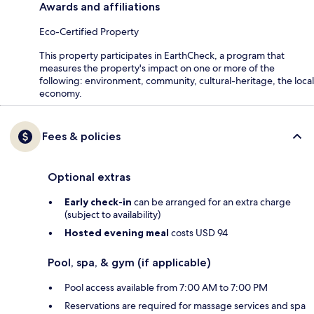
Awards and affiliations
Eco-Certified Property
This property participates in EarthCheck, a program that
measures the property's impact on one or more of the
following: environment, community, cultural-heritage, the local
economy.
Fees & policies
Optional extras
Early check-in
can be arranged for an extra charge
(subject to availability)
Hosted evening meal
costs USD 94
Pool, spa, & gym (if applicable)
Pool access available from 7:00 AM to 7:00 PM
Reservations are required for massage services and spa