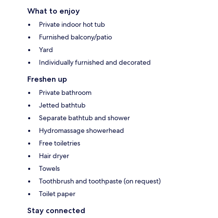
What to enjoy
Private indoor hot tub
Furnished balcony/patio
Yard
Individually furnished and decorated
Freshen up
Private bathroom
Jetted bathtub
Separate bathtub and shower
Hydromassage showerhead
Free toiletries
Hair dryer
Towels
Toothbrush and toothpaste (on request)
Toilet paper
Stay connected