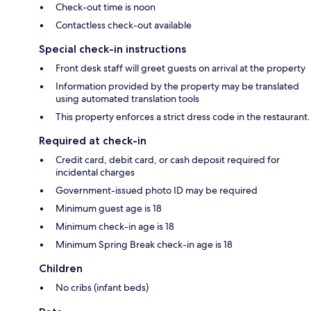
Check-out time is noon
Contactless check-out available
Special check-in instructions
Front desk staff will greet guests on arrival at the property
Information provided by the property may be translated
using automated translation tools
This property enforces a strict dress code in the restaurant.
Required at check-in
Credit card, debit card, or cash deposit required for
incidental charges
Government-issued photo ID may be required
Minimum guest age is 18
Minimum check-in age is 18
Minimum Spring Break check-in age is 18
Children
No cribs (infant beds)