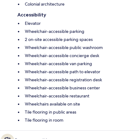
Colonial architecture
Accessibility
Elevator
Wheelchair-accessible parking
2 on-site accessible parking spaces
Wheelchair-accessible public washroom
Wheelchair-accessible concierge desk
Wheelchair-accessible van parking
Wheelchair-accessible path to elevator
Wheelchair-accessible registration desk
Wheelchair-accessible business center
Wheelchair-accessible restaurant
Wheelchairs available on site
Tile flooring in public areas
Tile flooring in room