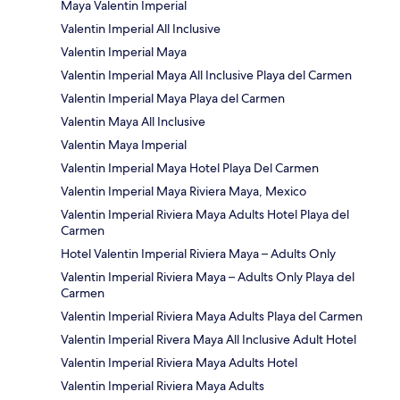
Maya Valentin Imperial
Valentin Imperial All Inclusive
Valentin Imperial Maya
Valentin Imperial Maya All Inclusive Playa del Carmen
Valentin Imperial Maya Playa del Carmen
Valentin Maya All Inclusive
Valentin Maya Imperial
Valentin Imperial Maya Hotel Playa Del Carmen
Valentin Imperial Maya Riviera Maya, Mexico
Valentin Imperial Riviera Maya Adults Hotel Playa del
Carmen
Hotel Valentin Imperial Riviera Maya – Adults Only
Valentin Imperial Riviera Maya – Adults Only Playa del
Carmen
Valentin Imperial Riviera Maya Adults Playa del Carmen
Valentin Imperial Rivera Maya All Inclusive Adult Hotel
Valentin Imperial Riviera Maya Adults Hotel
Valentin Imperial Riviera Maya Adults