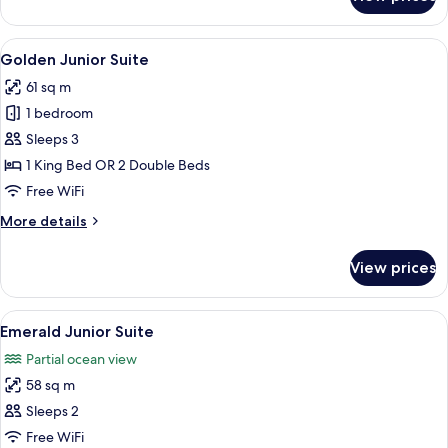
Deluxe
Junior
Suite
View
A hotel room with a bed, a sofa, a desk
9
-
Golden Junior Suite
all
Garden
61 sq m
View
photos
1 bedroom
for
Golden
Sleeps 3
Junior
1 King Bed OR 2 Double Beds
Suite
Free WiFi
More
More details
details
for
View prices
Golden
Junior
Suite
View
A hotel room with a balcony, a desk, a 
22
Emerald Junior Suite
all
Partial ocean view
photos
58 sq m
for
Emerald
Sleeps 2
Junior
Free WiFi