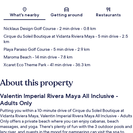
Map
What's nearby
Getting around
Restaurants
Nicklaus Design Golf Course
- 2 min drive
- 0.8 km
Cirque du Soleil Boutique at Vidanta Riviera Maya
- 5 min drive
- 2.5
km
Playa Paraiso Golf Course
- 5 min drive
- 2.9 km
Maroma Beach
- 14 min drive
- 7.8 km
Xcaret Eco Theme Park
- 41 min drive
- 36.3 km
About this property
Valentin Imperial Rivera Maya All Inclusive -
Adults Only
Putting you within a 10-minute drive of Cirque du Soleil Boutique at
Vidanta Riviera Maya, Valentin Imperial Rivera Maya All Inclusive - Adults
Only offers a private beach where you can enjoy cabanas, beach
massages, and yoga. There's plenty of fun with the 3 outdoor pools and
lazy river, and guests in the mood for pampering can visit the spa to