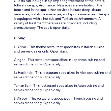
Guests can indulge in a pampering treatment at the hotel's
full-service spa, Aromance. Massages are available on the
beach and in the spa; other services include deep-tissue
massages, hot stone massages, and sports massages. The spa
is equipped with a hot tub and Turkish bath/hammam. A
variety of treatment therapies are provided, including
aromatherapy. The spa is open daily.
Dining
L´ Olivo - This theme restaurant specializes in Italian cuisine
and serves dinner only. Open daily.
Ginger - This restaurant specializes in Japanese cuisine and
serves dinner only. Open daily.
La Hacienda - This restaurant specializes in Mexican cuisine and
serves dinner only. Open daily.
Taman Sari - This restaurant specializes in Asian cuisine and
serves dinner only. Open daily.
L´Alsace - This restaurant specializes in French cuisine and
serves dinner only. Open daily.