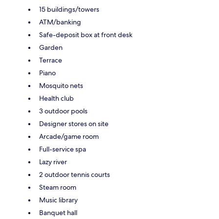
15 buildings/towers
ATM/banking
Safe-deposit box at front desk
Garden
Terrace
Piano
Mosquito nets
Health club
3 outdoor pools
Designer stores on site
Arcade/game room
Full-service spa
Lazy river
2 outdoor tennis courts
Steam room
Music library
Banquet hall