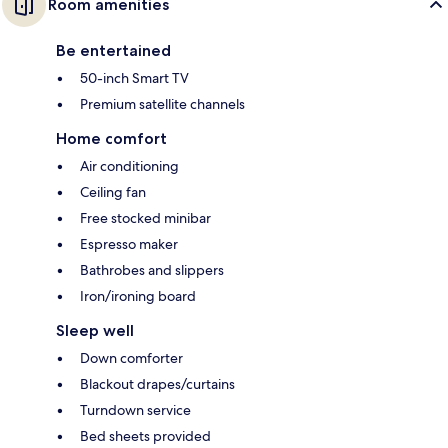
Room amenities
Be entertained
50-inch Smart TV
Premium satellite channels
Home comfort
Air conditioning
Ceiling fan
Free stocked minibar
Espresso maker
Bathrobes and slippers
Iron/ironing board
Sleep well
Down comforter
Blackout drapes/curtains
Turndown service
Bed sheets provided