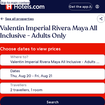
Skip to main content
Get the app
See all properties
Valentin Imperial Rivera Maya All
Inclusive - Adults Only
Choose dates to view prices
Where to?
Dates
Travellers
Search