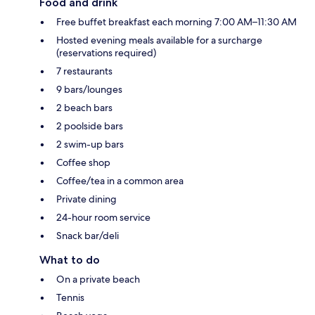
Food and drink
Free buffet breakfast each morning 7:00 AM–11:30 AM
Hosted evening meals available for a surcharge
(reservations required)
7 restaurants
9 bars/lounges
2 beach bars
2 poolside bars
2 swim-up bars
Coffee shop
Coffee/tea in a common area
Private dining
24-hour room service
Snack bar/deli
What to do
On a private beach
Tennis