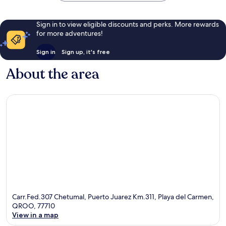
Sign in to view eligible discounts and perks. More rewards
for more adventures!
Sign in
Sign up, it's free
About the area
Carr.Fed.307 Chetumal, Puerto Juarez Km.311, Playa del Carmen,
QROO, 77710
View in a map