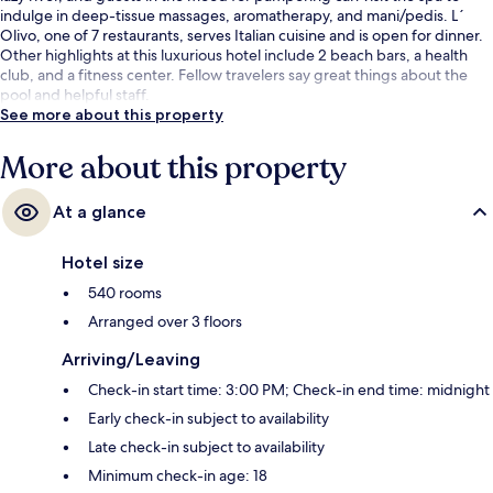
indulge in deep-tissue massages, aromatherapy, and mani/pedis. L´
Olivo, one of 7 restaurants, serves Italian cuisine and is open for dinner.
Other highlights at this luxurious hotel include 2 beach bars, a health
club, and a fitness center. Fellow travelers say great things about the
pool and helpful staff.
See more about this property
More about this property
At a glance
Hotel size
540 rooms
Arranged over 3 floors
Arriving/Leaving
Check-in start time: 3:00 PM; Check-in end time: midnight
Early check-in subject to availability
Late check-in subject to availability
Minimum check-in age: 18