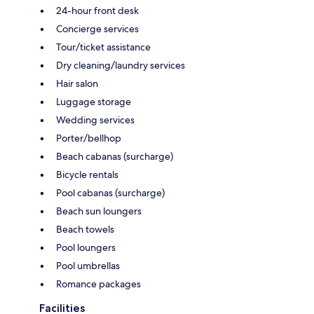
24-hour front desk
Concierge services
Tour/ticket assistance
Dry cleaning/laundry services
Hair salon
Luggage storage
Wedding services
Porter/bellhop
Beach cabanas (surcharge)
Bicycle rentals
Pool cabanas (surcharge)
Beach sun loungers
Beach towels
Pool loungers
Pool umbrellas
Romance packages
Facilities