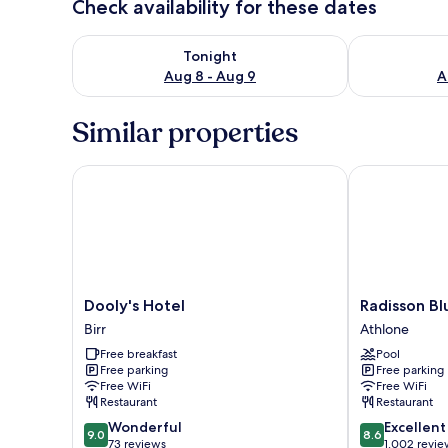
Check availability for these dates
Check availability for tonight Aug 8 - Aug 9
Check availab
Tonight
Aug 8 - Aug 9
A
Similar properties
Dooly's Hotel
Radisson Blu 
Dooly's
Radisson
Dooly's Hotel
Radisson Bl
Hotel
Blu
Birr
Athlone
Birr
Hotel,
Free breakfast
Pool
Athlone
Free parking
Free parking
Athlone
Free WiFi
Free WiFi
Restaurant
Restaurant
9.0
8.6
Wonderful
Excellent
9.0
8.6
out
out
73 reviews
1,002 revie