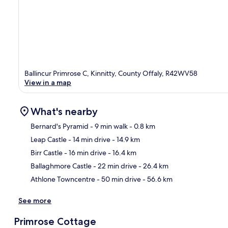
Ballincur Primrose C, Kinnitty, County Offaly, R42WV58
View in a map
What's nearby
Bernard's Pyramid
- 9 min walk
- 0.8 km
Leap Castle
- 14 min drive
- 14.9 km
Ma
Birr Castle
- 16 min drive
- 16.4 km
Ballaghmore Castle
- 22 min drive
- 26.4 km
Athlone Towncentre
- 50 min drive
- 56.6 km
See more
Primrose Cottage