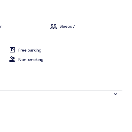
l
om
Sleeps 7
Free parking
Non-smoking