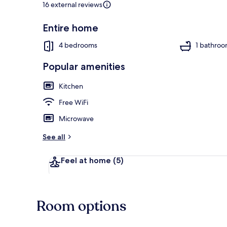
16 external reviews
Entire home
Interior detai
4 bedrooms
1 bathro
Popular amenities
Kitchen
Free WiFi
Microwave
See all
Feel at home
(5)
Room options