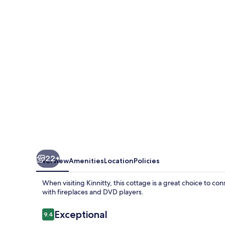
22+
Overview
Amenities
Location
Policies
When visiting Kinnitty, this cottage is a great choice to 
with fireplaces and DVD players.
Reviews
Exceptional
9.4
9.4 out of 10