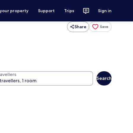
 your property
Support
Trips
Sign in
Share
Save
avellers
Search