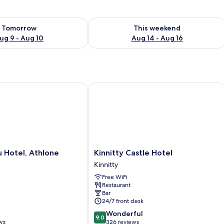
ility for tomorrow Aug 9 - Aug 10
Check availability for this weekend Au
Tomorrow
This weekend
ug 9 - Aug 10
Aug 14 - Aug 16
Hotel, Athlone
Kinnitty Castle Hotel
Kinnitty
u Hotel, Athlone
Kinnitty Castle Hotel
Castle
Kinnitty
Hotel
Free WiFi
Kinnitty
Restaurant
Bar
24/7 front desk
9.0
Wonderful
9.0
out
ws
326 reviews