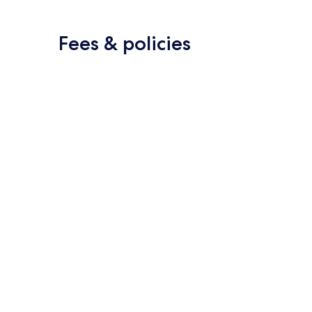
Fees & policies