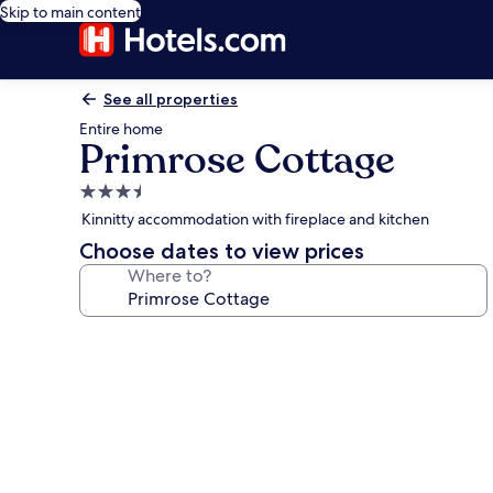
Skip to main content
See all properties
Entire home
Primrose Cottage
3.5
star
Kinnitty accommodation with fireplace and kitchen
property
Choose dates to view prices
Where to?
Photo
gallery
for
Primrose
Cottage