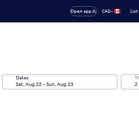
•
Open app
CAD
List
Dates
Tr