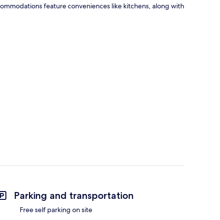
Accommodations feature conveniences like kitchens, along with
Parking and transportation
Free self parking on site