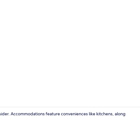
Exterior
consider. Accommodations feature conveniences like kitchens, along
Interior deta