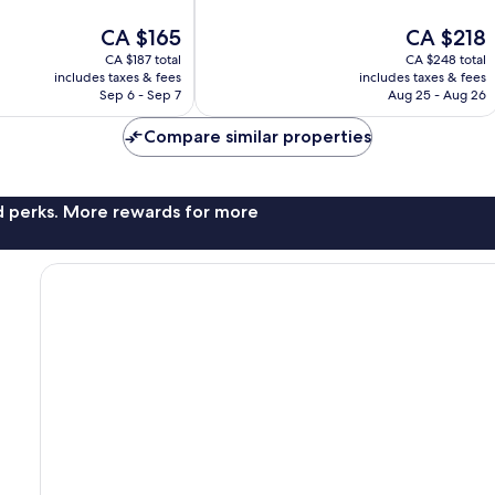
of
The
The
CA $165
CA $218
10,
price
price
Wonderful,
CA $187 total
CA $248 total
is
is
326
includes taxes & fees
includes taxes & fees
CA $165
CA $218
reviews
Sep 6 - Sep 7
Aug 25 - Aug 26
Compare similar properties
nd perks. More rewards for more