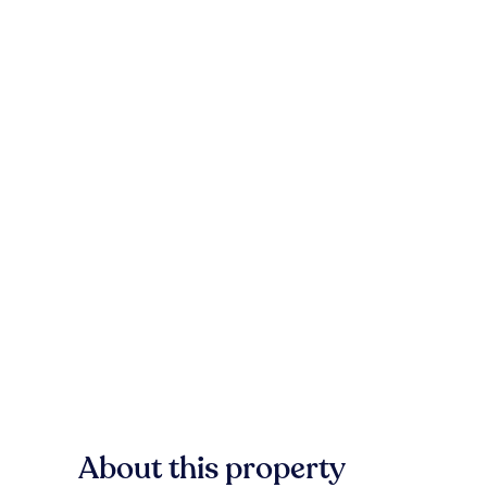
About this property