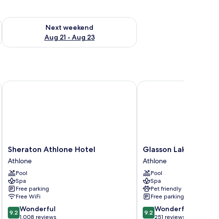
g 14 - Aug 16
Check availability for next weekend Aug 21 - Aug 23
Next weekend
Aug 21 - Aug 23
Sheraton Athlone Hotel
Glasson LakeHouse
Sheraton
Glasson
Sheraton Athlone Hotel
Glasson LakeHouse
Athlone
LakeHouse
Athlone
Athlone
Hotel
Athlone
Pool
Pool
Athlone
Spa
Spa
Free parking
Pet friendly
Free WiFi
Free parking
9.2
9.2
Wonderful
Wonderful
9.2
9.2
out
out
1,008 reviews
251 reviews