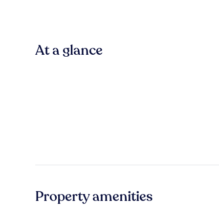
At a glance
Property amenities