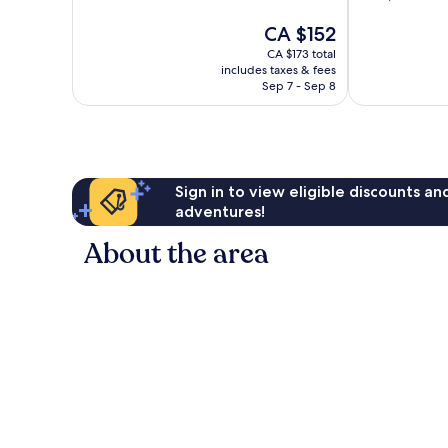
of
of
The
CA $152
10,
10,
price
Wonderful,
Excellent,
CA $173 total
is
73
1,002
includes taxes & fees
CA $152
reviews
reviews
Sep 7 - Sep 8
Sign in to view eligible discounts a
adventures!
About the area