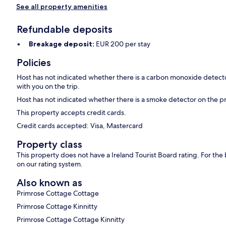
See all property amenities
Refundable deposits
Breakage deposit:
EUR 200 per stay
Policies
Host has not indicated whether there is a carbon monoxide detecto
with you on the trip.
Host has not indicated whether there is a smoke detector on the p
This property accepts credit cards.
Credit cards accepted: Visa, Mastercard
Property class
This property does not have a Ireland Tourist Board rating. For th
on our rating system.
Also known as
Primrose Cottage Cottage
Primrose Cottage Kinnitty
Primrose Cottage Cottage Kinnitty