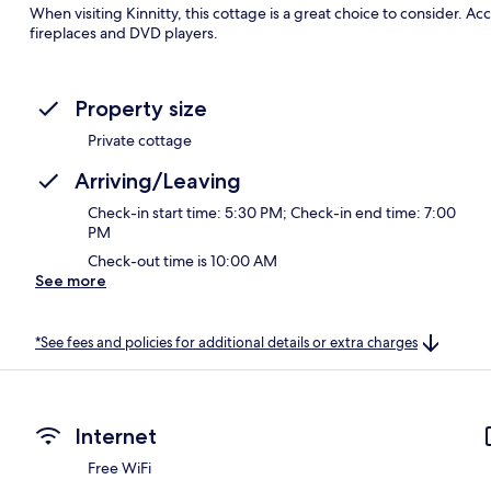
When visiting Kinnitty, this cottage is a great choice to consider. 
fireplaces and DVD players.
Property size
Private cottage
Arriving/Leaving
Check-in start time: 5:30 PM; Check-in end time: 7:00
PM
Check-out time is 10:00 AM
See more
*See fees and policies for additional details or extra charges
Internet
Free WiFi