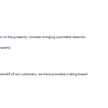
r on the property; consider bringing a portable detector
roperty.
e benefit of our customers, we have provided a rating based