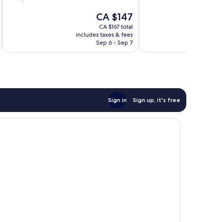
of
of
The
CA $147
10,
10,
price
Wonderful,
Wonderful,
CA $167 total
is
1,008
251
includes taxes & fees
inc
CA $147
reviews
reviews
Sep 6 - Sep 7
Sign in
Sign up, it's free