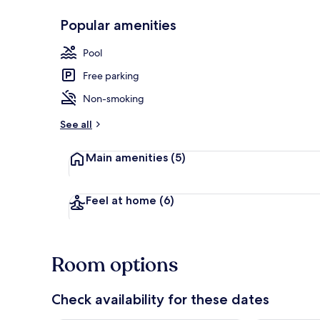
Popular amenities
45-inch flat-
Pool
Free parking
Non-smoking
See all
Main amenities
(5)
Feel at home
(6)
Room options
Check availability for these dates