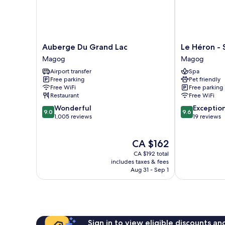
Auberge
Le
Auberge Du Grand Lac
Le Héron - 
Du
Héron
Magog
Magog
Grand
-
Airport transfer
Spa
Lac
Studios
Free parking
Pet friendly
Magog
Nature
Free WiFi
Free parking
Magog
Restaurant
Free WiFi
9.0
9.6
Wonderful
Exceptio
9.0
9.6
out
out
1,005 reviews
19 reviews
of
of
10,
10,
The
CA $162
Wonderful,
Exceptional,
price
1,005
19
CA $192 total
is
reviews
reviews
includes taxes & fees
CA $162
Aug 31 - Sep 1
Sign in to view eligible discounts a