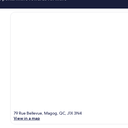
79 Rue Bellevue, Magog, QC, J1X 3N4
View in a map