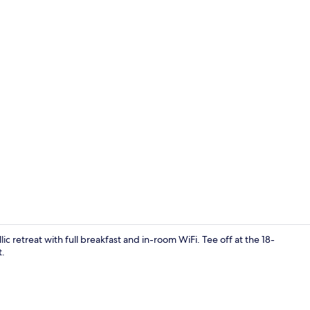
Front of pro
ic retreat with full breakfast and in-room WiFi. Tee off at the 18-
t.
45-inch flat-