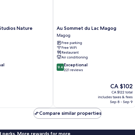
Au
Studios Nature
Au Sommet du Lac Magog
Sommet
Magog
du
Free parking
Lac
Free WiFi
Magog
Restaurant
Magog
Air conditioning
9.4
nal
Exceptional
9.4
out
221 reviews
of
10,
The
CA $102
Exceptional,
price
221
CA $122 total
is
reviews
includes taxes & fees
CA $102
Sep 8 - Sep 9
Compare similar properties
nd perks. More rewards for more