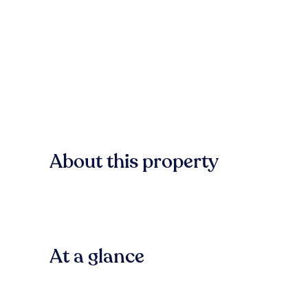
About this property
At a glance