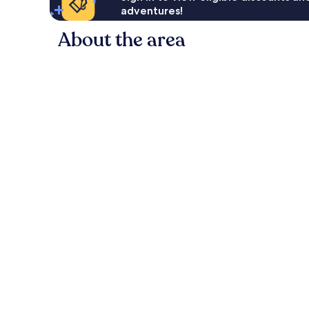
adventures!
About the area