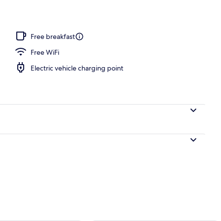
screen TV with digital channels, Netflix
Free breakfast
Free WiFi
Electric vehicle charging point