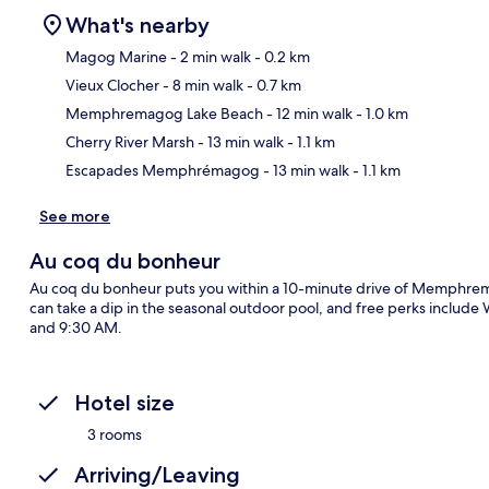
What's nearby
Magog Marine
- 2 min walk
- 0.2 km
Vieux Clocher
- 8 min walk
- 0.7 km
Ma
Memphremagog Lake Beach
- 12 min walk
- 1.0 km
Cherry River Marsh
- 13 min walk
- 1.1 km
Escapades Memphrémagog
- 13 min walk
- 1.1 km
See more
Au coq du bonheur
Au coq du bonheur puts you within a 10-minute drive of Memphre
can take a dip in the seasonal outdoor pool, and free perks include 
and 9:30 AM.
Hotel size
3 rooms
Arriving/Leaving