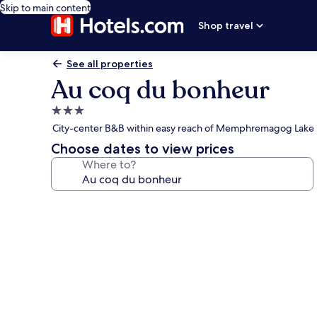
Skip to main content
Shop travel
See all properties
Au coq du bonheur
3.0
star
City-center B&B within easy reach of Memphremagog Lake
property
Choose dates to view prices
Where to?
Photo
gallery
for
Au
coq
du