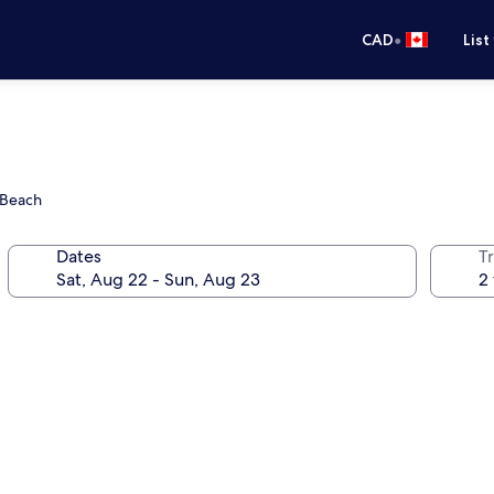
•
CAD
List
 Beach
Dates
Tr