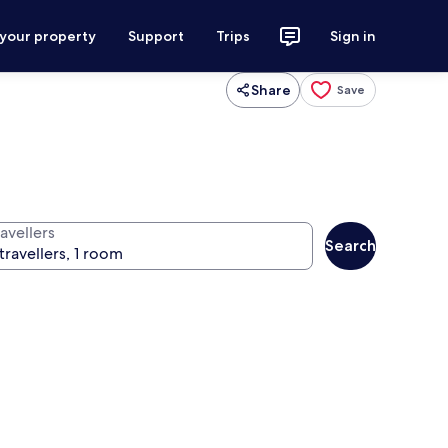
 your property
Support
Trips
Sign in
Share
Save
avellers
Search