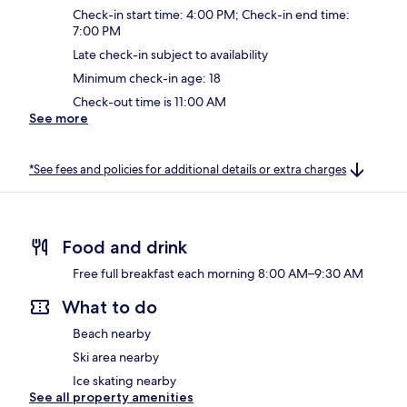
Check-in start time: 4:00 PM; Check-in end time:
7:00 PM
Late check-in subject to availability
Minimum check-in age: 18
Check-out time is 11:00 AM
See more
*See fees and policies for additional details or extra charges
Food and drink
Free full breakfast each morning 8:00 AM–9:30 AM
What to do
Beach nearby
Ski area nearby
Ice skating nearby
See all property amenities