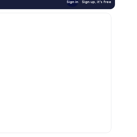
Sign in
Sign up, it's free