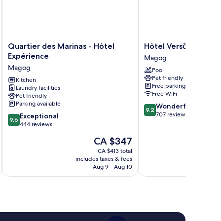
Quartier
Hôtel
Quartier des Marinas - Hôtel
Hôtel Versō
des
Versō
Expérience
Magog
Marinas
Magog
Magog
Pool
-
Pet friendly
Hôtel
Kitchen
Free parking
Laundry facilities
Expérience
Free WiFi
Pet friendly
Magog
Parking available
9.2
Wonderful
9.2
out
707 reviews
9.6
Exceptional
9.6
of
out
444 reviews
10,
of
The
CA $347
Wonderful,
10,
price
707
Exceptional,
CA $413 total
is
reviews
includes taxes & fees
inc
444
CA $347
Aug 9 - Aug 10
reviews