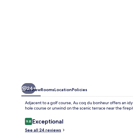
bonheur
24+
Overview
Rooms
Location
Policies
Adjacent to a golf course, Au coq du bonheur offers an idyll
hole course or unwind on the scenic terrace near the firepi
Reviews
Exceptional
9.8
9.8 out of 10
See all 24 reviews