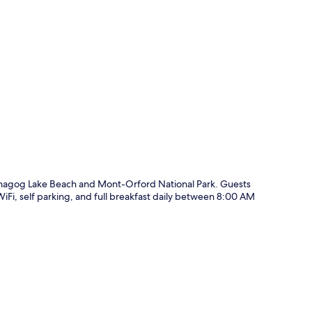
p
magog Lake Beach and Mont-Orford National Park. Guests
WiFi, self parking, and full breakfast daily between 8:00 AM