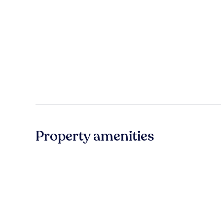
Property amenities