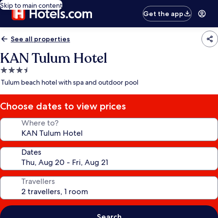
Skip to main content
Get the app
See all properties
KAN Tulum Hotel
3.5
star
Tulum beach hotel with spa and outdoor pool
property
Choose dates to view prices
Where to?
Dates
Travellers
Search