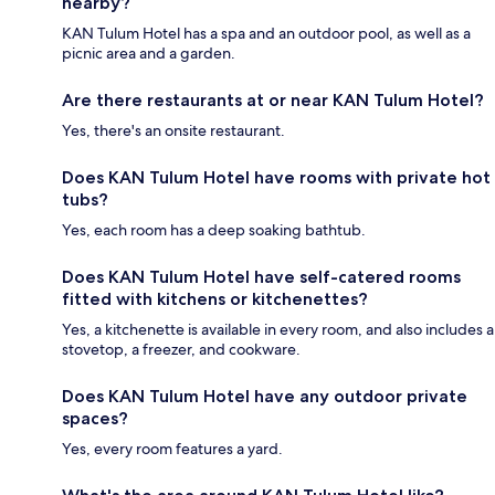
nearby?
KAN Tulum Hotel has a spa and an outdoor pool, as well as a
picnic area and a garden.
Are there restaurants at or near KAN Tulum Hotel?
Yes, there's an onsite restaurant.
Does KAN Tulum Hotel have rooms with private hot
tubs?
Yes, each room has a deep soaking bathtub.
Does KAN Tulum Hotel have self-catered rooms
fitted with kitchens or kitchenettes?
Yes, a kitchenette is available in every room, and also includes a
stovetop, a freezer, and cookware.
Does KAN Tulum Hotel have any outdoor private
spaces?
Yes, every room features a yard.