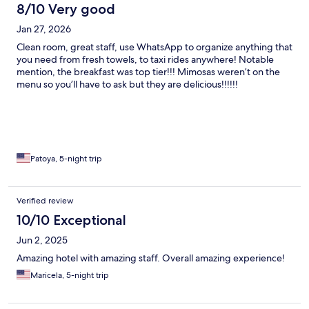
8/10 Very good
Jan 27, 2026
Clean room, great staff, use WhatsApp to organize anything that
you need from fresh towels, to taxi rides anywhere! Notable
mention, the breakfast was top tier!!! Mimosas weren’t on the
menu so you’ll have to ask but they are delicious!!!!!!
Patoya, 5-night trip
Verified review
10/10 Exceptional
Jun 2, 2025
Amazing hotel with amazing staff. Overall amazing experience!
Maricela, 5-night trip