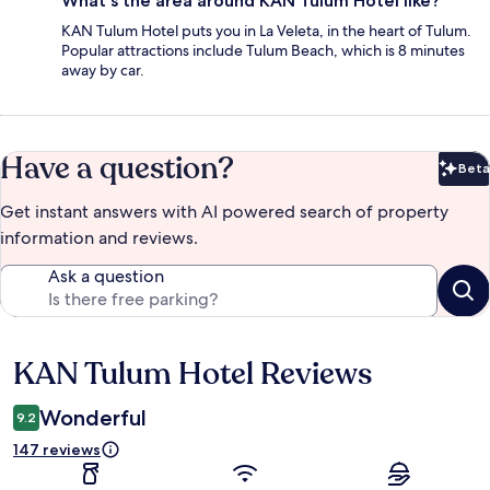
What's the area around KAN Tulum Hotel like?
KAN Tulum Hotel puts you in La Veleta, in the heart of Tulum.
Popular attractions include Tulum Beach, which is 8 minutes
away by car.
Have a question?
Beta
Bet
Get instant answers with AI powered search of property
information and reviews.
Ask a question
KAN Tulum Hotel Reviews
Reviews
Wonderful
9.2
147 reviews