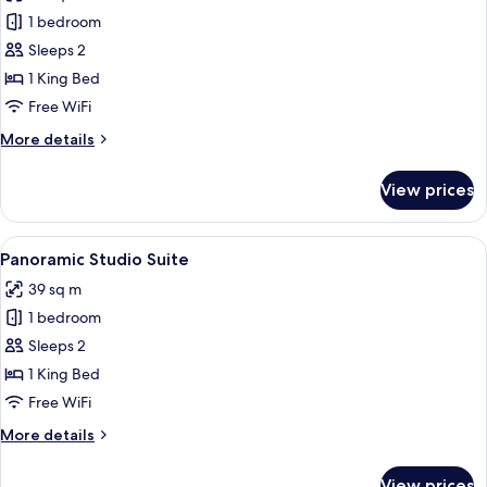
photos
1 bedroom
for
Deluxe
Sleeps 2
King
1 King Bed
Studio
Free WiFi
Infinity
More
More details
Pool
details
2
for
View prices
Deluxe
King
Studio
View
A wooden balcony with a woven chair
13
Infinity
Panoramic Studio Suite
all
Pool
39 sq m
2
photos
1 bedroom
for
Panoramic
Sleeps 2
Studio
1 King Bed
Suite
Free WiFi
More
More details
details
for
View prices