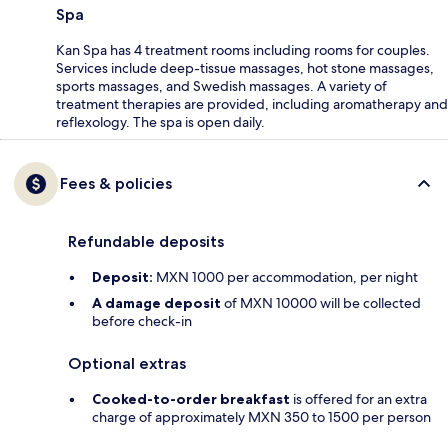
Spa
Kan Spa has 4 treatment rooms including rooms for couples.
Services include deep-tissue massages, hot stone massages,
sports massages, and Swedish massages. A variety of
treatment therapies are provided, including aromatherapy and
reflexology. The spa is open daily.
Fees & policies
Refundable deposits
Deposit:
MXN 1000 per accommodation, per night
A damage deposit
of MXN 10000 will be collected
before check-in
Optional extras
Cooked-to-order breakfast
is offered for an extra
charge of approximately MXN 350 to 1500 per person