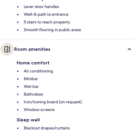
Lever door handles
Well-lit path to entrance
5 stairs to reach property
Smooth flooring in public areas
Room amenities
Home comfort
Air conditioning
Minibar
Wet bar
Bathrobes
Iron/ironing board (on request)
Window screens
Sleep well
Blackout drapes/curtains