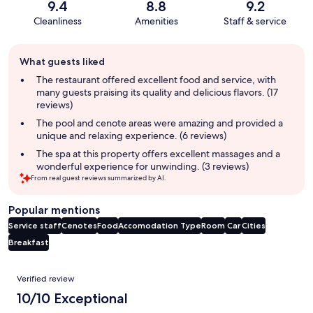
9.4
8.8
9.2
Cleanliness
Amenities
Staff & service
Guest
What guests liked
review
summary
The restaurant offered excellent food and service, with
many guests praising its quality and delicious flavors. (17
reviews)
The pool and cenote areas were amazing and provided a
unique and relaxing experience. (6 reviews)
The spa at this property offers excellent massages and a
wonderful experience for unwinding. (3 reviews)
From real guest reviews summarized by AI.
Popular mentions
Service staff
Cenotes
Food
Accomodation Type
Room
Car
Cities
Breakfast
Reviews
Verified review
10/10 Exceptional