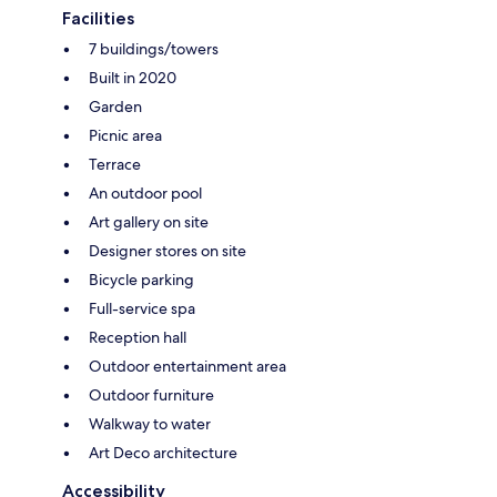
Facilities
7 buildings/towers
Built in 2020
Garden
Picnic area
Terrace
An outdoor pool
Art gallery on site
Designer stores on site
Bicycle parking
Full-service spa
Reception hall
Outdoor entertainment area
Outdoor furniture
Walkway to water
Art Deco architecture
Accessibility