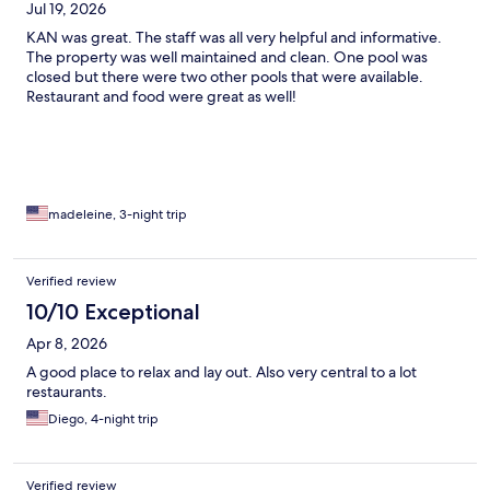
Jul 19, 2026
KAN was great. The staff was all very helpful and informative.
The property was well maintained and clean. One pool was
closed but there were two other pools that were available.
Restaurant and food were great as well!
madeleine, 3-night trip
Verified review
10/10 Exceptional
Apr 8, 2026
A good place to relax and lay out. Also very central to a lot
restaurants.
Diego, 4-night trip
Verified review