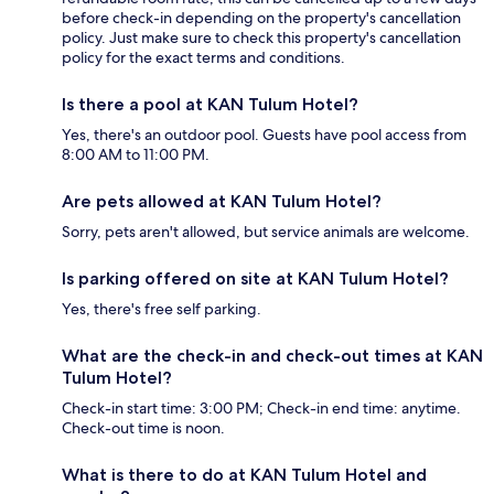
before check-in depending on the property's cancellation
policy. Just make sure to check this property's cancellation
policy for the exact terms and conditions.
Is there a pool at KAN Tulum Hotel?
Yes, there's an outdoor pool. Guests have pool access from
8:00 AM to 11:00 PM.
Are pets allowed at KAN Tulum Hotel?
Sorry, pets aren't allowed, but service animals are welcome.
Is parking offered on site at KAN Tulum Hotel?
Yes, there's free self parking.
What are the check-in and check-out times at KAN
Tulum Hotel?
Check-in start time: 3:00 PM; Check-in end time: anytime.
Check-out time is noon.
What is there to do at KAN Tulum Hotel and