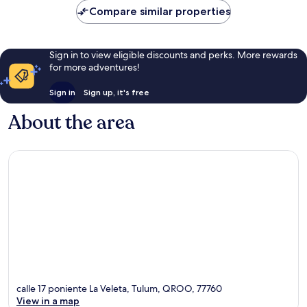
Compare similar properties
Sign in to view eligible discounts and perks. More rewards
for more adventures!
Sign in
Sign up, it's free
About the area
calle 17 poniente La Veleta, Tulum, QROO, 77760
View in a map