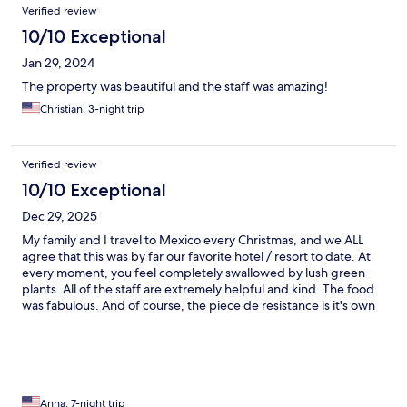
Verified review
10/10 Exceptional
Jan 29, 2024
The property was beautiful and the staff was amazing!
Christian, 3-night trip
Verified review
10/10 Exceptional
Dec 29, 2025
My family and I travel to Mexico every Christmas, and we ALL
agree that this was by far our favorite hotel / resort to date. At
every moment, you feel completely swallowed by lush green
plants. All of the staff are extremely helpful and kind. The food
was fabulous. And of course, the piece de resistance is it's own
cenote in the heart of the property. While not along the beach,
the beach is extremely close and we did not feel it lacked at all.
10/10 stay!
Anna, 7-night trip