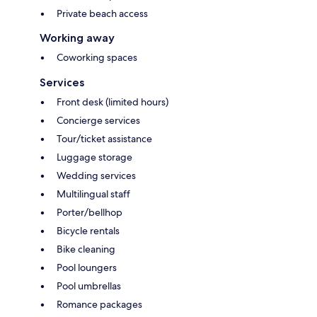
Private beach access
Working away
Coworking spaces
Services
Front desk (limited hours)
Concierge services
Tour/ticket assistance
Luggage storage
Wedding services
Multilingual staff
Porter/bellhop
Bicycle rentals
Bike cleaning
Pool loungers
Pool umbrellas
Romance packages