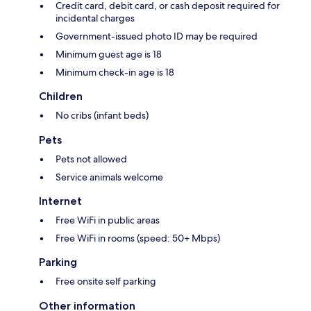
Credit card, debit card, or cash deposit required for
incidental charges
Government-issued photo ID may be required
Minimum guest age is 18
Minimum check-in age is 18
Children
No cribs (infant beds)
Pets
Pets not allowed
Service animals welcome
Internet
Free WiFi in public areas
Free WiFi in rooms (speed: 50+ Mbps)
Parking
Free onsite self parking
Other information