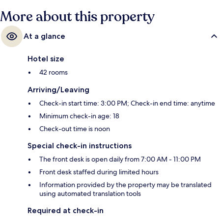
More about this property
At a glance
Hotel size
42 rooms
Arriving/Leaving
Check-in start time: 3:00 PM; Check-in end time: anytime
Minimum check-in age: 18
Check-out time is noon
Special check-in instructions
The front desk is open daily from 7:00 AM - 11:00 PM
Front desk staffed during limited hours
Information provided by the property may be translated
using automated translation tools
Required at check-in