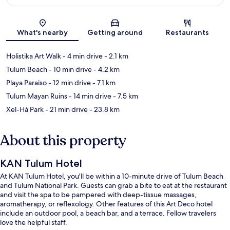
Map
What's nearby
Getting around
Restaurants
Holistika Art Walk
- 4 min drive
- 2.1 km
Tulum Beach
- 10 min drive
- 4.2 km
Playa Paraiso
- 12 min drive
- 7.1 km
Tulum Mayan Ruins
- 14 min drive
- 7.5 km
Xel-Há Park
- 21 min drive
- 23.8 km
About this property
KAN Tulum Hotel
At KAN Tulum Hotel, you'll be within a 10-minute drive of Tulum Beach
and Tulum National Park. Guests can grab a bite to eat at the restaurant
and visit the spa to be pampered with deep-tissue massages,
aromatherapy, or reflexology. Other features of this Art Deco hotel
include an outdoor pool, a beach bar, and a terrace. Fellow travelers
love the helpful staff.