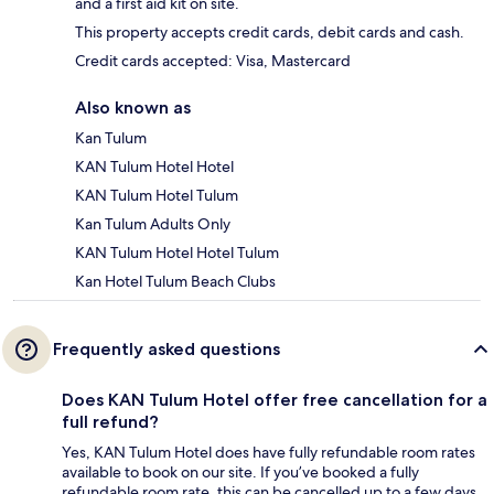
and a first aid kit on site.
This property accepts credit cards, debit cards and cash.
Credit cards accepted: Visa, Mastercard
Also known as
Kan Tulum
KAN Tulum Hotel Hotel
KAN Tulum Hotel Tulum
Kan Tulum Adults Only
KAN Tulum Hotel Hotel Tulum
Kan Hotel Tulum Beach Clubs
Frequently asked questions
Does KAN Tulum Hotel offer free cancellation for a
full refund?
Yes, KAN Tulum Hotel does have fully refundable room rates
available to book on our site. If you’ve booked a fully
refundable room rate, this can be cancelled up to a few days