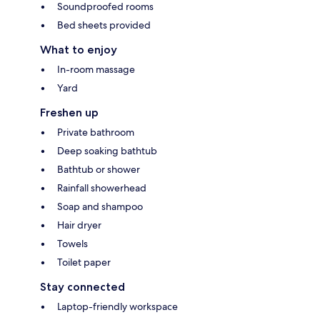
Soundproofed rooms
Bed sheets provided
What to enjoy
In-room massage
Yard
Freshen up
Private bathroom
Deep soaking bathtub
Bathtub or shower
Rainfall showerhead
Soap and shampoo
Hair dryer
Towels
Toilet paper
Stay connected
Laptop-friendly workspace