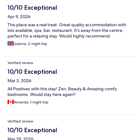
10/10 Exceptional
Apr 9, 2026
This place was a real treat. Great quality accommodation with
lots available, spa, bar, restaurant. It’s away from the centre,
perfect for a relaxing stay. Would highly recommend.
Joanna, 2-night trip
Verified review
10/10 Exceptional
Mar 3, 2026
All Positives with this stay! Zen, Beauty & Amazing comfy
bedrooms. Would stay here again!!
Amanda, 1-night trip
Verified review
10/10 Exceptional
Mar 29, 2026