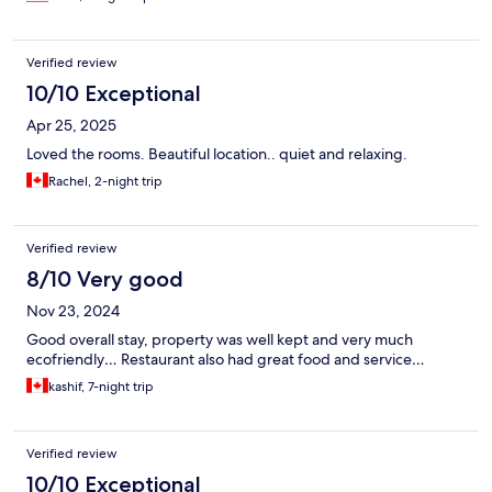
Verified review
10/10 Exceptional
Apr 25, 2025
Loved the rooms. Beautiful location.. quiet and relaxing.
Rachel, 2-night trip
Verified review
8/10 Very good
Nov 23, 2024
Good overall stay, property was well kept and very much
ecofriendly… Restaurant also had great food and service…
kashif, 7-night trip
Verified review
10/10 Exceptional