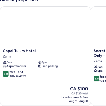
Copal Tulum Hotel
Secrets T
Copal
Secrets
Copal Tulum Hotel
Secret
Tulum
Tulum
Only - 
Zama
Hotel
Resort
Zama
Pool
Spa
Zama
&
Airport transfer
Free parking
Beach
Pool
Spa
Club
8.8
Excellent
8.8
-
out
1,007 reviews
8.8
Exce
8.8
Adults
of
out
933 
Only
10,
of
The
CA $100
-
Excellent,
10,
price
All
1,007
Excellen
CA $125 total
is
Inclusiv
reviews
includes taxes & fees
933
CA $100
Aug 9 - Aug 10
Zama
reviews