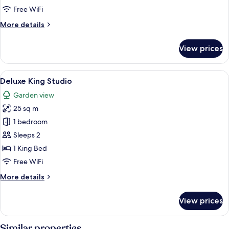
Free WiFi
More
More details
details
for
View prices
Panoramic
Suite
View
A bedroom with a bed, a ceiling fan, a 
14
Deluxe King Studio
all
Garden view
photos
25 sq m
for
Deluxe
1 bedroom
King
Sleeps 2
Studio
1 King Bed
Free WiFi
More
More details
details
for
View prices
Deluxe
King
Studio
Similar properties