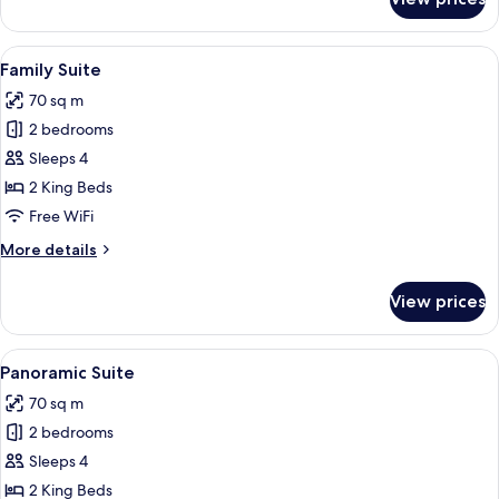
Panoramic
Studio
Suite
View
A modern bedroom with a large bed, a 
17
Family Suite
all
70 sq m
photos
2 bedrooms
for
Family
Sleeps 4
Suite
2 King Beds
Free WiFi
More
More details
details
for
View prices
Family
Suite
View
A swimming pool with a view of a resort
20
Panoramic Suite
all
70 sq m
photos
2 bedrooms
for
Panoramic
Sleeps 4
Suite
2 King Beds