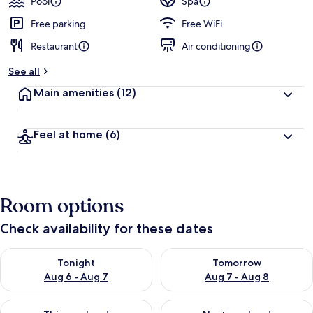
Pool
Spa
Free parking
Free WiFi
Restaurant
Air conditioning
See all
Main amenities
(12)
Feel at home
(6)
Room options
Check availability for these dates
Check availability for tonight Aug 6 - Aug 7
Check availability for tomorr
Tonight
Tomorrow
Aug 6 - Aug 7
Aug 7 - Aug 8
Check availability for this weekend Aug 7 - Aug 9
Check availability for next we