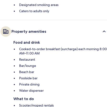
Designated smoking areas
Caters to adults only
Property amenities
Food and drink
Cooked-to-order breakfast (surcharge) each morning 8:00
AM–11:00 AM
Restaurant
Bar/lounge
Beach bar
Poolside bar
Private dining
Water dispenser
What to do
Scooter/moped rentals