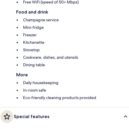
Free WiFi (speed of 50+ Mbps)
Food and drink
Champagne service
Mini-fridge
Freezer
Kitchenette
Stovetop
Cookware, dishes, and utensils
Dining table
More
Daily housekeeping
In-room safe
Eco-friendly cleaning products provided
Special features