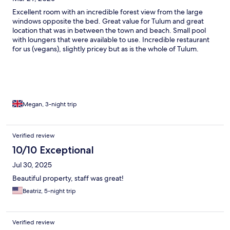
Excellent room with an incredible forest view from the large
windows opposite the bed. Great value for Tulum and great
location that was in between the town and beach. Small pool
with loungers that were available to use. Incredible restaurant
for us (vegans), slightly pricey but as is the whole of Tulum.
Megan, 3-night trip
Verified review
10/10 Exceptional
Jul 30, 2025
Beautiful property, staff was great!
Beatriz, 5-night trip
Verified review