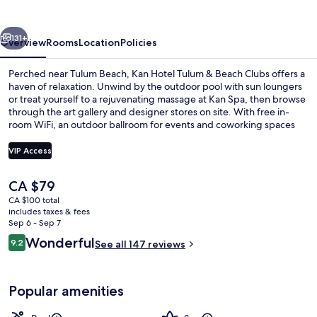
vious
Next
131+
Overview
Rooms
Location
Policies
Perched near Tulum Beach, Kan Hotel Tulum & Beach Clubs offers a
haven of relaxation. Unwind by the outdoor pool with sun loungers
or treat yourself to a rejuvenating massage at Kan Spa, then browse
through the art gallery and designer stores on site. With free in-
room WiFi, an outdoor ballroom for events and coworking spaces
for productivity – you'll feel right at home.
VIP Access
The
CA $79
Outdoor pool, open 8:00 AM to 11:00 
current
CA $100 total
price
includes taxes & fees
is
Sep 6 - Sep 7
CA $79
Reviews
Wonderful
9.2
See all 147 reviews
9.2 out of 10
Popular amenities