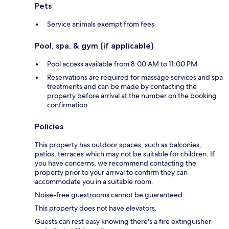
Pets
Service animals exempt from fees
Pool, spa, & gym (if applicable)
Pool access available from 8:00 AM to 11:00 PM
Reservations are required for massage services and spa
treatments and can be made by contacting the
property before arrival at the number on the booking
confirmation
Policies
This property has outdoor spaces, such as balconies,
patios, terraces which may not be suitable for children. If
you have concerns, we recommend contacting the
property prior to your arrival to confirm they can
accommodate you in a suitable room.
Noise-free guestrooms cannot be guaranteed.
This property does not have elevators.
Guests can rest easy knowing there's a fire extinguisher