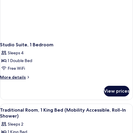
Studio Suite, 1 Bedroom
Sleeps 4
1 Double Bed
Free WiFi
More
More details
details
for
View prices
Studio
Suite,
1
View
A hotel room with a bed, a desk, a telev
4
Bedroom
Traditional Room, 1 King Bed (Mobility Accessible, Roll-In
all
Shower)
photos
Sleeps 2
for
1 King Bed