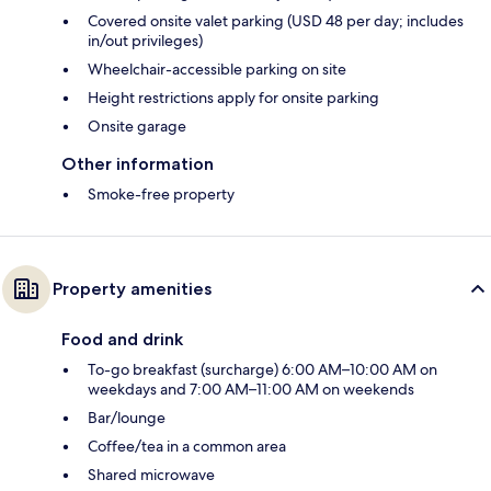
Covered onsite valet parking (USD 48 per day; includes
in/out privileges)
Wheelchair-accessible parking on site
Height restrictions apply for onsite parking
Onsite garage
Other information
Smoke-free property
Property amenities
Food and drink
To-go breakfast (surcharge) 6:00 AM–10:00 AM on
weekdays and 7:00 AM–11:00 AM on weekends
Bar/lounge
Coffee/tea in a common area
Shared microwave