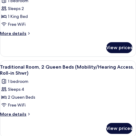
Shower)
1 bedroom
Accessible,
for
Roll-
Sleeps 2
Traditional
In
1 King Bed
Room,
Shower)
1
Free WiFi
King
More
More details
Bed
details
for
(Mobility/Hearing
View prices
Traditional
Access,
Room,
Roll-
1
View
A hotel room with two beds, a desk, a 
5
in
King
Traditional Room, 2 Queen Beds (Mobility/Hearing Access,
all
Bed
Shwr)
Roll-in Shwr)
(Mobility/Hearing
photos
1 bedroom
Access,
for
Roll-
Sleeps 4
Traditional
in
2 Queen Beds
Room,
Shwr)
2
Free WiFi
Queen
More
More details
Beds
details
for
(Mobility/Hearing
View prices
Traditional
Access,
Room,