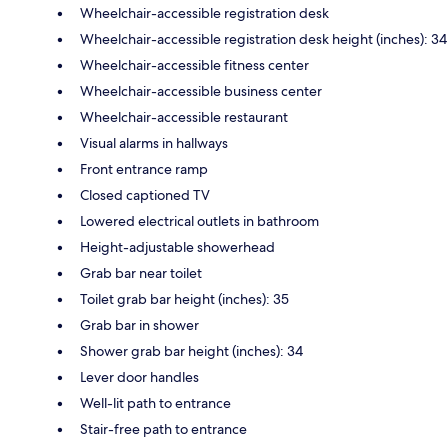
Wheelchair-accessible registration desk
Wheelchair-accessible registration desk height (inches): 34
Wheelchair-accessible fitness center
Wheelchair-accessible business center
Wheelchair-accessible restaurant
Visual alarms in hallways
Front entrance ramp
Closed captioned TV
Lowered electrical outlets in bathroom
Height-adjustable showerhead
Grab bar near toilet
Toilet grab bar height (inches): 35
Grab bar in shower
Shower grab bar height (inches): 34
Lever door handles
Well-lit path to entrance
Stair-free path to entrance