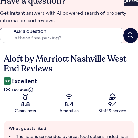
Have a question?
Beta
Bet
Get instant answers with AI powered search of property
information and reviews.
Ask a question
Aloft by Marriott Nashville West
Reviews
End Reviews
Excellent
8.8
199 reviews
8.8
8.4
9.4
Cleanliness
Amenities
Staff & service
Guest
What guests liked
review
summary
The hotel is surrounded by great food options, including a