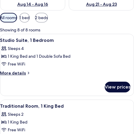
Aug 14 - Aug 16
Aug 21 - Aug 23
Available
All rooms
1 bed
2 beds
filters
for
Showing 8 of 8 rooms
rooms
View
A hotel room with a bed, a desk, a telev
2
Studio Suite, 1 Bedroom
all
Sleeps 4
photos
1 King Bed and 1 Double Sofa Bed
for
Studio
Free WiFi
Suite,
More
More details
1
details
for
Bedroom
View prices
Studio
Suite,
1
View
A hotel room with a bed, a desk, a telev
5
Bedroom
Traditional Room, 1 King Bed
all
Sleeps 2
photos
1 King Bed
for
Traditional
Free WiFi