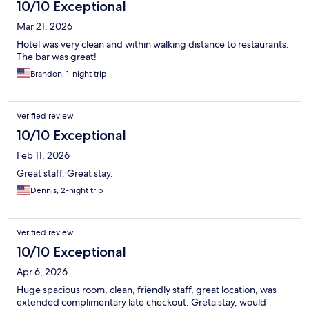
10/10 Exceptional
Mar 21, 2026
Hotel was very clean and within walking distance to restaurants.
The bar was great!
Brandon, 1-night trip
Verified review
10/10 Exceptional
Feb 11, 2026
Great staff. Great stay.
Dennis, 2-night trip
Verified review
10/10 Exceptional
Apr 6, 2026
Huge spacious room, clean, friendly staff, great location, was
extended complimentary late checkout. Greta stay, would