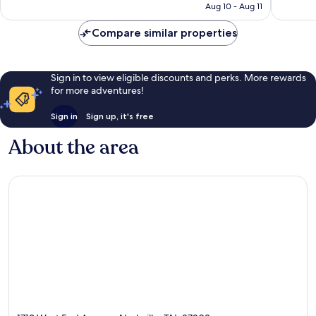
CA $127
Aug 10 - Aug 11
reviews
4,717
reviews
Compare similar properties
Sign in to view eligible discounts and perks. More rewards
for more adventures!
Sign in
Sign up, it's free
About the area