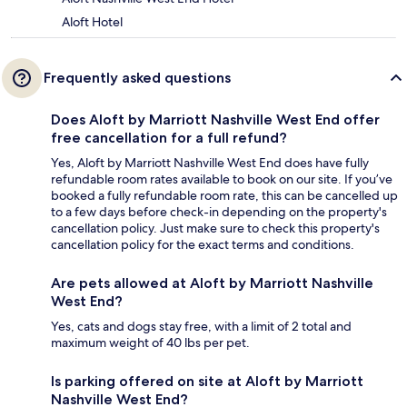
Aloft Hotel
Frequently asked questions
Does Aloft by Marriott Nashville West End offer
free cancellation for a full refund?
Yes, Aloft by Marriott Nashville West End does have fully
refundable room rates available to book on our site. If you’ve
booked a fully refundable room rate, this can be cancelled up
to a few days before check-in depending on the property's
cancellation policy. Just make sure to check this property's
cancellation policy for the exact terms and conditions.
Are pets allowed at Aloft by Marriott Nashville
West End?
Yes, cats and dogs stay free, with a limit of 2 total and
maximum weight of 40 lbs per pet.
Is parking offered on site at Aloft by Marriott
Nashville West End?