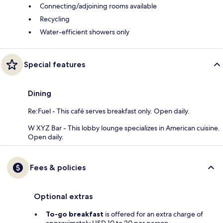
Connecting/adjoining rooms available
Recycling
Water-efficient showers only
Special features
Dining
Re:Fuel - This café serves breakfast only. Open daily.
W XYZ Bar - This lobby lounge specializes in American cuisine.
Open daily.
Fees & policies
Optional extras
To-go breakfast
is offered for an extra charge of