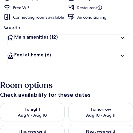
Free WiFi
Restaurant
Connecting rooms available
Air conditioning
See all
Main amenities
(12)
Feel at home
(6)
Room options
Check availability for these dates
Check availability for tonight Aug 9 - Aug 10
Check availability for tomorro
Tonight
Tomorrow
Aug 9 - Aug 10
Aug 10 - Aug 11
Check availability for this weekend Aug 14 - Aug 16
Check availability for next w
This weekend
Next weekend