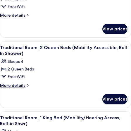
Traditional
Free WiFi
Room,
1
More
More details
details
King
for
Bed
View prices
Traditional
(Mobility
Room,
Accessible,
1
View
A hotel room with a large bed, two arm
4
King
Roll-
Traditional Room, 2 Queen Beds (Mobility Accessible, Roll-
all
Bed
In Shower)
In
(Mobility
photos
Shower)
Sleeps 4
Accessible,
for
Roll-
2 Queen Beds
Traditional
In
Free WiFi
Room,
Shower)
2
More
More details
details
Queen
for
Beds
View prices
Traditional
(Mobility
Room,
Accessible,
2
View
A hotel room with a bed, a desk, a telev
5
Queen
Roll-
Traditional Room, 1 King Bed (Mobility/Hearing Access,
all
Beds
Roll-in Shwr)
In
(Mobility
photos