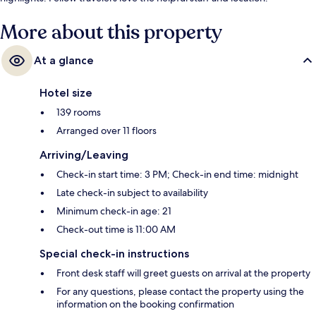
More about this property
At a glance
Hotel size
139 rooms
Arranged over 11 floors
Arriving/Leaving
Check-in start time: 3 PM; Check-in end time: midnight
Late check-in subject to availability
Minimum check-in age: 21
Check-out time is 11:00 AM
Special check-in instructions
Front desk staff will greet guests on arrival at the property
For any questions, please contact the property using the
information on the booking confirmation