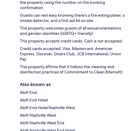
the property using the number on the booking
confirmation.
Guests can rest easy knowing there's a fire extinguisher, a
smoke detector, and a first aid kit on site.
This property welcomes guests of all sexual orientations
and gender identities (LGBTQ+ friendly).
This property accepts credit cards. Cash is not accepted.
Credit cards accepted: Visa, Mastercard, American
Express, Discover, Diners Club, JCB International, Union
Pay
This property affirms that it follows the cleaning and
disinfection practices of Commitment to Clean (Marriott).
Also known as
Aloft End
Aloft End Hotel
Aloft End Hotel Nashville West
Aloft Nashville West
Aloft Nashville West End
Aloft Nashville West End Hotel