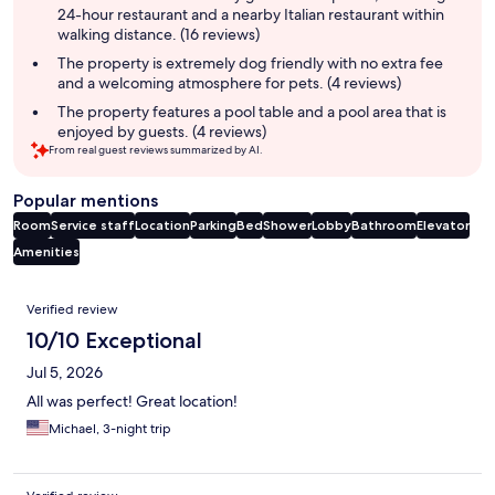
24-hour restaurant and a nearby Italian restaurant within
walking distance. (16 reviews)
The property is extremely dog friendly with no extra fee
and a welcoming atmosphere for pets. (4 reviews)
The property features a pool table and a pool area that is
enjoyed by guests. (4 reviews)
From real guest reviews summarized by AI.
Popular mentions
Room
Service staff
Location
Parking
Bed
Shower
Lobby
Bathroom
Elevator
Amenities
Reviews
Verified review
10/10 Exceptional
Jul 5, 2026
All was perfect! Great location!
Michael, 3-night trip