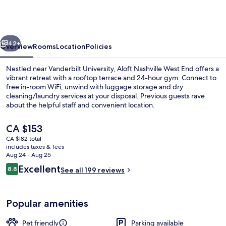
Marriott
Nashville
West
vious
Next
End
42+
Overview
Rooms
Location
Policies
Nestled near Vanderbilt University, Aloft Nashville West End offers a
vibrant retreat with a rooftop terrace and 24-hour gym. Connect to
free in-room WiFi, unwind with luggage storage and dry
cleaning/laundry services at your disposal. Previous guests rave
about the helpful staff and convenient location.
The
CA $153
current
CA $182 total
price
includes taxes & fees
View from property
is
Aug 24 - Aug 25
CA $153
Reviews
Excellent
8.8
See all 199 reviews
8.8 out of 10
Popular amenities
Pet friendly
Parking available