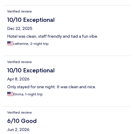
Verified review
10/10 Exceptional
Dec 22, 2025
Hotel was clean, staff friendly and had a fun vibe.
catherine, 2-night trip
Verified review
10/10 Exceptional
Apr 8, 2026
Only stayed for one night. It was clean and nice.
Emma, 1-night trip
Verified review
6/10 Good
Jun 2, 2026