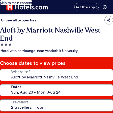
Skip to main content
Get the app
See all properties
Aloft by Marriott Nashville West
End
3.0
star
Hotel with bar/lounge, near Vanderbilt University
property
Choose dates to view prices
Where to?
Dates
Travellers