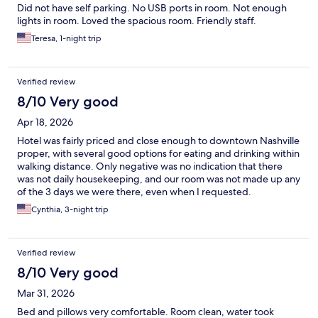
Did not have self parking. No USB ports in room. Not enough
lights in room. Loved the spacious room. Friendly staff.
Teresa, 1-night trip
Verified review
8/10 Very good
Apr 18, 2026
Hotel was fairly priced and close enough to downtown Nashville
proper, with several good options for eating and drinking within
walking distance. Only negative was no indication that there
was not daily housekeeping, and our room was not made up any
of the 3 days we were there, even when I requested.
Cynthia, 3-night trip
Verified review
8/10 Very good
Mar 31, 2026
Bed and pillows very comfortable. Room clean, water took