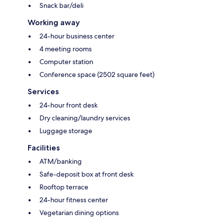
Snack bar/deli
Working away
24-hour business center
4 meeting rooms
Computer station
Conference space (2502 square feet)
Services
24-hour front desk
Dry cleaning/laundry services
Luggage storage
Facilities
ATM/banking
Safe-deposit box at front desk
Rooftop terrace
24-hour fitness center
Vegetarian dining options