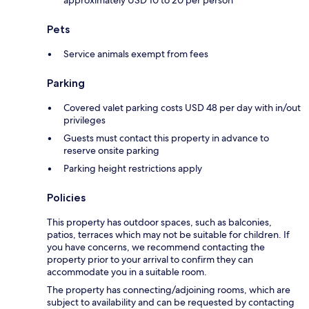
approximately USD 10 to 20 per person
Pets
Service animals exempt from fees
Parking
Covered valet parking costs USD 48 per day with in/out
privileges
Guests must contact this property in advance to
reserve onsite parking
Parking height restrictions apply
Policies
This property has outdoor spaces, such as balconies,
patios, terraces which may not be suitable for children. If
you have concerns, we recommend contacting the
property prior to your arrival to confirm they can
accommodate you in a suitable room.
The property has connecting/adjoining rooms, which are
subject to availability and can be requested by contacting