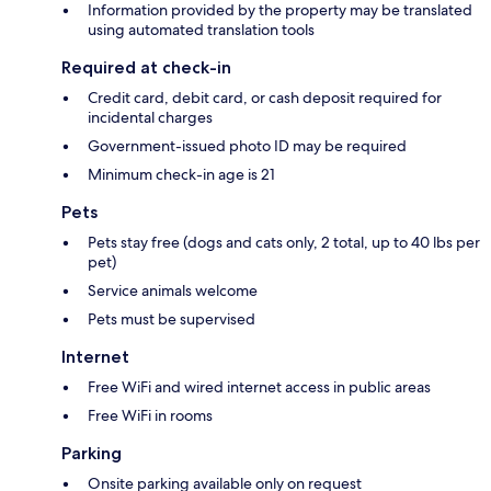
Information provided by the property may be translated
using automated translation tools
Required at check-in
Credit card, debit card, or cash deposit required for
incidental charges
Government-issued photo ID may be required
Minimum check-in age is 21
Pets
Pets stay free (dogs and cats only, 2 total, up to 40 lbs per
pet)
Service animals welcome
Pets must be supervised
Internet
Free WiFi and wired internet access in public areas
Free WiFi in rooms
Parking
Onsite parking available only on request