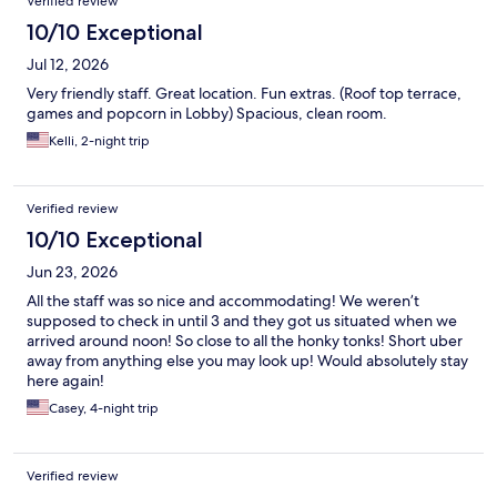
Verified review
10/10 Exceptional
Jul 12, 2026
Very friendly staff. Great location. Fun extras. (Roof top terrace,
games and popcorn in Lobby) Spacious, clean room.
Kelli, 2-night trip
Verified review
10/10 Exceptional
Jun 23, 2026
All the staff was so nice and accommodating! We weren’t
supposed to check in until 3 and they got us situated when we
arrived around noon! So close to all the honky tonks! Short uber
away from anything else you may look up! Would absolutely stay
here again!
Casey, 4-night trip
Verified review