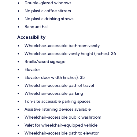
Double-glazed windows
No plastic coffee stirrers
No plastic drinking straws
Banquet hall
Accessibility
Wheelchair-accessible bathroom vanity
Wheelchair-accessible vanity height (inches): 36
Braille/raised signage
Elevator
Elevator door width (inches): 35
Wheelchair-accessible path of travel
Wheelchair-accessible parking
1 on-site accessible parking spaces
Assistive listening devices available
Wheelchair-accessible public washroom
Valet for wheelchair-equipped vehicle
Wheelchair-accessible path to elevator