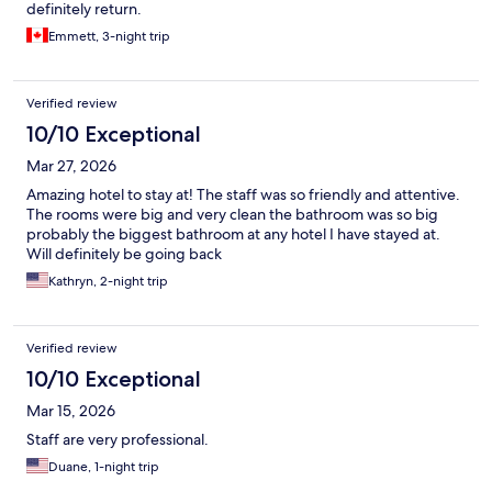
definitely return.
Emmett, 3-night trip
Verified review
10/10 Exceptional
Mar 27, 2026
Amazing hotel to stay at! The staff was so friendly and attentive.
The rooms were big and very clean the bathroom was so big
probably the biggest bathroom at any hotel I have stayed at.
Will definitely be going back
Kathryn, 2-night trip
Verified review
10/10 Exceptional
Mar 15, 2026
Staff are very professional.
Duane, 1-night trip