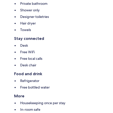
Private bathroom
Shower only
Designer toiletries
Hair dryer
Towels
Stay connected
Desk
Free WiFi
Free local calls
Desk chair
Food and drink
Refrigerator
Free bottled water
More
Housekeeping once per stay
In-room safe