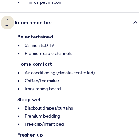
Thin carpet in room
Room amenities
Be entertained
52-inch LCD TV
Premium cable channels
Home comfort
Air conditioning (climate-controlled)
Coffee/tea maker
Iron/ironing board
Sleep well
Blackout drapes/curtains
Premium bedding
Free crib/infant bed
Freshen up