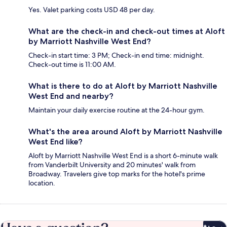
Yes. Valet parking costs USD 48 per day.
What are the check-in and check-out times at Aloft
by Marriott Nashville West End?
Check-in start time: 3 PM; Check-in end time: midnight.
Check-out time is 11:00 AM.
What is there to do at Aloft by Marriott Nashville
West End and nearby?
Maintain your daily exercise routine at the 24-hour gym.
What's the area around Aloft by Marriott Nashville
West End like?
Aloft by Marriott Nashville West End is a short 6-minute walk
from Vanderbilt University and 20 minutes' walk from
Broadway. Travelers give top marks for the hotel's prime
location.