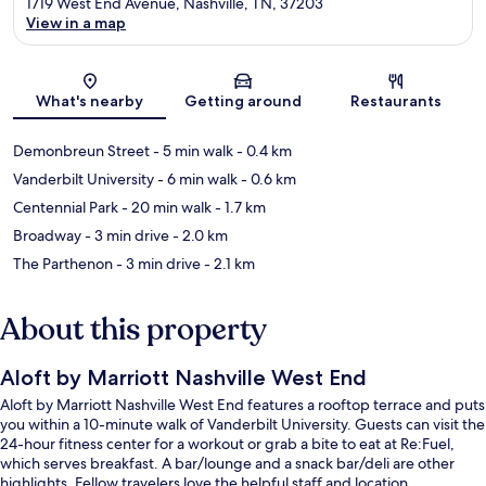
1719 West End Avenue, Nashville, TN, 37203
View in a map
Map
What's nearby
Getting around
Restaurants
Demonbreun Street
- 5 min walk
- 0.4 km
Vanderbilt University
- 6 min walk
- 0.6 km
Centennial Park
- 20 min walk
- 1.7 km
Broadway
- 3 min drive
- 2.0 km
The Parthenon
- 3 min drive
- 2.1 km
About this property
Aloft by Marriott Nashville West End
Aloft by Marriott Nashville West End features a rooftop terrace and puts
you within a 10-minute walk of Vanderbilt University. Guests can visit the
24-hour fitness center for a workout or grab a bite to eat at Re:Fuel,
which serves breakfast. A bar/lounge and a snack bar/deli are other
highlights. Fellow travelers love the helpful staff and location.