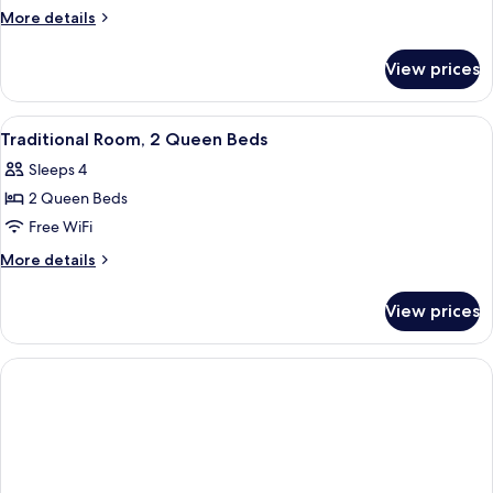
Room,
More
More details
1
details
for
King
View prices
Traditional
Bed
Room,
1
View
A hotel room with two beds, a desk, a 
1
King
Traditional Room, 2 Queen Beds
all
Bed
Sleeps 4
photos
2 Queen Beds
for
Traditional
Free WiFi
Room,
More
More details
2
details
for
Queen
View prices
Traditional
Beds
Room,
2
Queen
Beds