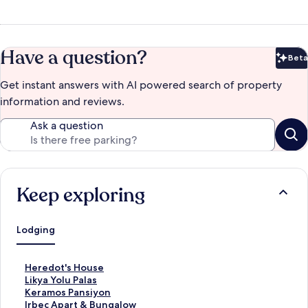
Have a question?
Beta
Bet
Get instant answers with AI powered search of property
information and reviews.
Ask a question
Keep exploring
Lodging
S
Heredot's House
t
S
Likya Yolu Palas
a
t
S
Keramos Pansiyon
n
a
t
S
Irbec Apart & Bungalow