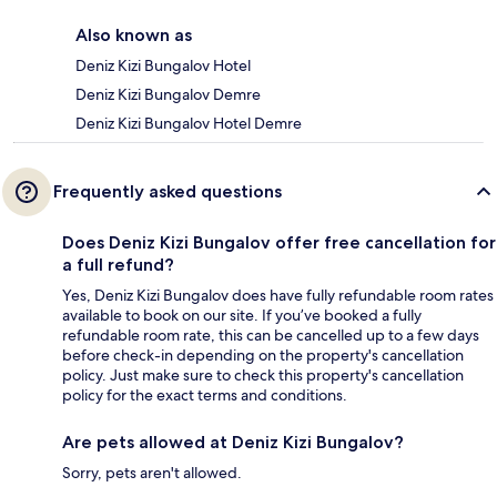
Also known as
Deniz Kizi Bungalov Hotel
Deniz Kizi Bungalov Demre
Deniz Kizi Bungalov Hotel Demre
Frequently asked questions
Does Deniz Kizi Bungalov offer free cancellation for
a full refund?
Yes, Deniz Kizi Bungalov does have fully refundable room rates
available to book on our site. If you’ve booked a fully
refundable room rate, this can be cancelled up to a few days
before check-in depending on the property's cancellation
policy. Just make sure to check this property's cancellation
policy for the exact terms and conditions.
Are pets allowed at Deniz Kizi Bungalov?
Sorry, pets aren't allowed.