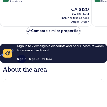
out
out
19 reviews
36 r
of
of
The
CA $120
10,
10,
price
Wonderful,
Wonderf
CA $133 total
is
includes taxes & fees
19
36
CA $120
Aug 6 - Aug 7
reviews
reviews
Compare similar properties
Sign in to view eligible discounts and perks. More rewards
for more adventures!
Sign in
Sign up, it's free
About the area