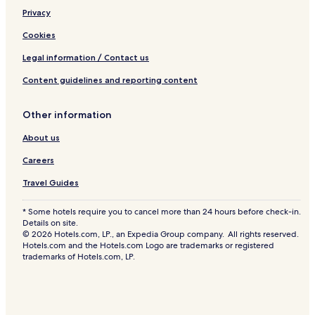
Privacy
Cookies
Legal information / Contact us
Content guidelines and reporting content
Other information
About us
Careers
Travel Guides
* Some hotels require you to cancel more than 24 hours before check-in.
Details on site.
© 2026 Hotels.com, LP., an Expedia Group company. All rights reserved.
Hotels.com and the Hotels.com Logo are trademarks or registered
trademarks of Hotels.com, LP.