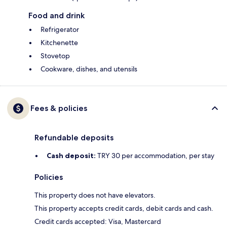
Food and drink
Refrigerator
Kitchenette
Stovetop
Cookware, dishes, and utensils
Fees & policies
Refundable deposits
Cash deposit:
TRY 30 per accommodation, per stay
Policies
This property does not have elevators.
This property accepts credit cards, debit cards and cash.
Credit cards accepted: Visa, Mastercard