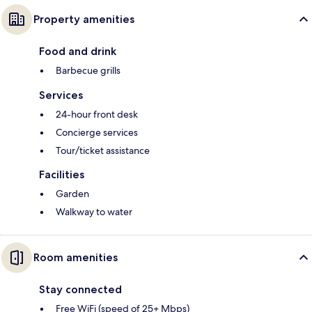
Property amenities
Food and drink
Barbecue grills
Services
24-hour front desk
Concierge services
Tour/ticket assistance
Facilities
Garden
Walkway to water
Room amenities
Stay connected
Free WiFi (speed of 25+ Mbps)