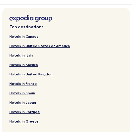
s
y
B
t
n
u
i
i
a
l
l
k
e
C
r
o
f
k
n
i
L
d
r
a
o
u
i
t
k
l
k
A
B
y
m
h
I
r
o
f
k
n
i
L
d
r
n
n
c
i
B
l
e
p
u
a
r
e
s
H
r
o
f
k
n
i
L
d
g
a
q
u
a
B
a
n
2
e
e
t
o
A
r
o
f
k
n
i
L
a
H
u
n
s
e
r
g
0
S
r
l
y
l
K
r
o
f
k
n
i
Top destinations
l
o
e
g
a
t
a
2
a
s
a
r
k
e
D
r
o
f
k
n
o
t
H
a
c
O
l
h
G
d
a
a
k
a
H
r
o
f
k
Hotels in Canada
w
e
o
l
h
t
o
i
U
a
n
n
o
m
i
D
r
o
f
Hotels in United States of America
l
t
o
C
e
v
l
L
T
W
A
v
i
l
o
W
r
o
e
w
l
l
C
d
E
A
e
p
a
r
l
ğ
i
H
r
Hotels in Italy
l
u
a
e
T
S
d
a
G
a
f
a
n
o
A
b
f
k
E
r
r
a
A
o
n
e
t
n
Hotels in Mexico
H
e
i
V
e
t
r
p
r
h
c
e
k
o
E
A
C
d
a
t
o
i
l
h
Hotels in United Kingdom
t
v
P
o
e
r
S
m
t
K
P
e
B
A
u
n
t
u
e
y
i
e
Hotels in France
l
u
R
n
V
i
s
H
y
n
Hotels in Spain
-
n
T
t
i
t
l
o
a
s
A
g
r
l
e
i
t
k
i
Hotels in Japan
l
a
y
l
s
k
e
o
l
l
H
a
A
y
l
n
Hotels in Portugal
I
o
o
g
p
a
n
v
u
e
a
Hotels in Greece
c
s
r
l
e
t