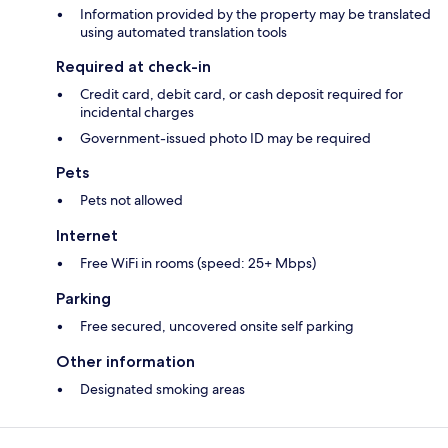
Information provided by the property may be translated
using automated translation tools
Required at check-in
Credit card, debit card, or cash deposit required for
incidental charges
Government-issued photo ID may be required
Pets
Pets not allowed
Internet
Free WiFi in rooms (speed: 25+ Mbps)
Parking
Free secured, uncovered onsite self parking
Other information
Designated smoking areas