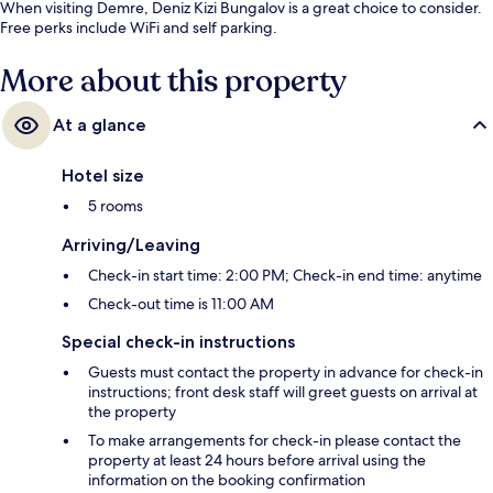
When visiting Demre, Deniz Kizi Bungalov is a great choice to consider.
Free perks include WiFi and self parking.
More about this property
At a glance
Hotel size
5 rooms
Arriving/Leaving
Check-in start time: 2:00 PM; Check-in end time: anytime
Check-out time is 11:00 AM
Special check-in instructions
Guests must contact the property in advance for check-in
instructions; front desk staff will greet guests on arrival at
the property
To make arrangements for check-in please contact the
property at least 24 hours before arrival using the
information on the booking confirmation