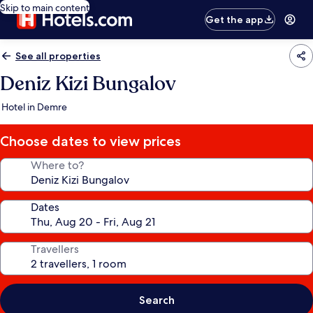
Skip to main content
Get the app
See all properties
Deniz Kizi Bungalov
Hotel in Demre
Choose dates to view prices
Where to?
Dates
Travellers
Search