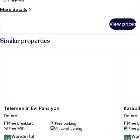
Free WiFi
More
More details
details
for
View prices
Bungalow
Similar properties
Telemen'in Evi Pansiyon
Karabibi
Telemen'in
Karabibi
Telemen'in Evi Pansiyon
Karabi
Evi
Bungal
Demre
Demre
Pansiyon
Demre
Free breakfast
Free parking
Free b
Demre
Free WiFi
Air conditioning
Free p
9.0
9.2
Wonderful
Won
9.0
9.2