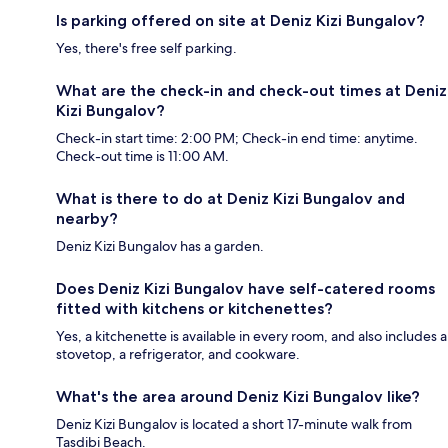
Is parking offered on site at Deniz Kizi Bungalov?
Yes, there's free self parking.
What are the check-in and check-out times at Deniz
Kizi Bungalov?
Check-in start time: 2:00 PM; Check-in end time: anytime.
Check-out time is 11:00 AM.
What is there to do at Deniz Kizi Bungalov and
nearby?
Deniz Kizi Bungalov has a garden.
Does Deniz Kizi Bungalov have self-catered rooms
fitted with kitchens or kitchenettes?
Yes, a kitchenette is available in every room, and also includes a
stovetop, a refrigerator, and cookware.
What's the area around Deniz Kizi Bungalov like?
Deniz Kizi Bungalov is located a short 17-minute walk from
Tasdibi Beach.