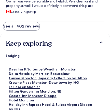
Owner was very personable and helpful. Very clean unit and
property as well. I would definitely recommend this place.
Celine, 2-night trip
See all 402 reviews
Keep exploring
Lodging
S
Days Inn & Suites by Wyndham Moncton
t
S
Delta Hotels by Marriott Beausejour
a
t
S
Canvas Moncton, Tapestry Collection by Hilton
n
a
t
S
Crowne Plaza Moncton-Downtown by IHG
d
n
a
t
S
La Casa en Shediac
a
d
n
a
t
S
Hilton Garden Inn Moncton, NB
r
a
d
n
a
t
S
Coastal Inn Moncton Dieppe
d
r
a
d
n
a
t
S
Hotel Moncton
L
d
r
a
d
n
a
t
S
Holiday Inn Express Hotel & Suites Airport Dieppe
i
L
d
r
a
d
n
a
t
by IHG