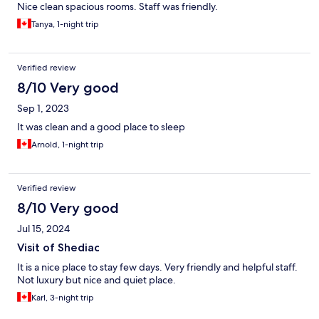
Nice clean spacious rooms. Staff was friendly.
Tanya, 1-night trip
Verified review
8/10 Very good
Sep 1, 2023
It was clean and a good place to sleep
Arnold, 1-night trip
Verified review
8/10 Very good
Jul 15, 2024
Visit of Shediac
It is a nice place to stay few days. Very friendly and helpful staff.
Not luxury but nice and quiet place.
Karl, 3-night trip