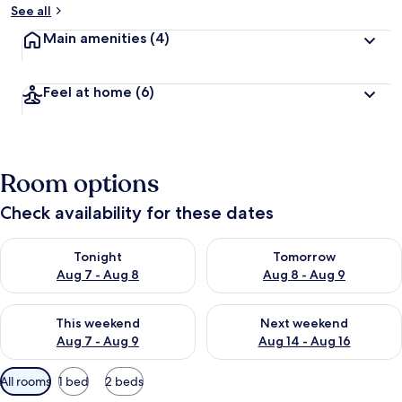
See all
Main amenities
(4)
Feel at home
(6)
Room options
Check availability for these dates
Check availability for tonight Aug 7 - Aug 8
Check availability for tomorr
Tonight
Tomorrow
Aug 7 - Aug 8
Aug 8 - Aug 9
Check availability for this weekend Aug 7 - Aug 9
Check availability for next we
This weekend
Next weekend
Aug 7 - Aug 9
Aug 14 - Aug 16
Available
All rooms
1 bed
2 beds
filters