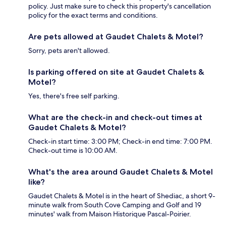
policy. Just make sure to check this property's cancellation
policy for the exact terms and conditions.
Are pets allowed at Gaudet Chalets & Motel?
Sorry, pets aren't allowed.
Is parking offered on site at Gaudet Chalets &
Motel?
Yes, there's free self parking.
What are the check-in and check-out times at
Gaudet Chalets & Motel?
Check-in start time: 3:00 PM; Check-in end time: 7:00 PM.
Check-out time is 10:00 AM.
What's the area around Gaudet Chalets & Motel
like?
Gaudet Chalets & Motel is in the heart of Shediac, a short 9-
minute walk from South Cove Camping and Golf and 19
minutes' walk from Maison Historique Pascal-Poirier.