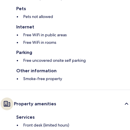
Pets
Pets not allowed
Internet
Free WiFi in public areas
Free WiFi in rooms
Parking
Free uncovered onsite self parking
Other information
Smoke-free property
Property amenities
Services
Front desk (limited hours)