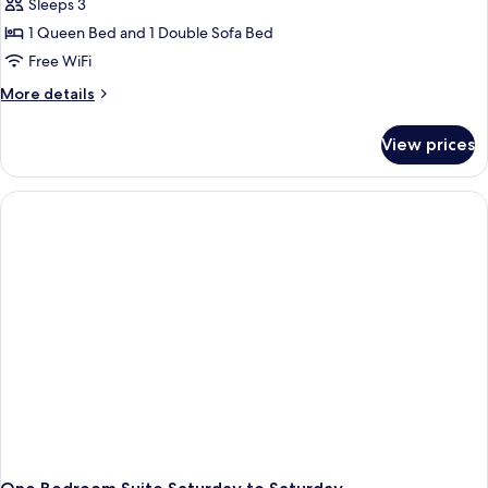
Sleeps 3
1 Queen Bed and 1 Double Sofa Bed
Free WiFi
More
More details
details
for
View prices
One
Bedroom
Suite
Sunday
to
Sunday