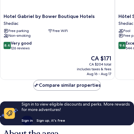
Hotel
Hôtel
Hotel Gabriel by Bower Boutique Hotels
Hôtel 
Gabriel
Shediac
Shediac
Shediac
by
Shediac
Free parking
Free WiFi
Pool
Bower
Non-smoking
Free p
Boutique
Hotels
8.4
9.4
Very good
Exc
8.4
9.4
Shediac
out
out
126 reviews
544 
of
of
The
CA $171
10,
10,
price
Very
Exceptio
CA $204 total
is
includes taxes & fees
good,
544
CA $171
Aug 16 - Aug 17
126
reviews
reviews
Compare similar properties
Sign in to view eligible discounts and perks. More rewards
for more adventures!
Sign in
Sign up, it's free
About the area