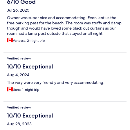
6/10 Good
Jul 26, 2025
Owner was super nice and accommodating. Even lent us the
free parking pass for the beach. The room was stuffy and damp
though and would have loved some black out curtains as our
room had a lamp post outside that stayed on all night
Vanessa, 2-night trip
Verified review
10/10 Exceptional
Aug 4, 2024
The very were very friendly and very accommodating.
Liana, 1-night trip
Verified review
10/10 Exceptional
Aug 28, 2023