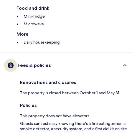
Food and drink
Mini-fridge
Microwave
More
Daily housekeeping
Fees & policies
Renovations and closures
The property is closed between October 1 and May 31.
Policies
This property does not have elevators.
Guests can rest easy knowing there's a fire extinguisher, a
smoke detector, a security system, and a first aid kit on site.