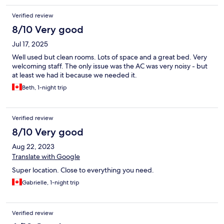
Verified review
8/10 Very good
Jul 17, 2025
Well used but clean rooms. Lots of space and a great bed. Very
welcoming staff. The only issue was the AC was very noisy - but
at least we had it because we needed it.
Beth, 1-night trip
Verified review
8/10 Very good
Aug 22, 2023
Translate with Google
Super location. Close to everything you need.
Gabrielle, 1-night trip
Verified review