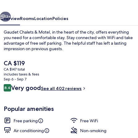
Motel
vious
Next
13+
Overview
Rooms
Location
Policies
Gaudet Chalets & Motel, in the heart of the city, offers everything
you need for a comfortable stay. Stay connected with WiFi and take
advantage of free self parking. The helpful staff has left a lasting
impression on previous guests.
The
CA $119
current
CA $147 total
price
includes taxes & fees
is
Sep 6 - Sep 7
Beach
CA $119
Reviews
Very good
8.4
See all 402 reviews
8.4 out of 10
Popular amenities
Free parking
Free WiFi
Air conditioning
Non-smoking