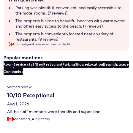
What guests liked
review
summary
Parking was plentiful, convenient, and easily accessible to
the motel rooms. (7 reviews)
The property is close to beautiful beaches with warm water
and offers easy access to the beach. (7 reviews)
The property is conveniently located near a variety of
restaurants. (9 reviews)
From real guest reviews summarized by AI.
Popular mentions
Room
Service staff
Bed
Restaurant
Parking
Shower
Location
Beach
Upgrade
Companies
Reviews
Verified review
10/10 Exceptional
Aug 1, 2026
All the staff members were friendly and super kind.
Mohamed, 4-night trip