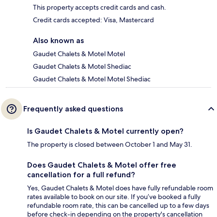
This property accepts credit cards and cash.
Credit cards accepted: Visa, Mastercard
Also known as
Gaudet Chalets & Motel Motel
Gaudet Chalets & Motel Shediac
Gaudet Chalets & Motel Motel Shediac
Frequently asked questions
Is Gaudet Chalets & Motel currently open?
The property is closed between October 1 and May 31.
Does Gaudet Chalets & Motel offer free
cancellation for a full refund?
Yes, Gaudet Chalets & Motel does have fully refundable room
rates available to book on our site. If you’ve booked a fully
refundable room rate, this can be cancelled up to a few days
before check-in depending on the property's cancellation