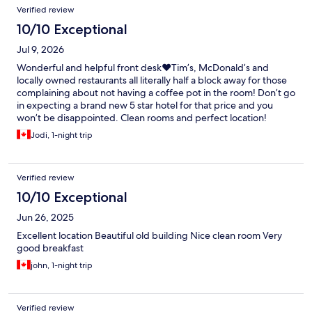
Verified review
10/10 Exceptional
Jul 9, 2026
Wonderful and helpful front desk❤️Tim’s, McDonald’s and
locally owned restaurants all literally half a block away for those
complaining about not having a coffee pot in the room! Don’t go
in expecting a brand new 5 star hotel for that price and you
won’t be disappointed. Clean rooms and perfect location!
Highly recommend CC’s Lounge for breakfast for home cooked
Jodi, 1-night trip
breakfast at amazing prices.
Verified review
10/10 Exceptional
Jun 26, 2025
Excellent location Beautiful old building Nice clean room Very
good breakfast
john, 1-night trip
Verified review