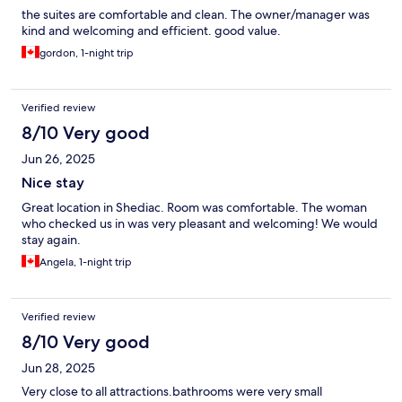
the suites are comfortable and clean. The owner/manager was
kind and welcoming and efficient. good value.
gordon, 1-night trip
Verified review
8/10 Very good
Jun 26, 2025
Nice stay
Great location in Shediac. Room was comfortable. The woman
who checked us in was very pleasant and welcoming! We would
stay again.
Angela, 1-night trip
Verified review
8/10 Very good
Jun 28, 2025
Very close to all attractions.bathrooms were very small