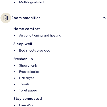
Multilingual staff
Room amenities
Home comfort
Air conditioning and heating
Sleep well
Bed sheets provided
Freshen up
Shower only
Free toiletries
Hair dryer
Towels
Toilet paper
Stay connected
Free WiFi