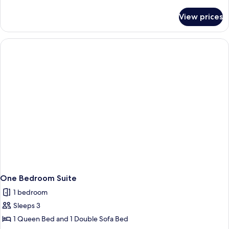
Double
details
Beds
for
View prices
Motel
Room,
2
Double
Beds
One Bedroom Suite
1 bedroom
Sleeps 3
1 Queen Bed and 1 Double Sofa Bed