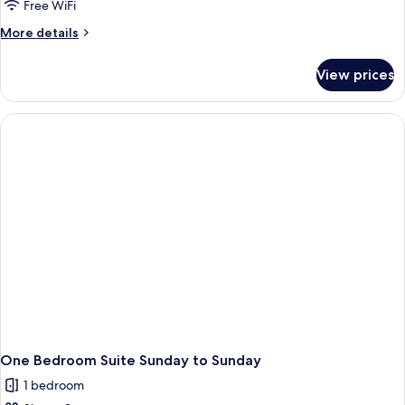
Free WiFi
More
More details
details
for
View prices
One
Bedroom
Suite
One Bedroom Suite Sunday to Sunday
1 bedroom