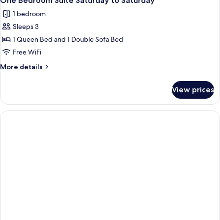
One Bedroom Suite Saturday to Saturday
1 bedroom
Sleeps 3
1 Queen Bed and 1 Double Sofa Bed
Free WiFi
More
More details
details
for
View prices
One
Bedroom
Suite
Saturday
to
Saturday