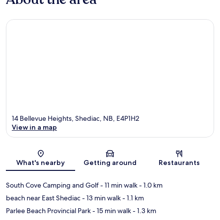
14 Bellevue Heights, Shediac, NB, E4P1H2
View in a map
Map
What's nearby
Getting around
Restaurants
South Cove Camping and Golf
- 11 min walk
- 1.0 km
beach near East Shediac
- 13 min walk
- 1.1 km
Parlee Beach Provincial Park
- 15 min walk
- 1.3 km