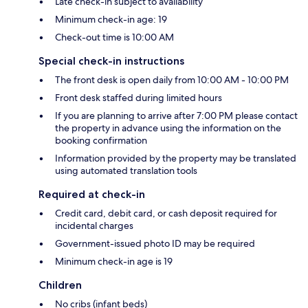
Late check-in subject to availability
Minimum check-in age: 19
Check-out time is 10:00 AM
Special check-in instructions
The front desk is open daily from 10:00 AM - 10:00 PM
Front desk staffed during limited hours
If you are planning to arrive after 7:00 PM please contact
the property in advance using the information on the
booking confirmation
Information provided by the property may be translated
using automated translation tools
Required at check-in
Credit card, debit card, or cash deposit required for
incidental charges
Government-issued photo ID may be required
Minimum check-in age is 19
Children
No cribs (infant beds)