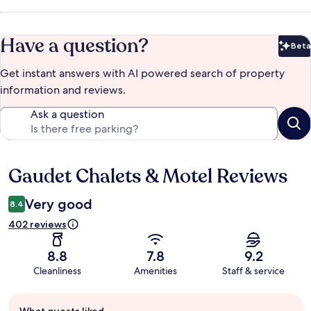
Have a question?
Beta
Bet
Get instant answers with AI powered search of property
information and reviews.
Ask a question
Gaudet Chalets & Motel Reviews
Reviews
Very good
8.4
402 reviews
8.8
7.8
9.2
Cleanliness
Amenities
Staff & service
Guest