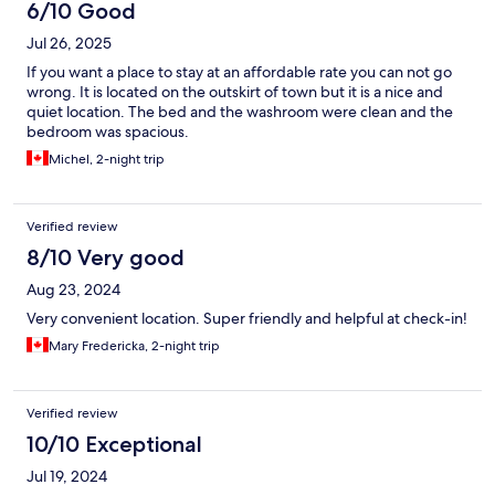
6/10 Good
Jul 26, 2025
If you want a place to stay at an affordable rate you can not go
wrong. It is located on the outskirt of town but it is a nice and
quiet location. The bed and the washroom were clean and the
bedroom was spacious.
Michel, 2-night trip
Verified review
8/10 Very good
Aug 23, 2024
Very convenient location. Super friendly and helpful at check-in!
Mary Fredericka, 2-night trip
Verified review
10/10 Exceptional
Jul 19, 2024