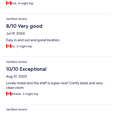
Kirk, 4-night trip
Verified review
8/10 Very good
Jul 19, 2024
Easy in and out and good location.
vic, 2-night trip
Verified review
10/10 Exceptional
Aug 31, 2023
Lovely motel and the staff is super nice! Comfy beds and very
clean room
Amélie, 3-night trip
Verified review