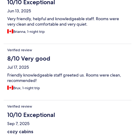
10/10 Exceptional
Jun 13, 2025
Very friendly, helpful and knowledgeable staff. Rooms were
very clean and comfortable and very quiet.
Brianna, 1-night trip
Verified review
8/10 Very good
Jul 17, 2025
Friendly knowledgeable staff greeted us. Rooms were clean,
recommended!
Brux, 1-night trip
Verified review
10/10 Exceptional
Sep 7, 2025
cozy cabins