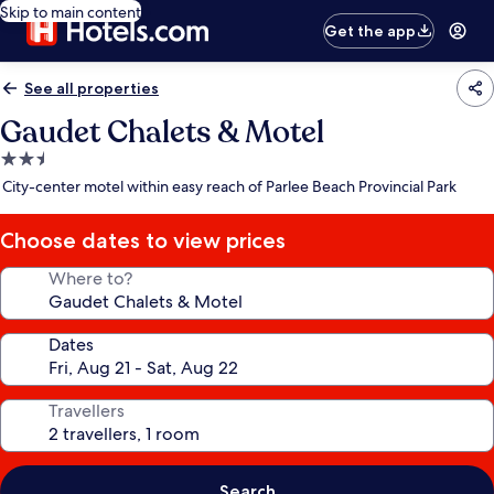
Skip to main content
Get the app
See all properties
Gaudet Chalets & Motel
2.5
star
City-center motel within easy reach of Parlee Beach Provincial Park
property
Choose dates to view prices
Where to?
Dates
Travellers
Search