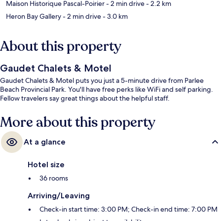
Maison Historique Pascal-Poirier
- 2 min drive
- 2.2 km
Heron Bay Gallery
- 2 min drive
- 3.0 km
About this property
Gaudet Chalets & Motel
Gaudet Chalets & Motel puts you just a 5-minute drive from Parlee
Beach Provincial Park. You'll have free perks like WiFi and self parking.
Fellow travelers say great things about the helpful staff.
More about this property
At a glance
Hotel size
36 rooms
Arriving/Leaving
Check-in start time: 3:00 PM; Check-in end time: 7:00 PM