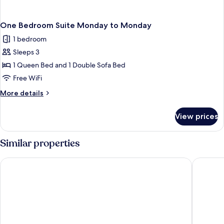
One Bedroom Suite Monday to Monday
1 bedroom
Sleeps 3
1 Queen Bed and 1 Double Sofa Bed
Free WiFi
More
More details
details
for
View prices
One
Bedroom
Suite
Similar properties
Monday
to
Hotel Gabriel by Bower Boutique Hotels
Hôtel Sh
Monday