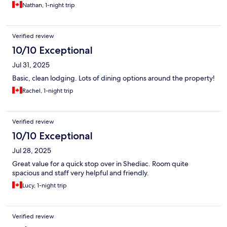
Nathan, 1-night trip
Verified review
10/10 Exceptional
Jul 31, 2025
Basic, clean lodging. Lots of dining options around the property!
Rachel, 1-night trip
Verified review
10/10 Exceptional
Jul 28, 2025
Great value for a quick stop over in Shediac. Room quite
spacious and staff very helpful and friendly.
Lucy, 1-night trip
Verified review