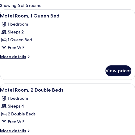
for
Showing 6 of 6 rooms
rooms
View
A hotel room with a bed, a desk with a c
1
Motel Room, 1 Queen Bed
all
1 bedroom
photos
Sleeps 2
for
Motel
1 Queen Bed
Room,
Free WiFi
1
More
More details
Queen
details
Bed
for
View prices
Motel
Room,
1
View
A hotel room with two beds, a desk with
1
Queen
Motel Room, 2 Double Beds
all
Bed
1 bedroom
photos
Sleeps 4
for
Motel
2 Double Beds
Room,
Free WiFi
2
More
More details