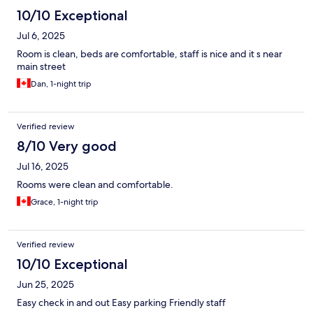
10/10 Exceptional
Jul 6, 2025
Room is clean, beds are comfortable, staff is nice and it s near
main street
Dan, 1-night trip
Verified review
8/10 Very good
Jul 16, 2025
Rooms were clean and comfortable.
Grace, 1-night trip
Verified review
10/10 Exceptional
Jun 25, 2025
Easy check in and out Easy parking Friendly staff