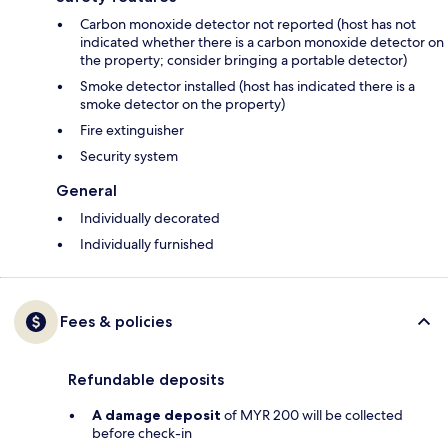
Carbon monoxide detector not reported (host has not
indicated whether there is a carbon monoxide detector on
the property; consider bringing a portable detector)
Smoke detector installed (host has indicated there is a
smoke detector on the property)
Fire extinguisher
Security system
General
Individually decorated
Individually furnished
Fees & policies
Refundable deposits
A damage deposit
of MYR 200 will be collected
before check-in