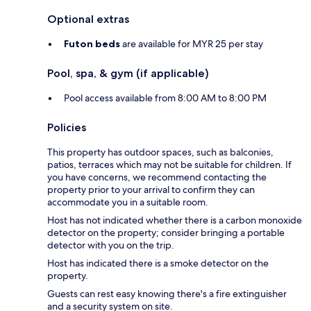
Optional extras
Futon beds
are available for MYR 25 per stay
Pool, spa, & gym (if applicable)
Pool access available from 8:00 AM to 8:00 PM
Policies
This property has outdoor spaces, such as balconies,
patios, terraces which may not be suitable for children. If
you have concerns, we recommend contacting the
property prior to your arrival to confirm they can
accommodate you in a suitable room.
Host has not indicated whether there is a carbon monoxide
detector on the property; consider bringing a portable
detector with you on the trip.
Host has indicated there is a smoke detector on the
property.
Guests can rest easy knowing there's a fire extinguisher
and a security system on site.