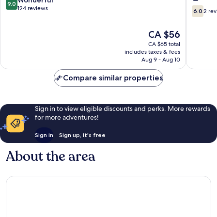
9.0
Ipoh
Horizon
out
124 reviews
6.0
6.0
2 re
Ipoh
of
out
l
10,
of
The
CA $56
by
Wonderful,
10,
price
Grab
124
2
CA $65 total
is
A
reviews
includes taxes & fees
reviews
CA $56
Aug 9 - Aug 10
Stay
l
Compare similar properties
1-
8pax
Ipoh
Sign in to view eligible discounts and perks. More rewards
for more adventures!
Sign in
Sign up, it's free
About the area