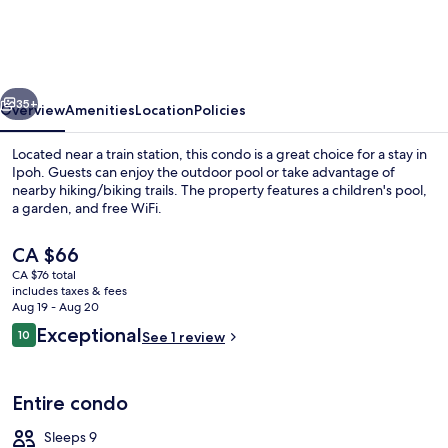
Manhattan
Ipoh
w
vious
Next
Waterpark
35+
Overview
Amenities
Location
Policies
Located near a train station, this condo is a great choice for a stay in
Ipoh. Guests can enjoy the outdoor pool or take advantage of
nearby hiking/biking trails. The property features a children's pool,
a garden, and free WiFi.
The
CA $66
current
CA $76 total
price
includes taxes & fees
is
Aug 19 - Aug 20
Outdoor pool
CA $66
Reviews
Exceptional
10
See 1 review
10 out of 10
Entire condo
Sleeps 9