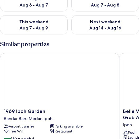
Aug 6 - Aug 7
Aug 7 - Aug 8
Check availability for this weekend Aug 7 - Aug 9
Check availability for next we
This weekend
Next weekend
Aug 7 - Aug 9
Aug 14 - Aug 16
Similar properties
1969 Ipoh Garden
Belle Vue
1969
Belle
1969 Ipoh Garden
Belle V
Ipoh
Vue
Grab A
Bandar Baru Medan Ipoh
Garden
Infinity
Ipoh
Airport transfer
Parking available
Bandar
Suites
Free WiFi
Restaurant
Baru
l
Pool
Laundry
Medan
The
9.0
Wonderful