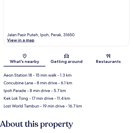
Jalan Pasir Puteh, Ipoh, Perak, 31650
View in a map
Map
What's nearby
Getting around
Restaurants
Aeon Station 18
- 15 min walk
- 1.3 km
Concubine Lane
- 8 min drive
- 6.1 km
Ipoh Parade
- 8 min drive
- 5.7 km
Kek Lok Tong
- 17 min drive
- 11.4 km
Lost World Tambun
- 19 min drive
- 16.7 km
About this property