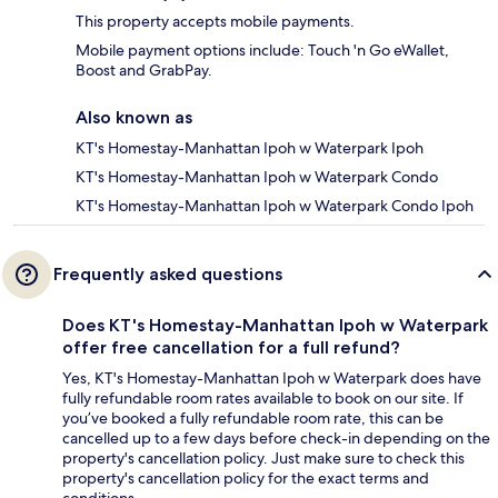
This property accepts mobile payments.
Mobile payment options include: Touch 'n Go eWallet,
Boost and GrabPay.
Also known as
KT's Homestay-Manhattan Ipoh w Waterpark Ipoh
KT's Homestay-Manhattan Ipoh w Waterpark Condo
KT's Homestay-Manhattan Ipoh w Waterpark Condo Ipoh
Frequently asked questions
Does KT's Homestay-Manhattan Ipoh w Waterpark
offer free cancellation for a full refund?
Yes, KT's Homestay-Manhattan Ipoh w Waterpark does have
fully refundable room rates available to book on our site. If
you’ve booked a fully refundable room rate, this can be
cancelled up to a few days before check-in depending on the
property's cancellation policy. Just make sure to check this
property's cancellation policy for the exact terms and