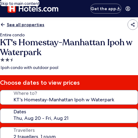
Skip to main content
Get the app
See all properties
Entire condo
KT's Homestay-Manhattan Ipoh w
Waterpark
2.5
star
Ipoh condo with outdoor pool
property
Choose dates to view prices
Where to?
Dates
Travellers