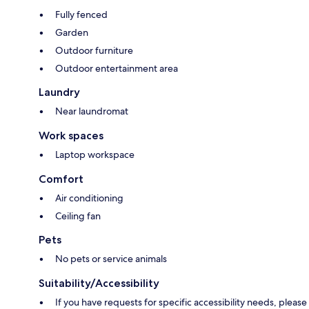
Fully fenced
Garden
Outdoor furniture
Outdoor entertainment area
Laundry
Near laundromat
Work spaces
Laptop workspace
Comfort
Air conditioning
Ceiling fan
Pets
No pets or service animals
Suitability/Accessibility
If you have requests for specific accessibility needs, please