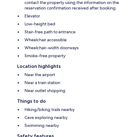
contact the property using the information on the
reservation confirmation received after booking.
Elevator
Low-height bed
Stair-free path to entrance
Wheelchair accessible
Wheelchair-width doorways
Smoke-free property
Location highlights
Near the airport
Near a train station
Near outlet shopping
Things to do
Hiking/biking trails nearby
Cave exploring nearby
Swimming nearby
Safety features