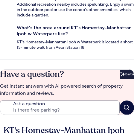
Additional recreation nearby includes spelunking. Enjoy a swim
in the outdoor pool or use the condo's other amenities, which
include a garden.
What's the area around KT's Homestay-Manhattan
Ipoh w Waterpark like?
KT's Homestay-Manhattan Ipoh w Waterpark is located a short
13-minute walk from Aeon Station 18.
Have a question?
Beta
Bet
Get instant answers with AI powered search of property
information and reviews.
Ask a question
KT's Homestay-Manhattan Ipoh
Reviews