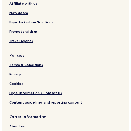
Affiliate with us
Newsroom
Expedia Partner Solutions
Promote with us
Travel Agents
Policies
Terms & Conditions
Privacy
Cookies
Legal information / Contact us
Content guidelines and reporting content
Other information
About us