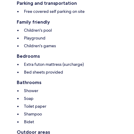
Parking and transportation
Free covered self parking on site
Family friendly
Children's pool
Playground
Children's games
Bedrooms
Extra futon mattress (surcharge)
Bed sheets provided
Bathrooms
Shower
Soap
Toilet paper
Shampoo
Bidet
Outdoor areas