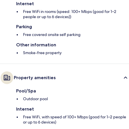
Internet
Free WiFi in rooms (speed: 100+ Mbps (good for 1–2
people or up to 6 devices))
Parking
Free covered onsite self parking
Other information
Smoke-free property
Property amenities
Pool/Spa
Outdoor pool
Internet
Free WiFi, with speed of 100+ Mbps (good for 1–2 people
or up to 6 devices)