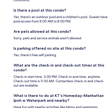
conditions.
Is there a pool at this condo?
Yes, there's an outdoor pool and a children's pool. Guests have
pool access from 8:00 AM to 8:00 PM.
Are pets allowed at this condo?
Sorry, pets and service animals aren't allowed.
Is parking offered on site at this condo?
Yes, there's free self parking.
What are the check-in and check-out times at this
condo?
Check-in start time: 3:00 PM; Check-in end time: anytime.
Check-out time is 11:30 AM. Contactless check-in and check-
out are available.
What is there to do at KT's Homestay-Manhattan
Ipoh w Waterpark and nearby?
Have fun with nearby activities like hiking and swimming.