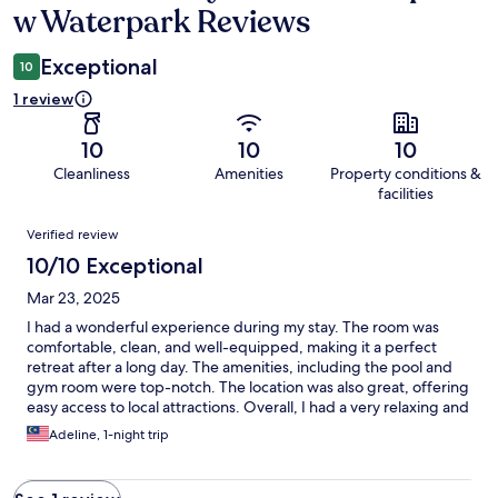
w Waterpark Reviews
Exceptional
10
1 review
10
10
10
Cleanliness
Amenities
Property conditions &
facilities
Reviews
Verified review
10/10 Exceptional
Mar 23, 2025
I had a wonderful experience during my stay. The room was
comfortable, clean, and well-equipped, making it a perfect
retreat after a long day. The amenities, including the pool and
gym room were top-notch. The location was also great, offering
easy access to local attractions. Overall, I had a very relaxing and
enjoyable time, and I would definitely recommend this place to
Adeline, 1-night trip
others.