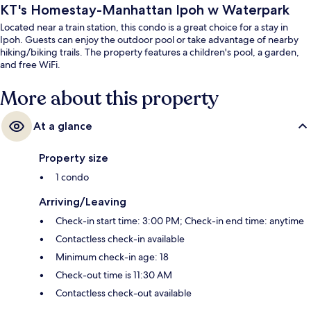
KT's Homestay-Manhattan Ipoh w Waterpark
Located near a train station, this condo is a great choice for a stay in
Ipoh. Guests can enjoy the outdoor pool or take advantage of nearby
hiking/biking trails. The property features a children's pool, a garden,
and free WiFi.
More about this property
At a glance
Property size
1 condo
Arriving/Leaving
Check-in start time: 3:00 PM; Check-in end time: anytime
Contactless check-in available
Minimum check-in age: 18
Check-out time is 11:30 AM
Contactless check-out available