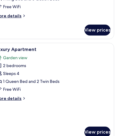
Free WiFi
ore
re details
tails
r
View prices
ivate
ol
lla
air, a small table, and a built-in shelf.
iew
A hotel room with a large bed, a desk, a night
5
uxury Apartment
l
edroom
Garden view
hotos
2 bedrooms
or
uxury
Sleeps 4
partment
1 Queen Bed and 2 Twin Beds
Free WiFi
ore
re details
tails
r
xury
artment
View prices