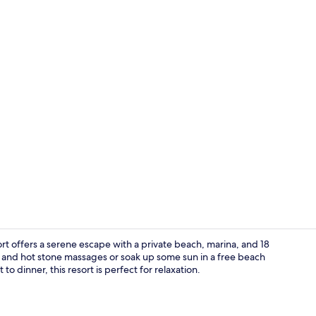
Creator vid
t offers a serene escape with a private beach, marina, and 18
ls and hot stone massages or soak up some sun in a free beach
o dinner, this resort is perfect for relaxation.
Luxury Villa 