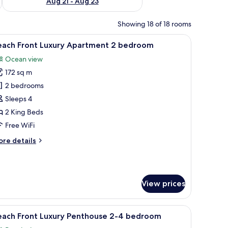
Aug 21 - Aug 23
Showing 18 of 18 rooms
d palm trees, surrounded by a building with a tiled roof.
iew
A modern kitchen with a dining area, a sofa, 
8
each Front Luxury Apartment 2 bedroom
l
Ocean view
hotos
172 sq m
or
each
2 bedrooms
ront
Sleeps 4
uxury
2 King Beds
partment
Free WiFi
ore
re details
edroom
tails
r
ach
ont
View prices
xury
artment
kground.
wooden side table, and a chair.
iew
A spacious living area with a large sofa, coff
edroom
9
each Front Luxury Penthouse 2-4 bedroom
l