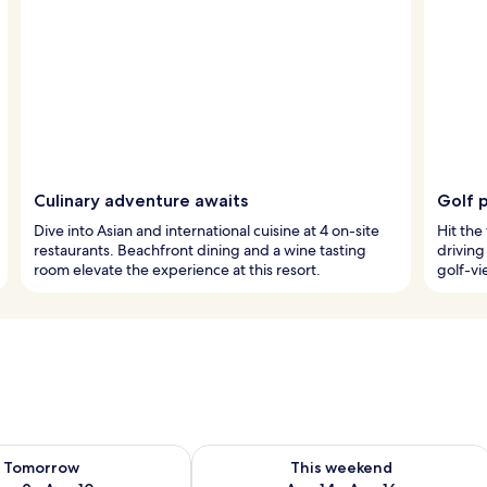
Culinary adventure awaits
Golf 
Dive into Asian and international cuisine at 4 on-site
Hit the
restaurants. Beachfront dining and a wine tasting
driving
room elevate the experience at this resort.
golf-vi
ility for tomorrow Aug 9 - Aug 10
Check availability for this weekend Au
Tomorrow
This weekend