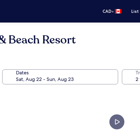
•
CAD
List
 & Beach Resort
Dates
Tr