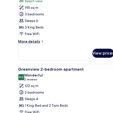
Beach view
photos
195 sq m
for
Beach
3 bedrooms
Front
Sleeps 6
Luxury
3 King Beds
Penthouse
Free WiFi
2-
More
More details
3
details
bedroom
for
View price
Beach
Front
Luxury
View
A hotel room with a large bed, 
24
Penthouse
Greenview 2-bedroom apartment
all
2-
Wonderful
3
photos
9.0
9.0 out of 10
(2
2 reviews
bedroom
for
reviews)
122 sq m
Greenview
2 bedrooms
2-
Sleeps 4
bedroom
1 King Bed and 2 Twin Beds
apartment
Free WiFi