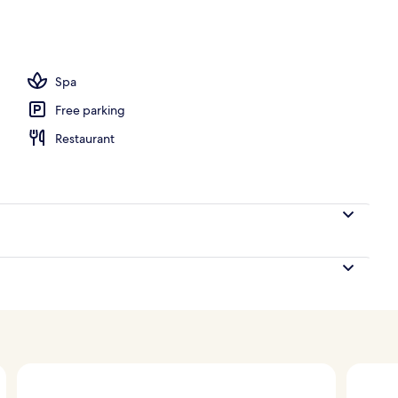
, white sand, free beach cabanas, sun loungers
Spa
Free parking
Restaurant