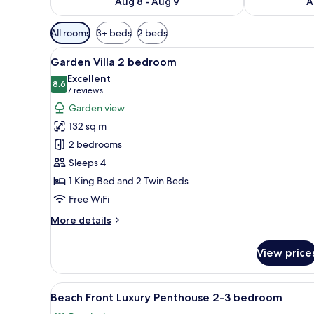
Aug 8 - Aug 9
A
Available
All rooms
3+ beds
2 beds
filters
View
A pool area with clear blue wa
for
8
Garden Villa 2 bedroom
all
rooms
Excellent
photos
8.6
8.6 out of 10
(7
7 reviews
for
reviews)
Garden view
Garden
132 sq m
Villa
2 bedrooms
2
Sleeps 4
bedroom
1 King Bed and 2 Twin Beds
Free WiFi
More
More details
details
for
View price
Garden
Villa
2
View
A modern living room with a lig
7
bedroom
Beach Front Luxury Penthouse 2-3 bedroom
all