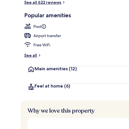
See all 622 reviews
Popular amenities
Private beach
Pool
Airport transfer
Free WiFi
See all
Main amenities
(12)
Feel at home
(6)
Why we love this property