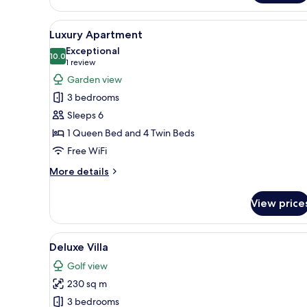
Front
Luxury
View
A modern living room with a sof
1
Apartment
Luxury Apartment
all
2
Exceptional
bedroom
photos
10.0
10.0 out of 10
(1
1 review
for
review)
Garden view
Luxury
3 bedrooms
Apartment
Sleeps 6
1 Queen Bed and 4 Twin Beds
Free WiFi
More
More details
details
for
View price
Luxury
Apartment
View
A modern two-story house with
14
Deluxe Villa
all
Golf view
photos
230 sq m
for
Deluxe
3 bedrooms