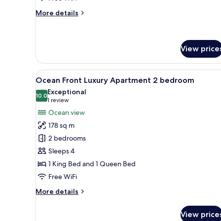
More
More details
details
for
Greenview
2-
View price
bedroom
apartment
View
A modern bedroom with a large b
5
Ocean Front Luxury Apartment 2 bedroom
all
Exceptional
photos
10.0
10.0 out of 10
(1
1 review
for
review)
Ocean view
Ocean
178 sq m
Front
2 bedrooms
Luxury
Sleeps 4
Apartment
1 King Bed and 1 Queen Bed
2
bedroom
Free WiFi
More
More details
details
for
View price
Ocean