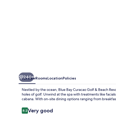
Golf
&
Beach
Resort
240+
Overview
Rooms
Location
Policies
Nestled by the ocean, Blue Bay Curacao Golf & Beach Resor
holes of golf. Unwind at the spa with treatments like facia
cabana. With on-site dining options ranging from breakfast t
Reviews
Very good
8.2
8.2 out of 10