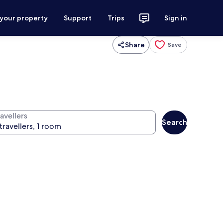
 your property
Support
Trips
Sign in
Share
Save
avellers
Search