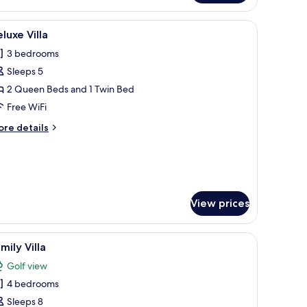
ering a view of the outdoors.
ghtstand, a mirror, a wardrobe, and a bathroom visible through an open doo
iew
A covered outdoor dining area with a pool, w
12
luxe Villa
l
3 bedrooms
hotos
Sleeps 5
or
eluxe
2 Queen Beds and 1 Twin Bed
lla
Free WiFi
ore
re details
tails
r
luxe
lla
View prices
e.
 outdoor seating, and a thatched-roof structure.
iew
A covered outdoor area with a pool, seating, 
13
mily Villa
l
Golf view
hotos
4 bedrooms
or
amily
Sleeps 8