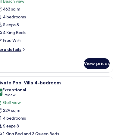
Beach view
hotos
463 sq m
or
each
4 bedrooms
ront
Sleeps 8
uxury
4 King Beds
enthouse
Free WiFi
-
ore
re details
tails
edroom
r
View prices
ach
ont
xury
den deck, and a view of the surrounding buildings.
iew
A swimming pool with lounge chairs and a cov
7
nthouse
ivate Pool Villa 4-bedroom
l
Exceptional
hotos
.0
10.0 out of 10
(1
1 review
edroom
or
review)
Golf view
rivate
229 sq m
ool
4 bedrooms
lla
Sleeps 8
-
1 King Bed and 3 Queen Beds
edroom