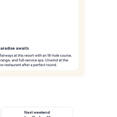
paradise awaits
 fairways at this resort with an 18-hole course,
 range, and full-service spa. Unwind at the
ew restaurant after a perfect round.
g 14 - Aug 16
Check availability for next weekend Aug 21 - Aug 23
Next weekend