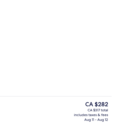
Ocean Front Luxury Apartment 2 bed
eo
The
CA $282
current
CA $317 total
price
includes taxes & fees
| Private kitchen
Luxury Villa | Front of property
is
Aug 11 - Aug 12
CA $282