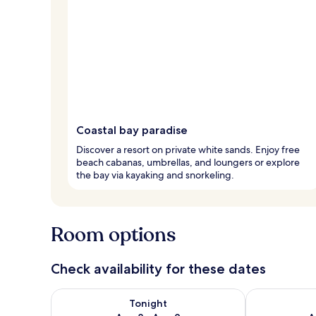
Coastal bay paradise
Discover a resort on private white sands. Enjoy free
beach cabanas, umbrellas, and loungers or explore
the bay via kayaking and snorkeling.
Room options
Check availability for these dates
Check availability for tonight Aug 8 - Aug 9
Check availab
Tonight