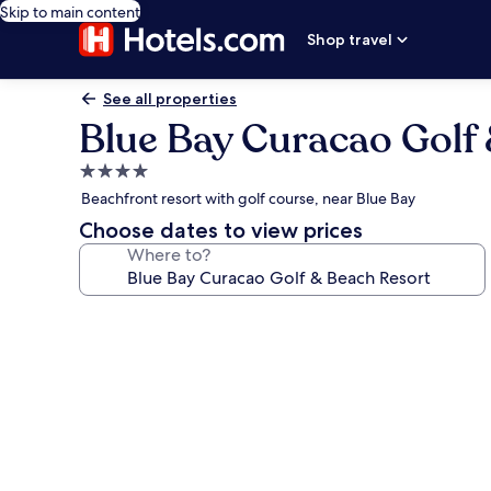
Skip to main content
Shop travel
See all properties
Blue Bay Curacao Golf
4.0
star
Beachfront resort with golf course, near Blue Bay
property
Choose dates to view prices
Where to?
Photo
gallery
for
Blue
Bay
Curacao