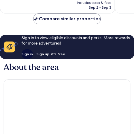
is
reviews
reviews
includes taxes & fees
CA $281
Sep 2 - Sep 3
Compare similar properties
Sign in to view eligible discounts and perks. More rewards
for more adventures!
Sign in
Sign up, it's free
About the area