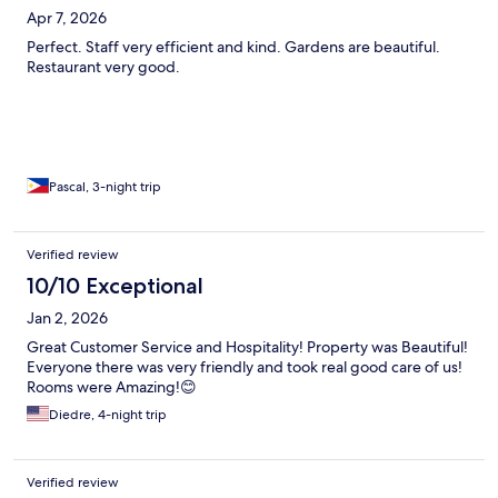
Apr 7, 2026
Perfect. Staff very efficient and kind. Gardens are beautiful.
Restaurant very good.
Pascal, 3-night trip
Verified review
10/10 Exceptional
Jan 2, 2026
Great Customer Service and Hospitality! Property was Beautiful!
Everyone there was very friendly and took real good care of us!
Rooms were Amazing!😊
Diedre, 4-night trip
Verified review