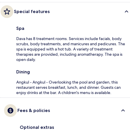
Special features
Spa
Dava has 8 treatment rooms. Services include facials, body
scrubs, body treatments, and manicures and pedicures. The
spa is equipped with a hot tub. A variety of treatment
therapies are provided, including aromatherapy. The spa is
open daily.
Dining
Angkul - Angkul - Overlooking the pool and garden, this
restaurant serves breakfast, lunch, and dinner. Guests can
enjoy drinks at the bar. A children's menu is available.
Fees & policies
Optional extras