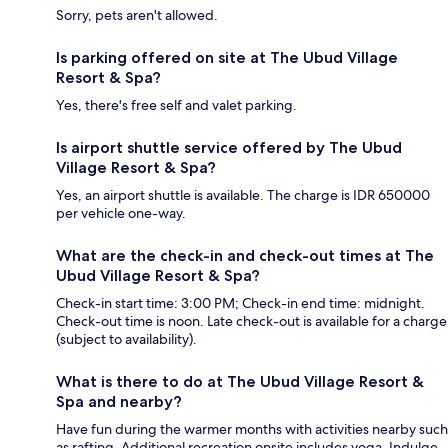
Sorry, pets aren't allowed.
Is parking offered on site at The Ubud Village
Resort & Spa?
Yes, there's free self and valet parking.
Is airport shuttle service offered by The Ubud
Village Resort & Spa?
Yes, an airport shuttle is available. The charge is IDR 650000
per vehicle one-way.
What are the check-in and check-out times at The
Ubud Village Resort & Spa?
Check-in start time: 3:00 PM; Check-in end time: midnight.
Check-out time is noon. Late check-out is available for a charge
(subject to availability).
What is there to do at The Ubud Village Resort &
Spa and nearby?
Have fun during the warmer months with activities nearby such
as rafting. Additional recreation onsite includes yoga. Indulge