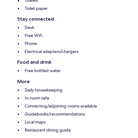
Towels
Toilet paper
Stay connected
Desk
Free WiFi
Phone
Electrical adapters/chargers
Food and drink
Free bottled water
More
Daily housekeeping
In-room safe
Connecting/adjoining rooms available
Guidebooks/recommendations
Local maps
Restaurant dining guide