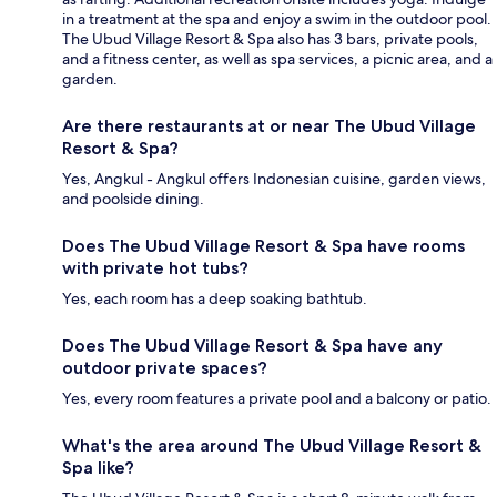
in a treatment at the spa and enjoy a swim in the outdoor pool.
The Ubud Village Resort & Spa also has 3 bars, private pools,
and a fitness center, as well as spa services, a picnic area, and a
garden.
Are there restaurants at or near The Ubud Village
Resort & Spa?
Yes, Angkul - Angkul offers Indonesian cuisine, garden views,
and poolside dining.
Does The Ubud Village Resort & Spa have rooms
with private hot tubs?
Yes, each room has a deep soaking bathtub.
Does The Ubud Village Resort & Spa have any
outdoor private spaces?
Yes, every room features a private pool and a balcony or patio.
What's the area around The Ubud Village Resort &
Spa like?