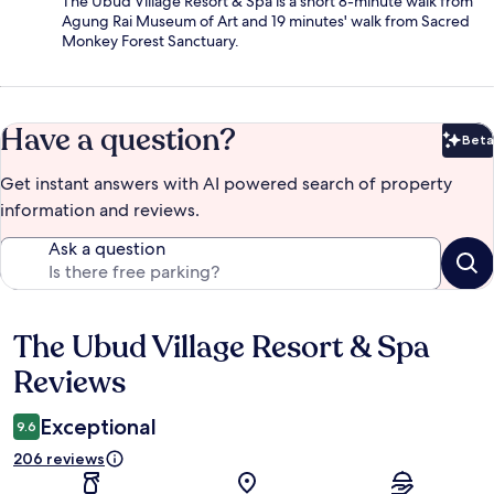
The Ubud Village Resort & Spa is a short 8-minute walk from
Agung Rai Museum of Art and 19 minutes' walk from Sacred
Monkey Forest Sanctuary.
Have a question?
Beta
Bet
Get instant answers with AI powered search of property
information and reviews.
Ask a question
The Ubud Village Resort & Spa
Reviews
Reviews
Exceptional
9.6
206 reviews