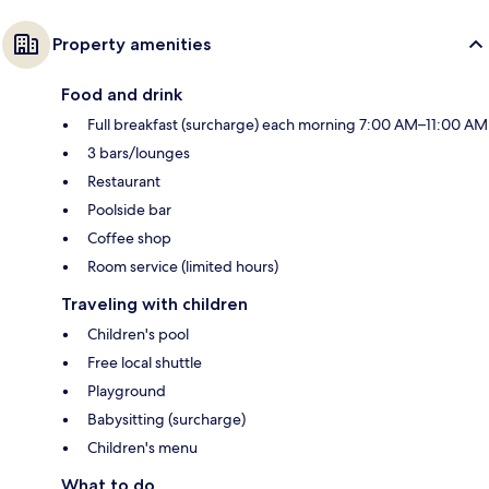
Property amenities
Food and drink
Full breakfast (surcharge) each morning 7:00 AM–11:00 AM
3 bars/lounges
Restaurant
Poolside bar
Coffee shop
Room service (limited hours)
Traveling with children
Children's pool
Free local shuttle
Playground
Babysitting (surcharge)
Children's menu
What to do