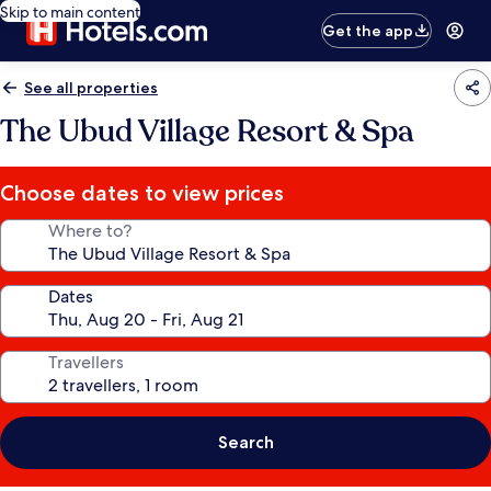
Skip to main content
Get the app
See all properties
The Ubud Village Resort & Spa
Choose dates to view prices
Where to?
Dates
Travellers
Search