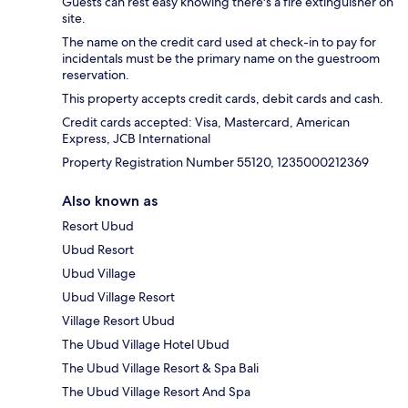
Guests can rest easy knowing there's a fire extinguisher on
site.
The name on the credit card used at check-in to pay for
incidentals must be the primary name on the guestroom
reservation.
This property accepts credit cards, debit cards and cash.
Credit cards accepted: Visa, Mastercard, American
Express, JCB International
Property Registration Number 55120, 1235000212369
Also known as
Resort Ubud
Ubud Resort
Ubud Village
Ubud Village Resort
Village Resort Ubud
The Ubud Village Hotel Ubud
The Ubud Village Resort & Spa Bali
The Ubud Village Resort And Spa