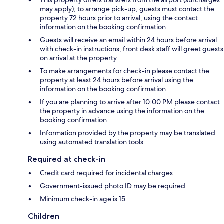
may apply); to arrange pick-up, guests must contact the
property 72 hours prior to arrival, using the contact
information on the booking confirmation
Guests will receive an email within 24 hours before arrival
with check-in instructions; front desk staff will greet guests
on arrival at the property
To make arrangements for check-in please contact the
property at least 24 hours before arrival using the
information on the booking confirmation
If you are planning to arrive after 10:00 PM please contact
the property in advance using the information on the
booking confirmation
Information provided by the property may be translated
using automated translation tools
Required at check-in
Credit card required for incidental charges
Government-issued photo ID may be required
Minimum check-in age is 15
Children