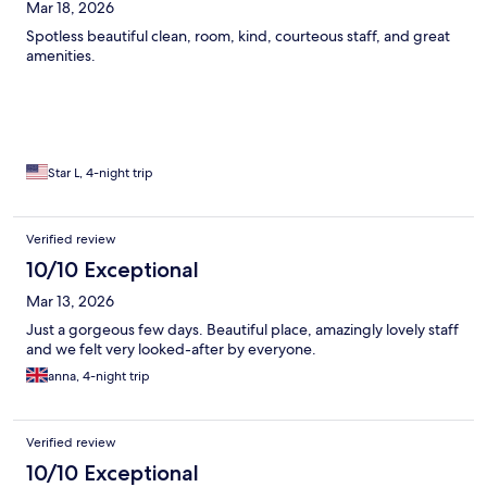
Mar 18, 2026
Spotless beautiful clean, room, kind, courteous staff, and great
amenities.
Star L, 4-night trip
Verified review
10/10 Exceptional
Mar 13, 2026
Just a gorgeous few days. Beautiful place, amazingly lovely staff
and we felt very looked-after by everyone.
anna, 4-night trip
Verified review
10/10 Exceptional