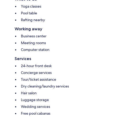
Yoga classes
Pool table
Rafting nearby
Working away
Business center
Meeting rooms
Computer station
Services
24-hour front desk
Concierge services
Tour/ticket assistance
Dry cleaning/laundry services
Hair salon
Luggage storage
Wedding services
Free pool cabanas