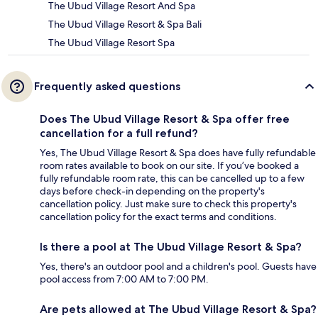
The Ubud Village Resort And Spa
The Ubud Village Resort & Spa Bali
The Ubud Village Resort Spa
Frequently asked questions
Does The Ubud Village Resort & Spa offer free
cancellation for a full refund?
Yes, The Ubud Village Resort & Spa does have fully refundable
room rates available to book on our site. If you’ve booked a
fully refundable room rate, this can be cancelled up to a few
days before check-in depending on the property's
cancellation policy. Just make sure to check this property's
cancellation policy for the exact terms and conditions.
Is there a pool at The Ubud Village Resort & Spa?
Yes, there's an outdoor pool and a children's pool. Guests have
pool access from 7:00 AM to 7:00 PM.
Are pets allowed at The Ubud Village Resort & Spa?