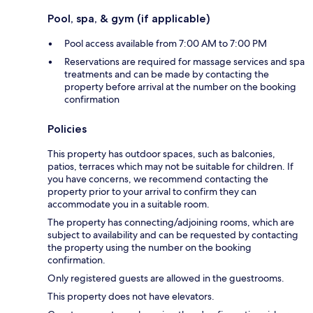
Pool, spa, & gym (if applicable)
Pool access available from 7:00 AM to 7:00 PM
Reservations are required for massage services and spa
treatments and can be made by contacting the
property before arrival at the number on the booking
confirmation
Policies
This property has outdoor spaces, such as balconies,
patios, terraces which may not be suitable for children. If
you have concerns, we recommend contacting the
property prior to your arrival to confirm they can
accommodate you in a suitable room.
The property has connecting/adjoining rooms, which are
subject to availability and can be requested by contacting
the property using the number on the booking
confirmation.
Only registered guests are allowed in the guestrooms.
This property does not have elevators.