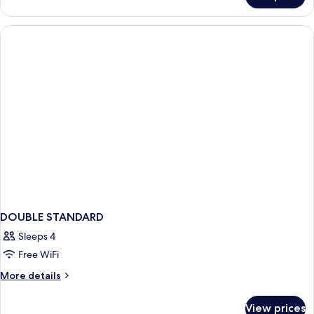
Pool
Villa
DOUBLE STANDARD
Sleeps 4
Free WiFi
More
More details
details
for
View prices
DOUBLE