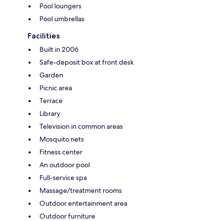
Pool loungers
Pool umbrellas
Facilities
Built in 2006
Safe-deposit box at front desk
Garden
Picnic area
Terrace
Library
Television in common areas
Mosquito nets
Fitness center
An outdoor pool
Full-service spa
Massage/treatment rooms
Outdoor entertainment area
Outdoor furniture