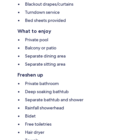
Blackout drapes/curtains
Turndown service
Bed sheets provided
What to enjoy
Private pool
Balcony or patio
Separate dining area
Separate sitting area
Freshen up
Private bathroom
Deep soaking bathtub
Separate bathtub and shower
Rainfall showerhead
Bidet
Free toiletries
Hair dryer