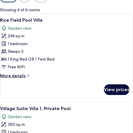
filters
for
Showing 6 of 6 rooms
rooms
View
A pool area with lounge chairs, a that
6
Rice Field Pool Villa
all
Garden view
photos
294 sq m
for
Rice
1 bedroom
Field
Sleeps 3
Pool
1 King Bed OR 1 Twin Bed
Villa
Free WiFi
More
More details
details
for
View prices
Rice
Field
Pool
View
A large bed with a canopy, two bedside
7
Villa
Village Suite Villa 1, Private Pool
all
Garden view
photos
350 sq m
for
Village
1 bedroom