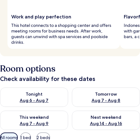
Work and play perfection
Flavorf
This hotel connects to a shopping center and offers
Indonesi
meeting rooms for business needs. After work,
with gar
guests can unwind with spa services and poolside
bars, a 
drinks.
Room options
Check availability for these dates
Check availability for tonight Aug 6 - Aug 7
Check availability for tomorr
Tonight
Tomorrow
Aug 6 - Aug 7
Aug 7 - Aug 8
Check availability for this weekend Aug 7 - Aug 9
Check availability for next we
This weekend
Next weekend
Aug 7 - Aug 9
Aug 14 - Aug 16
Available
All rooms
1 bed
2 beds