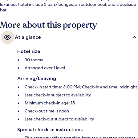
luxurious hotel include 3 bars/lounges, an outdoor pool, and a poolside
bar.
More about this property
At a glance
Hotel size
30 rooms
Arranged over 1 level
Arriving/Leaving
Check-in start time: 3:00 PM; Check-in end time: midnight
Late check-in subject to availability
Minimum check-in age: 15
Check-out time is noon
Late check-out subject to availability
Special check-in instructions
This property offers transfers from the airport (surcharges