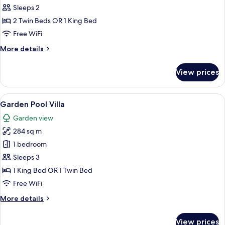
Sleeps 2
photos
2 Twin Beds OR 1 King Bed
for
Village
Free WiFi
Suite
More
More details
Villa
details
for
View prices
Village
Suite
Villa
View
A spacious bedroom with a large bed, a
6
Garden Pool Villa
all
Garden view
photos
284 sq m
for
Garden
1 bedroom
Pool
Sleeps 3
Villa
1 King Bed OR 1 Twin Bed
Free WiFi
More
More details
details
for
View prices
Garden