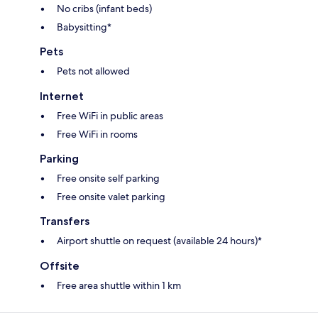
No cribs (infant beds)
Babysitting*
Pets
Pets not allowed
Internet
Free WiFi in public areas
Free WiFi in rooms
Parking
Free onsite self parking
Free onsite valet parking
Transfers
Airport shuttle on request (available 24 hours)*
Offsite
Free area shuttle within 1 km