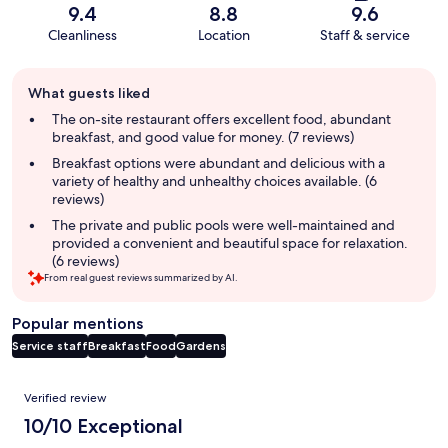
9.4
8.8
9.6
Cleanliness
Location
Staff & service
Guest
What guests liked
review
summary
The on-site restaurant offers excellent food, abundant
breakfast, and good value for money. (7 reviews)
Breakfast options were abundant and delicious with a
variety of healthy and unhealthy choices available. (6
reviews)
The private and public pools were well-maintained and
provided a convenient and beautiful space for relaxation.
(6 reviews)
From real guest reviews summarized by AI.
Popular mentions
Service staff
Breakfast
Food
Gardens
Reviews
Verified review
10/10 Exceptional