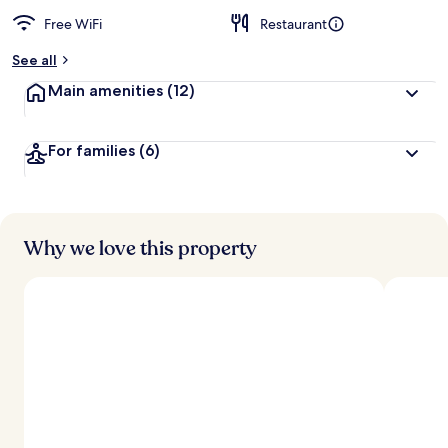
Free WiFi
Restaurant
See all
Main amenities
(12)
For families
(6)
Why we love this property