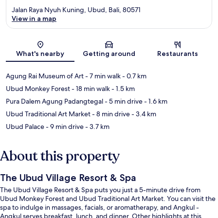
Jalan Raya Nyuh Kuning, Ubud, Bali, 80571
View in a map
Map
What's nearby
Getting around
Restaurants
Agung Rai Museum of Art
- 7 min walk
- 0.7 km
Ubud Monkey Forest
- 18 min walk
- 1.5 km
Pura Dalem Agung Padangtegal
- 5 min drive
- 1.6 km
Ubud Traditional Art Market
- 8 min drive
- 3.4 km
Ubud Palace
- 9 min drive
- 3.7 km
About this property
The Ubud Village Resort & Spa
The Ubud Village Resort & Spa puts you just a 5-minute drive from
Ubud Monkey Forest and Ubud Traditional Art Market. You can visit the
spa to indulge in massages, facials, or aromatherapy, and Angkul -
Angkul serves breakfast, lunch, and dinner. Other highlights at this