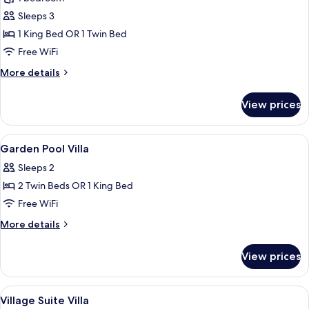
Suite
Sleeps 3
Villa
1 King Bed OR 1 Twin Bed
1,
Free WiFi
Private
More
More details
Pool
details
for
View prices
Village
Suite
Villa
View
1 bedroom, minibar, in-room safe, des
3
1,
Garden Pool Villa
all
Private
Sleeps 2
Pool
photos
2 Twin Beds OR 1 King Bed
for
Garden
Free WiFi
Pool
More
More details
Villa
details
for
View prices
Garden
Pool
Villa
View
1 bedroom, minibar, in-room safe, des
4
Village Suite Villa
all