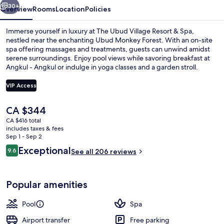
Spa
30+
Overview
Rooms
Location
Policies
Immerse yourself in luxury at The Ubud Village Resort & Spa,
nestled near the enchanting Ubud Monkey Forest. With an on-site
spa offering massages and treatments, guests can unwind amidst
serene surroundings. Enjoy pool views while savoring breakfast at
Angkul - Angkul or indulge in yoga classes and a garden stroll.
VIP Access
The
CA $344
Aerial view
current
CA $416 total
price
includes taxes & fees
is
Sep 1 - Sep 2
CA $344
Reviews
Exceptional
9.6
See all 206 reviews
9.6 out of 10
Popular amenities
Pool
Spa
Airport transfer
Free parking