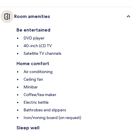
Room amenities
Be entertained
DVD player
40-inch LCD TV
Satellite TV channels
Home comfort
Air conditioning
Ceiling fan
Minibar
Coffee/tea maker
Electric kettle
Bathrobes and slippers
Iron/ironing board (on request)
Sleep well