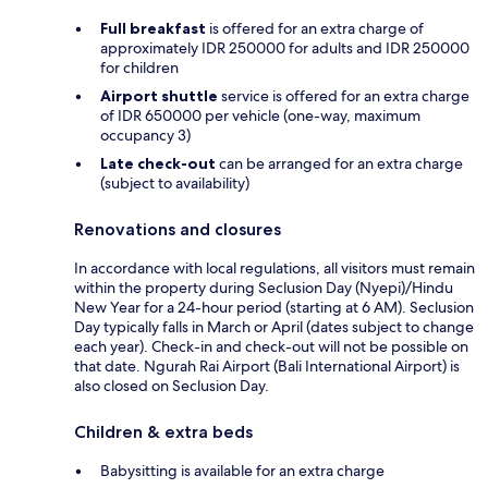
Full breakfast
is offered for an extra charge of
approximately IDR 250000 for adults and IDR 250000
for children
Airport shuttle
service is offered for an extra charge
of IDR 650000 per vehicle (one-way, maximum
occupancy 3)
Late check-out
can be arranged for an extra charge
(subject to availability)
Renovations and closures
In accordance with local regulations, all visitors must remain
within the property during Seclusion Day (Nyepi)/Hindu
New Year for a 24-hour period (starting at 6 AM). Seclusion
Day typically falls in March or April (dates subject to change
each year). Check-in and check-out will not be possible on
that date. Ngurah Rai Airport (Bali International Airport) is
also closed on Seclusion Day.
Children & extra beds
Babysitting is available for an extra charge