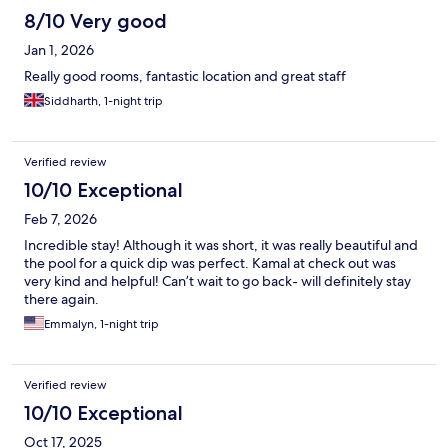
8/10 Very good
Jan 1, 2026
Really good rooms, fantastic location and great staff
Siddharth, 1-night trip
Verified review
10/10 Exceptional
Feb 7, 2026
Incredible stay! Although it was short, it was really beautiful and
the pool for a quick dip was perfect. Kamal at check out was
very kind and helpful! Can’t wait to go back- will definitely stay
there again.
Emmalyn, 1-night trip
Verified review
10/10 Exceptional
Oct 17, 2025