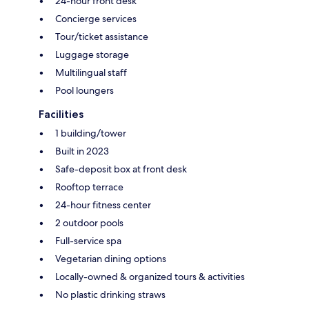
24-hour front desk
Concierge services
Tour/ticket assistance
Luggage storage
Multilingual staff
Pool loungers
Facilities
1 building/tower
Built in 2023
Safe-deposit box at front desk
Rooftop terrace
24-hour fitness center
2 outdoor pools
Full-service spa
Vegetarian dining options
Locally-owned & organized tours & activities
No plastic drinking straws