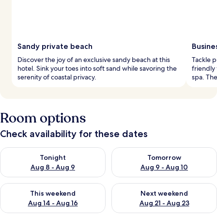
Sandy private beach
Busine
Discover the joy of an exclusive sandy beach at this
Tackle p
hotel. Sink your toes into soft sand while savoring the
friendly
serenity of coastal privacy.
spa. The
Room options
Check availability for these dates
Check availability for tonight Aug 8 - Aug 9
Check availability for tomorr
Tonight
Tomorrow
Aug 8 - Aug 9
Aug 9 - Aug 10
Check availability for this weekend Aug 14 - Aug 16
Check availability for next w
This weekend
Next weekend
Aug 14 - Aug 16
Aug 21 - Aug 23