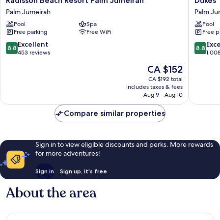
Radisson Beach Resort Palm Jumeirah
Dukes 
Beach
The
Palm Jumeirah
Palm Ju
Resort
Palm
Pool
Spa
Pool
Palm
Dubai
Free parking
Free WiFi
Free p
Jumeirah
Hotel
Palm
Palm
8.8
8.8
Excellent
Exce
8.8
8.8
Jumeirah
Jumeira
out
out
453 reviews
1,00
of
of
The
CA $152
10,
10,
price
Excellent,
Excellen
CA $192 total
is
includes taxes & fees
453
1,008
CA $152
Aug 9 - Aug 10
reviews
reviews
Compare similar properties
Sign in to view eligible discounts and perks. More rewards
for more adventures!
Sign in
Sign up, it's free
About the area