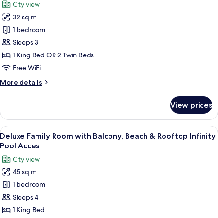
City view
Pool
for
Access,
32 sq m
Superior
Kids
1 bedroom
Room
Club
Access
with
Sleeps 3
Balcony,
1 King Bed OR 2 Twin Beds
Beach
Free WiFi
&
More
More details
Rooftop
details
Infinity
for
View prices
Superior
Pool
Room
Access
with
View
A modern hotel room with a large bed, a
5
Balcony,
Deluxe Family Room with Balcony, Beach & Rooftop Infinity
all
Beach
Pool Acces
&
photos
City view
Rooftop
for
Infinity
45 sq m
Deluxe
Pool
1 bedroom
Family
Access
Room
Sleeps 4
with
1 King Bed