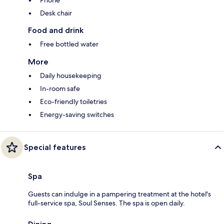
Desk chair
Food and drink
Free bottled water
More
Daily housekeeping
In-room safe
Eco-friendly toiletries
Energy-saving switches
Special features
Spa
Guests can indulge in a pampering treatment at the hotel's
full-service spa, Soul Senses. The spa is open daily.