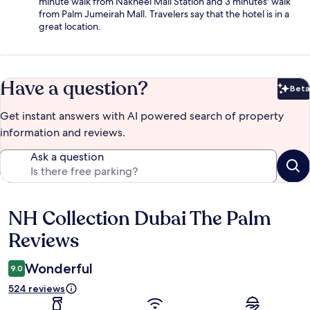
minute walk from Nakheel Mall Station and 3 minutes' walk
from Palm Jumeirah Mall. Travelers say that the hotel is in a
great location.
Have a question?
Beta
Bet
Get instant answers with AI powered search of property
information and reviews.
Ask a question
NH Collection Dubai The Palm
Reviews
Reviews
Wonderful
9.0
524 reviews