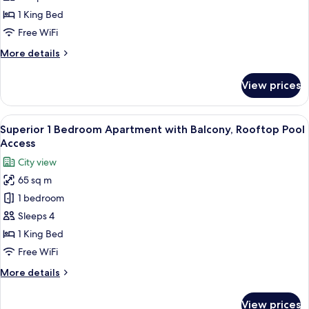
with
1 King Bed
Balcony,
Free WiFi
Beach
More
More details
&
details
Rooftop
for
View prices
1
Infinity
Bedroom
Pool
Apartment
View
A modern living room with a sofa, armc
Access
6
with
Superior 1 Bedroom Apartment with Balcony, Rooftop Pool
all
Balcony,
Access
Beach
photos
City view
&
for
Rooftop
65 sq m
Superior
Infinity
1 bedroom
1
Pool
Access
Bedroom
Sleeps 4
Apartment
1 King Bed
with
Free WiFi
Balcony,
More
More details
Rooftop
details
Pool
for
View prices
Superior