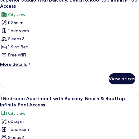
all
&
Access
Rooftop
photos
City view
Infinity
for
Pool
52 sq m
Superior
Access
1 bedroom
Studio
with
Sleeps 3
Balcony,
1 King Bed
Beach
Free WiFi
&
More
More details
Rooftop
details
Infinity
for
View prices
Superior
Pool
Studio
Access
with
View
A modern living room with a sofa set, a
6
Balcony,
1 Bedroom Apartment with Balcony, Beach & Rooftop
all
Beach
Infinity Pool Access
&
photos
City view
Rooftop
for
Infinity
60 sq m
1
Pool
1 bedroom
Bedroom
Access
Apartment
Sleeps 4