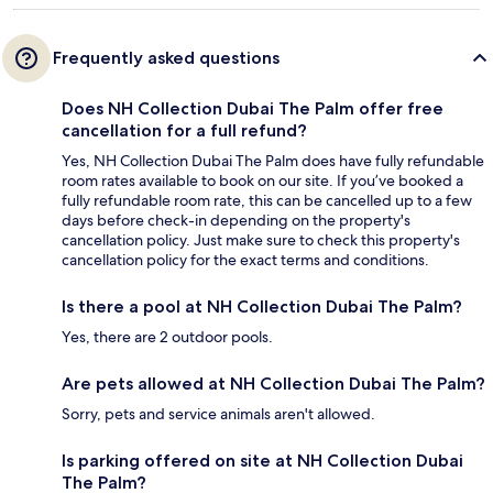
Frequently asked questions
Does NH Collection Dubai The Palm offer free
cancellation for a full refund?
Yes, NH Collection Dubai The Palm does have fully refundable
room rates available to book on our site. If you’ve booked a
fully refundable room rate, this can be cancelled up to a few
days before check-in depending on the property's
cancellation policy. Just make sure to check this property's
cancellation policy for the exact terms and conditions.
Is there a pool at NH Collection Dubai The Palm?
Yes, there are 2 outdoor pools.
Are pets allowed at NH Collection Dubai The Palm?
Sorry, pets and service animals aren't allowed.
Is parking offered on site at NH Collection Dubai
The Palm?