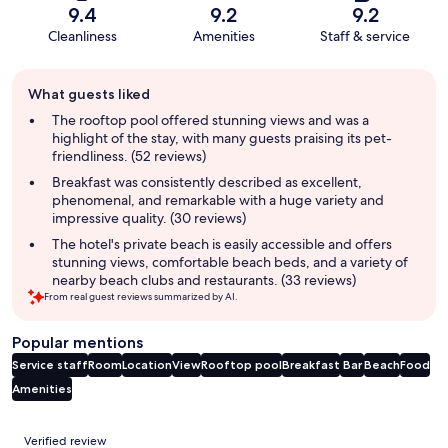
9.4
9.2
9.2
Cleanliness
Amenities
Staff & service
Guest
What guests liked
review
summary
The rooftop pool offered stunning views and was a
highlight of the stay, with many guests praising its pet-
friendliness. (52 reviews)
Breakfast was consistently described as excellent,
phenomenal, and remarkable with a huge variety and
impressive quality. (30 reviews)
The hotel's private beach is easily accessible and offers
stunning views, comfortable beach beds, and a variety of
nearby beach clubs and restaurants. (33 reviews)
From real guest reviews summarized by AI.
Popular mentions
Service staff
Room
Location
View
Rooftop pool
Breakfast
Bar
Beach
Food
Amenities
Reviews
Verified review