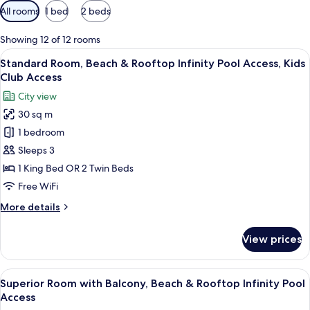
Available
All rooms
1 bed
2 beds
filters
for
Showing 12 of 12 rooms
rooms
View
A modern hotel room with a large bed, 
5
Standard Room, Beach & Rooftop Infinity Pool Access, Kids
all
Club Access
photos
City view
for
30 sq m
Standard
1 bedroom
Room,
Beach
Sleeps 3
&
1 King Bed OR 2 Twin Beds
Rooftop
Free WiFi
Infinity
More
More details
Pool
details
Access,
for
View prices
Standard
Kids
Room,
Club
Beach
View
A hotel room with two beds, a desk, a 
Access
5
&
Superior Room with Balcony, Beach & Rooftop Infinity Pool
all
Rooftop
Access
Infinity
photos