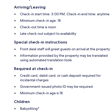
Arriving/Leaving
Check-in start time: 3:00 PM; Check-in end time: anytime
Minimum check-in age: 18
Check-out time is noon
Late check-out subject to availability
Special check-in instructions
Front desk staff will greet guests on arrival at the property
Information provided by the property may be translated
using automated translation tools
Required at check-in
Credit card, debit card, or cash deposit required for
incidental charges
Government-issued photo ID may be required
Minimum check-in age is 18
Children
Babysitting*