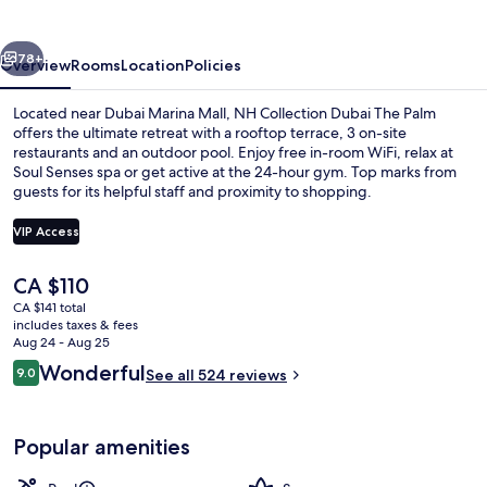
The
Palm
vious
Next
78+
Overview
Rooms
Location
Policies
Located near Dubai Marina Mall, NH Collection Dubai The Palm
offers the ultimate retreat with a rooftop terrace, 3 on-site
restaurants and an outdoor pool. Enjoy free in-room WiFi, relax at
Soul Senses spa or get active at the 24-hour gym. Top marks from
guests for its helpful staff and proximity to shopping.
VIP Access
The
CA $110
2 outdoor pools, sun loungers
current
CA $141 total
price
includes taxes & fees
is
Aug 24 - Aug 25
CA $110
Reviews
Wonderful
9.0
See all 524 reviews
9.0 out of 10
Popular amenities