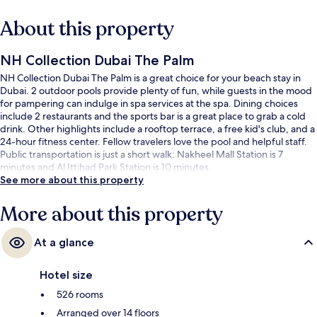
About this property
NH Collection Dubai The Palm
NH Collection Dubai The Palm is a great choice for your beach stay in
Dubai. 2 outdoor pools provide plenty of fun, while guests in the mood
for pampering can indulge in spa services at the spa. Dining choices
include 2 restaurants and the sports bar is a great place to grab a cold
drink. Other highlights include a rooftop terrace, a free kid's club, and a
24-hour fitness center. Fellow travelers love the pool and helpful staff.
Public transportation is just a short walk: Nakheel Mall Station is 7
minutes and Al Ittihad Park Station is 10 minutes.
See more about this property
More about this property
At a glance
Hotel size
526 rooms
Arranged over 14 floors