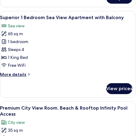
Access
1
Bedroom
View
A modern living room with a sofa, armc
6
Apartment
Superior 1 Bedroom Sea View Apartment with Balcony
all
with
Sea view
Balcony,
photos
Rooftop
65 sq m
for
Pool
Superior
1 bedroom
Access
1
Sleeps 4
Bedroom
1 King Bed
Sea
Free WiFi
View
More
More details
Apartment
details
with
for
View prices
Balcony
Superior
1
Bedroom
View
A modern hotel room with a large bed, a
5
Sea
Premium City View Room, Beach & Rooftop Infinity Pool
all
View
Access
Apartment
photos
City view
with
for
Balcony
35 sq m
Premium