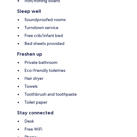
Iron/ironing board
Sleep well
Soundproofed rooms
Turndown service
Free crib/infant bed
Bed sheets provided
Freshen up
Private bathroom
Eco-friendly toiletries
Hair dryer
Towels
Toothbrush and toothpaste
Toilet paper
Stay connected
Desk
Free WiFi
Phone