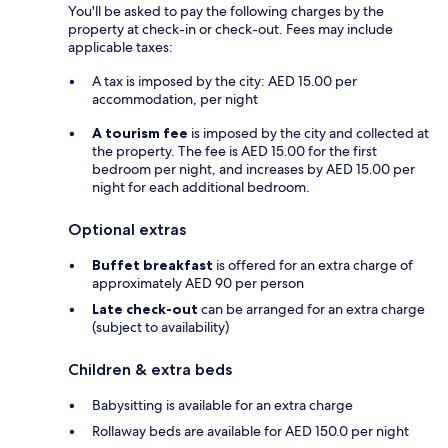
You'll be asked to pay the following charges by the
property at check-in or check-out. Fees may include
applicable taxes:
A tax is imposed by the city: AED 15.00 per
accommodation, per night
A tourism fee
is imposed by the city and collected at
the property. The fee is AED 15.00 for the first
bedroom per night, and increases by AED 15.00 per
night for each additional bedroom.
Optional extras
Buffet breakfast
is offered for an extra charge of
approximately AED 90 per person
Late check-out
can be arranged for an extra charge
(subject to availability)
Children & extra beds
Babysitting is available for an extra charge
Rollaway beds are available for AED 150.0 per night