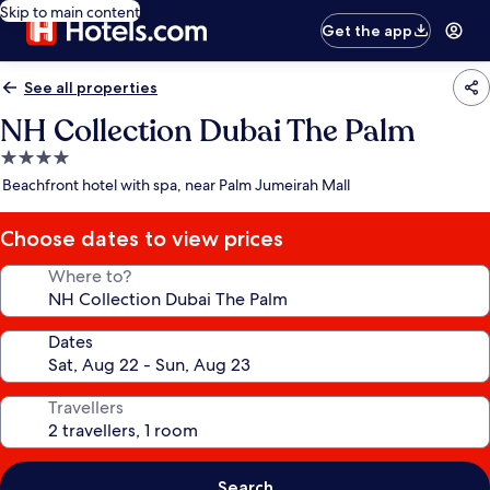
Skip to main content
Get the app
See all properties
NH Collection Dubai The Palm
4.0
star
Beachfront hotel with spa, near Palm Jumeirah Mall
property
Choose dates to view prices
Where to?
Dates
Travellers
Search