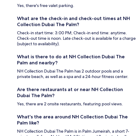
Yes, there's free valet parking.
What are the check-in and check-out times at NH
Collection Dubai The Palm?
Check-in start time: 3:00 PM; Check-in end time: anytime.
Check-out time is noon. Late check-out is available for a charge
(subject to availability).
What is there to do at NH Collection Dubai The
Palm and nearby?
NH Collection Dubai The Palm has 2 outdoor pools and a
private beach, as well as a spa and a 24-hour fitness center.
Are there restaurants at or near NH Collection
Dubai The Palm?
Yes, there are 2 onsite restaurants, featuring pool views.
What's the area around NH Collection Dubai The
Palm like?
NH Collection Dubai The Palm is in Palm Jumeirah, a short 7-