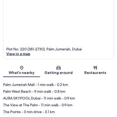
Plot No. 220 (381-2730), Palm Jumeriah, Dubai
View in a map
Map
What's nearby
Getting around
Restaurants
Palm Jumeirah Mall
- 1 min walk
- 0.2 km
Palm West Beach
- 9 min walk
- 0.8 km
AURA SKYPOOL Dubai
- 11 min walk
- 0.9 km
The View at The Palm
- 11 min walk
- 0.9 km
The Pointe
- 3 min drive
- 3.1 km