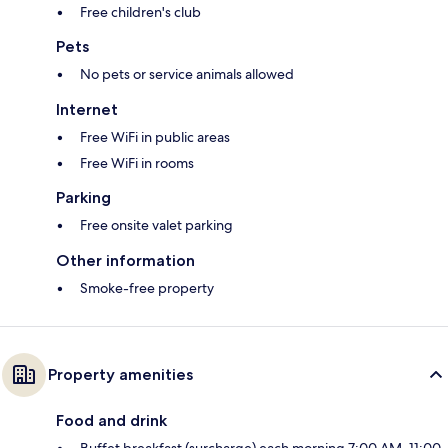
Free children's club
Pets
No pets or service animals allowed
Internet
Free WiFi in public areas
Free WiFi in rooms
Parking
Free onsite valet parking
Other information
Smoke-free property
Property amenities
Food and drink
Buffet breakfast (surcharge) each morning 7:00 AM–11:00