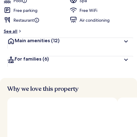
Pool
Spa
Free parking
Free WiFi
Restaurant
Air conditioning
See all
Main amenities
(12)
For families
(6)
Why we love this property