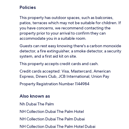
Policies
This property has outdoor spaces, such as balconies,
patios, terraces which may not be suitable for children. If
you have concerns, we recommend contacting the
property prior to your arrival to confirm they can
accommodate you in a suitable room.
Guests can rest easy knowing there's a carbon monoxide
detector, a fire extinguisher, a smoke detector, a security
system, and a first aid kit on site.
This property accepts credit cards and cash.
Credit cards accepted: Visa, Mastercard, American
Express, Diners Club, JCB International, Union Pay
Property Registration Number 1144984
Also known as
Nh Dubai The Palm
NH Collection Dubai The Palm Hotel
NH Collection Dubai The Palm Dubai
NH Collection Dubai The Palm Hotel Dubai