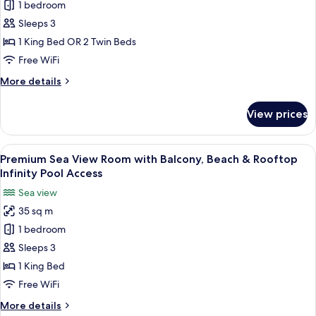
1 bedroom
City
View
Sleeps 3
Room,
1 King Bed OR 2 Twin Beds
Beach
Free WiFi
&
More
More details
Rooftop
details
Infinity
for
View prices
Premium
Pool
City
Access
View
View
Premium Sea View Room with Balcony, 
5
Room,
Premium Sea View Room with Balcony, Beach & Rooftop
all
Beach
Infinity Pool Access
&
photos
Sea view
Rooftop
for
Infinity
35 sq m
Premium
Pool
1 bedroom
Sea
Access
View
Sleeps 3
Room
1 King Bed
with
Free WiFi
Balcony,
More
More details
Beach