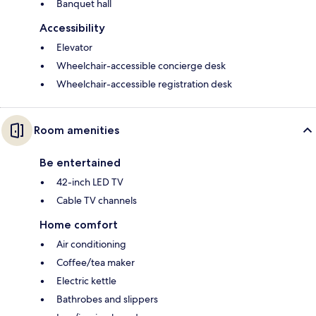
Banquet hall
Accessibility
Elevator
Wheelchair-accessible concierge desk
Wheelchair-accessible registration desk
Room amenities
Be entertained
42-inch LED TV
Cable TV channels
Home comfort
Air conditioning
Coffee/tea maker
Electric kettle
Bathrobes and slippers