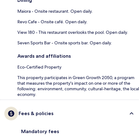
Dining
Maiora - Onsite restaurant. Open daily.
Revo Cafe - Onsite café. Open daily.
View 180 - This restaurant overlooks the pool. Open daily.
Seven Sports Bar - Onsite sports bar. Open daily.
Awards and affiliations
Eco-Certified Property
This property participates in Green Growth 2050, a program
that measures the property's impact on one or more of the
following: environment, community, cultural-heritage, the local
economy.
Fees & policies
Mandatory fees