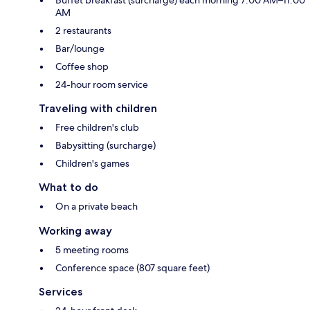
AM
2 restaurants
Bar/lounge
Coffee shop
24-hour room service
Traveling with children
Free children's club
Babysitting (surcharge)
Children's games
What to do
On a private beach
Working away
5 meeting rooms
Conference space (807 square feet)
Services