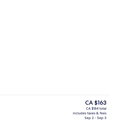
Exterior
The
CA $163
current
CA $184 total
price
includes taxes & fees
Reception
is
Sep 2 - Sep 3
CA $163