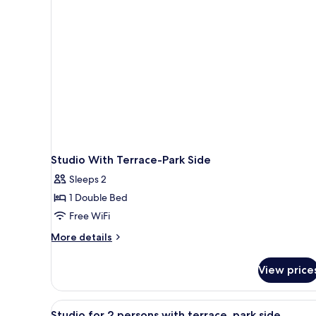
1
person
Studio With Terrace-Park Side
Sleeps 2
1 Double Bed
Free WiFi
More
More details
details
for
View price
Studio
With
Terrace-
View
A compact hotel room with a bed
8
Park
Studio for 2 persons with terrace, park side