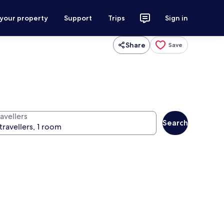
 your property
Support
Trips
Sign in
Share
Save
avellers
Search