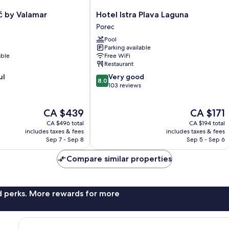
Hotel
č by Valamar
Hotel Istra Plava Laguna
Istra
Porec
Plava
Pool
Laguna
Parking available
Porec
able
Free WiFi
Restaurant
8.0
ul
Very good
8.0
out
103 reviews
of
10,
The
The
CA $439
CA $171
Very
price
price
good,
CA $496 total
CA $194 total
is
is
103
includes taxes & fees
includes taxes & fees
CA $439
CA $171
Sep 7 - Sep 8
Sep 5 - Sep 6
reviews
Compare similar properties
nd perks. More rewards for more