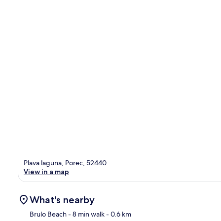
Plava laguna, Porec, 52440
View in a map
What's nearby
Brulo Beach
- 8 min walk
- 0.6 km