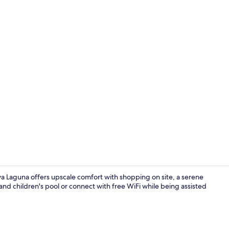
Exterior
va Laguna offers upscale comfort with shopping on site, a serene
nd children's pool or connect with free WiFi while being assisted
Reception