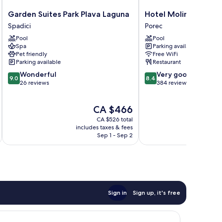
Garden
Hotel
Garden Suites Park Plava Laguna
Hotel Molindrio Pla
Suites
Molindrio
Spadici
Porec
Park
Plava
Pool
Pool
Plava
Laguna
Spa
Parking available
Laguna
Porec
Pet friendly
Free WiFi
Spadici
Parking available
Restaurant
9.0
8.4
Wonderful
Very good
9.0
8.4
out
out
26 reviews
384 reviews
of
of
10,
10,
The
CA $466
Wonderful,
Very
price
26
good,
CA $526 total
is
reviews
384
includes taxes & fees
inc
CA $466
Sep 1 - Sep 2
reviews
Sign in
Sign up, it's free