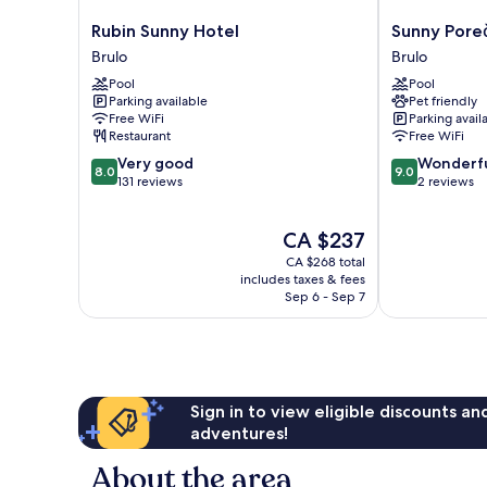
Rubin
Sunny
Rubin Sunny Hotel
Sunny Pore
Sunny
Poreč
Brulo
Brulo
Hotel
by
Pool
Pool
Brulo
Valamar
Parking available
Pet friendly
Brulo
Free WiFi
Parking avail
Restaurant
Free WiFi
8.0
9.0
Very good
Wonderf
8.0
9.0
out
out
131 reviews
2 reviews
of
of
10,
10,
The
CA $237
Very
Wonderful,
price
good,
2
CA $268 total
is
131
reviews
includes taxes & fees
CA $237
Sep 6 - Sep 7
reviews
Sign in to view eligible discounts a
adventures!
About the area