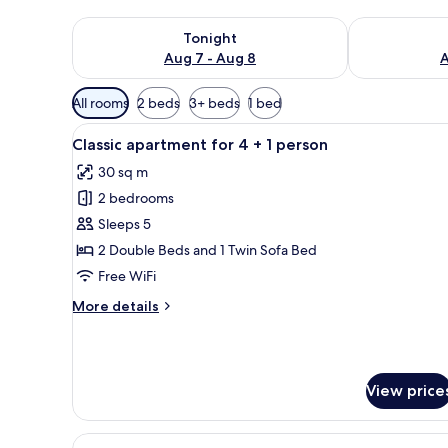
Check availability for tonight Aug 7 - Aug 8
Check availab
Tonight
Aug 7 - Aug 8
A
Available
All rooms
2 beds
3+ beds
1 bed
filters
View
A compact kitchen with a micro
for
7
Classic apartment for 4 + 1 person
all
rooms
30 sq m
photos
2 bedrooms
for
Classic
Sleeps 5
apartment
2 Double Beds and 1 Twin Sofa Bed
for
Free WiFi
4
More
More details
+
details
1
for
Classic
person
apartment
View price
for
4
+