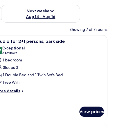
ug 7 - Aug 9
Check availability for next weekend Aug 14 - Aug 16
Next weekend
Aug 14 - Aug 16
Showing 7 of 7 rooms
ofas, and a white chair.
iew
A bedroom with two beds, a wooden dresser, a 
5
udio for 2+1 persons, park side
l
Exceptional
hotos
4
9.4 out of 10
(3
3 reviews
or
reviews)
1 bedroom
tudio
Sleeps 3
or
1 Double Bed and 1 Twin Sofa Bed
+1
Free WiFi
ersons,
ark
ore
re details
tails
ide
r
udio
r
View prices
1
rsons,
rk