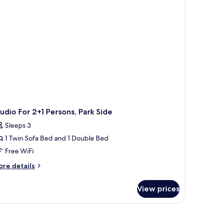
de
udio For 2+1 Persons, Park Side
Sleeps 3
1 Twin Sofa Bed and 1 Double Bed
Free WiFi
ore
re details
tails
r
View prices
udio
r
1
rsons,