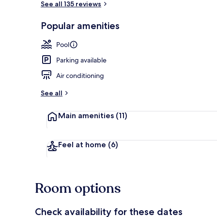
See all 135 reviews
Popular amenities
On the beac
Pool
Parking available
Air conditioning
See all
Main amenities
(11)
Feel at home
(6)
Room options
Check availability for these dates