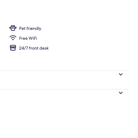
h
Pet friendly
Free WiFi
24/7 front desk