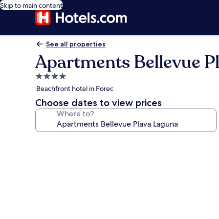
Skip to main content
See all properties
Apartments Bellevue P
4.0
star
Beachfront hotel in Porec
property
Choose dates to view prices
Where to?
Photo
gallery
for
Apartments
Bellevue
Plava