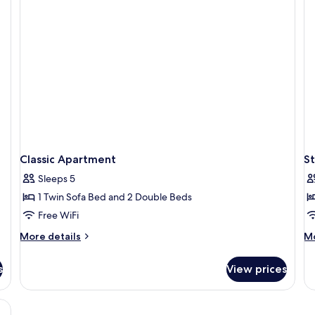
terrace
si
for
4
+
1
person
Classic Apartment
St
Sleeps 5
1 Twin Sofa Bed and 2 Double Beds
Free WiFi
More
M
More details
Mo
details
de
for
fo
s
View prices
Classic
St
Apartment
Fo
2+
, a small table, a chair, a microwave, and a painting on the wall.
Pe