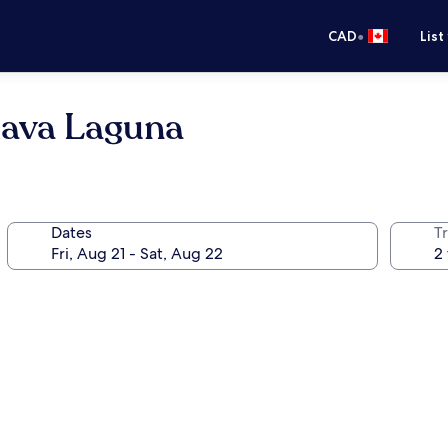
•
CAD
List
lava Laguna
Dates
Tr