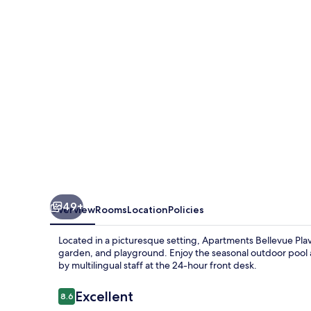
Laguna
49+
Overview
Rooms
Location
Policies
Located in a picturesque setting, Apartments Bellevue Pla
garden, and playground. Enjoy the seasonal outdoor pool a
by multilingual staff at the 24-hour front desk.
Reviews
Excellent
8.6
8.6 out of 10