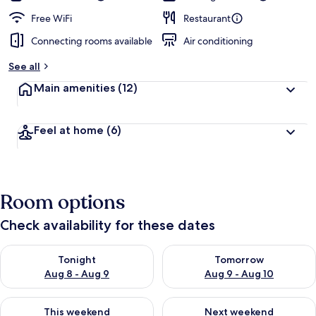
Free WiFi
Restaurant
Connecting rooms available
Air conditioning
See all
Main amenities
(12)
Feel at home
(6)
Room options
Check availability for these dates
Check availability for tonight Aug 8 - Aug 9
Check availability for tomorr
Tonight
Tomorrow
Aug 8 - Aug 9
Aug 9 - Aug 10
Check availability for this weekend Aug 14 - Aug 16
Check availability for next w
This weekend
Next weekend