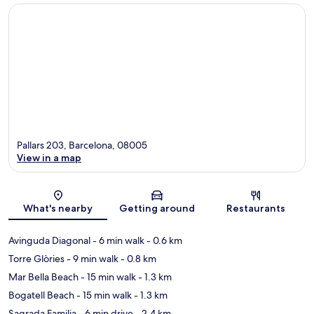
Pallars 203, Barcelona, 08005
View in a map
Map
What's nearby
Getting around
Restaurants
Avinguda Diagonal
- 6 min walk
- 0.6 km
Torre Glòries
- 9 min walk
- 0.8 km
Mar Bella Beach
- 15 min walk
- 1.3 km
Bogatell Beach
- 15 min walk
- 1.3 km
Sagrada Familia
- 6 min drive
- 2.4 km