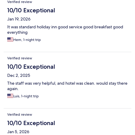
Verified review
10/10 Exceptional
Jan 19, 2026
It was standard holiday inn good service good breakfast good
everything
Hem, 1-night trip
Verified review
10/10 Exceptional
Dec 2, 2025
The staff was very helpful, and hotel was clean. would stay there
again.
Luis, 1-night trip
Verified review
10/10 Exceptional
Jan 5, 2026