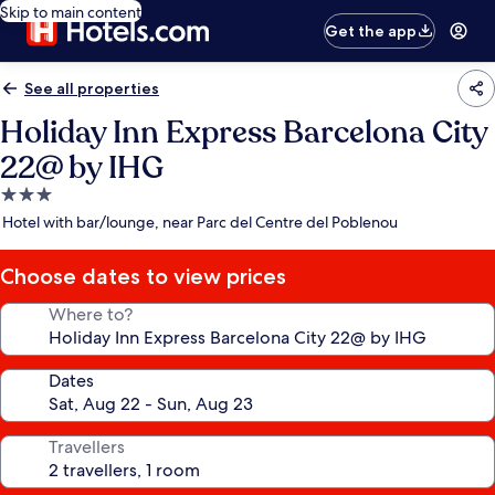
Skip to main content
Get the app
See all properties
Holiday Inn Express Barcelona City
22@ by IHG
3.0
star
Hotel with bar/lounge, near Parc del Centre del Poblenou
property
Choose dates to view prices
Where to?
Dates
Travellers