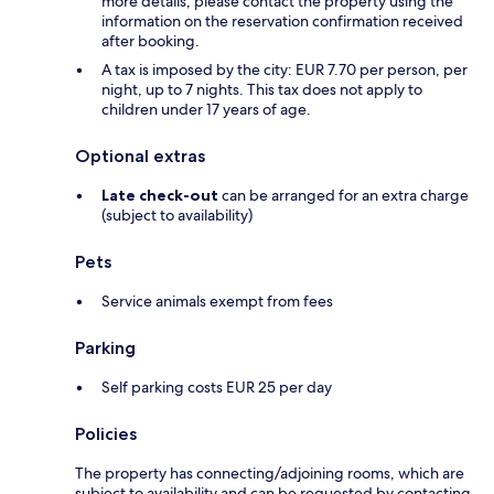
more details, please contact the property using the
information on the reservation confirmation received
after booking.
A tax is imposed by the city: EUR 7.70 per person, per
night, up to 7 nights. This tax does not apply to
children under 17 years of age.
Optional extras
Late check-out
can be arranged for an extra charge
(subject to availability)
Pets
Service animals exempt from fees
Parking
Self parking costs EUR 25 per day
Policies
The property has connecting/adjoining rooms, which are
subject to availability and can be requested by contacting