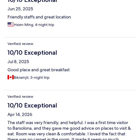
Jun 25, 2025
Friendly staffs and great location
Hsien Ming, 4-night trip
Verified review
10/10 Exceptional
Jul 8, 2025
Good place and great breakfast
Bikramjit, 3-night trip
Verified review
10/10 Exceptional
Apr 14, 2026
The staff was very friendly, and helpful. I was a first time visitor
to Barsolona, and they gave me good advice on places to visit &
eat. Room was very clean & comfortable. I loved the fact that
there was no carpet in the room. It made it seem so much