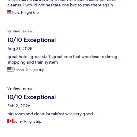
cleaner. I would not hesitate one but to stay there again.
lois, 1-night trip
Verified review
10/10 Exceptional
Aug 31, 2025
great hotel, great staff, great area that was close to dining,
shopping and train system
Shane, 2-night trip
Verified review
10/10 Exceptional
Feb 2, 2026
big room and clean. breakfast was very good.
Jorie, 1-night trip