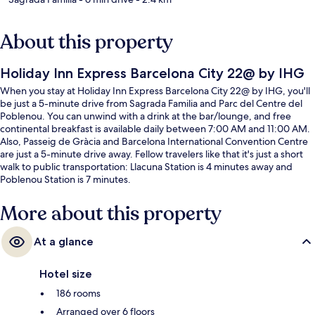
About this property
Holiday Inn Express Barcelona City 22@ by IHG
When you stay at Holiday Inn Express Barcelona City 22@ by IHG, you'll
be just a 5-minute drive from Sagrada Familia and Parc del Centre del
Poblenou. You can unwind with a drink at the bar/lounge, and free
continental breakfast is available daily between 7:00 AM and 11:00 AM.
Also, Passeig de Gràcia and Barcelona International Convention Centre
are just a 5-minute drive away. Fellow travelers like that it's just a short
walk to public transportation: Llacuna Station is 4 minutes away and
Poblenou Station is 7 minutes.
More about this property
At a glance
Hotel size
186 rooms
Arranged over 6 floors