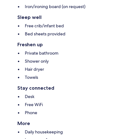
Iron/ironing board (on request)
Sleep well
Free crib/infant bed
Bed sheets provided
Freshen up
Private bathroom
Shower only
Hair dryer
Towels
Stay connected
Desk
Free WiFi
Phone
More
Daily housekeeping