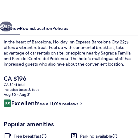
Express
Barcelona
City
vious
Next
22@
87+
Overview
Rooms
Location
Policies
by
In the heart of Barcelona, Holiday Inn Express Barcelona City 22@
IHG
offers a vibrant retreat. Fuel up with continental breakfast, take
advantage of car rentals on site, or explore nearby Sagrada Familia
and Parc del Centre del Poblenou. The hotel's multilingual staff has
impressed guests who also rave about the convenient location.
The
CA $196
current
CA $241 total
price
includes taxes & fees
Exterior
is
Aug 30 - Aug 31
CA $196
Reviews
Excellent
8.8
See all 1,016 reviews
8.8 out of 10
Popular amenities
Free breakfast
Parking available