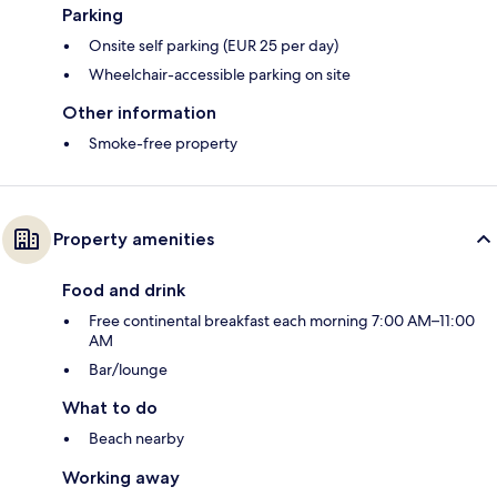
Parking
Onsite self parking (EUR 25 per day)
Wheelchair-accessible parking on site
Other information
Smoke-free property
Property amenities
Food and drink
Free continental breakfast each morning 7:00 AM–11:00
AM
Bar/lounge
What to do
Beach nearby
Working away