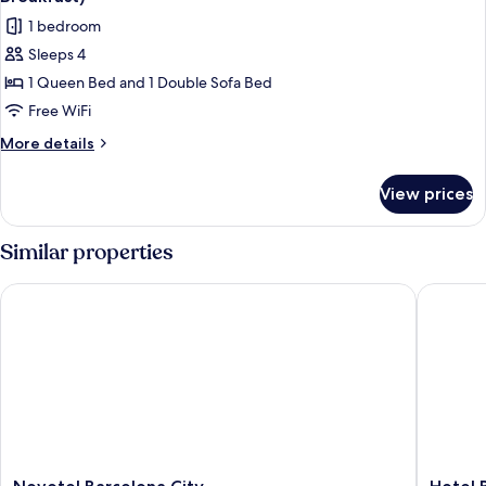
photos
1 bedroom
for
Sleeps 4
Standard
1 Queen Bed and 1 Double Sofa Bed
Room,
1
Free WiFi
Queen
More
More details
Bed
details
for
with
View prices
Standard
Sofa
Room,
bed
1
Similar properties
(Free
Queen
Bed
Breakfast)
Novotel Barcelona City
Hotel Ba
with
Sofa
bed
(Free
Breakfast)
Novotel
Hotel