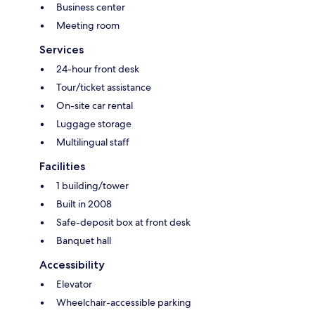
Business center
Meeting room
Services
24-hour front desk
Tour/ticket assistance
On-site car rental
Luggage storage
Multilingual staff
Facilities
1 building/tower
Built in 2008
Safe-deposit box at front desk
Banquet hall
Accessibility
Elevator
Wheelchair-accessible parking