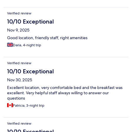
Verified review
10/10 Exceptional
Nov 9, 2025
Good location, friendly staff, right amenities
Daria, 4-night trip
Verified review
10/10 Exceptional
Nov 30, 2025
Excellent location, very comfortable bed and the breakfast was
excellent. Very helpful staff always willing to answer our
questions
Patricia, 3-night trip
Verified review
10/10 Exceptional