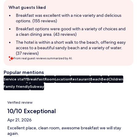
Guest
What guests liked
review
summary
Breakfast was excellent with a nice variety and delicious
options. (155 reviews)
Breakfast options were good with a variety of choices and
a clean dining area. (43 reviews)
The hotel is within a short walk to the beach, offering easy
access to a beautiful sandy beach and a variety of water.
(37 reviews)
From real guest reviews summarized by AI.
Popular mentions
Service staff
Breakfast
Room
Location
Restaurant
Beach
Bed
Children
Family friendly
Subway
Reviews
Verified review
10/10 Exceptional
Apr 21, 2026
Excellent place, clean room, awesome breakfast we will stay
again.