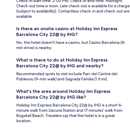
Check-in start time: 2:00 PM; Check-in end time: midnight.
Check-out time is noon. Late check-out is available for a charge
(subject to availability). Contactless check-in and check-out are
available.
Is there an onsite casino at Holiday Inn Express
Barcelona City 22@ by IHG?
No, this hotel doesn't have a casino, but Casino Barcelona (4-
min drive) is nearby.
What is there to do at Holiday Inn Express
Barcelona City 22@ by IHG and nearby?
Recommended spots to visit include Parc del Centre del
Poblenou (9-min walk) and Sagrada Familia (1.6 mi).
What's the area around Holiday Inn Express
Barcelona City 22@ by IHG like?
Holiday Inn Express Barcelona City 22@ by IHG is a short 4-
minute walk from Llacuna Station and 17 minutes' walk from
Bogatell Beach. Travelers say that the hotel is in a great
location.