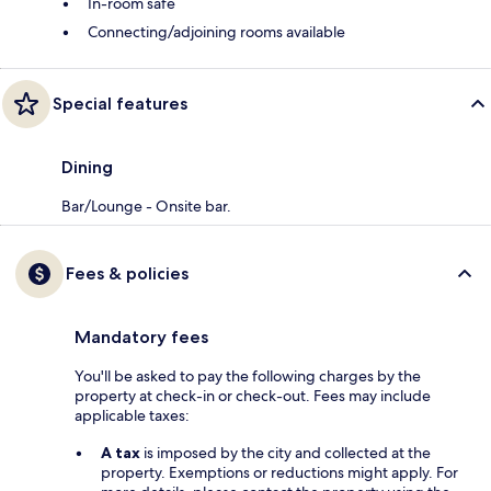
In-room safe
Connecting/adjoining rooms available
Special features
Dining
Bar/Lounge - Onsite bar.
Fees & policies
Mandatory fees
You'll be asked to pay the following charges by the
property at check-in or check-out. Fees may include
applicable taxes:
A tax
is imposed by the city and collected at the
property. Exemptions or reductions might apply. For