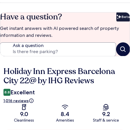
Have a question?
Beta
Bet
Get instant answers with AI powered search of property
information and reviews.
Ask a question
Holiday Inn Express Barcelona
Reviews
City 22@ by IHG Reviews
Excellent
8.8
1,016 reviews
9.0
8.4
9.2
Cleanliness
Amenities
Staff & service