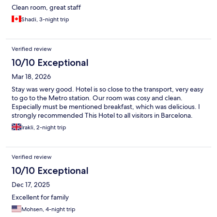
Clean room, great staff
Shadi, 3-night trip
Verified review
10/10 Exceptional
Mar 18, 2026
Stay was wery good. Hotel is so close to the transport, very easy
to go to the Metro station. Our room was cosy and clean.
Especially must be mentioned breakfast, which was delicious. I
strongly recommended This Hotel to all visitors in Barcelona.
Irakli, 2-night trip
Verified review
10/10 Exceptional
Dec 17, 2025
Excellent for family
Mohsen, 4-night trip