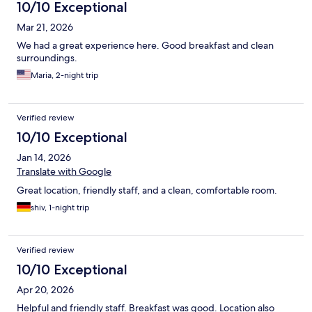
10/10 Exceptional
Mar 21, 2026
We had a great experience here. Good breakfast and clean
surroundings.
Maria, 2-night trip
Verified review
10/10 Exceptional
Jan 14, 2026
Translate with Google
Great location, friendly staff, and a clean, comfortable room.
shiv, 1-night trip
Verified review
10/10 Exceptional
Apr 20, 2026
Helpful and friendly staff. Breakfast was good. Location also