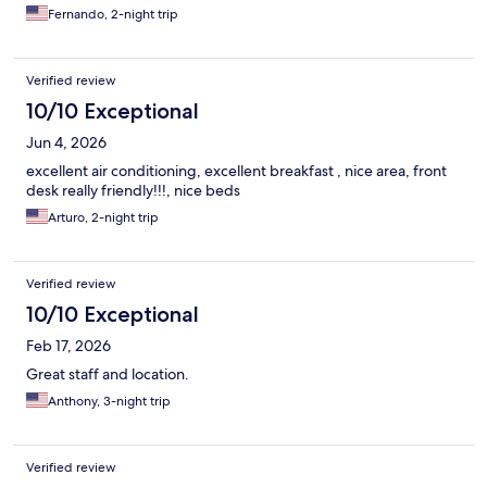
Fernando, 2-night trip
Verified review
10/10 Exceptional
Jun 4, 2026
excellent air conditioning, excellent breakfast , nice area, front
desk really friendly!!!, nice beds
Arturo, 2-night trip
Verified review
10/10 Exceptional
Feb 17, 2026
Great staff and location.
Anthony, 3-night trip
Verified review