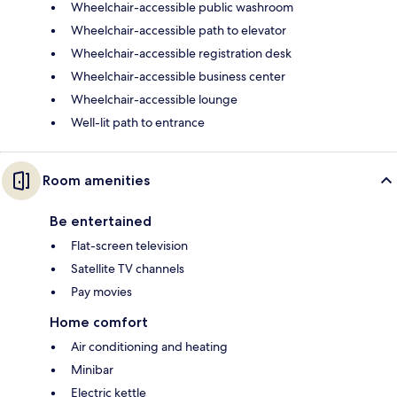
Wheelchair-accessible public washroom
Wheelchair-accessible path to elevator
Wheelchair-accessible registration desk
Wheelchair-accessible business center
Wheelchair-accessible lounge
Well-lit path to entrance
Room amenities
Be entertained
Flat-screen television
Satellite TV channels
Pay movies
Home comfort
Air conditioning and heating
Minibar
Electric kettle