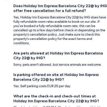
Does Holiday Inn Express Barcelona City 22@ by IHG
offer free cancellation for a full refund?
Yes, Holiday Inn Express Barcelona City 22@ by IHG does have
fully refundable room rates available to book on our site. If
you’ve booked a fully refundable room rate, this can be
cancelled up to a few days before check-in depending on the
property's cancellation policy. Just make sure to check this
property's cancellation policy for the exact terms and
conditions.
Are pets allowed at Holiday Inn Express Barcelona
City 22@ by IHG?
Sorry, pets aren't allowed, but service animals are welcome.
Is parking offered on site at Holiday Inn Express
Barcelona City 22@ by IHG?
Yes. Self parking costs EUR 25 per day.
What are the check-in and check-out times at
Holiday Inn Express Barcelona City 22@ by IHG?