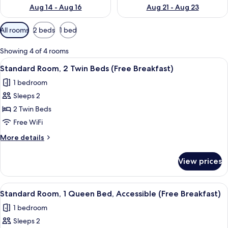
Aug 14 - Aug 16
Aug 21 - Aug 23
Available
All rooms
2 beds
1 bed
filters
for
Showing 4 of 4 rooms
rooms
View
A hotel room with two beds, a TV mou
13
Standard Room, 2 Twin Beds (Free Breakfast)
all
1 bedroom
photos
Sleeps 2
for
Standard
2 Twin Beds
Room,
Free WiFi
2
More
More details
Twin
details
Beds
for
View prices
Standard
(Free
Room,
Breakfast)
2
View
A hotel room with a large bed, a desk, 
7
Twin
Standard Room, 1 Queen Bed, Accessible (Free Breakfast)
all
Beds
1 bedroom
(Free
photos
Breakfast)
Sleeps 2
for