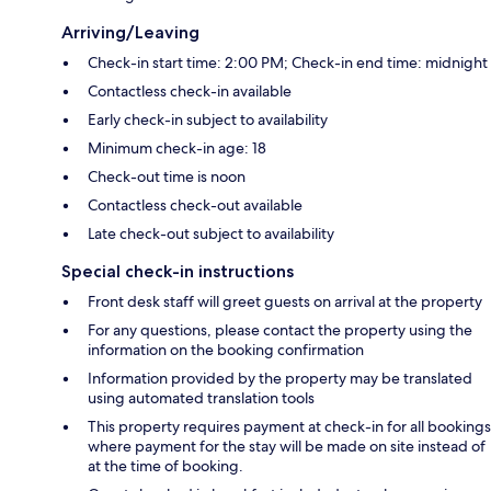
Arriving/Leaving
Check-in start time: 2:00 PM; Check-in end time: midnight
Contactless check-in available
Early check-in subject to availability
Minimum check-in age: 18
Check-out time is noon
Contactless check-out available
Late check-out subject to availability
Special check-in instructions
Front desk staff will greet guests on arrival at the property
For any questions, please contact the property using the
information on the booking confirmation
Information provided by the property may be translated
using automated translation tools
This property requires payment at check-in for all bookings
where payment for the stay will be made on site instead of
at the time of booking.