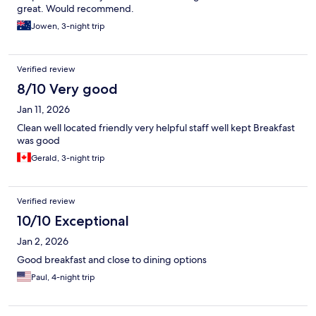
great. Would recommend.
Jowen, 3-night trip
Verified review
8/10 Very good
Jan 11, 2026
Clean well located friendly very helpful staff well kept Breakfast
was good
Gerald, 3-night trip
Verified review
10/10 Exceptional
Jan 2, 2026
Good breakfast and close to dining options
Paul, 4-night trip