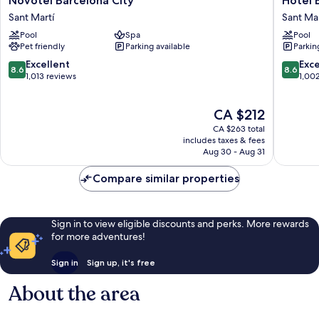
Novotel Barcelona City
Hotel 
Barcelona
Barcelo
Sant Martí
Sant Mar
City
Condal
Pool
Spa
Pool
Sant
Mar
Pet friendly
Parking available
Parkin
Martí
Affiliate
by
8.6
8.6
Excellent
Exce
8.6
8.6
Meliá
out
out
1,013 reviews
1,00
Sant
of
of
Martí
10,
10,
The
CA $212
Excellent,
Excellen
price
1,013
1,002
CA $263 total
is
reviews
reviews
includes taxes & fees
CA $212
Aug 30 - Aug 31
Compare similar properties
Sign in to view eligible discounts and perks. More rewards
for more adventures!
Sign in
Sign up, it's free
About the area