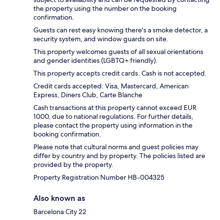
the property using the number on the booking
confirmation.
Guests can rest easy knowing there's a smoke detector, a
security system, and window guards on site.
This property welcomes guests of all sexual orientations
and gender identities (LGBTQ+ friendly).
This property accepts credit cards. Cash is not accepted.
Credit cards accepted: Visa, Mastercard, American
Express, Diners Club, Carte Blanche
Cash transactions at this property cannot exceed EUR
1000, due to national regulations. For further details,
please contact the property using information in the
booking confirmation.
Please note that cultural norms and guest policies may
differ by country and by property. The policies listed are
provided by the property.
Property Registration Number HB-004325
Also known as
Barcelona City 22