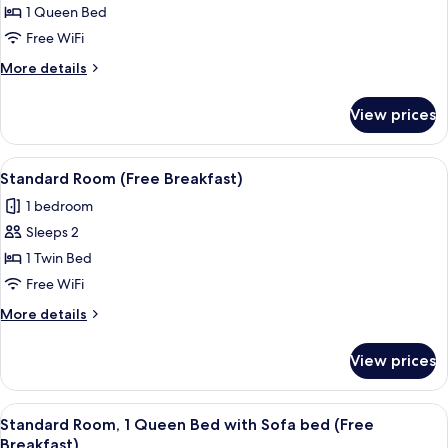
Standard
1 Queen Bed
Room,
Free WiFi
1
More
More details
Queen
details
Bed,
for
View prices
Standard
Accessible
Room,
(Free
1
View
A hotel room with two beds, a TV mou
Breakfast)
13
Queen
Standard Room (Free Breakfast)
all
Bed,
1 bedroom
Accessible
photos
(Free
Sleeps 2
for
Breakfast)
Standard
1 Twin Bed
Room
Free WiFi
(Free
More
More details
Breakfast)
details
for
View prices
Standard
Room
(Free
View
A bed with a red and white striped blan
16
Breakfast)
Standard Room, 1 Queen Bed with Sofa bed (Free
all
Breakfast)