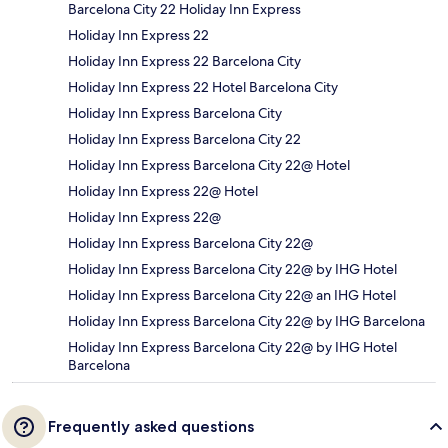
Barcelona City 22 Holiday Inn Express
Holiday Inn Express 22
Holiday Inn Express 22 Barcelona City
Holiday Inn Express 22 Hotel Barcelona City
Holiday Inn Express Barcelona City
Holiday Inn Express Barcelona City 22
Holiday Inn Express Barcelona City 22@ Hotel
Holiday Inn Express 22@ Hotel
Holiday Inn Express 22@
Holiday Inn Express Barcelona City 22@
Holiday Inn Express Barcelona City 22@ by IHG Hotel
Holiday Inn Express Barcelona City 22@ an IHG Hotel
Holiday Inn Express Barcelona City 22@ by IHG Barcelona
Holiday Inn Express Barcelona City 22@ by IHG Hotel
Barcelona
Frequently asked questions