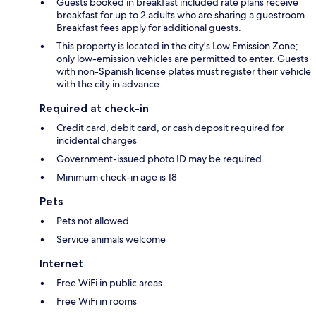
Guests booked in breakfast included rate plans receive
breakfast for up to 2 adults who are sharing a guestroom.
Breakfast fees apply for additional guests.
This property is located in the city's Low Emission Zone;
only low-emission vehicles are permitted to enter. Guests
with non-Spanish license plates must register their vehicle
with the city in advance.
Required at check-in
Credit card, debit card, or cash deposit required for
incidental charges
Government-issued photo ID may be required
Minimum check-in age is 18
Pets
Pets not allowed
Service animals welcome
Internet
Free WiFi in public areas
Free WiFi in rooms