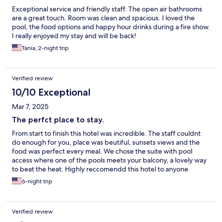
Exceptional service and friendly staff. The open air bathrooms
are a great touch. Room was clean and spacious. I loved the
pool, the food options and happy hour drinks during a fire show.
I really enjoyed my stay and will be back!
Tania, 2-night trip
Verified review
10/10 Exceptional
Mar 7, 2025
The perfct place to stay.
From start to finish this hotel was incredible. The staff couldnt
do enough for you, place was beutiful, sunsets views and the
food was perfect every meal. We chose the suite with pool
access where one of the pools meets your balcony, a lovely way
to beat the heat. Highly reccomendd this hotel to anyone
staying on Gili T
6-night trip
Verified review