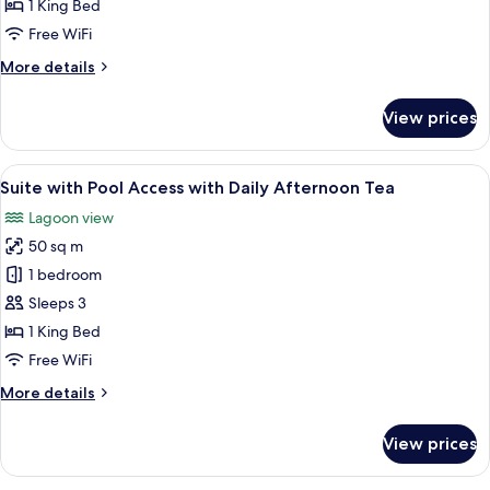
with
1 King Bed
Ocean
Free WiFi
View
More
More details
details
for
View prices
Suite
with
Ocean
View
A bedroom with a bed, a bedside table,
13
View
Suite with Pool Access with Daily Afternoon Tea
all
Lagoon view
photos
50 sq m
for
Suite
1 bedroom
with
Sleeps 3
Pool
1 King Bed
Access
Free WiFi
with
More
More details
Daily
details
Afternoon
for
View prices
Tea
Suite
with
Pool