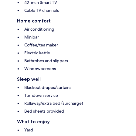
42-inch Smart TV
Cable TV channels
Home comfort
Air conditioning
Minibar
Coffee/tea maker
Electric kettle
Bathrobes and slippers
Window screens
Sleep well
Blackout drapes/curtains
Turndown service
Rollaway/extra bed (surcharge)
Bed sheets provided
What to enjoy
Yard