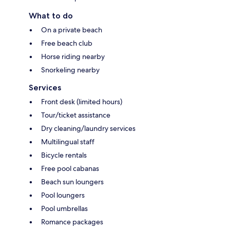
What to do
On a private beach
Free beach club
Horse riding nearby
Snorkeling nearby
Services
Front desk (limited hours)
Tour/ticket assistance
Dry cleaning/laundry services
Multilingual staff
Bicycle rentals
Free pool cabanas
Beach sun loungers
Pool loungers
Pool umbrellas
Romance packages