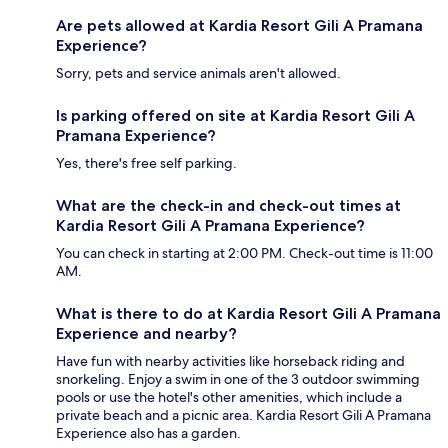
Are pets allowed at Kardia Resort Gili A Pramana
Experience?
Sorry, pets and service animals aren't allowed.
Is parking offered on site at Kardia Resort Gili A
Pramana Experience?
Yes, there's free self parking.
What are the check-in and check-out times at
Kardia Resort Gili A Pramana Experience?
You can check in starting at 2:00 PM. Check-out time is 11:00
AM.
What is there to do at Kardia Resort Gili A Pramana
Experience and nearby?
Have fun with nearby activities like horseback riding and
snorkeling. Enjoy a swim in one of the 3 outdoor swimming
pools or use the hotel's other amenities, which include a
private beach and a picnic area. Kardia Resort Gili A Pramana
Experience also has a garden.