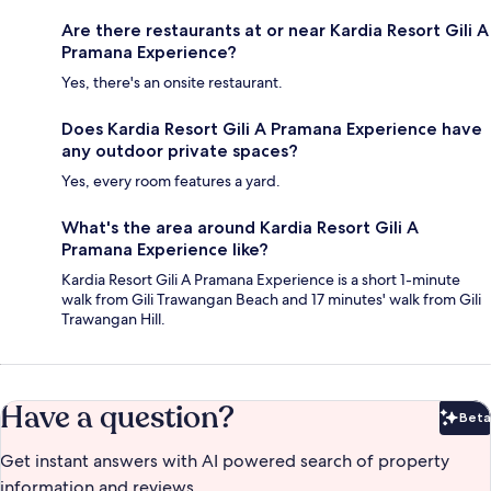
Are there restaurants at or near Kardia Resort Gili A
Pramana Experience?
Yes, there's an onsite restaurant.
Does Kardia Resort Gili A Pramana Experience have
any outdoor private spaces?
Yes, every room features a yard.
What's the area around Kardia Resort Gili A
Pramana Experience like?
Kardia Resort Gili A Pramana Experience is a short 1-minute
walk from Gili Trawangan Beach and 17 minutes' walk from Gili
Trawangan Hill.
Have a question?
Beta
Bet
Get instant answers with AI powered search of property
information and reviews.