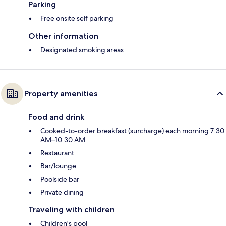
Parking
Free onsite self parking
Other information
Designated smoking areas
Property amenities
Food and drink
Cooked-to-order breakfast (surcharge) each morning 7:30
AM–10:30 AM
Restaurant
Bar/lounge
Poolside bar
Private dining
Traveling with children
Children's pool