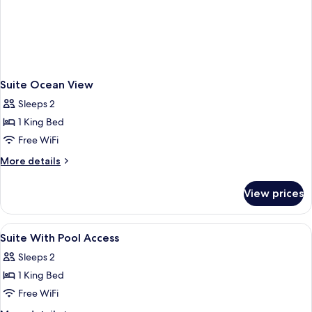
Suite Ocean View
Sleeps 2
1 King Bed
Free WiFi
More
More details
details
for
View prices
Suite
Ocean
View
View
A hotel room with a bed, a desk, and 
10
Suite With Pool Access
all
Sleeps 2
photos
1 King Bed
for
Suite
Free WiFi
With