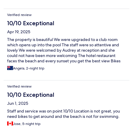
Verified review
10/10 Exceptional
Apr 19, 2025
The property is beautiful We were upgraded to a club room
which opens up into the pool The staff were so attentive and
lovely We were welcomed by Audrey at reception and she
could not have been more welcoming The hotel restaurant
faces the beach and every sunset you get the best view Bikes
are available for hire and they offer horse riding and snorkeling
Angela, 2-night trip
which you can book at the hotel itself
Verified review
10/10 Exceptional
Jun 1, 2025
Staff and service was on point 10/10 Location is not great, you
need bikes to get around and the beach is not for swimming.
Jose, 5-night trip