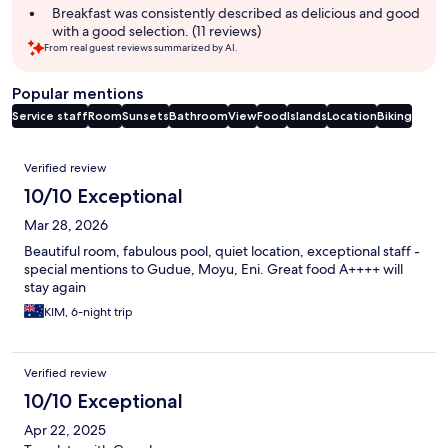
Breakfast was consistently described as delicious and good
with a good selection. (11 reviews)
From real guest reviews summarized by AI.
Popular mentions
Service staff
Room
Sunsets
Bathroom
View
Food
Islands
Location
Biking
Reviews
Verified review
10/10 Exceptional
Mar 28, 2026
Beautiful room, fabulous pool, quiet location, exceptional staff -
special mentions to Gudue, Moyu, Eni. Great food A++++ will
stay again
KIM, 6-night trip
Verified review
10/10 Exceptional
Apr 22, 2025