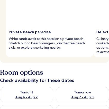
Private beach paradise
Delect
White sands await at this hotel on a private beach.
Culinary
Stretch out on beach loungers, join the free beach
cooked-t
club, or explore snorkeling nearby.
options.
relaxati
Room options
Check availability for these dates
Check availability for tonight Aug 6 - Aug 7
Check availability for tomorr
Tonight
Tomorrow
Aug 6 - Aug 7
Aug 7 - Aug 8
Check availability for this weekend Aug 7 - Aug 9
Check availability for next we