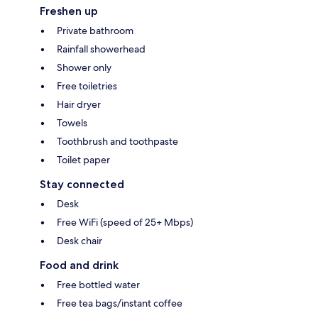
Freshen up
Private bathroom
Rainfall showerhead
Shower only
Free toiletries
Hair dryer
Towels
Toothbrush and toothpaste
Toilet paper
Stay connected
Desk
Free WiFi (speed of 25+ Mbps)
Desk chair
Food and drink
Free bottled water
Free tea bags/instant coffee