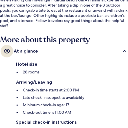
a great choice to consider. After taking a dip in one of the 3 outdoor
pools, you can grab a bite to eat at the restaurant or unwind with a drink
at the bar/lounge. Other highlights include a poolside bar, a children's
pool, and a terrace. Fellow travelers say great things about the helpful
staff.
More about this property
At a glance
Hotel size
28 rooms
Arriving/Leaving
Check-in time starts at 2:00 PM
Late check-in subject to availability
Minimum check-in age: 17
Check-out time is 11:00 AM
Special check-in instructions