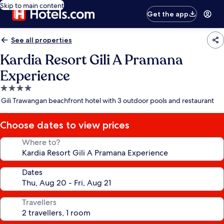
Skip to main content
Get the app
See all properties
Kardia Resort Gili A Pramana
Experience
4.0
star
Gili Trawangan beachfront hotel with 3 outdoor pools and restaurant
property
Choose dates to view prices
Where to?
Dates
Travellers