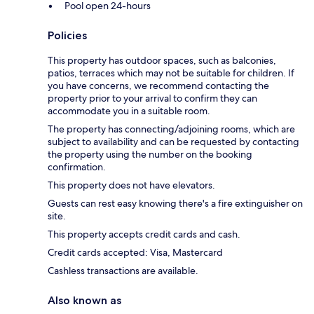
Pool open 24-hours
Policies
This property has outdoor spaces, such as balconies,
patios, terraces which may not be suitable for children. If
you have concerns, we recommend contacting the
property prior to your arrival to confirm they can
accommodate you in a suitable room.
The property has connecting/adjoining rooms, which are
subject to availability and can be requested by contacting
the property using the number on the booking
confirmation.
This property does not have elevators.
Guests can rest easy knowing there's a fire extinguisher on
site.
This property accepts credit cards and cash.
Credit cards accepted: Visa, Mastercard
Cashless transactions are available.
Also known as