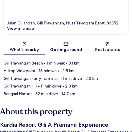
Jalan Gili Indah, Gili Trawangan, Nusa Tenggara Barat, 83352
View in a map
Map
What's nearby
Getting around
Restaurants
Gili Trawangan Beach
- 1 min walk
- 0.1 km
Hilltop Viewpoint
- 18 min walk
- 1.5 km
Gili Trawangan Ferry Terminal
- 11 min drive
- 2.3 km
Gili Trawangan Hill
- 11 min drive
- 2.0 km
Bangsal Harbor
- 32 min drive
- 14.7 km
About this property
Kardia Resort Gili A Pramana Experience
When visiting Gili Trawangan, Kardia Resort Gili A Pramana Experience is