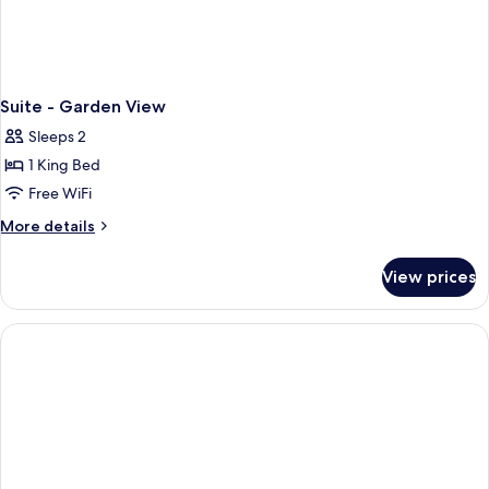
Suite - Garden View
Sleeps 2
1 King Bed
Free WiFi
More
More details
details
for
View prices
Suite
-
Garden
View