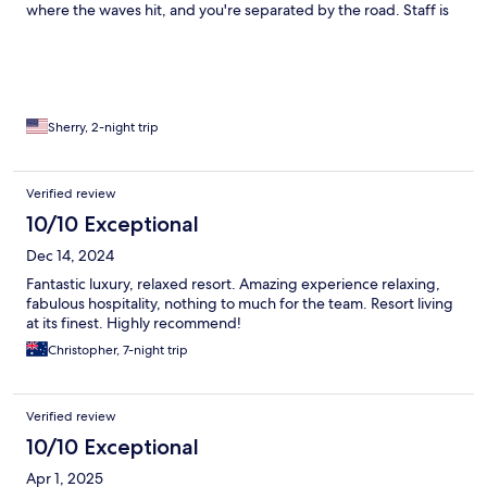
where the waves hit, and you're separated by the road. Staff is
kind, especially the two ladies in the front reception and I had a
great balinese massage by a sweet masseuse. Live music every
night from fantastic musicians. Breakfast is ordered Ala carte
and is just ok in my opinion. Lots of seating by the pool, but they
are very particular about the beach umbrellas. Perhaps because
they break so easily. Island is small and you can rent a bicycle
Sherry, 2-night trip
from the front desk. You can ride around the island in an hour.
One day I rode around 3x. Cute resident cat.
Verified review
10/10 Exceptional
Dec 14, 2024
Fantastic luxury, relaxed resort. Amazing experience relaxing,
fabulous hospitality, nothing to much for the team. Resort living
at its finest. Highly recommend!
Christopher, 7-night trip
Verified review
10/10 Exceptional
Apr 1, 2025