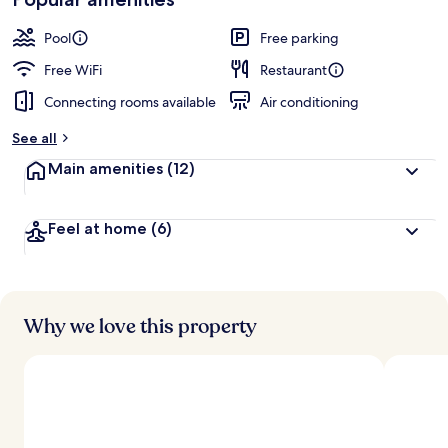
by
a
guests
t
Pool
Free parking
e
d
Free WiFi
Restaurant
Connecting rooms available
Air conditioning
b
y
See all
t
Main amenities
(12)
r
a
v
Feel at home
(6)
e
l
l
e
r
s
Why we love this property