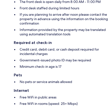
The front desk is open daily from 8:00 AM - 11:00 PM
Front desk staffed during limited hours
If you are planning to arrive after noon please contact the
property in advance using the information on the booking
confirmation
Information provided by the property may be translated
using automated translation tools
Required at check-in
Credit card, debit card, or cash deposit required for
incidental charges
Government-issued photo ID may be required
Minimum check-in age is 17
Pets
No pets or service animals allowed
Internet
Free WiFi in public areas
Free WiFi in rooms (speed: 25+ Mbps)