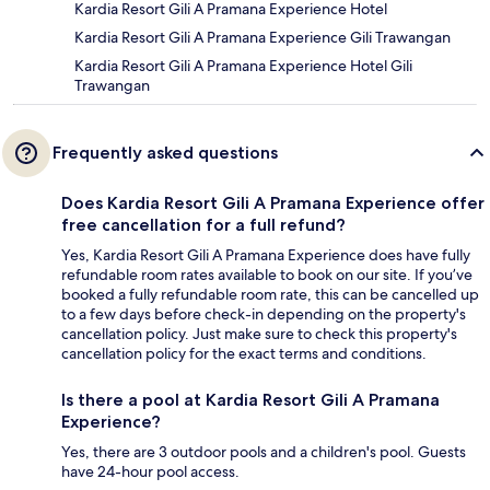
Kardia Resort Gili A Pramana Experience Hotel
Kardia Resort Gili A Pramana Experience Gili Trawangan
Kardia Resort Gili A Pramana Experience Hotel Gili
Trawangan
Frequently asked questions
Does Kardia Resort Gili A Pramana Experience offer
free cancellation for a full refund?
Yes, Kardia Resort Gili A Pramana Experience does have fully
refundable room rates available to book on our site. If you’ve
booked a fully refundable room rate, this can be cancelled up
to a few days before check-in depending on the property's
cancellation policy. Just make sure to check this property's
cancellation policy for the exact terms and conditions.
Is there a pool at Kardia Resort Gili A Pramana
Experience?
Yes, there are 3 outdoor pools and a children's pool. Guests
have 24-hour pool access.