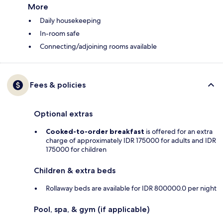
More
Daily housekeeping
In-room safe
Connecting/adjoining rooms available
Fees & policies
Optional extras
Cooked-to-order breakfast
is offered for an extra
charge of approximately IDR 175000 for adults and IDR
175000 for children
Children & extra beds
Rollaway beds are available for IDR 800000.0 per night
Pool, spa, & gym (if applicable)