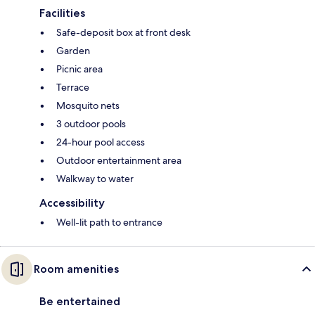
Facilities
Safe-deposit box at front desk
Garden
Picnic area
Terrace
Mosquito nets
3 outdoor pools
24-hour pool access
Outdoor entertainment area
Walkway to water
Accessibility
Well-lit path to entrance
Room amenities
Be entertained