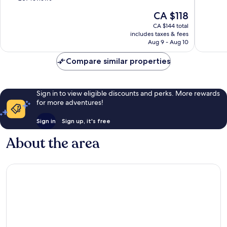
Trawangan
10,
of
The
CA $118
Very
10,
price
good,
Exceptional,
CA $144 total
is
850
includes taxes & fees
207
CA $118
Aug 9 - Aug 10
reviews
reviews
Compare similar properties
Sign in to view eligible discounts and perks. More rewards
for more adventures!
Sign in
Sign up, it's free
About the area