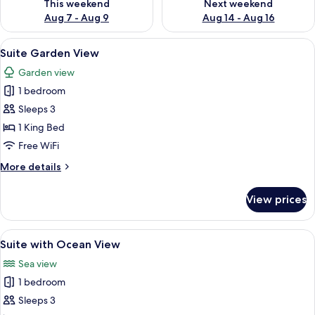
This weekend
Next weekend
Aug 7 - Aug 9
Aug 14 - Aug 16
View
A hotel room with a large bed, a cano
12
Suite Garden View
all
Garden view
photos
1 bedroom
for
Suite
Sleeps 3
Garden
1 King Bed
View
Free WiFi
More
More details
details
for
View prices
Suite
Garden
View
View
Suite with Ocean View
11
Suite with Ocean View
all
Sea view
photos
1 bedroom
for
Suite
Sleeps 3