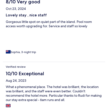
8/10 Very good
Oct 23, 2024
Lovely stay , nice staff
Gorgeous little spot on quiet part of the island. Pool room
access worth upgrading for. Service and staff so lovely
Sophia, 3-night trip
Verified review
10/10 Exceptional
Aug 24, 2023
What a phenomenal place. The hotel was brilliant, the location
was brilliant, and the staff were even better. Couldn't
recommend the hotel more. Particular thanks to Rudi for making
our stay extra special - 6am runs and all.