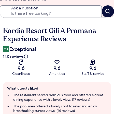
Ask a question
Kardia Resort Gili A Pramana
Reviews
Experience Reviews
Exceptional
9.4
140 reviews
9.6
9.6
9.6
Cleanliness
Amenities
Staff & service
Guest
What guests liked
review
summary
The restaurant served delicious food and offered a great
dining experience with a lovely view. (17 reviews)
The pool area offered a lovely spot to relax and enjoy
breathtaking sunset views. (14 reviews)