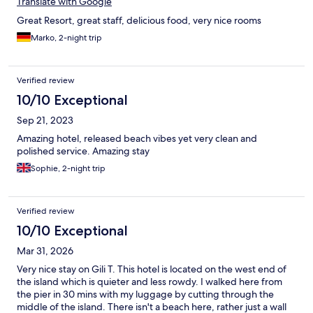
Translate with Google
Great Resort, great staff, delicious food, very nice rooms
Marko, 2-night trip
Verified review
10/10 Exceptional
Sep 21, 2023
Amazing hotel, released beach vibes yet very clean and
polished service. Amazing stay
Sophie, 2-night trip
Verified review
10/10 Exceptional
Mar 31, 2026
Very nice stay on Gili T. This hotel is located on the west end of
the island which is quieter and less rowdy. I walked here from
the pier in 30 mins with my luggage by cutting through the
middle of the island. There isn't a beach here, rather just a wall