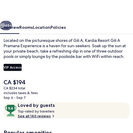
Gili
A
Pramana
vious
Next
Experience
45+
Overview
Rooms
Location
Policies
Located on the picturesque shores of Gili A, Kardia Resort Gili A
Pramana Experience is a haven for sun-seekers. Soak up the sun at
your private beach, take a refreshing dip in one of three outdoor
pools or simply lounge by the poolside bar with WiFi within reach.
VIP Access
The
CA $194
current
CA $234 total
3 outdoor pools, free cabanas, pool u
price
includes taxes & fees
is
Sep 6 - Sep 7
CA $194
Reviews
9.4
Loved by guests
T
out
Top-rated by travellers
o
See all 140 reviews
of
p
10,
-
Loved
Popular amenities
r