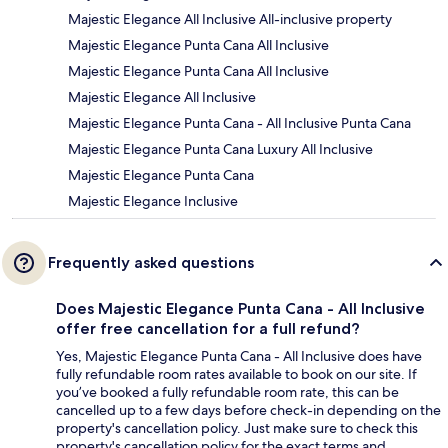
Majestic Elegance All Inclusive All-inclusive property
Majestic Elegance Punta Cana All Inclusive
Majestic Elegance Punta Cana All Inclusive
Majestic Elegance All Inclusive
Majestic Elegance Punta Cana - All Inclusive Punta Cana
Majestic Elegance Punta Cana Luxury All Inclusive
Majestic Elegance Punta Cana
Majestic Elegance Inclusive
Frequently asked questions
Does Majestic Elegance Punta Cana - All Inclusive
offer free cancellation for a full refund?
Yes, Majestic Elegance Punta Cana - All Inclusive does have
fully refundable room rates available to book on our site. If
you’ve booked a fully refundable room rate, this can be
cancelled up to a few days before check-in depending on the
property's cancellation policy. Just make sure to check this
property's cancellation policy for the exact terms and