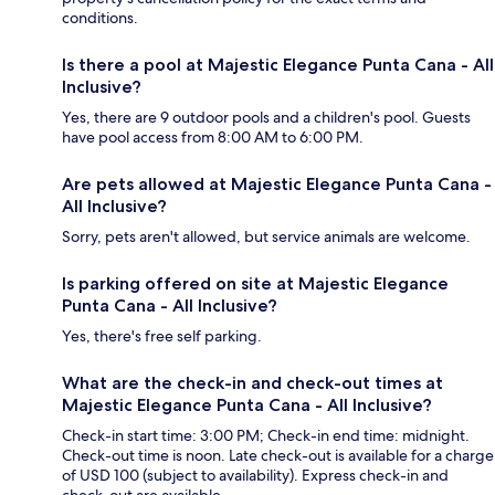
conditions.
Is there a pool at Majestic Elegance Punta Cana - All
Inclusive?
Yes, there are 9 outdoor pools and a children's pool. Guests
have pool access from 8:00 AM to 6:00 PM.
Are pets allowed at Majestic Elegance Punta Cana -
All Inclusive?
Sorry, pets aren't allowed, but service animals are welcome.
Is parking offered on site at Majestic Elegance
Punta Cana - All Inclusive?
Yes, there's free self parking.
What are the check-in and check-out times at
Majestic Elegance Punta Cana - All Inclusive?
Check-in start time: 3:00 PM; Check-in end time: midnight.
Check-out time is noon. Late check-out is available for a charge
of USD 100 (subject to availability). Express check-in and
check-out are available.