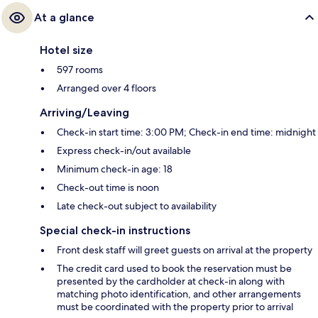
At a glance
Hotel size
597 rooms
Arranged over 4 floors
Arriving/Leaving
Check-in start time: 3:00 PM; Check-in end time: midnight
Express check-in/out available
Minimum check-in age: 18
Check-out time is noon
Late check-out subject to availability
Special check-in instructions
Front desk staff will greet guests on arrival at the property
The credit card used to book the reservation must be
presented by the cardholder at check-in along with
matching photo identification, and other arrangements
must be coordinated with the property prior to arrival