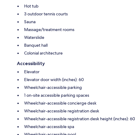
Hot tub
3 outdoor tennis courts
Sauna
Massage/treatment rooms
Waterslide
Banquet hall
Colonial architecture
Accessibility
Elevator
Elevator door width (inches): 60
Wheelchair-accessible parking
1 on-site accessible parking spaces
Wheelchair-accessible concierge desk
Wheelchair-accessible registration desk
Wheelchair-accessible registration desk height (inches): 60
Wheelchair-accessible spa
Wheelchair-accessible pool