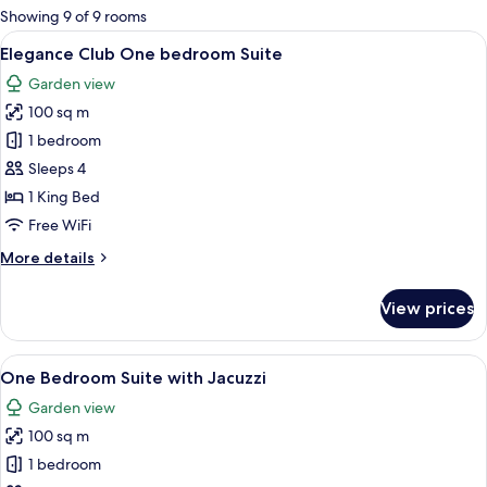
for
Showing 9 of 9 rooms
rooms
View
A hotel room with a bed, a sofa, a dini
9
Elegance Club One bedroom Suite
all
Garden view
photos
100 sq m
for
Elegance
1 bedroom
Club
Sleeps 4
One
1 King Bed
bedroom
Free WiFi
Suite
More
More details
details
for
View prices
Elegance
Club
One
View
One Bedroom Suite with Jacuzzi
8
bedroom
One Bedroom Suite with Jacuzzi
all
Suite
Garden view
photos
100 sq m
for
One
1 bedroom