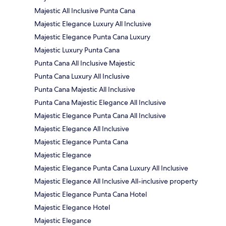
Majestic All Inclusive Punta Cana
Majestic Elegance Luxury All Inclusive
Majestic Elegance Punta Cana Luxury
Majestic Luxury Punta Cana
Punta Cana All Inclusive Majestic
Punta Cana Luxury All Inclusive
Punta Cana Majestic All Inclusive
Punta Cana Majestic Elegance All Inclusive
Majestic Elegance Punta Cana All Inclusive
Majestic Elegance All Inclusive
Majestic Elegance Punta Cana
Majestic Elegance
Majestic Elegance Punta Cana Luxury All Inclusive
Majestic Elegance All Inclusive All-inclusive property
Majestic Elegance Punta Cana Hotel
Majestic Elegance Hotel
Majestic Elegance