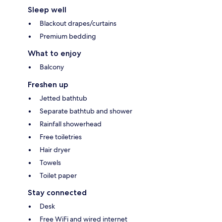
Sleep well
Blackout drapes/curtains
Premium bedding
What to enjoy
Balcony
Freshen up
Jetted bathtub
Separate bathtub and shower
Rainfall showerhead
Free toiletries
Hair dryer
Towels
Toilet paper
Stay connected
Desk
Free WiFi and wired internet