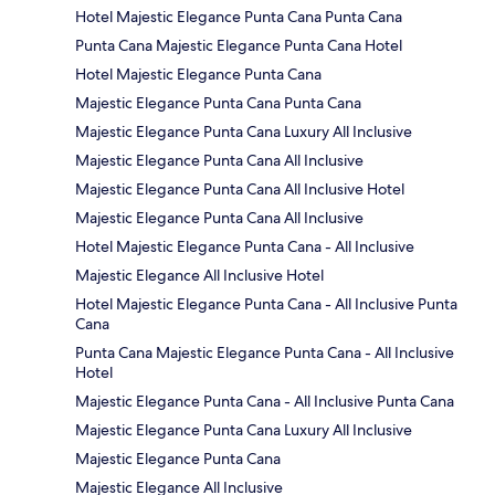
Hotel Majestic Elegance Punta Cana Punta Cana
Punta Cana Majestic Elegance Punta Cana Hotel
Hotel Majestic Elegance Punta Cana
Majestic Elegance Punta Cana Punta Cana
Majestic Elegance Punta Cana Luxury All Inclusive
Majestic Elegance Punta Cana All Inclusive
Majestic Elegance Punta Cana All Inclusive Hotel
Majestic Elegance Punta Cana All Inclusive
Hotel Majestic Elegance Punta Cana - All Inclusive
Majestic Elegance All Inclusive Hotel
Hotel Majestic Elegance Punta Cana - All Inclusive Punta
Cana
Punta Cana Majestic Elegance Punta Cana - All Inclusive
Hotel
Majestic Elegance Punta Cana - All Inclusive Punta Cana
Majestic Elegance Punta Cana Luxury All Inclusive
Majestic Elegance Punta Cana
Majestic Elegance All Inclusive