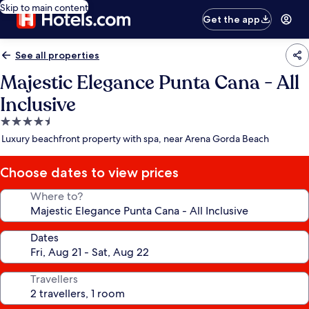
Skip to main content
Get the app
See all properties
Majestic Elegance Punta Cana - All
Inclusive
4.5
star
Luxury beachfront property with spa, near Arena Gorda Beach
property
Choose dates to view prices
Where to?
Dates
Travellers