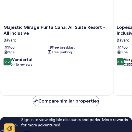
Majestic
Lopesan
Majestic Mirage Punta Cana, All Suite Resort -
Lopesa
Mirage
Costa
All Inclusive
Inclusi
Punta
Bávaro
Bávaro
Bávaro
Cana,
Resort
All
Pool
Free breakfast
Spa
Pool
Spa
Free parking
Spa
Suite
&
Resort
Casino
9.2
8.4
Wonderful
Ver
9.2
8.4
-
-
out
out
6,416 reviews
7,35
All
All
of
of
Inclusive
Inclusiv
10,
10,
Bávaro
Bávaro
Wonderful,
Very
6,416
good,
reviews
7,355
reviews
Compare similar properties
Sign in to view eligible discounts and perks. More rewards
for more adventures!