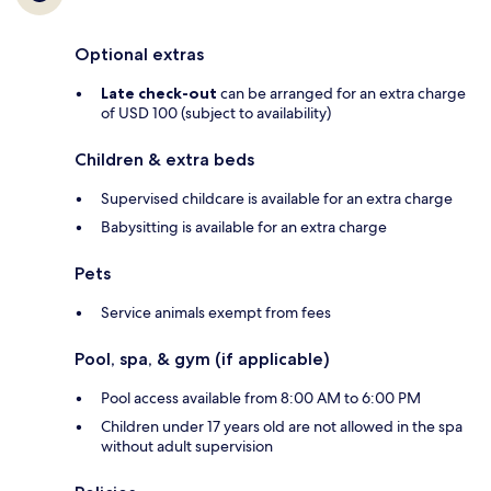
Optional extras
Late check-out
can be arranged for an extra charge
of USD 100 (subject to availability)
Children & extra beds
Supervised childcare is available for an extra charge
Babysitting is available for an extra charge
Pets
Service animals exempt from fees
Pool, spa, & gym (if applicable)
Pool access available from 8:00 AM to 6:00 PM
Children under 17 years old are not allowed in the spa
without adult supervision