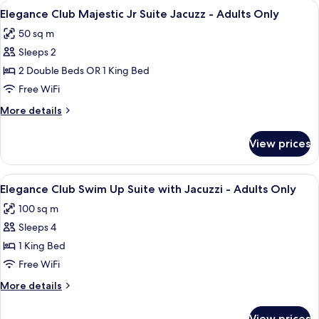
View
A modern hotel room with a four-poste
13
Suite
Elegance Club Majestic Jr Suite Jacuzz - Adults Only
all
with
50 sq m
Jacuzz
photos
-
Sleeps 2
for
Adults
Elegance
2 Double Beds OR 1 King Bed
Only
Club
Free WiFi
Majestic
More
More details
Jr
details
Suite
for
View prices
Elegance
Jacuzz
Club
-
Majestic
View
A hotel with a pool, outdoor seating,
Adults
9
Jr
Elegance Club Swim Up Suite with Jacuzzi - Adults Only
all
Suite
Only
100 sq m
Jacuzz
photos
-
Sleeps 4
for
Adults
Elegance
1 King Bed
Only
Club
Free WiFi
Swim
More
More details
Up
details
Suite
for
View prices