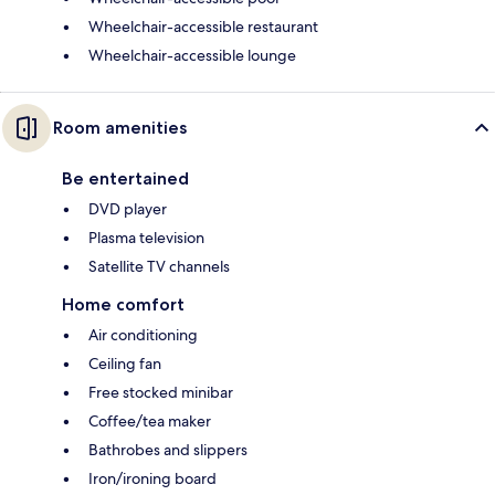
Wheelchair-accessible restaurant
Wheelchair-accessible lounge
Room amenities
Be entertained
DVD player
Plasma television
Satellite TV channels
Home comfort
Air conditioning
Ceiling fan
Free stocked minibar
Coffee/tea maker
Bathrobes and slippers
Iron/ironing board