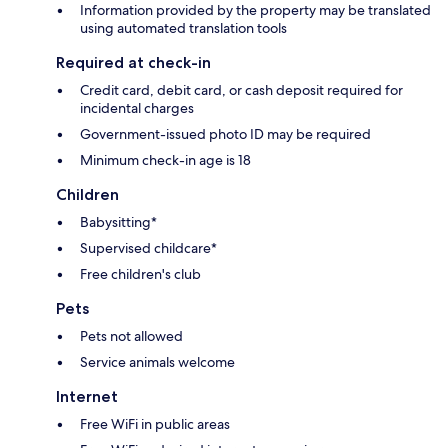
Information provided by the property may be translated
using automated translation tools
Required at check-in
Credit card, debit card, or cash deposit required for
incidental charges
Government-issued photo ID may be required
Minimum check-in age is 18
Children
Babysitting*
Supervised childcare*
Free children's club
Pets
Pets not allowed
Service animals welcome
Internet
Free WiFi in public areas