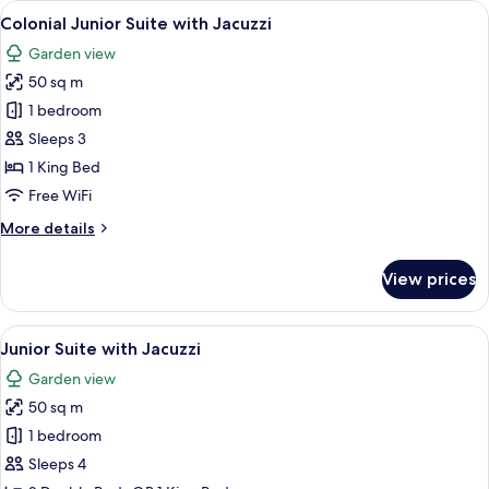
View
A bottle of champagne in a copper buc
7
Swim
Colonial Junior Suite with Jacuzzi
all
Up
Garden view
photos
50 sq m
for
Colonial
1 bedroom
Junior
Sleeps 3
Suite
1 King Bed
with
Free WiFi
Jacuzzi
More
More details
details
for
View prices
Colonial
Junior
Suite
View
A spacious bedroom with a four-poster
13
with
Junior Suite with Jacuzzi
all
Jacuzzi
Garden view
photos
50 sq m
for
Junior
1 bedroom
Suite
Sleeps 4
with