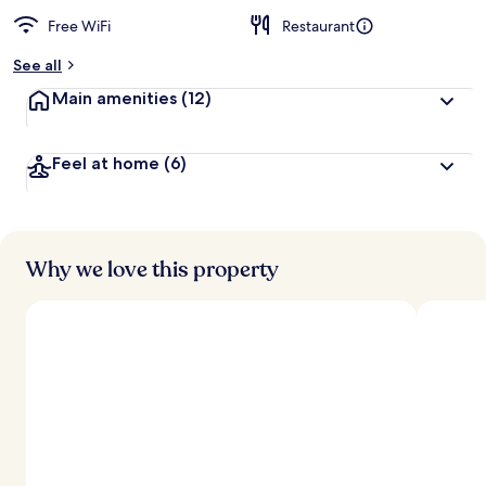
Free WiFi
Restaurant
See all
Main amenities
(12)
Feel at home
(6)
Why we love this property