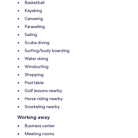
Basketball
Kayaking
Canoeing
Parasailing
Sailing
Scuba diving
Surfing/body boarding
Water skiing
Windsurfing
Shopping
Pool table
Golf lessons nearby
Horse riding nearby
Snorkeling nearby
Working away
Business center
Meeting rooms