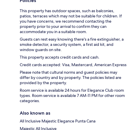
Policies
This property has outdoor spaces, such as balconies,
patios, terraces which may not be suitable for children. If
you have concerns, we recommend contacting the
property prior to your arrival to confirm they can
accommodate you in a suitable room.
Guests can rest easy knowing there's a fire extinguisher, a
smoke detector, a security system, a first aid kit, and
window guards on site.
This property accepts credit cards and cash.
Credit cards accepted: Visa, Mastercard, American Express
Please note that cultural norms and guest policies may
differ by country and by property. The policies listed are
provided by the property.
Room service is available 24 hours for Elegance Club room
types. Room service is available 7 AM-11 PM for other room
categories.
Also known as
All Inclusive Majestic Elegance Punta Cana
Majestic All Inclusive