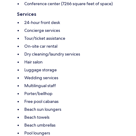
Conference center (7266 square feet of space)
Services
24-hour front desk
Concierge services
Tour/ticket assistance
On-site car rental
Dry cleaning/laundry services
Hair salon
Luggage storage
Wedding services
Multilingual staff
Porter/bellhop
Free pool cabanas
Beach sun loungers
Beach towels
Beach umbrellas
Pool loungers