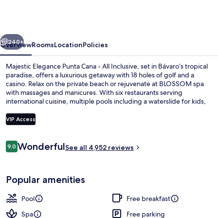
Punta
Cana
-
vious
Next
All
240+
Overview
Rooms
Location
Policies
Inclusive
Majestic Elegance Punta Cana - All Inclusive, set in Bávaro’s tropical
paradise, offers a luxurious getaway with 18 holes of golf and a
casino. Relax on the private beach or rejuvenate at BLOSSOM spa
with massages and manicures. With six restaurants serving
international cuisine, multiple pools including a waterslide for kids,
free WiFi throughout your stay is just an added bonus.
VIP Access
Reviews
Wonderful
9.0
Exterior
See all 4,952 reviews
9.0 out of 10
Popular amenities
Pool
Free breakfast
Spa
Free parking