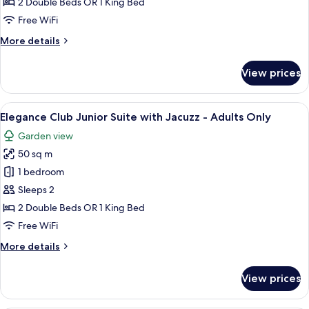
2 Double Beds OR 1 King Bed
Jacuzzi
Free WiFi
More
More details
details
for
View prices
Junior
Suite
with
View
A spacious hotel room with a four-poste
10
Jacuzzi
Elegance Club Junior Suite with Jacuzz - Adults Only
all
Garden view
photos
50 sq m
for
Elegance
1 bedroom
Club
Sleeps 2
Junior
2 Double Beds OR 1 King Bed
Suite
Free WiFi
with
More
More details
Jacuzz
details
-
for
View prices
Adults
Elegance
Club
Only
Junior