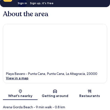
Sign in
Sign up, it's free
About the area
Playa Bavaro - Punta Cana, Punta Cana, La Altagracia, 23000
View in a map
Map
What's nearby
Getting around
Restaurants
Arena Gorda Beach
- 9 min walk
- 0.8 km