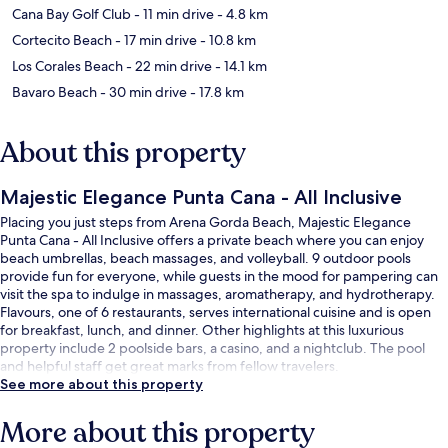
Cana Bay Golf Club
- 11 min drive
- 4.8 km
Cortecito Beach
- 17 min drive
- 10.8 km
Los Corales Beach
- 22 min drive
- 14.1 km
Bavaro Beach
- 30 min drive
- 17.8 km
About this property
Majestic Elegance Punta Cana - All Inclusive
Placing you just steps from Arena Gorda Beach, Majestic Elegance
Punta Cana - All Inclusive offers a private beach where you can enjoy
beach umbrellas, beach massages, and volleyball. 9 outdoor pools
provide fun for everyone, while guests in the mood for pampering can
visit the spa to indulge in massages, aromatherapy, and hydrotherapy.
Flavours, one of 6 restaurants, serves international cuisine and is open
for breakfast, lunch, and dinner. Other highlights at this luxurious
property include 2 poolside bars, a casino, and a nightclub. The pool
and helpful staff get great marks from fellow travelers.
See more about this property
More about this property