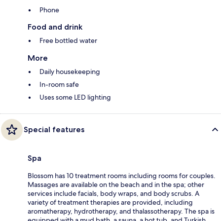
Phone
Food and drink
Free bottled water
More
Daily housekeeping
In-room safe
Uses some LED lighting
Special features
Spa
Blossom has 10 treatment rooms including rooms for couples.
Massages are available on the beach and in the spa; other
services include facials, body wraps, and body scrubs. A
variety of treatment therapies are provided, including
aromatherapy, hydrotherapy, and thalassotherapy. The spa is
equipped with a mud bath, a sauna, a hot tub, and Turkish