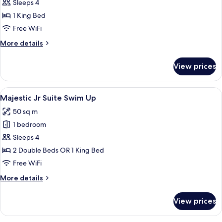
Bedroom
Sleeps 4
Suite
1 King Bed
with
Free WiFi
Jacuzzi
More
More details
details
for
View prices
One
Bedroom
Suite
View
A four-poster bed with a canopy, a des
10
with
Majestic Jr Suite Swim Up
all
Jacuzzi
50 sq m
photos
1 bedroom
for
Majestic
Sleeps 4
Jr
2 Double Beds OR 1 King Bed
Suite
Free WiFi
Swim
More
More details
Up
details
for
View prices
Majestic
Jr
Suite