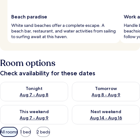
Beach paradise
Work a
White sand beaches offer a complete escape. A
Handle b
beach bar, restaurant, and water activities from sailing
beachsi
to surfing await at this haven.
follow y
Room options
Check availability for these dates
Check availability for tonight Aug 7 - Aug 8
Check availability for tomorr
Tonight
Tomorrow
Aug 7 - Aug 8
Aug 8 - Aug 9
Check availability for this weekend Aug 7 - Aug 9
Check availability for next we
This weekend
Next weekend
Aug 7 - Aug 9
Aug 14 - Aug 16
Available
All rooms
1 bed
2 beds
filters