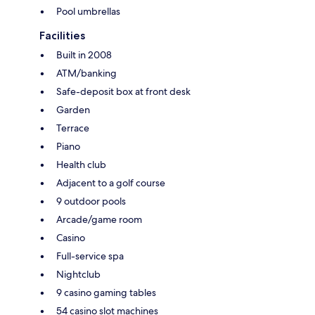
Pool umbrellas
Facilities
Built in 2008
ATM/banking
Safe-deposit box at front desk
Garden
Terrace
Piano
Health club
Adjacent to a golf course
9 outdoor pools
Arcade/game room
Casino
Full-service spa
Nightclub
9 casino gaming tables
54 casino slot machines