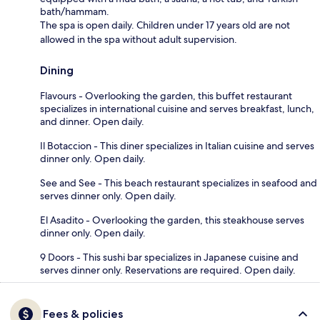
bath/hammam.
The spa is open daily. Children under 17 years old are not
allowed in the spa without adult supervision.
Dining
Flavours - Overlooking the garden, this buffet restaurant
specializes in international cuisine and serves breakfast, lunch,
and dinner. Open daily.
Il Botaccion - This diner specializes in Italian cuisine and serves
dinner only. Open daily.
See and See - This beach restaurant specializes in seafood and
serves dinner only. Open daily.
El Asadito - Overlooking the garden, this steakhouse serves
dinner only. Open daily.
9 Doors - This sushi bar specializes in Japanese cuisine and
serves dinner only. Reservations are required. Open daily.
Fees & policies