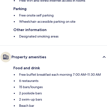
Free WiFi and wired internet access in rooms
Parking
Free onsite self parking
Wheelchair-accessible parking on site
Other information
Designated smoking areas
Property amenities
Food and drink
Free buffet breakfast each morning 7:00 AM–11:30 AM
6 restaurants
15 bars/lounges
2 poolside bars
2 swim-up bars
Beach bar