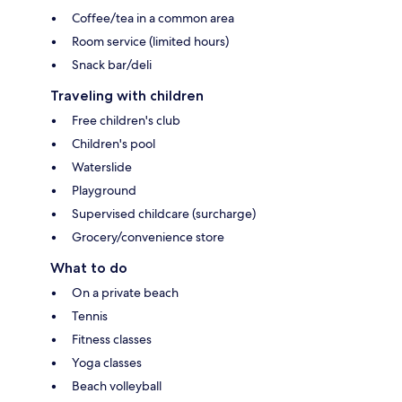
Coffee/tea in a common area
Room service (limited hours)
Snack bar/deli
Traveling with children
Free children's club
Children's pool
Waterslide
Playground
Supervised childcare (surcharge)
Grocery/convenience store
What to do
On a private beach
Tennis
Fitness classes
Yoga classes
Beach volleyball