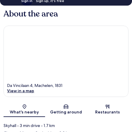
Sign in
Sign up, it's free
About the area
Da Vincilaan 4, Machelen, 1831
View in a map
Map
What's nearby
Getting around
Restaurants
Skyhall
- 3 min drive
- 1.7 km