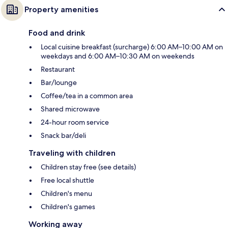
Property amenities
Food and drink
Local cuisine breakfast (surcharge) 6:00 AM–10:00 AM on
weekdays and 6:00 AM–10:30 AM on weekends
Restaurant
Bar/lounge
Coffee/tea in a common area
Shared microwave
24-hour room service
Snack bar/deli
Traveling with children
Children stay free (see details)
Free local shuttle
Children's menu
Children's games
Working away