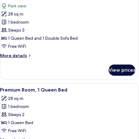
all
Bed
Park view
with
photos
Sofa
28 sq m
for
bed
Standard
1 bedroom
Room,
Sleeps 3
1
1 Queen Bed and 1 Double Sofa Bed
Queen
Free WiFi
Bed
More
More details
with
details
Sofa
for
View prices
bed,
Standard
Room,
Park
1
View
A hotel room with a large bed, two beds
View
5
Queen
Premium Room, 1 Queen Bed
all
Bed
28 sq m
with
photos
Sofa
1 bedroom
for
bed,
Premium
Sleeps 2
Park
Room,
View
1 Queen Bed
1
Free WiFi
Queen