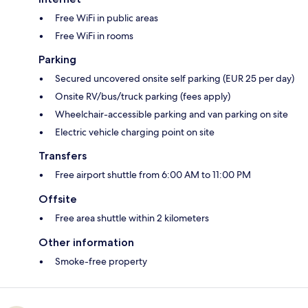
Free WiFi in public areas
Free WiFi in rooms
Parking
Secured uncovered onsite self parking (EUR 25 per day)
Onsite RV/bus/truck parking (fees apply)
Wheelchair-accessible parking and van parking on site
Electric vehicle charging point on site
Transfers
Free airport shuttle from 6:00 AM to 11:00 PM
Offsite
Free area shuttle within 2 kilometers
Other information
Smoke-free property