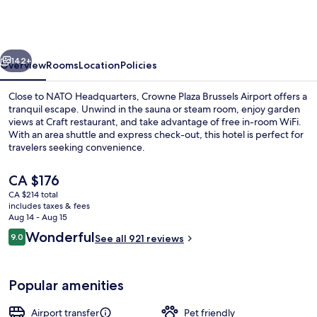
Brussels
Airport
by
vious
Next
IHG
142+
Overview
Rooms
Location
Policies
Close to NATO Headquarters, Crowne Plaza Brussels Airport offers a
tranquil escape. Unwind in the sauna or steam room, enjoy garden
views at Craft restaurant, and take advantage of free in-room WiFi.
With an area shuttle and express check-out, this hotel is perfect for
travelers seeking convenience.
The
CA $176
current
CA $214 total
price
includes taxes & fees
Breakfast, lunch and dinner served
is
Aug 14 - Aug 15
CA $176
Reviews
Wonderful
9.0
See all 921 reviews
9.0 out of 10
Popular amenities
Airport transfer
Pet friendly