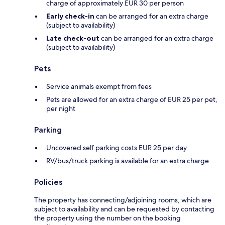
charge of approximately EUR 30 per person
Early check-in
can be arranged for an extra charge
(subject to availability)
Late check-out
can be arranged for an extra charge
(subject to availability)
Pets
Service animals exempt from fees
Pets are allowed for an extra charge of EUR 25 per pet,
per night
Parking
Uncovered self parking costs EUR 25 per day
RV/bus/truck parking is available for an extra charge
Policies
The property has connecting/adjoining rooms, which are
subject to availability and can be requested by contacting
the property using the number on the booking