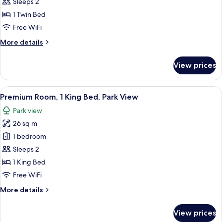
Standard
Sleeps 2
Room
1 Twin Bed
Free WiFi
More
More details
details
for
View prices
Standard
Room
View
A hotel room with a large bed, a desk, 
5
Premium Room, 1 King Bed, Park View
all
Park view
photos
26 sq m
for
Premium
1 bedroom
Room,
Sleeps 2
1
1 King Bed
King
Free WiFi
Bed,
More
More details
Park
details
View
for
View prices
Premium