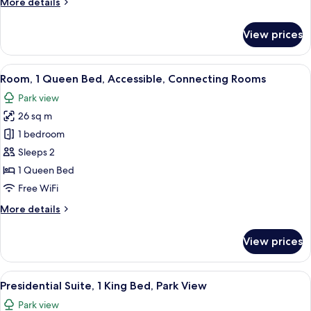
More
More details
Bed
details
for
View prices
Premium
Room,
1
View
A hotel room with a large bed, a desk w
4
Queen
Room, 1 Queen Bed, Accessible, Connecting Rooms
all
Bed
Park view
photos
26 sq m
for
Room,
1 bedroom
1
Sleeps 2
Queen
1 Queen Bed
Bed,
Free WiFi
Accessible,
More
More details
Connecting
details
Rooms
for
View prices
Room,
1
Queen
View
A hotel room with a large bed, two be
8
Bed,
Presidential Suite, 1 King Bed, Park View
all
Accessible,
Park view
Connecting
photos