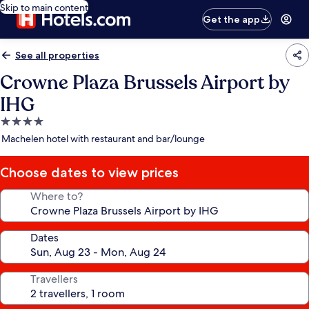
Skip to main content
Get the app
See all properties
Crowne Plaza Brussels Airport by
IHG
4.0
star
Machelen hotel with restaurant and bar/lounge
property
Choose dates to view prices
Where to?
Dates
Travellers