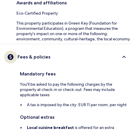
Awards and affiliations
Eco-Certified Property
This property participates in Green Key (Foundation for
Environmental Education), a program that measures the
property's impact on one or more of the following:
environment, community, cultural-heritage, the local economy.
Fees & policies
Mandatory fees
You'll be asked to pay the following charges by the
property at check-in or check-out. Fees may include
applicable taxes:
A tax is imposed by the city: EUR 11 per room, per night
Optional extras
Local cuisine breakfast
is offered for an extra