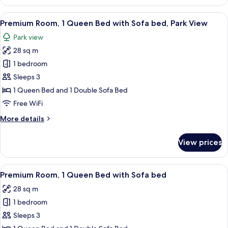
Room,
1
View
A hotel room with a large bed, a desk,
4
King
Premium Room, 1 Queen Bed with Sofa bed, Park View
all
Bed,
Park view
Park
photos
View
28 sq m
for
Premium
1 bedroom
Room,
Sleeps 3
1
1 Queen Bed and 1 Double Sofa Bed
Queen
Free WiFi
Bed
More
More details
with
details
Sofa
for
View prices
bed,
Premium
Room,
Park
1
View
A hotel room with a large bed, a desk,
View
4
Queen
Premium Room, 1 Queen Bed with Sofa bed
all
Bed
28 sq m
with
photos
Sofa
1 bedroom
for
bed,
Premium
Sleeps 3
Park
Room,
View