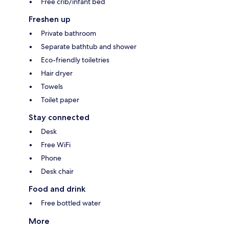
Free crib/infant bed
Freshen up
Private bathroom
Separate bathtub and shower
Eco-friendly toiletries
Hair dryer
Towels
Toilet paper
Stay connected
Desk
Free WiFi
Phone
Desk chair
Food and drink
Free bottled water
More