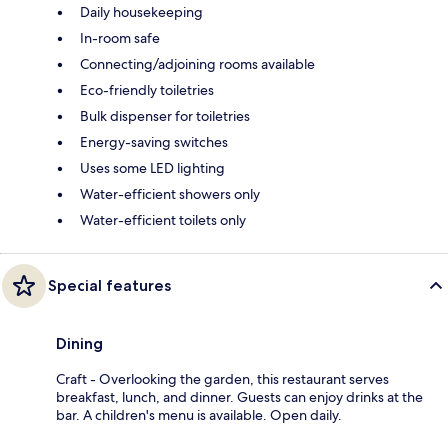
Daily housekeeping
In-room safe
Connecting/adjoining rooms available
Eco-friendly toiletries
Bulk dispenser for toiletries
Energy-saving switches
Uses some LED lighting
Water-efficient showers only
Water-efficient toilets only
Special features
Dining
Craft - Overlooking the garden, this restaurant serves
breakfast, lunch, and dinner. Guests can enjoy drinks at the
bar. A children's menu is available. Open daily.