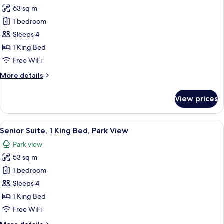
Rooms
63 sq m
for
Presidential
1 bedroom
Suite,
Sleeps 4
1
1 King Bed
King
Free WiFi
Bed,
More
More details
Park
details
View
for
View prices
Presidential
Suite,
1
View
A hotel room with a large bed, two bed
4
King
Senior Suite, 1 King Bed, Park View
all
Bed,
Park view
Park
photos
View
53 sq m
for
Senior
1 bedroom
Suite,
Sleeps 4
1
1 King Bed
King
Free WiFi
Bed,
More