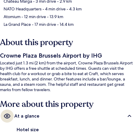
Chateau Marga
- 3 min drive
- 2.9 km
NATO Headquarters
- 4 min drive
- 4.3 km
Atomium
- 12 min drive
- 13.9 km
La Grand Place
- 17 min drive
- 14.4 km
About this property
Crowne Plaza Brussels Airport by IHG
Located just 1.3 mi (2 km) from the airport, Crowne Plaza Brussels Airport
by IHG offers a free shuttle at scheduled times. Guests can visit the
health club for a workout or grab a bite to eat at Craft, which serves
breakfast, lunch, and dinner. Other features include a bar/lounge, a
sauna, and a steam room. The helpful staff and restaurant get great
marks from fellow travelers.
More about this property
At a glance
Hotel size