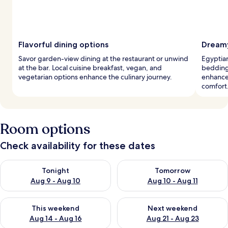
Flavorful dining options
Dreamy
Savor garden-view dining at the restaurant or unwind
Egyptian
at the bar. Local cuisine breakfast, vegan, and
bedding 
vegetarian options enhance the culinary journey.
enhance
comfort
Room options
Check availability for these dates
Check availability for tonight Aug 9 - Aug 10
Check availability for tomorro
Tonight
Tomorrow
Aug 9 - Aug 10
Aug 10 - Aug 11
Check availability for this weekend Aug 14 - Aug 16
Check availability for next w
This weekend
Next weekend
Aug 14 - Aug 16
Aug 21 - Aug 23