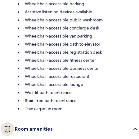
Wheelchair-accessible parking
Assistive listening devices available
Wheelchair-accessible public washroom
Wheelchair-accessible concierge desk
Wheelchair-accessible van parking
Wheelchair-accessible path to elevator
Wheelchair-accessible registration desk
Wheelchair-accessible fitness center
Wheelchair-accessible business center
Wheelchair-accessible restaurant
Wheelchair-accessible lounge
Well-lit path to entrance
Stair-free path to entrance
Thin carpet in room
Room amenities