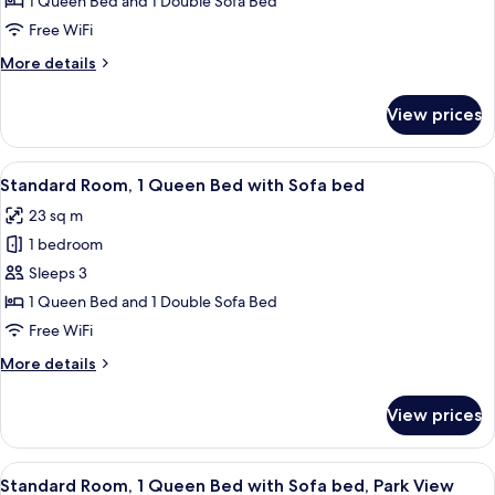
1 Queen Bed and 1 Double Sofa Bed
1
Free WiFi
Queen
More
More details
Bed
details
with
for
View prices
Premium
Sofa
Room,
bed
1
View
A hotel room with a large bed, a desk,
5
Queen
Standard Room, 1 Queen Bed with Sofa bed
all
Bed
23 sq m
with
photos
Sofa
1 bedroom
for
bed
Standard
Sleeps 3
Room,
1 Queen Bed and 1 Double Sofa Bed
1
Free WiFi
Queen
More
More details
Bed
details
with
for
View prices
Standard
Sofa
Room,
bed
1
View
A hotel room with a large bed, a desk,
6
Queen
Standard Room, 1 Queen Bed with Sofa bed, Park View