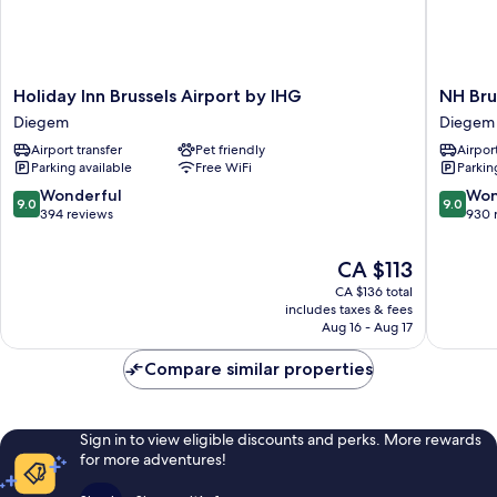
Holiday
NH
Holiday Inn Brussels Airport by IHG
NH Bru
Inn
Brussels
Diegem
Diegem
Brussels
Airport
Airport transfer
Pet friendly
Airport
Airport
Diegem
Parking available
Free WiFi
Parkin
by
IHG
9.0
9.0
Wonderful
Won
9.0
9.0
Diegem
out
out
394 reviews
930 
of
of
10,
10,
The
CA $113
Wonderful,
Wonderf
price
CA $136 total
394
930
is
includes taxes & fees
reviews
reviews
CA $113
Aug 16 - Aug 17
Compare similar properties
Sign in to view eligible discounts and perks. More rewards
for more adventures!