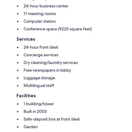
24-hour business center
17 meeting rooms
Computer station
Conference space (9225 square feet)
Services
24-hour front desk
Concierge services
Dry cleaning/laundry services
Free newspapers in lobby
Luggage storage
Multilingual staff
Facilities
1 building/tower
Built in 2003
Safe-deposit box at front desk
Garden