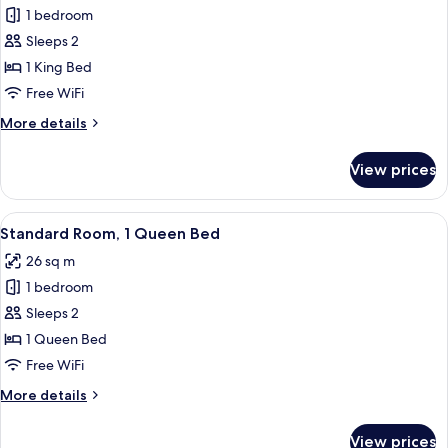
View
1 bedroom
for
(Club
Standard
Sleeps 2
Floor)
Room,
1 King Bed
1
Free WiFi
King
More
More details
Bed
details
for
View prices
Standard
Room,
1
View
A hotel room with a large bed, two beds
4
King
Standard Room, 1 Queen Bed
all
Bed
26 sq m
photos
1 bedroom
for
Standard
Sleeps 2
Room,
1 Queen Bed
1
Free WiFi
Queen
More
More details
Bed
details
for
View prices
Standard