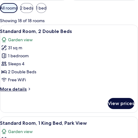
Available
All rooms
2 beds
1 bed
filters
for
Showing 18 of 18 rooms
rooms
View
A hotel room with two beds, a nightst
12
Standard Room, 2 Double Beds
all
Garden view
photos
31 sq m
for
Standard
1 bedroom
Room,
Sleeps 4
2
2 Double Beds
Double
Free WiFi
Beds
More
More details
details
for
View prices
Standard
Room,
2
View
A hotel room with a large bed, a desk, 
12
Double
Standard Room, 1 King Bed, Park View
all
Beds
Garden view
photos