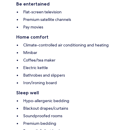
Be entertained
Flat-screen television
Premium satellite channels
Pay movies
Home comfort
Climate-controlled air conditioning and heating
Minibar
Coffee/tea maker
Electric kettle
Bathrobes and slippers
Iron/ironing board
Sleep well
Hypo-allergenic bedding
Blackout drapes/curtains
Soundproofed rooms
Premium bedding