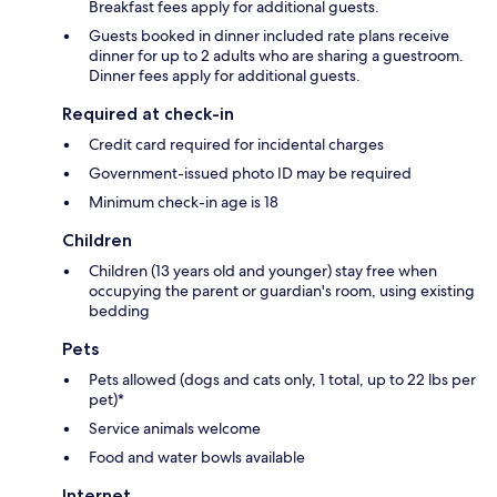
Breakfast fees apply for additional guests.
Guests booked in dinner included rate plans receive
dinner for up to 2 adults who are sharing a guestroom.
Dinner fees apply for additional guests.
Required at check-in
Credit card required for incidental charges
Government-issued photo ID may be required
Minimum check-in age is 18
Children
Children (13 years old and younger) stay free when
occupying the parent or guardian's room, using existing
bedding
Pets
Pets allowed (dogs and cats only, 1 total, up to 22 lbs per
pet)*
Service animals welcome
Food and water bowls available
Internet