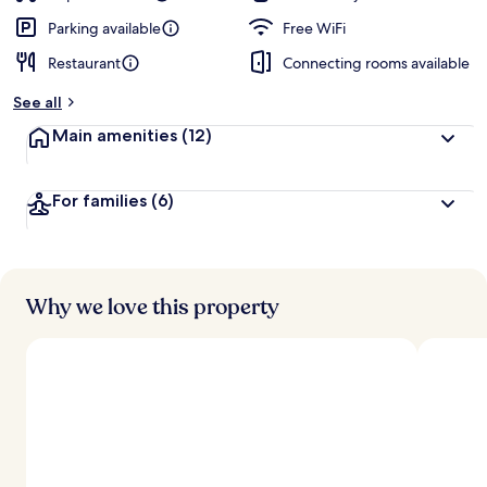
Parking available
Free WiFi
Restaurant
Connecting rooms available
See all
Main amenities
(12)
For families
(6)
Why we love this property