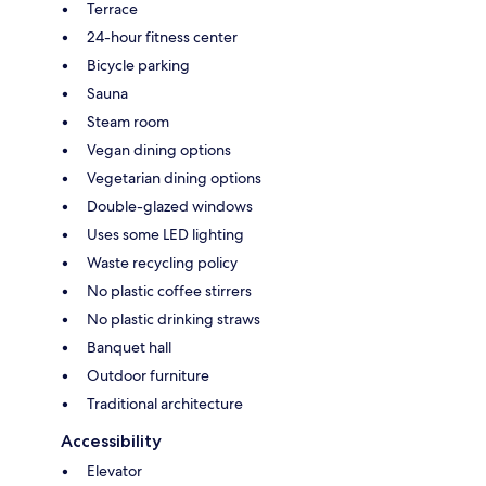
Terrace
24-hour fitness center
Bicycle parking
Sauna
Steam room
Vegan dining options
Vegetarian dining options
Double-glazed windows
Uses some LED lighting
Waste recycling policy
No plastic coffee stirrers
No plastic drinking straws
Banquet hall
Outdoor furniture
Traditional architecture
Accessibility
Elevator