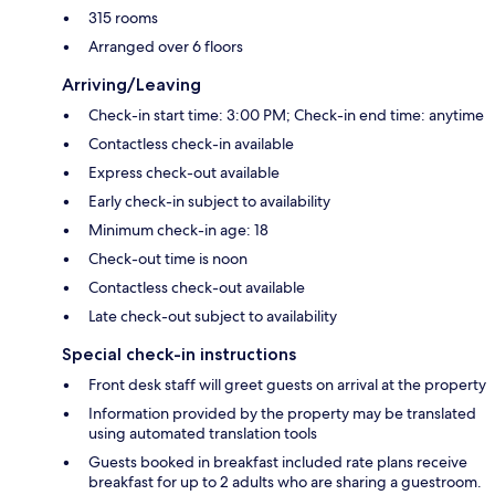
315 rooms
Arranged over 6 floors
Arriving/Leaving
Check-in start time: 3:00 PM; Check-in end time: anytime
Contactless check-in available
Express check-out available
Early check-in subject to availability
Minimum check-in age: 18
Check-out time is noon
Contactless check-out available
Late check-out subject to availability
Special check-in instructions
Front desk staff will greet guests on arrival at the property
Information provided by the property may be translated
using automated translation tools
Guests booked in breakfast included rate plans receive
breakfast for up to 2 adults who are sharing a guestroom.