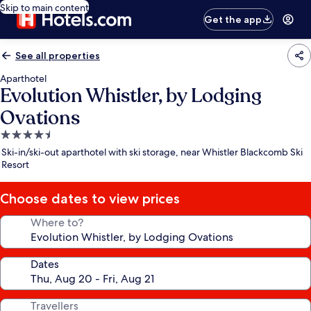
Skip to main content
Get the app
See all properties
Aparthotel
Evolution Whistler, by Lodging
Ovations
4.5
star
Ski-in/ski-out aparthotel with ski storage, near Whistler Blackcomb Ski
property
Resort
Choose dates to view prices
Where to?
Dates
Travellers