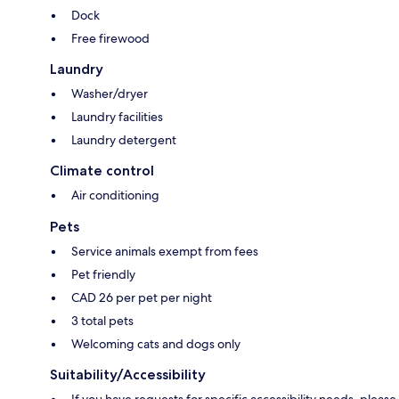
Dock
Free firewood
Laundry
Washer/dryer
Laundry facilities
Laundry detergent
Climate control
Air conditioning
Pets
Service animals exempt from fees
Pet friendly
CAD 26 per pet per night
3 total pets
Welcoming cats and dogs only
Suitability/Accessibility
If you have requests for specific accessibility needs, please