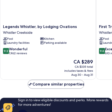
Legends
First
Legends Whistler, by Lodging Ovations
First 
Whistler,
Tracks
Whistler Creekside
Whistle
by
Lodge,
Pool
Kitchen
Pool
Lodging
by
Laundry facilities
Parking available
Laundry
Ovations
Lodging
Whistler
Ovation
9.2
9.6
Wonderful
Exc
9.2
9.6
Creekside
Whistler
out
out
1,962 reviews
610 
Creeksi
of
of
The
CA $289
10,
10,
price
Wonderful,
Exceptio
CA $335 total
is
includes taxes & fees
1,962
610
CA $289
Aug 30 - Aug 31
reviews
reviews
Compare similar properties
Sign in to view eligible discounts and perks. More rewards
for more adventures!