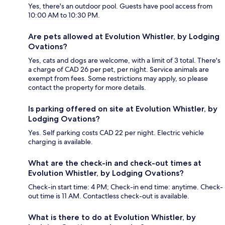
Yes, there's an outdoor pool. Guests have pool access from
10:00 AM to 10:30 PM.
Are pets allowed at Evolution Whistler, by Lodging
Ovations?
Yes, cats and dogs are welcome, with a limit of 3 total. There's
a charge of CAD 26 per pet, per night. Service animals are
exempt from fees. Some restrictions may apply, so please
contact the property for more details.
Is parking offered on site at Evolution Whistler, by
Lodging Ovations?
Yes. Self parking costs CAD 22 per night. Electric vehicle
charging is available.
What are the check-in and check-out times at
Evolution Whistler, by Lodging Ovations?
Check-in start time: 4 PM; Check-in end time: anytime. Check-
out time is 11 AM. Contactless check-out is available.
What is there to do at Evolution Whistler, by