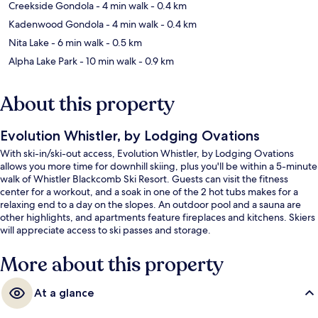
Creekside Gondola
- 4 min walk
- 0.4 km
Kadenwood Gondola
- 4 min walk
- 0.4 km
Nita Lake
- 6 min walk
- 0.5 km
Alpha Lake Park
- 10 min walk
- 0.9 km
About this property
Evolution Whistler, by Lodging Ovations
With ski-in/ski-out access, Evolution Whistler, by Lodging Ovations
allows you more time for downhill skiing, plus you'll be within a 5-minute
walk of Whistler Blackcomb Ski Resort. Guests can visit the fitness
center for a workout, and a soak in one of the 2 hot tubs makes for a
relaxing end to a day on the slopes. An outdoor pool and a sauna are
other highlights, and apartments feature fireplaces and kitchens. Skiers
will appreciate access to ski passes and storage.
More about this property
At a glance