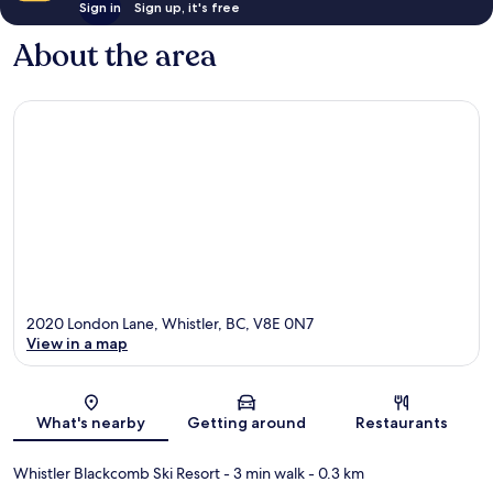
Sign in
Sign up, it's free
About the area
2020 London Lane, Whistler, BC, V8E 0N7
View in a map
Map
What's nearby
Getting around
Restaurants
Whistler Blackcomb Ski Resort
- 3 min walk
- 0.3 km