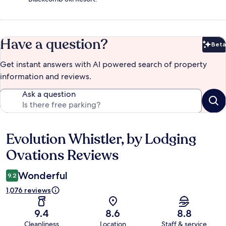
Have a question?
Beta
Bet
Get instant answers with AI powered search of property
information and reviews.
Ask a question
Evolution Whistler, by Lodging
Reviews
Ovations Reviews
Wonderful
9.2
1,076 reviews
9.4
8.6
8.8
Cleanliness
Location
Staff & service