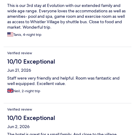
This is our 3rd stay at Evolution with our extended family and
wide age range. Everyone loves the accommodations as well as
amenities- pool and spa, game room and exercise room as well
as access to Whistler Village by shuttle bus. Close to food and
market. Wonderful trip.
Tanis, 4-night trip
Verified review
10/10 Exceptional
Jun 21, 2026
Staff were very friendly and helpful. Room was fantastic and
well equipped. Excellent value.
Neil, 2-night trip
Verified review
10/10 Exceptional
Jun 2, 2026
The hotel is great for a small family. And close to the village.