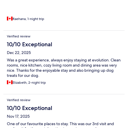
Raehana, 1-night trip
Verified review
10/10 Exceptional
Dec 22, 2025
Was a great experience, always enjoy staying at evolution. Clean
rooms, nice kitchen, cozy living room and dining area was very
nice. Thanks for the enjoyable stay and also bringing up dog
treats for our dog.
Elizabeth, 2-night trip
Verified review
10/10 Exceptional
Nov 17, 2025
One of our favourite places to stay. This was our 3rd visit and