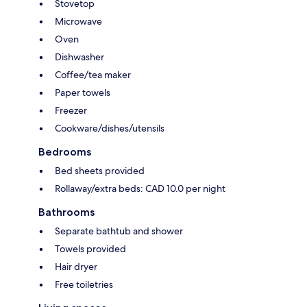
Stovetop
Microwave
Oven
Dishwasher
Coffee/tea maker
Paper towels
Freezer
Cookware/dishes/utensils
Bedrooms
Bed sheets provided
Rollaway/extra beds: CAD 10.0 per night
Bathrooms
Separate bathtub and shower
Towels provided
Hair dryer
Free toiletries