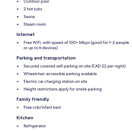
Outdoor pool
2 hot tubs
Sauna
Steam room
Internet
Free WiFi, with speed of 100+ Mbps (good for 1–2 people
or up to 6 devices)
Parking and transportation
Secured covered self parking on site (CAD 22 per night)
Wheelchair-accessible parking available
Electric car charging station on site
Height restrictions apply for onsite parking
Family friendly
Free crib/infant bed
Kitchen
Refrigerator