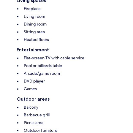
Living spaces
Fireplace
Living room
Dining room
Sitting area
Heated floors
Entertainment
Flat-screen TV with cable service
Pool or billiards table
Arcade/game room
DVD player
Games
Outdoor areas
Balcony
Barbecue grill
Picnic area
Outdoor furniture