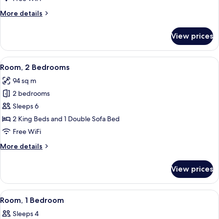
More
More details
details
for
View prices
Room,
1
Bedroom
View
A modern living room with a fireplace, 
14
Room, 2 Bedrooms
all
94 sq m
photos
2 bedrooms
for
Room,
Sleeps 6
2
2 King Beds and 1 Double Sofa Bed
Bedrooms
Free WiFi
More
More details
details
for
View prices
Room,
2
Bedrooms
View
A hotel room with a bed, nightstand, l
8
Room, 1 Bedroom
all
Sleeps 4
photos