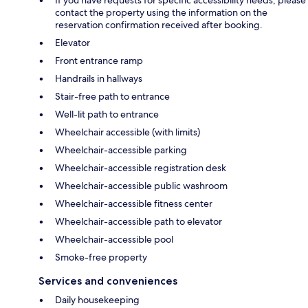
contact the property using the information on the
reservation confirmation received after booking.
Elevator
Front entrance ramp
Handrails in hallways
Stair-free path to entrance
Well-lit path to entrance
Wheelchair accessible (with limits)
Wheelchair-accessible parking
Wheelchair-accessible registration desk
Wheelchair-accessible public washroom
Wheelchair-accessible fitness center
Wheelchair-accessible path to elevator
Wheelchair-accessible pool
Smoke-free property
Services and conveniences
Daily housekeeping