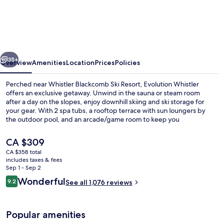
Whistler,
by
Lodging
Ovations
vious
Next
35+
Overview
Amenities
Location
Prices
Policies
Perched near Whistler Blackcomb Ski Resort, Evolution Whistler
offers an exclusive getaway. Unwind in the sauna or steam room
after a day on the slopes, enjoy downhill skiing and ski storage for
your gear. With 2 spa tubs, a rooftop terrace with sun loungers by
the outdoor pool, and an arcade/game room to keep you
entertained.
The
CA $309
current
CA $358 total
price
includes taxes & fees
Exterior
is
Sep 1 - Sep 2
CA $309
Reviews
Wonderful
9.2
See all 1,076 reviews
9.2 out of 10
Popular amenities