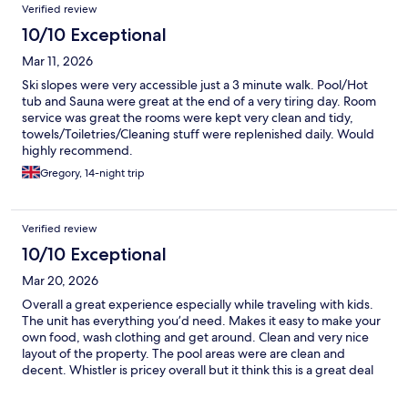
Verified review
10/10 Exceptional
Mar 11, 2026
Ski slopes were very accessible just a 3 minute walk. Pool/Hot
tub and Sauna were great at the end of a very tiring day. Room
service was great the rooms were kept very clean and tidy,
towels/Toiletries/Cleaning stuff were replenished daily. Would
highly recommend.
Gregory, 14-night trip
Verified review
10/10 Exceptional
Mar 20, 2026
Overall a great experience especially while traveling with kids.
The unit has everything you’d need. Makes it easy to make your
own food, wash clothing and get around. Clean and very nice
layout of the property. The pool areas were are clean and
decent. Whistler is pricey overall but it think this is a great deal
considering all the amenities and location :) would definitely
recommend and stay again!