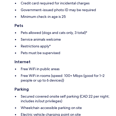
Credit card required for incidental charges
Government-issued photo ID may be required
Minimum check-in age is 25
Pets
Pets allowed (dogs and cats only, 3 total)*
Service animals welcome
Restrictions apply*
Pets must be supervised
Internet
Free WiFi in public areas
Free WiFi in rooms (speed: 100+ Mbps (good for 1–2
people or up to 6 devices))
Parking
Secured covered onsite self parking (CAD 22 per night;
includes in/out privileges)
Wheelchair-accessible parking on site
Electric vehicle charging point on site