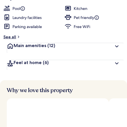
Pool
Kitchen
Laundry facilities
Pet friendly
Parking available
Free WiFi
See all
Main amenities
(12)
Feel at home
(6)
Why we love this property