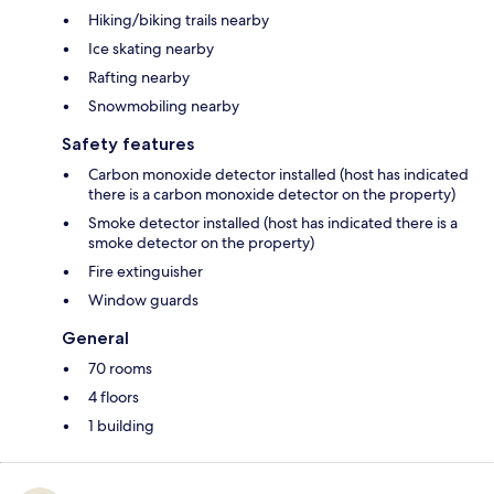
Hiking/biking trails nearby
Ice skating nearby
Rafting nearby
Snowmobiling nearby
Safety features
Carbon monoxide detector installed (host has indicated
there is a carbon monoxide detector on the property)
Smoke detector installed (host has indicated there is a
smoke detector on the property)
Fire extinguisher
Window guards
General
70 rooms
4 floors
1 building