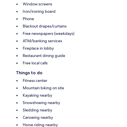
Window screens
Iron/ironing board
Phone
Blackout drapes/curtains
Free newspapers (weekdays)
ATM/banking services
Fireplace in lobby
Restaurant dining guide
Free local calls
Things to do
Fitness center
Mountain biking on site
Kayaking nearby
Snowshoeing nearby
Sledding nearby
Canoeing nearby
Horse riding nearby