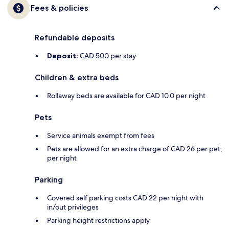
Fees & policies
Refundable deposits
Deposit:
CAD 500 per stay
Children & extra beds
Rollaway beds are available for CAD 10.0 per night
Pets
Service animals exempt from fees
Pets are allowed for an extra charge of CAD 26 per pet,
per night
Parking
Covered self parking costs CAD 22 per night with
in/out privileges
Parking height restrictions apply