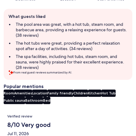
Guest
What guests liked
review
summary
The pool area was great, with a hot tub, steam room, and
barbecue area, providing a relaxing experience for guests.
(38 reviews)
The hot tubs were great, providing a perfect relaxation
spot after a day of activities. (34 reviews)
The spa facilities, including hot tubs, steam room, and
sauna, were highly praised for their excellent experience.
(28 reviews)
From real guest reviews summarized by AI.
Popular mentions
Room
Amenities
Location
Family friendly
Children
Kitchen
Hot Tub
Public sauna
Bathroom
Bed
Reviews
Verified review
8/10 Very good
Jul 11, 2026