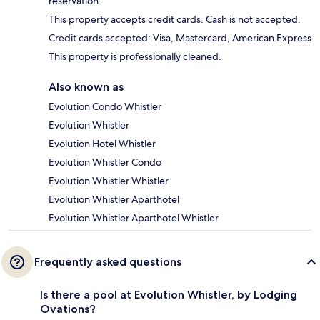
reservation.
This property accepts credit cards. Cash is not accepted.
Credit cards accepted: Visa, Mastercard, American Express
This property is professionally cleaned.
Also known as
Evolution Condo Whistler
Evolution Whistler
Evolution Hotel Whistler
Evolution Whistler Condo
Evolution Whistler Whistler
Evolution Whistler Aparthotel
Evolution Whistler Aparthotel Whistler
Frequently asked questions
Is there a pool at Evolution Whistler, by Lodging
Ovations?