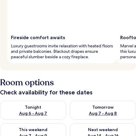
Fireside comfort awaits
Roofto
Luxury guestrooms invite relaxation with heated floors
Marvel a
and private balconies. Blackout drapes ensure
this lux
peaceful slumber beside a cozy fireplace.
personal
Room options
Check availability for these dates
Check availability for tonight Aug 6 - Aug 7
Check availability for tomorr
Tonight
Tomorrow
Aug 6 - Aug 7
Aug 7 - Aug 8
Check availability for this weekend Aug 7 - Aug 9
Check availability for next we
This weekend
Next weekend
Aug 7 - Aug 9
Aug 14 - Aug 16