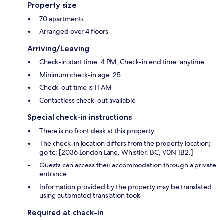
Property size
70 apartments
Arranged over 4 floors
Arriving/Leaving
Check-in start time: 4 PM; Check-in end time: anytime
Minimum check-in age: 25
Check-out time is 11 AM
Contactless check-out available
Special check-in instructions
There is no front desk at this property
The check-in location differs from the property location;
go to: [2036 London Lane, Whistler, BC, V0N 1B2.]
Guests can access their accommodation through a private
entrance
Information provided by the property may be translated
using automated translation tools
Required at check-in