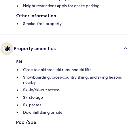
Height restrictions apply for onsite parking
Other information
Smoke-free property
Property amenities
Ski
Close to a ski area, ski runs, and ski lifts
Snowboarding, cross-country skiing, and skiing lessons
nearby
Ski-in/ski-out access
Ski storage
Ski passes
Downhill skiing on site
Pool/Spa