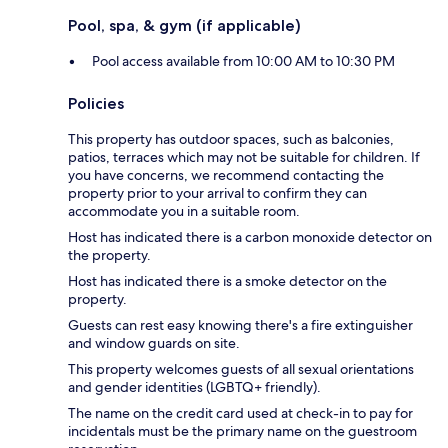
Pool, spa, & gym (if applicable)
Pool access available from 10:00 AM to 10:30 PM
Policies
This property has outdoor spaces, such as balconies,
patios, terraces which may not be suitable for children. If
you have concerns, we recommend contacting the
property prior to your arrival to confirm they can
accommodate you in a suitable room.
Host has indicated there is a carbon monoxide detector on
the property.
Host has indicated there is a smoke detector on the
property.
Guests can rest easy knowing there's a fire extinguisher
and window guards on site.
This property welcomes guests of all sexual orientations
and gender identities (LGBTQ+ friendly).
The name on the credit card used at check-in to pay for
incidentals must be the primary name on the guestroom