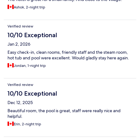
Ashok, 2-night trip
Verified review
10/10 Exceptional
Jan 2, 2026
Easy check-in, clean rooms, friendly staff and the steam room,
hot tub and pool were excellent. Would gladly stay here again.
Jordan, 1-night trip
Verified review
10/10 Exceptional
Dec 12, 2025
Beautiful room, the pool is great, staff were really nice and
helpful.
Erin, 2-night trip