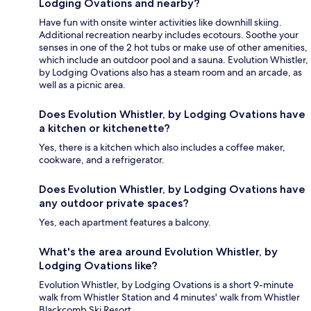
Lodging Ovations and nearby?
Have fun with onsite winter activities like downhill skiing.
Additional recreation nearby includes ecotours. Soothe your
senses in one of the 2 hot tubs or make use of other amenities,
which include an outdoor pool and a sauna. Evolution Whistler,
by Lodging Ovations also has a steam room and an arcade, as
well as a picnic area.
Does Evolution Whistler, by Lodging Ovations have
a kitchen or kitchenette?
Yes, there is a kitchen which also includes a coffee maker,
cookware, and a refrigerator.
Does Evolution Whistler, by Lodging Ovations have
any outdoor private spaces?
Yes, each apartment features a balcony.
What's the area around Evolution Whistler, by
Lodging Ovations like?
Evolution Whistler, by Lodging Ovations is a short 9-minute
walk from Whistler Station and 4 minutes' walk from Whistler
Blackcomb Ski Resort.