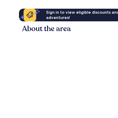
Sign in to view eligible discounts a
adventures!
About the area