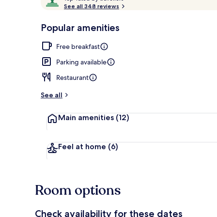
o
See all 348 reviews
of
p
10,
-
Popular amenities
Loved
Aerial view
r
by
a
Free breakfast
guests
t
e
Parking available
d
Restaurant
b
y
See all
t
Main amenities
(12)
r
a
v
e
Feel at home
(6)
l
l
e
r
Room options
s
Check availability for these dates