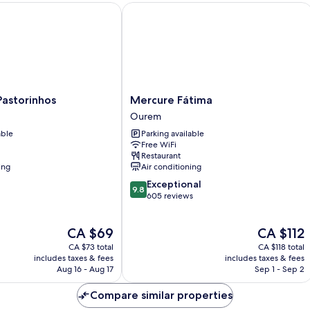
storinhos
Mercure Fátima
Mercure
 Pastorinhos
Mercure Fátima
Fátima
Ourem
Ourem
able
Parking available
Free WiFi
Restaurant
ing
Air conditioning
9.8
Exceptional
9.8
out
605 reviews
of
10,
The
The
CA $69
CA $112
Exceptional,
price
price
605
CA $73 total
CA $118 total
is
is
reviews
includes taxes & fees
includes taxes & fees
CA $69
CA $112
Aug 16 - Aug 17
Sep 1 - Sep 2
Compare similar properties