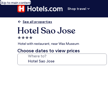
Skip to main content
Shop travel
See all properties
Hotel Sao Jose
4.0
star
Hotel with restaurant, near Wax Museum
property
Choose dates to view prices
Where to?
Photo
gallery
for
Hotel
Sao
Jose