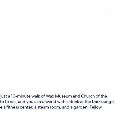
p
hin just a 10-minute walk of Wax Museum and Church of the
ite to eat, and you can unwind with a drink at the bar/lounge
ude a fitness center, a steam room, and a garden. Fellow