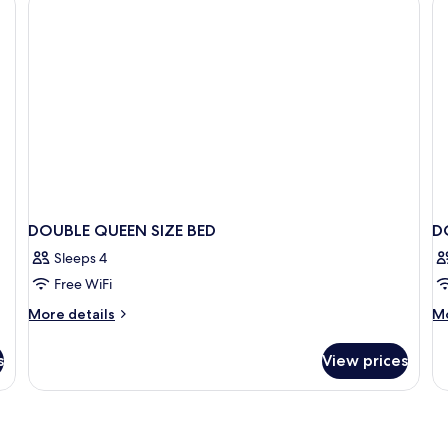
Room
DOUBLE QUEEN SIZE BED
D
Sleeps 4
Free WiFi
More
M
More details
Mo
details
de
for
fo
s
View prices
DOUBLE
D
QUEEN
S
SIZE
BED