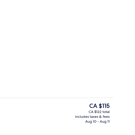
Exterior
The
CA $115
current
CA $122 total
price
includes taxes & fees
rance
Exterior
is
Aug 10 - Aug 11
CA $115