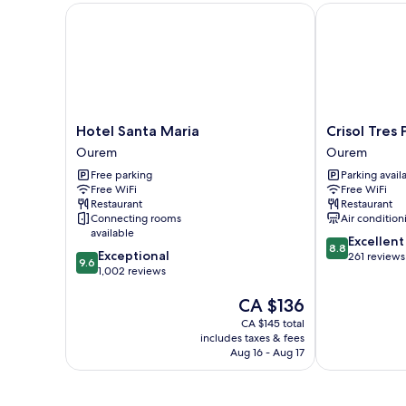
Hotel Santa Maria
Crisol Tres Pa
Hotel
Crisol
Hotel Santa Maria
Crisol Tres
Santa
Tres
Ourem
Ourem
Maria
Pastorinhos
Free parking
Parking avail
Ourem
Ourem
Free WiFi
Free WiFi
Restaurant
Restaurant
Connecting rooms
Air condition
available
8.8
Excellent
8.8
9.6
Exceptional
out
261 reviews
9.6
out
1,002 reviews
of
of
10,
The
CA $136
10,
Excellent,
price
Exceptional,
261
CA $145 total
is
1,002
reviews
includes taxes & fees
CA $136
reviews
Aug 16 - Aug 17