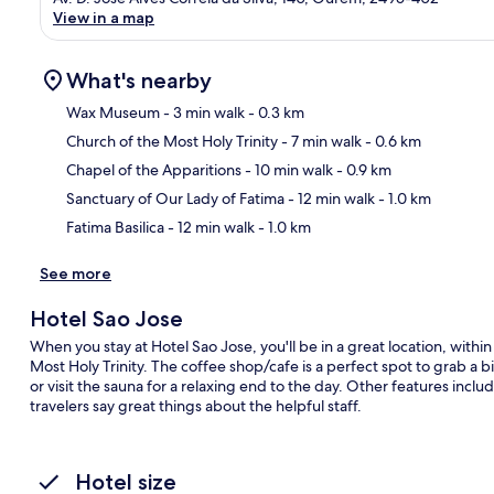
View in a map
What's nearby
Wax Museum
- 3 min walk
- 0.3 km
Church of the Most Holy Trinity
- 7 min walk
- 0.6 km
Ma
Chapel of the Apparitions
- 10 min walk
- 0.9 km
Sanctuary of Our Lady of Fatima
- 12 min walk
- 1.0 km
Fatima Basilica
- 12 min walk
- 1.0 km
See more
Hotel Sao Jose
When you stay at Hotel Sao Jose, you'll be in a great location, wit
Most Holy Trinity. The coffee shop/cafe is a perfect spot to grab a b
or visit the sauna for a relaxing end to the day. Other features incl
travelers say great things about the helpful staff.
Hotel size