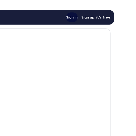
Sign in
Sign up, it's free