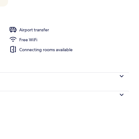
Airport transfer
Free WiFi
Connecting rooms available