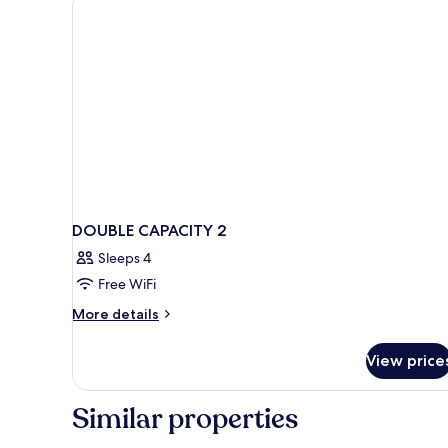
DOUBLE CAPACITY 2
Sleeps 4
Free WiFi
More
More details
details
for
View price
DOUBLE
CAPACITY
2
Similar properties