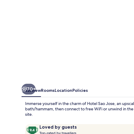
70+
Overview
Rooms
Location
Policies
Immerse yourself in the charm of Hotel Sao Jose, an upscale
bath/hammam, then connect to free WiFi or unwind in the 
site.
Reviews
9.4
Loved by guests
T
out
Top-rated by travellers