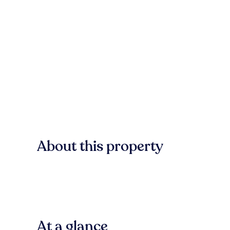
About this property
At a glance