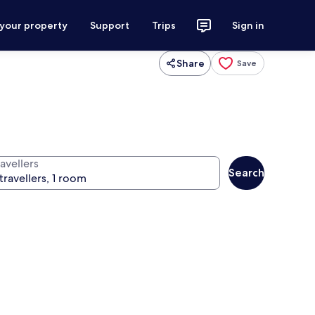
 your property
Support
Trips
Sign in
Share
Save
avellers
Search