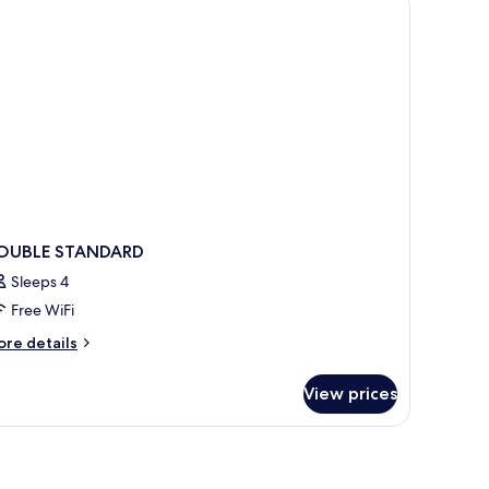
OUBLE STANDARD
Sleeps 4
Free WiFi
ore
re details
tails
r
View prices
OUBLE
TANDARD