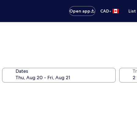
•
Open app
CAD
List
Dates
Tr