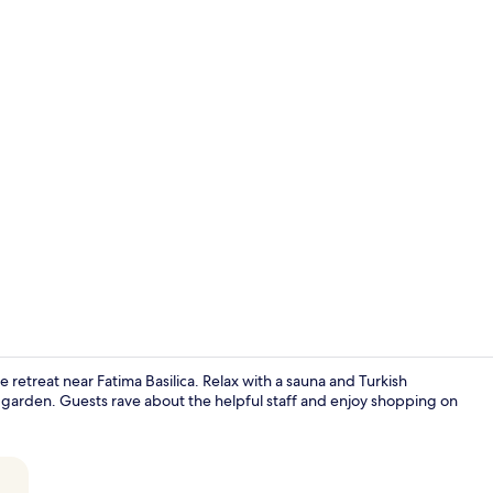
Restaurant
 retreat near Fatima Basilica. Relax with a sauna and Turkish
garden. Guests rave about the helpful staff and enjoy shopping on
Interior ent