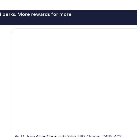
nd perks. More rewards for more
Av. D. Jose Alves Correia da Silva, 140, Ourem, 2495-402