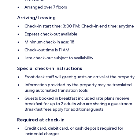
Arranged over 7 floors
Arriving/Leaving
Check-in start time: 3:00 PM; Check-in end time: anytime
Express check-out available
Minimum check-in age: 18
Check-out time is 11 AM
Late check-out subject to availability
Special check-in instructions
Front desk staff will greet guests on arrival at the property
Information provided by the property may be translated
using automated translation tools
Guests booked in breakfast included rate plans receive
breakfast for up to 2 adults who are sharing a guestroom.
Breakfast fees apply for additional guests.
Required at check-in
Credit card, debit card, or cash deposit required for
incidental charges