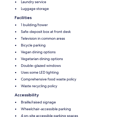
Laundry service
Luggage storage
Facilities
1 building/tower
Safe-deposit box at front desk
Television in common areas
Bicycle parking
Vegan dining options
Vegetarian dining options
Double-glazed windows
Uses some LED lighting
Comprehensive food waste policy
Waste recycling policy
Accessibility
Braille/raised signage
Wheelchair-accessible parking
4 on-site accessible parking spaces