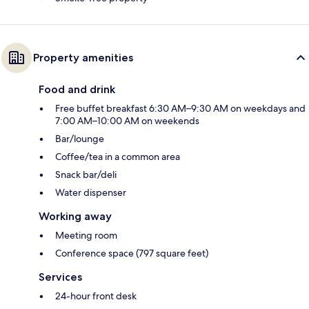
Property amenities
Food and drink
Free buffet breakfast 6:30 AM–9:30 AM on weekdays and
7:00 AM–10:00 AM on weekends
Bar/lounge
Coffee/tea in a common area
Snack bar/deli
Water dispenser
Working away
Meeting room
Conference space (797 square feet)
Services
24-hour front desk