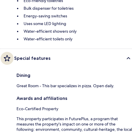
Eco-friendly toiletries
Bulk dispenser for toiletries
Energy-saving switches
Uses some LED lighting
Water-efficient showers only
Water-efficient toilets only
Special features
Dining
Great Room - This bar specializes in pizza. Open daily.
Awards and affiliations
Eco-Certified Property
This property participates in FuturePlus, a program that
measures the property's impact on one or more of the
following: environment, community, cultural-heritage, the local