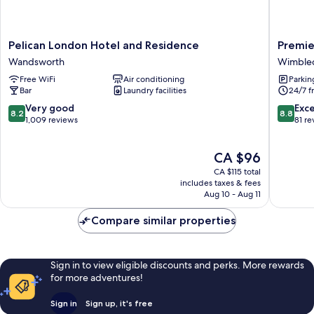
Pelican
Premier
Pelican London Hotel and Residence
Premie
London
Inn
Wandsworth
Wimble
Hotel
London
Free WiFi
Air conditioning
Parkin
and
Wimble
Bar
Laundry facilities
24/7 f
Residence
-
Wandsworth
Broadw
8.2
8.8
Very good
Exce
8.2
8.8
Wimble
out
out
1,009 reviews
81 re
of
of
10,
10,
The
CA $96
Very
Excellen
price
good,
81
CA $115 total
is
1,009
reviews
includes taxes & fees
CA $96
Aug 10 - Aug 11
reviews
Compare similar properties
Sign in to view eligible discounts and perks. More rewards
for more adventures!
Sign in
Sign up, it's free