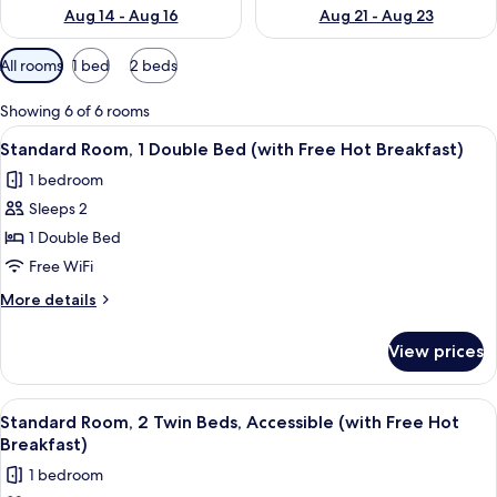
Aug 14 - Aug 16
Aug 21 - Aug 23
Available
All rooms
1 bed
2 beds
filters
for
Showing 6 of 6 rooms
rooms
View
A hotel room with a large bed, a desk, 
5
Standard Room, 1 Double Bed (with Free Hot Breakfast)
all
1 bedroom
photos
Sleeps 2
for
Standard
1 Double Bed
Room,
Free WiFi
1
More
More details
Double
details
Bed
for
View prices
Standard
(with
Room,
Free
1
View
1 bedroom, desk, iron/ironing board, cr
Hot
5
Double
Standard Room, 2 Twin Beds, Accessible (with Free Hot
all
Bed
Breakfast)
Breakfast)
(with
photos
1 bedroom
Free
for