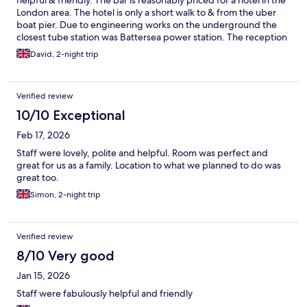
helpful & friendly. The bar is reasonably priced for a hotel in the
London area. The hotel is only a short walk to & from the uber
boat pier. Due to engineering works on the underground the
closest tube station was Battersea power station. The reception
of the hotel have a call button for black cabs or it’s easy to get an
David, 2-night trip
uber. A petrol station is located at the rear of the hotel which is
useful for snacks & drinks & are a bit cheaper than the hotel
reception.
Verified review
10/10 Exceptional
Feb 17, 2026
Staff were lovely, polite and helpful. Room was perfect and
great for us as a family. Location to what we planned to do was
great too.
Simon, 2-night trip
Verified review
8/10 Very good
Jan 15, 2026
Staff were fabulously helpful and friendly