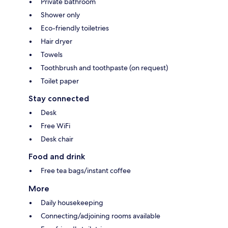
Private bathroom
Shower only
Eco-friendly toiletries
Hair dryer
Towels
Toothbrush and toothpaste (on request)
Toilet paper
Stay connected
Desk
Free WiFi
Desk chair
Food and drink
Free tea bags/instant coffee
More
Daily housekeeping
Connecting/adjoining rooms available