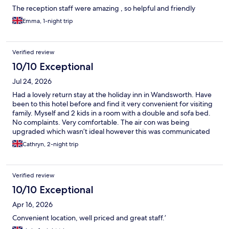
The reception staff were amazing , so helpful and friendly
Emma, 1-night trip
Verified review
10/10 Exceptional
Jul 24, 2026
Had a lovely return stay at the holiday inn in Wandsworth. Have
been to this hotel before and find it very convenient for visiting
family. Myself and 2 kids in a room with a double and sofa bed.
No complaints. Very comfortable. The air con was being
upgraded which wasn’t ideal however this was communicated
and we had a good fan in the room. Just wish it hadn’t been in a
Cathryn, 2-night trip
heat wave! Will definitely stay again. Thank you
Verified review
10/10 Exceptional
Apr 16, 2026
Convenient location, well priced and great staff.’