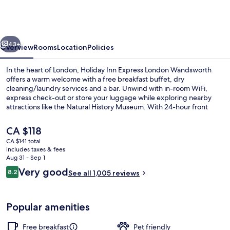
Express
London
Wandsworth
vious
Next
by
43+
Overview
Rooms
Location
Policies
IHG
In the heart of London, Holiday Inn Express London Wandsworth
offers a warm welcome with a free breakfast buffet, dry
cleaning/laundry services and a bar. Unwind with in-room WiFi,
express check-out or store your luggage while exploring nearby
attractions like the Natural History Museum. With 24-hour front
desk service and helpful staff as mentioned by past guests.
The
CA $118
current
CA $141 total
price
includes taxes & fees
Exterior
is
Aug 31 - Sep 1
CA $118
Reviews
Very good
8.2
See all 1,005 reviews
8.2 out of 10
Popular amenities
Free breakfast
Pet friendly