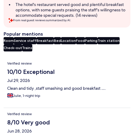
The hotel's restaurant served good and plentiful breakfast
options, with some guests praising the staff's willingness to
accommodate special requests. (14 reviews)
From real guest reviews summarized by AI.
Popular mentions
Room
Service staff
Breakfast
Bed
Location
Food
Parking
Train station
Check-out
Trains
Reviews
Verified review
10/10 Exceptional
Jul 29, 2026
Clean and tidy ,staff smashing and good breakfast ….
Julie, 1-night trip
Verified review
8/10 Very good
Jun 28, 2026