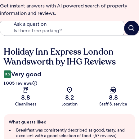
Get instant answers with AI powered search of property
information and reviews.
Ask a question
Holiday Inn Express London
Reviews
Wandsworth by IHG Reviews
Very good
8.2
1,005 reviews
8.8
8.2
8.8
Cleanliness
Location
Staff & service
Guest
What guests liked
review
summary
Breakfast was consistently described as good, tasty, and
excellent with a good selection of food. (57 reviews)