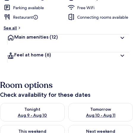
Parking available
Free WiFi
Restaurant
Connecting rooms available
See all
Main amenities
(12)
Feel at home
(6)
Room options
Check availability for these dates
Check availability for tonight Aug 9 - Aug 10
Check availability for tomorro
Tonight
Tomorrow
Aug 9 - Aug 10
Aug 10 - Aug 11
Check availability for this weekend Aug 14 - Aug 16
Check availability for next w
This weekend
Next weekend