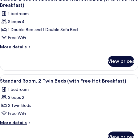
all
Hot
Breakfast)
Breakfast)
photos
1 bedroom
for
Sleeps 4
Standard
1 Double Bed and 1 Double Sofa Bed
Room,
1
Free WiFi
Double
More
More details
Bed
details
for
with
View prices
Standard
Sofa
Room,
bed
1
View
A hotel room with two beds, a desk wit
6
(with
Double
Standard Room, 2 Twin Beds (with Free Hot Breakfast)
all
Bed
Free
1 bedroom
with
photos
Hot
Sofa
Sleeps 2
for
Breakfast)
bed
Standard
2 Twin Beds
(with
Room,
Free
Free WiFi
Hot
2
More
More details
Breakfast)
Twin
details
Beds
for
View prices