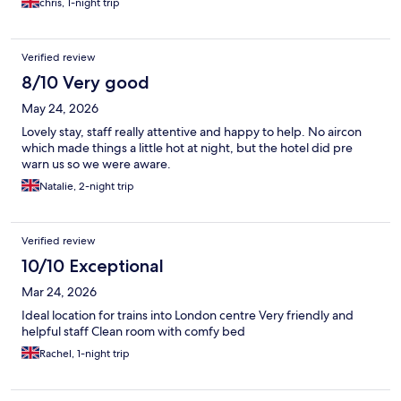
chris, 1-night trip
Verified review
8/10 Very good
May 24, 2026
Lovely stay, staff really attentive and happy to help. No aircon
which made things a little hot at night, but the hotel did pre
warn us so we were aware.
Natalie, 2-night trip
Verified review
10/10 Exceptional
Mar 24, 2026
Ideal location for trains into London centre Very friendly and
helpful staff Clean room with comfy bed
Rachel, 1-night trip