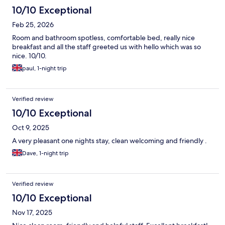
10/10 Exceptional
Feb 25, 2026
Room and bathroom spotless, comfortable bed, really nice
breakfast and all the staff greeted us with hello which was so
nice. 10/10.
paul, 1-night trip
Verified review
10/10 Exceptional
Oct 9, 2025
A very pleasant one nights stay, clean welcoming and friendly .
Dave, 1-night trip
Verified review
10/10 Exceptional
Nov 17, 2025