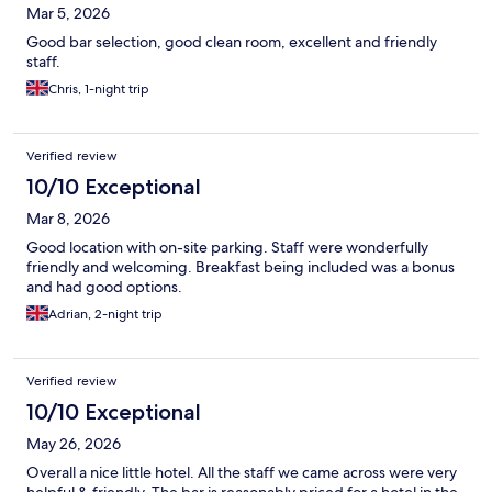
Mar 5, 2026
Good bar selection, good clean room, excellent and friendly
staff.
Chris, 1-night trip
Verified review
10/10 Exceptional
Mar 8, 2026
Good location with on-site parking. Staff were wonderfully
friendly and welcoming. Breakfast being included was a bonus
and had good options.
Adrian, 2-night trip
Verified review
10/10 Exceptional
May 26, 2026
Overall a nice little hotel. All the staff we came across were very