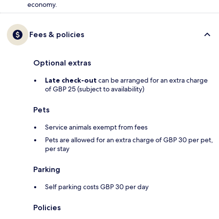
economy.
Fees & policies
Optional extras
Late check-out
can be arranged for an extra charge
of GBP 25 (subject to availability)
Pets
Service animals exempt from fees
Pets are allowed for an extra charge of GBP 30 per pet,
per stay
Parking
Self parking costs GBP 30 per day
Policies