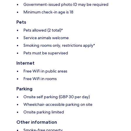
Government-issued photo ID may be required
Minimum check-in age is 18
Pets
Pets allowed (2 total)*
Service animals welcome
Smoking rooms only, restrictions apply*
Pets must be supervised
Internet
Free WiFi in public areas
Free WiFi in rooms
Parking
Onsite self parking (GBP 30 per day)
Wheelchair-accessible parking on site
Onsite parking limited
Other information
Smoke-free property