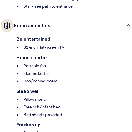
Stair-free path to entrance
Room amenities
Be entertained
32-inch flat-screen TV
Home comfort
Portable fan
Electric kettle
Iron/ironing board
Sleep well
Pillow menu
Free crib/infant bed
Bed sheets provided
Freshen up