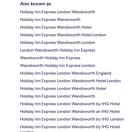
Also known as
Holiday Inn Express London Wandsworth
Holiday Inn Express Wandsworth
Holiday Inn Express Wandsworth Hotel
Holiday Inn Express Wandsworth Hotel London
Holiday Inn Express Wandsworth London
London Wandsworth Holiday Inn Express
Wandsworth Holiday Inn Express
Wandsworth Holiday Inn Express London
Holiday Inn Express London Wandsworth England
Holiday Inn Express London Wandsworth Hotel London
Holiday Inn Express London Wandsworth Hotel
Holiday Inn Express London Wandsworth
Holiday Inn Express London Wandsworth by IHG Hotel
Holiday Inn Express London Wandsworth an IHG Hotel
Holiday Inn Express London Wandsworth by IHG London
Holiday Inn Express London Wandsworth by IHG Hotel