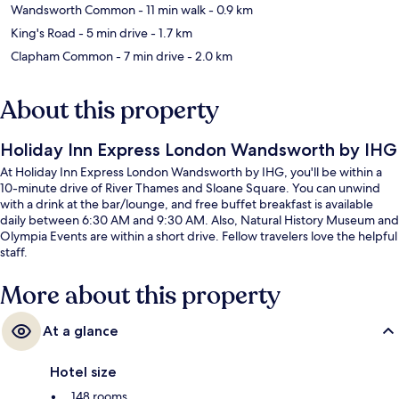
Wandsworth Common
- 11 min walk
- 0.9 km
King's Road
- 5 min drive
- 1.7 km
Clapham Common
- 7 min drive
- 2.0 km
About this property
Holiday Inn Express London Wandsworth by IHG
At Holiday Inn Express London Wandsworth by IHG, you'll be within a
10-minute drive of River Thames and Sloane Square. You can unwind
with a drink at the bar/lounge, and free buffet breakfast is available
daily between 6:30 AM and 9:30 AM. Also, Natural History Museum and
Olympia Events are within a short drive. Fellow travelers love the helpful
staff.
More about this property
At a glance
Hotel size
148 rooms