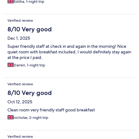
Editha, 1-night trip
Verified review
8/10 Very good
Dec 1, 2025
Super friendly staff at check in and again in the morning! Nice
quiet room with breakfast included, I would definitely stay again
at the price I paid.
Darren, 1-night trip
Verified review
8/10 Very good
Oct 12, 2025
Clean room very friendly staff good breakfast
nicholas, 2-night trip
Verified review