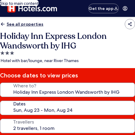
Skip to main content
Get the app
See all properties
Holiday Inn Express London
Wandsworth by IHG
3.0
star
Hotel with bar/lounge, near River Thames
property
Choose dates to view prices
Where to?
Dates
Travellers