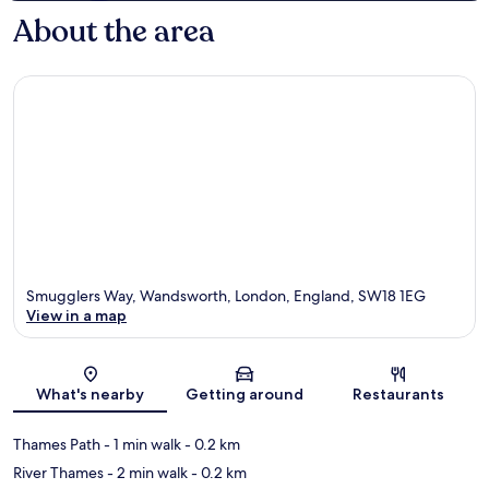
About the area
Smugglers Way, Wandsworth, London, England, SW18 1EG
View in a map
Map
What's nearby
Getting around
Restaurants
Thames Path
- 1 min walk
- 0.2 km
River Thames
- 2 min walk
- 0.2 km