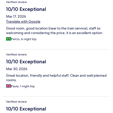
Verified review
10/10 Exceptional
Mar 17, 2026
Translate with Google
Good room, good location (near to the train service), staff so
welcoming and considering the price, it is an excellent option.
Pelcio, 6-night trip
Verified review
10/10 Exceptional
Mar 30, 2026
Great location, friendly and helpful staff. Clean and well planned
rooms.
Paula, 1-night trip
Verified review
10/10 Exceptional