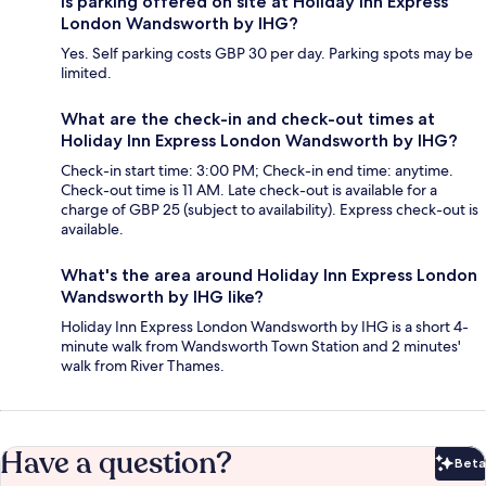
Is parking offered on site at Holiday Inn Express
London Wandsworth by IHG?
Yes. Self parking costs GBP 30 per day. Parking spots may be
limited.
What are the check-in and check-out times at
Holiday Inn Express London Wandsworth by IHG?
Check-in start time: 3:00 PM; Check-in end time: anytime.
Check-out time is 11 AM. Late check-out is available for a
charge of GBP 25 (subject to availability). Express check-out is
available.
What's the area around Holiday Inn Express London
Wandsworth by IHG like?
Holiday Inn Express London Wandsworth by IHG is a short 4-
minute walk from Wandsworth Town Station and 2 minutes'
walk from River Thames.
Have a question?
Beta
Bet