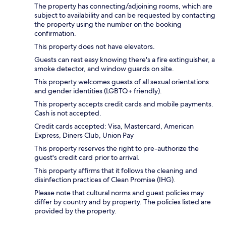
The property has connecting/adjoining rooms, which are
subject to availability and can be requested by contacting
the property using the number on the booking
confirmation.
This property does not have elevators.
Guests can rest easy knowing there's a fire extinguisher, a
smoke detector, and window guards on site.
This property welcomes guests of all sexual orientations
and gender identities (LGBTQ+ friendly).
This property accepts credit cards and mobile payments.
Cash is not accepted.
Credit cards accepted: Visa, Mastercard, American
Express, Diners Club, Union Pay
This property reserves the right to pre-authorize the
guest's credit card prior to arrival.
This property affirms that it follows the cleaning and
disinfection practices of Clean Promise (IHG).
Please note that cultural norms and guest policies may
differ by country and by property. The policies listed are
provided by the property.