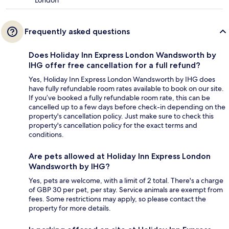
London
Frequently asked questions
Does Holiday Inn Express London Wandsworth by
IHG offer free cancellation for a full refund?
Yes, Holiday Inn Express London Wandsworth by IHG does
have fully refundable room rates available to book on our site.
If you’ve booked a fully refundable room rate, this can be
cancelled up to a few days before check-in depending on the
property's cancellation policy. Just make sure to check this
property's cancellation policy for the exact terms and
conditions.
Are pets allowed at Holiday Inn Express London
Wandsworth by IHG?
Yes, pets are welcome, with a limit of 2 total. There's a charge
of GBP 30 per pet, per stay. Service animals are exempt from
fees. Some restrictions may apply, so please contact the
property for more details.